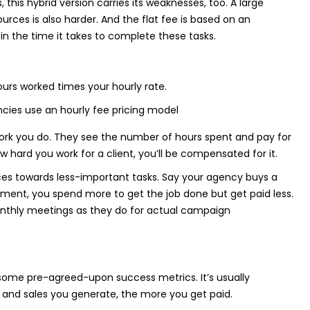
this hybrid version carries its weaknesses, too. A large
urces is also harder. And the flat fee is based on an
in the time it takes to complete these tasks.
urs worked times your hourly rate.
e work you do. They see the number of hours spent and pay for
w hard you work for a client, you’ll be compensated for it.
nces towards less-important tasks. Say your agency buys a
ment, you spend more to get the job done but get paid less.
 monthly meetings as they do for actual campaign
ome pre-agreed-upon success metrics. It’s usually
s and sales you generate, the more you get paid.