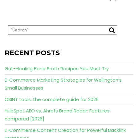
RECENT POSTS
Gut-Healing Bone Broth Recipes You Must Try
E-Commerce Marketing Strategies for Wellington’s
Small Businesses
OSINT tools: the complete guide for 2026
HubSpot AEO vs. Ahrefs Brand Radar: Features
compared [2026]
E-Commerce Content Creation for Powerful Backlink