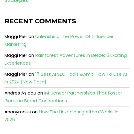
Strategies
RECENT COMMENTS
Maggi Pier
on
Unleashing The Power Of Influencer
Marketing
Maggi Pier
on
Rainforest Adventures In Belize: 5 Exciting
Experiences
Maggi Pier
on
17 Best AI SEO Tools &Amp; How To Use AI
In 2024 [New Data]
Andres Asiedu
on
Influencer Partnerships That Foster
Genuine Brand Connections
Anonymous
on
How The Linkedin Algorithm Works In
2025