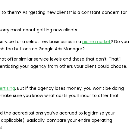
 to them? As “getting new clients” is a constant concern for
rvice for a select few businesses in a
niche market
? Do you
push the buttons on Google Ads Manager?
 offer similar service levels and those that don’t. That’ll
rentiating your agency from others your client could choose.
rtising
. But if the agency loses money, you won’t be doing
 make sure you know what costs you’ll incur to offer that
and the accreditations you’ve accrued to legitimize your
f applicable). Basically, compare your entire operating
s.