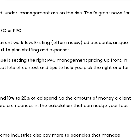
pend-under-management are on the rise. That’s great news for
current workflow. Existing (often messy) ad accounts, unique
ult to plan staffing and expenses.
e is setting the right PPC management pricing up front. In
et lots of context and tips to help you pick the right one for
 10% to 20% of ad spend. So the amount of money a client
here are nuances in the calculation that can nudge your fees
at some industries also pay more to agencies that manage