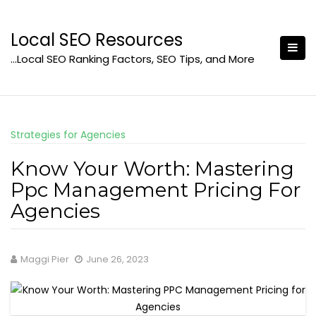
Skip
to
Local SEO Resources
content
…Local SEO Ranking Factors, SEO Tips, and More
Strategies for Agencies
Know Your Worth: Mastering
Ppc Management Pricing For
Agencies
Maggi Pier
June 26, 2023