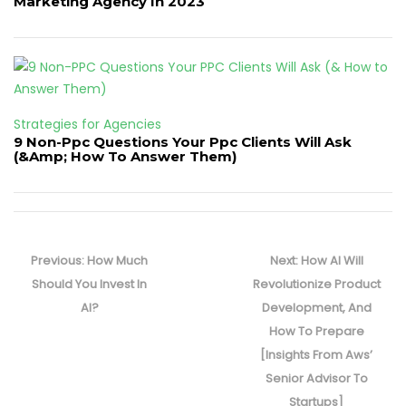
Marketing Agency In 2023
Strategies for Agencies
9 Non-Ppc Questions Your Ppc Clients Will Ask
(&Amp; How To Answer Them)
Post
navigation
Previous
Next
Previous:
How Much
Next:
How AI Will
post:
post:
Should You Invest In
Revolutionize Product
AI?
Development, And
How To Prepare
[Insights From Aws’
Senior Advisor To
Startups]