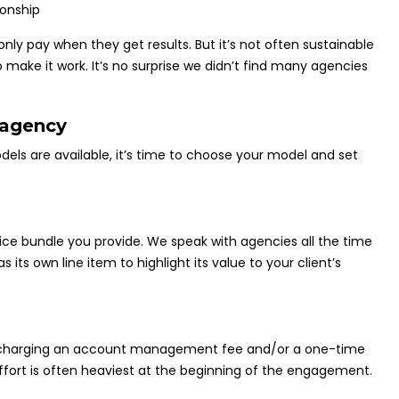
nly pay when they get results. But it’s not often sustainable
 make it work. It’s no surprise we didn’t find many agencies
 agency
s are available, it’s time to choose your model and set
e bundle you provide. We speak with agencies all the time
 own line item to highlight its value to your client’s
er charging an account management fee and/or a one-time
effort is often heaviest at the beginning of the engagement.