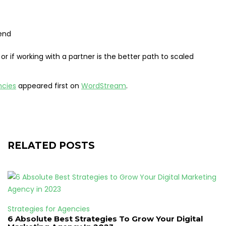
pend
or if working with a partner is the better path to scaled
ncies
appeared first on
WordStream
.
RELATED POSTS
Strategies for Agencies
6 Absolute Best Strategies To Grow Your Digital