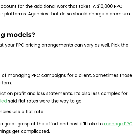
ccount for the additional work that takes. A $10,000 PPC
our platforms. Agencies that do so should charge a premium
ng models?
hat your PPC pricing arrangements can vary as well. Pick the
osts of managing PPC campaigns for a client. Sometimes those
 item.
ict on profit and loss statements. It’s also less complex for
lled
said flat rates were the way to go.
a great grasp of the effort and cost it’ll take to
manage PPC
 things get complicated.