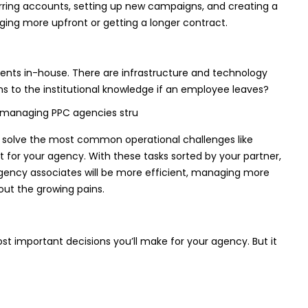
ferring accounts, setting up new campaigns, and creating a
rging more upfront or getting a longer contract.
ents in-house. There are infrastructure and technology
s to the institutional knowledge if an employee leaves?
 solve the most common operational challenges like
t for your agency. With these tasks sorted by your partner,
 agency associates will be more efficient, managing more
out the growing pains.
important decisions you’ll make for your agency. But it