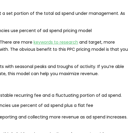
nt a set portion of the total ad spend under management. As
 There are more
keywords to research
and target, more
h. The obvious benefit to this PPC pricing model is that you
nts with seasonal peaks and troughs of activity. If you’re able
uate, this model can help you maximize revenue.
table recurring fee and a fluctuating portion of ad spend.
reporting and collecting more revenue as ad spend increases.