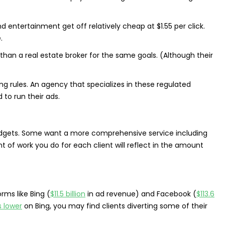
d entertainment get off relatively cheap at $1.55 per click.
.
than a real estate broker for the same goals. (Although their
ng rules. An agency that specializes in these regulated
to run their ads.
gets. Some want a more comprehensive service including
 of work you do for each client will reflect in the amount
rms like Bing (
$11.5 billion
in ad revenue) and Facebook (
$113.6
 lower
on Bing, you may find clients diverting some of their