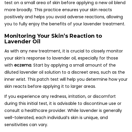
test on a small area of skin before applying a new oil blend
more broadly. This practice ensures your skin reacts
positively and helps you avoid adverse reactions, allowing
you to fully enjoy the benefits of your lavender treatment.
Monitoring Your Skin’s Reaction to
Lavender Oil
As with any new treatment, it is crucial to closely monitor
your skin’s response to lavender oil, especially for those
with
eczema
. Start by applying a small amount of the
diluted lavender oil solution to a discreet area, such as the
inner wrist. This patch test will help you determine how your
skin reacts before applying it to larger areas.
If you experience any redness, irritation, or discomfort
during this initial test, it is advisable to discontinue use or
consult a healthcare provider. While lavender is generally
well-tolerated, each individual’s skin is unique, and
sensitivities can vary.