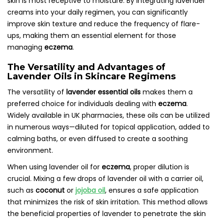
skin is most receptive to moisture. By integrating lavender
creams into your daily regimen, you can significantly
improve skin texture and reduce the frequency of flare-
ups, making them an essential element for those
managing
eczema
.
The Versatility and Advantages of
Lavender Oils in Skincare Regimens
The versatility of
lavender essential oils
makes them a
preferred choice for individuals dealing with
eczema
.
Widely available in UK pharmacies, these oils can be utilized
in numerous ways—diluted for topical application, added to
calming baths, or even diffused to create a soothing
environment.
When using lavender oil for
eczema
, proper dilution is
crucial. Mixing a few drops of lavender oil with a carrier oil,
such as
coconut
or
jojoba oil
, ensures a safe application
that minimizes the risk of skin irritation. This method allows
the beneficial properties of lavender to penetrate the skin