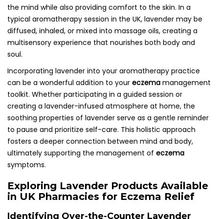
the mind while also providing comfort to the skin. In a
typical aromatherapy session in the UK, lavender may be
diffused, inhaled, or mixed into massage oils, creating a
multisensory experience that nourishes both body and
soul.
Incorporating lavender into your aromatherapy practice
can be a wonderful addition to your
eczema
management
toolkit. Whether participating in a guided session or
creating a lavender-infused atmosphere at home, the
soothing properties of lavender serve as a gentle reminder
to pause and prioritize self-care. This holistic approach
fosters a deeper connection between mind and body,
ultimately supporting the management of
eczema
symptoms.
Exploring Lavender Products Available
in UK Pharmacies for Eczema Relief
Identifying Over-the-Counter Lavender