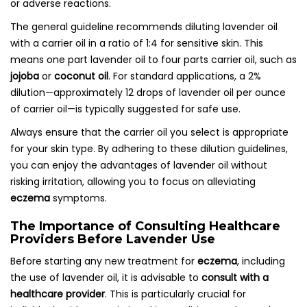
or adverse reactions.
The general guideline recommends diluting lavender oil
with a carrier oil in a ratio of 1:4 for sensitive skin. This
means one part lavender oil to four parts carrier oil, such as
jojoba
or
coconut oil
. For standard applications, a 2%
dilution—approximately 12 drops of lavender oil per ounce
of carrier oil—is typically suggested for safe use.
Always ensure that the carrier oil you select is appropriate
for your skin type. By adhering to these dilution guidelines,
you can enjoy the advantages of lavender oil without
risking irritation, allowing you to focus on alleviating
eczema
symptoms.
The Importance of Consulting Healthcare
Providers Before Lavender Use
Before starting any new treatment for
eczema
, including
the use of lavender oil, it is advisable to
consult with a
healthcare provider
. This is particularly crucial for