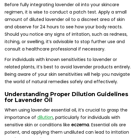
Before fully integrating lavender oil into your skincare
regimen, it is wise to conduct a patch test. Apply a small
amount of diluted lavender oil to a discreet area of skin
and observe for 24 hours to see how your body reacts.
Should you notice any signs of irritation, such as redness,
itching, or swelling, it’s advisable to stop further use and
consult a healthcare professional if necessary.
For individuals with known sensitivities to lavender or
related plants, it’s best to avoid lavender products entirely.
Being aware of your skin sensitivities will help you navigate
the world of natural remedies safely and effectively.
Understanding Proper Dilution Guidelines
for Lavender Oil
When using lavender essential oil, it’s crucial to grasp the
importance of
dilution
, particularly for individuals with
sensitive skin or conditions like
eczema
. Essential oils are
potent, and applying them undiluted can lead to irritation