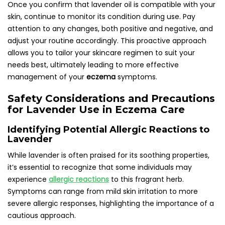
Once you confirm that lavender oil is compatible with your
skin, continue to monitor its condition during use. Pay
attention to any changes, both positive and negative, and
adjust your routine accordingly. This proactive approach
allows you to tailor your skincare regimen to suit your
needs best, ultimately leading to more effective
management of your
eczema
symptoms.
Safety Considerations and Precautions
for Lavender Use in Eczema Care
Identifying Potential Allergic Reactions to
Lavender
While lavender is often praised for its soothing properties,
it’s essential to recognize that some individuals may
experience
allergic reactions
to this fragrant herb.
Symptoms can range from mild skin irritation to more
severe allergic responses, highlighting the importance of a
cautious approach.