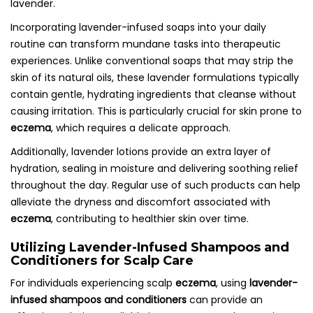
lavender.
Incorporating lavender-infused soaps into your daily
routine can transform mundane tasks into therapeutic
experiences. Unlike conventional soaps that may strip the
skin of its natural oils, these lavender formulations typically
contain gentle, hydrating ingredients that cleanse without
causing irritation. This is particularly crucial for skin prone to
eczema
, which requires a delicate approach.
Additionally, lavender lotions provide an extra layer of
hydration, sealing in moisture and delivering soothing relief
throughout the day. Regular use of such products can help
alleviate the dryness and discomfort associated with
eczema
, contributing to healthier skin over time.
Utilizing Lavender-Infused Shampoos and
Conditioners for Scalp Care
For individuals experiencing scalp
eczema
, using
lavender-
infused shampoos and conditioners
can provide an