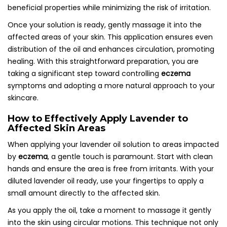
beneficial properties while minimizing the risk of irritation.
Once your solution is ready, gently massage it into the
affected areas of your skin. This application ensures even
distribution of the oil and enhances circulation, promoting
healing. With this straightforward preparation, you are
taking a significant step toward controlling
eczema
symptoms and adopting a more natural approach to your
skincare.
How to Effectively Apply Lavender to
Affected Skin Areas
When applying your lavender oil solution to areas impacted
by
eczema
, a gentle touch is paramount. Start with clean
hands and ensure the area is free from irritants. With your
diluted lavender oil ready, use your fingertips to apply a
small amount directly to the affected skin.
As you apply the oil, take a moment to massage it gently
into the skin using circular motions. This technique not only