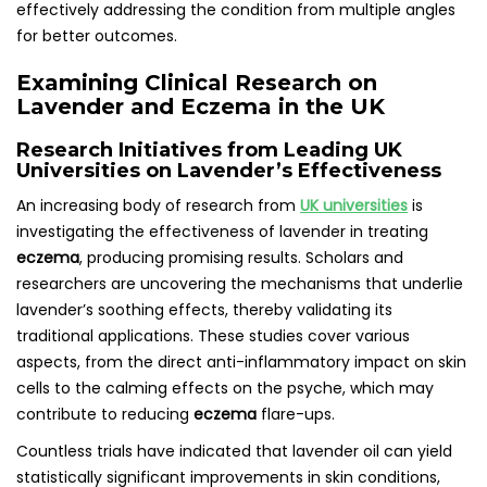
effectively addressing the condition from multiple angles
for better outcomes.
Examining Clinical Research on
Lavender and Eczema in the UK
Research Initiatives from Leading UK
Universities on Lavender’s Effectiveness
An increasing body of research from
UK universities
is
investigating the effectiveness of lavender in treating
eczema
, producing promising results. Scholars and
researchers are uncovering the mechanisms that underlie
lavender’s soothing effects, thereby validating its
traditional applications. These studies cover various
aspects, from the direct anti-inflammatory impact on skin
cells to the calming effects on the psyche, which may
contribute to reducing
eczema
flare-ups.
Countless trials have indicated that lavender oil can yield
statistically significant improvements in skin conditions,