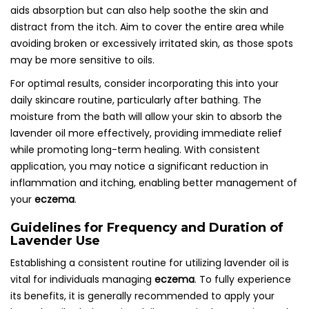
aids absorption but can also help soothe the skin and
distract from the itch. Aim to cover the entire area while
avoiding broken or excessively irritated skin, as those spots
may be more sensitive to oils.
For optimal results, consider incorporating this into your
daily skincare routine, particularly after bathing. The
moisture from the bath will allow your skin to absorb the
lavender oil more effectively, providing immediate relief
while promoting long-term healing. With consistent
application, you may notice a significant reduction in
inflammation and itching, enabling better management of
your
eczema
.
Guidelines for Frequency and Duration of
Lavender Use
Establishing a consistent routine for utilizing lavender oil is
vital for individuals managing
eczema
. To fully experience
its benefits, it is generally recommended to apply your