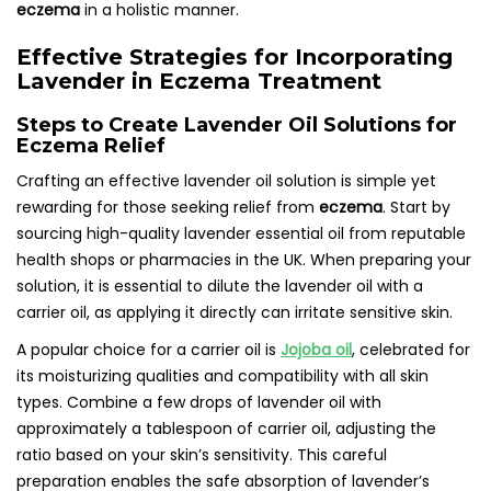
eczema
in a holistic manner.
Effective Strategies for Incorporating
Lavender in Eczema Treatment
Steps to Create Lavender Oil Solutions for
Eczema Relief
Crafting an effective lavender oil solution is simple yet
rewarding for those seeking relief from
eczema
. Start by
sourcing high-quality lavender essential oil from reputable
health shops or pharmacies in the UK. When preparing your
solution, it is essential to dilute the lavender oil with a
carrier oil, as applying it directly can irritate sensitive skin.
A popular choice for a carrier oil is
Jojoba oil
, celebrated for
its moisturizing qualities and compatibility with all skin
types. Combine a few drops of lavender oil with
approximately a tablespoon of carrier oil, adjusting the
ratio based on your skin’s sensitivity. This careful
preparation enables the safe absorption of lavender’s