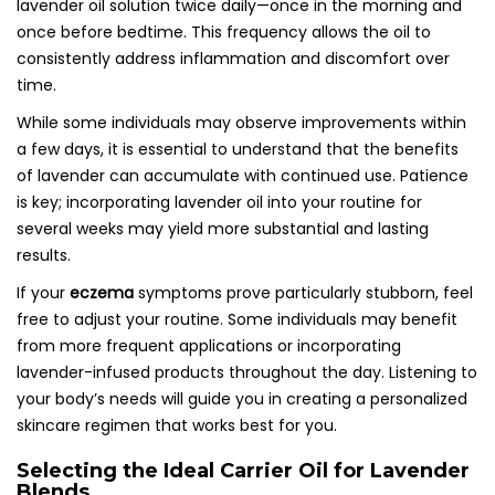
lavender oil solution twice daily—once in the morning and
once before bedtime. This frequency allows the oil to
consistently address inflammation and discomfort over
time.
While some individuals may observe improvements within
a few days, it is essential to understand that the benefits
of lavender can accumulate with continued use. Patience
is key; incorporating lavender oil into your routine for
several weeks may yield more substantial and lasting
results.
If your
eczema
symptoms prove particularly stubborn, feel
free to adjust your routine. Some individuals may benefit
from more frequent applications or incorporating
lavender-infused products throughout the day. Listening to
your body’s needs will guide you in creating a personalized
skincare regimen that works best for you.
Selecting the Ideal Carrier Oil for Lavender
Blends