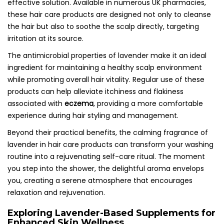
effective solution. Available in numerous UK pharmacies,
these hair care products are designed not only to cleanse
the hair but also to soothe the scalp directly, targeting
irritation at its source.
The antimicrobial properties of lavender make it an ideal
ingredient for maintaining a healthy scalp environment
while promoting overall hair vitality. Regular use of these
products can help alleviate itchiness and flakiness
associated with
eczema
, providing a more comfortable
experience during hair styling and management.
Beyond their practical benefits, the calming fragrance of
lavender in hair care products can transform your washing
routine into a rejuvenating self-care ritual. The moment
you step into the shower, the delightful aroma envelops
you, creating a serene atmosphere that encourages
relaxation and rejuvenation.
Exploring Lavender-Based Supplements for
Enhanced Skin Wellness