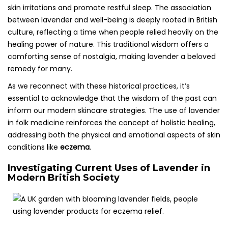
skin irritations and promote restful sleep. The association
between lavender and well-being is deeply rooted in British
culture, reflecting a time when people relied heavily on the
healing power of nature. This traditional wisdom offers a
comforting sense of nostalgia, making lavender a beloved
remedy for many.
As we reconnect with these historical practices, it’s
essential to acknowledge that the wisdom of the past can
inform our modern skincare strategies. The use of lavender
in folk medicine reinforces the concept of holistic healing,
addressing both the physical and emotional aspects of skin
conditions like
eczema
.
Investigating Current Uses of Lavender in
Modern British Society