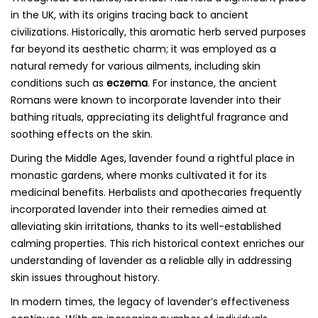
in the UK, with its origins tracing back to ancient
civilizations. Historically, this aromatic herb served purposes
far beyond its aesthetic charm; it was employed as a
natural remedy for various ailments, including skin
conditions such as
eczema
. For instance, the ancient
Romans were known to incorporate lavender into their
bathing rituals, appreciating its delightful fragrance and
soothing effects on the skin.
During the Middle Ages, lavender found a rightful place in
monastic gardens, where monks cultivated it for its
medicinal benefits. Herbalists and apothecaries frequently
incorporated lavender into their remedies aimed at
alleviating skin irritations, thanks to its well-established
calming properties. This rich historical context enriches our
understanding of lavender as a reliable ally in addressing
skin issues throughout history.
In modern times, the legacy of lavender’s effectiveness