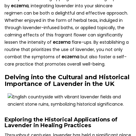
by
eczema
, integrating lavender into your skincare
regimen can be both a delightful and effective approach.
Whether enjoyed in the form of herbal teas, indulged in
through lavender-infused baths, or applied topically, the
calming effects of this fragrant flower can significantly
lessen the intensity of
eczema
flare-ups. By establishing a
routine that prioritizes the use of lavender, you not only
combat the symptoms of
eczema
but also foster a self-
care practice that promotes overall well-being.
Delving into the Cultural and Historical
Importance of Lavender in the UK
Exploring the Historical Applications of
Lavender in Healing Practices
Throughout centuries, lavender has held a significant place