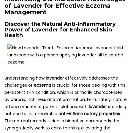
of Lavender for Effective Eczema
Management
Discover the Natural Anti-Inflammatory
Power of Lavender for Enhanced Skin
Health
Understanding how
lavender
effectively addresses the
challenges of
eczema
is crucial for those dealing with this
persistent skin condition, which is primarily characterised
by chronic itchiness and inflammation. Fortunately, nature
offers a variety of potent solutions, with
lavender
standing
out due to its remarkable
anti-inflammatory properties
.
This natural remedy is rich in bioactive compounds that
synergistically work to calm the skin, alleviating the