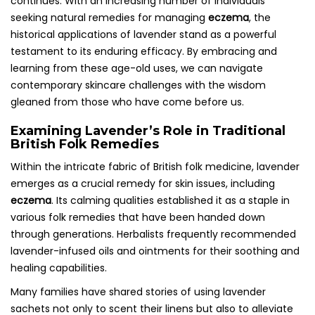
continues. With an increasing number of individuals
seeking natural remedies for managing
eczema
, the
historical applications of lavender stand as a powerful
testament to its enduring efficacy. By embracing and
learning from these age-old uses, we can navigate
contemporary skincare challenges with the wisdom
gleaned from those who have come before us.
Examining Lavender’s Role in Traditional
British Folk Remedies
Within the intricate fabric of British folk medicine, lavender
emerges as a crucial remedy for skin issues, including
eczema
. Its calming qualities established it as a staple in
various folk remedies that have been handed down
through generations. Herbalists frequently recommended
lavender-infused oils and ointments for their soothing and
healing capabilities.
Many families have shared stories of using lavender
sachets not only to scent their linens but also to alleviate