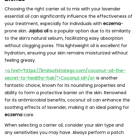
Choosing the right carrier oil to mix with your lavender
essential oil can significantly influence the effectiveness of
your treatment, especially for individuals with
eczema
-
prone skin.
Jojoba oil
is a popular option due to its similarity
to the skin’s natural sebum, facilitating easy absorption
without clogging pores. This lightweight oil is excellent for
hydration, ensuring your skin remains moisturized without
feeling greasy.
<a href=”https://limitsofstrategy.com/coconut-oil-the-
secret-to-healthy-hair/”>Coconut oil</a>
is another
fantastic choice, known for its nourishing properties and
ability to form a protective barrier on the skin. Renowned
for its antimicrobial benefits, coconut oil can enhance the
soothing effects of lavender, making it an ideal pairing for
eczema
care.
When selecting a carrier oil, consider your skin type and
any sensitivities you may have. Always perform a patch