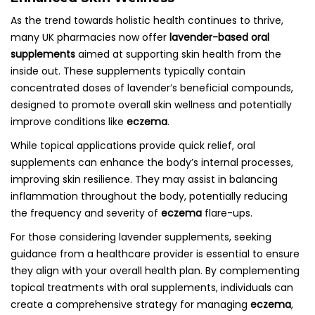
As the trend towards holistic health continues to thrive,
many UK pharmacies now offer
lavender-based oral
supplements
aimed at supporting skin health from the
inside out. These supplements typically contain
concentrated doses of lavender’s beneficial compounds,
designed to promote overall skin wellness and potentially
improve conditions like
eczema
.
While topical applications provide quick relief, oral
supplements can enhance the body’s internal processes,
improving skin resilience. They may assist in balancing
inflammation throughout the body, potentially reducing
the frequency and severity of
eczema
flare-ups.
For those considering lavender supplements, seeking
guidance from a healthcare provider is essential to ensure
they align with your overall health plan. By complementing
topical treatments with oral supplements, individuals can
create a comprehensive strategy for managing
eczema
,