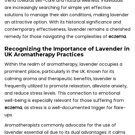
trend towards self-care and natural wellness. Individuals
are increasingly searching for simple yet effective
solutions to manage their skin conditions, making lavender
an attractive option. With its historical significance and
contemporary effectiveness, lavender remains a cherished
remedy for those navigating the complexities of
eczema
.
Recognizing the Importance of Lavender in
UK Aromatherapy Practices
Within the realm of aromatherapy, lavender occupies a
prominent place, particularly in the UK. Known for its
calming aroma and therapeutic benefits, lavender is
frequently utilized to promote relaxation, alleviate anxiety,
and reduce stress levels. This connection to emotional
well-being is especially relevant for those suffering from
eczema
, as stress is a well-documented trigger for flare-
ups.
Aromatherapists commonly advocate for the use of
lavender essential oil due to its dual advantages: it calms