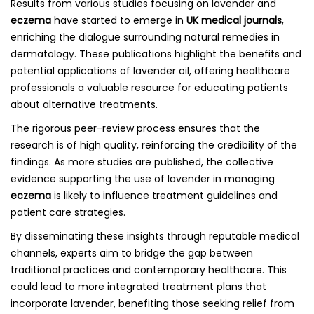
Results from various studies focusing on lavender and
eczema
have started to emerge in
UK medical journals
,
enriching the dialogue surrounding natural remedies in
dermatology. These publications highlight the benefits and
potential applications of lavender oil, offering healthcare
professionals a valuable resource for educating patients
about alternative treatments.
The rigorous peer-review process ensures that the
research is of high quality, reinforcing the credibility of the
findings. As more studies are published, the collective
evidence supporting the use of lavender in managing
eczema
is likely to influence treatment guidelines and
patient care strategies.
By disseminating these insights through reputable medical
channels, experts aim to bridge the gap between
traditional practices and contemporary healthcare. This
could lead to more integrated treatment plans that
incorporate lavender, benefiting those seeking relief from