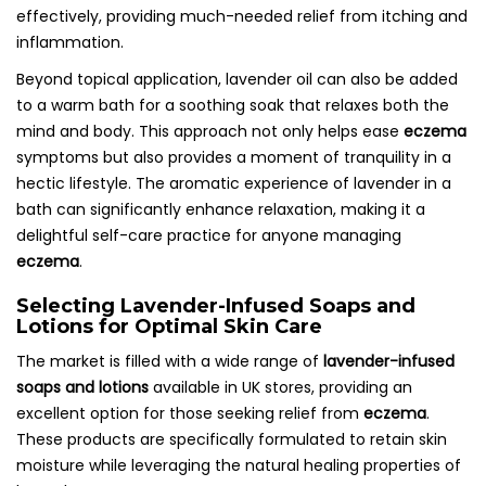
effectively, providing much-needed relief from itching and
inflammation.
Beyond topical application, lavender oil can also be added
to a warm bath for a soothing soak that relaxes both the
mind and body. This approach not only helps ease
eczema
symptoms but also provides a moment of tranquility in a
hectic lifestyle. The aromatic experience of lavender in a
bath can significantly enhance relaxation, making it a
delightful self-care practice for anyone managing
eczema
.
Selecting Lavender-Infused Soaps and
Lotions for Optimal Skin Care
The market is filled with a wide range of
lavender-infused
soaps and lotions
available in UK stores, providing an
excellent option for those seeking relief from
eczema
.
These products are specifically formulated to retain skin
moisture while leveraging the natural healing properties of