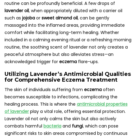
routine can be profoundly beneficial. A few drops of
lavender oil
, when appropriately diluted with a carrier oil
such as
jojoba
or
sweet almond oil
, can be gently
massaged into the inflamed areas, providing immediate
comfort while facilitating long-term healing. Whether
included in a calming evening ritual or a refreshing morning
routine, the soothing scent of lavender not only creates a
peaceful atmosphere but also alleviates stress—an
acknowledged trigger for
eczema
flare-ups.
Utilizing Lavender’s Antimicrobial Qualities
for Comprehensive Eczema Treatment
The skin of individuals suffering from
eczema
often
becomes susceptible to infections, complicating the
healing process. This is where the
antimicrobial properties
of lavender
play a vital role, offering essential protection.
Lavender oil not only calms the skin but also actively
combats harmful
bacteria
and
fungi
, which can pose
significant risks to skin areas compromised by continuous