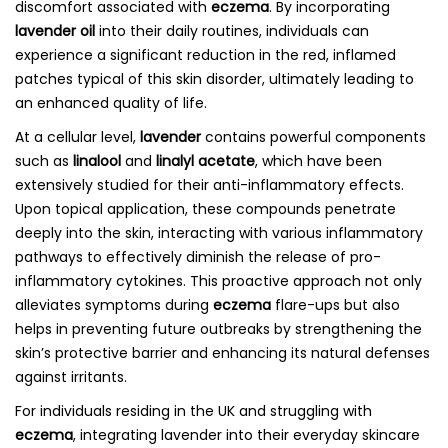
discomfort associated with
eczema
. By incorporating
lavender oil
into their daily routines, individuals can
experience a significant reduction in the red, inflamed
patches typical of this skin disorder, ultimately leading to
an enhanced quality of life.
At a cellular level,
lavender
contains powerful components
such as
linalool
and
linalyl acetate
, which have been
extensively studied for their anti-inflammatory effects.
Upon topical application, these compounds penetrate
deeply into the skin, interacting with various inflammatory
pathways to effectively diminish the release of pro-
inflammatory cytokines. This proactive approach not only
alleviates symptoms during
eczema
flare-ups but also
helps in preventing future outbreaks by strengthening the
skin’s protective barrier and enhancing its natural defenses
against irritants.
For individuals residing in the UK and struggling with
eczema
, integrating lavender into their everyday skincare