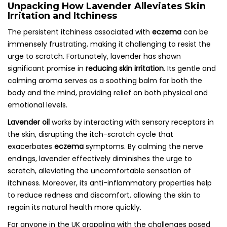
Unpacking How Lavender Alleviates Skin
Irritation and Itchiness
The persistent itchiness associated with
eczema
can be
immensely frustrating, making it challenging to resist the
urge to scratch. Fortunately, lavender has shown
significant promise in
reducing skin irritation
. Its gentle and
calming aroma serves as a soothing balm for both the
body and the mind, providing relief on both physical and
emotional levels.
Lavender oil
works by interacting with sensory receptors in
the skin, disrupting the itch-scratch cycle that
exacerbates
eczema
symptoms. By calming the nerve
endings, lavender effectively diminishes the urge to
scratch, alleviating the uncomfortable sensation of
itchiness. Moreover, its anti-inflammatory properties help
to reduce redness and discomfort, allowing the skin to
regain its natural health more quickly.
For anyone in the UK grappling with the challenges posed