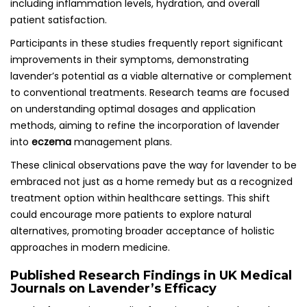
including inflammation levels, hydration, and overall
patient satisfaction.
Participants in these studies frequently report significant
improvements in their symptoms, demonstrating
lavender’s potential as a viable alternative or complement
to conventional treatments. Research teams are focused
on understanding optimal dosages and application
methods, aiming to refine the incorporation of lavender
into
eczema
management plans.
These clinical observations pave the way for lavender to be
embraced not just as a home remedy but as a recognized
treatment option within healthcare settings. This shift
could encourage more patients to explore natural
alternatives, promoting broader acceptance of holistic
approaches in modern medicine.
Published Research Findings in UK Medical
Journals on Lavender’s Efficacy