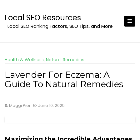
Skip
to
Local SEO Resources
content
…Local SEO Ranking Factors, SEO Tips, and More
Health & Wellness
,
Natural Remedies
Lavender For Eczema: A
Guide To Natural Remedies
Maggi Pier
June 10, 2025
Maximizing the Incredible Advantages