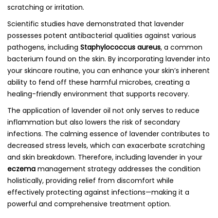
scratching or irritation.
Scientific studies have demonstrated that lavender
possesses potent antibacterial qualities against various
pathogens, including
Staphylococcus aureus
, a common
bacterium found on the skin. By incorporating lavender into
your skincare routine, you can enhance your skin’s inherent
ability to fend off these harmful microbes, creating a
healing-friendly environment that supports recovery.
The application of lavender oil not only serves to reduce
inflammation but also lowers the risk of secondary
infections. The calming essence of lavender contributes to
decreased stress levels, which can exacerbate scratching
and skin breakdown. Therefore, including lavender in your
eczema
management strategy addresses the condition
holistically, providing relief from discomfort while
effectively protecting against infections—making it a
powerful and comprehensive treatment option.