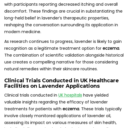
with participants reporting decreased itching and overall
discomfort. These findings are crucial in substantiating the
long-held belief in lavender’s therapeutic properties,
reshaping the conversation surrounding its application in
modern medicine.
As research continues to progress, lavender is likely to gain
recognition as a legitimate treatment option for
eczema
.
The combination of scientific validation alongside historical
use creates a compelling narrative for those considering
natural remedies within their skincare routines.
Clinical Trials Conducted in UK Healthcare
Facilities on Lavender Applications
Clinical trials conducted in
UK hospitals
have yielded
valuable insights regarding the efficacy of lavender
treatments for patients with
eczema
. These trials typically
involve closely monitored applications of lavender oil,
assessing its impact on various measures of skin health,