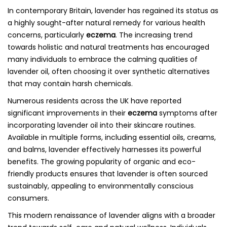
In contemporary Britain, lavender has regained its status as
a highly sought-after natural remedy for various health
concerns, particularly
eczema
. The increasing trend
towards holistic and natural treatments has encouraged
many individuals to embrace the calming qualities of
lavender oil, often choosing it over synthetic alternatives
that may contain harsh chemicals.
Numerous residents across the UK have reported
significant improvements in their
eczema
symptoms after
incorporating lavender oil into their skincare routines.
Available in multiple forms, including essential oils, creams,
and balms, lavender effectively harnesses its powerful
benefits. The growing popularity of organic and eco-
friendly products ensures that lavender is often sourced
sustainably, appealing to environmentally conscious
consumers.
This modern renaissance of lavender aligns with a broader