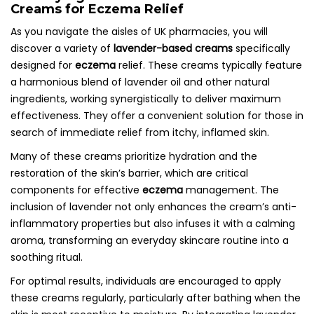
Creams for Eczema Relief
As you navigate the aisles of UK pharmacies, you will
discover a variety of
lavender-based creams
specifically
designed for
eczema
relief. These creams typically feature
a harmonious blend of lavender oil and other natural
ingredients, working synergistically to deliver maximum
effectiveness. They offer a convenient solution for those in
search of immediate relief from itchy, inflamed skin.
Many of these creams prioritize hydration and the
restoration of the skin’s barrier, which are critical
components for effective
eczema
management. The
inclusion of lavender not only enhances the cream’s anti-
inflammatory properties but also infuses it with a calming
aroma, transforming an everyday skincare routine into a
soothing ritual.
For optimal results, individuals are encouraged to apply
these creams regularly, particularly after bathing when the