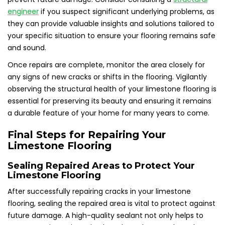
engineer
if you suspect significant underlying problems, as
they can provide valuable insights and solutions tailored to
your specific situation to ensure your flooring remains safe
and sound.
Once repairs are complete, monitor the area closely for
any signs of new cracks or shifts in the flooring. Vigilantly
observing the structural health of your limestone flooring is
essential for preserving its beauty and ensuring it remains
a durable feature of your home for many years to come.
Final Steps for Repairing Your
Limestone Flooring
Sealing Repaired Areas to Protect Your
Limestone Flooring
After successfully repairing cracks in your limestone
flooring, sealing the repaired area is vital to protect against
future damage. A high-quality sealant not only helps to