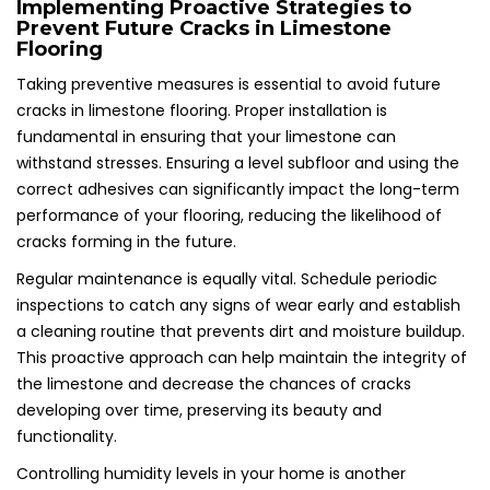
Implementing Proactive Strategies to
Prevent Future Cracks in Limestone
Flooring
Taking preventive measures is essential to avoid future
cracks in limestone flooring. Proper installation is
fundamental in ensuring that your limestone can
withstand stresses. Ensuring a level subfloor and using the
correct adhesives can significantly impact the long-term
performance of your flooring, reducing the likelihood of
cracks forming in the future.
Regular maintenance is equally vital. Schedule periodic
inspections to catch any signs of wear early and establish
a cleaning routine that prevents dirt and moisture buildup.
This proactive approach can help maintain the integrity of
the limestone and decrease the chances of cracks
developing over time, preserving its beauty and
functionality.
Controlling humidity levels in your home is another