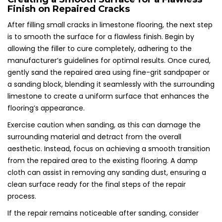
Finish on Repaired Cracks
After filling small cracks in limestone flooring, the next step
is to smooth the surface for a flawless finish. Begin by
allowing the filler to cure completely, adhering to the
manufacturer’s guidelines for optimal results. Once cured,
gently sand the repaired area using fine-grit sandpaper or
a sanding block, blending it seamlessly with the surrounding
limestone to create a uniform surface that enhances the
flooring’s appearance.
Exercise caution when sanding, as this can damage the
surrounding material and detract from the overall
aesthetic. Instead, focus on achieving a smooth transition
from the repaired area to the existing flooring. A damp
cloth can assist in removing any sanding dust, ensuring a
clean surface ready for the final steps of the repair
process.
If the repair remains noticeable after sanding, consider