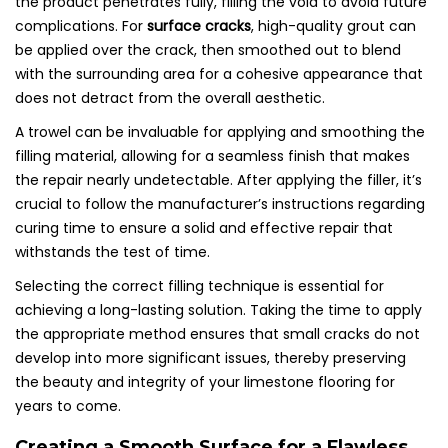
the product penetrates fully, filling the void to avoid future
complications. For
surface cracks
, high-quality grout can
be applied over the crack, then smoothed out to blend
with the surrounding area for a cohesive appearance that
does not detract from the overall aesthetic.
A trowel can be invaluable for applying and smoothing the
filling material, allowing for a seamless finish that makes
the repair nearly undetectable. After applying the filler, it’s
crucial to follow the manufacturer’s instructions regarding
curing time to ensure a solid and effective repair that
withstands the test of time.
Selecting the correct filling technique is essential for
achieving a long-lasting solution. Taking the time to apply
the appropriate method ensures that small cracks do not
develop into more significant issues, thereby preserving
the beauty and integrity of your limestone flooring for
years to come.
Creating a Smooth Surface for a Flawless