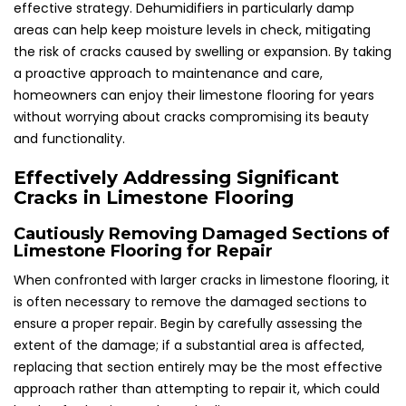
effective strategy. Dehumidifiers in particularly damp
areas can help keep moisture levels in check, mitigating
the risk of cracks caused by swelling or expansion. By taking
a proactive approach to maintenance and care,
homeowners can enjoy their limestone flooring for years
without worrying about cracks compromising its beauty
and functionality.
Effectively Addressing Significant
Cracks in Limestone Flooring
Cautiously Removing Damaged Sections of
Limestone Flooring for Repair
When confronted with larger cracks in limestone flooring, it
is often necessary to remove the damaged sections to
ensure a proper repair. Begin by carefully assessing the
extent of the damage; if a substantial area is affected,
replacing that section entirely may be the most effective
approach rather than attempting to repair it, which could