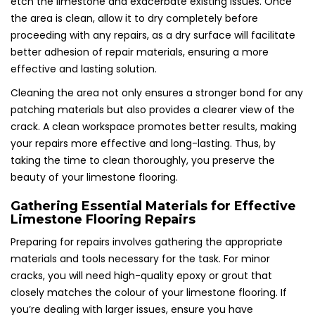
etch the limestone and exacerbate existing issues. Once
the area is clean, allow it to dry completely before
proceeding with any repairs, as a dry surface will facilitate
better adhesion of repair materials, ensuring a more
effective and lasting solution.
Cleaning the area not only ensures a stronger bond for any
patching materials but also provides a clearer view of the
crack. A clean workspace promotes better results, making
your repairs more effective and long-lasting. Thus, by
taking the time to clean thoroughly, you preserve the
beauty of your limestone flooring.
Gathering Essential Materials for Effective
Limestone Flooring Repairs
Preparing for repairs involves gathering the appropriate
materials and tools necessary for the task. For minor
cracks, you will need high-quality epoxy or grout that
closely matches the colour of your limestone flooring. If
you’re dealing with larger issues, ensure you have