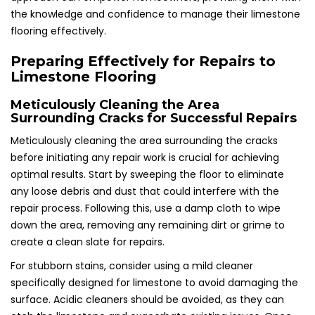
the knowledge and confidence to manage their limestone
flooring effectively.
Preparing Effectively for Repairs to
Limestone Flooring
Meticulously Cleaning the Area
Surrounding Cracks for Successful Repairs
Meticulously cleaning the area surrounding the cracks
before initiating any repair work is crucial for achieving
optimal results. Start by sweeping the floor to eliminate
any loose debris and dust that could interfere with the
repair process. Following this, use a damp cloth to wipe
down the area, removing any remaining dirt or grime to
create a clean slate for repairs.
For stubborn stains, consider using a mild cleaner
specifically designed for limestone to avoid damaging the
surface. Acidic cleaners should be avoided, as they can