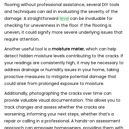
flooring without professional assistance, several DIY tools
and techniques can aid in evaluating the severity of the
damage. A straightforward
level
can be invaluable for
checking for unevenness in the floor. If the flooring is
uneven, it could signify more severe underlying issues that
require attention.
Another useful tool is a
moisture meter
, which can help
detect hidden moisture levels contributing to the cracks. If
your readings are consistently high, it may be necessary to
address drainage or humidity issues in your home, taking
proactive measures to mitigate potential damage that
could arise from prolonged exposure to moisture.
Additionally, photographing the cracks over time can
provide valuable visual documentation. This allows you to
track changes and assess whether the cracks are
worsening, informing your next steps, whether that’s a
repair or calling in a professional. A hands-on assessment
approach can empower homeowners, providing them with