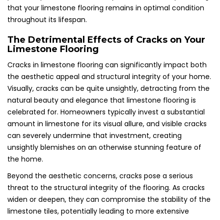
that your limestone flooring remains in optimal condition
throughout its lifespan.
The Detrimental Effects of Cracks on Your
Limestone Flooring
Cracks in limestone flooring can significantly impact both
the aesthetic appeal and structural integrity of your home.
Visually, cracks can be quite unsightly, detracting from the
natural beauty and elegance that limestone flooring is
celebrated for. Homeowners typically invest a substantial
amount in limestone for its visual allure, and visible cracks
can severely undermine that investment, creating
unsightly blemishes on an otherwise stunning feature of
the home.
Beyond the aesthetic concerns, cracks pose a serious
threat to the structural integrity of the flooring. As cracks
widen or deepen, they can compromise the stability of the
limestone tiles, potentially leading to more extensive