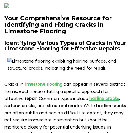
Your Comprehensive Resource for
Identifying and Fixing Cracks in
Limestone Flooring
Identifying Various Types of Cracks in Your
Limestone Flooring for Effective Repairs
Cracks in
limestone flooring
can appear in several distinct
forms, each necessitating a specific approach for
effective
repair
. Common types include
hairline cracks
,
surface cracks
, and
structural cracks
. While
hairline cracks
are often subtle and can be difficult to detect, they may
not require immediate intervention but should be
monitored closely for potential underlying issues. In