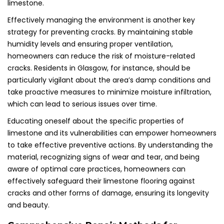
limestone.
Effectively managing the environment is another key
strategy for preventing cracks. By maintaining stable
humidity levels and ensuring proper ventilation,
homeowners can reduce the risk of moisture-related
cracks. Residents in Glasgow, for instance, should be
particularly vigilant about the area’s damp conditions and
take proactive measures to minimize moisture infiltration,
which can lead to serious issues over time.
Educating oneself about the specific properties of
limestone and its vulnerabilities can empower homeowners
to take effective preventive actions. By understanding the
material, recognizing signs of wear and tear, and being
aware of optimal care practices, homeowners can
effectively safeguard their limestone flooring against
cracks and other forms of damage, ensuring its longevity
and beauty.