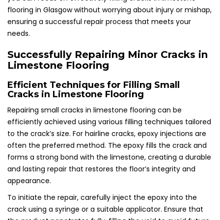
flooring in Glasgow without worrying about injury or mishap,
ensuring a successful repair process that meets your
needs.
Successfully Repairing Minor Cracks in
Limestone Flooring
Efficient Techniques for Filling Small
Cracks in Limestone Flooring
Repairing small cracks in limestone flooring can be
efficiently achieved using various filling techniques tailored
to the crack’s size. For hairline cracks, epoxy injections are
often the preferred method. The epoxy fills the crack and
forms a strong bond with the limestone, creating a durable
and lasting repair that restores the floor’s integrity and
appearance.
To initiate the repair, carefully inject the epoxy into the
crack using a syringe or a suitable applicator. Ensure that