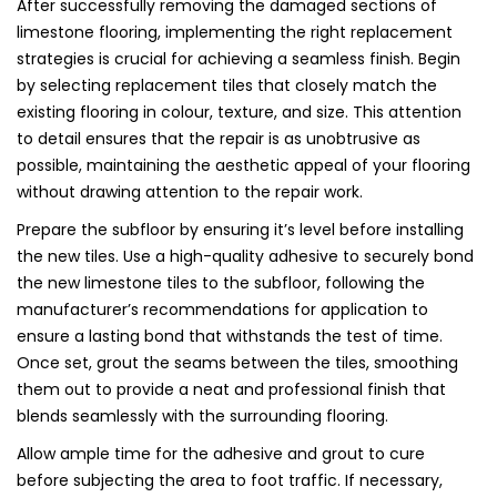
After successfully removing the damaged sections of
limestone flooring, implementing the right replacement
strategies is crucial for achieving a seamless finish. Begin
by selecting replacement tiles that closely match the
existing flooring in colour, texture, and size. This attention
to detail ensures that the repair is as unobtrusive as
possible, maintaining the aesthetic appeal of your flooring
without drawing attention to the repair work.
Prepare the subfloor by ensuring it’s level before installing
the new tiles. Use a high-quality adhesive to securely bond
the new limestone tiles to the subfloor, following the
manufacturer’s recommendations for application to
ensure a lasting bond that withstands the test of time.
Once set, grout the seams between the tiles, smoothing
them out to provide a neat and professional finish that
blends seamlessly with the surrounding flooring.
Allow ample time for the adhesive and grout to cure
before subjecting the area to foot traffic. If necessary,