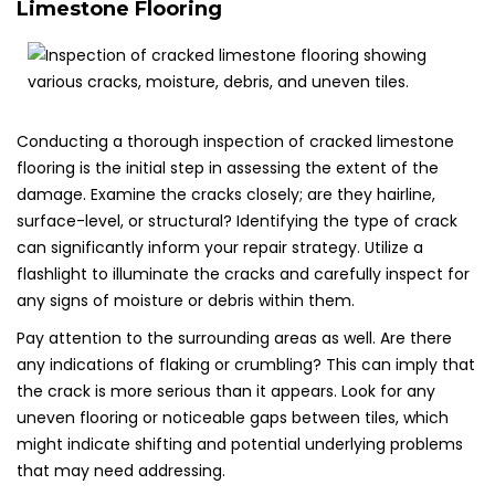
Limestone Flooring
Conducting a thorough inspection of cracked limestone
flooring is the initial step in assessing the extent of the
damage. Examine the cracks closely; are they hairline,
surface-level, or structural? Identifying the type of crack
can significantly inform your repair strategy. Utilize a
flashlight to illuminate the cracks and carefully inspect for
any signs of moisture or debris within them.
Pay attention to the surrounding areas as well. Are there
any indications of flaking or crumbling? This can imply that
the crack is more serious than it appears. Look for any
uneven flooring or noticeable gaps between tiles, which
might indicate shifting and potential underlying problems
that may need addressing.