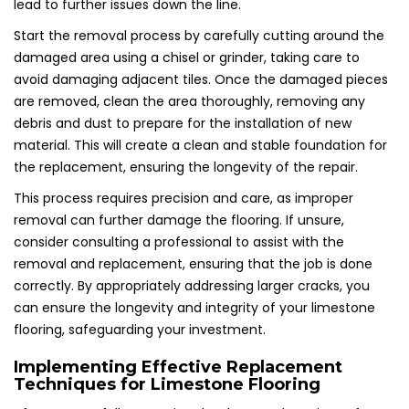
lead to further issues down the line.
Start the removal process by carefully cutting around the
damaged area using a chisel or grinder, taking care to
avoid damaging adjacent tiles. Once the damaged pieces
are removed, clean the area thoroughly, removing any
debris and dust to prepare for the installation of new
material. This will create a clean and stable foundation for
the replacement, ensuring the longevity of the repair.
This process requires precision and care, as improper
removal can further damage the flooring. If unsure,
consider consulting a professional to assist with the
removal and replacement, ensuring that the job is done
correctly. By appropriately addressing larger cracks, you
can ensure the longevity and integrity of your limestone
flooring, safeguarding your investment.
Implementing Effective Replacement
Techniques for Limestone Flooring