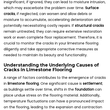
insignificant, if ignored, they can lead to moisture intrusion,
which may exacerbate the problem over time.
Surface
cracks
, if neglected, can worsen and allow debris or
moisture to accumulate, accelerating deterioration and
potentially necessitating costly repairs. If
structural cracks
remain untreated, they can require extensive restoration
work or even complete floor replacement. Therefore, it is
crucial to monitor the cracks in your limestone flooring
diligently and take appropriate corrective measures as
needed to maintain its beauty and functionality.
Understanding the Underlying Causes of
Cracks in Limestone Flooring
A range of factors contributes to the emergence of cracks
in
limestone flooring
. One significant cause is
settlement
;
as buildings settle over time, shifts in the
foundation
can
place undue stress on the flooring material. Additionally,
temperature fluctuations can have a pronounced impact
on the flooring, leading to the expansion and contraction