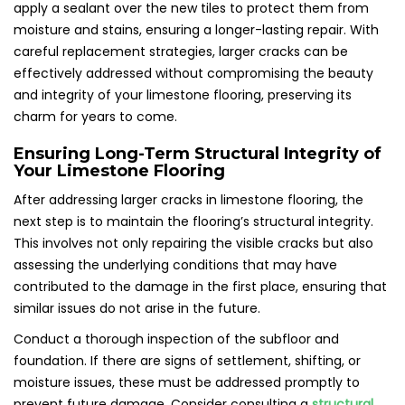
apply a sealant over the new tiles to protect them from
moisture and stains, ensuring a longer-lasting repair. With
careful replacement strategies, larger cracks can be
effectively addressed without compromising the beauty
and integrity of your limestone flooring, preserving its
charm for years to come.
Ensuring Long-Term Structural Integrity of
Your Limestone Flooring
After addressing larger cracks in limestone flooring, the
next step is to maintain the flooring’s structural integrity.
This involves not only repairing the visible cracks but also
assessing the underlying conditions that may have
contributed to the damage in the first place, ensuring that
similar issues do not arise in the future.
Conduct a thorough inspection of the subfloor and
foundation. If there are signs of settlement, shifting, or
moisture issues, these must be addressed promptly to
prevent future damage. Consider consulting a
structural