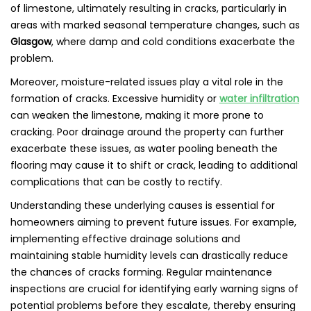
of limestone, ultimately resulting in cracks, particularly in
areas with marked seasonal temperature changes, such as
Glasgow
, where damp and cold conditions exacerbate the
problem.
Moreover, moisture-related issues play a vital role in the
formation of cracks. Excessive humidity or
water infiltration
can weaken the limestone, making it more prone to
cracking. Poor drainage around the property can further
exacerbate these issues, as water pooling beneath the
flooring may cause it to shift or crack, leading to additional
complications that can be costly to rectify.
Understanding these underlying causes is essential for
homeowners aiming to prevent future issues. For example,
implementing effective drainage solutions and
maintaining stable humidity levels can drastically reduce
the chances of cracks forming. Regular maintenance
inspections are crucial for identifying early warning signs of
potential problems before they escalate, thereby ensuring