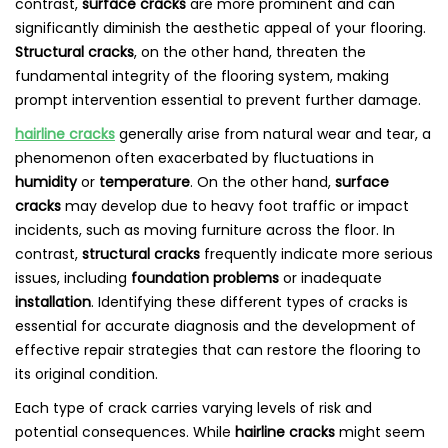
contrast,
surface cracks
are more prominent and can
significantly diminish the aesthetic appeal of your flooring.
Structural cracks
, on the other hand, threaten the
fundamental integrity of the flooring system, making
prompt intervention essential to prevent further damage.
hairline cracks
generally arise from natural wear and tear, a
phenomenon often exacerbated by fluctuations in
humidity
or
temperature
. On the other hand,
surface
cracks
may develop due to heavy foot traffic or impact
incidents, such as moving furniture across the floor. In
contrast,
structural cracks
frequently indicate more serious
issues, including
foundation problems
or inadequate
installation
. Identifying these different types of cracks is
essential for accurate diagnosis and the development of
effective repair strategies that can restore the flooring to
its original condition.
Each type of crack carries varying levels of risk and
potential consequences. While
hairline cracks
might seem