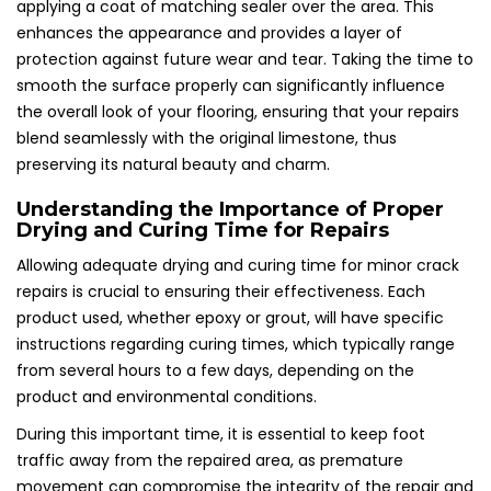
applying a coat of matching sealer over the area. This
enhances the appearance and provides a layer of
protection against future wear and tear. Taking the time to
smooth the surface properly can significantly influence
the overall look of your flooring, ensuring that your repairs
blend seamlessly with the original limestone, thus
preserving its natural beauty and charm.
Understanding the Importance of Proper
Drying and Curing Time for Repairs
Allowing adequate drying and curing time for minor crack
repairs is crucial to ensuring their effectiveness. Each
product used, whether epoxy or grout, will have specific
instructions regarding curing times, which typically range
from several hours to a few days, depending on the
product and environmental conditions.
During this important time, it is essential to keep foot
traffic away from the repaired area, as premature
movement can compromise the integrity of the repair and