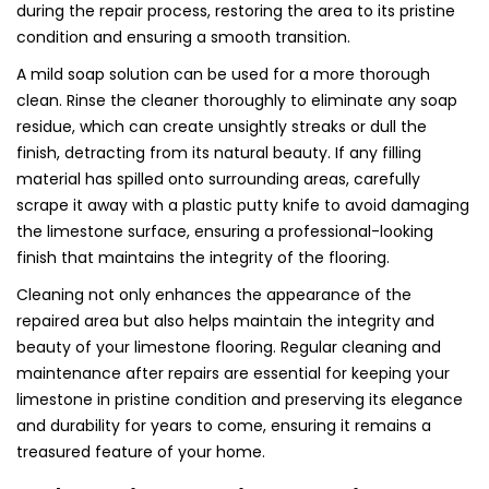
during the repair process, restoring the area to its pristine
condition and ensuring a smooth transition.
A mild soap solution can be used for a more thorough
clean. Rinse the cleaner thoroughly to eliminate any soap
residue, which can create unsightly streaks or dull the
finish, detracting from its natural beauty. If any filling
material has spilled onto surrounding areas, carefully
scrape it away with a plastic putty knife to avoid damaging
the limestone surface, ensuring a professional-looking
finish that maintains the integrity of the flooring.
Cleaning not only enhances the appearance of the
repaired area but also helps maintain the integrity and
beauty of your limestone flooring. Regular cleaning and
maintenance after repairs are essential for keeping your
limestone in pristine condition and preserving its elegance
and durability for years to come, ensuring it remains a
treasured feature of your home.