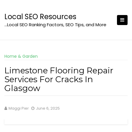
Skip
to
Local SEO Resources
content
…Local SEO Ranking Factors, SEO Tips, and More
Home & Garden
Limestone Flooring Repair
Services For Cracks In
Glasgow
Maggi Pier
June 6, 2025