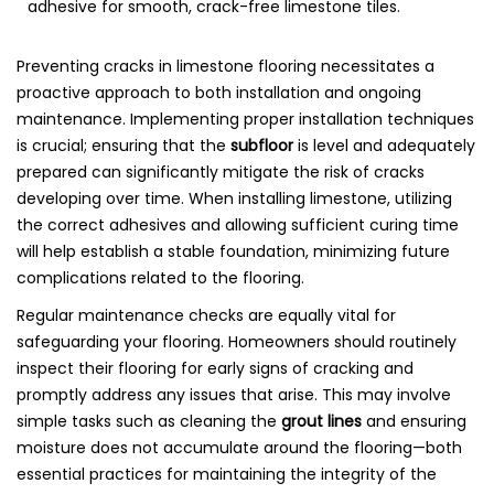
Preventing cracks in limestone flooring necessitates a
proactive approach to both installation and ongoing
maintenance. Implementing proper installation techniques
is crucial; ensuring that the
subfloor
is level and adequately
prepared can significantly mitigate the risk of cracks
developing over time. When installing limestone, utilizing
the correct adhesives and allowing sufficient curing time
will help establish a stable foundation, minimizing future
complications related to the flooring.
Regular maintenance checks are equally vital for
safeguarding your flooring. Homeowners should routinely
inspect their flooring for early signs of cracking and
promptly address any issues that arise. This may involve
simple tasks such as cleaning the
grout lines
and ensuring
moisture does not accumulate around the flooring—both
essential practices for maintaining the integrity of the