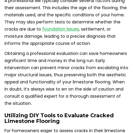
A professional will typically consider several factors during
their assessment. This includes the age of the flooring, the
materials used, and the specific conditions of your home.
They may also perform tests to determine whether the
cracks are due to
foundation issues
, settlement, or
moisture damage, leading to a precise diagnosis that
informs the appropriate course of action.
Obtaining a professional evaluation can save homeowners
significant time and money in the long run. Early
intervention can prevent minor cracks from escalating into
major structural issues, thus preserving both the aesthetic
appeal and functionality of your limestone flooring. When
in doubt, it’s always wise to err on the side of caution and
consult a qualified expert for a thorough assessment of
the situation.
Utilizing DIY Tools to Evaluate Cracked
Limestone Flooring
For homeowners eager to assess cracks in their limestone