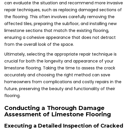
can evaluate the situation and recommend more invasive
repair techniques, such as replacing damaged sections of
the flooring. This often involves carefully removing the
affected tiles, preparing the subfloor, and installing new
limestone sections that match the existing flooring,
ensuring a cohesive appearance that does not detract
from the overall look of the space.
Ultimately, selecting the appropriate repair technique is
crucial for both the longevity and appearance of your
limestone flooring. Taking the time to assess the crack
accurately and choosing the right method can save
homeowners from complications and costly repairs in the
future, preserving the beauty and functionality of their
flooring.
Conducting a Thorough Damage
Assessment of Limestone Flooring
Executing a Detailed Inspection of Cracked