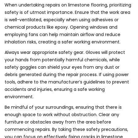
When undertaking repairs on limestone flooring, prioritizing
safety is of utmost importance. Ensure that the work area
is well-ventilated, especially when using adhesives or
chemical products like epoxy. Opening windows and
employing fans can help maintain airflow and reduce
inhalation risks, creating a safer working environment.
Always wear appropriate safety gear. Gloves will protect
your hands from potentially harmful chemicals, while
safety goggles can shield your eyes from any dust or
debris generated during the repair process. If using power
tools, adhere to the manufacturer’s guidelines to prevent
accidents and injuries, ensuring a safe working
environment.
Be mindful of your surroundings, ensuring that there is
enough space to work without obstruction. Clear any
furniture or obstacles away from the area before
commencing repairs. By taking these safety precautions,
you can focus on effectively fixing cracks in limestone