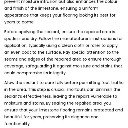
prevent moisture intrusion but also enhances the colour
and finish of the limestone, ensuring a uniform
appearance that keeps your flooring looking its best for
years to come.
Before applying the sealant, ensure the repaired area is
spotless and dry. Follow the manufacturer’s instructions for
application, typically using a clean cloth or roller to apply
an even coat to the surface. Pay special attention to the
seams and edges of the repaired area to ensure thorough
coverage, safeguarding it against moisture and stains that
could compromise its integrity.
Allow the sealant to cure fully before permitting foot traffic
in the area. This step is crucial; shortcuts can diminish the
sealant’s effectiveness, leaving the repairs vulnerable to
moisture and stains. By sealing the repaired area, you
ensure that your limestone flooring remains protected and
beautiful for years, preserving its elegance and
functionality.