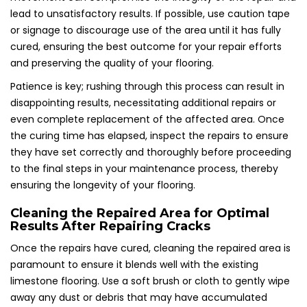
lead to unsatisfactory results. If possible, use caution tape
or signage to discourage use of the area until it has fully
cured, ensuring the best outcome for your repair efforts
and preserving the quality of your flooring.
Patience is key; rushing through this process can result in
disappointing results, necessitating additional repairs or
even complete replacement of the affected area. Once
the curing time has elapsed, inspect the repairs to ensure
they have set correctly and thoroughly before proceeding
to the final steps in your maintenance process, thereby
ensuring the longevity of your flooring.
Cleaning the Repaired Area for Optimal
Results After Repairing Cracks
Once the repairs have cured, cleaning the repaired area is
paramount to ensure it blends well with the existing
limestone flooring. Use a soft brush or cloth to gently wipe
away any dust or debris that may have accumulated