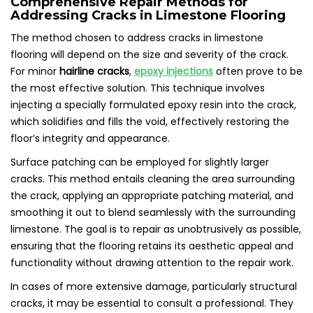
Comprehensive Repair Methods for
Addressing Cracks in Limestone Flooring
The method chosen to address cracks in limestone
flooring will depend on the size and severity of the crack.
For minor
hairline cracks
,
epoxy injections
often prove to be
the most effective solution. This technique involves
injecting a specially formulated epoxy resin into the crack,
which solidifies and fills the void, effectively restoring the
floor’s integrity and appearance.
Surface patching can be employed for slightly larger
cracks. This method entails cleaning the area surrounding
the crack, applying an appropriate patching material, and
smoothing it out to blend seamlessly with the surrounding
limestone. The goal is to repair as unobtrusively as possible,
ensuring that the flooring retains its aesthetic appeal and
functionality without drawing attention to the repair work.
In cases of more extensive damage, particularly structural
cracks, it may be essential to consult a professional. They