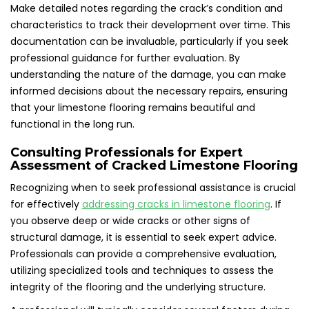
Make detailed notes regarding the crack’s condition and
characteristics to track their development over time. This
documentation can be invaluable, particularly if you seek
professional guidance for further evaluation. By
understanding the nature of the damage, you can make
informed decisions about the necessary repairs, ensuring
that your limestone flooring remains beautiful and
functional in the long run.
Consulting Professionals for Expert
Assessment of Cracked Limestone Flooring
Recognizing when to seek professional assistance is crucial
for effectively
addressing cracks in limestone flooring
. If
you observe deep or wide cracks or other signs of
structural damage, it is essential to seek expert advice.
Professionals can provide a comprehensive evaluation,
utilizing specialized tools and techniques to assess the
integrity of the flooring and the underlying structure.