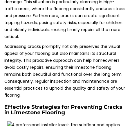
damage. This situation is particularly alarming in high-
traffic areas, where the flooring consistently endures stress
and pressure. Furthermore, cracks can create significant
tripping hazards, posing safety risks, especially for children
and elderly individuals, making timely repairs all the more
critical.
Addressing cracks promptly not only preserves the visual
appeal of your flooring but also maintains its structural
integrity. This proactive approach can help homeowners
avoid costly repairs, ensuring their limestone flooring
remains both beautiful and functional over the long term.
Consequently, regular inspection and maintenance are
essential practices to uphold the quality and safety of your
flooring.
Effective Strategies for Preventing Cracks
in Limestone Flooring