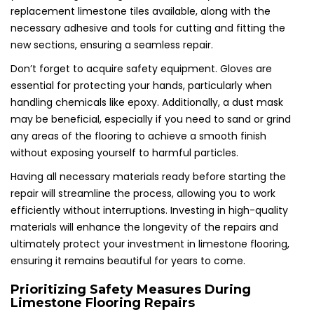
replacement limestone tiles available, along with the
necessary adhesive and tools for cutting and fitting the
new sections, ensuring a seamless repair.
Don’t forget to acquire safety equipment. Gloves are
essential for protecting your hands, particularly when
handling chemicals like epoxy. Additionally, a dust mask
may be beneficial, especially if you need to sand or grind
any areas of the flooring to achieve a smooth finish
without exposing yourself to harmful particles.
Having all necessary materials ready before starting the
repair will streamline the process, allowing you to work
efficiently without interruptions. Investing in high-quality
materials will enhance the longevity of the repairs and
ultimately protect your investment in limestone flooring,
ensuring it remains beautiful for years to come.
Prioritizing Safety Measures During
Limestone Flooring Repairs