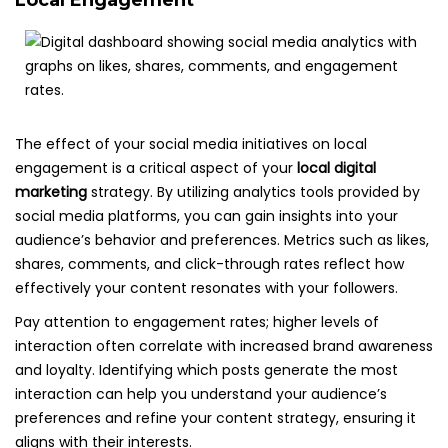
Local Engagement
The effect of your social media initiatives on local
engagement is a critical aspect of your
local digital
marketing
strategy. By utilizing analytics tools provided by
social media platforms, you can gain insights into your
audience’s behavior and preferences. Metrics such as likes,
shares, comments, and click-through rates reflect how
effectively your content resonates with your followers.
Pay attention to engagement rates; higher levels of
interaction often correlate with increased brand awareness
and loyalty. Identifying which posts generate the most
interaction can help you understand your audience’s
preferences and refine your content strategy, ensuring it
aligns with their interests.