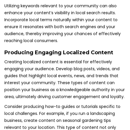
Utilizing keywords relevant to your community can also
enhance your content’s visibility in local search results.
Incorporate local terms naturally within your content to
ensure it resonates with both search engines and your
audience, thereby improving your chances of effectively
reaching local consumers.
Producing Engaging Localized Content
Creating localized content is essential for effectively
engaging your audience. Develop blog posts, videos, and
guides that highlight local events, news, and trends that
interest your community. These types of content can
position your business as a knowledgeable authority in your
area, ultimately driving customer engagement and loyalty.
Consider producing how-to guides or tutorials specific to
local challenges. For example, if you run a landscaping
business, create content on seasonal gardening tips
relevant to your location. This type of content not only