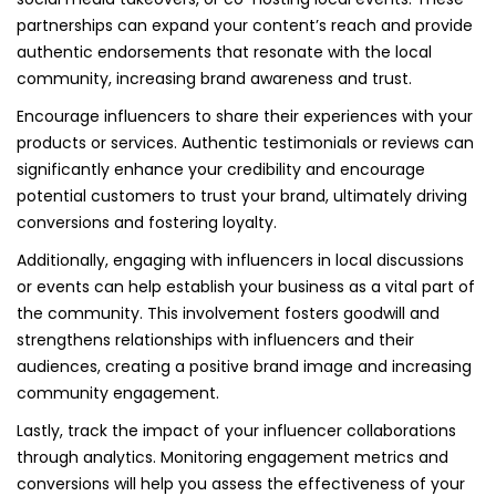
partnerships can expand your content’s reach and provide
authentic endorsements that resonate with the local
community, increasing brand awareness and trust.
Encourage influencers to share their experiences with your
products or services. Authentic testimonials or reviews can
significantly enhance your credibility and encourage
potential customers to trust your brand, ultimately driving
conversions and fostering loyalty.
Additionally, engaging with influencers in local discussions
or events can help establish your business as a vital part of
the community. This involvement fosters goodwill and
strengthens relationships with influencers and their
audiences, creating a positive brand image and increasing
community engagement.
Lastly, track the impact of your influencer collaborations
through analytics. Monitoring engagement metrics and
conversions will help you assess the effectiveness of your