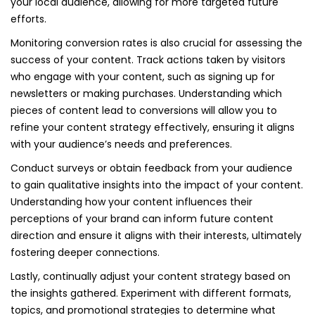
your local audience, allowing for more targeted future
efforts.
Monitoring conversion rates is also crucial for assessing the
success of your content. Track actions taken by visitors
who engage with your content, such as signing up for
newsletters or making purchases. Understanding which
pieces of content lead to conversions will allow you to
refine your content strategy effectively, ensuring it aligns
with your audience’s needs and preferences.
Conduct surveys or obtain feedback from your audience
to gain qualitative insights into the impact of your content.
Understanding how your content influences their
perceptions of your brand can inform future content
direction and ensure it aligns with their interests, ultimately
fostering deeper connections.
Lastly, continually adjust your content strategy based on
the insights gathered. Experiment with different formats,
topics, and promotional strategies to determine what