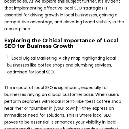
boost sales. As we explore this subject further, it’s evident
that implementing effective local SEO strategies is
essential for driving growth in local businesses, gaining a
competitive advantage, and elevating brand visibility in the
marketplace.
Exploring the Critical Importance of Local
SEO for Business Growth
The impact of local SEO is significant, especially for
businesses relying on a local customer base. When users
perform searches with local intent—like “best coffee shop
near me” or “plumber in [your town]”—they express an
immediate need for solutions. This is where local SEO
proves to be essential. It enhances your visibility in local