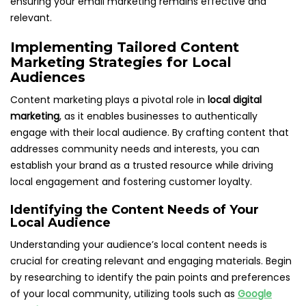
ensuring your email marketing remains effective and
relevant.
Implementing Tailored Content
Marketing Strategies for Local
Audiences
Content marketing plays a pivotal role in
local digital
marketing
, as it enables businesses to authentically
engage with their local audience. By crafting content that
addresses community needs and interests, you can
establish your brand as a trusted resource while driving
local engagement and fostering customer loyalty.
Identifying the Content Needs of Your
Local Audience
Understanding your audience’s local content needs is
crucial for creating relevant and engaging materials. Begin
by researching to identify the pain points and preferences
of your local community, utilizing tools such as
Google