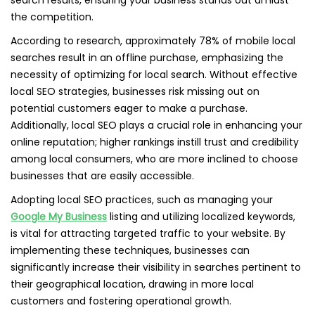
search results, ensuring your business stands out amidst
the competition.
According to research, approximately 78% of mobile local
searches result in an offline purchase, emphasizing the
necessity of optimizing for local search. Without effective
local SEO strategies, businesses risk missing out on
potential customers eager to make a purchase.
Additionally, local SEO plays a crucial role in enhancing your
online reputation; higher rankings instill trust and credibility
among local consumers, who are more inclined to choose
businesses that are easily accessible.
Adopting local SEO practices, such as managing your
Google My Business
listing and utilizing localized keywords,
is vital for attracting targeted traffic to your website. By
implementing these techniques, businesses can
significantly increase their visibility in searches pertinent to
their geographical location, drawing in more local
customers and fostering operational growth.