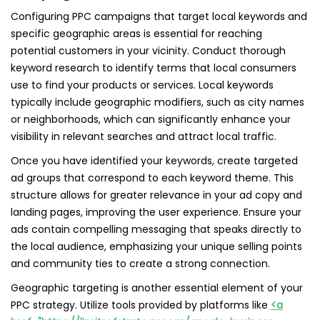
Configuring PPC campaigns that target local keywords and
specific geographic areas is essential for reaching
potential customers in your vicinity. Conduct thorough
keyword research to identify terms that local consumers
use to find your products or services. Local keywords
typically include geographic modifiers, such as city names
or neighborhoods, which can significantly enhance your
visibility in relevant searches and attract local traffic.
Once you have identified your keywords, create targeted
ad groups that correspond to each keyword theme. This
structure allows for greater relevance in your ad copy and
landing pages, improving the user experience. Ensure your
ads contain compelling messaging that speaks directly to
the local audience, emphasizing your unique selling points
and community ties to create a strong connection.
Geographic targeting is another essential element of your
PPC strategy. Utilize tools provided by platforms like
<a