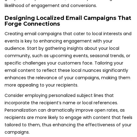
likelihood of engagement and conversions.
Designing Localized Email Campaigns That
Forge Connections
Creating email campaigns that cater to local interests and
events is key to enhancing engagement with your
audience. Start by gathering insights about your local
community, such as upcoming events, seasonal trends, or
specific challenges your customers face. Tailoring your
email content to reflect these local nuances significantly
enhances the relevance of your campaigns, making them
more appealing to your recipients.
Consider employing personalized subject lines that
incorporate the recipient’s name or local references.
Personalization can dramatically improve open rates, as
recipients are more likely to engage with content that feels
tailored to them, thus enhancing the effectiveness of your
campaigns.