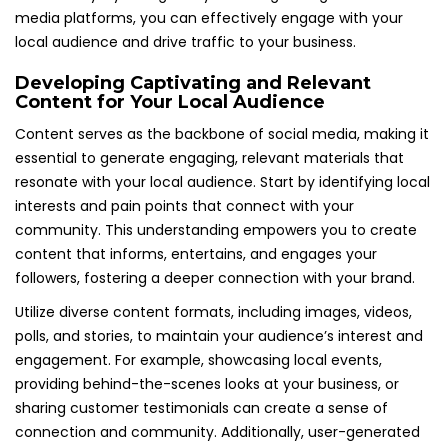
media platforms, you can effectively engage with your
local audience and drive traffic to your business.
Developing Captivating and Relevant
Content for Your Local Audience
Content serves as the backbone of social media, making it
essential to generate engaging, relevant materials that
resonate with your local audience. Start by identifying local
interests and pain points that connect with your
community. This understanding empowers you to create
content that informs, entertains, and engages your
followers, fostering a deeper connection with your brand.
Utilize diverse content formats, including images, videos,
polls, and stories, to maintain your audience’s interest and
engagement. For example, showcasing local events,
providing behind-the-scenes looks at your business, or
sharing customer testimonials can create a sense of
connection and community. Additionally, user-generated