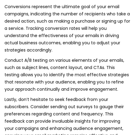
Conversions represent the ultimate goal of your email
campaigns, indicating the number of recipients who take a
desired action, such as making a purchase or signing up for
a service. Tracking conversion rates will help you
understand the effectiveness of your emails in driving
actual business outcomes, enabling you to adjust your
strategies accordingly.
Conduct A/B testing on various elements of your emails,
such as subject lines, content layout, and CTAs. This
testing allows you to identify the most effective strategies
that resonate with your audience, enabling you to refine
your approach continually and improve engagement.
Lastly, don’t hesitate to seek feedback from your
subscribers. Consider sending out surveys to gauge their
preferences regarding content and frequency. This
feedback can provide invaluable insights for improving
your campaigns and enhancing audience engagement,