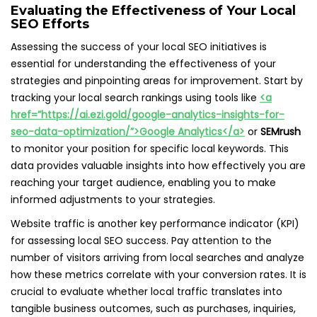
Evaluating the Effectiveness of Your Local
SEO Efforts
Assessing the success of your local SEO initiatives is
essential for understanding the effectiveness of your
strategies and pinpointing areas for improvement. Start by
tracking your local search rankings using tools like
<a
href=”https://ai.ezi.gold/google-analytics-insights-for-
seo-data-optimization/”>Google Analytics</a>
or
SEMrush
to monitor your position for specific local keywords. This
data provides valuable insights into how effectively you are
reaching your target audience, enabling you to make
informed adjustments to your strategies.
Website traffic is another key performance indicator (KPI)
for assessing local SEO success. Pay attention to the
number of visitors arriving from local searches and analyze
how these metrics correlate with your conversion rates. It is
crucial to evaluate whether local traffic translates into
tangible business outcomes, such as purchases, inquiries,