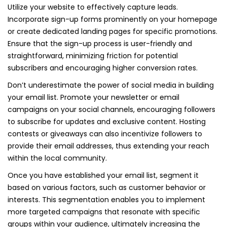
Utilize your website to effectively capture leads.
Incorporate sign-up forms prominently on your homepage
or create dedicated landing pages for specific promotions.
Ensure that the sign-up process is user-friendly and
straightforward, minimizing friction for potential
subscribers and encouraging higher conversion rates.
Don’t underestimate the power of social media in building
your email list. Promote your newsletter or email
campaigns on your social channels, encouraging followers
to subscribe for updates and exclusive content. Hosting
contests or giveaways can also incentivize followers to
provide their email addresses, thus extending your reach
within the local community.
Once you have established your email list, segment it
based on various factors, such as customer behavior or
interests. This segmentation enables you to implement
more targeted campaigns that resonate with specific
groups within your audience, ultimately increasing the