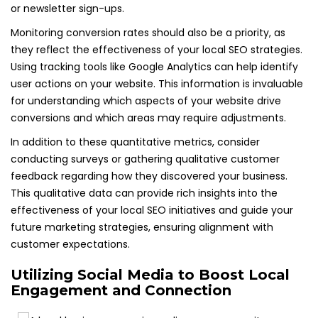
or newsletter sign-ups.
Monitoring conversion rates should also be a priority, as
they reflect the effectiveness of your local SEO strategies.
Using tracking tools like Google Analytics can help identify
user actions on your website. This information is invaluable
for understanding which aspects of your website drive
conversions and which areas may require adjustments.
In addition to these quantitative metrics, consider
conducting surveys or gathering qualitative customer
feedback regarding how they discovered your business.
This qualitative data can provide rich insights into the
effectiveness of your local SEO initiatives and guide your
future marketing strategies, ensuring alignment with
customer expectations.
Utilizing Social Media to Boost Local
Engagement and Connection