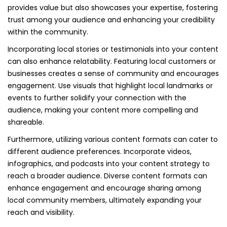
provides value but also showcases your expertise, fostering
trust among your audience and enhancing your credibility
within the community.
Incorporating local stories or testimonials into your content
can also enhance relatability. Featuring local customers or
businesses creates a sense of community and encourages
engagement. Use visuals that highlight local landmarks or
events to further solidify your connection with the
audience, making your content more compelling and
shareable.
Furthermore, utilizing various content formats can cater to
different audience preferences. Incorporate videos,
infographics, and podcasts into your content strategy to
reach a broader audience. Diverse content formats can
enhance engagement and encourage sharing among
local community members, ultimately expanding your
reach and visibility.