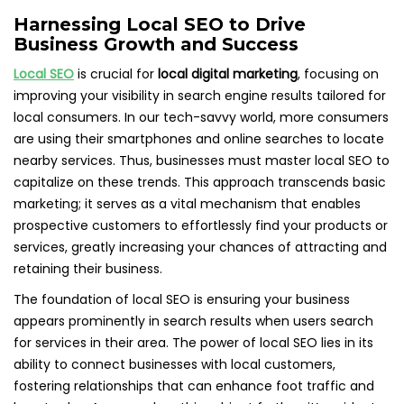
Harnessing Local SEO to Drive
Business Growth and Success
Local SEO
is crucial for
local digital marketing
, focusing on
improving your visibility in search engine results tailored for
local consumers. In our tech-savvy world, more consumers
are using their smartphones and online searches to locate
nearby services. Thus, businesses must master local SEO to
capitalize on these trends. This approach transcends basic
marketing; it serves as a vital mechanism that enables
prospective customers to effortlessly find your products or
services, greatly increasing your chances of attracting and
retaining their business.
The foundation of local SEO is ensuring your business
appears prominently in search results when users search
for services in their area. The power of local SEO lies in its
ability to connect businesses with local customers,
fostering relationships that can enhance foot traffic and