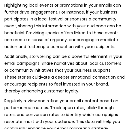
Highlighting local events or promotions in your emails can
further drive engagement. For instance, if your business
participates in a local festival or sponsors a community
event, sharing this information with your audience can be
beneficial. Providing special offers linked to these events
can create a sense of urgency, encouraging immediate
action and fostering a connection with your recipients.
Additionally, storytelling can be a powerful element in your
email campaigns. Share narratives about local customers
or community initiatives that your business supports.
These stories cultivate a deeper emotional connection and
encourage recipients to feel invested in your brand,
thereby enhancing customer loyalty.
Regularly review and refine your email content based on
performance metrics. Track open rates, click-through
rates, and conversion rates to identify which campaigns
resonate most with your audience. This data will help you
continually enhance your email marketing strategy,