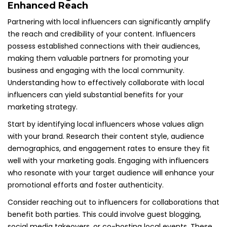
Enhanced Reach
Partnering with local influencers can significantly amplify
the reach and credibility of your content. Influencers
possess established connections with their audiences,
making them valuable partners for promoting your
business and engaging with the local community.
Understanding how to effectively collaborate with local
influencers can yield substantial benefits for your
marketing strategy.
Start by identifying local influencers whose values align
with your brand. Research their content style, audience
demographics, and engagement rates to ensure they fit
well with your marketing goals. Engaging with influencers
who resonate with your target audience will enhance your
promotional efforts and foster authenticity.
Consider reaching out to influencers for collaborations that
benefit both parties. This could involve guest blogging,
social media takeovers, or co-hosting local events. These