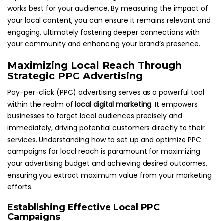
works best for your audience. By measuring the impact of
your local content, you can ensure it remains relevant and
engaging, ultimately fostering deeper connections with
your community and enhancing your brand’s presence.
Maximizing Local Reach Through
Strategic PPC Advertising
Pay-per-click (PPC) advertising serves as a powerful tool
within the realm of
local digital marketing
. It empowers
businesses to target local audiences precisely and
immediately, driving potential customers directly to their
services. Understanding how to set up and optimize PPC
campaigns for local reach is paramount for maximizing
your advertising budget and achieving desired outcomes,
ensuring you extract maximum value from your marketing
efforts.
Establishing Effective Local PPC
Campaigns