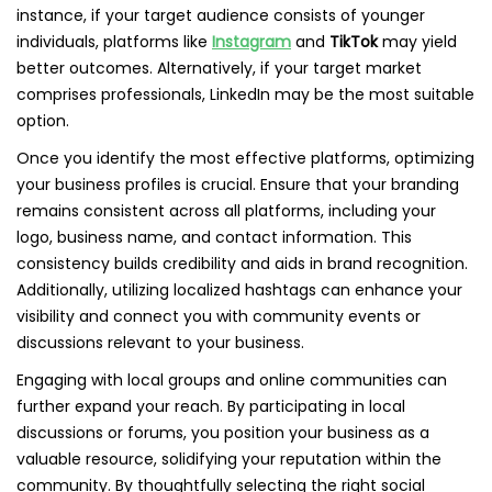
instance, if your target audience consists of younger
individuals, platforms like
Instagram
and
TikTok
may yield
better outcomes. Alternatively, if your target market
comprises professionals, LinkedIn may be the most suitable
option.
Once you identify the most effective platforms, optimizing
your business profiles is crucial. Ensure that your branding
remains consistent across all platforms, including your
logo, business name, and contact information. This
consistency builds credibility and aids in brand recognition.
Additionally, utilizing localized hashtags can enhance your
visibility and connect you with community events or
discussions relevant to your business.
Engaging with local groups and online communities can
further expand your reach. By participating in local
discussions or forums, you position your business as a
valuable resource, solidifying your reputation within the
community. By thoughtfully selecting the right social