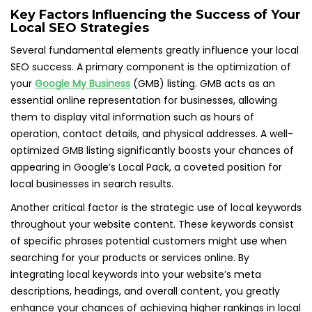
Key Factors Influencing the Success of Your
Local SEO Strategies
Several fundamental elements greatly influence your local
SEO success. A primary component is the optimization of
your
Google My Business
(GMB) listing. GMB acts as an
essential online representation for businesses, allowing
them to display vital information such as hours of
operation, contact details, and physical addresses. A well-
optimized GMB listing significantly boosts your chances of
appearing in Google’s Local Pack, a coveted position for
local businesses in search results.
Another critical factor is the strategic use of local keywords
throughout your website content. These keywords consist
of specific phrases potential customers might use when
searching for your products or services online. By
integrating local keywords into your website’s meta
descriptions, headings, and overall content, you greatly
enhance your chances of achieving higher rankings in local