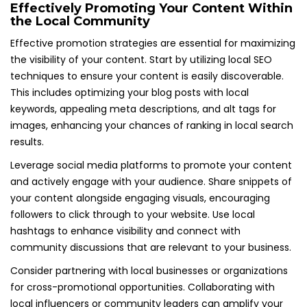
Effectively Promoting Your Content Within
the Local Community
Effective promotion strategies are essential for maximizing
the visibility of your content. Start by utilizing local SEO
techniques to ensure your content is easily discoverable.
This includes optimizing your blog posts with local
keywords, appealing meta descriptions, and alt tags for
images, enhancing your chances of ranking in local search
results.
Leverage social media platforms to promote your content
and actively engage with your audience. Share snippets of
your content alongside engaging visuals, encouraging
followers to click through to your website. Use local
hashtags to enhance visibility and connect with
community discussions that are relevant to your business.
Consider partnering with local businesses or organizations
for cross-promotional opportunities. Collaborating with
local influencers or community leaders can amplify your