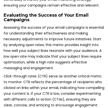
ensuring your campaigns remain effective and relevant.
Evaluating the Success of Your Email
Campaigns
Assessing the success of your email campaigns is essential
for understanding their effectiveness and making
necessary adjustments to improve future initiatives. Start
by analyzing open rates; this metric provides insight into
how well your subject lines resonate with your audience. A
low open rate may indicate that your subject lines require
optimization, while a high rate suggests effective
messaging and engagement.
Click-through rates (CTR) serve as another critical metric
to monitor. CTR reflects the percentage of recipients who
clicked on links within your email, indicating how compelling
your content is. If your CTR is low, consider experimenting
with different calls to action (CTAs), ensuring they are
clear, concise, and enticing to encourage engagement.