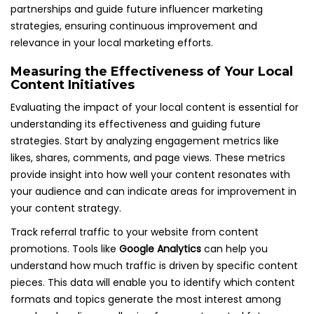
partnerships and guide future influencer marketing
strategies, ensuring continuous improvement and
relevance in your local marketing efforts.
Measuring the Effectiveness of Your Local
Content Initiatives
Evaluating the impact of your local content is essential for
understanding its effectiveness and guiding future
strategies. Start by analyzing engagement metrics like
likes, shares, comments, and page views. These metrics
provide insight into how well your content resonates with
your audience and can indicate areas for improvement in
your content strategy.
Track referral traffic to your website from content
promotions. Tools like
Google Analytics
can help you
understand how much traffic is driven by specific content
pieces. This data will enable you to identify which content
formats and topics generate the most interest among