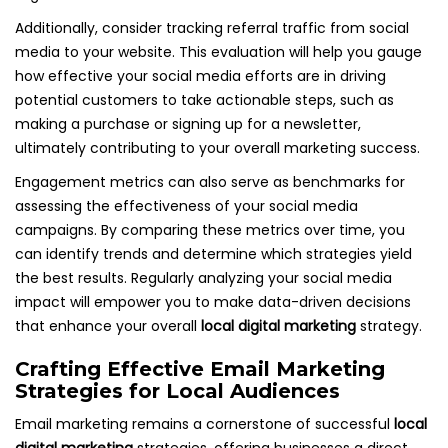
Additionally, consider tracking referral traffic from social
media to your website. This evaluation will help you gauge
how effective your social media efforts are in driving
potential customers to take actionable steps, such as
making a purchase or signing up for a newsletter,
ultimately contributing to your overall marketing success.
Engagement metrics can also serve as benchmarks for
assessing the effectiveness of your social media
campaigns. By comparing these metrics over time, you
can identify trends and determine which strategies yield
the best results. Regularly analyzing your social media
impact will empower you to make data-driven decisions
that enhance your overall
local digital marketing
strategy.
Crafting Effective Email Marketing
Strategies for Local Audiences
Email marketing remains a cornerstone of successful
local