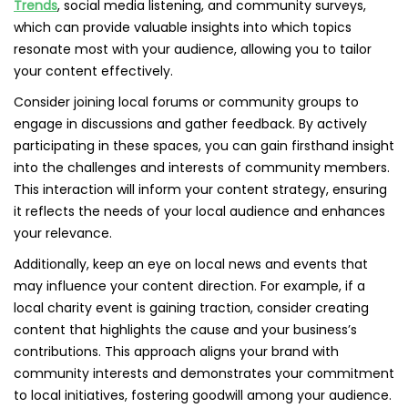
Trends
, social media listening, and community surveys,
which can provide valuable insights into which topics
resonate most with your audience, allowing you to tailor
your content effectively.
Consider joining local forums or community groups to
engage in discussions and gather feedback. By actively
participating in these spaces, you can gain firsthand insight
into the challenges and interests of community members.
This interaction will inform your content strategy, ensuring
it reflects the needs of your local audience and enhances
your relevance.
Additionally, keep an eye on local news and events that
may influence your content direction. For example, if a
local charity event is gaining traction, consider creating
content that highlights the cause and your business’s
contributions. This approach aligns your brand with
community interests and demonstrates your commitment
to local initiatives, fostering goodwill among your audience.