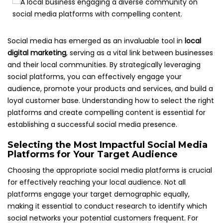
Social media has emerged as an invaluable tool in
local
digital marketing
, serving as a vital link between businesses
and their local communities. By strategically leveraging
social platforms, you can effectively engage your
audience, promote your products and services, and build a
loyal customer base. Understanding how to select the right
platforms and create compelling content is essential for
establishing a successful social media presence.
Selecting the Most Impactful Social Media
Platforms for Your Target Audience
Choosing the appropriate social media platforms is crucial
for effectively reaching your local audience. Not all
platforms engage your target demographic equally,
making it essential to conduct research to identify which
social networks your potential customers frequent. For