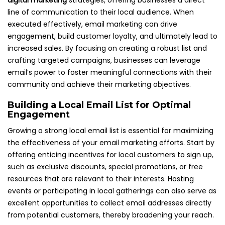
digital marketing
strategies, offering businesses a direct
line of communication to their local audience. When
executed effectively, email marketing can drive
engagement, build customer loyalty, and ultimately lead to
increased sales. By focusing on creating a robust list and
crafting targeted campaigns, businesses can leverage
email’s power to foster meaningful connections with their
community and achieve their marketing objectives.
Building a Local Email List for Optimal
Engagement
Growing a strong local email list is essential for maximizing
the effectiveness of your email marketing efforts. Start by
offering enticing incentives for local customers to sign up,
such as exclusive discounts, special promotions, or free
resources that are relevant to their interests. Hosting
events or participating in local gatherings can also serve as
excellent opportunities to collect email addresses directly
from potential customers, thereby broadening your reach.