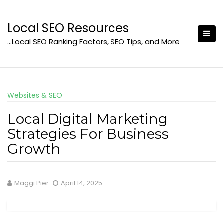
Skip
to
Local SEO Resources
content
…Local SEO Ranking Factors, SEO Tips, and More
Websites & SEO
Local Digital Marketing
Strategies For Business
Growth
Maggi Pier
April 14, 2025