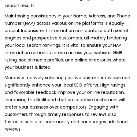
search results.
Maintaining consistency in your Name, Address, and Phone
Number (NAP) across various online platforms is equally
crucial. Inconsistent information can confuse both search
engines and prospective customers, ultimately hindering
your local search rankings. It is vital to ensure your NAP
information remains uniform across your website, GMB
listing, social media profiles, and online directories where
your business is listed.
Moreover, actively soliciting positive customer reviews can
significantly enhance your local SEO efforts. High ratings
and favorable feedback improve your online reputation,
increasing the likelihood that prospective customers will
prefer your business over competitors. Engaging with
customers through timely responses to reviews also
fosters a sense of community and encourages additional
reviews.