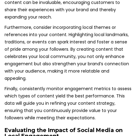
content can be invaluable, encouraging customers to
share their experiences with your brand and thereby
expanding your reach.
Furthermore, consider incorporating local themes or
references into your content. Highlighting local landmarks,
traditions, or events can spark interest and foster a sense
of pride among your followers. By creating content that
celebrates your local community, you not only enhance
engagement but also strengthen your brand’s connection
with your audience, making it more relatable and
appealing.
Finally, consistently monitor engagement metrics to assess
which types of content yield the best performance. This
data will guide you in refining your content strategy,
ensuring that you continuously provide value to your
followers while meeting their expectations.
Evaluating the Impact of Social Media on