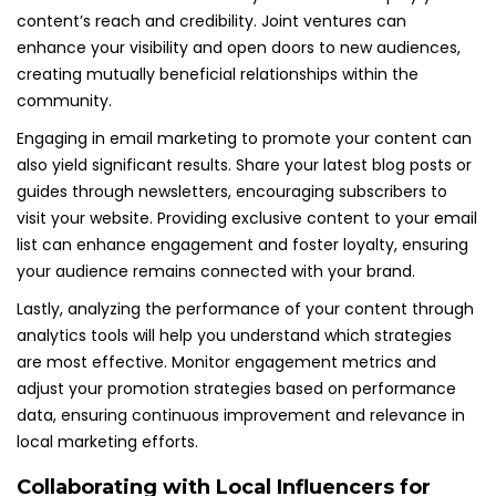
content’s reach and credibility. Joint ventures can
enhance your visibility and open doors to new audiences,
creating mutually beneficial relationships within the
community.
Engaging in email marketing to promote your content can
also yield significant results. Share your latest blog posts or
guides through newsletters, encouraging subscribers to
visit your website. Providing exclusive content to your email
list can enhance engagement and foster loyalty, ensuring
your audience remains connected with your brand.
Lastly, analyzing the performance of your content through
analytics tools will help you understand which strategies
are most effective. Monitor engagement metrics and
adjust your promotion strategies based on performance
data, ensuring continuous improvement and relevance in
local marketing efforts.
Collaborating with Local Influencers for