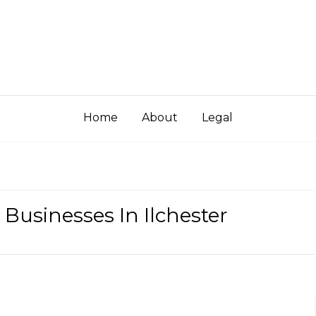
Home
About
Legal
 Businesses In Ilchester