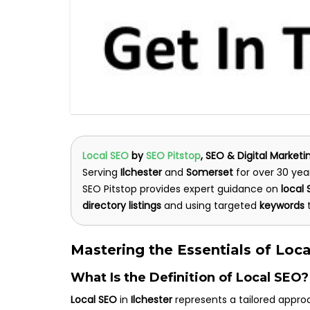
Local SEO
by
SEO Pitstop
, SEO & Digital Marketi
Serving
Ilchester
and
Somerset
for over 30 yea
SEO Pitstop provides expert guidance on
local
directory listings
and using targeted
keywords
t
Mastering the Essentials of Loca
What Is the Definition of Local SEO?
Local SEO
in
Ilchester
represents a tailored approa