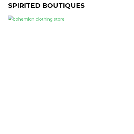
SPIRITED BOUTIQUES