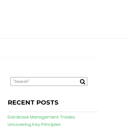
RECENT POSTS
Database Management Trades:
Uncovering Key Principles