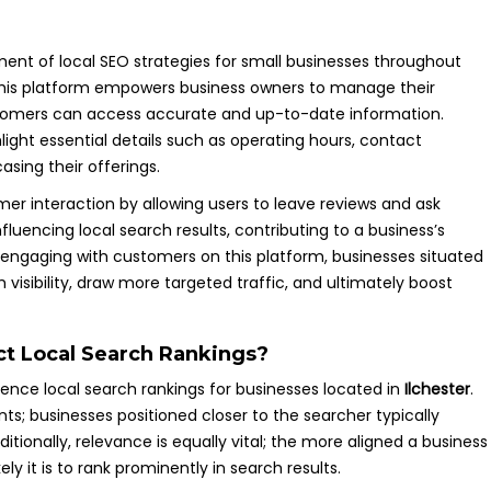
ent of local SEO strategies for small businesses throughout
This platform empowers business owners to manage their
customers can access accurate and up-to-date information.
ight essential details such as operating hours, contact
sing their offerings.
er interaction by allowing users to leave reviews and ask
nfluencing local search results, contributing to a business’s
ly engaging with customers on this platform, businesses situated
 visibility, draw more targeted traffic, and ultimately boost
ct Local Search Rankings?
fluence local search rankings for businesses located in
Ilchester
.
ts; businesses positioned closer to the searcher typically
ditionally, relevance is equally vital; the more aligned a business
ely it is to rank prominently in search results.