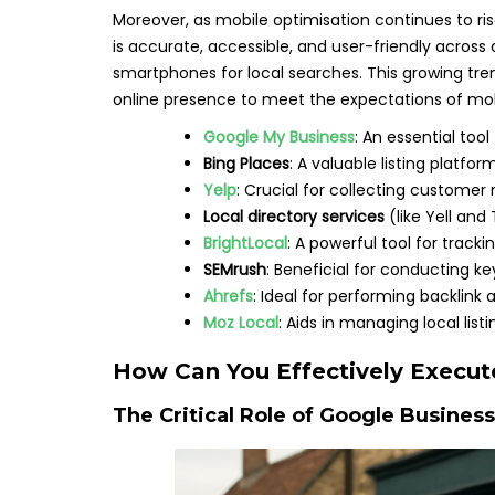
Moreover, as mobile optimisation continues to ri
is accurate, accessible, and user-friendly across 
smartphones for local searches. This growing tren
online presence to meet the expectations of mob
Google My Business
: An essential tool
Bing Places
: A valuable listing platfo
Yelp
: Crucial for collecting custom
Local directory services
(like Yell and
BrightLocal
: A powerful tool for track
SEMrush
: Beneficial for conducting k
Ahrefs
: Ideal for performing backlink 
Moz Local
: Aids in managing local listi
How Can You Effectively Execute
The Critical Role of Google Business