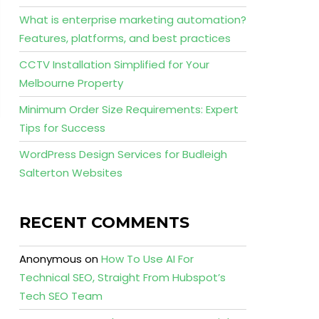
What is enterprise marketing automation?
Features, platforms, and best practices
CCTV Installation Simplified for Your
Melbourne Property
Minimum Order Size Requirements: Expert
Tips for Success
WordPress Design Services for Budleigh
Salterton Websites
RECENT COMMENTS
Anonymous
on
How To Use AI For
Technical SEO, Straight From Hubspot’s
Tech SEO Team