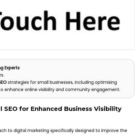
ng Experts
rs.
 SEO
strategies for small businesses, including optimising
o enhance online visibility and community engagement.
l SEO for Enhanced Business Visibility
ch to digital marketing specifically designed to improve the