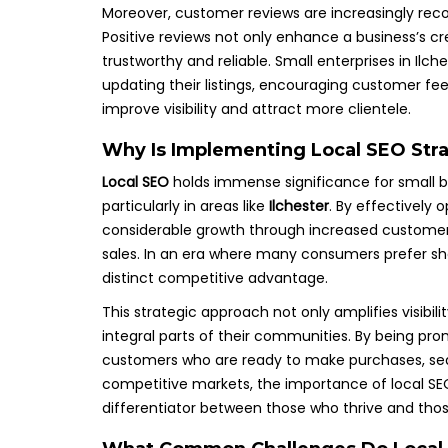
Moreover, customer reviews are increasingly rec
Positive reviews not only enhance a business’s cre
trustworthy and reliable. Small enterprises in Ilch
updating their listings, encouraging customer feed
improve visibility and attract more clientele.
Why Is Implementing Local SEO Stra
Local SEO
holds immense significance for small bus
particularly in areas like
Ilchester
. By effectively 
considerable growth through increased customer
sales. In an era where many consumers prefer sho
distinct competitive advantage.
This strategic approach not only amplifies visibil
integral parts of their communities. By being pro
customers who are ready to make purchases, seamle
competitive markets, the importance of local SEO
differentiator between those who thrive and tho