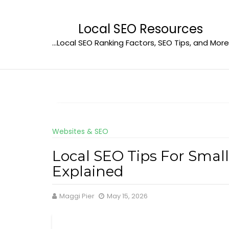
Skip
to
Local SEO Resources
content
…Local SEO Ranking Factors, SEO Tips, and More
Websites & SEO
Local SEO Tips For Small
Explained
Maggi Pier
May 15, 2026