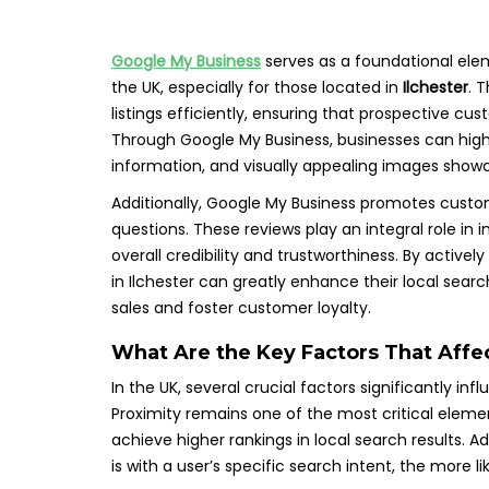
Google My Business
serves as a foundational elem
the UK, especially for those located in
Ilchester
. 
listings efficiently, ensuring that prospective 
Through Google My Business, businesses can highl
information, and visually appealing images showca
Additionally, Google My Business promotes custom
questions. These reviews play an integral role in i
overall credibility and trustworthiness. By active
in Ilchester can greatly enhance their local search
sales and foster customer loyalty.
What Are the Key Factors That Affe
In the UK, several crucial factors significantly in
Proximity remains one of the most critical elemen
achieve higher rankings in local search results. Ad
is with a user’s specific search intent, the more lik