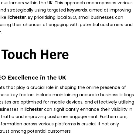
ocal customers within the UK. This approach encompasses various
nd strategically using targeted
keywords
, aimed at improving
like
Ilchester
. By prioritising local SEO, small businesses can
ncreasing their chances of engaging with potential customers and
.
EO Excellence in the UK
s that play a crucial role in shaping the online presence of
hese key factors include maintaining accurate business listings
sites are optimised for mobile devices, and effectively utilising
usinesses in
Ilchester
can significantly enhance their visibility in
oot traffic and improving customer engagement. Furthermore,
ormation across various platforms is crucial; it not only
s trust among potential customers.