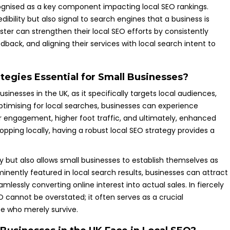
ognised as a key component impacting local SEO rankings.
dibility but also signal to search engines that a business is
ester can strengthen their local SEO efforts by consistently
back, and aligning their services with local search intent to
tegies Essential for Small Businesses?
inesses in the UK, as it specifically targets local audiences,
optimising for local searches, businesses can experience
 engagement, higher foot traffic, and ultimately, enhanced
pping locally, having a robust local SEO strategy provides a
ity but also allows small businesses to establish themselves as
minently featured in local search results, businesses can attract
ssly converting online interest into actual sales. In fiercely
 cannot be overstated; it often serves as a crucial
se who merely survive.