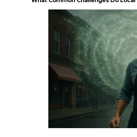
What Common Challenges Do Local B