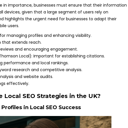
se in importance, businesses must ensure that their information
all devices, given that a large segment of users rely on
d highlights the urgent need for businesses to adapt their
ile users.
 for managing profiles and enhancing visibility.
rm that extends reach.
er reviews and encouraging engagement.
 Thomson Local): Important for establishing citations.
ing performance and local rankings.
eyword research and competitive analysis.
analysis and website audits.
ngs effectively.
 Local SEO Strategies in the UK?
 Profiles in Local SEO Success