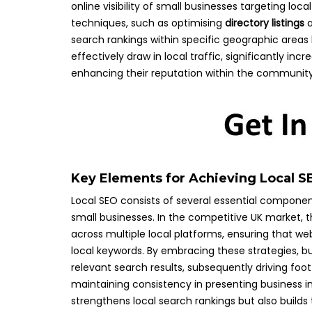
online visibility of small businesses targeting l
techniques, such as optimising
directory listings
a
search rankings within specific geographic areas 
effectively draw in local traffic, significantly i
enhancing their reputation within the community
Key Elements for Achieving Local S
Local SEO consists of several essential component
small businesses. In the competitive UK market, t
across multiple local platforms, ensuring that web
local keywords. By embracing these strategies, b
relevant search results, subsequently driving f
maintaining consistency in presenting business inf
strengthens local search rankings but also build