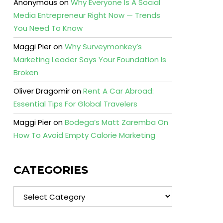
Anonymous
on
Why Everyone Is A Social
Media Entrepreneur Right Now — Trends
You Need To Know
Maggi Pier
on
Why Surveymonkey’s
Marketing Leader Says Your Foundation Is
Broken
Oliver Dragomir
on
Rent A Car Abroad:
Essential Tips For Global Travelers
Maggi Pier
on
Bodega’s Matt Zaremba On
How To Avoid Empty Calorie Marketing
CATEGORIES
Categories