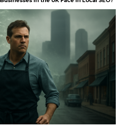
usinesses in the UK Face in Local SEO?