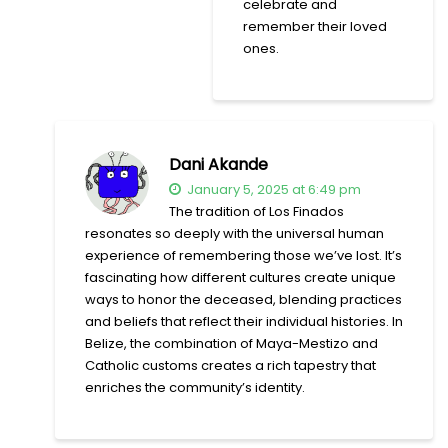
celebrate and
remember their loved
ones.
Dani Akande
January 5, 2025 at 6:49 pm
The tradition of Los Finados
resonates so deeply with the universal human
experience of remembering those we’ve lost. It’s
fascinating how different cultures create unique
ways to honor the deceased, blending practices
and beliefs that reflect their individual histories. In
Belize, the combination of Maya-Mestizo and
Catholic customs creates a rich tapestry that
enriches the community’s identity.