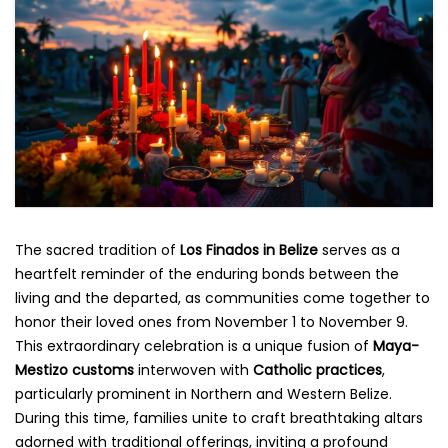
The sacred tradition of
Los Finados in Belize
serves as a
heartfelt reminder of the enduring bonds between the
living and the departed, as communities come together to
honor their loved ones from November 1 to November 9.
This extraordinary celebration is a unique fusion of
Maya-
Mestizo customs
interwoven with
Catholic practices
,
particularly prominent in Northern and Western Belize.
During this time, families unite to craft breathtaking altars
adorned with traditional offerings, inviting a profound