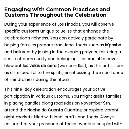
Engaging with Common Practices and
Customs Throughout the Celebration
During your experience of Los Finados, you will observe
specific customs
unique to Belize that enhance the
celebration’s richness. You can actively participate by
helping families prepare traditional foods such as
ix’pasha
and
bollos
, or by joining in the evening prayers, fostering a
sense of community and belonging. It is crucial to never
blow out
las velas de cera
(wax candles), as this act is seen
as disrespectful to the spirits, emphasizing the importance
of mindfulness during the rituals.
This nine-day celebration encourages your active
participation in various customs. You might assist families
in placing candles along roadsides on November 9th,
attend the
Noche de Cuenta Cuentos
, or explore vibrant
night markets filled with local crafts and foods. Always
ensure that your presence at these events is coupled with