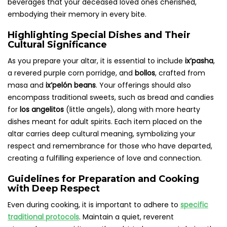
beverages that your deceased loved ones cherished,
embodying their memory in every bite.
Highlighting Special Dishes and Their
Cultural Significance
As you prepare your altar, it is essential to include
ix’pasha
,
a revered purple corn porridge, and
bollos
, crafted from
masa and
ix’pelón beans
. Your offerings should also
encompass traditional sweets, such as bread and candies
for
los angelitos
(little angels), along with more hearty
dishes meant for adult spirits. Each item placed on the
altar carries deep cultural meaning, symbolizing your
respect and remembrance for those who have departed,
creating a fulfilling experience of love and connection.
Guidelines for Preparation and Cooking
with Deep Respect
Even during cooking, it is important to adhere to
specific
traditional protocols
. Maintain a quiet, reverent