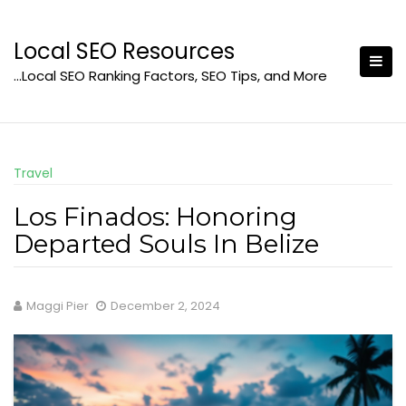
Skip
to
Local SEO Resources
content
…Local SEO Ranking Factors, SEO Tips, and More
Travel
Los Finados: Honoring
Departed Souls In Belize
Maggi Pier
December 2, 2024