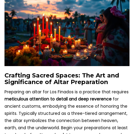
Crafting Sacred Spaces: The Art and
Significance of Altar Preparation
Preparing an altar for Los Finados is a practice that requires
meticulous attention to detail and deep reverence
for
ancient customs, embodying the essence of honoring the
spirits. Typically structured as a three-tiered arrangement,
the altar symbolizes the connection between heaven,
earth, and the underworld. Begin your preparations at least