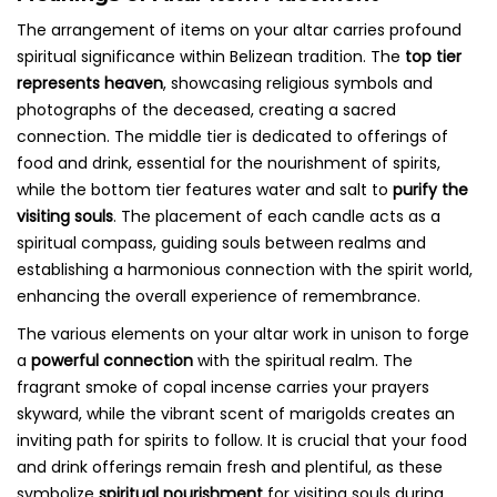
The arrangement of items on your altar carries profound
spiritual significance within Belizean tradition. The
top tier
represents heaven
, showcasing religious symbols and
photographs of the deceased, creating a sacred
connection. The middle tier is dedicated to offerings of
food and drink, essential for the nourishment of spirits,
while the bottom tier features water and salt to
purify the
visiting souls
. The placement of each candle acts as a
spiritual compass, guiding souls between realms and
establishing a harmonious connection with the spirit world,
enhancing the overall experience of remembrance.
The various elements on your altar work in unison to forge
a
powerful connection
with the spiritual realm. The
fragrant smoke of copal incense carries your prayers
skyward, while the vibrant scent of marigolds creates an
inviting path for spirits to follow. It is crucial that your food
and drink offerings remain fresh and plentiful, as these
symbolize
spiritual nourishment
for visiting souls during