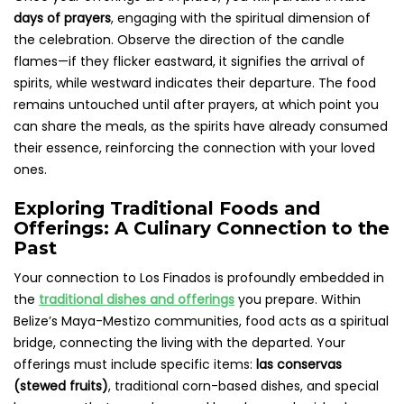
days of prayers
, engaging with the spiritual dimension of
the celebration. Observe the direction of the candle
flames—if they flicker eastward, it signifies the arrival of
spirits, while westward indicates their departure. The food
remains untouched until after prayers, at which point you
can share the meals, as the spirits have already consumed
their essence, reinforcing the connection with your loved
ones.
Exploring Traditional Foods and
Offerings: A Culinary Connection to the
Past
Your connection to Los Finados is profoundly embedded in
the
traditional dishes and offerings
you prepare. Within
Belize’s Maya-Mestizo communities, food acts as a spiritual
bridge, connecting the living with the departed. Your
offerings must include specific items:
las conservas
(stewed fruits)
, traditional corn-based dishes, and special