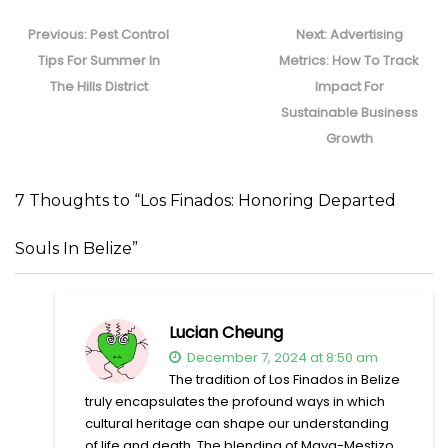
Post
navigation
Previous
Next
Previous:
Pest Control
Next:
Advertising
post:
post:
Tips For Summer In
Metrics: How To Track
The Hills District
Impact For
Sustainable Business
Growth
7 Thoughts to “Los Finados: Honoring Departed
Souls In Belize”
Lucian Cheung
December 7, 2024 at 8:50 am
The tradition of Los Finados in Belize
truly encapsulates the profound ways in which
cultural heritage can shape our understanding
of life and death. The blending of Maya-Mestizo