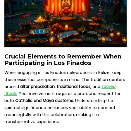
Crucial Elements to Remember When
Participating in Los Finados
When engaging in Los Finados celebrations in Belize, keep
these essential components in mind. The tradition centers
around
altar preparation
,
traditional foods
, and
sacred
rituals
. Your involvement requires a profound respect for
both
Catholic and Maya customs
. Understanding the
spiritual significance enhances your ability to connect
meaningfully with this celebration, making it a
transformative experience.