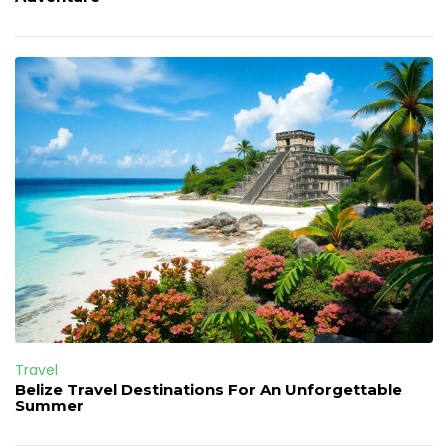
Travel
Belize Travel Destinations For An Unforgettable
Summer