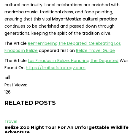
cultural continuity. Local celebrations are enriched with
marimba music, traditional dress, and face painting,
ensuring that this vital
Maya-Mestizo cultural practice
continues to be cherished and passed down through
generations, keeping the spirit of the tradition alive.
The Article
Remembering the Departed: Celebrating Los
Finados in Belize
appeared first on
Belize Travel Guide
The Article
Los Finados in Belize: Honoring the Departed
Was
Found On
https://limitsofstrategy.com
Post Views:
126
RELATED POSTS
Travel
Belize Zoo Night Tour For An Unforgettable Wildlife
Adventure