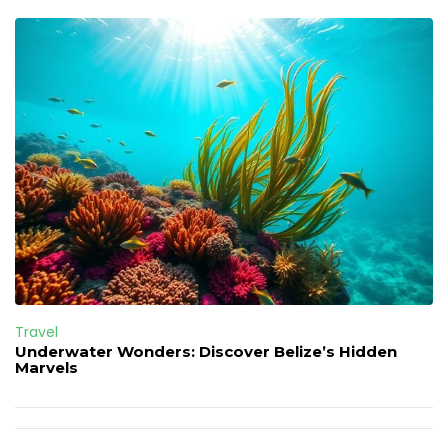
Travel
Underwater Wonders: Discover Belize’s Hidden
Marvels