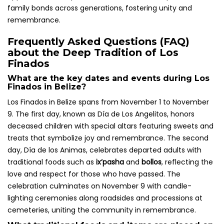
family bonds across generations, fostering unity and
remembrance.
Frequently Asked Questions (FAQ)
about the Deep Tradition of Los
Finados
What are the key dates and events during Los
Finados in Belize?
Los Finados in Belize spans from November 1 to November
9. The first day, known as Día de Los Angelitos, honors
deceased children with special altars featuring sweets and
treats that symbolize joy and remembrance. The second
day, Día de los Animas, celebrates departed adults with
traditional foods such as
ix’pasha
and
bollos
, reflecting the
love and respect for those who have passed. The
celebration culminates on November 9 with candle-
lighting ceremonies along roadsides and processions at
cemeteries, uniting the community in remembrance.