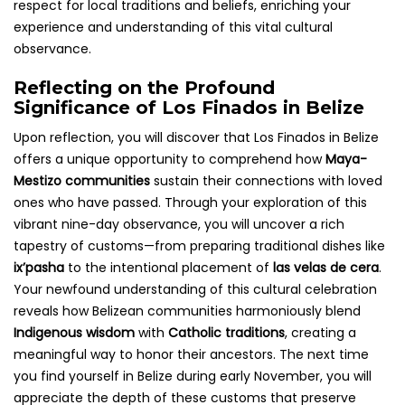
respect for local traditions and beliefs, enriching your
experience and understanding of this vital cultural
observance.
Reflecting on the Profound
Significance of Los Finados in Belize
Upon reflection, you will discover that Los Finados in Belize
offers a unique opportunity to comprehend how
Maya-
Mestizo communities
sustain their connections with loved
ones who have passed. Through your exploration of this
vibrant nine-day observance, you will uncover a rich
tapestry of customs—from preparing traditional dishes like
ix’pasha
to the intentional placement of
las velas de cera
.
Your newfound understanding of this cultural celebration
reveals how Belizean communities harmoniously blend
Indigenous wisdom
with
Catholic traditions
, creating a
meaningful way to honor their ancestors. The next time
you find yourself in Belize during early November, you will
appreciate the depth of these customs that preserve