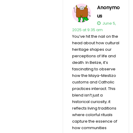
Anonymo
us
June 5,
2025 at 9:35 am
You’ve hit the nail on the
head about how cultural
heritage shapes our
perceptions of life and
death. In Belize, it’s
fascinating to observe
how the Maya-Mestizo
customs and Catholic
practices interact. This
blend isn’t just a
historical curiosity; it
reflects living traditions
where colorful rituals
capture the essence of
how communities