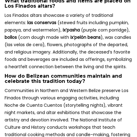
What traditional foods and items are placed on
Los Finados altars?
Los Finados altars showcase a variety of traditional
elements:
las conservas
(stewed fruits including pumpkin,
papaya, and watermelon),
ix’pasha
(purple corn porridge),
bollos
(corn dough made with
ix’pelón beans
), wax candles
(las velas de cera), flowers, photographs of the departed,
and religious imagery. Additionally, the deceased’s favorite
foods and beverages are included as offerings, symbolizing
a heartfelt connection between the living and the spirits.
How do Belizean communities maintain and
celebrate this tradition today?
Communities in Northern and Western Belize preserve Los
Finados through various engaging activities, including
Noche de Cuenta Cuentos (storytelling nights), vibrant
night markets, and altar exhibitions that showcase the
artistry and devotion involved. The National Institute of
Culture and History conducts workshops that teach
traditional cooking methods and candle-making, fostering