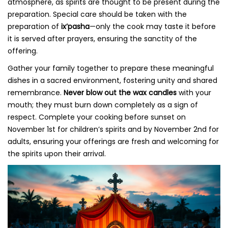
atmosphere, as spirits are thought to be present during the
preparation. Special care should be taken with the
preparation of
ix’pasha
—only the cook may taste it before
it is served after prayers, ensuring the sanctity of the
offering.
Gather your family together to prepare these meaningful
dishes in a sacred environment, fostering unity and shared
remembrance.
Never blow out the wax candles
with your
mouth; they must burn down completely as a sign of
respect. Complete your cooking before sunset on
November 1st for children’s spirits and by November 2nd for
adults, ensuring your offerings are fresh and welcoming for
the spirits upon their arrival.