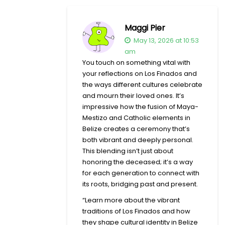
Maggi Pier
May 13, 2026 at 10:53
am
You touch on something vital with
your reflections on Los Finados and
the ways different cultures celebrate
and mourn their loved ones. It’s
impressive how the fusion of Maya-
Mestizo and Catholic elements in
Belize creates a ceremony that’s
both vibrant and deeply personal.
This blending isn’t just about
honoring the deceased; it’s a way
for each generation to connect with
its roots, bridging past and present.
“Learn more about the vibrant
traditions of Los Finados and how
they shape cultural identity in Belize