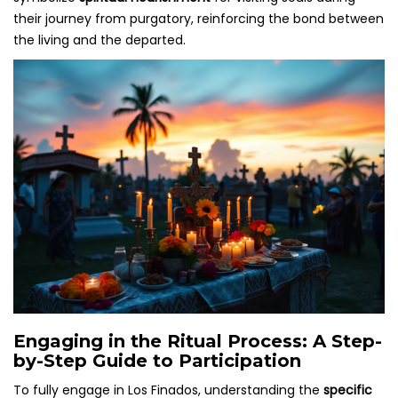
their journey from purgatory, reinforcing the bond between
the living and the departed.
Engaging in the Ritual Process: A Step-
by-Step Guide to Participation
To fully engage in Los Finados, understanding the
specific