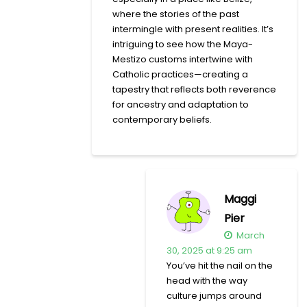
where the stories of the past
intermingle with present realities. It’s
intriguing to see how the Maya-
Mestizo customs intertwine with
Catholic practices—creating a
tapestry that reflects both reverence
for ancestry and adaptation to
contemporary beliefs.
Maggi
Pier
March
30, 2025 at 9:25 am
You’ve hit the nail on the
head with the way
culture jumps around