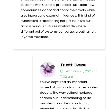
customs with Catholic practices illustrates how
communities adapt and honor their roots while
also integrating external influences. This kind of
syncretism is fascinating not just in Belize but
across various cultures worldwide where
different belief systems converge, creating rich,
layered traditions.
Truett Owusu
February 26, 2025 at
11:32 am
You’ve captured an important
aspect of Los Finados that resonates
deeply. The way cultural heritage
shapes our understanding of life
and death can be so profound,
especially in a place like Belize,