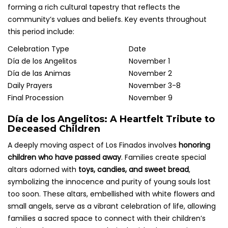
forming a rich cultural tapestry that reflects the
community’s values and beliefs. Key events throughout
this period include:
Celebration Type
Date
Día de los Angelitos
November 1
Día de las Animas
November 2
Daily Prayers
November 3-8
Final Procession
November 9
Día de los Angelitos: A Heartfelt Tribute to
Deceased Children
A deeply moving aspect of Los Finados involves
honoring
children who have passed away
. Families create special
altars adorned with
toys, candies, and sweet bread
,
symbolizing the innocence and purity of young souls lost
too soon. These altars, embellished with white flowers and
small angels, serve as a vibrant celebration of life, allowing
families a sacred space to connect with their children’s