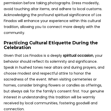
permission before taking photographs. Dress modestly,
avoid touching altar items, and adhere to local customs.
Acknowledging the profound spiritual significance of Los
Finados will enhance your experience within this cultural
tradition, allowing you to connect more deeply with the
community.
Practicing Cultural Etiquette During the
Celebration
Given that Los Finados is a deeply
spiritual occasion
, your
behavior should reflect its solemnity and significance.
Speak in hushed tones near altars and during prayers, and
choose modest and respectful attire to honor the
sacredness of the event. When visiting cemeteries or
homes, consider bringing flowers or candles as offerings,
but always ask for the family’s consent first. Your genuine
interest in understanding this tradition will be warmly
received by local communities, fostering goodwill and
connection.