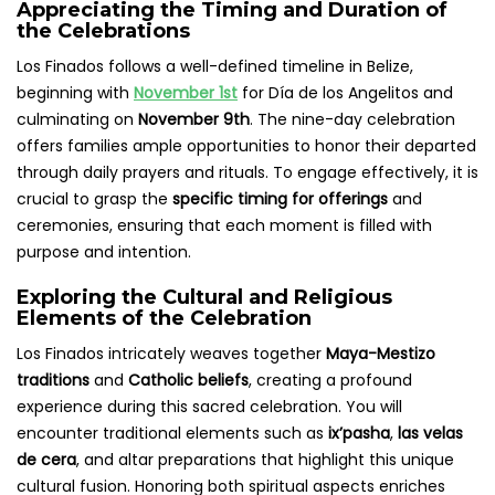
Appreciating the Timing and Duration of
the Celebrations
Los Finados follows a well-defined timeline in Belize,
beginning with
November 1st
for Día de los Angelitos and
culminating on
November 9th
. The nine-day celebration
offers families ample opportunities to honor their departed
through daily prayers and rituals. To engage effectively, it is
crucial to grasp the
specific timing for offerings
and
ceremonies, ensuring that each moment is filled with
purpose and intention.
Exploring the Cultural and Religious
Elements of the Celebration
Los Finados intricately weaves together
Maya-Mestizo
traditions
and
Catholic beliefs
, creating a profound
experience during this sacred celebration. You will
encounter traditional elements such as
ix’pasha
,
las velas
de cera
, and altar preparations that highlight this unique
cultural fusion. Honoring both spiritual aspects enriches