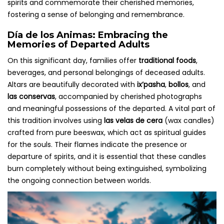
spirits and commemorate their cherished memories,
fostering a sense of belonging and remembrance.
Día de los Animas: Embracing the
Memories of Departed Adults
On this significant day, families offer
traditional foods
,
beverages, and personal belongings of deceased adults.
Altars are beautifully decorated with
ix’pasha
,
bollos
, and
las conservas
, accompanied by cherished photographs
and meaningful possessions of the departed. A vital part of
this tradition involves using
las velas de cera
(wax candles)
crafted from pure beeswax, which act as spiritual guides
for the souls. Their flames indicate the presence or
departure of spirits, and it is essential that these candles
burn completely without being extinguished, symbolizing
the ongoing connection between worlds.