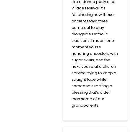
like a dance party at a
village festival. It’s
fascinating how those
ancient Maya tales
come out to play
alongside Catholic
traditions. I mean, one
moment you’re
honoring ancestors with
sugar skulls, and the
next, you’re at a church
service trying to keep a
straight face while
someone’s reciting a
blessing that’s older
than some of our
grandparents.