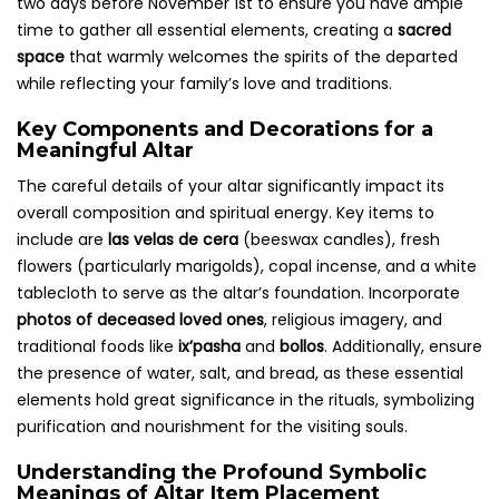
two days before November 1st to ensure you have ample
time to gather all essential elements, creating a
sacred
space
that warmly welcomes the spirits of the departed
while reflecting your family’s love and traditions.
Key Components and Decorations for a
Meaningful Altar
The careful details of your altar significantly impact its
overall composition and spiritual energy. Key items to
include are
las velas de cera
(beeswax candles), fresh
flowers (particularly marigolds), copal incense, and a white
tablecloth to serve as the altar’s foundation. Incorporate
photos of deceased loved ones
, religious imagery, and
traditional foods like
ix’pasha
and
bollos
. Additionally, ensure
the presence of water, salt, and bread, as these essential
elements hold great significance in the rituals, symbolizing
purification and nourishment for the visiting souls.
Understanding the Profound Symbolic
Meanings of Altar Item Placement