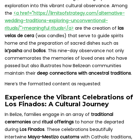
exploration into this vibrant cultural observance. Among
the
<a href="https://limitsofstrategy.com/alternative-
wedding-traditions-exploring-unconventional-
rituals/">meaningful rituals</a>
are the creation of
las
velas de cera
(wax candles) that serve to guide spirits
home and the preparation of sacred dishes such as
ix’pasha
and
bollos
. This nine-day observance not only
commemorates the memories of loved ones who have
passed but also illustrates how Belizean communities
maintain their
deep connections with ancestral traditions
.
Here’s the formatted content as requested:
Experience the Vibrant Celebrations of
Los Finados: A Cultural Journey
In Belize, families engage in an array of
traditional
ceremonies
and
ritual offerings
to honor the departed
during
Los Finados
. These celebrations beautifully
intertwine
Maya-Mestizo customs
with Catholic traditions,