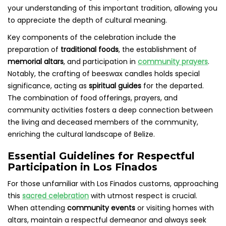
your understanding of this important tradition, allowing you
to appreciate the depth of cultural meaning.
Key components of the celebration include the
preparation of
traditional foods
, the establishment of
memorial altars
, and participation in
community prayers
.
Notably, the crafting of beeswax candles holds special
significance, acting as
spiritual guides
for the departed.
The combination of food offerings, prayers, and
community activities fosters a deep connection between
the living and deceased members of the community,
enriching the cultural landscape of Belize.
Essential Guidelines for Respectful
Participation in Los Finados
For those unfamiliar with Los Finados customs, approaching
this
sacred celebration
with utmost respect is crucial.
When attending
community events
or visiting homes with
altars, maintain a respectful demeanor and always seek