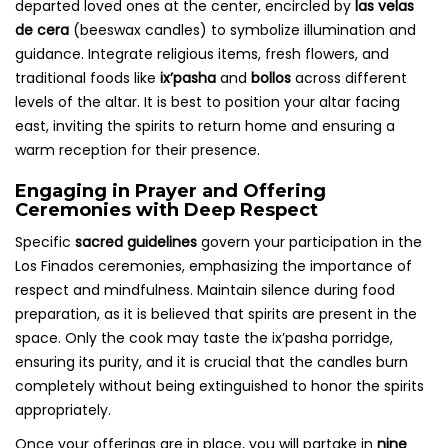
departed loved ones at the center, encircled by
las velas
de cera
(beeswax candles) to symbolize illumination and
guidance. Integrate religious items, fresh flowers, and
traditional foods like
ix’pasha
and
bollos
across different
levels of the altar. It is best to position your altar facing
east, inviting the spirits to return home and ensuring a
warm reception for their presence.
Engaging in Prayer and Offering
Ceremonies with Deep Respect
Specific
sacred guidelines
govern your participation in the
Los Finados ceremonies, emphasizing the importance of
respect and mindfulness. Maintain silence during food
preparation, as it is believed that spirits are present in the
space. Only the cook may taste the ix’pasha porridge,
ensuring its purity, and it is crucial that the candles burn
completely without being extinguished to honor the spirits
appropriately.
Once your offerings are in place, you will partake in
nine