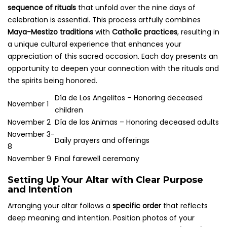
sequence of rituals
that unfold over the nine days of
celebration is essential. This process artfully combines
Maya-Mestizo traditions
with
Catholic practices
, resulting in
a unique cultural experience that enhances your
appreciation of this sacred occasion. Each day presents an
opportunity to deepen your connection with the rituals and
the spirits being honored.
Día de Los Angelitos – Honoring deceased
November 1
children
November 2
Día de las Animas – Honoring deceased adults
November 3-
Daily prayers and offerings
8
November 9
Final farewell ceremony
Setting Up Your Altar with Clear Purpose
and Intention
Arranging your altar follows a
specific order
that reflects
deep meaning and intention. Position photos of your