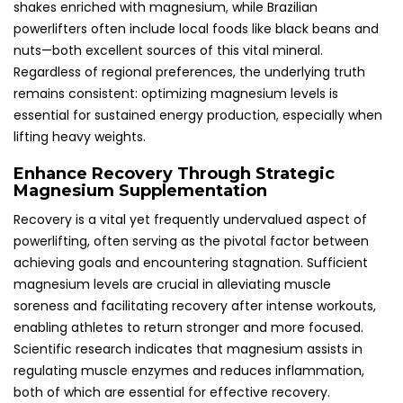
shakes enriched with magnesium, while Brazilian
powerlifters often include local foods like black beans and
nuts—both excellent sources of this vital mineral.
Regardless of regional preferences, the underlying truth
remains consistent: optimizing magnesium levels is
essential for sustained energy production, especially when
lifting heavy weights.
Enhance Recovery Through Strategic
Magnesium Supplementation
Recovery is a vital yet frequently undervalued aspect of
powerlifting, often serving as the pivotal factor between
achieving goals and encountering stagnation. Sufficient
magnesium levels are crucial in alleviating muscle
soreness and facilitating recovery after intense workouts,
enabling athletes to return stronger and more focused.
Scientific research indicates that magnesium assists in
regulating muscle enzymes and reduces inflammation,
both of which are essential for effective recovery.