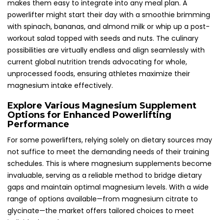
makes them easy to integrate into any meal plan. A
powerlifter might start their day with a smoothie brimming
with spinach, bananas, and almond milk or whip up a post-
workout salad topped with seeds and nuts. The culinary
possibilities are virtually endless and align seamlessly with
current global nutrition trends advocating for whole,
unprocessed foods, ensuring athletes maximize their
magnesium intake effectively.
Explore Various Magnesium Supplement
Options for Enhanced Powerlifting
Performance
For some powerlifters, relying solely on dietary sources may
not suffice to meet the demanding needs of their training
schedules. This is where magnesium supplements become
invaluable, serving as a reliable method to bridge dietary
gaps and maintain optimal magnesium levels. With a wide
range of options available—from magnesium citrate to
glycinate—the market offers tailored choices to meet