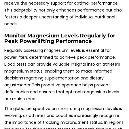
receive the necessary support for optimal performance.
This adaptability not only enhances performance but also
fosters a deeper understanding of individual nutritional
needs.
Monitor Magnesium Levels Regularly for
Peak Powerlifting Performance
Regularly assessing magnesium levels is essential for
powerlifters determined to achieve peak performance.
Blood tests can provide valuable insights into an athlete’s
magnesium status, enabling them to make informed
decisions regarding supplementation and dietary
adjustments. This proactive approach helps prevent
deficiencies and ensures that optimal magnesium levels
are maintained.
The global perspective on monitoring magnesium levels is
evolving, as athletes and coaches increasingly recognize
the importance of tracking micronutrient status. In regions