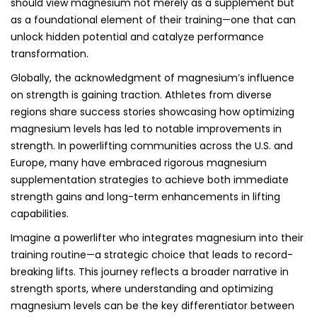
should view magnesium not merely as a supplement but
as a foundational element of their training—one that can
unlock hidden potential and catalyze performance
transformation.
Globally, the acknowledgment of magnesium’s influence
on strength is gaining traction. Athletes from diverse
regions share success stories showcasing how optimizing
magnesium levels has led to notable improvements in
strength. In powerlifting communities across the U.S. and
Europe, many have embraced rigorous magnesium
supplementation strategies to achieve both immediate
strength gains and long-term enhancements in lifting
capabilities.
Imagine a powerlifter who integrates magnesium into their
training routine—a strategic choice that leads to record-
breaking lifts. This journey reflects a broader narrative in
strength sports, where understanding and optimizing
magnesium levels can be the key differentiator between