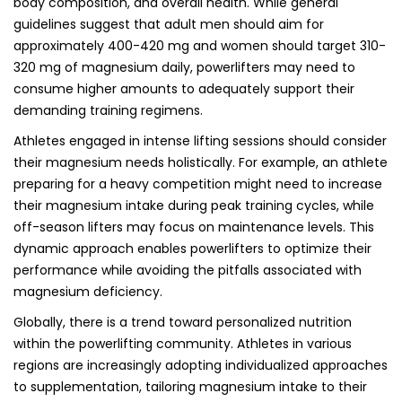
body composition, and overall health. While general
guidelines suggest that adult men should aim for
approximately 400-420 mg and women should target 310-
320 mg of magnesium daily, powerlifters may need to
consume higher amounts to adequately support their
demanding training regimens.
Athletes engaged in intense lifting sessions should consider
their magnesium needs holistically. For example, an athlete
preparing for a heavy competition might need to increase
their magnesium intake during peak training cycles, while
off-season lifters may focus on maintenance levels. This
dynamic approach enables powerlifters to optimize their
performance while avoiding the pitfalls associated with
magnesium deficiency.
Globally, there is a trend toward personalized nutrition
within the powerlifting community. Athletes in various
regions are increasingly adopting individualized approaches
to supplementation, tailoring magnesium intake to their