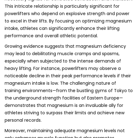
This intricate relationship is particularly significant for
powerlifters who depend on explosive strength and power
to excel in their lifts. By focusing on optimizing magnesium
intake, athletes can significantly enhance their lifting
performance and overall athletic potential.
Growing evidence suggests that magnesium deficiency
may lead to debilitating muscle cramps and spasms,
especially when subjected to the intense demands of
heavy lifting. For instance, powerlifters may observe a
noticeable decline in their peak performance levels if their
magnesium intake is low. The challenging nature of
training environments—from the bustling gyms of Tokyo to
the underground strength facilities of Eastern Europe—
demonstrates that magnesium is an invaluable ally for
athletes striving to surpass their limits and achieve new
personal records.
Moreover, maintaining adequate magnesium levels not