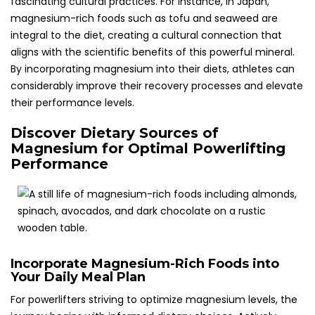
fascinating cultural practices. For instance, in Japan,
magnesium-rich foods such as tofu and seaweed are
integral to the diet, creating a cultural connection that
aligns with the scientific benefits of this powerful mineral.
By incorporating magnesium into their diets, athletes can
considerably improve their recovery processes and elevate
their performance levels.
Discover Dietary Sources of
Magnesium for Optimal Powerlifting
Performance
Incorporate Magnesium-Rich Foods into
Your Daily Meal Plan
For powerlifters striving to optimize magnesium levels, the