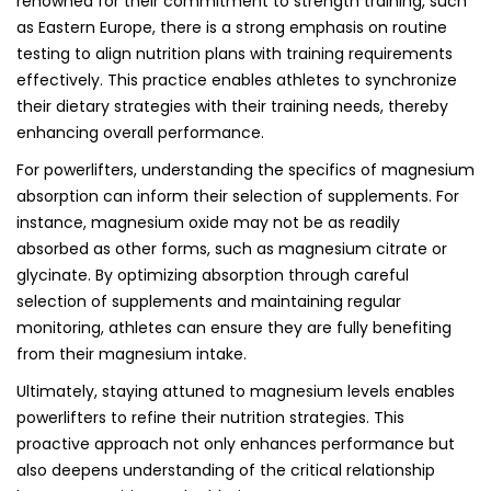
renowned for their commitment to strength training, such
as Eastern Europe, there is a strong emphasis on routine
testing to align nutrition plans with training requirements
effectively. This practice enables athletes to synchronize
their dietary strategies with their training needs, thereby
enhancing overall performance.
For powerlifters, understanding the specifics of magnesium
absorption can inform their selection of supplements. For
instance, magnesium oxide may not be as readily
absorbed as other forms, such as magnesium citrate or
glycinate. By optimizing absorption through careful
selection of supplements and maintaining regular
monitoring, athletes can ensure they are fully benefiting
from their magnesium intake.
Ultimately, staying attuned to magnesium levels enables
powerlifters to refine their nutrition strategies. This
proactive approach not only enhances performance but
also deepens understanding of the critical relationship