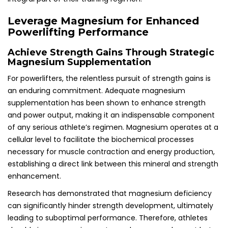
Leverage Magnesium for Enhanced
Powerlifting Performance
Achieve Strength Gains Through Strategic
Magnesium Supplementation
For powerlifters, the relentless pursuit of strength gains is
an enduring commitment. Adequate magnesium
supplementation has been shown to enhance strength
and power output, making it an indispensable component
of any serious athlete’s regimen. Magnesium operates at a
cellular level to facilitate the biochemical processes
necessary for muscle contraction and energy production,
establishing a direct link between this mineral and strength
enhancement.
Research has demonstrated that magnesium deficiency
can significantly hinder strength development, ultimately
leading to suboptimal performance. Therefore, athletes