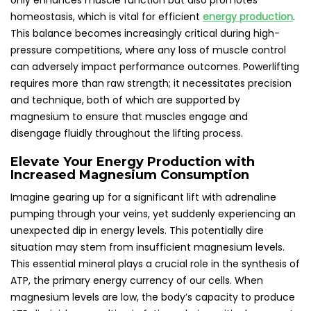
only enhances muscle function but also promotes
homeostasis, which is vital for efficient
energy production
.
This balance becomes increasingly critical during high-
pressure competitions, where any loss of muscle control
can adversely impact performance outcomes. Powerlifting
requires more than raw strength; it necessitates precision
and technique, both of which are supported by
magnesium to ensure that muscles engage and
disengage fluidly throughout the lifting process.
Elevate Your Energy Production with
Increased Magnesium Consumption
Imagine gearing up for a significant lift with adrenaline
pumping through your veins, yet suddenly experiencing an
unexpected dip in energy levels. This potentially dire
situation may stem from insufficient magnesium levels.
This essential mineral plays a crucial role in the synthesis of
ATP, the primary energy currency of our cells. When
magnesium levels are low, the body’s capacity to produce