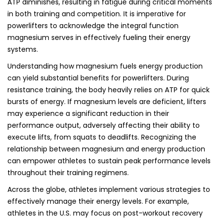
ATP diminishes, resulting in fatigue during critical moments
in both training and competition. It is imperative for
powerlifters to acknowledge the integral function
magnesium serves in effectively fueling their energy
systems.
Understanding how magnesium fuels energy production
can yield substantial benefits for powerlifters. During
resistance training, the body heavily relies on ATP for quick
bursts of energy. If magnesium levels are deficient, lifters
may experience a significant reduction in their
performance output, adversely affecting their ability to
execute lifts, from squats to deadlifts. Recognizing the
relationship between magnesium and energy production
can empower athletes to sustain peak performance levels
throughout their training regimens.
Across the globe, athletes implement various strategies to
effectively manage their energy levels. For example,
athletes in the U.S. may focus on post-workout recovery