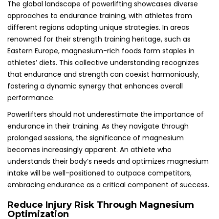
The global landscape of powerlifting showcases diverse
approaches to endurance training, with athletes from
different regions adopting unique strategies. In areas
renowned for their strength training heritage, such as
Eastern Europe, magnesium-rich foods form staples in
athletes’ diets. This collective understanding recognizes
that endurance and strength can coexist harmoniously,
fostering a dynamic synergy that enhances overall
performance.
Powerlifters should not underestimate the importance of
endurance in their training. As they navigate through
prolonged sessions, the significance of magnesium
becomes increasingly apparent. An athlete who
understands their body’s needs and optimizes magnesium
intake will be well-positioned to outpace competitors,
embracing endurance as a critical component of success.
Reduce Injury Risk Through Magnesium
Optimization