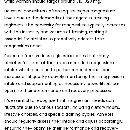
while women should target around 310-320 mg.
However, powerlifters often require higher magnesium
levels due to the demands of their rigorous training
regimens. The necessity for magnesium typically increases
with the intensity and volume of training, making it
essential for athletes to proactively address their
magnesium needs.
Research from various regions indicates that many
athletes fall short of their recommended magnesium
intake, which can lead to performance declines and
increased fatigue. By actively monitoring their magnesium
intake and supplementing as necessary, powerlifters can
optimize their performance and recovery processes.
It’s essential to recognize that magnesium needs can
fluctuate due to various factors, including dietary habits,
lifestyle choices, and specific training cycles. Athletes
should regularly assess their intake and adjust accordingly,
ensuring they optimize their performance and recovery