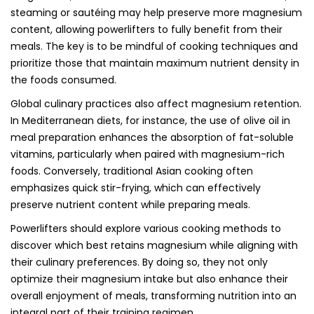
steaming or sautéing may help preserve more magnesium
content, allowing powerlifters to fully benefit from their
meals. The key is to be mindful of cooking techniques and
prioritize those that maintain maximum nutrient density in
the foods consumed.
Global culinary practices also affect magnesium retention.
In Mediterranean diets, for instance, the use of olive oil in
meal preparation enhances the absorption of fat-soluble
vitamins, particularly when paired with magnesium-rich
foods. Conversely, traditional Asian cooking often
emphasizes quick stir-frying, which can effectively
preserve nutrient content while preparing meals.
Powerlifters should explore various cooking methods to
discover which best retains magnesium while aligning with
their culinary preferences. By doing so, they not only
optimize their magnesium intake but also enhance their
overall enjoyment of meals, transforming nutrition into an
integral part of their training regimen.