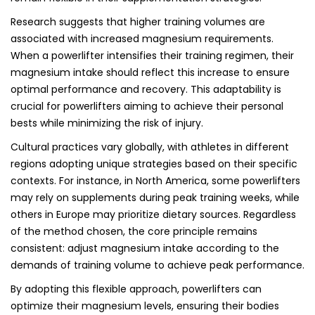
Research suggests that higher training volumes are
associated with increased magnesium requirements.
When a powerlifter intensifies their training regimen, their
magnesium intake should reflect this increase to ensure
optimal performance and recovery. This adaptability is
crucial for powerlifters aiming to achieve their personal
bests while minimizing the risk of injury.
Cultural practices vary globally, with athletes in different
regions adopting unique strategies based on their specific
contexts. For instance, in North America, some powerlifters
may rely on supplements during peak training weeks, while
others in Europe may prioritize dietary sources. Regardless
of the method chosen, the core principle remains
consistent: adjust magnesium intake according to the
demands of training volume to achieve peak performance.
By adopting this flexible approach, powerlifters can
optimize their magnesium levels, ensuring their bodies