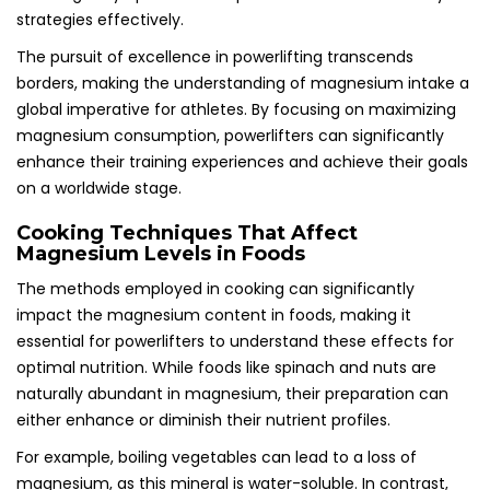
strategies effectively.
The pursuit of excellence in powerlifting transcends
borders, making the understanding of magnesium intake a
global imperative for athletes. By focusing on maximizing
magnesium consumption, powerlifters can significantly
enhance their training experiences and achieve their goals
on a worldwide stage.
Cooking Techniques That Affect
Magnesium Levels in Foods
The methods employed in cooking can significantly
impact the magnesium content in foods, making it
essential for powerlifters to understand these effects for
optimal nutrition. While foods like spinach and nuts are
naturally abundant in magnesium, their preparation can
either enhance or diminish their nutrient profiles.
For example, boiling vegetables can lead to a loss of
magnesium, as this mineral is water-soluble. In contrast,