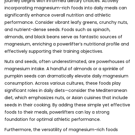
journey begins with informed dietary choices. Actively
incorporating magnesium-rich foods into daily meals can
significantly enhance overall nutrition and athletic
performance. Consider vibrant leafy greens, crunchy nuts,
and nutrient-dense seeds. Foods such as spinach,
almonds, and black beans serve as fantastic sources of
magnesium, enriching a powerlifter’s nutritional profile and
effectively supporting their training objectives.
Nuts and seeds, often underestimated, are powerhouses of
magnesium intake. A handful of almonds or a sprinkle of
pumpkin seeds can dramatically elevate daily magnesium
consumption. Across various cultures, these foods play
significant roles in daily diets—consider the Mediterranean
diet, which emphasizes nuts, or Asian cuisines that include
seeds in their cooking. By adding these simple yet effective
foods to their meals, powerlifters can lay a strong
foundation for optimal athletic performance.
Furthermore, the versatility of magnesium-rich foods