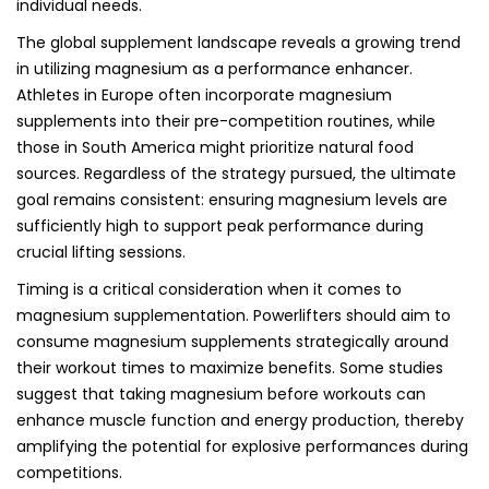
individual needs.
The global supplement landscape reveals a growing trend
in utilizing magnesium as a performance enhancer.
Athletes in Europe often incorporate magnesium
supplements into their pre-competition routines, while
those in South America might prioritize natural food
sources. Regardless of the strategy pursued, the ultimate
goal remains consistent: ensuring magnesium levels are
sufficiently high to support peak performance during
crucial lifting sessions.
Timing is a critical consideration when it comes to
magnesium supplementation. Powerlifters should aim to
consume magnesium supplements strategically around
their workout times to maximize benefits. Some studies
suggest that taking magnesium before workouts can
enhance muscle function and energy production, thereby
amplifying the potential for explosive performances during
competitions.