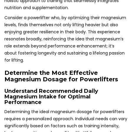
holistic approach to training that seamlessly integrates
nutrition and supplementation.
Consider a powerlifter who, by optimizing their magnesium
levels, finds themselves not only lifting heavier but also
enjoying greater resilience in their body. This experience
resonates broadly, reinforcing the idea that magnesium’s
role extends beyond performance enhancement; it’s
about fostering longevity and sustaining a lifelong passion
for lifting.
Determine the Most Effective
Magnesium Dosage for Powerlifters
Understand Recommended Daily
Magnesium Intake for Optimal
Performance
Determining the ideal magnesium dosage for powerlifters
requires a personalized approach. Individual needs can vary
significantly based on factors such as training intensity,