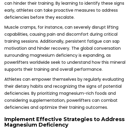
can hinder their training. By learning to identify these signs
early, athletes can take proactive measures to address
deficiencies before they escalate.
Muscle cramps, for instance, can severely disrupt lifting
capabilities, causing pain and discomfort during critical
training sessions. Additionally, persistent fatigue can sap
motivation and hinder recovery. The global conversation
surrounding magnesium deficiency is expanding, as
powerlifters worldwide seek to understand how this mineral
supports their training and overall performance.
Athletes can empower themselves by regularly evaluating
their dietary habits and recognizing the signs of potential
deficiencies. By prioritizing magnesium-rich foods and
considering supplementation, powerlifters can combat
deficiencies and optimize their training outcomes.
Implement Effective Strategies to Address
Magnesium Deficiency