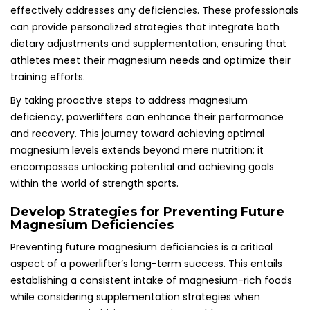
effectively addresses any deficiencies. These professionals
can provide personalized strategies that integrate both
dietary adjustments and supplementation, ensuring that
athletes meet their magnesium needs and optimize their
training efforts.
By taking proactive steps to address magnesium
deficiency, powerlifters can enhance their performance
and recovery. This journey toward achieving optimal
magnesium levels extends beyond mere nutrition; it
encompasses unlocking potential and achieving goals
within the world of strength sports.
Develop Strategies for Preventing Future
Magnesium Deficiencies
Preventing future magnesium deficiencies is a critical
aspect of a powerlifter’s long-term success. This entails
establishing a consistent intake of magnesium-rich foods
while considering supplementation strategies when