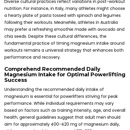
Diverse cultural practices reflect variations in post-workout
nutrition. For instance, in Italy, many athletes might choose
a hearty plate of pasta tossed with spinach and legumes
following their workouts. Meanwhile, athletes in Australia
may prefer a refreshing smoothie made with avocado and
chia seeds. Despite these cultural differences, the
fundamental practice of timing magnesium intake around
workouts remains a universal strategy that enhances both
performance and recovery.
Comprehend Recommended Daily
Magnesium Intake for Optimal Powerlifting
Success
Understanding the recommended daily intake of
magnesium is essential for powerlifters striving for peak
performance. While individual requirements may vary
based on factors such as training intensity, age, and overall
health, general guidelines suggest that adult men should
aim for approximately 400-420 mg of magnesium daily,