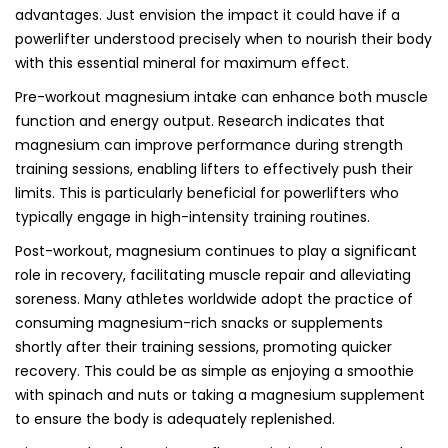
advantages. Just envision the impact it could have if a
powerlifter understood precisely when to nourish their body
with this essential mineral for maximum effect.
Pre-workout magnesium intake can enhance both muscle
function and energy output. Research indicates that
magnesium can improve performance during strength
training sessions, enabling lifters to effectively push their
limits. This is particularly beneficial for powerlifters who
typically engage in high-intensity training routines.
Post-workout, magnesium continues to play a significant
role in recovery, facilitating muscle repair and alleviating
soreness. Many athletes worldwide adopt the practice of
consuming magnesium-rich snacks or supplements
shortly after their training sessions, promoting quicker
recovery. This could be as simple as enjoying a smoothie
with spinach and nuts or taking a magnesium supplement
to ensure the body is adequately replenished.