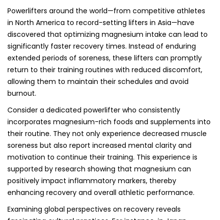
Powerlifters around the world—from competitive athletes
in North America to record-setting lifters in Asia—have
discovered that optimizing magnesium intake can lead to
significantly faster recovery times. Instead of enduring
extended periods of soreness, these lifters can promptly
return to their training routines with reduced discomfort,
allowing them to maintain their schedules and avoid
burnout.
Consider a dedicated powerlifter who consistently
incorporates magnesium-rich foods and supplements into
their routine. They not only experience decreased muscle
soreness but also report increased mental clarity and
motivation to continue their training. This experience is
supported by research showing that magnesium can
positively impact inflammatory markers, thereby
enhancing recovery and overall athletic performance.
Examining global perspectives on recovery reveals