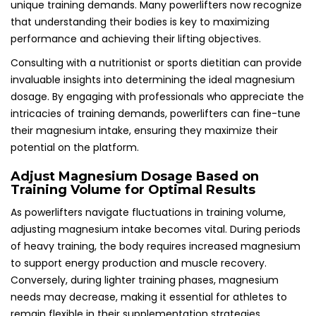
unique training demands. Many powerlifters now recognize
that understanding their bodies is key to maximizing
performance and achieving their lifting objectives.
Consulting with a nutritionist or sports dietitian can provide
invaluable insights into determining the ideal magnesium
dosage. By engaging with professionals who appreciate the
intricacies of training demands, powerlifters can fine-tune
their magnesium intake, ensuring they maximize their
potential on the platform.
Adjust Magnesium Dosage Based on
Training Volume for Optimal Results
As powerlifters navigate fluctuations in training volume,
adjusting magnesium intake becomes vital. During periods
of heavy training, the body requires increased magnesium
to support energy production and muscle recovery.
Conversely, during lighter training phases, magnesium
needs may decrease, making it essential for athletes to
remain flexible in their supplementation strategies.