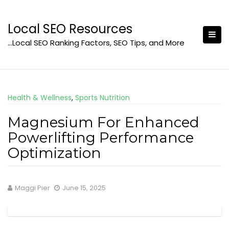
Skip
to
Local SEO Resources
content
…Local SEO Ranking Factors, SEO Tips, and More
Health & Wellness
,
Sports Nutrition
Magnesium For Enhanced
Powerlifting Performance
Optimization
Maggi Pier
June 15, 2025