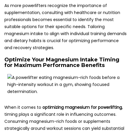
As more powerlifters recognize the importance of
supplementation, consulting with healthcare or nutrition
professionals becomes essential to identify the most
suitable options for their specific needs. Tailoring
magnesium intake to align with individual training demands
and dietary habits is crucial for optimizing performance
and recovery strategies.
Optimize Your Magnesium Intake Timing
for Maximum Performance Benefits
When it comes to
optimizing magnesium for powerlifting
,
timing plays a significant role in influencing outcomes.
Consuming magnesium-rich foods or supplements
strategically around workout sessions can yield substantial