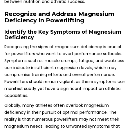
between nutrition and athletic success.
Recognize and Address Magnesium
Deficiency in Powerlifting
Identify the Key Symptoms of Magnesium
Deficiency
Recognizing the signs of magnesium deficiency is crucial
for powerlifters who want to avert performance setbacks.
Symptoms such as muscle cramps, fatigue, and weakness
can indicate insufficient magnesium levels, which may
compromise training efforts and overall performance.
Powerlifters should remain vigilant, as these symptoms can
manifest subtly yet have a significant impact on athletic
capabilities.
Globally, many athletes often overlook magnesium
deficiency in their pursuit of optimal performance. The
reality is that numerous powerlifters may not meet their
magnesium needs, leading to unwanted symptoms that