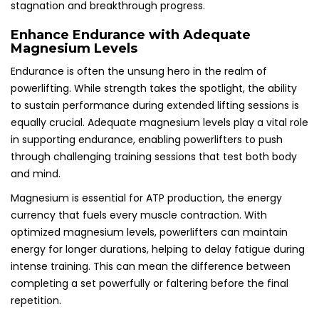
stagnation and breakthrough progress.
Enhance Endurance with Adequate
Magnesium Levels
Endurance is often the unsung hero in the realm of
powerlifting. While strength takes the spotlight, the ability
to sustain performance during extended lifting sessions is
equally crucial. Adequate magnesium levels play a vital role
in supporting endurance, enabling powerlifters to push
through challenging training sessions that test both body
and mind.
Magnesium is essential for ATP production, the energy
currency that fuels every muscle contraction. With
optimized magnesium levels, powerlifters can maintain
energy for longer durations, helping to delay fatigue during
intense training. This can mean the difference between
completing a set powerfully or faltering before the final
repetition.