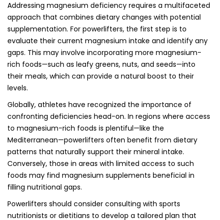
Addressing magnesium deficiency requires a multifaceted
approach that combines dietary changes with potential
supplementation. For powerlifters, the first step is to
evaluate their current magnesium intake and identify any
gaps. This may involve incorporating more magnesium-
rich foods—such as leafy greens, nuts, and seeds—into
their meals, which can provide a natural boost to their
levels.
Globally, athletes have recognized the importance of
confronting deficiencies head-on. In regions where access
to magnesium-rich foods is plentiful—like the
Mediterranean—powerlifters often benefit from dietary
patterns that naturally support their mineral intake.
Conversely, those in areas with limited access to such
foods may find magnesium supplements beneficial in
filling nutritional gaps.
Powerlifters should consider consulting with sports
nutritionists or dietitians to develop a tailored plan that