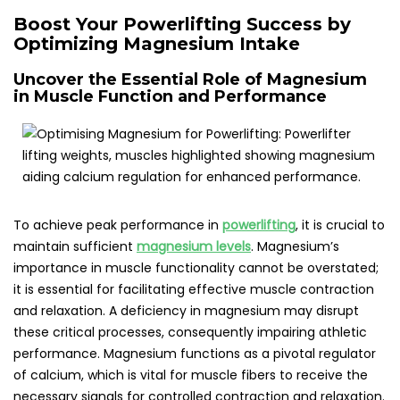
Boost Your Powerlifting Success by
Optimizing Magnesium Intake
Uncover the Essential Role of Magnesium
in Muscle Function and Performance
To achieve peak performance in
powerlifting
, it is crucial to
maintain sufficient
magnesium levels
. Magnesium’s
importance in muscle functionality cannot be overstated;
it is essential for facilitating effective muscle contraction
and relaxation. A deficiency in magnesium may disrupt
these critical processes, consequently impairing athletic
performance. Magnesium functions as a pivotal regulator
of calcium, which is vital for muscle fibers to receive the
necessary signals for controlled contraction and relaxation.