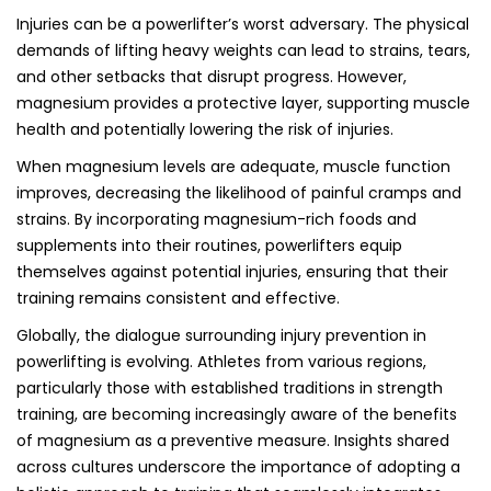
Injuries can be a powerlifter’s worst adversary. The physical
demands of lifting heavy weights can lead to strains, tears,
and other setbacks that disrupt progress. However,
magnesium provides a protective layer, supporting muscle
health and potentially lowering the risk of injuries.
When magnesium levels are adequate, muscle function
improves, decreasing the likelihood of painful cramps and
strains. By incorporating magnesium-rich foods and
supplements into their routines, powerlifters equip
themselves against potential injuries, ensuring that their
training remains consistent and effective.
Globally, the dialogue surrounding injury prevention in
powerlifting is evolving. Athletes from various regions,
particularly those with established traditions in strength
training, are becoming increasingly aware of the benefits
of magnesium as a preventive measure. Insights shared
across cultures underscore the importance of adopting a