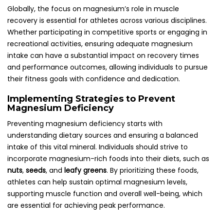
Globally, the focus on magnesium’s role in muscle
recovery is essential for athletes across various disciplines.
Whether participating in competitive sports or engaging in
recreational activities, ensuring adequate magnesium
intake can have a substantial impact on recovery times
and performance outcomes, allowing individuals to pursue
their fitness goals with confidence and dedication.
Implementing Strategies to Prevent
Magnesium Deficiency
Preventing magnesium deficiency starts with
understanding dietary sources and ensuring a balanced
intake of this vital mineral. Individuals should strive to
incorporate magnesium-rich foods into their diets, such as
nuts
,
seeds
, and
leafy greens
. By prioritizing these foods,
athletes can help sustain optimal magnesium levels,
supporting muscle function and overall well-being, which
are essential for achieving peak performance.