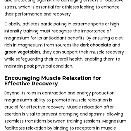
also protecting against the damaging effects of oxidative
stress, which is essential for athletes looking to enhance
their performance and recovery.
Globally, athletes participating in extreme sports or high-
intensity training must recognize the importance of
magnesium for its antioxidant benefits. By ensuring a diet
rich in magnesium from sources like
dark chocolate
and
green vegetables
, they can support their muscle recovery
while safeguarding their overall health, enabling them to
maintain peak physical condition.
Encouraging Muscle Relaxation for
Effective Recovery
Beyond its roles in contraction and energy production,
magnesium’s ability to promote muscle relaxation is
crucial for effective recovery. Muscle relaxation after
exertion is vital to prevent cramping and spasms, allowing
seamless transitions between training sessions. Magnesium
facilitates relaxation by binding to receptors in muscle