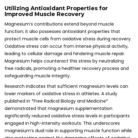
Utilizing Antioxidant Properties for
Improved Muscle Recovery
Magnesium’s contributions extend beyond muscle
function; it also possesses antioxidant properties that
protect muscle cells from oxidative stress during recovery.
Oxidative stress can occur from intense physical activity,
leading to cellular damage and hindering muscle repair.
Magnesium helps counteract this stress by neutralizing
free radicals, promoting a healthier recovery process and
safeguarding muscle integrity.
Research indicates that sufficient magnesium levels can
lower markers of oxidative stress in athletes. A study
published in *Free Radical Biology and Medicine*
demonstrated that magnesium supplementation
significantly reduced oxidative stress levels in participants
engaged in high-intensity workouts. This underscores
magnesium’s dual role in supporting muscle function while