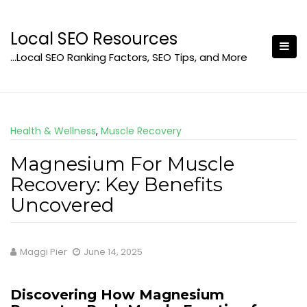
Skip
to
Local SEO Resources
content
…Local SEO Ranking Factors, SEO Tips, and More
Health & Wellness
,
Muscle Recovery
Magnesium For Muscle
Recovery: Key Benefits
Uncovered
Maggi Pier
June 14, 2025
Discovering How Magnesium