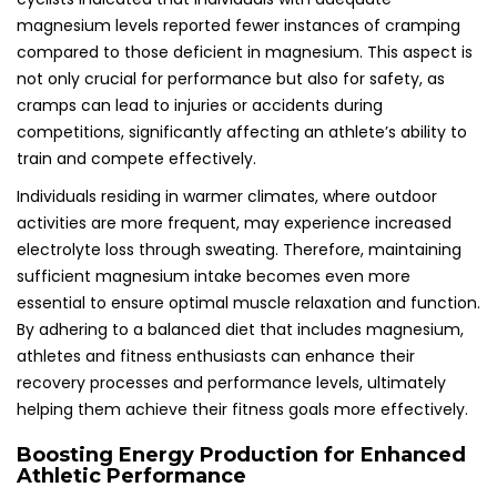
magnesium levels reported fewer instances of cramping
compared to those deficient in magnesium. This aspect is
not only crucial for performance but also for safety, as
cramps can lead to injuries or accidents during
competitions, significantly affecting an athlete’s ability to
train and compete effectively.
Individuals residing in warmer climates, where outdoor
activities are more frequent, may experience increased
electrolyte loss through sweating. Therefore, maintaining
sufficient magnesium intake becomes even more
essential to ensure optimal muscle relaxation and function.
By adhering to a balanced diet that includes magnesium,
athletes and fitness enthusiasts can enhance their
recovery processes and performance levels, ultimately
helping them achieve their fitness goals more effectively.
Boosting Energy Production for Enhanced
Athletic Performance