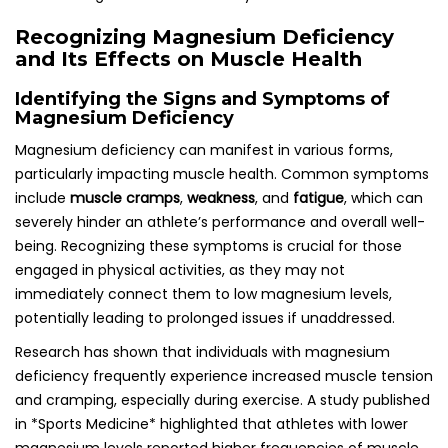
Recognizing Magnesium Deficiency
and Its Effects on Muscle Health
Identifying the Signs and Symptoms of
Magnesium Deficiency
Magnesium deficiency can manifest in various forms,
particularly impacting muscle health. Common symptoms
include
muscle cramps
,
weakness
, and
fatigue
, which can
severely hinder an athlete’s performance and overall well-
being. Recognizing these symptoms is crucial for those
engaged in physical activities, as they may not
immediately connect them to low magnesium levels,
potentially leading to prolonged issues if unaddressed.
Research has shown that individuals with magnesium
deficiency frequently experience increased muscle tension
and cramping, especially during exercise. A study published
in *Sports Medicine* highlighted that athletes with lower