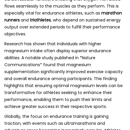
flows seamlessly to the muscles as they perform. This is
especially vital for endurance athletes, such as
marathon
runners
and
triathletes
, who depend on sustained energy
output over extended periods to fulfill their performance
objectives.
Research has shown that individuals with higher
magnesium intake often display superior endurance
abilities. A notable study published in *Nature
Communications* found that magnesium
supplementation significantly improved exercise capacity
and overall endurance among participants. This finding
highlights that ensuring optimal magnesium levels can be
transformative for athletes seeking to enhance their
performance, enabling them to push their limits and
achieve greater success in their respective sports.
Globally, the focus on endurance training is gaining
traction, with events such as ultramarathons and