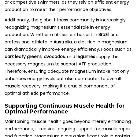
or competitive swimmers, as they rely on efficient energy
production to meet their performance objectives.
Additionally, the global fitness community is increasingly
recognizing magnesium’s essential role in energy
production. Whether a fitness enthusiast in
Brazil
or a
professional athlete in
Australia
, a diet rich in magnesium
can dramatically improve energy efficiency. Foods such as
dark leafy greens
,
avocados
, and
legumes
supply the
necessary magnesium to support ATP production.
Therefore, ensuring adequate magnesium intake not only
enhances energy levels but also contributes to overall
muscle recovery, making it a crucial component of
optimal athletic performance.
Supporting Continuous Muscle Health for
Optimal Performance
Maintaining muscle health goes beyond merely enhancing
performance; it requires ongoing support for muscle repair
and function. Magnesium plays a significant role in
protein