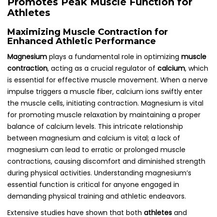
Promotes Peak Muscle Function for
Athletes
Maximizing Muscle Contraction for
Enhanced Athletic Performance
Magnesium
plays a fundamental role in optimizing
muscle
contraction
, acting as a crucial regulator of
calcium
, which
is essential for effective muscle movement. When a nerve
impulse triggers a muscle fiber, calcium ions swiftly enter
the muscle cells, initiating contraction. Magnesium is vital
for promoting muscle relaxation by maintaining a proper
balance of calcium levels. This intricate relationship
between magnesium and calcium is vital; a lack of
magnesium can lead to erratic or prolonged muscle
contractions, causing discomfort and diminished strength
during physical activities. Understanding magnesium’s
essential function is critical for anyone engaged in
demanding physical training and athletic endeavors.
Extensive studies have shown that both
athletes
and