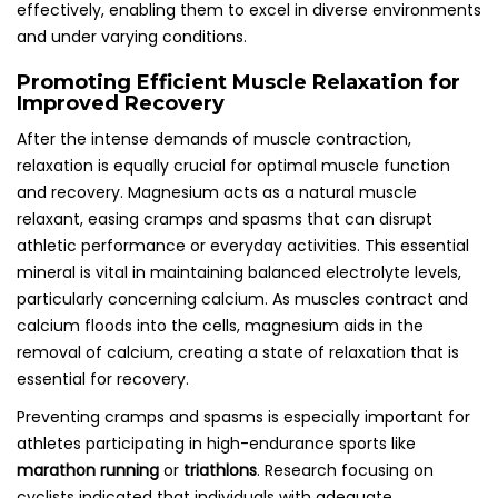
effectively, enabling them to excel in diverse environments
and under varying conditions.
Promoting Efficient Muscle Relaxation for
Improved Recovery
After the intense demands of muscle contraction,
relaxation is equally crucial for optimal muscle function
and recovery. Magnesium acts as a natural muscle
relaxant, easing cramps and spasms that can disrupt
athletic performance or everyday activities. This essential
mineral is vital in maintaining balanced electrolyte levels,
particularly concerning calcium. As muscles contract and
calcium floods into the cells, magnesium aids in the
removal of calcium, creating a state of relaxation that is
essential for recovery.
Preventing cramps and spasms is especially important for
athletes participating in high-endurance sports like
marathon running
or
triathlons
. Research focusing on
cyclists indicated that individuals with adequate