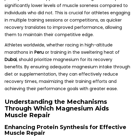
significantly lower levels of muscle soreness compared to
individuals who did not. This is crucial for athletes engaging
in multiple training sessions or competitions, as quicker
recovery translates to improved performance, allowing
them to maintain their competitive edge.
Athletes worldwide, whether racing in high-altitude
marathons in
Peru
or training in the sweltering heat of
Dubai
, should prioritize magnesium for its recovery
benefits. By ensuring adequate magnesium intake through
diet or supplementation, they can effectively reduce
recovery times, maximizing their training efforts and
achieving their performance goals with greater ease.
Understanding the Mechanisms
Through Which Magnesium Aids
Muscle Repair
Enhancing Protein Synthesis for Effective
Muscle Repair