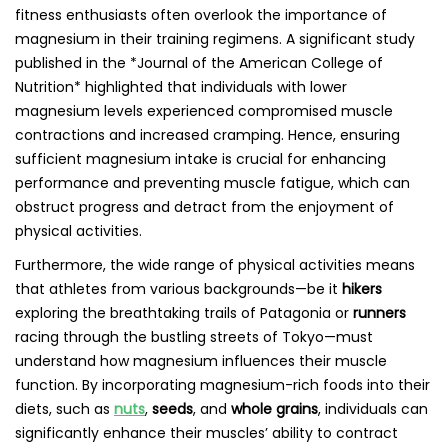
fitness enthusiasts often overlook the importance of
magnesium in their training regimens. A significant study
published in the *Journal of the American College of
Nutrition* highlighted that individuals with lower
magnesium levels experienced compromised muscle
contractions and increased cramping. Hence, ensuring
sufficient magnesium intake is crucial for enhancing
performance and preventing muscle fatigue, which can
obstruct progress and detract from the enjoyment of
physical activities.
Furthermore, the wide range of physical activities means
that athletes from various backgrounds—be it
hikers
exploring the breathtaking trails of Patagonia or
runners
racing through the bustling streets of Tokyo—must
understand how magnesium influences their muscle
function. By incorporating magnesium-rich foods into their
diets, such as
nuts
,
seeds
, and
whole grains
, individuals can
significantly enhance their muscles’ ability to contract