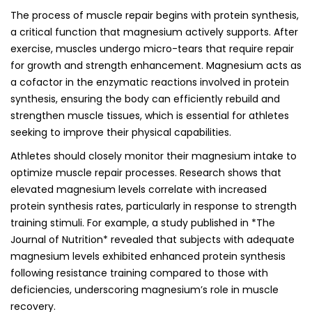
The process of muscle repair begins with protein synthesis,
a critical function that magnesium actively supports. After
exercise, muscles undergo micro-tears that require repair
for growth and strength enhancement. Magnesium acts as
a cofactor in the enzymatic reactions involved in protein
synthesis, ensuring the body can efficiently rebuild and
strengthen muscle tissues, which is essential for athletes
seeking to improve their physical capabilities.
Athletes should closely monitor their magnesium intake to
optimize muscle repair processes. Research shows that
elevated magnesium levels correlate with increased
protein synthesis rates, particularly in response to strength
training stimuli. For example, a study published in *The
Journal of Nutrition* revealed that subjects with adequate
magnesium levels exhibited enhanced protein synthesis
following resistance training compared to those with
deficiencies, underscoring magnesium’s role in muscle
recovery.