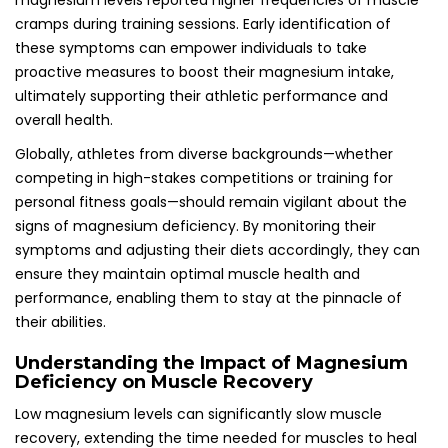
magnesium levels reported higher frequencies of muscle
cramps during training sessions. Early identification of
these symptoms can empower individuals to take
proactive measures to boost their magnesium intake,
ultimately supporting their athletic performance and
overall health.
Globally, athletes from diverse backgrounds—whether
competing in high-stakes competitions or training for
personal fitness goals—should remain vigilant about the
signs of magnesium deficiency. By monitoring their
symptoms and adjusting their diets accordingly, they can
ensure they maintain optimal muscle health and
performance, enabling them to stay at the pinnacle of
their abilities.
Understanding the Impact of Magnesium
Deficiency on Muscle Recovery
Low magnesium levels can significantly slow muscle
recovery, extending the time needed for muscles to heal