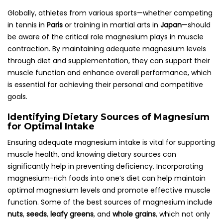
Globally, athletes from various sports—whether competing
in tennis in
Paris
or training in martial arts in
Japan
—should
be aware of the critical role magnesium plays in muscle
contraction. By maintaining adequate magnesium levels
through diet and supplementation, they can support their
muscle function and enhance overall performance, which
is essential for achieving their personal and competitive
goals.
Identifying Dietary Sources of Magnesium
for Optimal Intake
Ensuring adequate magnesium intake is vital for supporting
muscle health, and knowing dietary sources can
significantly help in preventing deficiency. Incorporating
magnesium-rich foods into one’s diet can help maintain
optimal magnesium levels and promote effective muscle
function. Some of the best sources of magnesium include
nuts
,
seeds
,
leafy greens
, and
whole grains
, which not only