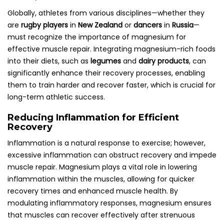
Globally, athletes from various disciplines—whether they
are
rugby players
in
New Zealand
or
dancers
in
Russia
—
must recognize the importance of magnesium for
effective muscle repair. Integrating magnesium-rich foods
into their diets, such as
legumes
and
dairy products
, can
significantly enhance their recovery processes, enabling
them to train harder and recover faster, which is crucial for
long-term athletic success.
Reducing Inflammation for Efficient
Recovery
Inflammation is a natural response to exercise; however,
excessive inflammation can obstruct recovery and impede
muscle repair. Magnesium plays a vital role in lowering
inflammation within the muscles, allowing for quicker
recovery times and enhanced muscle health. By
modulating inflammatory responses, magnesium ensures
that muscles can recover effectively after strenuous