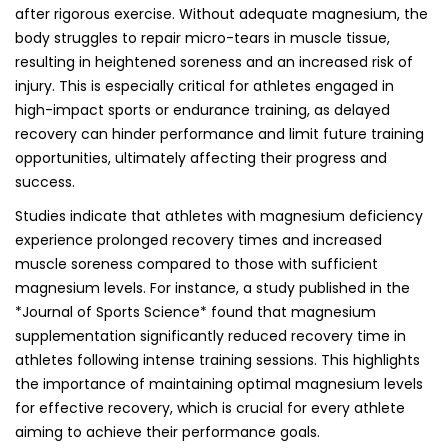
after rigorous exercise. Without adequate magnesium, the
body struggles to repair micro-tears in muscle tissue,
resulting in heightened soreness and an increased risk of
injury. This is especially critical for athletes engaged in
high-impact sports or endurance training, as delayed
recovery can hinder performance and limit future training
opportunities, ultimately affecting their progress and
success.
Studies indicate that athletes with magnesium deficiency
experience prolonged recovery times and increased
muscle soreness compared to those with sufficient
magnesium levels. For instance, a study published in the
*Journal of Sports Science* found that magnesium
supplementation significantly reduced recovery time in
athletes following intense training sessions. This highlights
the importance of maintaining optimal magnesium levels
for effective recovery, which is crucial for every athlete
aiming to achieve their performance goals.