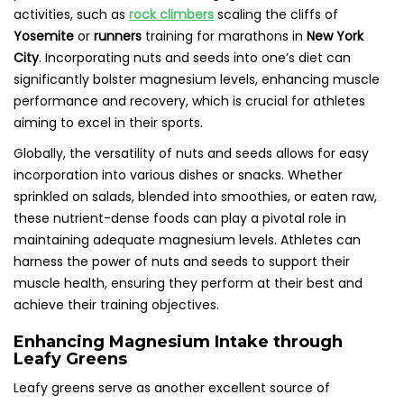
activities, such as
rock climbers
scaling the cliffs of
Yosemite
or
runners
training for marathons in
New York
City
. Incorporating nuts and seeds into one’s diet can
significantly bolster magnesium levels, enhancing muscle
performance and recovery, which is crucial for athletes
aiming to excel in their sports.
Globally, the versatility of nuts and seeds allows for easy
incorporation into various dishes or snacks. Whether
sprinkled on salads, blended into smoothies, or eaten raw,
these nutrient-dense foods can play a pivotal role in
maintaining adequate magnesium levels. Athletes can
harness the power of nuts and seeds to support their
muscle health, ensuring they perform at their best and
achieve their training objectives.
Enhancing Magnesium Intake through
Leafy Greens
Leafy greens serve as another excellent source of