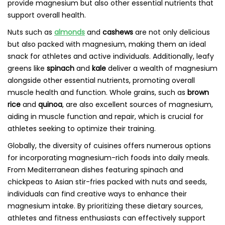
provide magnesium but also other essential nutrients that
support overall health.
Nuts such as
almonds
and
cashews
are not only delicious
but also packed with magnesium, making them an ideal
snack for athletes and active individuals. Additionally, leafy
greens like
spinach
and
kale
deliver a wealth of magnesium
alongside other essential nutrients, promoting overall
muscle health and function. Whole grains, such as
brown
rice
and
quinoa
, are also excellent sources of magnesium,
aiding in muscle function and repair, which is crucial for
athletes seeking to optimize their training.
Globally, the diversity of cuisines offers numerous options
for incorporating magnesium-rich foods into daily meals.
From Mediterranean dishes featuring spinach and
chickpeas to Asian stir-fries packed with nuts and seeds,
individuals can find creative ways to enhance their
magnesium intake. By prioritizing these dietary sources,
athletes and fitness enthusiasts can effectively support