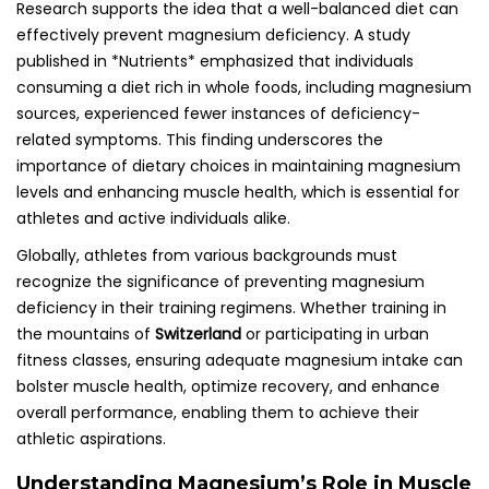
Research supports the idea that a well-balanced diet can
effectively prevent magnesium deficiency. A study
published in *Nutrients* emphasized that individuals
consuming a diet rich in whole foods, including magnesium
sources, experienced fewer instances of deficiency-
related symptoms. This finding underscores the
importance of dietary choices in maintaining magnesium
levels and enhancing muscle health, which is essential for
athletes and active individuals alike.
Globally, athletes from various backgrounds must
recognize the significance of preventing magnesium
deficiency in their training regimens. Whether training in
the mountains of
Switzerland
or participating in urban
fitness classes, ensuring adequate magnesium intake can
bolster muscle health, optimize recovery, and enhance
overall performance, enabling them to achieve their
athletic aspirations.
Understanding Magnesium’s Role in Muscle