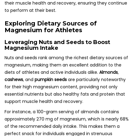
their muscle health and recovery, ensuring they continue
to perform at their best.
Exploring Dietary Sources of
Magnesium for Athletes
Leveraging Nuts and Seeds to Boost
Magnesium Intake
Nuts and seeds rank among the richest dietary sources of
magnesium, making them an excellent addition to the
diets of athletes and active individuals alike.
Almonds
,
cashews
, and
pumpkin seeds
are particularly noteworthy
for their high magnesium content, providing not only
essential nutrients but also healthy fats and protein that
support muscle health and recovery.
For instance, a 100-gram serving of almonds contains
approximately 270 mg of magnesium, which is nearly 68%
of the recommended daily intake. This makes them a
perfect snack for individuals engaged in strenuous