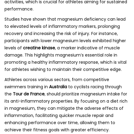
activities, which is crucial for athletes aiming for sustained
performance.
Studies have shown that magnesium deficiency can lead
to elevated levels of inflammatory markers, prolonging
recovery and increasing the risk of injury. For instance,
participants with lower magnesium levels exhibited higher
levels of
creatine kinase
, a marker indicative of muscle
damage. This highlights magnesium’s essential role in
promoting a healthy inflammatory response, which is vital
for athletes wishing to maintain their competitive edge.
Athletes across various sectors, from competitive
swimmers training in
Australia
to cyclists racing through
the
Tour de France
, should prioritize magnesium intake for
its anti-inflammatory properties. By focusing on a diet rich
in magnesium, they can mitigate the adverse effects of
inflammation, facilitating quicker muscle repair and
enhancing performance over time, allowing them to
achieve their fitness goals with greater efficiency.