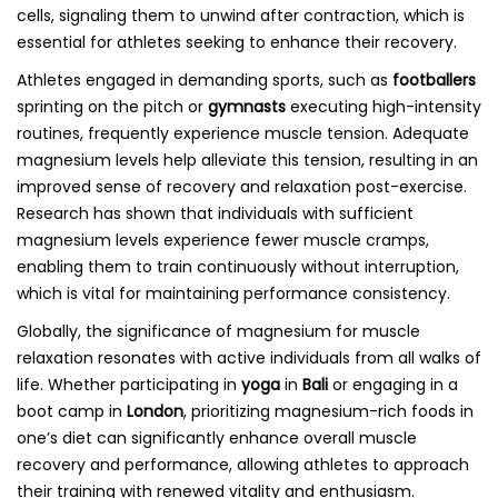
cells, signaling them to unwind after contraction, which is
essential for athletes seeking to enhance their recovery.
Athletes engaged in demanding sports, such as
footballers
sprinting on the pitch or
gymnasts
executing high-intensity
routines, frequently experience muscle tension. Adequate
magnesium levels help alleviate this tension, resulting in an
improved sense of recovery and relaxation post-exercise.
Research has shown that individuals with sufficient
magnesium levels experience fewer muscle cramps,
enabling them to train continuously without interruption,
which is vital for maintaining performance consistency.
Globally, the significance of magnesium for muscle
relaxation resonates with active individuals from all walks of
life. Whether participating in
yoga
in
Bali
or engaging in a
boot camp in
London
, prioritizing magnesium-rich foods in
one’s diet can significantly enhance overall muscle
recovery and performance, allowing athletes to approach
their training with renewed vitality and enthusiasm.