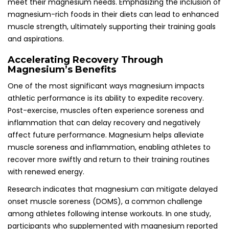
meet their magnesium needs. Emphasizing the inclusion of
magnesium-rich foods in their diets can lead to enhanced
muscle strength, ultimately supporting their training goals
and aspirations.
Accelerating Recovery Through
Magnesium’s Benefits
One of the most significant ways magnesium impacts
athletic performance is its ability to expedite recovery.
Post-exercise, muscles often experience soreness and
inflammation that can delay recovery and negatively
affect future performance. Magnesium helps alleviate
muscle soreness and inflammation, enabling athletes to
recover more swiftly and return to their training routines
with renewed energy.
Research indicates that magnesium can mitigate delayed
onset muscle soreness (DOMS), a common challenge
among athletes following intense workouts. In one study,
participants who supplemented with magnesium reported