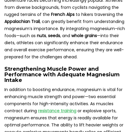
adventure races becoming increasingly popular. Athletes
from diverse backgrounds, from cyclists navigating the
rugged terrains of the
French Alps
to hikers traversing the
Appalachian Trail
, can greatly benefit from understanding
magnesium’s importance. By integrating magnesium-rich
foods—such as
nuts
,
seeds
, and
whole grains
—into their
diets, athletes can significantly enhance their endurance
and overall exercise performance, ensuring they are well-
prepared for the challenges ahead.
Strengthening Muscle Power and
Performance with Adequate Magnesium
Intake
In addition to boosting endurance, magnesium is vital for
enhancing muscle strength and power—two essential
components for high-intensity activities. As muscles
contract during
resistance training
or explosive sports,
magnesium ensures that energy is readily available for
optimal performance. The ability to lift heavier weights or