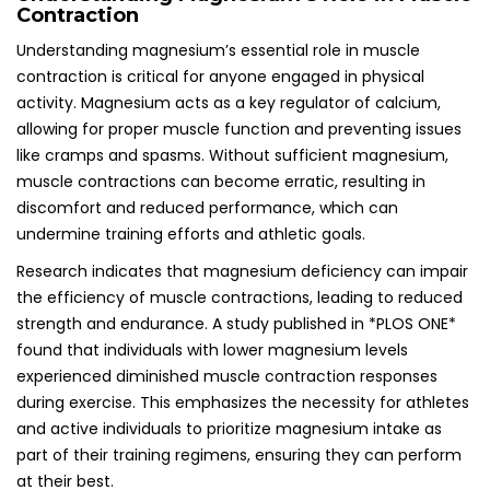
Contraction
Understanding magnesium’s essential role in muscle
contraction is critical for anyone engaged in physical
activity. Magnesium acts as a key regulator of calcium,
allowing for proper muscle function and preventing issues
like cramps and spasms. Without sufficient magnesium,
muscle contractions can become erratic, resulting in
discomfort and reduced performance, which can
undermine training efforts and athletic goals.
Research indicates that magnesium deficiency can impair
the efficiency of muscle contractions, leading to reduced
strength and endurance. A study published in *PLOS ONE*
found that individuals with lower magnesium levels
experienced diminished muscle contraction responses
during exercise. This emphasizes the necessity for athletes
and active individuals to prioritize magnesium intake as
part of their training regimens, ensuring they can perform
at their best.