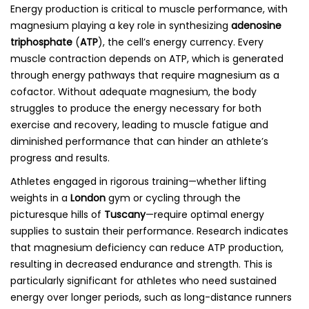
Energy production is critical to muscle performance, with
magnesium playing a key role in synthesizing
adenosine
triphosphate
(
ATP
), the cell’s energy currency. Every
muscle contraction depends on ATP, which is generated
through energy pathways that require magnesium as a
cofactor. Without adequate magnesium, the body
struggles to produce the energy necessary for both
exercise and recovery, leading to muscle fatigue and
diminished performance that can hinder an athlete’s
progress and results.
Athletes engaged in rigorous training—whether lifting
weights in a
London
gym or cycling through the
picturesque hills of
Tuscany
—require optimal energy
supplies to sustain their performance. Research indicates
that magnesium deficiency can reduce ATP production,
resulting in decreased endurance and strength. This is
particularly significant for athletes who need sustained
energy over longer periods, such as long-distance runners