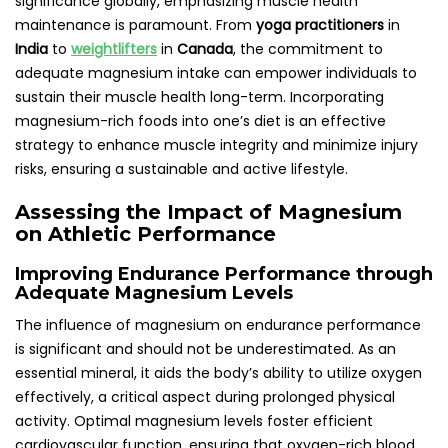
significance globally, emphasizing muscle health
maintenance is paramount. From
yoga practitioners
in
India
to
weightlifters
in
Canada
, the commitment to
adequate magnesium intake can empower individuals to
sustain their muscle health long-term. Incorporating
magnesium-rich foods into one’s diet is an effective
strategy to enhance muscle integrity and minimize injury
risks, ensuring a sustainable and active lifestyle.
Assessing the Impact of Magnesium
on Athletic Performance
Improving Endurance Performance through
Adequate Magnesium Levels
The influence of magnesium on endurance performance
is significant and should not be underestimated. As an
essential mineral, it aids the body’s ability to utilize oxygen
effectively, a critical aspect during prolonged physical
activity. Optimal magnesium levels foster efficient
cardiovascular function, ensuring that oxygen-rich blood