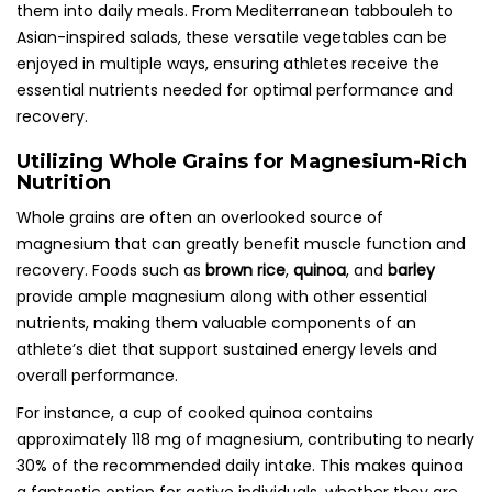
them into daily meals. From Mediterranean tabbouleh to
Asian-inspired salads, these versatile vegetables can be
enjoyed in multiple ways, ensuring athletes receive the
essential nutrients needed for optimal performance and
recovery.
Utilizing Whole Grains for Magnesium-Rich
Nutrition
Whole grains are often an overlooked source of
magnesium that can greatly benefit muscle function and
recovery. Foods such as
brown rice
,
quinoa
, and
barley
provide ample magnesium along with other essential
nutrients, making them valuable components of an
athlete’s diet that support sustained energy levels and
overall performance.
For instance, a cup of cooked quinoa contains
approximately 118 mg of magnesium, contributing to nearly
30% of the recommended daily intake. This makes quinoa