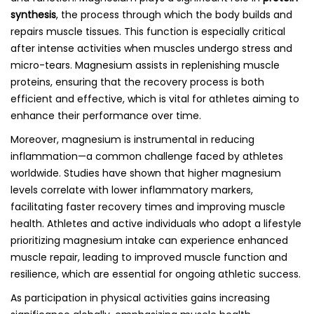
synthesis
, the process through which the body builds and
repairs muscle tissues. This function is especially critical
after intense activities when muscles undergo stress and
micro-tears. Magnesium assists in replenishing muscle
proteins, ensuring that the recovery process is both
efficient and effective, which is vital for athletes aiming to
enhance their performance over time.
Moreover, magnesium is instrumental in reducing
inflammation—a common challenge faced by athletes
worldwide. Studies have shown that higher magnesium
levels correlate with lower inflammatory markers,
facilitating faster recovery times and improving muscle
health. Athletes and active individuals who adopt a lifestyle
prioritizing magnesium intake can experience enhanced
muscle repair, leading to improved muscle function and
resilience, which are essential for ongoing athletic success.
As participation in physical activities gains increasing