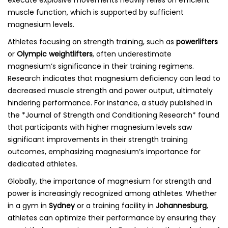
execute explosive movements heavily relies on efficient
muscle function, which is supported by sufficient
magnesium levels.
Athletes focusing on strength training, such as
powerlifters
or
Olympic weightlifters
, often underestimate
magnesium’s significance in their training regimens.
Research indicates that magnesium deficiency can lead to
decreased muscle strength and power output, ultimately
hindering performance. For instance, a study published in
the *Journal of Strength and Conditioning Research* found
that participants with higher magnesium levels saw
significant improvements in their strength training
outcomes, emphasizing magnesium’s importance for
dedicated athletes.
Globally, the importance of magnesium for strength and
power is increasingly recognized among athletes. Whether
in a gym in
Sydney
or a training facility in
Johannesburg
,
athletes can optimize their performance by ensuring they