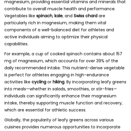
magnesium, providing essential vitamins and minerals that
contribute to overall muscle health and performance.
Vegetables like
spinach
,
kale
, and
Swiss chard
are
particularly rich in magnesium, making them vital
components of a well-balanced diet for athletes and
active individuals aiming to optimize their physical
capabilities.
For example, a cup of cooked spinach contains about 157
mg of magnesium, which accounts for over 39% of the
daily recommended intake. This nutrient-dense vegetable
is perfect for athletes engaging in high-endurance
activities like
cycling
or
hiking
. By incorporating leafy greens
into meals—whether in salads, smoothies, or stir-fries—
individuals can significantly enhance their magnesium
intake, thereby supporting muscle function and recovery,
which are essential for athletic success.
Globally, the popularity of leafy greens across various
cuisines provides numerous opportunities to incorporate