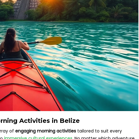
ning Activities in Belize
rray of
engaging morning activities
tailored to suit every
to
immersive cultural experiences
. No matter which adventure