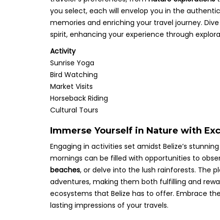
you select, each will envelop you in the authentic
memories and enriching your travel journey. Dive 
spirit, enhancing your experience through explora
Activity
Sunrise Yoga
Bird Watching
Market Visits
Horseback Riding
Cultural Tours
Immerse Yourself in Nature with Exc
Engaging in activities set amidst Belize’s stunni
mornings can be filled with opportunities to obs
beaches
, or delve into the lush rainforests. T
adventures, making them both fulfilling and rewa
ecosystems that Belize has to offer. Embrace the
lasting impressions of your travels.