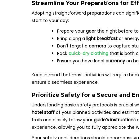
Streamline Your Preparations for Ef
Adopting straightforward preparations can sign
start to your day:
Prepare your
gear
the night before to
Bring along a
light breakfast
or energy
Don’t forget a
camera
to capture st
Pack
quick-dry clothing
that is both c
Ensure you have local
currency
on han
Keep in mind that most activities will require bo
ensure a seamless experience.
Prioritize Safety for a Secure and E
Understanding basic safety protocols is crucial w
hotel staff
of your planned activities and estima
trails and closely follow your
guide’s instructions
d
experience, allowing you to fully appreciate the 
Your safety considerations should encompass var