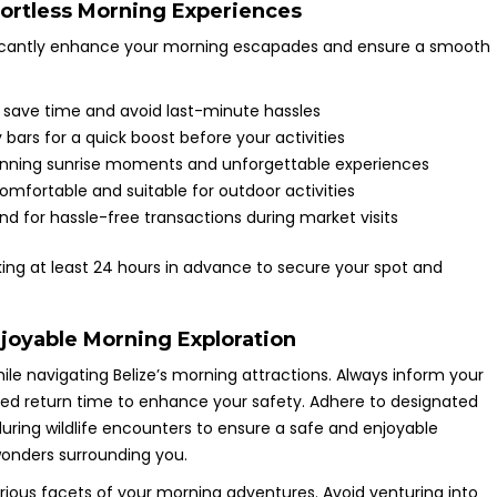
fortless Morning Experiences
ificantly enhance your morning escapades and ensure a smooth
 save time and avoid last-minute hassles
 bars for a quick boost before your activities
unning sunrise moments and unforgettable experiences
omfortable and suitable for outdoor activities
d for hassle-free transactions during market visits
oking at least 24 hours in advance to secure your spot and
njoyable Morning Exploration
hile navigating Belize’s morning attractions. Always inform your
ted return time to enhance your safety. Adhere to designated
uring wildlife encounters to ensure a safe and enjoyable
wonders surrounding you.
ious facets of your morning adventures. Avoid venturing into