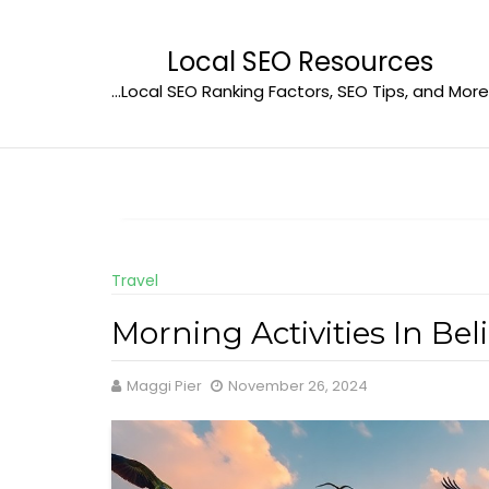
Skip
to
Local SEO Resources
content
…Local SEO Ranking Factors, SEO Tips, and More
Travel
Morning Activities In Be
Maggi Pier
November 26, 2024