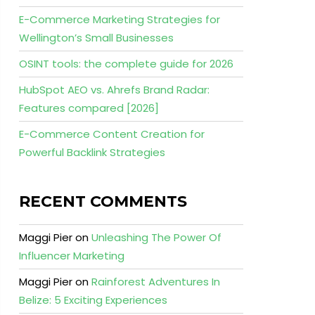
E-Commerce Marketing Strategies for
Wellington’s Small Businesses
OSINT tools: the complete guide for 2026
HubSpot AEO vs. Ahrefs Brand Radar:
Features compared [2026]
E-Commerce Content Creation for
Powerful Backlink Strategies
RECENT COMMENTS
Maggi Pier
on
Unleashing The Power Of
Influencer Marketing
Maggi Pier
on
Rainforest Adventures In
Belize: 5 Exciting Experiences