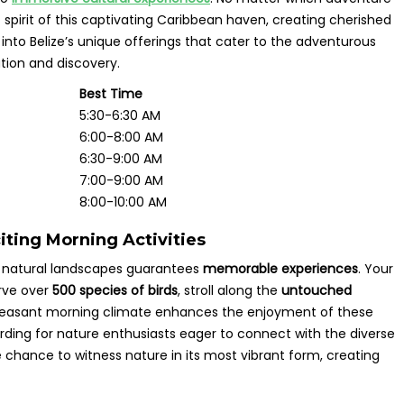
 spirit of this captivating Caribbean haven, creating cherished
into Belize’s unique offerings that cater to the adventurous
tion and discovery.
Best Time
5:30-6:30 AM
6:00-8:00 AM
6:30-9:00 AM
7:00-9:00 AM
8:00-10:00 AM
iting Morning Activities
ng natural landscapes guarantees
memorable experiences
. Your
erve over
500 species of birds
, stroll along the
untouched
he pleasant morning climate enhances the enjoyment of these
rding for nature enthusiasts eager to connect with the diverse
 chance to witness nature in its most vibrant form, creating