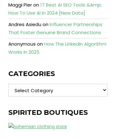
Maggi Pier
on
17 Best AI SEO Tools &Amp;
How To Use AI In 2024 [New Data]
Andres Asiedu
on
Influencer Partnerships
That Foster Genuine Brand Connections
Anonymous
on
How The Linkedin Algorithm
Works In 2025
CATEGORIES
Categories
SPIRITED BOUTIQUES