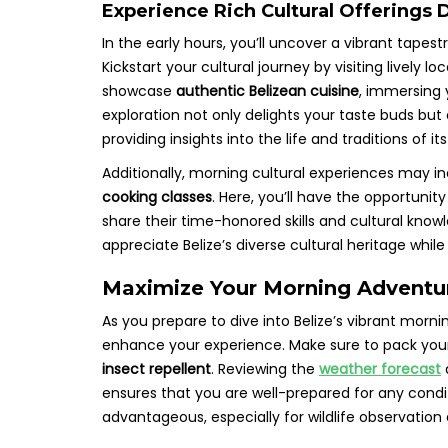
Experience Rich Cultural Offerings
In the early hours, you’ll uncover a vibrant tapest
Kickstart your cultural journey by visiting lively l
showcase
authentic Belizean cuisine
, immersing 
exploration not only delights your taste buds but a
providing insights into the life and traditions of it
Additionally, morning cultural experiences may in
cooking classes
. Here, you’ll have the opportunit
share their time-honored skills and cultural kno
appreciate Belize’s diverse cultural heritage whi
Maximize Your Morning Adventure
As you prepare to dive into Belize’s vibrant morn
enhance your experience. Make sure to pack yo
insect repellent
. Reviewing the
weather forecast
ensures that you are well-prepared for any condit
advantageous, especially for wildlife observation