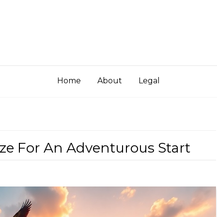
Home
About
Legal
lize For An Adventurous Start