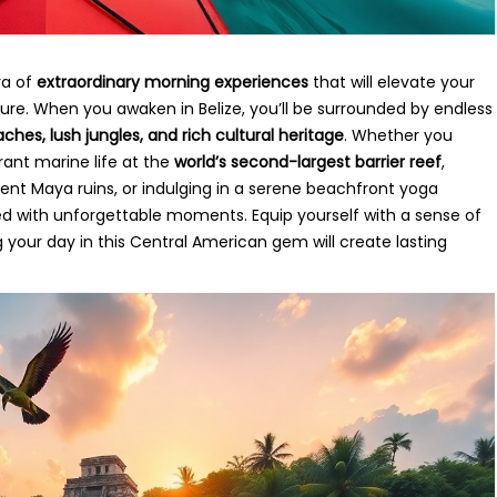
ra of
extraordinary morning experiences
that will elevate your
nture. When you awaken in Belize, you’ll be surrounded by endless
aches, lush jungles, and rich cultural heritage
. Whether you
ant marine life at the
world’s second-largest barrier reef
,
nt Maya ruins, or indulging in a serene beachfront yoga
lled with unforgettable moments. Equip yourself with a sense of
our day in this Central American gem will create lasting