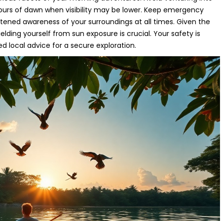
 hours of dawn when visibility may be lower. Keep emergency
tened awareness of your surroundings at all times. Given the
elding yourself from sun exposure is crucial. Your safety is
ed local advice for a secure exploration.