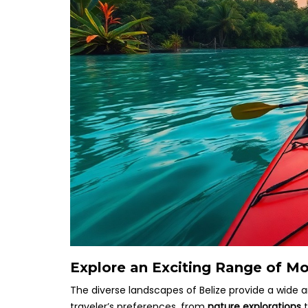
Explore an Exciting Range of Mor
The diverse landscapes of Belize provide a wide a
traveler’s preferences, from
nature explorations