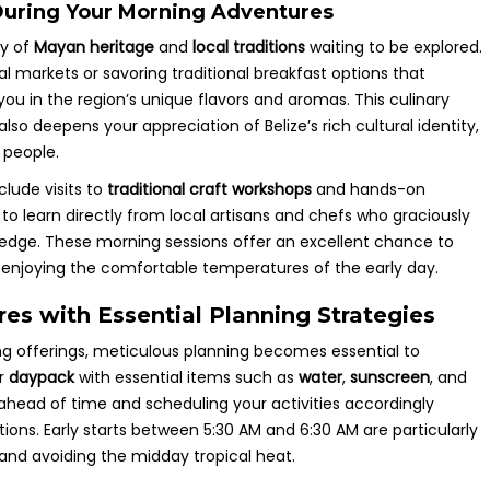
 During Your Morning Adventures
ry of
Mayan heritage
and
local traditions
waiting to be explored.
ocal markets or savoring traditional breakfast options that
you in the region’s unique flavors and aromas. This culinary
lso deepens your appreciation of Belize’s rich cultural identity,
s people.
clude visits to
traditional craft workshops
and hands-on
y to learn directly from local artisans and chefs who graciously
wledge. These morning sessions offer an excellent chance to
le enjoying the comfortable temperatures of the early day.
s with Essential Planning Strategies
ing offerings, meticulous planning becomes essential to
ur
daypack
with essential items such as
water
,
sunscreen
, and
ahead of time and scheduling your activities accordingly
ions. Early starts between 5:30 AM and 6:30 AM are particularly
 and avoiding the midday tropical heat.