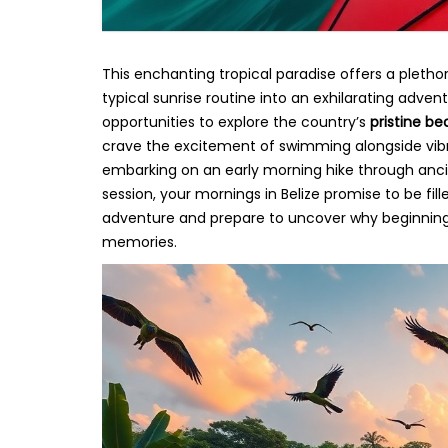
This enchanting tropical paradise offers a pletho
typical sunrise routine into an exhilarating adve
opportunities to explore the country’s
pristine be
crave the excitement of swimming alongside vibr
embarking on an early morning hike through ancie
session, your mornings in Belize promise to be fi
adventure and prepare to uncover why beginning y
memories.