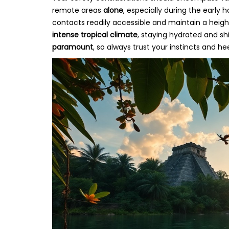
remote areas
alone
, especially during the early
contacts readily accessible and maintain a heigh
intense tropical climate
, staying hydrated and shi
paramount
, so always trust your instincts and he