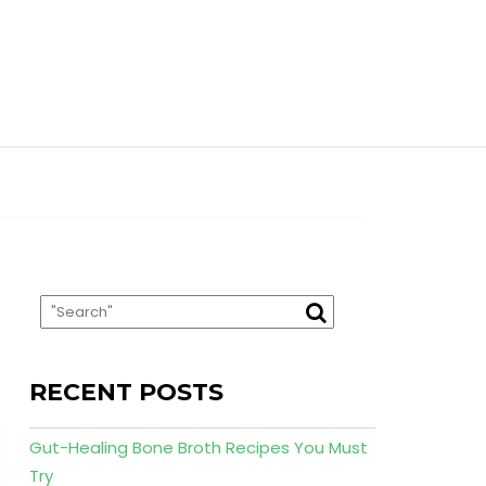
RECENT POSTS
Gut-Healing Bone Broth Recipes You Must
Try