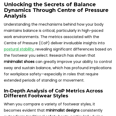
Unlocking the Secrets of Balance
Dynamics Through Centre of Pressure
Analysis
Understanding the mechanisms behind how your body
maintains balance is critical, particularly in high-paced
work environments. The metrics associated with the
Centre of Pressure (CoP) deliver invaluable insights into
postural stability
, revealing significant differences based on
the footwear you select. Research has shown that
minimalist shoes
can greatly improve your ability to control
sway and sustain balance, which has profound implications
for workplace safety—especially in roles that require
extended periods of standing or movement.
In-Depth Analysis of CoP Metrics Across
Different Footwear Styles
When you compare a variety of footwear styles, it
becomes evident that
minimalist designs
consistently