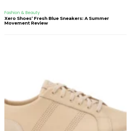
Fashion & Beauty
Xero Shoes’ Fresh Blue Sneakers: A Summer
Movement Review