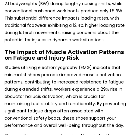
2.1 bodyweights (BW) during lengthy nursing shifts, while
conventional cushioned work boots produce only 1.8 BW.
This substantial difference impacts loading rates, with
traditional footwear exhibiting a 12.4% higher loading rate
during lateral movements, raising concerns about the
potential for injuries in dynamic work situations.
The Impact of Muscle Activation Patterns
on Fatigue and Injury Risk
Studies utilizing electromyography (EMG) indicate that
minimalist shoes promote improved muscle activation
patterns, contributing to increased resistance to fatigue
during extended shifts. Workers experience a 29% rise in
abductor hallucis activation, which is crucial for
maintaining foot stability and functionality. By preventing
significant fatigue drops often associated with
conventional safety boots, these shoes support your
performance and overall well-being throughout the day.