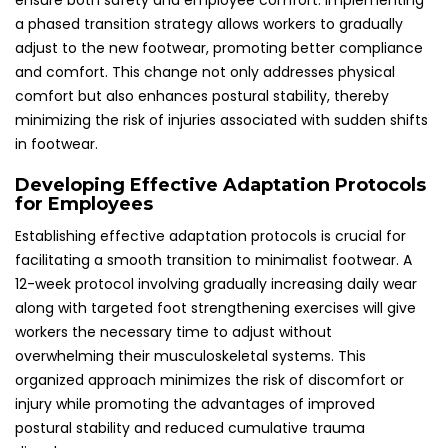
ensure both safety and employee comfort. Implementing
a phased transition strategy allows workers to gradually
adjust to the new footwear, promoting better compliance
and comfort. This change not only addresses physical
comfort but also enhances postural stability, thereby
minimizing the risk of injuries associated with sudden shifts
in footwear.
Developing Effective Adaptation Protocols
for Employees
Establishing effective adaptation protocols is crucial for
facilitating a smooth transition to minimalist footwear. A
12-week protocol involving gradually increasing daily wear
along with targeted foot strengthening exercises will give
workers the necessary time to adjust without
overwhelming their musculoskeletal systems. This
organized approach minimizes the risk of discomfort or
injury while promoting the advantages of improved
postural stability and reduced cumulative trauma