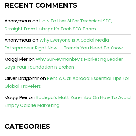
RECENT COMMENTS
Anonymous
on
How To Use AI For Technical SEO,
Straight From Hubspot’s Tech SEO Team
Anonymous
on
Why Everyone Is A Social Media
Entrepreneur Right Now — Trends You Need To Know
Maggi Pier
on
Why Surveymonkey’s Marketing Leader
Says Your Foundation Is Broken
Oliver Dragomir
on
Rent A Car Abroad: Essential Tips For
Global Travelers
Maggi Pier
on
Bodega’s Matt Zaremba On How To Avoid
Empty Calorie Marketing
CATEGORIES