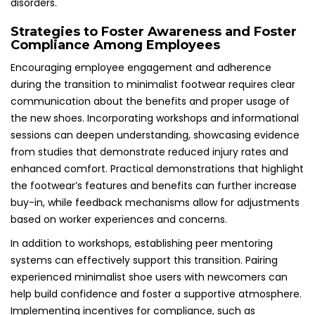
disorders.
Strategies to Foster Awareness and Foster
Compliance Among Employees
Encouraging employee engagement and adherence
during the transition to minimalist footwear requires clear
communication about the benefits and proper usage of
the new shoes. Incorporating workshops and informational
sessions can deepen understanding, showcasing evidence
from studies that demonstrate reduced injury rates and
enhanced comfort. Practical demonstrations that highlight
the footwear’s features and benefits can further increase
buy-in, while feedback mechanisms allow for adjustments
based on worker experiences and concerns.
In addition to workshops, establishing peer mentoring
systems can effectively support this transition. Pairing
experienced minimalist shoe users with newcomers can
help build confidence and foster a supportive atmosphere.
Implementing incentives for compliance, such as