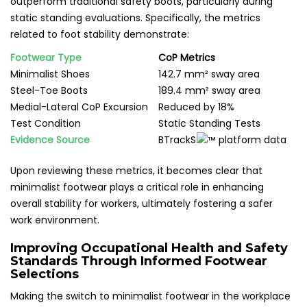
outperform traditional safety boots, particularly during
static standing evaluations. Specifically, the metrics
related to foot stability demonstrate:
Footwear Type
CoP Metrics
Minimalist Shoes
142.7 mm² sway area
Steel-Toe Boots
189.4 mm² sway area
Medial-Lateral CoP Excursion
Reduced by 18%
Test Condition
Static Standing Tests
Evidence Source
BTrackS
platform data
Upon reviewing these metrics, it becomes clear that
minimalist footwear plays a critical role in enhancing
overall stability for workers, ultimately fostering a safer
work environment.
Improving Occupational Health and Safety
Standards Through Informed Footwear
Selections
Making the switch to minimalist footwear in the workplace