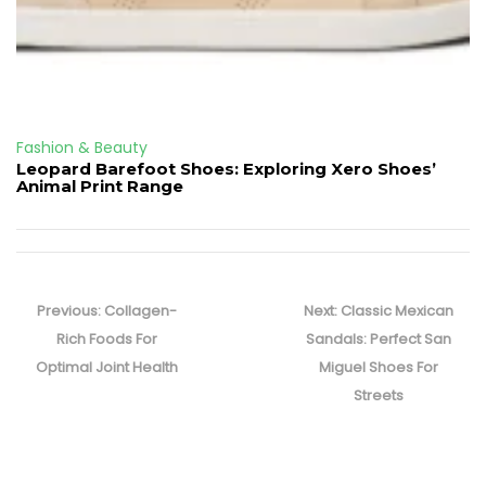
Fashion & Beauty
Leopard Barefoot Shoes: Exploring Xero Shoes’
Animal Print Range
Post
navigation
Previous
Next
Previous:
Collagen-
Next:
Classic Mexican
post:
post:
Rich Foods For
Sandals: Perfect San
Optimal Joint Health
Miguel Shoes For
Streets