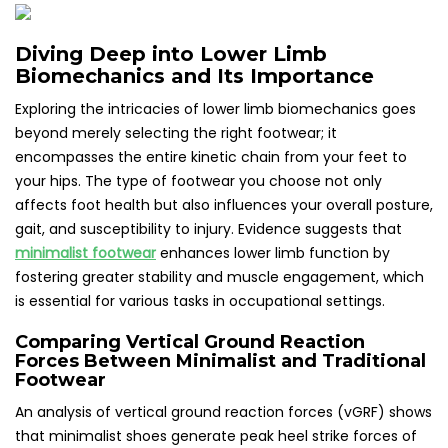
Diving Deep into Lower Limb
Biomechanics and Its Importance
Exploring the intricacies of lower limb biomechanics goes
beyond merely selecting the right footwear; it
encompasses the entire kinetic chain from your feet to
your hips. The type of footwear you choose not only
affects foot health but also influences your overall posture,
gait, and susceptibility to injury. Evidence suggests that
minimalist footwear
enhances lower limb function by
fostering greater stability and muscle engagement, which
is essential for various tasks in occupational settings.
Comparing Vertical Ground Reaction
Forces Between Minimalist and Traditional
Footwear
An analysis of vertical ground reaction forces (vGRF) shows
that minimalist shoes generate peak heel strike forces of