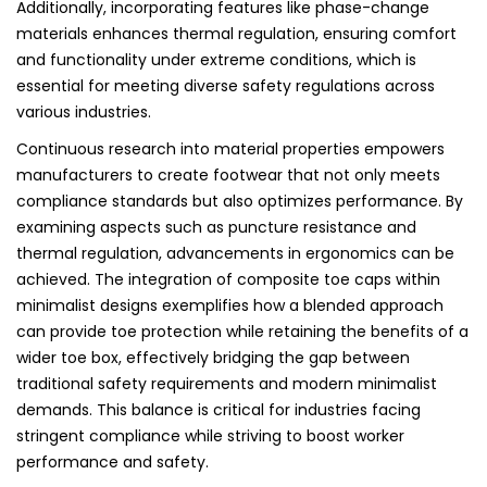
Additionally, incorporating features like phase-change
materials enhances thermal regulation, ensuring comfort
and functionality under extreme conditions, which is
essential for meeting diverse safety regulations across
various industries.
Continuous research into material properties empowers
manufacturers to create footwear that not only meets
compliance standards but also optimizes performance. By
examining aspects such as puncture resistance and
thermal regulation, advancements in ergonomics can be
achieved. The integration of composite toe caps within
minimalist designs exemplifies how a blended approach
can provide toe protection while retaining the benefits of a
wider toe box, effectively bridging the gap between
traditional safety requirements and modern minimalist
demands. This balance is critical for industries facing
stringent compliance while striving to boost worker
performance and safety.