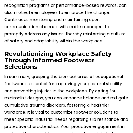
recognition programs or performance-based rewards, can
also motivate employees to embrace the change.
Continuous monitoring and maintaining open
communication channels will enable managers to
promptly address any issues, thereby reinforcing a culture
of safety and adaptability within the workplace.
Revolutionizing Workplace Safety
Through Informed Footwear
Selections
In summary, grasping the biomechanics of occupational
footwear is essential for improving your postural stability
and preventing injuries in the workplace. By opting for
minimalist designs, you can enhance balance and mitigate
cumulative trauma disorders, fostering a healthier
workforce. It is vital to customize footwear solutions to
meet specific industrial needs regarding slip resistance and
protective characteristics. Your proactive engagement in