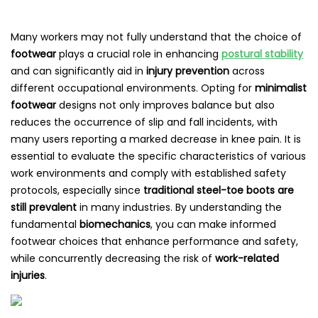
Many workers may not fully understand that the choice of
footwear
plays a crucial role in enhancing
postural stability
and can significantly aid in
injury prevention
across
different occupational environments. Opting for
minimalist
footwear
designs not only improves balance but also
reduces the occurrence of slip and fall incidents, with
many users reporting a marked decrease in knee pain. It is
essential to evaluate the specific characteristics of various
work environments and comply with established safety
protocols, especially since
traditional steel-toe boots are
still prevalent
in many industries. By understanding the
fundamental
biomechanics
, you can make informed
footwear choices that enhance performance and safety,
while concurrently decreasing the risk of
work-related
injuries
.