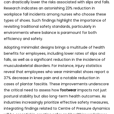
can drastically lower the risks associated with slips and falls.
Research indicates an astonishing 23% reduction in
workplace fall incidents among nurses who choose these
types of shoes. Such findings highlight the importance of
revisiting traditional safety standards, particularly in
environments where balance is paramount for both
efficiency and safety.
Adopting minimalist designs brings a multitude of health
benefits for employees, including lower rates of slips and
falls, as well as a significant reduction in the incidence of
musculoskeletal disorders. For instance, injury statistics
reveal that employees who wear minimalist shoes report a
37% decrease in knee pain and a notable reduction in
cases of plantar fasciitis. These improvements underscore
the critical need to assess how
footwear
impacts not just
postural stability but also long-term health outcomes. As
industries increasingly prioritize effective safety measures,
integrating findings related to Centre of Pressure dynamics