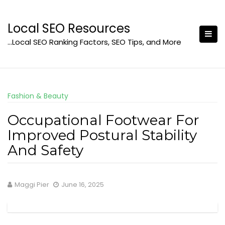
Skip
to
Local SEO Resources
content
…Local SEO Ranking Factors, SEO Tips, and More
Fashion & Beauty
Occupational Footwear For
Improved Postural Stability
And Safety
Maggi Pier
June 16, 2025