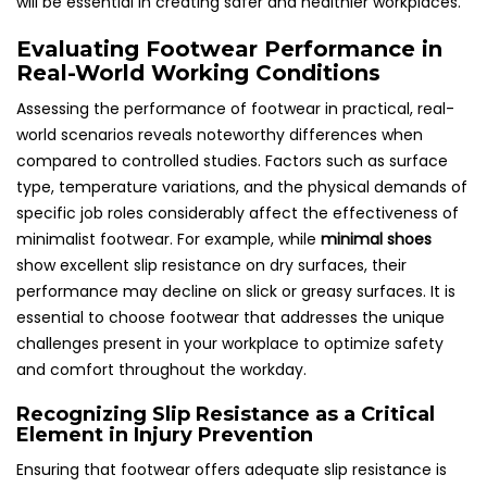
will be essential in creating safer and healthier workplaces.
Evaluating Footwear Performance in
Real-World Working Conditions
Assessing the performance of footwear in practical, real-
world scenarios reveals noteworthy differences when
compared to controlled studies. Factors such as surface
type, temperature variations, and the physical demands of
specific job roles considerably affect the effectiveness of
minimalist footwear. For example, while
minimal shoes
show excellent slip resistance on dry surfaces, their
performance may decline on slick or greasy surfaces. It is
essential to choose footwear that addresses the unique
challenges present in your workplace to optimize safety
and comfort throughout the workday.
Recognizing Slip Resistance as a Critical
Element in Injury Prevention
Ensuring that footwear offers adequate slip resistance is