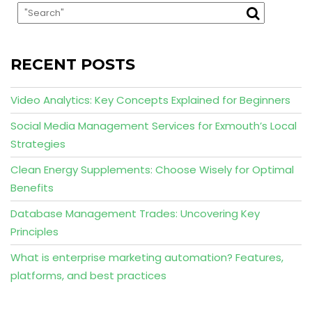
RECENT POSTS
Video Analytics: Key Concepts Explained for Beginners
Social Media Management Services for Exmouth’s Local
Strategies
Clean Energy Supplements: Choose Wisely for Optimal
Benefits
Database Management Trades: Uncovering Key
Principles
What is enterprise marketing automation? Features,
platforms, and best practices