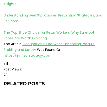
Insights
Understanding Heel Slip: Causes, Prevention Strategies, and
Solutions
The Top Shoe Choice for Retail Workers: Why Barefoot
Shoes Are Worth Exploring
The Article
Occupational Footwear: Enhancing Postural
Stability and Safety
Was Found On
https://limitsofstrategy.com
Post Views:
23
RELATED POSTS