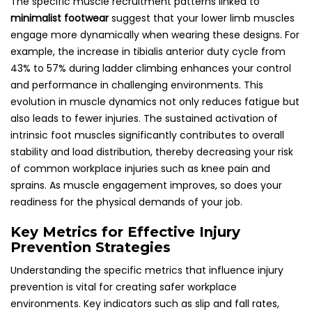
The specific muscle recruitment patterns linked to
minimalist footwear
suggest that your lower limb muscles
engage more dynamically when wearing these designs. For
example, the increase in tibialis anterior duty cycle from
43% to 57% during ladder climbing enhances your control
and performance in challenging environments. This
evolution in muscle dynamics not only reduces fatigue but
also leads to fewer injuries. The sustained activation of
intrinsic foot muscles significantly contributes to overall
stability and load distribution, thereby decreasing your risk
of common workplace injuries such as knee pain and
sprains. As muscle engagement improves, so does your
readiness for the physical demands of your job.
Key Metrics for Effective Injury
Prevention Strategies
Understanding the specific metrics that influence injury
prevention is vital for creating safer workplace
environments. Key indicators such as slip and fall rates,