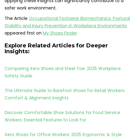
applying these insights can significantly contribute to a
safer work environment.
The Article
Occupational Footwear Biomechanics: Postural
Stability and Injury Prevention in Workplace Environments
appeared first on
My Shoes Finder
Explore Related Articles for Deeper
Insights:
Comparing Xero Shoes and Steel Toe: 2025 Workplace
Safety Guide
The Ultimate Guide to Barefoot Shoes for Retail Workers:
Comfort & Alignment Insights
Discover Comfortable Shoe Solutions for Food Service
Workers: Essential Features to Look For
Xero Shoes for Office Workers: 2025 Ergonomic & Style