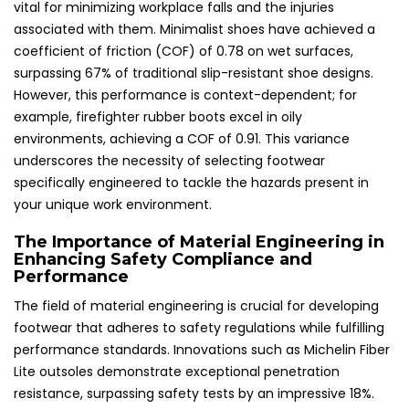
vital for minimizing workplace falls and the injuries
associated with them. Minimalist shoes have achieved a
coefficient of friction (COF) of 0.78 on wet surfaces,
surpassing 67% of traditional slip-resistant shoe designs.
However, this performance is context-dependent; for
example, firefighter rubber boots excel in oily
environments, achieving a COF of 0.91. This variance
underscores the necessity of selecting footwear
specifically engineered to tackle the hazards present in
your unique work environment.
The Importance of Material Engineering in
Enhancing Safety Compliance and
Performance
The field of material engineering is crucial for developing
footwear that adheres to safety regulations while fulfilling
performance standards. Innovations such as Michelin Fiber
Lite outsoles demonstrate exceptional penetration
resistance, surpassing safety tests by an impressive 18%.