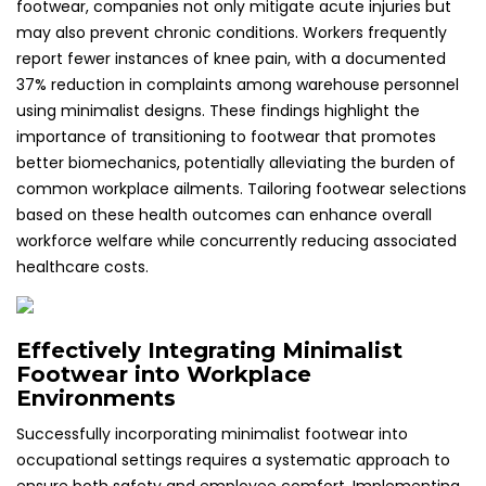
footwear, companies not only mitigate acute injuries but
may also prevent chronic conditions. Workers frequently
report fewer instances of knee pain, with a documented
37% reduction in complaints among warehouse personnel
using minimalist designs. These findings highlight the
importance of transitioning to footwear that promotes
better biomechanics, potentially alleviating the burden of
common workplace ailments. Tailoring footwear selections
based on these health outcomes can enhance overall
workforce welfare while concurrently reducing associated
healthcare costs.
Effectively Integrating Minimalist
Footwear into Workplace
Environments
Successfully incorporating minimalist footwear into
occupational settings requires a systematic approach to