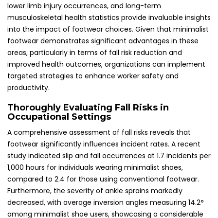
lower limb injury occurrences, and long-term
musculoskeletal health statistics provide invaluable insights
into the impact of footwear choices. Given that minimalist
footwear demonstrates significant advantages in these
areas, particularly in terms of fall risk reduction and
improved health outcomes, organizations can implement
targeted strategies to enhance worker safety and
productivity.
Thoroughly Evaluating Fall Risks in
Occupational Settings
A comprehensive assessment of fall risks reveals that
footwear significantly influences incident rates. A recent
study indicated slip and fall occurrences at 1.7 incidents per
1,000 hours for individuals wearing minimalist shoes,
compared to 2.4 for those using conventional footwear.
Furthermore, the severity of ankle sprains markedly
decreased, with average inversion angles measuring 14.2°
among minimalist shoe users, showcasing a considerable