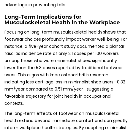
advantage in preventing falls.
Long-Term Implications for
Musculoskeletal Health in the Workplace
Focusing on long-term musculoskeletal health shows that
footwear choices profoundly impact worker well-being. For
instance, a five-year cohort study documented a plantar
fasciitis incidence rate of only 2.1 cases per 100 workers
among those who wore minimalist shoes, significantly
lower than the 5.3 cases reported by traditional footwear
users. This aligns with knee osteoarthritis research
indicating less cartilage loss in minimalist shoe users—0.32
mm/year compared to 0.51 mm/year—suggesting a
favorable trajectory for joint health in occupational
contexts.
The long-term effects of footwear on musculoskeletal
health extend beyond immediate comfort and can greatly
inform workplace health strategies. By adopting minimalist