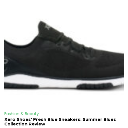
Fashion & Beauty
Xero Shoes’ Fresh Blue Sneakers: Summer Blues
Collection Review