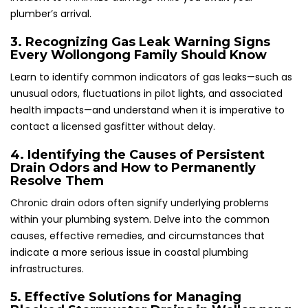
plumber’s arrival.
3. Recognizing Gas Leak Warning Signs
Every Wollongong Family Should Know
Learn to identify common indicators of gas leaks—such as
unusual odors, fluctuations in pilot lights, and associated
health impacts—and understand when it is imperative to
contact a licensed gasfitter without delay.
4. Identifying the Causes of Persistent
Drain Odors and How to Permanently
Resolve Them
Chronic drain odors often signify underlying problems
within your plumbing system. Delve into the common
causes, effective remedies, and circumstances that
indicate a more serious issue in coastal plumbing
infrastructures.
5. Effective Solutions for Managing