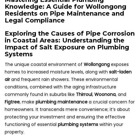
Knowledge: A Guide for Wollongong
Residents on Pipe Maintenance and
Legal Compliance
Exploring the Causes of Pipe Corrosion
in Coastal Areas: Understanding the
Impact of Salt Exposure on Plumbing
Systems
The unique coastal environment of
Wollongong
exposes
homes to increased moisture levels, along with
salt-laden
air
and frequent rain showers. These environmental
conditions, combined with the aging infrastructure
commonly found in suburbs like
Thirroul
,
Woonona
, and
Figtree
, make
plumbing maintenance
a crucial concern for
homeowners. It transcends mere convenience; it’s about
protecting your investment and ensuring the effective
functioning of essential
plumbing systems
within your
property.