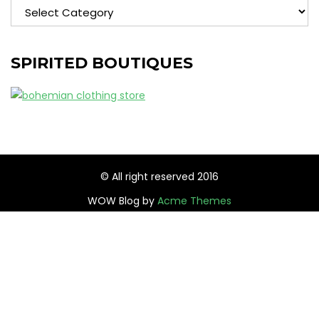
Categories
SPIRITED BOUTIQUES
© All right reserved 2016
WOW Blog by
Acme Themes