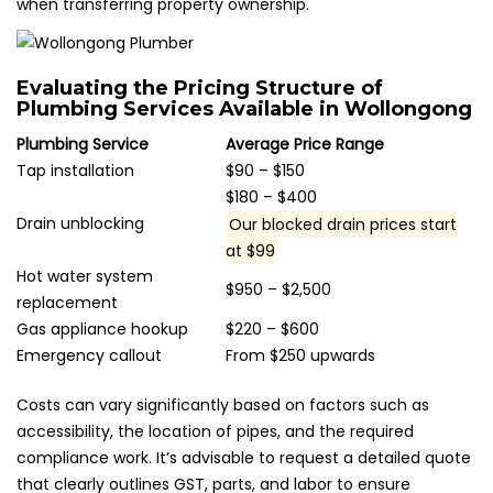
when transferring property ownership.
Evaluating the Pricing Structure of
Plumbing Services Available in Wollongong
Plumbing Service
Average Price Range
Tap installation
$90 – $150
$180 – $400
Drain unblocking
Our blocked drain prices start
at $99
Hot water system
$950 – $2,500
replacement
Gas appliance hookup
$220 – $600
Emergency callout
From $250 upwards
Costs can vary significantly based on factors such as
accessibility, the location of pipes, and the required
compliance work. It’s advisable to request a detailed quote
that clearly outlines GST, parts, and labor to ensure