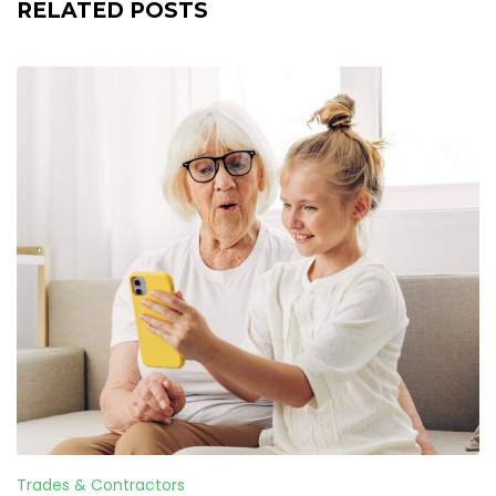
RELATED POSTS
Trades & Contractors