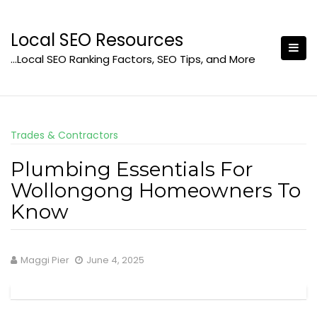
Skip
to
Local SEO Resources
content
…Local SEO Ranking Factors, SEO Tips, and More
Trades & Contractors
Plumbing Essentials For
Wollongong Homeowners To
Know
Maggi Pier
June 4, 2025