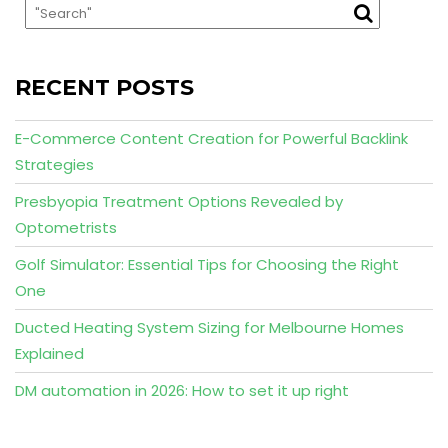
RECENT POSTS
E-Commerce Content Creation for Powerful Backlink
Strategies
Presbyopia Treatment Options Revealed by
Optometrists
Golf Simulator: Essential Tips for Choosing the Right
One
Ducted Heating System Sizing for Melbourne Homes
Explained
DM automation in 2026: How to set it up right