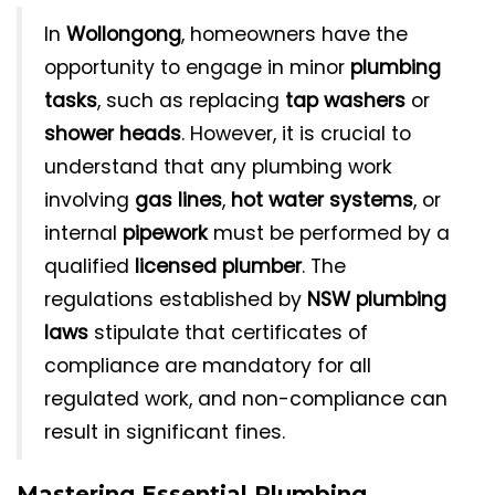
In
Wollongong
, homeowners have the
opportunity to engage in minor
plumbing
tasks
, such as replacing
tap washers
or
shower heads
. However, it is crucial to
understand that any plumbing work
involving
gas lines
,
hot water systems
, or
internal
pipework
must be performed by a
qualified
licensed plumber
. The
regulations established by
NSW plumbing
laws
stipulate that certificates of
compliance are mandatory for all
regulated work, and non-compliance can
result in significant fines.
Mastering Essential Plumbing