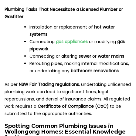
Plumbing Tasks That Necessitate a Licensed Plumber or
Gasfitter
Installation or replacement of
hot water
systems
Connecting
gas appliances
or modifying
gas
pipework
Connecting or altering
sewer
or
water mains
Rerouting pipes, making internal modifications,
or undertaking any
bathroom renovations
As per
NSW Fair Trading regulations
, undertaking unlicensed
plumbing work can lead to significant fines, legal
repercussions, and denial of insurance claims. All regulated
work requires a
Certificate of Compliance (CoC)
to be
submitted to the appropriate authorities.
Spotting Common Plumbing Issues in
Wollongong Homes: Essential Knowledge