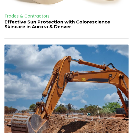
Trades & Contractors
Effective Sun Protection with Colorescience
Skincare in Aurora & Denver