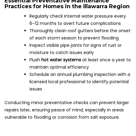
Essential Preventative Maintenance
Practices for Homes in the Illawarra Region
Regularly check internal water pressure every
6–12 months to avert future complications
Thoroughly clean roof gutters before the onset
of each storm season to prevent flooding
Inspect visible pipe joints for signs of rust or
moisture to catch issues early
Flush
hot water systems
at least once a year to
maintain optimal efficiency
Schedule an annual plumbing inspection with a
licensed local professional to identify potential
issues
Conducting minor preventative checks can prevent larger
repairs later, ensuring peace of mind, especially in areas
vulnerable to flooding or corrosion from salt exposure.