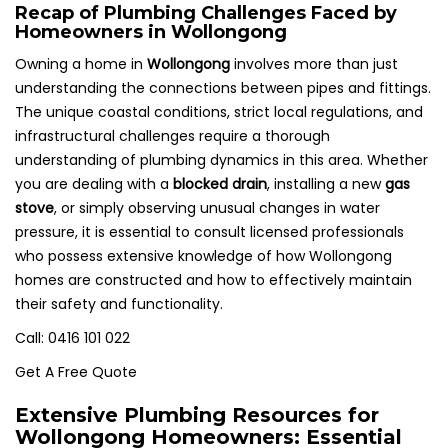
Recap of Plumbing Challenges Faced by
Homeowners in Wollongong
Owning a home in
Wollongong
involves more than just
understanding the connections between pipes and fittings.
The unique coastal conditions, strict local regulations, and
infrastructural challenges require a thorough
understanding of plumbing dynamics in this area. Whether
you are dealing with a
blocked drain
, installing a new
gas
stove
, or simply observing unusual changes in water
pressure, it is essential to consult licensed professionals
who possess extensive knowledge of how Wollongong
homes are constructed and how to effectively maintain
their safety and functionality.
Call: 0416 101 022
Get A Free Quote
Extensive Plumbing Resources for
Wollongong Homeowners: Essential