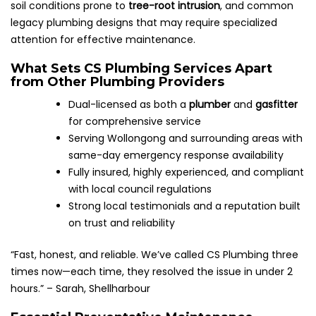
soil conditions prone to
tree-root intrusion
, and common
legacy plumbing designs that may require specialized
attention for effective maintenance.
What Sets CS Plumbing Services Apart
from Other Plumbing Providers
Dual-licensed as both a
plumber
and
gasfitter
for comprehensive service
Serving Wollongong and surrounding areas with
same-day emergency response availability
Fully insured, highly experienced, and compliant
with local council regulations
Strong local testimonials and a reputation built
on trust and reliability
“Fast, honest, and reliable. We’ve called CS Plumbing three
times now—each time, they resolved the issue in under 2
hours.” – Sarah, Shellharbour