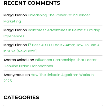
RECENT COMMENTS
Maggi Pier
on
Unleashing The Power Of Influencer
Marketing
Maggi Pier
on
Rainforest Adventures In Belize: 5 Exciting
Experiences
Maggi Pier
on
17 Best AI SEO Tools &Amp; How To Use AI
In 2024 [New Data]
Andres Asiedu
on
Influencer Partnerships That Foster
Genuine Brand Connections
Anonymous
on
How The Linkedin Algorithm Works In
2025
CATEGORIES