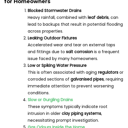
for Homeowners
Blocked Stormwater Drains
Heavy rainfall, combined with
leaf debris
, can
lead to backups that result in potential flooding
across properties.
Leaking Outdoor Fixtures
Accelerated wear and tear on external taps
and fittings due to
salt corrosion
is a frequent
issue faced by many homeowners.
Low or Spiking Water Pressure
This is often associated with aging
regulators
or
corroded sections of
galvanised pipes
, requiring
immediate attention to prevent worsening
conditions.
Slow or Gurgling Drains
These symptoms typically indicate root
intrusion in older
clay piping systems
,
necessitating prompt investigation.
Gas Odours Inside the Home