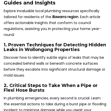
Guides and Insights
Explore invaluable local plumbing resources specifically
tailored for residents of the
Illawarra region
. Each article
offers actionable insights that conform to council
regulations, assisting you in protecting your home year-
round:
1. Proven Techniques for Detecting Hidden
Leaks in Wollongong Properties
Discover how to identify subtle signs of leaks that may be
concealed behind walls or beneath concrete surfaces
before they escalate into significant structural damage or
mold issues.
2. Critical Steps to Take When a Pipe or
Flexi Hose Bursts
In plumbing emergencies, every second is crucial. Learn
the essential actions to take during a burst pipe or flooding
incident to minimize damage while you await your