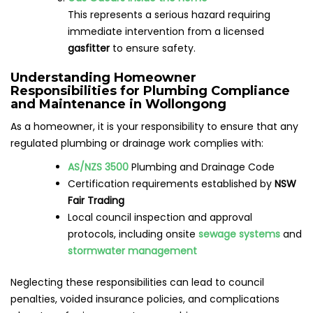
This represents a serious hazard requiring
immediate intervention from a licensed
gasfitter
to ensure safety.
Understanding Homeowner
Responsibilities for Plumbing Compliance
and Maintenance in Wollongong
As a homeowner, it is your responsibility to ensure that any
regulated plumbing or drainage work complies with:
AS/NZS 3500
Plumbing and Drainage Code
Certification requirements established by
NSW
Fair Trading
Local council inspection and approval
protocols, including onsite
sewage systems
and
stormwater management
Neglecting these responsibilities can lead to council
penalties, voided insurance policies, and complications