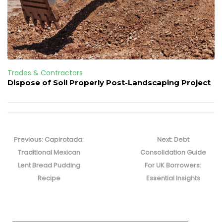
Trades & Contractors
Dispose of Soil Properly Post-Landscaping Project
Post
navigation
Previous
Next
Previous:
Capirotada:
Next:
Debt
post:
post:
Traditional Mexican
Consolidation Guide
Lent Bread Pudding
For UK Borrowers:
Recipe
Essential Insights