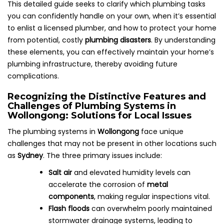
This detailed guide seeks to clarify which plumbing tasks
you can confidently handle on your own, when it’s essential
to enlist a licensed plumber, and how to protect your home
from potential, costly
plumbing disasters
. By understanding
these elements, you can effectively maintain your home’s
plumbing infrastructure, thereby avoiding future
complications.
Recognizing the Distinctive Features and
Challenges of Plumbing Systems in
Wollongong: Solutions for Local Issues
The plumbing systems in
Wollongong
face unique
challenges that may not be present in other locations such
as
Sydney
. The three primary issues include:
Salt air
and elevated humidity levels can
accelerate the corrosion of
metal
components
, making regular inspections vital.
Flash floods
can overwhelm poorly maintained
stormwater drainage systems, leading to