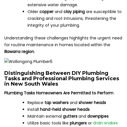
extensive water damage.
Older
copper
and
clay piping
are susceptible to
cracking and root intrusions, threatening the
integrity of your plumbing.
Understanding these challenges highlights the urgent need
for routine maintenance in homes located within the
Illawarra region
.
Distinguishing Between DIY Plumbing
Tasks and Professional Plumbing Services
in New South Wales
Plumbing Tasks Homeowners Are Permitted to Perform
Replace
tap washers
and
shower heads
Install
hand-held shower heads
Maintain external
gutters
and
downpipes
Utilize basic tools like
plungers
or
drain snakes