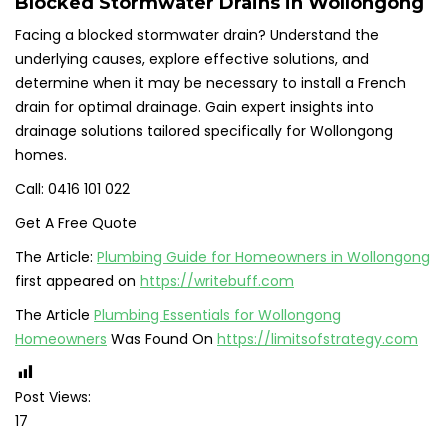
Blocked Stormwater Drains in Wollongong
Facing a blocked stormwater drain? Understand the
underlying causes, explore effective solutions, and
determine when it may be necessary to install a French
drain for optimal drainage. Gain expert insights into
drainage solutions tailored specifically for Wollongong
homes.
Call: 0416 101 022
Get A Free Quote
The Article:
Plumbing Guide for Homeowners in Wollongong
first appeared on
https://writebuff.com
The Article
Plumbing Essentials for Wollongong
Homeowners
Was Found On
https://limitsofstrategy.com
Post Views:
17