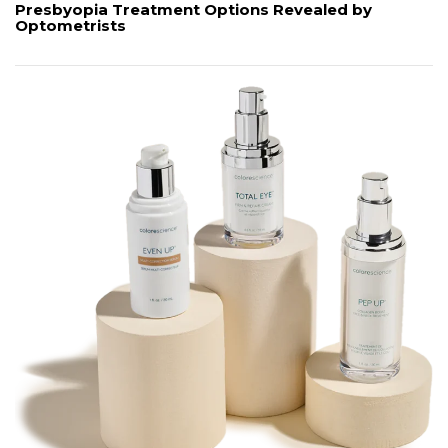
Presbyopia Treatment Options Revealed by
Optometrists