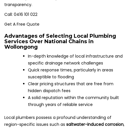
transparency.
Call: 0416 101 022
Get A Free Quote
Advantages of Selecting Local Plumbing
Services Over National Chains in
Wollongong
In-depth knowledge of local infrastructure and
specific drainage network challenges
Quick response times, particularly in areas
susceptible to flooding
Clear pricing structures that are free from
hidden dispatch fees
A solid reputation within the community built
through years of reliable service
Local plumbers possess a profound understanding of
region-specific issues such as
saltwater-induced corrosion
,