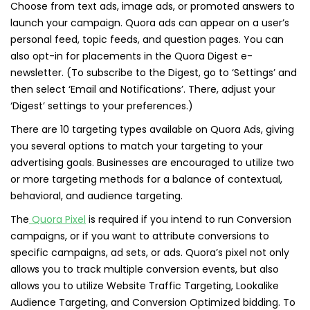
Choose from text ads, image ads, or promoted answers to
launch your campaign. Quora ads can appear on a user’s
personal feed, topic feeds, and question pages. You can
also opt-in for placements in the Quora Digest e-
newsletter. (To subscribe to the Digest, go to ‘Settings’ and
then select ‘Email and Notifications’. There, adjust your
‘Digest’ settings to your preferences.)
There are 10 targeting types available on Quora Ads, giving
you several options to match your targeting to your
advertising goals. Businesses are encouraged to utilize two
or more targeting methods for a balance of contextual,
behavioral, and audience targeting.
The
Quora Pixel
is required if you intend to run Conversion
campaigns, or if you want to attribute conversions to
specific campaigns, ad sets, or ads. Quora’s pixel not only
allows you to track multiple conversion events, but also
allows you to utilize Website Traffic Targeting, Lookalike
Audience Targeting, and Conversion Optimized bidding. To