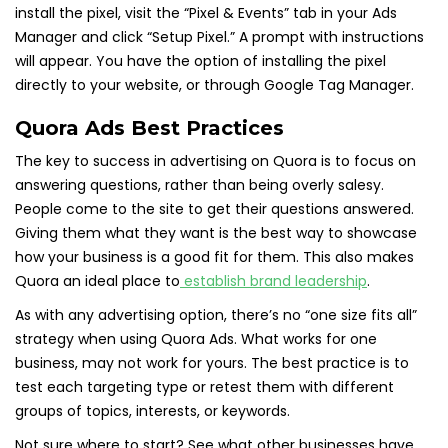
install the pixel, visit the “Pixel & Events” tab in your Ads
Manager and click “Setup Pixel.” A prompt with instructions
will appear. You have the option of installing the pixel
directly to your website, or through Google Tag Manager.
Quora Ads Best Practices
The key to success in advertising on Quora is to focus on
answering questions, rather than being overly salesy.
People come to the site to get their questions answered.
Giving them what they want is the best way to showcase
how your business is a good fit for them. This also makes
Quora an ideal place to
establish brand leadership
.
As with any advertising option, there’s no “one size fits all”
strategy when using Quora Ads. What works for one
business, may not work for yours. The best practice is to
test each targeting type or retest them with different
groups of topics, interests, or keywords.
Not sure where to start? See what other businesses have