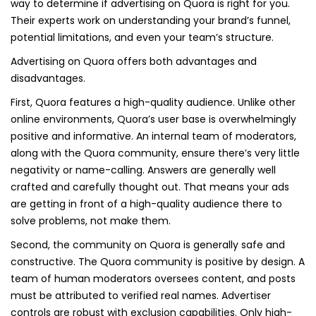
way to determine if advertising on Quora is right for you.
Their experts work on understanding your brand’s funnel,
potential limitations, and even your team’s structure.
Advertising on Quora offers both advantages and
disadvantages.
First, Quora features a high-quality audience. Unlike other
online environments, Quora’s user base is overwhelmingly
positive and informative. An internal team of moderators,
along with the Quora community, ensure there’s very little
negativity or name-calling. Answers are generally well
crafted and carefully thought out. That means your ads
are getting in front of a high-quality audience there to
solve problems, not make them.
Second, the community on Quora is generally safe and
constructive. The Quora community is positive by design. A
team of human moderators oversees content, and posts
must be attributed to verified real names. Advertiser
controls are robust with exclusion capabilities. Only high-