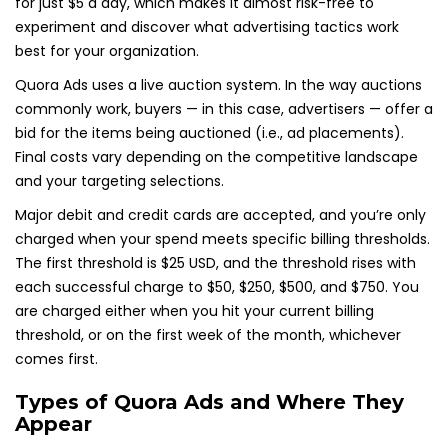
for just $5 a day, which makes it almost risk-free to
experiment and discover what advertising tactics work
best for your organization.
Quora Ads uses a live auction system. In the way auctions
commonly work, buyers — in this case, advertisers — offer a
bid for the items being auctioned (i.e., ad placements).
Final costs vary depending on the competitive landscape
and your targeting selections.
Major debit and credit cards are accepted, and you’re only
charged when your spend meets specific billing thresholds.
The first threshold is $25 USD, and the threshold rises with
each successful charge to $50, $250, $500, and $750. You
are charged either when you hit your current billing
threshold, or on the first week of the month, whichever
comes first.
Types of Quora Ads and Where They
Appear