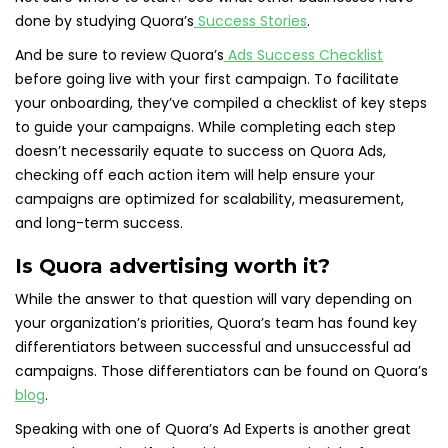
done by studying Quora’s
Success Stories
.
And be sure to review Quora’s
Ads Success Checklist
before going live with your first campaign. To facilitate
your onboarding, they’ve compiled a checklist of key steps
to guide your campaigns. While completing each step
doesn’t necessarily equate to success on Quora Ads,
checking off each action item will help ensure your
campaigns are optimized for scalability, measurement,
and long-term success.
Is Quora advertising worth it?
While the answer to that question will vary depending on
your organization’s priorities, Quora’s team has found key
differentiators between successful and unsuccessful ad
campaigns. Those differentiators can be found on Quora’s
blog
.
Speaking with one of Quora’s Ad Experts is another great