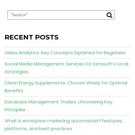
RECENT POSTS
Video Analytics: Key Concepts Explained for Beginners
Social Media Management Services for Exmouth’s Local
Strategies
Clean Energy Supplements: Choose Wisely for Optimal
Benefits
Database Management Trades: Uncovering Key
Principles
What is enterprise marketing automation? Features,
platforms, and best practices