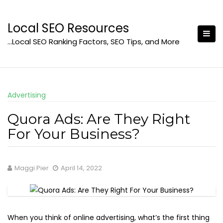
Skip
to
Local SEO Resources
content
…Local SEO Ranking Factors, SEO Tips, and More
Advertising
Quora Ads: Are They Right
For Your Business?
Maggi Pier
April 14, 2022
When you think of online advertising, what’s the first thing