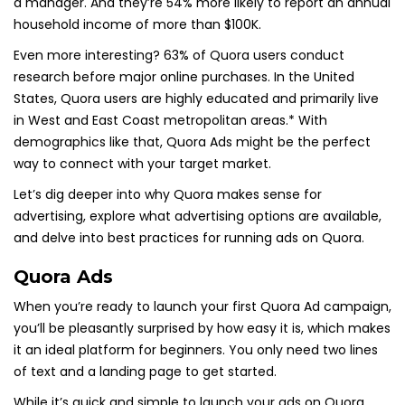
a manager. And they’re 54% more likely to report an annual
household income of more than $100K.
Even more interesting? 63% of Quora users conduct
research before major online purchases. In the United
States, Quora users are highly educated and primarily live
in West and East Coast metropolitan areas.* With
demographics like that, Quora Ads might be the perfect
way to connect with your target market.
Let’s dig deeper into why Quora makes sense for
advertising, explore what advertising options are available,
and delve into best practices for running ads on Quora.
Quora Ads
When you’re ready to launch your first Quora Ad campaign,
you’ll be pleasantly surprised by how easy it is, which makes
it an ideal platform for beginners. You only need two lines
of text and a landing page to get started.
While it’s quick and simple to launch your ads on Quora,