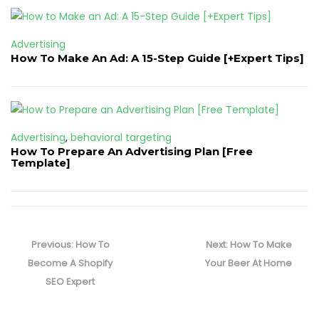
Advertising
How To Make An Ad: A 15-Step Guide [+Expert Tips]
Advertising
,
behavioral targeting
How To Prepare An Advertising Plan [Free
Template]
Post
navigation
Previous
Next
Previous:
How To
Next:
How To Make
post:
post:
Become A Shopify
Your Beer At Home
SEO Expert