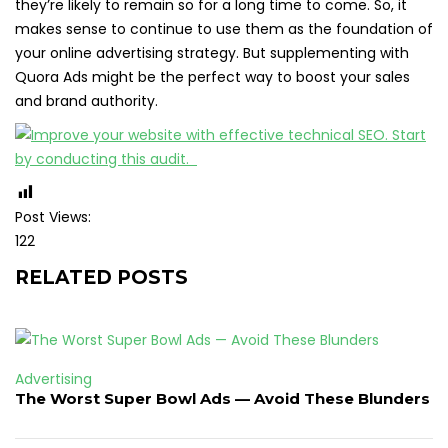
they’re likely to remain so for a long time to come. So, it
makes sense to continue to use them as the foundation of
your online advertising strategy. But supplementing with
Quora Ads might be the perfect way to boost your sales
and brand authority.
Post Views:
122
RELATED POSTS
Advertising
The Worst Super Bowl Ads — Avoid These Blunders