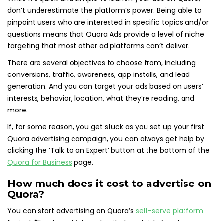
don’t underestimate the platform’s power. Being able to
pinpoint users who are interested in specific topics and/or
questions means that Quora Ads provide a level of niche
targeting that most other ad platforms can’t deliver.
There are several objectives to choose from, including
conversions, traffic, awareness, app installs, and lead
generation. And you can target your ads based on users’
interests, behavior, location, what they’re reading, and
more.
If, for some reason, you get stuck as you set up your first
Quora advertising campaign, you can always get help by
clicking the ‘Talk to an Expert’ button at the bottom of the
Quora for Business
page.
How much does it cost to advertise on
Quora?
You can start advertising on Quora’s
self-serve platform