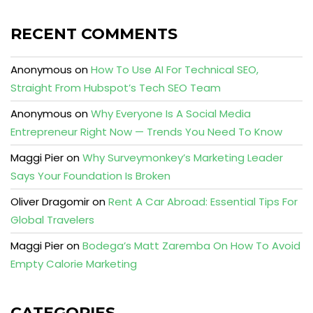
RECENT COMMENTS
Anonymous
on
How To Use AI For Technical SEO,
Straight From Hubspot’s Tech SEO Team
Anonymous
on
Why Everyone Is A Social Media
Entrepreneur Right Now — Trends You Need To Know
Maggi Pier
on
Why Surveymonkey’s Marketing Leader
Says Your Foundation Is Broken
Oliver Dragomir
on
Rent A Car Abroad: Essential Tips For
Global Travelers
Maggi Pier
on
Bodega’s Matt Zaremba On How To Avoid
Empty Calorie Marketing
CATEGORIES