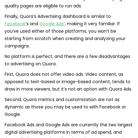
quality pages are eligible to run ads.
Finally, Quora’s Advertising dashboard is similar to
Facebook
’s and
Google Ads
’, making it very familiar. If
you’ve used either of those platforms, you won’t be
starting from scratch when creating and analyzing your
campaigns.
No platform is perfect, and there are a few disadvantages
to advertising on Quora.
First, Quora does not offer video ads. Video content, as
opposed to text-based or image-based content, tends to
draw in more viewers, but it’s not an option with Quora Ads.
Second, Quora metrics and customization are not as
dynamic as those you may be used to with Facebook or
Google.
Facebook Ads and Google Ads are currently the two largest
digital advertising platforms in terms of ad spend, and