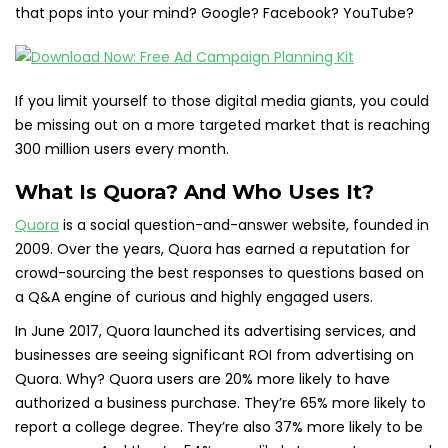
that pops into your mind? Google? Facebook? YouTube?
If you limit yourself to those digital media giants, you could
be missing out on a more targeted market that is reaching
300 million users every month.
What Is Quora? And Who Uses It?
Quora
is a social question-and-answer website, founded in
2009. Over the years, Quora has earned a reputation for
crowd-sourcing the best responses to questions based on
a Q&A engine of curious and highly engaged users.
In June 2017, Quora launched its advertising services, and
businesses are seeing significant ROI from advertising on
Quora. Why? Quora users are 20% more likely to have
authorized a business purchase. They’re 65% more likely to
report a college degree. They’re also 37% more likely to be