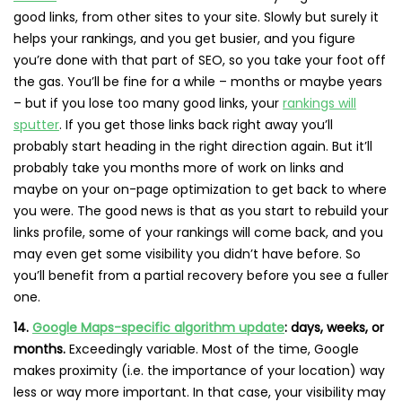
good links, from other sites to your site. Slowly but surely it
helps your rankings, and you get busier, and you figure
you’re done with that part of SEO, so you take your foot off
the gas. You’ll be fine for a while – months or maybe years
– but if you lose too many good links, your
rankings will
sputter
. If you get those links back right away you’ll
probably start heading in the right direction again. But it’ll
probably take you months more of work on links and
maybe on your on-page optimization to get back to where
you were. The good news is that as you start to rebuild your
links profile, some of your rankings will come back, and you
may even get some visibility you didn’t have before. So
you’ll benefit from a partial recovery before you see a fuller
one.
14.
Google Maps-specific algorithm update
: days, weeks, or
months.
Exceedingly variable. Most of the time, Google
makes proximity (i.e. the importance of your location) way
less or way more important. In that case, your visibility may