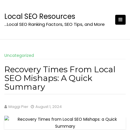
Skip
to
Local SEO Resources
content
…Local SEO Ranking Factors, SEO Tips, and More
Uncategorized
Recovery Times From Local
SEO Mishaps: A Quick
Summary
Maggi Pier
August 1, 2024