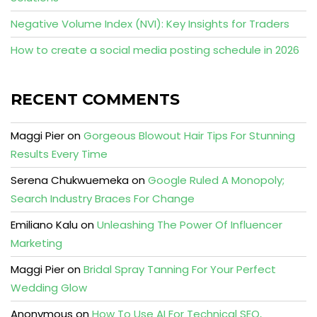
Negative Volume Index (NVI): Key Insights for Traders
How to create a social media posting schedule in 2026
RECENT COMMENTS
Maggi Pier
on
Gorgeous Blowout Hair Tips For Stunning
Results Every Time
Serena Chukwuemeka
on
Google Ruled A Monopoly;
Search Industry Braces For Change
Emiliano Kalu
on
Unleashing The Power Of Influencer
Marketing
Maggi Pier
on
Bridal Spray Tanning For Your Perfect
Wedding Glow
Anonymous
on
How To Use AI For Technical SEO,