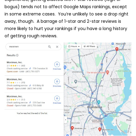
bogus) tends not to affect Google Maps rankings, except
in some extreme cases. You’re unlikely to see a drop right
away, though. A barrage of 1-star and 2-star reviews is
more likely to hurt your rankings if you have a long history
of getting rough reviews.