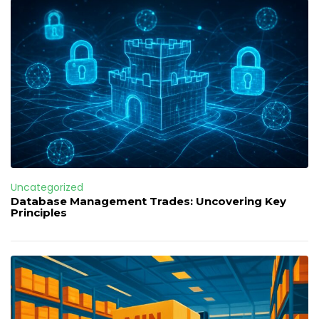
Uncategorized
Database Management Trades: Uncovering Key
Principles