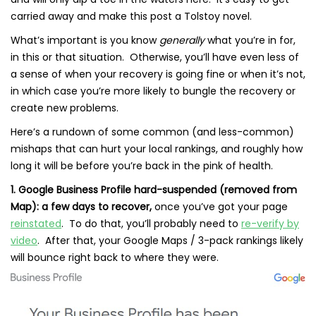
carried away and make this post a Tolstoy novel.
What’s important is you know
generally
what you’re in for,
in this or that situation. Otherwise, you’ll have even less of
a sense of when your recovery is going fine or when it’s not,
in which case you’re more likely to bungle the recovery or
create new problems.
Here’s a rundown of some common (and less-common)
mishaps that can hurt your local rankings, and roughly how
long it will be before you’re back in the pink of health.
1. Google Business Profile hard-suspended (removed from
Map): a few days to recover,
once you’ve got your page
reinstated
. To do that, you’ll probably need to
re-verify by
video
. After that, your Google Maps / 3-pack rankings likely
will bounce right back to where they were.