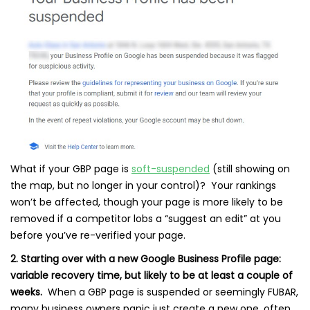
What if your GBP page is
soft-suspended
(still showing on
the map, but no longer in your control)? Your rankings
won’t be affected, though your page is more likely to be
removed if a competitor lobs a “suggest an edit” at you
before you’ve re-verified your page.
2. Starting over with a new Google Business Profile page:
variable recovery time, but likely to be at least a couple of
weeks.
When a GBP page is suspended or seemingly FUBAR,
many business owners panic just create a new one, often