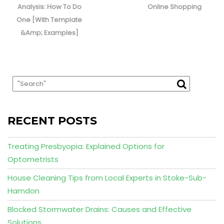
post:
post:
Analysis: How To Do
Online Shopping
One [With Template
&Amp; Examples]
RECENT POSTS
Treating Presbyopia: Explained Options for
Optometrists
House Cleaning Tips from Local Experts in Stoke-Sub-
Hamdon
Blocked Stormwater Drains: Causes and Effective
Solutions