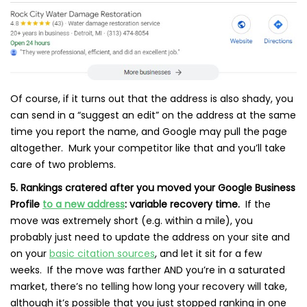
Of course, if it turns out that the address is also shady, you
can send in a “suggest an edit” on the address at the same
time you report the name, and Google may pull the page
altogether. Murk your competitor like that and you’ll take
care of two problems.
5. Rankings cratered after you moved your Google Business
Profile
to a new address
: variable recovery time.
If the
move was extremely short (e.g. within a mile), you
probably just need to update the address on your site and
on your
basic citation sources
, and let it sit for a few
weeks. If the move was farther AND you’re in a saturated
market, there’s no telling how long your recovery will take,
although it’s possible that you just stopped ranking in one