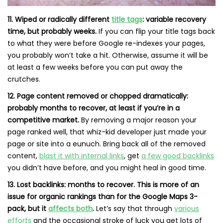
11. Wiped or radically different
title tags
: variable recovery
time, but probably weeks.
If you can flip your title tags back
to what they were before Google re-indexes your pages,
you probably won’t take a hit. Otherwise, assume it will be
at least a few weeks before you can put away the
crutches.
12. Page content removed or chopped dramatically:
probably months to recover, at least if you’re in a
competitive market.
By removing a major reason your
page ranked well, that whiz-kid developer just made your
page or site into a eunuch. Bring back all of the removed
content,
blast it with internal links
, get
a few good backlinks
you didn’t have before, and you might heal in good time.
13. Lost backlinks: months to recover. This is more of an
issue for organic rankings than for the Google Maps 3-
pack, but it
affects both
.
Let’s say that through
various
efforts
and the occasional stroke of luck you get lots of