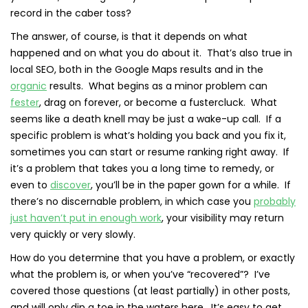
record in the caber toss?
The answer, of course, is that it depends on what
happened and on what you do about it. That’s also true in
local SEO, both in the Google Maps results and in the
organic
results. What begins as a minor problem can
fester
, drag on forever, or become a fustercluck. What
seems like a death knell may be just a wake-up call. If a
specific problem is what’s holding you back and you fix it,
sometimes you can start or resume ranking right away. If
it’s a problem that takes you a long time to remedy, or
even to
discover
, you’ll be in the paper gown for a while. If
there’s no discernable problem, in which case you
probably
just haven’t put in enough work
, your visibility may return
very quickly or very slowly.
How do you determine that you have a problem, or exactly
what the problem is, or when you’ve “recovered”? I’ve
covered those questions (at least partially) in other posts,
and will only dip a toe in the waters here. It’s easy to get