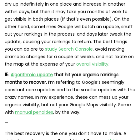
dry up indefinitely in one place and increase in another
within days, but then it may take you months of work to
get visible in both places (if that’s even possible). On the
other hand, sometimes Google will botch an update, snuff
out your rankings in the process, and days later tweak the
update, causing your rankings to return. The best things
you can do are to
study Search Console
, avoid making
dramatic changes for a couple of weeks, and not fixate on
the map at the expense of your
overall visibility
.
15.
Algorithmic update
that hit your organic rankings:
months to recover.
I’m referring to Google’s seemingly
constant core updates and to the smaller updates with the
crazy names. In my experience, these can mess up your
organic visibility, but not your Google Maps visibility. Same
with
manual penalties
, by the way.
—
The best recovery is the one you don’t have to make. A