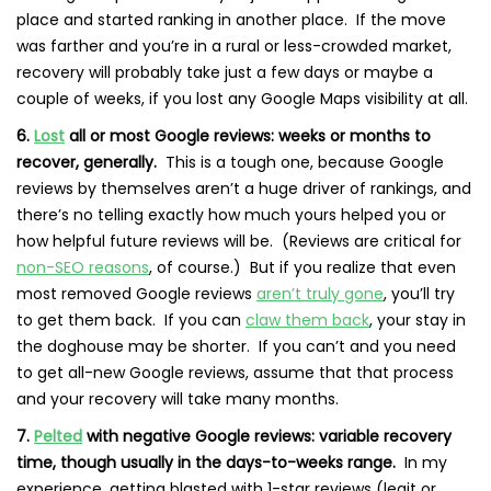
place and started ranking in another place. If the move
was farther and you’re in a rural or less-crowded market,
recovery will probably take just a few days or maybe a
couple of weeks, if you lost any Google Maps visibility at all.
6.
Lost
all or most Google reviews: weeks or months to
recover, generally.
This is a tough one, because Google
reviews by themselves aren’t a huge driver of rankings, and
there’s no telling exactly how much yours helped you or
how helpful future reviews will be. (Reviews are critical for
non-SEO reasons
, of course.) But if you realize that even
most removed Google reviews
aren’t truly gone
, you’ll try
to get them back. If you can
claw them back
, your stay in
the doghouse may be shorter. If you can’t and you need
to get all-new Google reviews, assume that that process
and your recovery will take many months.
7.
Pelted
with negative Google reviews: variable recovery
time, though usually in the days-to-weeks range.
In my
experience, getting blasted with 1-star reviews (legit or