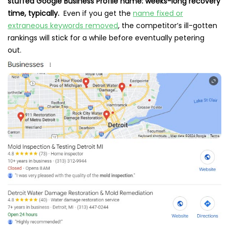
stuffed Google Business Profile name: weeks-long recovery
time, typically.
Even if you get the
name fixed or
extraneous keywords removed
, the competitor’s ill-gotten
rankings will stick for a while before eventually petering
out.