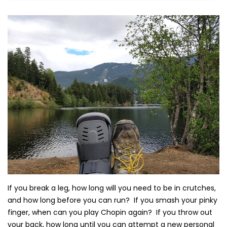
If you break a leg, how long will you need to be in crutches,
and how long before you can run? If you smash your pinky
finger, when can you play Chopin again? If you throw out
your back, how long until you can attempt a new personal