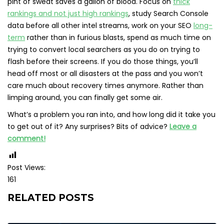
pint of sweat saves a gallon of blood. Focus on
thick
rankings and not just high rankings
, study Search Console
data before all other intel streams, work on your SEO
long-
term
rather than in furious blasts, spend as much time on
trying to convert local searchers as you do on trying to
flash before their screens. If you do those things, you’ll
head off most or all disasters at the pass and you won’t
care much about recovery times anymore. Rather than
limping around, you can finally get some air.
What’s a problem you ran into, and how long did it take you
to get out of it? Any surprises? Bits of advice?
Leave a
comment!
Post Views:
161
RELATED POSTS