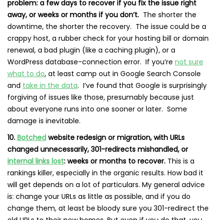
problem: a few days to recover if you fix the issue right
away, or weeks or months if you don’t.
The shorter the
downtime, the shorter the recovery. The issue could be a
crappy host, a rubber check for your hosting bill or domain
renewal, a bad plugin (like a caching plugin), or a
WordPress database-connection error. If you’re
not sure
what to do
, at least camp out in Google Search Console
and
take in the data
. I’ve found that Google is surprisingly
forgiving of issues like those, presumably because just
about everyone runs into one sooner or later. Some
damage is inevitable.
10.
Botched
website redesign or migration, with URLs
changed unnecessarily, 301-redirects mishandled, or
internal links lost
: weeks or months to recover.
This is a
rankings killer, especially in the organic results. How bad it
will get depends on a lot of particulars. My general advice
is: change your URLs as little as possible, and if you do
change them, at least be bloody sure you 301-redirect the