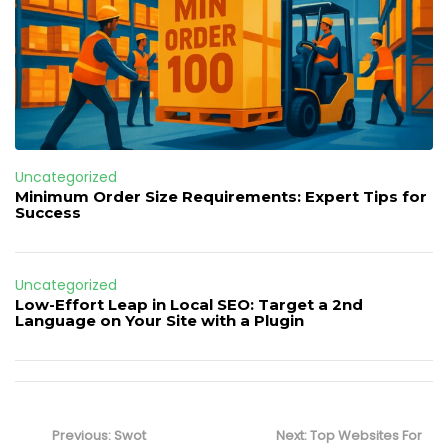
Uncategorized
Minimum Order Size Requirements: Expert Tips for
Success
Uncategorized
Low-Effort Leap in Local SEO: Target a 2nd
Language on Your Site with a Plugin
Post
navigation
Previous
Next
Previous:
Swot
Next:
Top Websites For