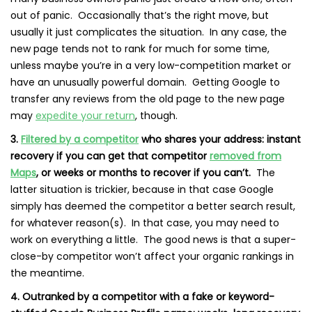
out of panic. Occasionally that’s the right move, but
usually it just complicates the situation. In any case, the
new page tends not to rank for much for some time,
unless maybe you’re in a very low-competition market or
have an
unusually powerful domain
. Getting Google to
transfer any reviews from the old page to the new page
may
expedite your return
, though.
3.
Filtered by a competitor
who shares your address: instant
recovery if you can get that competitor
removed from
Maps
, or weeks or months to recover if you can’t.
The
latter situation is trickier, because in that case Google
simply has deemed the competitor a better search result,
for whatever reason(s). In that case, you may need to
work on everything a little. The good news is that a super-
close-by competitor won’t affect your organic rankings in
the meantime.
4. Outranked by a competitor with a fake or keyword-