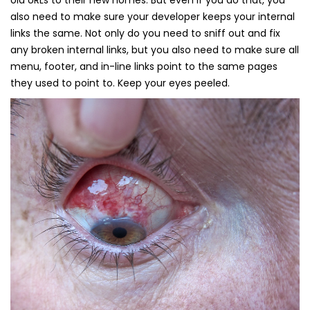
old URLs to their new homes. But even if you do that, you
also need to make sure your developer keeps your internal
links the same. Not only do you need to sniff out and fix
any broken internal links, but you also need to make sure all
menu, footer, and in-line links point to the same pages
they used to point to. Keep your eyes peeled.