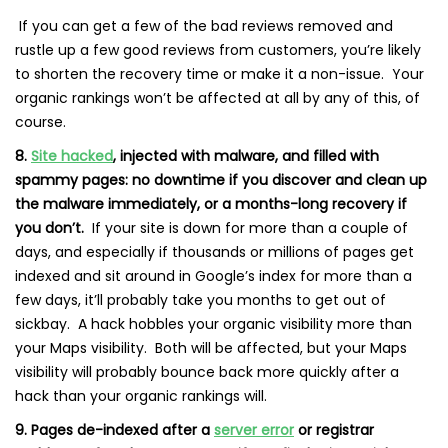
If you can get a few of the bad reviews removed and
rustle up a few good reviews from customers, you’re likely
to shorten the recovery time or make it a non-issue. Your
organic rankings won’t be affected at all by any of this, of
course.
8.
Site hacked
, injected with malware, and filled with
spammy pages: no downtime if you discover and clean up
the malware immediately, or a months-long recovery if
you don’t.
If your site is down for more than a couple of
days, and especially if thousands or millions of pages get
indexed and sit around in Google’s index for more than a
few days, it’ll probably take you months to get out of
sickbay. A hack hobbles your organic visibility more than
your Maps visibility. Both will be affected, but your Maps
visibility will probably bounce back more quickly after a
hack than your organic rankings will.
9. Pages de-indexed after a
server error
or registrar