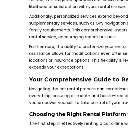
likelihood of satisfaction with your rental choice.
Additionally, personalized services extend beyon
supplementary services, such as GPS navigation s
family requirements. This comprehensive underst
rental service, encouraging repeat business.
Furthermore, the ability to customize your rental
assistance allows for modifications even after sec
locations or insurance options. This flexibility is
exceeds your expectations.
Your Comprehensive Guide to Ren
Navigating the car rental process can sometimes be
everything, ensuring a smooth and hassle-free 
you empower yourself to take control of your trav
Choosing the Right Rental Platform
The first step in effectively renting a car online wi