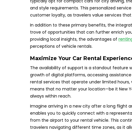
typically opt for compact cars for city driving, the
and style requirements. This personalized service
customer loyalty, as travelers value services that
In addition to these primary benefits, the integrat
trove of opportunities that can further enrich yo
providing local insights, the advantages of
rentin
perceptions of vehicle rentals.
Maximize Your Car Rental Experienc
The availability of support is a standout feature
growth of digital platforms, accessing assistance 
rental services that operate under limited hours,
means that no matter your location—be it New Yor
always within reach.
Imagine arriving in a new city after a long flight
enables you to quickly connect with a representa
from the airport to your rental vehicle. This conti
travelers navigating different time zones, as it 