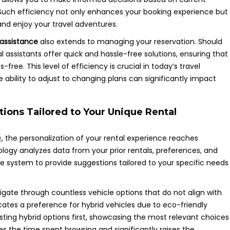
. Such efficiency not only enhances your booking experience but
and enjoy your travel adventures.
l assistance
also extends to managing your reservation. Should
l assistants offer quick and hassle-free solutions, ensuring that
ree. This level of efficiency is crucial in today’s travel
e ability to adjust to changing plans can significantly impact
ons Tailored to Your Unique Rental
e
, the personalization of your rental experience reaches
logy analyzes data from your prior rentals, preferences, and
the system to provide suggestions tailored to your specific needs
gate through countless vehicle options that do not align with
dicates a preference for hybrid vehicles due to eco-friendly
gesting hybrid options first, showcasing the most relevant choices
es the time spent browsing and significantly raises the