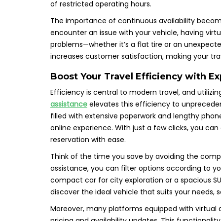
of restricted operating hours.
The importance of continuous availability become
encounter an issue with your vehicle, having virt
problems—whether it’s a flat tire or an unexpected a
increases customer satisfaction, making your tra
Boost Your Travel Efficiency with Ex
Efficiency is central to modern travel, and utiliz
assistance
elevates this efficiency to unpreceden
filled with extensive paperwork and lengthy phone
online experience. With just a few clicks, you can
reservation with ease.
Think of the time you save by avoiding the comple
assistance, you can filter options according to 
compact car for city exploration or a spacious SU
discover the ideal vehicle that suits your needs, 
Moreover, many platforms equipped with virtual a
pricing and availability updates. This functional