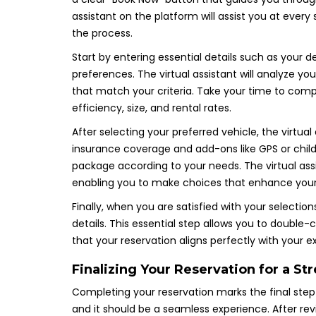
assistant on the platform will assist you at every
the process.
Start by entering essential details such as your de
preferences. The virtual assistant will analyze you
that match your criteria. Take your time to comp
efficiency, size, and rental rates.
After selecting your preferred vehicle, the virtual
insurance coverage and add-ons like GPS or child s
package according to your needs. The virtual ass
enabling you to make choices that enhance your 
Finally, when you are satisfied with your selection
details. This essential step allows you to doubl
that your reservation aligns perfectly with your e
Finalizing Your Reservation for a St
Completing your reservation marks the final step
and it should be a seamless experience. After rev