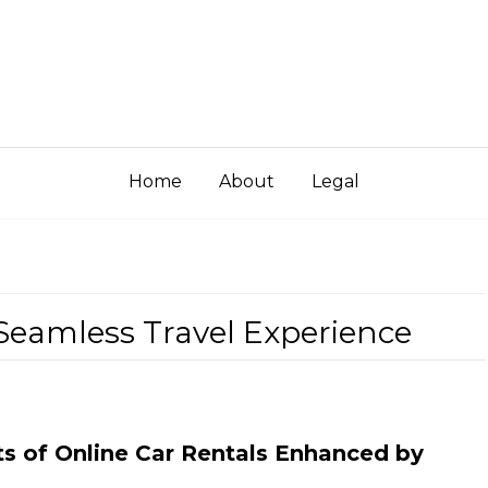
Home
About
Legal
 Seamless Travel Experience
ts of Online Car Rentals Enhanced by