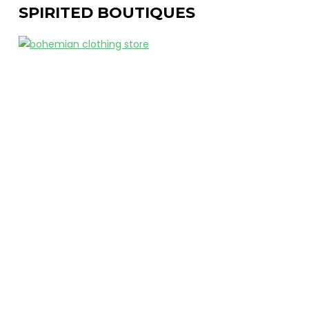
SPIRITED BOUTIQUES