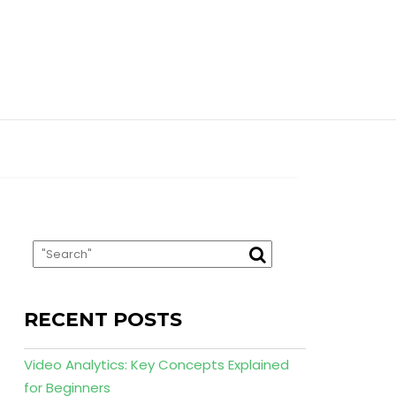
RECENT POSTS
Video Analytics: Key Concepts Explained
for Beginners