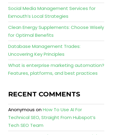
Social Media Management Services for
Exmouth’s Local Strategies
Clean Energy Supplements: Choose Wisely
for Optimal Benefits
Database Management Trades:
Uncovering Key Principles
What is enterprise marketing automation?
Features, platforms, and best practices
RECENT COMMENTS
Anonymous
on
How To Use AI For
Technical SEO, Straight From Hubspot’s
Tech SEO Team