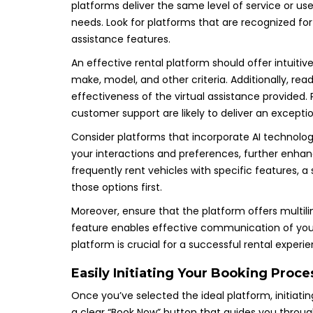
platforms deliver the same level of service or us
needs. Look for platforms that are recognized for th
assistance features.
An effective rental platform should offer intuitiv
make, model, and other criteria. Additionally, rea
effectiveness of the virtual assistance provided. 
customer support are likely to deliver an exceptio
Consider platforms that incorporate AI technolog
your interactions and preferences, further enhanc
frequently rent vehicles with specific features, 
those options first.
Moreover, ensure that the platform offers multiling
feature enables effective communication of your 
platform is crucial for a successful rental exper
Easily Initiating Your Booking Proce
Once you’ve selected the ideal platform, initiating
a clear “Book Now” button that guides you through