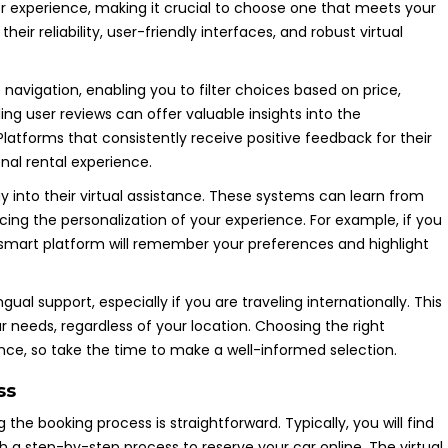
er experience, making it crucial to choose one that meets your
eir reliability, user-friendly interfaces, and robust virtual
e navigation, enabling you to filter choices based on price,
ding user reviews can offer valuable insights into the
Platforms that consistently receive positive feedback for their
nal rental experience.
y into their virtual assistance. These systems can learn from
ing the personalization of your experience. For example, if you
a smart platform will remember your preferences and highlight
ual support, especially if you are traveling internationally. This
needs, regardless of your location. Choosing the right
ience, so take the time to make a well-informed selection.
ss
 the booking process is straightforward. Typically, you will find
 a step-by-step process to reserve your car online. The virtual