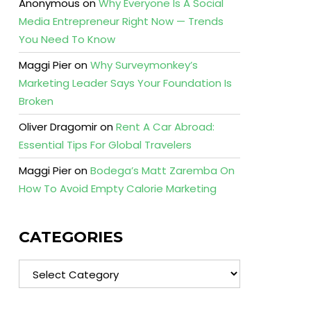
Anonymous
on
Why Everyone Is A Social
Media Entrepreneur Right Now — Trends
You Need To Know
Maggi Pier
on
Why Surveymonkey’s
Marketing Leader Says Your Foundation Is
Broken
Oliver Dragomir
on
Rent A Car Abroad:
Essential Tips For Global Travelers
Maggi Pier
on
Bodega’s Matt Zaremba On
How To Avoid Empty Calorie Marketing
CATEGORIES
Categories