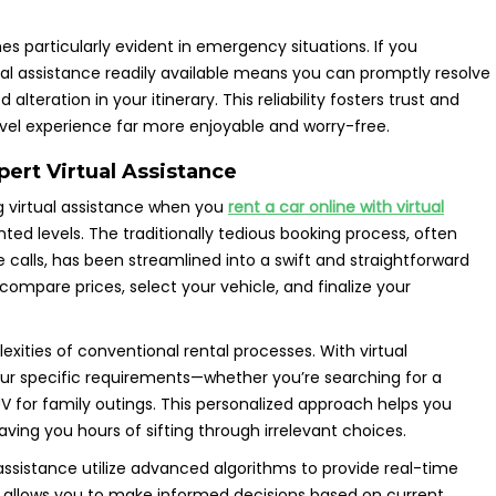
s particularly evident in emergency situations. If you
ual assistance readily available means you can promptly resolve
lteration in your itinerary. This reliability fosters trust and
vel experience far more enjoyable and worry-free.
pert Virtual Assistance
ing virtual assistance when you
rent a car online with virtual
ted levels. The traditionally tedious booking process, often
 calls, has been streamlined into a swift and straightforward
 compare prices, select your vehicle, and finalize your
xities of conventional rental processes. With virtual
your specific requirements—whether you’re searching for a
V for family outings. This personalized approach helps you
saving you hours of sifting through irrelevant choices.
ssistance utilize advanced algorithms to provide real-time
ity allows you to make informed decisions based on current