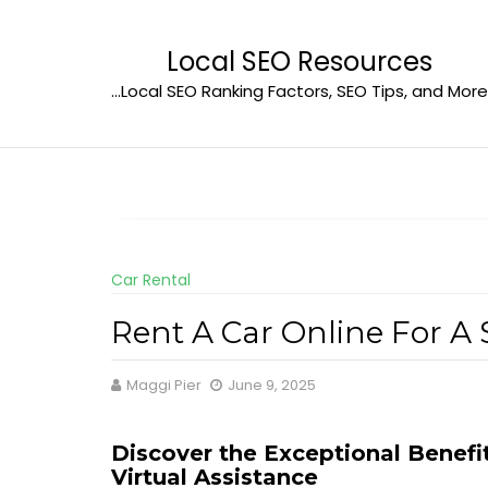
Skip
to
Local SEO Resources
content
…Local SEO Ranking Factors, SEO Tips, and More
Car Rental
Rent A Car Online For A
Maggi Pier
June 9, 2025
Discover the Exceptional Benefi
Virtual Assistance