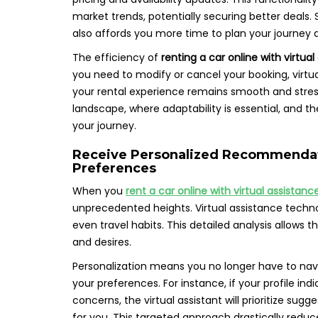
market trends, potentially securing better deals
also affords you more time to plan your journey 
The efficiency of
renting a car online with virtua
you need to modify or cancel your booking, virtua
your rental experience remains smooth and stress-f
landscape, where adaptability is essential, and th
your journey.
Receive Personalized Recommendati
Preferences
When you
rent a car online with virtual assistanc
unprecedented heights. Virtual assistance techno
even travel habits. This detailed analysis allows 
and desires.
Personalization means you no longer have to navi
your preferences. For instance, if your profile in
concerns, the virtual assistant will prioritize sug
for you. This targeted approach drastically reduc