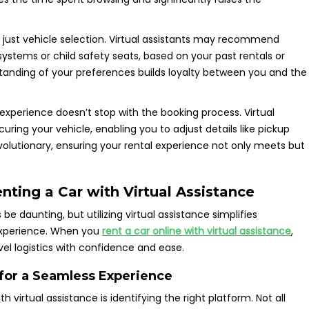
d just vehicle selection. Virtual assistants may recommend
ystems or child safety seats, based on your past rentals or
anding of your preferences builds loyalty between you and the
 experience doesn’t stop with the booking process. Virtual
uring your vehicle, enabling you to adjust details like pickup
 revolutionary, ensuring your rental experience not only meets but
ting a Car with Virtual Assistance
 daunting, but utilizing virtual assistance simplifies
experience. When you
rent a car online with virtual assistance
,
el logistics with confidence and ease.
 for a Seamless Experience
th virtual assistance is identifying the right platform. Not all