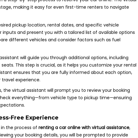
 stage, making it easy for even first-time renters to navigate
sired pickup location, rental dates, and specific vehicle
r inputs and present you with a tailored list of available options
are different vehicles and consider factors such as fuel
 assistant will guide you through additional options, including
eats. This step is crucial, as it helps you customize your rental
istant ensures that you are fully informed about each option,
travel experience.
s, the virtual assistant will prompt you to review your booking
e-check everything—from vehicle type to pickup time—ensuring
xpectations.
ress-Free Experience
 in the process of
renting a car online with virtual assistance
,
iewing your booking details, you will be prompted to provide