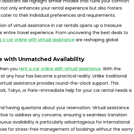
 assistant will highlight similar models that fulfill your comfort
 not only enhances your rental experience but also fosters
 cater to their individual preferences and requirements.
ion of virtual assistance in car rentals opens up a treasure
ur entire travel experience. From uncovering the best deals to
g a car online with virtual assistance
are reshaping global
e with Unmatched Availability
 when you
rent a car online with virtual assistance
. With the
at any hour has become a practical reality. Unlike traditional
 virtual assistance provides round-the-clock support. This
k, Tokyo, or Paris—immediate help for your car rental needs is
 and having questions about your reservation. Virtual assistance
tive to address any concerns, ensuring a seamless transition
nuous availability is particularly advantageous for international
allows for stress-free management of bookings without the worry