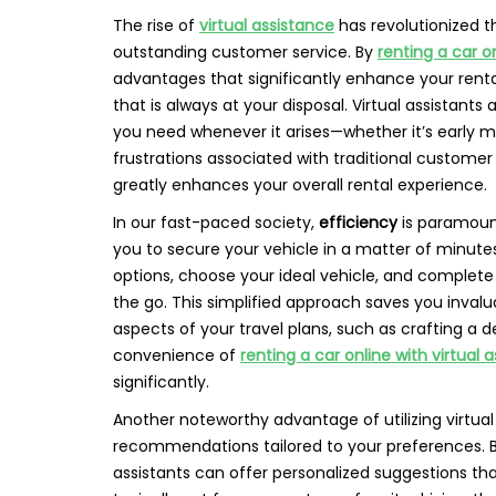
The rise of
virtual assistance
has revolutionized 
outstanding customer service. By
renting a car o
advantages that significantly enhance your renta
that is always at your disposal. Virtual assistants
you need whenever it arises—whether it’s early mo
frustrations associated with traditional customer 
greatly enhances your overall rental experience.
In our fast-paced society,
efficiency
is paramount
you to secure your vehicle in a matter of minutes
options, choose your ideal vehicle, and complet
the go. This simplified approach saves you inval
aspects of your travel plans, such as crafting a de
convenience of
renting a car online with virtual 
significantly.
Another noteworthy advantage of utilizing virtual 
recommendations tailored to your preferences. By
assistants can offer personalized suggestions tha