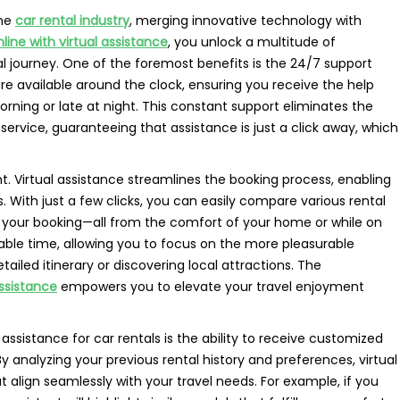
the
car rental industry
, merging innovative technology with
nline with virtual assistance
, you unlock a multitude of
l journey. One of the foremost benefits is the 24/7 support
 are available around the clock, ensuring you receive the help
rning or late at night. This constant support eliminates the
service, guaranteeing that assistance is just a click away, which
. Virtual assistance streamlines the booking process, enabling
. With just a few clicks, you can easily compare various rental
e your booking—all from the comfort of your home or while on
uable time, allowing you to focus on the more pleasurable
tailed itinerary or discovering local attractions. The
assistance
empowers you to elevate your travel enjoyment
assistance for car rentals is the ability to receive customized
 analyzing your previous rental history and preferences, virtual
t align seamlessly with your travel needs. For example, if you