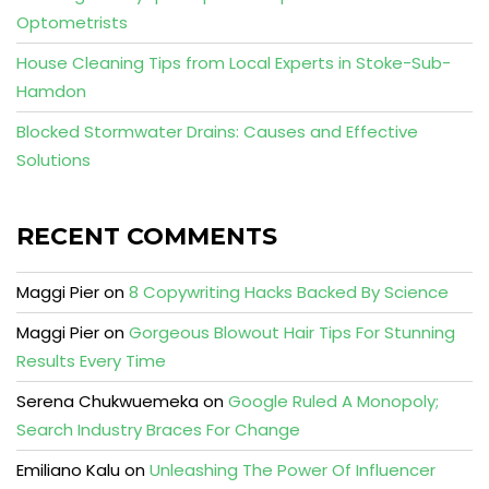
Optometrists
House Cleaning Tips from Local Experts in Stoke-Sub-
Hamdon
Blocked Stormwater Drains: Causes and Effective
Solutions
RECENT COMMENTS
Maggi Pier
on
8 Copywriting Hacks Backed By Science
Maggi Pier
on
Gorgeous Blowout Hair Tips For Stunning
Results Every Time
Serena Chukwuemeka
on
Google Ruled A Monopoly;
Search Industry Braces For Change
Emiliano Kalu
on
Unleashing The Power Of Influencer