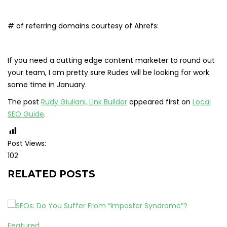
# of referring domains courtesy of Ahrefs:
If you need a cutting edge content marketer to round out
your team, I am pretty sure Rudes will be looking for work
some time in January.
The post
Rudy Giuliani, Link Builder
appeared first on
Local
SEO Guide
.
Post Views:
102
RELATED POSTS
Featured