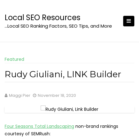
Skip
to
Local SEO Resources
content
…Local SEO Ranking Factors, SEO Tips, and More
Featured
Rudy Giuliani, LINK Builder
Maggi Pier
November 18, 2020
Four Seasons Total Landscaping
non-brand rankings
courtesy of SEMRush: