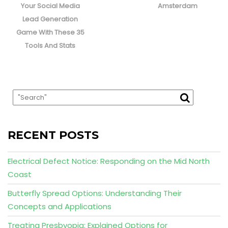
post:
post:
Your Social Media
Amsterdam
Lead Generation
Game With These 35
Tools And Stats
RECENT POSTS
Electrical Defect Notice: Responding on the Mid North
Coast
Butterfly Spread Options: Understanding Their
Concepts and Applications
Treating Presbyopia: Explained Options for