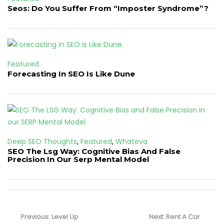
Seos: Do You Suffer From “Imposter Syndrome”?
Featured
Forecasting In SEO Is Like Dune
Deep SEO Thoughts
,
Featured
,
Whateva
SEO The Lsg Way: Cognitive Bias And False
Precision In Our Serp Mental Model
Post
navigation
Previous
Next
Previous:
Level Up
Next:
Rent A Car