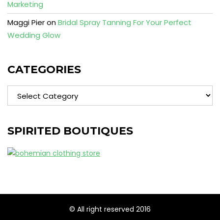
Marketing
Maggi Pier
on
Bridal Spray Tanning For Your Perfect
Wedding Glow
CATEGORIES
Categories
SPIRITED BOUTIQUES
© All right reserved 2016