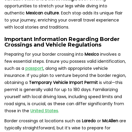
opportunities to stretch your legs while diving into
authentic
Mexican culture
. Each stop adds its unique flair
to your journey, enriching your overall travel experience
with local stories and traditions.
Important Information Regarding Border
Crossings and Vehicle Regulations
Preparing for your border crossing into
Mexico
involves a
few essential steps. Ensure you possess valid identification,
such as a
passport
, along with appropriate vehicle
insurance. If you plan to venture beyond the border region,
obtaining a
Temporary Vehicle Import Permit
is vital—this
permit is generally valid for up to 180 days. Familiarizing
yourself with local driving laws, including speed limits and
road signs, is crucial, as these can differ significantly from
those in the
United States
.
Border crossings at locations such as
Laredo
or
McAllen
are
typically straightforward, but it’s wise to prepare for