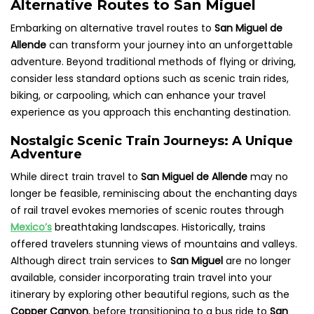
Alternative Routes to San Miguel
Embarking on alternative travel routes to
San Miguel de
Allende
can transform your journey into an unforgettable
adventure. Beyond traditional methods of flying or driving,
consider less standard options such as scenic train rides,
biking, or carpooling, which can enhance your travel
experience as you approach this enchanting destination.
Nostalgic Scenic Train Journeys: A Unique
Adventure
While direct train travel to
San Miguel de Allende
may no
longer be feasible, reminiscing about the enchanting days
of rail travel evokes memories of scenic routes through
Mexico’s
breathtaking landscapes. Historically, trains
offered travelers stunning views of mountains and valleys.
Although direct train services to
San Miguel
are no longer
available, consider incorporating train travel into your
itinerary by exploring other beautiful regions, such as the
Copper Canyon
, before transitioning to a bus ride to
San