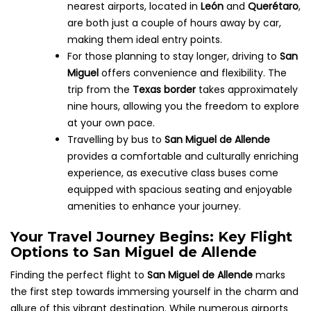
nearest airports, located in
León
and
Querétaro
,
are both just a couple of hours away by car,
making them ideal entry points.
For those planning to stay longer, driving to
San
Miguel
offers convenience and flexibility. The
trip from the
Texas border
takes approximately
nine hours, allowing you the freedom to explore
at your own pace.
Travelling by bus to
San Miguel de Allende
provides a comfortable and culturally enriching
experience, as executive class buses come
equipped with spacious seating and enjoyable
amenities to enhance your journey.
Your Travel Journey Begins: Key Flight
Options to San Miguel de Allende
Finding the perfect flight to
San Miguel de Allende
marks
the first step towards immersing yourself in the charm and
allure of this vibrant destination. While numerous airports