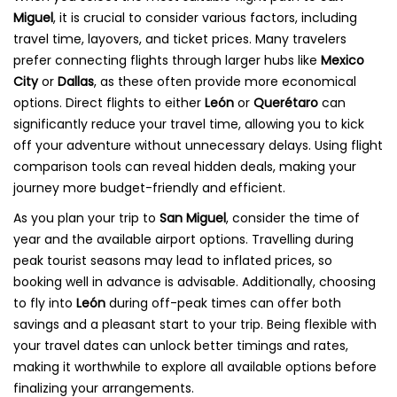
Miguel
, it is crucial to consider various factors, including
travel time, layovers, and ticket prices. Many travelers
prefer connecting flights through larger hubs like
Mexico
City
or
Dallas
, as these often provide more economical
options. Direct flights to either
León
or
Querétaro
can
significantly reduce your travel time, allowing you to kick
off your adventure without unnecessary delays. Using flight
comparison tools can reveal hidden deals, making your
journey more budget-friendly and efficient.
As you plan your trip to
San Miguel
, consider the time of
year and the available airport options. Travelling during
peak tourist seasons may lead to inflated prices, so
booking well in advance is advisable. Additionally, choosing
to fly into
León
during off-peak times can offer both
savings and a pleasant start to your trip. Being flexible with
your travel dates can unlock better timings and rates,
making it worthwhile to explore all available options before
finalizing your arrangements.