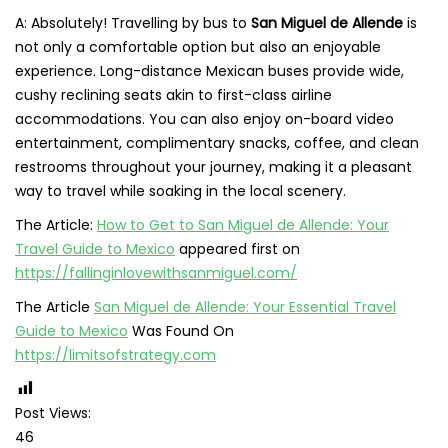
A: Absolutely! Travelling by bus to
San Miguel de Allende
is
not only a comfortable option but also an enjoyable
experience. Long-distance Mexican buses provide wide,
cushy reclining seats akin to first-class airline
accommodations. You can also enjoy on-board video
entertainment, complimentary snacks, coffee, and clean
restrooms throughout your journey, making it a pleasant
way to travel while soaking in the local scenery.
The Article:
How to Get to San Miguel de Allende: Your
Travel Guide to Mexico
appeared first on
https://fallinginlovewithsanmiguel.com/
The Article
San Miguel de Allende: Your Essential Travel
Guide to Mexico
Was Found On
https://limitsofstrategy.com
Post Views:
46