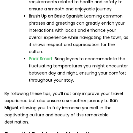
requirements related to health and safety to
ensure a smooth and enjoyable journey.
Brush Up on Basic Spanish
: Learning common
phrases and greetings can greatly enrich your
interactions with locals and enhance your
overall experience while navigating the town, as
it shows respect and appreciation for the
culture.
Pack Smart
: Bring layers to accommodate the
fluctuating temperatures you might encounter
between day and night, ensuring your comfort
throughout your stay.
By following these tips, you’ll not only improve your travel
experience but also ensure a smoother journey to
San
Miguel
, allowing you to fully immerse yourself in the
captivating culture and beauty of this remarkable
destination.