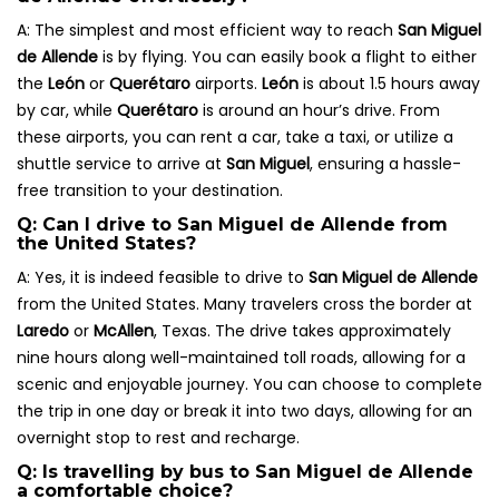
A: The simplest and most efficient way to reach
San Miguel
de Allende
is by flying. You can easily book a flight to either
the
León
or
Querétaro
airports.
León
is about 1.5 hours away
by car, while
Querétaro
is around an hour’s drive. From
these airports, you can rent a car, take a taxi, or utilize a
shuttle service to arrive at
San Miguel
, ensuring a hassle-
free transition to your destination.
Q: Can I drive to San Miguel de Allende from
the United States?
A: Yes, it is indeed feasible to drive to
San Miguel de Allende
from the United States. Many travelers cross the border at
Laredo
or
McAllen
, Texas. The drive takes approximately
nine hours along well-maintained toll roads, allowing for a
scenic and enjoyable journey. You can choose to complete
the trip in one day or break it into two days, allowing for an
overnight stop to rest and recharge.
Q: Is travelling by bus to San Miguel de Allende
a comfortable choice?