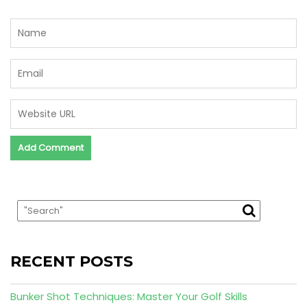
RECENT POSTS
Bunker Shot Techniques: Master Your Golf Skills