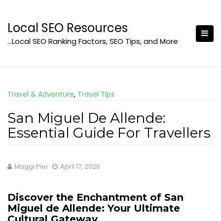
Skip
to
Local SEO Resources
content
…Local SEO Ranking Factors, SEO Tips, and More
Travel & Adventure
,
Travel Tips
San Miguel De Allende:
Essential Guide For Travellers
Maggi Pier
April 17, 2026
Discover the Enchantment of San
Miguel de Allende: Your Ultimate
Cultural Gateway