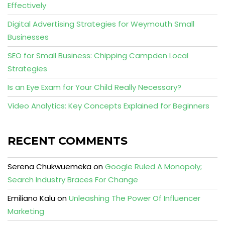
Effectively
Digital Advertising Strategies for Weymouth Small
Businesses
SEO for Small Business: Chipping Campden Local
Strategies
Is an Eye Exam for Your Child Really Necessary?
Video Analytics: Key Concepts Explained for Beginners
RECENT COMMENTS
Serena Chukwuemeka
on
Google Ruled A Monopoly;
Search Industry Braces For Change
Emiliano Kalu
on
Unleashing The Power Of Influencer
Marketing