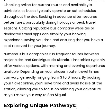
Checking online for current routes and availability is
advisable, as buses typically operate on set schedules
throughout the day. Booking in advance often secures
better fares, particularly during holidays or peak travel
seasons. Utilizing reputable bus company websites or
dedicated travel apps can simplify your booking
experience, saving you time and ensuring that you have a
seat reserved for your journey.
Numerous bus companies run frequent routes between
major cities and
San Miguel de Allende
. Timetables typically
offer various options, with morning and evening departures
available. Depending on your chosen route, travel times
can vary, generally ranging from 3 to 6 hours. By booking
your ticket online, you’ll save time and avoid hassle at the
station, allowing you to focus on relishing your adventure
as you make your way to
San Miguel
.
Exploring Unique Pathways: