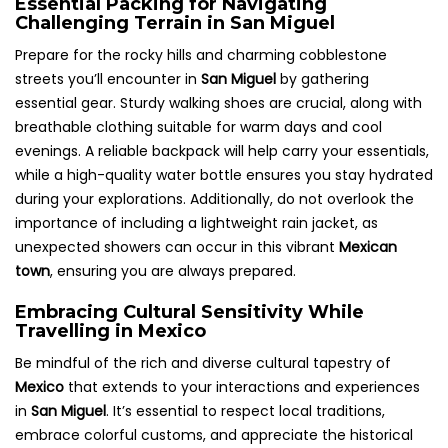
Essential Packing for Navigating
Challenging Terrain in San Miguel
Prepare for the rocky hills and charming cobblestone
streets you’ll encounter in
San Miguel
by gathering
essential gear. Sturdy walking shoes are crucial, along with
breathable clothing suitable for warm days and cool
evenings. A reliable backpack will help carry your essentials,
while a high-quality water bottle ensures you stay hydrated
during your explorations. Additionally, do not overlook the
importance of including a lightweight rain jacket, as
unexpected showers can occur in this vibrant
Mexican
town
, ensuring you are always prepared.
Embracing Cultural Sensitivity While
Travelling in Mexico
Be mindful of the rich and diverse cultural tapestry of
Mexico
that extends to your interactions and experiences
in
San Miguel
. It’s essential to respect local traditions,
embrace colorful customs, and appreciate the historical