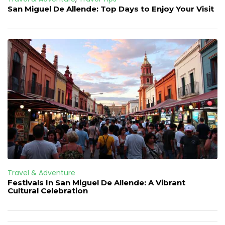
San Miguel De Allende: Top Days to Enjoy Your Visit
Travel & Adventure
Festivals In San Miguel De Allende: A Vibrant
Cultural Celebration