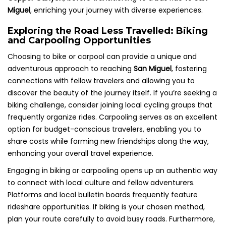
Miguel
, enriching your journey with diverse experiences.
Exploring the Road Less Travelled: Biking
and Carpooling Opportunities
Choosing to bike or carpool can provide a unique and
adventurous approach to reaching
San Miguel
, fostering
connections with fellow travelers and allowing you to
discover the beauty of the journey itself. If you’re seeking a
biking challenge, consider joining local cycling groups that
frequently organize rides. Carpooling serves as an excellent
option for budget-conscious travelers, enabling you to
share costs while forming new friendships along the way,
enhancing your overall travel experience.
Engaging in biking or carpooling opens up an authentic way
to connect with local culture and fellow adventurers.
Platforms and local bulletin boards frequently feature
rideshare opportunities. If biking is your chosen method,
plan your route carefully to avoid busy roads. Furthermore,