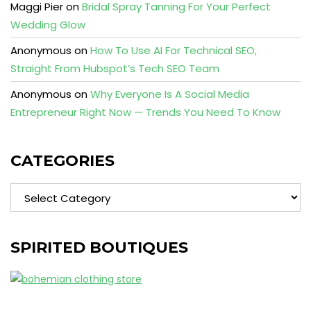
Maggi Pier
on
Bridal Spray Tanning For Your Perfect
Wedding Glow
Anonymous
on
How To Use AI For Technical SEO,
Straight From Hubspot’s Tech SEO Team
Anonymous
on
Why Everyone Is A Social Media
Entrepreneur Right Now — Trends You Need To Know
CATEGORIES
Categories
SPIRITED BOUTIQUES