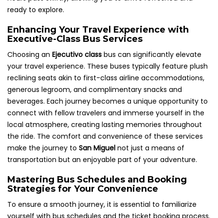
ready to explore.
Enhancing Your Travel Experience with
Executive-Class Bus Services
Choosing an
Ejecutivo class
bus can significantly elevate
your travel experience. These buses typically feature plush
reclining seats akin to first-class airline accommodations,
generous legroom, and complimentary snacks and
beverages. Each journey becomes a unique opportunity to
connect with fellow travelers and immerse yourself in the
local atmosphere, creating lasting memories throughout
the ride. The comfort and convenience of these services
make the journey to
San Miguel
not just a means of
transportation but an enjoyable part of your adventure.
Mastering Bus Schedules and Booking
Strategies for Your Convenience
To ensure a smooth journey, it is essential to familiarize
yourself with bus schedules and the ticket booking process.