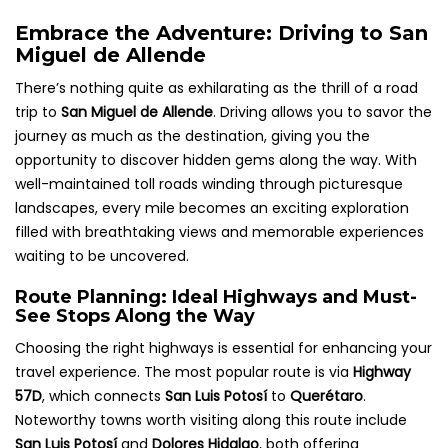
Embrace the Adventure: Driving to San
Miguel de Allende
There’s nothing quite as exhilarating as the thrill of a road
trip to
San Miguel de Allende
. Driving allows you to savor the
journey as much as the destination, giving you the
opportunity to discover hidden gems along the way. With
well-maintained toll roads winding through picturesque
landscapes, every mile becomes an exciting exploration
filled with breathtaking views and memorable experiences
waiting to be uncovered.
Route Planning: Ideal Highways and Must-
See Stops Along the Way
Choosing the right highways is essential for enhancing your
travel experience. The most popular route is via
Highway
57D
, which connects
San Luis Potosí
to
Querétaro
.
Noteworthy towns worth visiting along this route include
San Luis Potosí
and
Dolores Hidalgo
, both offering