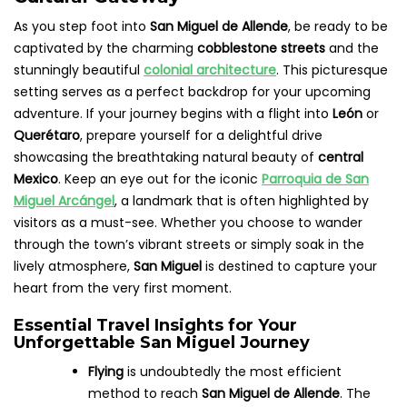
As you step foot into
San Miguel de Allende
, be ready to be
captivated by the charming
cobblestone streets
and the
stunningly beautiful
colonial architecture
. This picturesque
setting serves as a perfect backdrop for your upcoming
adventure. If your journey begins with a flight into
León
or
Querétaro
, prepare yourself for a delightful drive
showcasing the breathtaking natural beauty of
central
Mexico
. Keep an eye out for the iconic
Parroquia de San
Miguel Arcángel
, a landmark that is often highlighted by
visitors as a must-see. Whether you choose to wander
through the town’s vibrant streets or simply soak in the
lively atmosphere,
San Miguel
is destined to capture your
heart from the very first moment.
Essential Travel Insights for Your
Unforgettable San Miguel Journey
Flying
is undoubtedly the most efficient
method to reach
San Miguel de Allende
. The