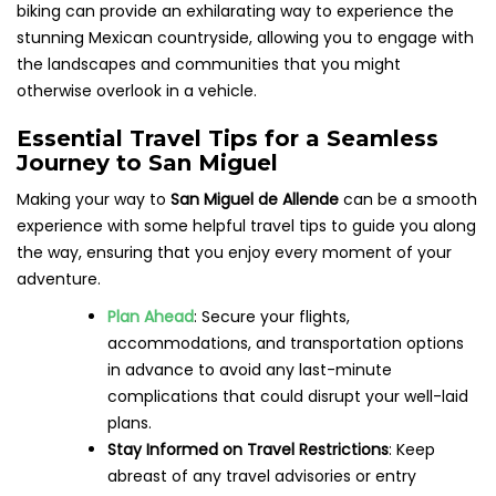
biking can provide an exhilarating way to experience the
stunning Mexican countryside, allowing you to engage with
the landscapes and communities that you might
otherwise overlook in a vehicle.
Essential Travel Tips for a Seamless
Journey to San Miguel
Making your way to
San Miguel de Allende
can be a smooth
experience with some helpful travel tips to guide you along
the way, ensuring that you enjoy every moment of your
adventure.
Plan Ahead
: Secure your flights,
accommodations, and transportation options
in advance to avoid any last-minute
complications that could disrupt your well-laid
plans.
Stay Informed on Travel Restrictions
: Keep
abreast of any travel advisories or entry