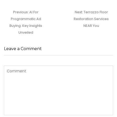
Post
navigation
Previous
Next
Previous:
AI For
Next:
Terrazzo Floor
post:
post:
Programmatic Ad
Restoration Services
Buying: Key Insights
NEAR You
Unveiled
Leave a Comment