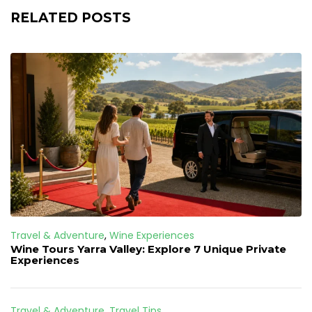
RELATED POSTS
Travel & Adventure
,
Wine Experiences
Wine Tours Yarra Valley: Explore 7 Unique Private
Experiences
Travel & Adventure
,
Travel Tips