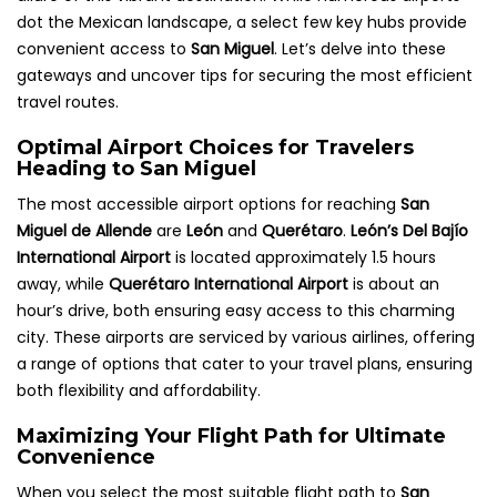
dot the Mexican landscape, a select few key hubs provide
convenient access to
San Miguel
. Let’s delve into these
gateways and uncover tips for securing the most efficient
travel routes.
Optimal Airport Choices for Travelers
Heading to San Miguel
The most accessible airport options for reaching
San
Miguel de Allende
are
León
and
Querétaro
.
León’s Del Bajío
International Airport
is located approximately 1.5 hours
away, while
Querétaro International Airport
is about an
hour’s drive, both ensuring easy access to this charming
city. These airports are serviced by various airlines, offering
a range of options that cater to your travel plans, ensuring
both flexibility and affordability.
Maximizing Your Flight Path for Ultimate
Convenience
When you select the most suitable flight path to
San