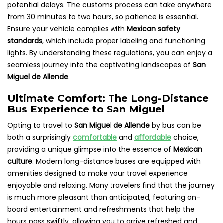
potential delays. The customs process can take anywhere
from 30 minutes to two hours, so patience is essential.
Ensure your vehicle complies with
Mexican safety
standards
, which include proper labeling and functioning
lights. By understanding these regulations, you can enjoy a
seamless journey into the captivating landscapes of
San
Miguel de Allende
.
Ultimate Comfort: The Long-Distance
Bus Experience to San Miguel
Opting to travel to
San Miguel de Allende
by bus can be
both a surprisingly
comfortable
and
affordable
choice,
providing a unique glimpse into the essence of
Mexican
culture
. Modern long-distance buses are equipped with
amenities designed to make your travel experience
enjoyable and relaxing. Many travelers find that the journey
is much more pleasant than anticipated, featuring on-
board entertainment and refreshments that help the
hours pass swiftly, allowing you to arrive refreshed and