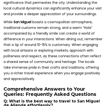
significance that permeates the city. Understanding the
local cultural dynamics can significantly enhance your visit
and provide a deeper appreciation of your surroundings.
While
San Miguel
boasts a cosmopolitan atmosphere,
traditional customs remain strong, and a warm “Hola”
accompanied by a friendly smile can create a world of
difference in your interactions. When dining out, remember
that a tip of around 10-15% is customary. When engaging
with local artisans or exploring markets, approach with
politeness and respect, as these connections often reflect
a shared sense of community and heritage. The locals
take immense pride in their crafts and traditions, offering
you a richer travel experience when you engage positively
and appreciatively.
Comprehensive Answers to Your
Queries: Frequently Asked Questions
Q: What is the best way to travel to San Miguel
de Allende effortlessly?