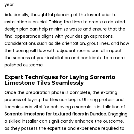
year.
Additionally, thoughtful planning of the layout prior to
installation is crucial. Taking the time to create a detailed
design plan can help minimize waste and ensure that the
final appearance aligns with your design aspirations.
Considerations such as tile orientation, grout lines, and how
the flooring will flow with adjacent rooms can all impact
the success of your installation and contribute to a more
polished outcome.
Expert Techniques for Laying Sorrento
Limestone Tiles Seamlessly
Once the preparation phase is complete, the exciting
process of laying the tiles can begin. Utilizing professional
techniques is vital for achieving a seamless installation of
Sorrento limestone for textured floors in Dundee
. Engaging
a skilled installer can significantly enhance the outcome,
as they possess the expertise and experience required to