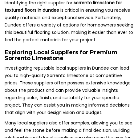
Identifying the right supplier for
sorrento limestone for
textured floors in dundee
is critical in ensuring you receive
quality materials and exceptional service. Fortunately,
Dundee offers a variety of options for homeowners seeking
this beautiful flooring solution, making it easier than ever to
find the perfect materials for your project.
Exploring Local Suppliers for Premium
Sorrento Limestone
Investigating reputable local suppliers in Dundee can lead
you to high-quality Sorrento limestone at competitive
prices. These suppliers often possess extensive knowledge
about the product and can provide valuable insights
regarding color, finish, and suitability for your specific
project. They can assist you in making informed decisions
that align with your design vision and budget.
Many local suppliers also offer samples, allowing you to see
and feel the stone before making a final decision. Building
relationships with local suppliers can also pave the way for