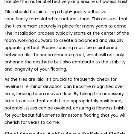
handle the material effectively and ensure a flawless finish.
Tiles should be laid using a high-quality adhesive
specifically formulated for natural stone. This ensures that
the tiles remain securely in place for many years to come.
The installation process typically starts at the center of the
room, working outward to create a balanced and visually
appealing effect. Proper spacing must be maintained
between tiles to accommodate grout, which will not only
enhance the aesthetic but also contribute to the stability
and longevity of your flooring.
As the tiles are laid, it’s crucial to frequently check for
levelness. A minor deviation can become magnified over
time, leading to an uneven floor. By taking the necessary
time to ensure that each tile is appropriately positioned,
potential issues can be avoided, ensuring a flawless finish
for your beautiful Sorrento limestone flooring that you will
cherish for years to come.