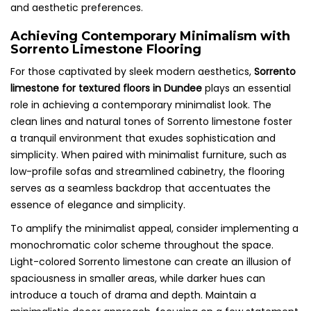
and aesthetic preferences.
Achieving Contemporary Minimalism with
Sorrento Limestone Flooring
For those captivated by sleek modern aesthetics,
Sorrento
limestone for textured floors in Dundee
plays an essential
role in achieving a contemporary minimalist look. The
clean lines and natural tones of Sorrento limestone foster
a tranquil environment that exudes sophistication and
simplicity. When paired with minimalist furniture, such as
low-profile sofas and streamlined cabinetry, the flooring
serves as a seamless backdrop that accentuates the
essence of elegance and simplicity.
To amplify the minimalist appeal, consider implementing a
monochromatic color scheme throughout the space.
Light-colored Sorrento limestone can create an illusion of
spaciousness in smaller areas, while darker hues can
introduce a touch of drama and depth. Maintain a