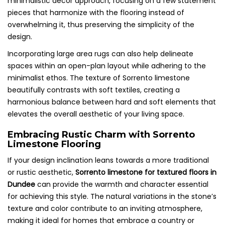
minimalistic decor approach, focusing on a few statement
pieces that harmonize with the flooring instead of
overwhelming it, thus preserving the simplicity of the
design.
Incorporating large area rugs can also help delineate
spaces within an open-plan layout while adhering to the
minimalist ethos. The texture of Sorrento limestone
beautifully contrasts with soft textiles, creating a
harmonious balance between hard and soft elements that
elevates the overall aesthetic of your living space.
Embracing Rustic Charm with Sorrento
Limestone Flooring
If your design inclination leans towards a more traditional
or rustic aesthetic,
Sorrento limestone for textured floors in
Dundee
can provide the warmth and character essential
for achieving this style. The natural variations in the stone’s
texture and color contribute to an inviting atmosphere,
making it ideal for homes that embrace a country or