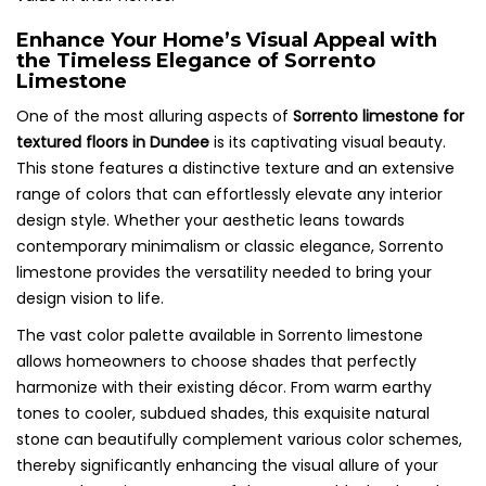
Enhance Your Home’s Visual Appeal with
the Timeless Elegance of Sorrento
Limestone
One of the most alluring aspects of
Sorrento limestone for
textured floors in Dundee
is its captivating visual beauty.
This stone features a distinctive texture and an extensive
range of colors that can effortlessly elevate any interior
design style. Whether your aesthetic leans towards
contemporary minimalism or classic elegance, Sorrento
limestone provides the versatility needed to bring your
design vision to life.
The vast color palette available in Sorrento limestone
allows homeowners to choose shades that perfectly
harmonize with their existing décor. From warm earthy
tones to cooler, subdued shades, this exquisite natural
stone can beautifully complement various color schemes,
thereby significantly enhancing the visual allure of your