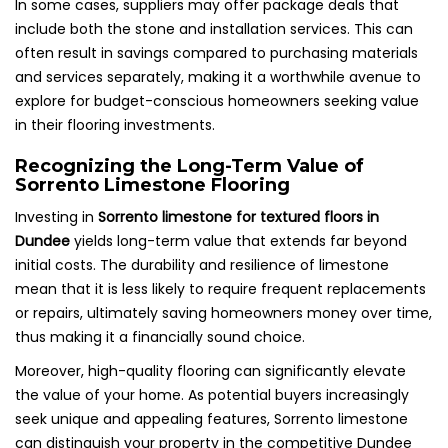
In some cases, suppliers may offer package deals that
include both the stone and installation services. This can
often result in savings compared to purchasing materials
and services separately, making it a worthwhile avenue to
explore for budget-conscious homeowners seeking value
in their flooring investments.
Recognizing the Long-Term Value of
Sorrento Limestone Flooring
Investing in
Sorrento limestone for textured floors in
Dundee
yields long-term value that extends far beyond
initial costs. The durability and resilience of limestone
mean that it is less likely to require frequent replacements
or repairs, ultimately saving homeowners money over time,
thus making it a financially sound choice.
Moreover, high-quality flooring can significantly elevate
the value of your home. As potential buyers increasingly
seek unique and appealing features, Sorrento limestone
can distinguish your property in the competitive Dundee