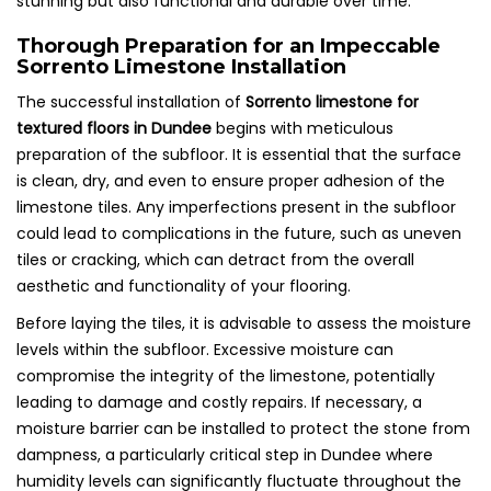
stunning but also functional and durable over time.
Thorough Preparation for an Impeccable
Sorrento Limestone Installation
The successful installation of
Sorrento limestone for
textured floors in Dundee
begins with meticulous
preparation of the subfloor. It is essential that the surface
is clean, dry, and even to ensure proper adhesion of the
limestone tiles. Any imperfections present in the subfloor
could lead to complications in the future, such as uneven
tiles or cracking, which can detract from the overall
aesthetic and functionality of your flooring.
Before laying the tiles, it is advisable to assess the moisture
levels within the subfloor. Excessive moisture can
compromise the integrity of the limestone, potentially
leading to damage and costly repairs. If necessary, a
moisture barrier can be installed to protect the stone from
dampness, a particularly critical step in Dundee where
humidity levels can significantly fluctuate throughout the