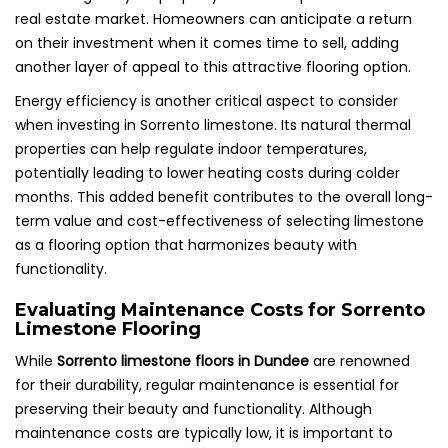
real estate market. Homeowners can anticipate a return
on their investment when it comes time to sell, adding
another layer of appeal to this attractive flooring option.
Energy efficiency is another critical aspect to consider
when investing in Sorrento limestone. Its natural thermal
properties can help regulate indoor temperatures,
potentially leading to lower heating costs during colder
months. This added benefit contributes to the overall long-
term value and cost-effectiveness of selecting limestone
as a flooring option that harmonizes beauty with
functionality.
Evaluating Maintenance Costs for Sorrento
Limestone Flooring
While
Sorrento limestone floors in Dundee
are renowned
for their durability, regular maintenance is essential for
preserving their beauty and functionality. Although
maintenance costs are typically low, it is important to