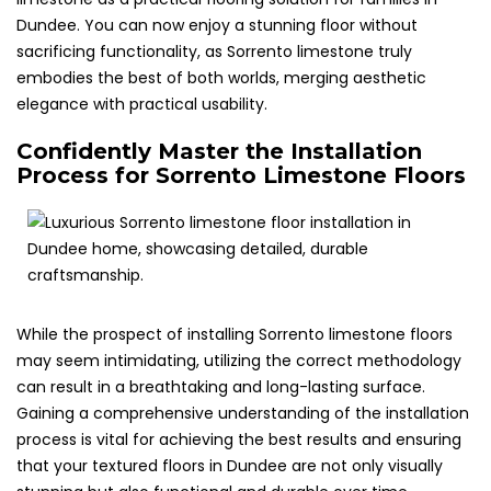
Dundee. You can now enjoy a stunning floor without
sacrificing functionality, as Sorrento limestone truly
embodies the best of both worlds, merging aesthetic
elegance with practical usability.
Confidently Master the Installation
Process for Sorrento Limestone Floors
While the prospect of installing Sorrento limestone floors
may seem intimidating, utilizing the correct methodology
can result in a breathtaking and long-lasting surface.
Gaining a comprehensive understanding of the installation
process is vital for achieving the best results and ensuring
that your textured floors in Dundee are not only visually