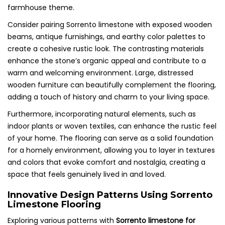
farmhouse theme.
Consider pairing Sorrento limestone with exposed wooden
beams, antique furnishings, and earthy color palettes to
create a cohesive rustic look. The contrasting materials
enhance the stone’s organic appeal and contribute to a
warm and welcoming environment. Large, distressed
wooden furniture can beautifully complement the flooring,
adding a touch of history and charm to your living space.
Furthermore, incorporating natural elements, such as
indoor plants or woven textiles, can enhance the rustic feel
of your home. The flooring can serve as a solid foundation
for a homely environment, allowing you to layer in textures
and colors that evoke comfort and nostalgia, creating a
space that feels genuinely lived in and loved.
Innovative Design Patterns Using Sorrento
Limestone Flooring
Exploring various patterns with
Sorrento limestone for