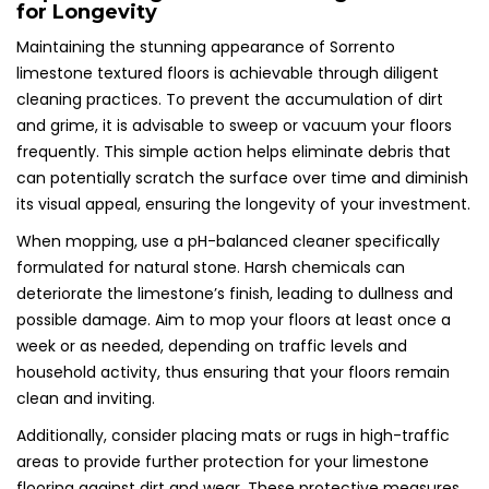
for Longevity
Maintaining the stunning appearance of Sorrento
limestone textured floors is achievable through diligent
cleaning practices. To prevent the accumulation of dirt
and grime, it is advisable to sweep or vacuum your floors
frequently. This simple action helps eliminate debris that
can potentially scratch the surface over time and diminish
its visual appeal, ensuring the longevity of your investment.
When mopping, use a pH-balanced cleaner specifically
formulated for natural stone. Harsh chemicals can
deteriorate the limestone’s finish, leading to dullness and
possible damage. Aim to mop your floors at least once a
week or as needed, depending on traffic levels and
household activity, thus ensuring that your floors remain
clean and inviting.
Additionally, consider placing mats or rugs in high-traffic
areas to provide further protection for your limestone
flooring against dirt and wear. These protective measures