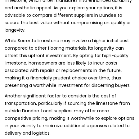
limestone, which often translates into enhanced durability
and aesthetic appeal. As you explore your options, it is
advisable to compare different suppliers in Dundee to
secure the best value without compromising on quality or
longevity.
While Sorrento limestone may involve a higher initial cost
compared to other flooring materials, its longevity can
offset this upfront investment. By opting for high-quality
limestone, homeowners are less likely to incur costs
associated with repairs or replacements in the future,
making it a financially prudent choice over time, thus
presenting a worthwhile investment for discerning buyers.
Another significant factor to consider is the cost of
transportation, particularly if sourcing the limestone from
outside Dundee. Local suppliers may offer more
competitive pricing, making it worthwhile to explore options
in your vicinity to minimize additional expenses related to
delivery and logistics.