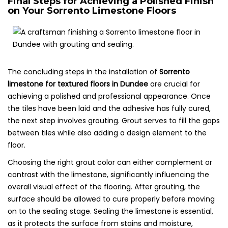
Final Steps for Achieving a Polished Finish
on Your Sorrento Limestone Floors
The concluding steps in the installation of
Sorrento
limestone for textured floors in Dundee
are crucial for
achieving a polished and professional appearance. Once
the tiles have been laid and the adhesive has fully cured,
the next step involves grouting. Grout serves to fill the gaps
between tiles while also adding a design element to the
floor.
Choosing the right grout color can either complement or
contrast with the limestone, significantly influencing the
overall visual effect of the flooring. After grouting, the
surface should be allowed to cure properly before moving
on to the sealing stage. Sealing the limestone is essential,
as it protects the surface from stains and moisture,