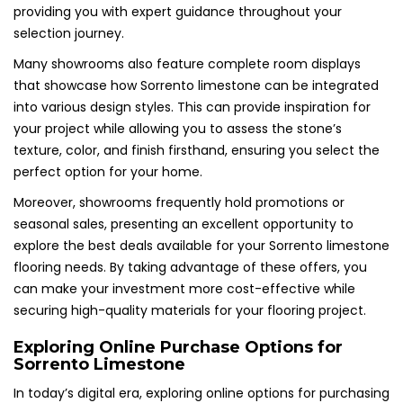
providing you with expert guidance throughout your
selection journey.
Many showrooms also feature complete room displays
that showcase how Sorrento limestone can be integrated
into various design styles. This can provide inspiration for
your project while allowing you to assess the stone’s
texture, color, and finish firsthand, ensuring you select the
perfect option for your home.
Moreover, showrooms frequently hold promotions or
seasonal sales, presenting an excellent opportunity to
explore the best deals available for your Sorrento limestone
flooring needs. By taking advantage of these offers, you
can make your investment more cost-effective while
securing high-quality materials for your flooring project.
Exploring Online Purchase Options for
Sorrento Limestone
In today’s digital era, exploring online options for purchasing