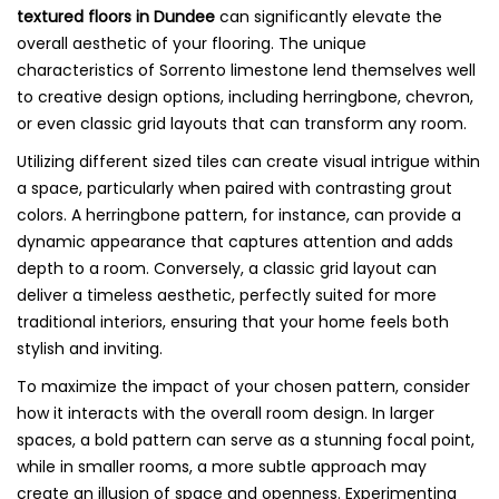
textured floors in Dundee
can significantly elevate the
overall aesthetic of your flooring. The unique
characteristics of Sorrento limestone lend themselves well
to creative design options, including herringbone, chevron,
or even classic grid layouts that can transform any room.
Utilizing different sized tiles can create visual intrigue within
a space, particularly when paired with contrasting grout
colors. A herringbone pattern, for instance, can provide a
dynamic appearance that captures attention and adds
depth to a room. Conversely, a classic grid layout can
deliver a timeless aesthetic, perfectly suited for more
traditional interiors, ensuring that your home feels both
stylish and inviting.
To maximize the impact of your chosen pattern, consider
how it interacts with the overall room design. In larger
spaces, a bold pattern can serve as a stunning focal point,
while in smaller rooms, a more subtle approach may
create an illusion of space and openness. Experimenting