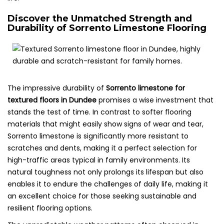
Discover the Unmatched Strength and
Durability of Sorrento Limestone Flooring
The impressive durability of
Sorrento limestone for
textured floors in Dundee
promises a wise investment that
stands the test of time. In contrast to softer flooring
materials that might easily show signs of wear and tear,
Sorrento limestone is significantly more resistant to
scratches and dents, making it a perfect selection for
high-traffic areas typical in family environments. Its
natural toughness not only prolongs its lifespan but also
enables it to endure the challenges of daily life, making it
an excellent choice for those seeking sustainable and
resilient flooring options.