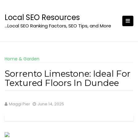
Skip
to
Local SEO Resources
content
…Local SEO Ranking Factors, SEO Tips, and More
Home & Garden
Sorrento Limestone: Ideal For
Textured Floors In Dundee
Maggi Pier
June 14, 2025