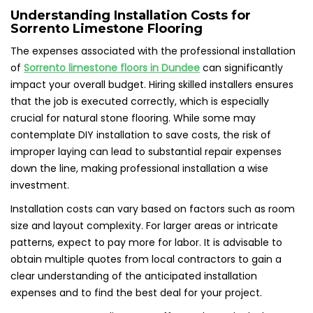
Understanding Installation Costs for
Sorrento Limestone Flooring
The expenses associated with the professional installation
of
Sorrento limestone floors in Dundee
can significantly
impact your overall budget. Hiring skilled installers ensures
that the job is executed correctly, which is especially
crucial for natural stone flooring. While some may
contemplate DIY installation to save costs, the risk of
improper laying can lead to substantial repair expenses
down the line, making professional installation a wise
investment.
Installation costs can vary based on factors such as room
size and layout complexity. For larger areas or intricate
patterns, expect to pay more for labor. It is advisable to
obtain multiple quotes from local contractors to gain a
clear understanding of the anticipated installation
expenses and to find the best deal for your project.