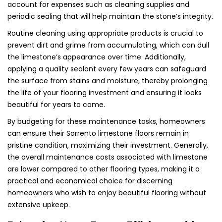
account for expenses such as cleaning supplies and
periodic sealing that will help maintain the stone’s integrity.
Routine cleaning using appropriate products is crucial to
prevent dirt and grime from accumulating, which can dull
the limestone’s appearance over time. Additionally,
applying a quality sealant every few years can safeguard
the surface from stains and moisture, thereby prolonging
the life of your flooring investment and ensuring it looks
beautiful for years to come.
By budgeting for these maintenance tasks, homeowners
can ensure their Sorrento limestone floors remain in
pristine condition, maximizing their investment. Generally,
the overall maintenance costs associated with limestone
are lower compared to other flooring types, making it a
practical and economical choice for discerning
homeowners who wish to enjoy beautiful flooring without
extensive upkeep.