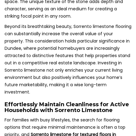
space. The unique texture of the stone adds depth and
character, serving as an ideal medium for creating a
striking focal point in any room.
Beyond its breathtaking beauty, Sorrento limestone flooring
can substantially increase the overall value of your
property. This consideration holds particular significance in
Dundee, where potential homebuyers are increasingly
attracted to distinctive features that help properties stand
out in a competitive real estate landscape. Investing in
Sorrento limestone not only enriches your current living
environment but also positively influences your home’s
future marketability, making it a wise long-term
investment.
Effortlessly Maintain Cleanliness for Active
Households with Sorrento Limestone
For families with busy lifestyles, the search for flooring
options that require minimal maintenance is often a top
priority, and
Sorrento limestone for textured floors in