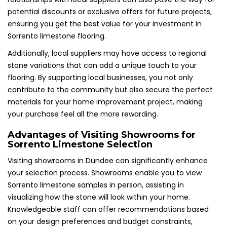
potential discounts or exclusive offers for future projects,
ensuring you get the best value for your investment in
Sorrento limestone flooring.
Additionally, local suppliers may have access to regional
stone variations that can add a unique touch to your
flooring. By supporting local businesses, you not only
contribute to the community but also secure the perfect
materials for your home improvement project, making
your purchase feel all the more rewarding.
Advantages of Visiting Showrooms for
Sorrento Limestone Selection
Visiting showrooms in Dundee can significantly enhance
your selection process. Showrooms enable you to view
Sorrento limestone samples in person, assisting in
visualizing how the stone will look within your home.
Knowledgeable staff can offer recommendations based
on your design preferences and budget constraints,