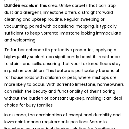
Dundee
excels in this area. Unlike carpets that can trap
dust and allergens, limestone offers a straightforward
cleaning and upkeep routine. Regular sweeping or
vacuuming, paired with occasional mopping, is typically
sufficient to keep Sorrento limestone looking immaculate
and welcoming.
To further enhance its protective properties, applying a
high-quality sealant can significantly boost its resistance
to stains and spills, ensuring that your textured floors stay
in pristine condition. This feature is particularly beneficial
for households with children or pets, where mishaps are
more likely to occur. With Sorrento limestone, homeowners
can relish the beauty and functionality of their flooring
without the burden of constant upkeep, making it an ideal
choice for busy families.
In essence, the combination of exceptional durability and
low-maintenance requirements positions Sorrento
limestone as a practical flooring solution for families in