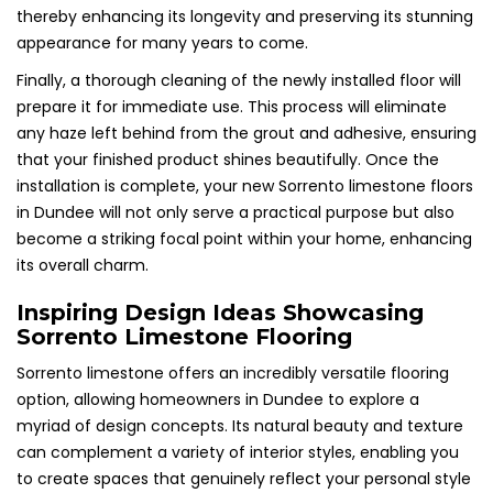
thereby enhancing its longevity and preserving its stunning
appearance for many years to come.
Finally, a thorough cleaning of the newly installed floor will
prepare it for immediate use. This process will eliminate
any haze left behind from the grout and adhesive, ensuring
that your finished product shines beautifully. Once the
installation is complete, your new Sorrento limestone floors
in Dundee will not only serve a practical purpose but also
become a striking focal point within your home, enhancing
its overall charm.
Inspiring Design Ideas Showcasing
Sorrento Limestone Flooring
Sorrento limestone offers an incredibly versatile flooring
option, allowing homeowners in Dundee to explore a
myriad of design concepts. Its natural beauty and texture
can complement a variety of interior styles, enabling you
to create spaces that genuinely reflect your personal style