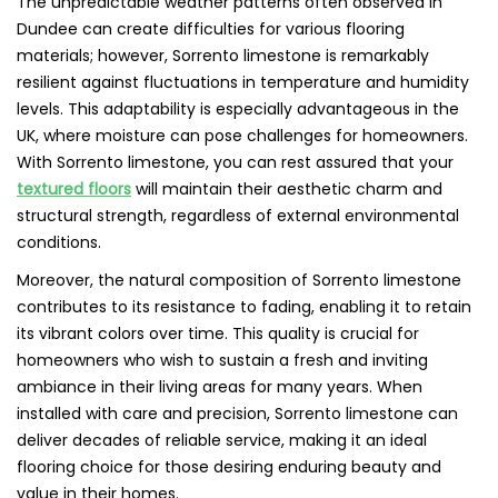
The unpredictable weather patterns often observed in
Dundee can create difficulties for various flooring
materials; however, Sorrento limestone is remarkably
resilient against fluctuations in temperature and humidity
levels. This adaptability is especially advantageous in the
UK, where moisture can pose challenges for homeowners.
With Sorrento limestone, you can rest assured that your
textured floors
will maintain their aesthetic charm and
structural strength, regardless of external environmental
conditions.
Moreover, the natural composition of Sorrento limestone
contributes to its resistance to fading, enabling it to retain
its vibrant colors over time. This quality is crucial for
homeowners who wish to sustain a fresh and inviting
ambiance in their living areas for many years. When
installed with care and precision, Sorrento limestone can
deliver decades of reliable service, making it an ideal
flooring choice for those desiring enduring beauty and
value in their homes.