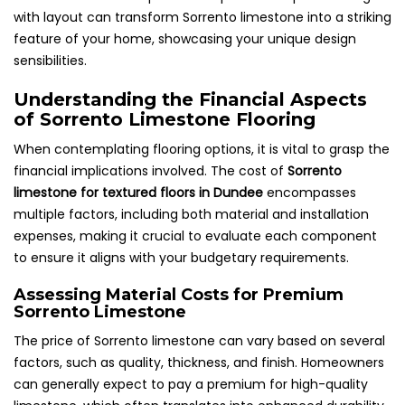
with layout can transform Sorrento limestone into a striking
feature of your home, showcasing your unique design
sensibilities.
Understanding the Financial Aspects
of Sorrento Limestone Flooring
When contemplating flooring options, it is vital to grasp the
financial implications involved. The cost of
Sorrento
limestone for textured floors in Dundee
encompasses
multiple factors, including both material and installation
expenses, making it crucial to evaluate each component
to ensure it aligns with your budgetary requirements.
Assessing Material Costs for Premium
Sorrento Limestone
The price of Sorrento limestone can vary based on several
factors, such as quality, thickness, and finish. Homeowners
can generally expect to pay a premium for high-quality