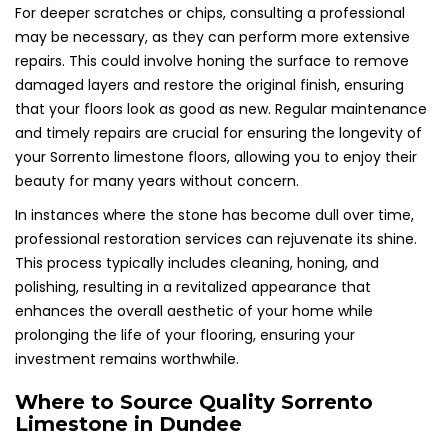
For deeper scratches or chips, consulting a professional
may be necessary, as they can perform more extensive
repairs. This could involve honing the surface to remove
damaged layers and restore the original finish, ensuring
that your floors look as good as new. Regular maintenance
and timely repairs are crucial for ensuring the longevity of
your Sorrento limestone floors, allowing you to enjoy their
beauty for many years without concern.
In instances where the stone has become dull over time,
professional restoration services can rejuvenate its shine.
This process typically includes cleaning, honing, and
polishing, resulting in a revitalized appearance that
enhances the overall aesthetic of your home while
prolonging the life of your flooring, ensuring your
investment remains worthwhile.
Where to Source Quality Sorrento
Limestone in Dundee