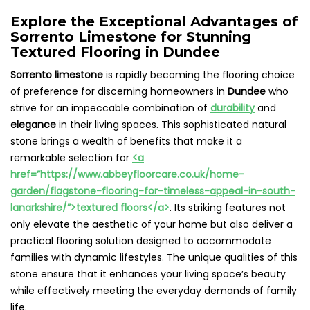
Explore the Exceptional Advantages of
Sorrento Limestone for Stunning
Textured Flooring in Dundee
Sorrento limestone
is rapidly becoming the flooring choice
of preference for discerning homeowners in
Dundee
who
strive for an impeccable combination of
durability
and
elegance
in their living spaces. This sophisticated natural
stone brings a wealth of benefits that make it a
remarkable selection for
<a
href=”https://www.abbeyfloorcare.co.uk/home-
garden/flagstone-flooring-for-timeless-appeal-in-south-
lanarkshire/”>textured floors</a>
. Its striking features not
only elevate the aesthetic of your home but also deliver a
practical flooring solution designed to accommodate
families with dynamic lifestyles. The unique qualities of this
stone ensure that it enhances your living space’s beauty
while effectively meeting the everyday demands of family
life.