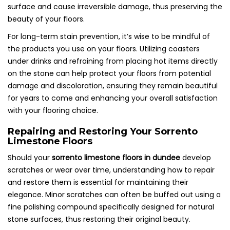
surface and cause irreversible damage, thus preserving the
beauty of your floors.
For long-term stain prevention, it’s wise to be mindful of
the products you use on your floors. Utilizing coasters
under drinks and refraining from placing hot items directly
on the stone can help protect your floors from potential
damage and discoloration, ensuring they remain beautiful
for years to come and enhancing your overall satisfaction
with your flooring choice.
Repairing and Restoring Your Sorrento
Limestone Floors
Should your
sorrento limestone floors in dundee
develop
scratches or wear over time, understanding how to repair
and restore them is essential for maintaining their
elegance. Minor scratches can often be buffed out using a
fine polishing compound specifically designed for natural
stone surfaces, thus restoring their original beauty.