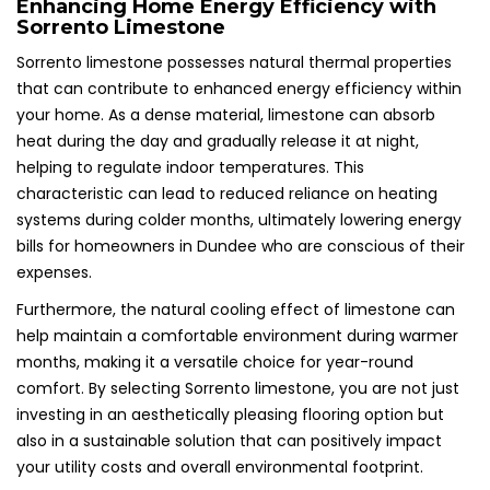
Enhancing Home Energy Efficiency with
Sorrento Limestone
Sorrento limestone possesses natural thermal properties
that can contribute to enhanced energy efficiency within
your home. As a dense material, limestone can absorb
heat during the day and gradually release it at night,
helping to regulate indoor temperatures. This
characteristic can lead to reduced reliance on heating
systems during colder months, ultimately lowering energy
bills for homeowners in Dundee who are conscious of their
expenses.
Furthermore, the natural cooling effect of limestone can
help maintain a comfortable environment during warmer
months, making it a versatile choice for year-round
comfort. By selecting Sorrento limestone, you are not just
investing in an aesthetically pleasing flooring option but
also in a sustainable solution that can positively impact
your utility costs and overall environmental footprint.