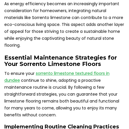
As energy efficiency becomes an increasingly important
consideration for homeowners, integrating natural
materials like Sorrento limestone can contribute to a more
eco-conscious living space. This aspect adds another layer
of appeal for those striving to create a sustainable home
while enjoying the captivating beauty of natural stone
flooring.
Essential Maintenance Strategies for
Your Sorrento Limestone Floors
To ensure your
sorrento limestone textured floors in
dundee
continue to shine, adopting a proactive
maintenance routine is crucial. By following a few
straightforward strategies, you can guarantee that your
limestone flooring remains both beautiful and functional
for many years to come, allowing you to enjoy its many
benefits without concern.
Implementing Routine Cleaning Practices