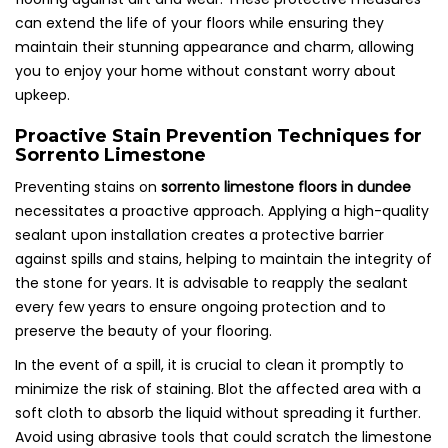
can extend the life of your floors while ensuring they
maintain their stunning appearance and charm, allowing
you to enjoy your home without constant worry about
upkeep.
Proactive Stain Prevention Techniques for
Sorrento Limestone
Preventing stains on
sorrento limestone floors in dundee
necessitates a proactive approach. Applying a high-quality
sealant upon installation creates a protective barrier
against spills and stains, helping to maintain the integrity of
the stone for years. It is advisable to reapply the sealant
every few years to ensure ongoing protection and to
preserve the beauty of your flooring.
In the event of a spill, it is crucial to clean it promptly to
minimize the risk of staining. Blot the affected area with a
soft cloth to absorb the liquid without spreading it further.
Avoid using abrasive tools that could scratch the limestone