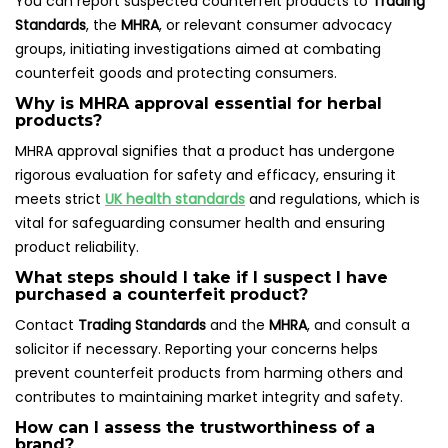
You can report suspected counterfeit products to
Trading
Standards
, the
MHRA
, or relevant consumer advocacy
groups, initiating investigations aimed at combating
counterfeit goods and protecting consumers.
Why is MHRA approval essential for herbal
products?
MHRA approval signifies that a product has undergone
rigorous evaluation for safety and efficacy, ensuring it
meets strict
UK health standards
and regulations, which is
vital for safeguarding consumer health and ensuring
product reliability.
What steps should I take if I suspect I have
purchased a counterfeit product?
Contact
Trading Standards
and the
MHRA
, and consult a
solicitor if necessary. Reporting your concerns helps
prevent counterfeit products from harming others and
contributes to maintaining market integrity and safety.
How can I assess the trustworthiness of a
brand?