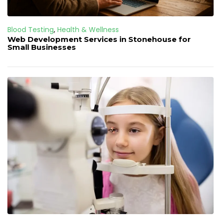
Blood Testing
,
Health & Wellness
Web Development Services in Stonehouse for
Small Businesses