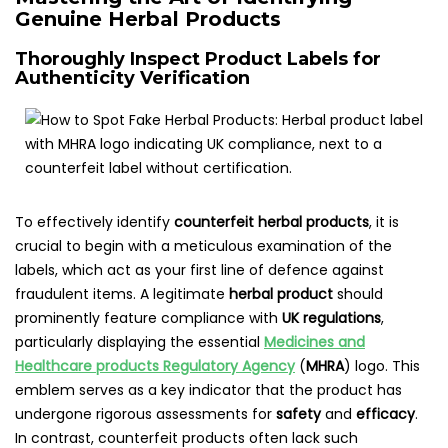
Genuine Herbal Products
Thoroughly Inspect Product Labels for
Authenticity Verification
To effectively identify
counterfeit herbal products
, it is
crucial to begin with a meticulous examination of the
labels, which act as your first line of defence against
fraudulent items. A legitimate
herbal product
should
prominently feature compliance with
UK regulations
,
particularly displaying the essential
Medicines and
Healthcare products Regulatory Agency
(
MHRA
) logo. This
emblem serves as a key indicator that the product has
undergone rigorous assessments for
safety
and
efficacy
.
In contrast, counterfeit products often lack such