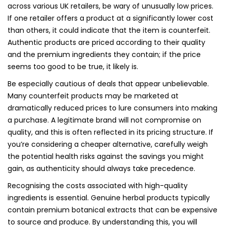
across various UK retailers, be wary of unusually low prices.
If one retailer offers a product at a significantly lower cost
than others, it could indicate that the item is counterfeit.
Authentic products are priced according to their quality
and the premium ingredients they contain; if the price
seems too good to be true, it likely is.
Be especially cautious of deals that appear unbelievable.
Many counterfeit products may be marketed at
dramatically reduced prices to lure consumers into making
a purchase. A legitimate brand will not compromise on
quality, and this is often reflected in its pricing structure. If
you’re considering a cheaper alternative, carefully weigh
the potential health risks against the savings you might
gain, as authenticity should always take precedence.
Recognising the costs associated with high-quality
ingredients is essential. Genuine herbal products typically
contain premium botanical extracts that can be expensive
to source and produce. By understanding this, you will