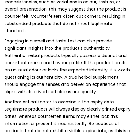
inconsistencies, such as variations in colour, texture, or
overall presentation, this may suggest that the product is
counterfeit. Counterfeiters often cut corners, resulting in
substandard products that do not meet legitimate
standards.
Engaging in a smell and taste test can also provide
significant insights into the product’s authenticity.
Authentic herbal products typically possess a distinct and
consistent aroma and flavour profile. If the product emits
an unusual odour or lacks the expected intensity, it is worth
questioning its authenticity. A true herbal supplement
should engage the senses and deliver an experience that
aligns with its advertised claims and quality.
Another critical factor to examine is the expiry date.
Legitimate products will always display clearly printed expiry
dates, whereas counterfeit items may either lack this
information or present it inconsistently. Be cautious of
products that do not exhibit a visible expiry date, as this is a