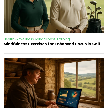
Health & Wellness
,
Mindfulness Training
Mindfulness Exercises for Enhanced Focus in Golf