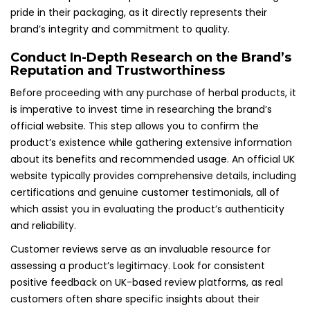
pride in their packaging, as it directly represents their
brand’s integrity and commitment to quality.
Conduct In-Depth Research on the Brand’s
Reputation and Trustworthiness
Before proceeding with any purchase of herbal products, it
is imperative to invest time in researching the brand’s
official website. This step allows you to confirm the
product’s existence while gathering extensive information
about its benefits and recommended usage. An official UK
website typically provides comprehensive details, including
certifications and genuine customer testimonials, all of
which assist you in evaluating the product’s authenticity
and reliability.
Customer reviews serve as an invaluable resource for
assessing a product’s legitimacy. Look for consistent
positive feedback on UK-based review platforms, as real
customers often share specific insights about their