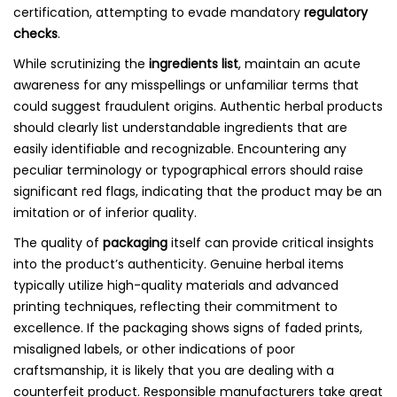
certification, attempting to evade mandatory
regulatory
checks
.
While scrutinizing the
ingredients list
, maintain an acute
awareness for any misspellings or unfamiliar terms that
could suggest fraudulent origins. Authentic herbal products
should clearly list understandable ingredients that are
easily identifiable and recognizable. Encountering any
peculiar terminology or typographical errors should raise
significant red flags, indicating that the product may be an
imitation or of inferior quality.
The quality of
packaging
itself can provide critical insights
into the product’s authenticity. Genuine herbal items
typically utilize high-quality materials and advanced
printing techniques, reflecting their commitment to
excellence. If the packaging shows signs of faded prints,
misaligned labels, or other indications of poor
craftsmanship, it is likely that you are dealing with a
counterfeit product. Responsible manufacturers take great