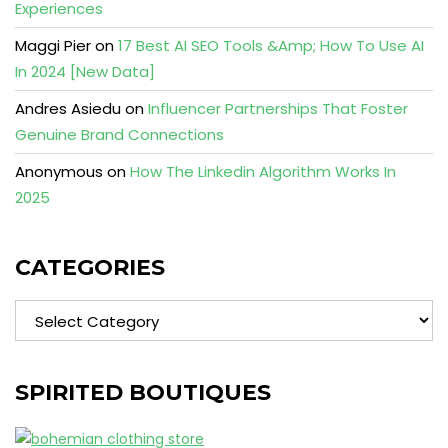
Experiences
Maggi Pier
on
17 Best AI SEO Tools &Amp; How To Use AI
In 2024 [New Data]
Andres Asiedu
on
Influencer Partnerships That Foster
Genuine Brand Connections
Anonymous
on
How The Linkedin Algorithm Works In
2025
CATEGORIES
Categories
SPIRITED BOUTIQUES