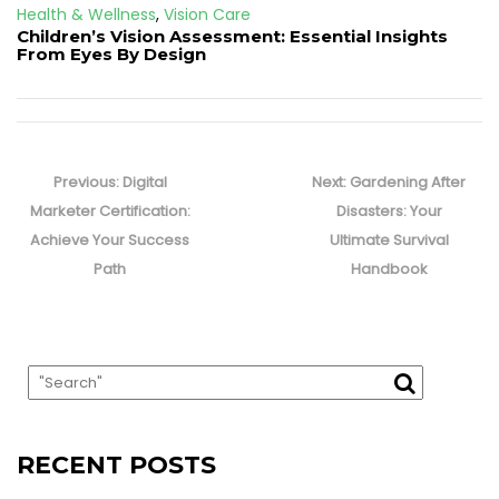
Health & Wellness
,
Vision Care
Children’s Vision Assessment: Essential Insights
From Eyes By Design
Post
navigation
Previous
Next
Previous:
Digital
Next:
Gardening After
post:
post:
Marketer Certification:
Disasters: Your
Achieve Your Success
Ultimate Survival
Path
Handbook
RECENT POSTS