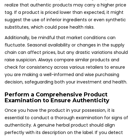
realize that authentic products may carry a higher price
tag. If a product is priced lower than expected, it might
suggest the use of inferior ingredients or even synthetic
substitutes, which could pose health risks.
Additionally, be mindful that market conditions can
fluctuate. Seasonal availability or changes in the supply
chain can affect prices, but any drastic variations should
raise suspicion. Always compare similar products and
check for consistency across various retailers to ensure
you are making a well-informed and wise purchasing
decision, safeguarding both your investment and health.
Perform a Comprehensive Product
Examination to Ensure Authenticity
Once you have the product in your possession, it is
essential to conduct a thorough examination for signs of
authenticity. A genuine herbal product should align
perfectly with its description on the label. If you detect