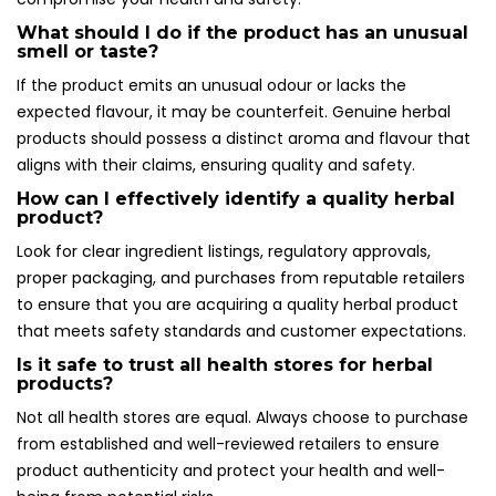
What should I do if the product has an unusual
smell or taste?
If the product emits an unusual odour or lacks the
expected flavour, it may be counterfeit. Genuine herbal
products should possess a distinct aroma and flavour that
aligns with their claims, ensuring quality and safety.
How can I effectively identify a quality herbal
product?
Look for clear ingredient listings, regulatory approvals,
proper packaging, and purchases from reputable retailers
to ensure that you are acquiring a quality herbal product
that meets safety standards and customer expectations.
Is it safe to trust all health stores for herbal
products?
Not all health stores are equal. Always choose to purchase
from established and well-reviewed retailers to ensure
product authenticity and protect your health and well-