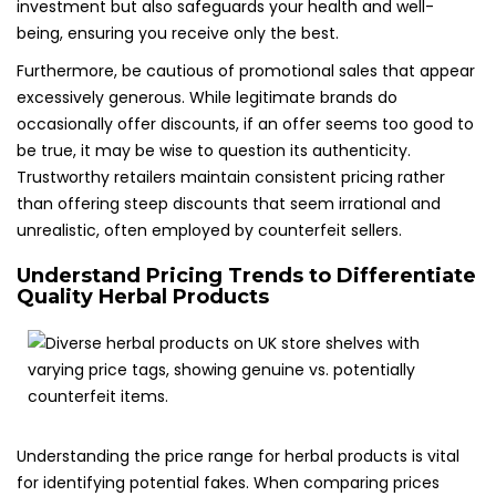
investment but also safeguards your health and well-
being, ensuring you receive only the best.
Furthermore, be cautious of promotional sales that appear
excessively generous. While legitimate brands do
occasionally offer discounts, if an offer seems too good to
be true, it may be wise to question its authenticity.
Trustworthy retailers maintain consistent pricing rather
than offering steep discounts that seem irrational and
unrealistic, often employed by counterfeit sellers.
Understand Pricing Trends to Differentiate
Quality Herbal Products
Understanding the price range for herbal products is vital
for identifying potential fakes. When comparing prices