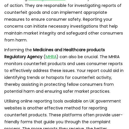
of action. They are responsible for investigating reports of
counterfeit goods and can implement appropriate
measures to ensure consumer safety. Reporting your
concerns can initiate necessary investigations that help
maintain market integrity and safeguard other consumers
from harm.
Informing the
Medicines and Healthcare products
Regulatory Agency
(
MHRA
) can also be crucial. The MHRA
monitors counterfeit products and uses consumer reports
to effectively address these issues. Your report could aid in
identifying trends or hotspots for counterfeit activity,
thereby assisting in protecting fellow consumers from
potential harm and ensuring safer market practices.
Utilising online reporting tools available on UK government
websites is another effective method for reporting
counterfeit products. These platforms often provide user-
friendly forms that guide you through the complaint
process. The more reports they receive, the better