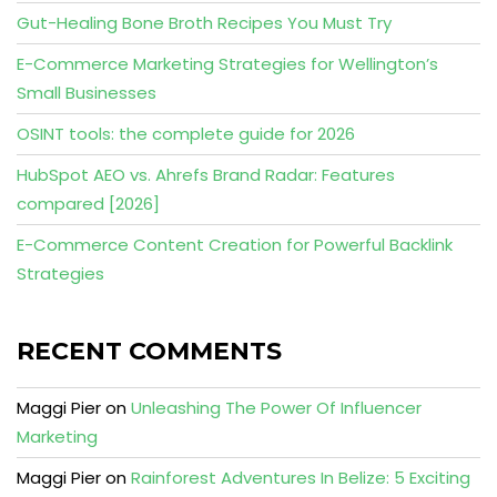
Gut-Healing Bone Broth Recipes You Must Try
E-Commerce Marketing Strategies for Wellington’s
Small Businesses
OSINT tools: the complete guide for 2026
HubSpot AEO vs. Ahrefs Brand Radar: Features
compared [2026]
E-Commerce Content Creation for Powerful Backlink
Strategies
RECENT COMMENTS
Maggi Pier
on
Unleashing The Power Of Influencer
Marketing
Maggi Pier
on
Rainforest Adventures In Belize: 5 Exciting