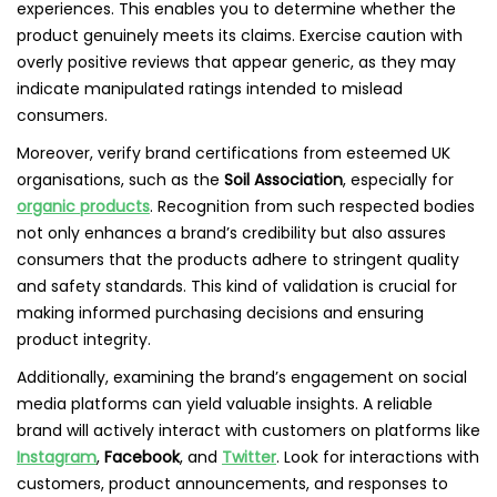
experiences. This enables you to determine whether the
product genuinely meets its claims. Exercise caution with
overly positive reviews that appear generic, as they may
indicate manipulated ratings intended to mislead
consumers.
Moreover, verify brand certifications from esteemed UK
organisations, such as the
Soil Association
, especially for
organic products
. Recognition from such respected bodies
not only enhances a brand’s credibility but also assures
consumers that the products adhere to stringent quality
and safety standards. This kind of validation is crucial for
making informed purchasing decisions and ensuring
product integrity.
Additionally, examining the brand’s engagement on social
media platforms can yield valuable insights. A reliable
brand will actively interact with customers on platforms like
Instagram
,
Facebook
, and
Twitter
. Look for interactions with
customers, product announcements, and responses to