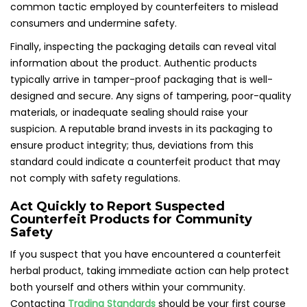
common tactic employed by counterfeiters to mislead
consumers and undermine safety.
Finally, inspecting the packaging details can reveal vital
information about the product. Authentic products
typically arrive in tamper-proof packaging that is well-
designed and secure. Any signs of tampering, poor-quality
materials, or inadequate sealing should raise your
suspicion. A reputable brand invests in its packaging to
ensure product integrity; thus, deviations from this
standard could indicate a counterfeit product that may
not comply with safety regulations.
Act Quickly to Report Suspected
Counterfeit Products for Community
Safety
If you suspect that you have encountered a counterfeit
herbal product, taking immediate action can help protect
both yourself and others within your community.
Contacting
Trading Standards
should be your first course