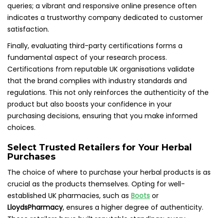
queries; a vibrant and responsive online presence often
indicates a trustworthy company dedicated to customer
satisfaction.
Finally, evaluating third-party certifications forms a
fundamental aspect of your research process.
Certifications from reputable UK organisations validate
that the brand complies with industry standards and
regulations. This not only reinforces the authenticity of the
product but also boosts your confidence in your
purchasing decisions, ensuring that you make informed
choices.
Select Trusted Retailers for Your Herbal
Purchases
The choice of where to purchase your herbal products is as
crucial as the products themselves. Opting for well-
established UK pharmacies, such as
Boots
or
LloydsPharmacy
, ensures a higher degree of authenticity.