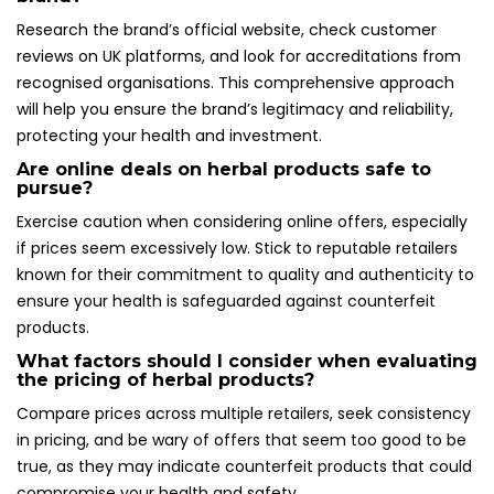
Research the brand’s official website, check customer
reviews on UK platforms, and look for accreditations from
recognised organisations. This comprehensive approach
will help you ensure the brand’s legitimacy and reliability,
protecting your health and investment.
Are online deals on herbal products safe to
pursue?
Exercise caution when considering online offers, especially
if prices seem excessively low. Stick to reputable retailers
known for their commitment to quality and authenticity to
ensure your health is safeguarded against counterfeit
products.
What factors should I consider when evaluating
the pricing of herbal products?
Compare prices across multiple retailers, seek consistency
in pricing, and be wary of offers that seem too good to be
true, as they may indicate counterfeit products that could
compromise your health and safety.