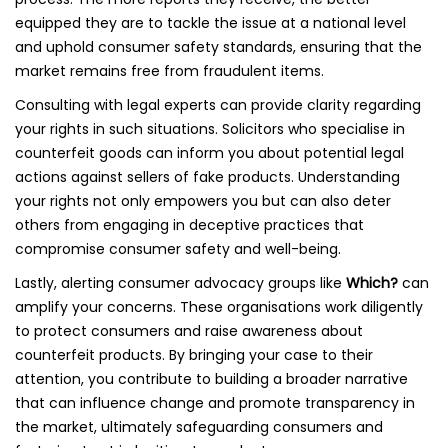
equipped they are to tackle the issue at a national level
and uphold consumer safety standards, ensuring that the
market remains free from fraudulent items.
Consulting with legal experts can provide clarity regarding
your rights in such situations. Solicitors who specialise in
counterfeit goods can inform you about potential legal
actions against sellers of fake products. Understanding
your rights not only empowers you but can also deter
others from engaging in deceptive practices that
compromise consumer safety and well-being.
Lastly, alerting consumer advocacy groups like
Which?
can
amplify your concerns. These organisations work diligently
to protect consumers and raise awareness about
counterfeit products. By bringing your case to their
attention, you contribute to building a broader narrative
that can influence change and promote transparency in
the market, ultimately safeguarding consumers and