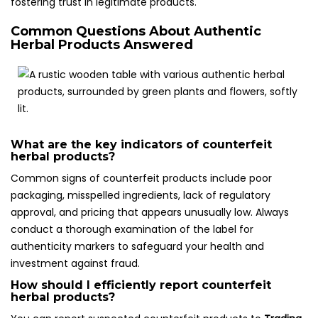
fostering trust in legitimate products.
Common Questions About Authentic
Herbal Products Answered
What are the key indicators of counterfeit
herbal products?
Common signs of counterfeit products include poor
packaging, misspelled ingredients, lack of regulatory
approval, and pricing that appears unusually low. Always
conduct a thorough examination of the label for
authenticity markers to safeguard your health and
investment against fraud.
How should I efficiently report counterfeit
herbal products?