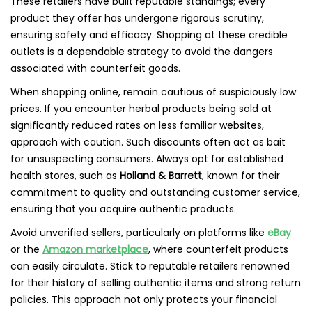
These retailers have built reputable standings; every
product they offer has undergone rigorous scrutiny,
ensuring safety and efficacy. Shopping at these credible
outlets is a dependable strategy to avoid the dangers
associated with counterfeit goods.
When shopping online, remain cautious of suspiciously low
prices. If you encounter herbal products being sold at
significantly reduced rates on less familiar websites,
approach with caution. Such discounts often act as bait
for unsuspecting consumers. Always opt for established
health stores, such as
Holland & Barrett
, known for their
commitment to quality and outstanding customer service,
ensuring that you acquire authentic products.
Avoid unverified sellers, particularly on platforms like
eBay
or the
Amazon marketplace
, where counterfeit products
can easily circulate. Stick to reputable retailers renowned
for their history of selling authentic items and strong return
policies. This approach not only protects your financial