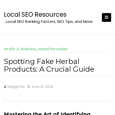
Skip
to
Local SEO Resources
content
…Local SEO Ranking Factors, SEO Tips, and More
Health & Wellness
,
Herbal Remedies
Spotting Fake Herbal
Products: A Crucial Guide
Maggi Pier
June 15, 2025
Mastering the Art of Identifying