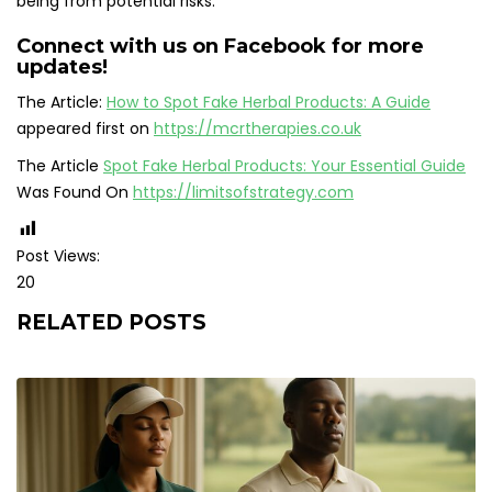
being from potential risks.
Connect with us on Facebook for more
updates!
The Article:
How to Spot Fake Herbal Products: A Guide
appeared first on
https://mcrtherapies.co.uk
The Article
Spot Fake Herbal Products: Your Essential Guide
Was Found On
https://limitsofstrategy.com
Post Views:
20
RELATED POSTS