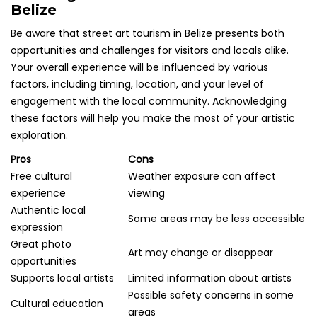
Belize
Be aware that street art tourism in Belize presents both
opportunities and challenges for visitors and locals alike.
Your overall experience will be influenced by various
factors, including timing, location, and your level of
engagement with the local community. Acknowledging
these factors will help you make the most of your artistic
exploration.
Pros
Cons
Free cultural
Weather exposure can affect
experience
viewing
Authentic local
Some areas may be less accessible
expression
Great photo
Art may change or disappear
opportunities
Supports local artists
Limited information about artists
Possible safety concerns in some
Cultural education
areas