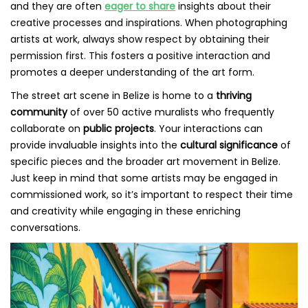
and they are often
eager to share
insights about their
creative processes and inspirations. When photographing
artists at work, always show respect by obtaining their
permission first. This fosters a positive interaction and
promotes a deeper understanding of the art form.
The street art scene in Belize is home to a
thriving
community
of over 50 active muralists who frequently
collaborate on
public projects
. Your interactions can
provide invaluable insights into the
cultural significance
of
specific pieces and the broader art movement in Belize.
Just keep in mind that some artists may be engaged in
commissioned work, so it’s important to respect their time
and creativity while engaging in these enriching
conversations.