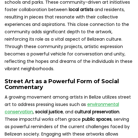
schools and parks. These community-driven art initiatives
foster collaboration between
local artists
and residents,
resulting in pieces that resonate with their collective
experiences and aspirations. This close connection to the
community adds significant depth to the artwork,
reinforcing its role as a vital aspect of Belizean culture.
Through these community projects, artistic expression
becomes a powerful vehicle for conversation and unity,
reflecting the hopes and dreams of the individuals in these
vibrant neighborhoods.
Street Art as a Powerful Form of Social
Commentary
A growing movement among artists in Belize utilizes street
art to address pressing issues such as
environmental
conservation
,
social justice
, and
cultural preservation
.
These impactful works often grace
public spaces
, serving
as powerful reminders of the current challenges faced by
Belizean society. Engaging with these artworks allows