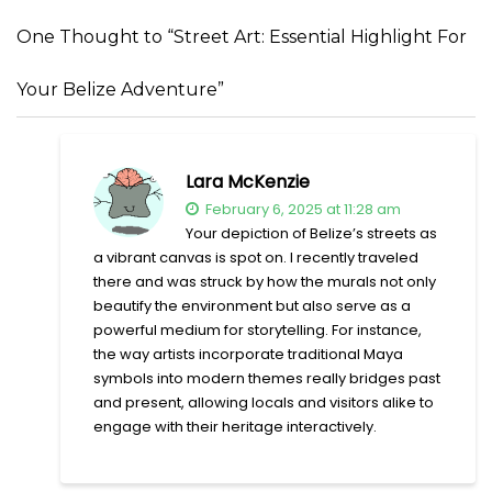
One Thought to “Street Art: Essential Highlight For
Your Belize Adventure”
Lara McKenzie
February 6, 2025 at 11:28 am
Your depiction of Belize’s streets as
a vibrant canvas is spot on. I recently traveled
there and was struck by how the murals not only
beautify the environment but also serve as a
powerful medium for storytelling. For instance,
the way artists incorporate traditional Maya
symbols into modern themes really bridges past
and present, allowing locals and visitors alike to
engage with their heritage interactively.