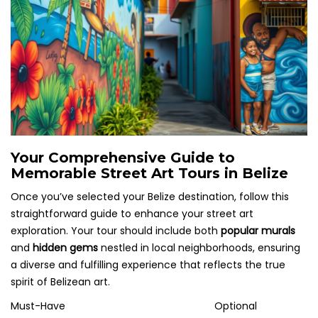
Your Comprehensive Guide to
Memorable Street Art Tours in Belize
Once you’ve selected your Belize destination, follow this
straightforward guide to enhance your street art
exploration. Your tour should include both
popular murals
and
hidden gems
nestled in local neighborhoods, ensuring
a diverse and fulfilling experience that reflects the true
spirit of Belizean art.
Must-Have
Optional