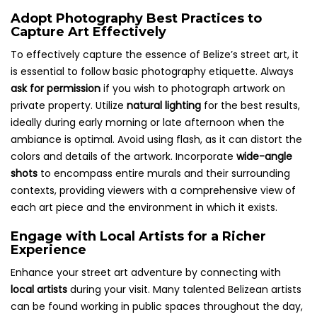
Adopt Photography Best Practices to
Capture Art Effectively
To effectively capture the essence of Belize’s street art, it
is essential to follow basic photography etiquette. Always
ask for permission
if you wish to photograph artwork on
private property. Utilize
natural lighting
for the best results,
ideally during early morning or late afternoon when the
ambiance is optimal. Avoid using flash, as it can distort the
colors and details of the artwork. Incorporate
wide-angle
shots
to encompass entire murals and their surrounding
contexts, providing viewers with a comprehensive view of
each art piece and the environment in which it exists.
Engage with Local Artists for a Richer
Experience
Enhance your street art adventure by connecting with
local artists
during your visit. Many talented Belizean artists
can be found working in public spaces throughout the day,