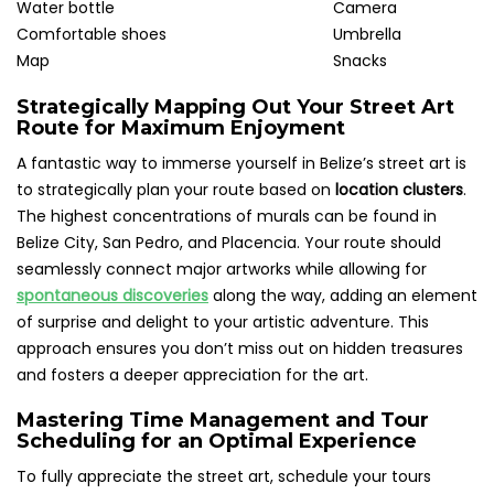
Water bottle
Camera
Comfortable shoes
Umbrella
Map
Snacks
Strategically Mapping Out Your Street Art
Route for Maximum Enjoyment
A fantastic way to immerse yourself in Belize’s street art is
to strategically plan your route based on
location clusters
.
The highest concentrations of murals can be found in
Belize City, San Pedro, and Placencia. Your route should
seamlessly connect major artworks while allowing for
spontaneous discoveries
along the way, adding an element
of surprise and delight to your artistic adventure. This
approach ensures you don’t miss out on hidden treasures
and fosters a deeper appreciation for the art.
Mastering Time Management and Tour
Scheduling for an Optimal Experience
To fully appreciate the street art, schedule your tours