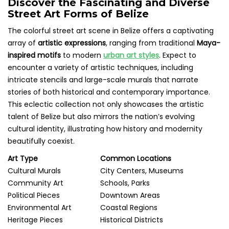
Discover the Fascinating and Diverse
Street Art Forms of Belize
The colorful street art scene in Belize offers a captivating
array of
artistic expressions
, ranging from traditional
Maya-
inspired motifs
to modern
urban art styles
. Expect to
encounter a variety of artistic techniques, including
intricate stencils and large-scale murals that narrate
stories of both historical and contemporary importance.
This eclectic collection not only showcases the artistic
talent of Belize but also mirrors the nation’s evolving
cultural identity, illustrating how history and modernity
beautifully coexist.
Art Type
Common Locations
Cultural Murals
City Centers, Museums
Community Art
Schools, Parks
Political Pieces
Downtown Areas
Environmental Art
Coastal Regions
Heritage Pieces
Historical Districts