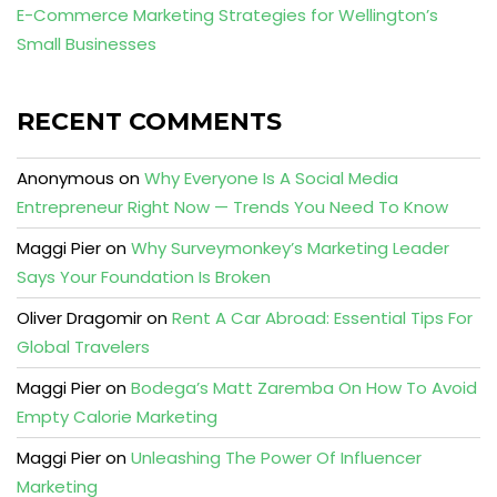
E-Commerce Marketing Strategies for Wellington’s
Small Businesses
RECENT COMMENTS
Anonymous
on
Why Everyone Is A Social Media
Entrepreneur Right Now — Trends You Need To Know
Maggi Pier
on
Why Surveymonkey’s Marketing Leader
Says Your Foundation Is Broken
Oliver Dragomir
on
Rent A Car Abroad: Essential Tips For
Global Travelers
Maggi Pier
on
Bodega’s Matt Zaremba On How To Avoid
Empty Calorie Marketing
Maggi Pier
on
Unleashing The Power Of Influencer
Marketing