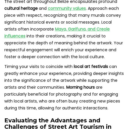
The street art throughout Belize encapsulates profound
cultural heritage
and
community values
. Approach each
piece with respect, recognizing that many murals convey
significant historical events or social messages. Local
artists often incorporate
Maya, Garifuna, and Creole
influences
into their creations, making it crucial to
appreciate the depth of meaning behind the artwork. Your
respectful engagement will enrich your experience and
foster a deeper connection with the local culture.
Timing your visits to coincide with
local art festivals
can
greatly enhance your experience, providing deeper insights
into the significance of the artwork while supporting the
artists and their communities.
Morning hours
are
particularly beneficial for photography and for engaging
with local artists, who are often busy creating new pieces
during this time, allowing for authentic interactions.
Evaluating the Advantages and
Challenges of Street Art Tourism in