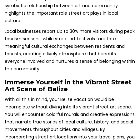
symbiotic relationship between art and community
highlights the important role street art plays in local
culture.
Local businesses report up to 30% more visitors during peak
tourism seasons, while street art festivals facilitate
meaningful cultural exchanges between residents and
tourists, creating a lively atmosphere that benefits
everyone involved and nurtures a sense of belonging within
the community.
Immerse Yourself in the Vibrant Street
Art Scene of Belize
With all this in mind, your Belize vacation would be
incomplete without diving into its vibrant street art scene.
You will encounter colorful murals and creative expressions
that narrate true stories of local culture, history, and social
movements throughout cities and villages. By
incorporating street art locations into your travel plans, you