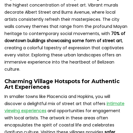
the highest concentration of street art. Vibrant murals
decorate Albert Street and Burns Avenue, where local
artists consistently refresh their masterpieces. The city
walls convey themes that range from the profound Mayan
heritage to contemporary social movements, with
70% of
downtown buildings showcasing some form of street art
,
creating a colorful tapestry of expression that captivates
every visitor. Exploring these urban landscapes offers an
immersive experience into the heartbeat of Belizean
culture.
Charming Village Hotspots for Authentic
Art Experiences
In smaller towns like Placencia and Hopkins, you will
discover a delightful mix of street art that offers
intimate
viewing experiences
and opportunities for engagement
with local artists. The artwork in these areas often
encapsulates the spirit of coastal life and celebrates
Garifuna culture. Visiting these villages provides
safer