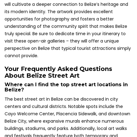
will cultivate a deeper connection to Belize’s heritage and
its modern identity. The artwork provides excellent
opportunities for photography and fosters a better
understanding of the community spirit that makes Belize
truly special. Be sure to dedicate time in your itinerary to
visit these open-air galleries – they will offer a unique
perspective on Belize that typical tourist attractions simply
cannot provide.
Your Frequently Asked Questions
About Belize Street Art
Where can I find the top street art locations in
Belize?
The best street art in Belize can be discovered in city
centers and cultural districts. Notable spots include the
Cayo Welcome Center, Placencia Sidewalk, and downtown
Belize City, where expansive murals enhance numerous
buildings, stadiums, and parks. Additionally, local art walks
and festivals frequently feature both temporary and