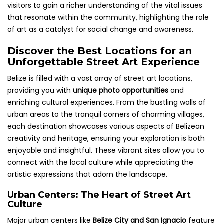
visitors to gain a richer understanding of the vital issues
that resonate within the community, highlighting the role
of art as a catalyst for social change and awareness.
Discover the Best Locations for an
Unforgettable Street Art Experience
Belize is filled with a vast array of street art locations,
providing you with
unique photo opportunities
and
enriching cultural experiences. From the bustling walls of
urban areas to the tranquil corners of charming villages,
each destination showcases various aspects of Belizean
creativity and heritage, ensuring your exploration is both
enjoyable and insightful. These vibrant sites allow you to
connect with the local culture while appreciating the
artistic expressions that adorn the landscape.
Urban Centers: The Heart of Street Art
Culture
Major urban centers like
Belize City and San Ignacio
feature