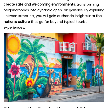
create safe and welcoming environments
, transforming
neighborhoods into dynamic open-air galleries. By exploring
Belizean street art, you will gain
authentic insights into the
nation’s culture
that go far beyond typical tourist
experiences.