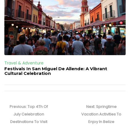
Travel & Adventure
Festivals In San Miguel De Allende: A Vibrant
Cultural Celebration
Post
navigation
Previous
Next
Previous:
Top 4Th Of
Next:
Springtime
post:
post:
July Celebration
Vacation Activities To
Destinations To Visit
Enjoy In Belize