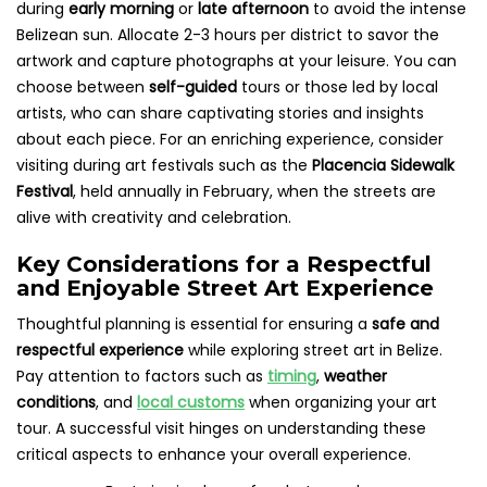
during
early morning
or
late afternoon
to avoid the intense
Belizean sun. Allocate 2-3 hours per district to savor the
artwork and capture photographs at your leisure. You can
choose between
self-guided
tours or those led by local
artists, who can share captivating stories and insights
about each piece. For an enriching experience, consider
visiting during art festivals such as the
Placencia Sidewalk
Festival
, held annually in February, when the streets are
alive with creativity and celebration.
Key Considerations for a Respectful
and Enjoyable Street Art Experience
Thoughtful planning is essential for ensuring a
safe and
respectful experience
while exploring street art in Belize.
Pay attention to factors such as
timing
,
weather
conditions
, and
local customs
when organizing your art
tour. A successful visit hinges on understanding these
critical aspects to enhance your overall experience.