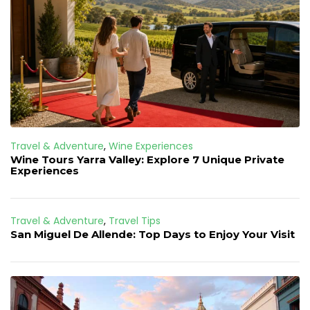
Travel & Adventure
,
Wine Experiences
Wine Tours Yarra Valley: Explore 7 Unique Private
Experiences
Travel & Adventure
,
Travel Tips
San Miguel De Allende: Top Days to Enjoy Your Visit