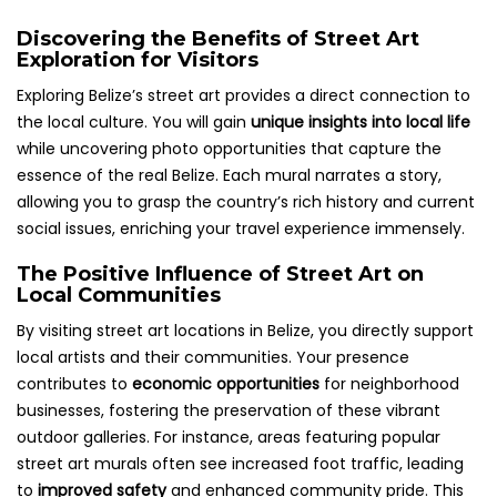
Discovering the Benefits of Street Art
Exploration for Visitors
Exploring Belize’s street art provides a direct connection to
the local culture. You will gain
unique insights into local life
while uncovering photo opportunities that capture the
essence of the real Belize. Each mural narrates a story,
allowing you to grasp the country’s rich history and current
social issues, enriching your travel experience immensely.
The Positive Influence of Street Art on
Local Communities
By visiting street art locations in Belize, you directly support
local artists and their communities. Your presence
contributes to
economic opportunities
for neighborhood
businesses, fostering the preservation of these vibrant
outdoor galleries. For instance, areas featuring popular
street art murals often see increased foot traffic, leading
to
improved safety
and enhanced community pride. This