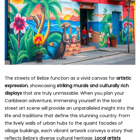
The streets of Belize function as a vivid canvas for
artistic
expression
, showcasing
striking murals and culturally rich
displays
that are truly unmissable. When you plan your
Caribbean adventure, immersing yourself in the local
street art scene will provide an unparalleled insight into the
life and traditions that define this stunning country. From
the lively walls of urban hubs to the quaint facades of
village buildings, each vibrant artwork conveys a story that
reflects Belize’s diverse cultural heritage.
Local artists