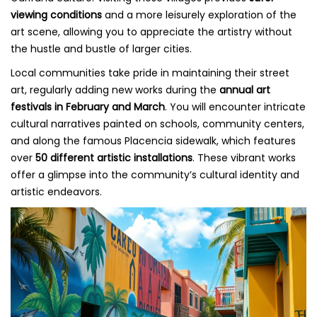
viewing conditions
and a more leisurely exploration of the
art scene, allowing you to appreciate the artistry without
the hustle and bustle of larger cities.
Local communities take pride in maintaining their street
art, regularly adding new works during the
annual art
festivals in February and March
. You will encounter intricate
cultural narratives painted on schools, community centers,
and along the famous Placencia sidewalk, which features
over
50 different artistic installations
. These vibrant works
offer a glimpse into the community’s cultural identity and
artistic endeavors.