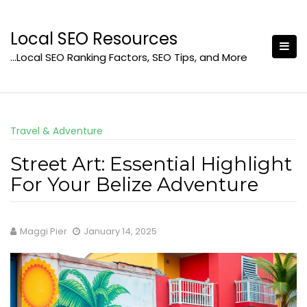
Skip
to
Local SEO Resources
content
…Local SEO Ranking Factors, SEO Tips, and More
Travel & Adventure
Street Art: Essential Highlight
For Your Belize Adventure
Maggi Pier
January 14, 2025