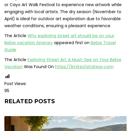
or Cayo Art Walk Festival to experience new artwork while
engaging with local artists. The dry season (November to
April) is ideal for outdoor art exploration due to favorable
weather conditions, ensuring a pleasant experience.
The Article
Why exploring street art should be on your
Belize vacation itinerary
appeared first on
Belize Travel
Guide
The Article
Exploring Street Art: A Must-See on Your Belize
Vacation
Was Found On
https://limitsofstrategy.com
Post Views:
95
RELATED POSTS