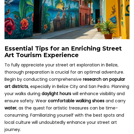
Essential Tips for an Enriching Street
Art Tourism Experience
To fully appreciate your street art exploration in Belize,
thorough preparation is crucial for an optimal adventure.
Begin by conducting comprehensive
research on popular
art districts
, especially in Belize City and San Pedro. Planning
your walks during
daylight hours
will enhance visibility and
ensure safety. Wear
comfortable walking shoes
and carry
water
, as the quest for artistic treasures can be time-
consuming. Familiarizing yourself with the best spots and
local culture will undoubtedly enhance your street art
journey.