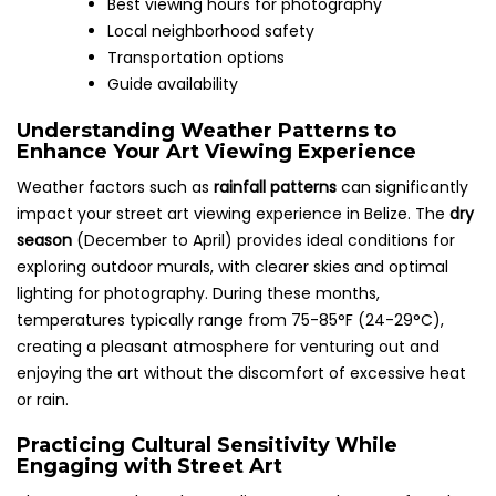
Best viewing hours for photography
Local neighborhood safety
Transportation options
Guide availability
Understanding Weather Patterns to
Enhance Your Art Viewing Experience
Weather factors such as
rainfall patterns
can significantly
impact your street art viewing experience in Belize. The
dry
season
(December to April) provides ideal conditions for
exploring outdoor murals, with clearer skies and optimal
lighting for photography. During these months,
temperatures typically range from 75-85°F (24-29°C),
creating a pleasant atmosphere for venturing out and
enjoying the art without the discomfort of excessive heat
or rain.
Practicing Cultural Sensitivity While
Engaging with Street Art