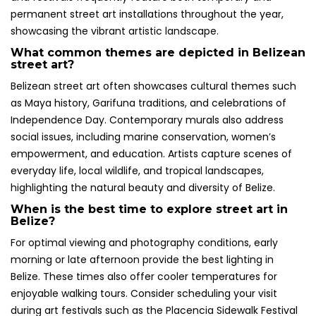
permanent street art installations throughout the year,
showcasing the vibrant artistic landscape.
What common themes are depicted in Belizean
street art?
Belizean street art often showcases cultural themes such
as Maya history, Garifuna traditions, and celebrations of
Independence Day. Contemporary murals also address
social issues, including marine conservation, women’s
empowerment, and education. Artists capture scenes of
everyday life, local wildlife, and tropical landscapes,
highlighting the natural beauty and diversity of Belize.
When is the best time to explore street art in
Belize?
For optimal viewing and photography conditions, early
morning or late afternoon provide the best lighting in
Belize. These times also offer cooler temperatures for
enjoyable walking tours. Consider scheduling your visit
during art festivals such as the Placencia Sidewalk Festival