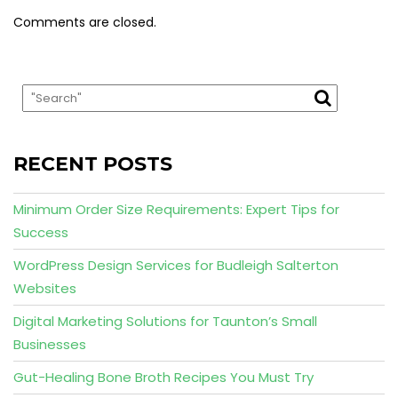
Comments are closed.
RECENT POSTS
Minimum Order Size Requirements: Expert Tips for
Success
WordPress Design Services for Budleigh Salterton
Websites
Digital Marketing Solutions for Taunton’s Small
Businesses
Gut-Healing Bone Broth Recipes You Must Try