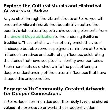
Explore the Cultural Murals and Historical
Artworks of Belize
As you stroll through the vibrant streets of Belize, you will
encounter
vibrant murals
that beautifully capture the
country’s rich cultural tapestry, showcasing elements from
the
ancient Maya civilization
to the enduring
Garifuna
traditions
. These artistic works not only enrich the visual
landscape but also serve as poignant reminders of Belize’s
historical narratives and cultural significance, celebrating
the stories that have sculpted its identity over centuries.
Each mural acts as a window into the past, offering a
deeper understanding of the cultural influences that have
shaped this unique nation.
Engage with Community-Created Artwork
for Deeper Connections
In Belize, local communities pour their
daily lives
and
shared
values
into expressive artworks that frequently adorn