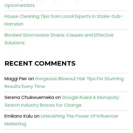
Optometrists
House Cleaning Tips from Local Experts in Stoke-Sub-
Hamdon
Blocked Stormwater Drains: Causes and Effective
Solutions
RECENT COMMENTS
Maggi Pier
on
Gorgeous Blowout Hair Tips For Stunning
Results Every Time
Serena Chukwuemeka
on
Google Ruled A Monopoly;
Search Industry Braces For Change
Emiliano Kalu
on
Unleashing The Power Of Influencer
Marketing