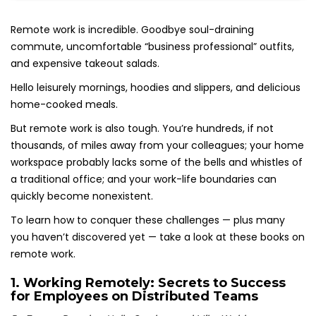
Remote work is incredible. Goodbye soul-draining
commute, uncomfortable “business professional” outfits,
and expensive takeout salads.
Hello leisurely mornings, hoodies and slippers, and delicious
home-cooked meals.
But remote work is also tough. You’re hundreds, if not
thousands, of miles away from your colleagues; your home
workspace probably lacks some of the bells and whistles of
a traditional office; and your work-life boundaries can
quickly become nonexistent.
To learn how to conquer these challenges — plus many
you haven’t discovered yet — take a look at these books on
remote work.
1.
Working Remotely: Secrets to Success
for Employees on Distributed Teams