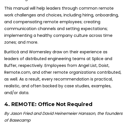
This manual will help leaders through common remote
work challenges and choices, including hiring, onboarding,
and compensating remote employees; creating
communication channels and setting expectations;
implementing a healthy company culture across time
zones; and more.
Buriticá and Womersley draw on their experience as
leaders of distributed engineering teams at Splice and
Buffer, respectively. Employees from Angel List, Doist,
Remote.com, and other remote organizations contributed,
as well. As a result, every recommendation is practical,
realistic, and often backed by case studies, examples,
and/or data.
4.
REMOTE: Office Not Required
By Jason Fried and David Heinemeier Hansson, the founders
of Basecamp