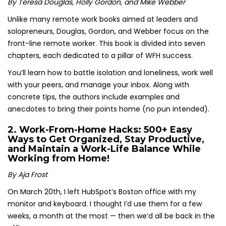
By Teresa Douglas, Holly Gordon, and Mike Webber
Unlike many remote work books aimed at leaders and
solopreneurs, Douglas, Gordon, and Webber focus on the
front-line remote worker. This book is divided into seven
chapters, each dedicated to a pillar of WFH success.
You’ll learn how to battle isolation and loneliness, work well
with your peers, and manage your inbox. Along with
concrete tips, the authors include examples and
anecdotes to bring their points home (no pun intended).
2.
Work-From-Home Hacks: 500+ Easy
Ways to Get Organized, Stay Productive,
and Maintain a Work-Life Balance While
Working from Home!
By Aja Frost
On March 20th, I left HubSpot’s Boston office with my
monitor and keyboard. I thought I’d use them for a few
weeks, a month at the most — then we’d all be back in the