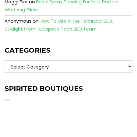
Maggi Pier
on
Bridal Spray Tanning For Your Perfect
Wedding Glow
Anonymous
on
How To Use AI For Technical SEO,
Straight From Hubspot’s Tech SEO Team
CATEGORIES
Categories
SPIRITED BOUTIQUES