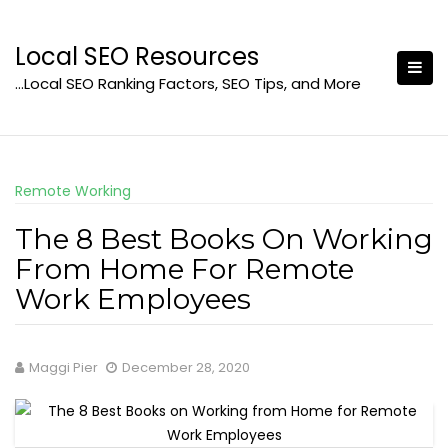
Skip
to
Local SEO Resources
content
…Local SEO Ranking Factors, SEO Tips, and More
Remote Working
The 8 Best Books On Working
From Home For Remote
Work Employees
Maggi Pier
December 28, 2020