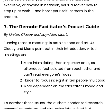
executive, or anyone in between, you’ll discover how to
step up at work — and boost your self-esteem in the
process.
7.
The Remote Facilitator’s Pocket Guide
By Kirsten Clacey and Jay-Allen Morris
Running remote meetings is both science and art. As
Clacey and Morris point out in their introduction, virtual
meetings are:
More intimidating than in-person ones, as
attendees feel isolated from each other and
can’t read everyone’s faces
Harder to focus in; eight in ten people multitask
More dependent on the facilitator’s mood and
style
To combat these issues, the authors condensed research,
personal anecdotes, and strategies into a short but