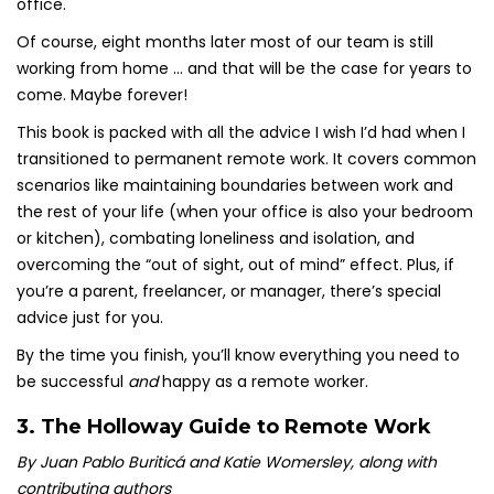
office.
Of course, eight months later most of our team is still
working from home … and that will be the case for years to
come. Maybe forever!
This book is packed with all the advice I wish I’d had when I
transitioned to permanent remote work. It covers common
scenarios like maintaining boundaries between work and
the rest of your life (when your office is also your bedroom
or kitchen), combating loneliness and isolation, and
overcoming the “out of sight, out of mind” effect. Plus, if
you’re a parent, freelancer, or manager, there’s special
advice just for you.
By the time you finish, you’ll know everything you need to
be successful
and
happy as a remote worker.
3.
The Holloway Guide to Remote Work
By Juan Pablo Buriticá and Katie Womersley, along with
contributing authors