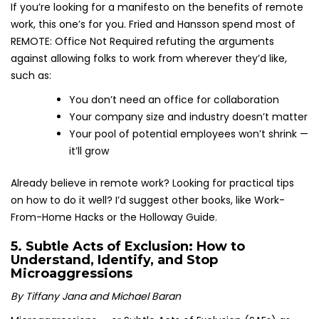
If you’re looking for a manifesto on the benefits of remote
work, this one’s for you. Fried and Hansson spend most of
REMOTE: Office Not Required refuting the arguments
against allowing folks to work from wherever they’d like,
such as:
You don’t need an office for collaboration
Your company size and industry doesn’t matter
Your pool of potential employees won’t shrink —
it’ll grow
Already believe in remote work? Looking for practical tips
on how to do it well? I’d suggest other books, like Work-
From-Home Hacks or the Holloway Guide.
5.
Subtle Acts of Exclusion: How to
Understand, Identify, and Stop
Microaggressions
By Tiffany Jana and Michael Baran