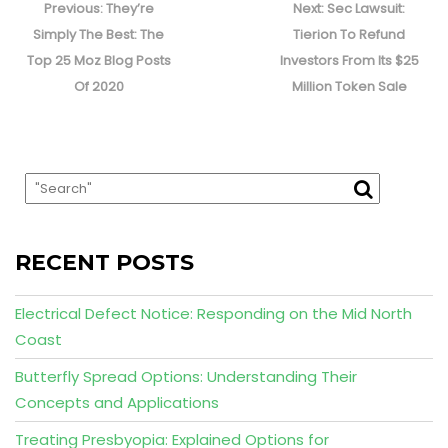
navigation
Previous
Next
Previous:
They’re
Next:
Sec Lawsuit:
post:
post:
Simply The Best: The
Tierion To Refund
Top 25 Moz Blog Posts
Investors From Its $25
Of 2020
Million Token Sale
RECENT POSTS
Electrical Defect Notice: Responding on the Mid North
Coast
Butterfly Spread Options: Understanding Their
Concepts and Applications
Treating Presbyopia: Explained Options for