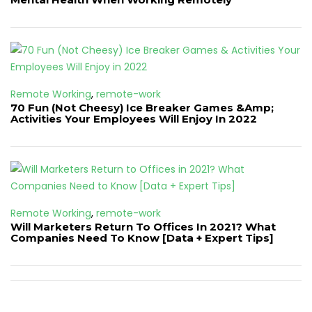
Remote Working
,
remote-work
70 Fun (Not Cheesy) Ice Breaker Games &Amp;
Activities Your Employees Will Enjoy In 2022
Remote Working
,
remote-work
Will Marketers Return To Offices In 2021? What
Companies Need To Know [Data + Expert Tips]
Post