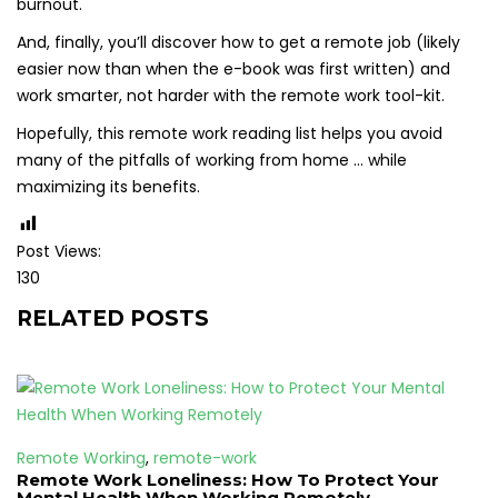
burnout.
And, finally, you’ll discover how to get a remote job (likely
easier now than when the e-book was first written) and
work smarter, not harder with the remote work tool-kit.
Hopefully, this remote work reading list helps you avoid
many of the pitfalls of working from home … while
maximizing its benefits.
Post Views:
130
RELATED POSTS
Remote Working
,
remote-work
Remote Work Loneliness: How To Protect Your
Mental Health When Working Remotely