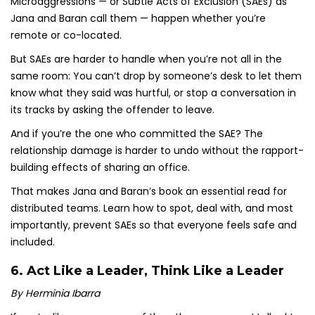
Microaggressions — or Subtle Acts of Exclusion (SAEs) as
Jana and Baran call them — happen whether you’re
remote or co-located.
But SAEs are harder to handle when you’re not all in the
same room: You can’t drop by someone’s desk to let them
know what they said was hurtful, or stop a conversation in
its tracks by asking the offender to leave.
And if you’re the one who committed the SAE? The
relationship damage is harder to undo without the rapport-
building effects of sharing an office.
That makes Jana and Baran’s book an essential read for
distributed teams. Learn how to spot, deal with, and most
importantly, prevent SAEs so that everyone feels safe and
included.
6.
Act Like a Leader, Think Like a Leader
By Herminia Ibarra