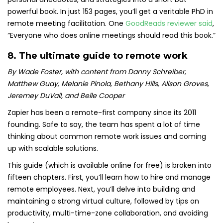
powerful book. In just 153 pages, you’ll get a veritable PhD in
remote meeting facilitation. One
GoodReads reviewer said
,
“Everyone who does online meetings should read this book.”
8.
The ultimate guide to remote work
By Wade Foster, with content from Danny Schreiber,
Matthew Guay, Melanie Pinola, Bethany Hills, Alison Groves,
Jeremey DuVall, and Belle Cooper
Zapier has been a remote-first company since its 2011
founding. Safe to say, the team has spent a lot of time
thinking about common remote work issues and coming
up with scalable solutions.
This guide (which is available online for free) is broken into
fifteen chapters. First, you’ll learn how to hire and manage
remote employees.
Next, you’ll delve into building and
maintaining a strong virtual culture, followed by tips on
productivity, multi-time-zone collaboration, and avoiding