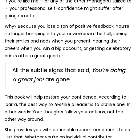
If you’re like me — or any of the other managers I talked to
— your professional self-confidence might suffer after
going remote.
Why? Because you lose a ton of positive feedback. You’re
no longer bumping into your coworkers in the hall, seeing
their smiles and nods when you present, hearing their
cheers when you win a big account, or getting celebratory
drinks after a great quarter.
All the subtle signs that said,
You’re doing
a great job!
are gone.
This book will help restore your confidence. According to
Ibarra, the best way to
feel
like a leader is to
act
like one. In
other words: Your thoughts follow your actions, not the
other way around.
She provides you with actionable recommendations to do
just that. Whether you’re an individual contributor,