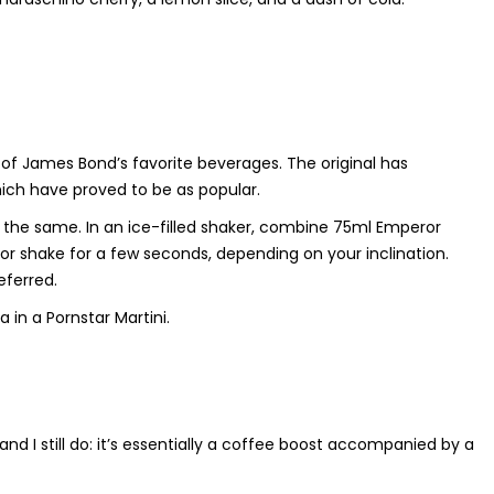
e of James Bond’s favorite beverages. The original has
which have proved to be as popular.
is the same. In an ice-filled shaker, combine 75ml Emperor
 or shake for a few seconds, depending on your inclination.
eferred.
in a Pornstar Martini.
, and I still do: it’s essentially a coffee boost accompanied by a