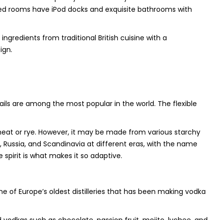
ioned rooms have iPod docks and exquisite bathrooms with
ngredients from traditional British cuisine with a
ign.
ails are among the most popular in the world. The flexible
wheat or rye. However, it may be made from various starchy
d, Russia, and Scandinavia at different eras, with the name
spirit is what makes it so adaptive.
 of Europe’s oldest distilleries that has been making vodka