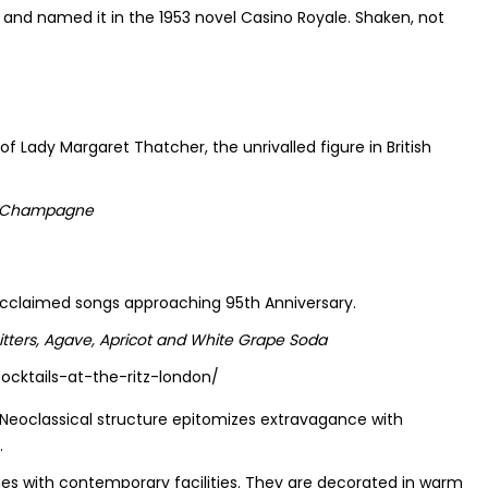
ed and named it in the 1953 novel Casino Royale. Shaken, not
f Lady Margaret Thatcher, the unrivalled figure in British
and Champagne
e acclaimed songs approaching 95th Anniversary.
tters, Agave, Apricot and White Grape Soda
 Neoclassical structure epitomizes extravagance with
.
es with contemporary facilities. They are decorated in warm