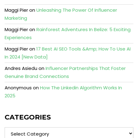
Maggi Pier
on
Unleashing The Power Of Influencer
Marketing
Maggi Pier
on
Rainforest Adventures In Belize: 5 Exciting
Experiences
Maggi Pier
on
17 Best AI SEO Tools &Amp; How To Use AI
In 2024 [New Data]
Andres Asiedu
on
Influencer Partnerships That Foster
Genuine Brand Connections
Anonymous
on
How The Linkedin Algorithm Works In
2025
CATEGORIES
Categories