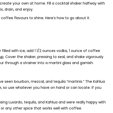
 create your own at home. Fill a cocktail shaker halfway with
, drain, and enjoy.
coffee flavours to shine. Here’s how to go about it.
 filled with ice, add 1 1/2 ounces vodka, 1 ounce of coffee
up
. Cover the shaker, pressing to seal, and shake vigorously
ur through a strainer into a martini glass and garnish.
ve seen bourbon, mezcal, and tequila “martinis.” The Kahlua
le, so use whatever you have on hand or can locate. If you
sing Luxardo, tequila, and Kahlua and were really happy with
 any other spice that works well with coffee.