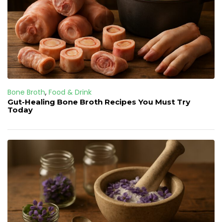
Bone Broth
,
Food & Drink
Gut-Healing Bone Broth Recipes You Must Try
Today