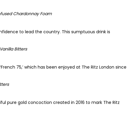
 Infused Chardonnay Foam
nfidence to lead the country. This sumptuous drink is
nilla Bitters
s ‘French 75,’ which has been enjoyed at The Ritz London since
tters
iful pure gold concoction created in 2016 to mark The Ritz