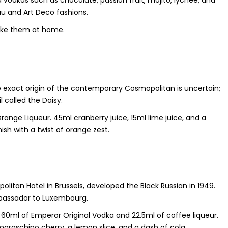
vodkas such as chocolate, passion fruit, mojito, lychee, and
au and Art Deco fashions.
ake them at home.
he exact origin of the contemporary Cosmopolitan is uncertain;
 called the Daisy.
range Liqueur. 45ml cranberry juice, 15ml lime juice, and a
ish with a twist of orange zest.
olitan Hotel in Brussels, developed the Black Russian in 1949.
Ambassador to Luxembourg.
dd 60ml of Emperor Original Vodka and 22.5ml of coffee liqueur.
 maraschino cherry, a lemon slice, and a dash of cola.