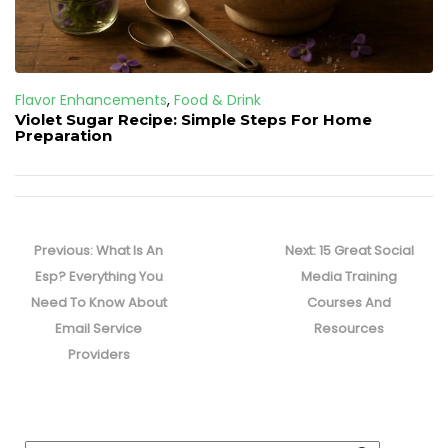
Flavor Enhancements
,
Food & Drink
Violet Sugar Recipe: Simple Steps For Home
Preparation
Post
navigation
Previous
Next
Previous:
What Is An
Next:
15 Great Social
post:
post:
Esp? Everything You
Media Training
Need To Know About
Courses And
Email Service
Resources
Providers