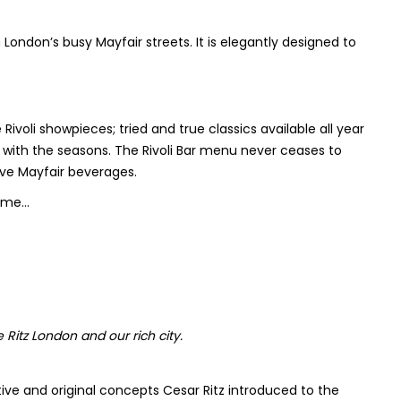
 London’s busy Mayfair streets. It is elegantly designed to
ivoli showpieces; tried and true classics available all year
y with the seasons. The Rivoli Bar menu never ceases to
ive Mayfair beverages.
home…
Ritz London and our rich city.
ntive and original concepts Cesar Ritz introduced to the