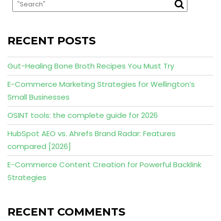
RECENT POSTS
Gut-Healing Bone Broth Recipes You Must Try
E-Commerce Marketing Strategies for Wellington’s
Small Businesses
OSINT tools: the complete guide for 2026
HubSpot AEO vs. Ahrefs Brand Radar: Features
compared [2026]
E-Commerce Content Creation for Powerful Backlink
Strategies
RECENT COMMENTS