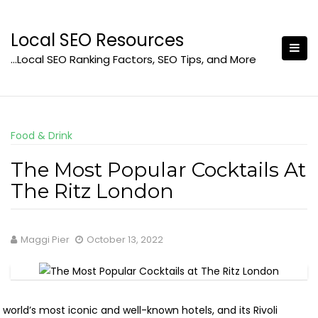
Skip
to
Local SEO Resources
content
…Local SEO Ranking Factors, SEO Tips, and More
Food & Drink
The Most Popular Cocktails At
The Ritz London
Maggi Pier
October 13, 2022
world’s most iconic and well-known hotels, and its Rivoli