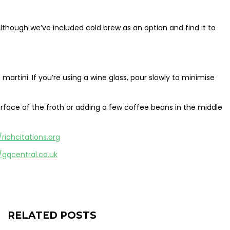
though we’ve included cold brew as an option and find it to
artini. If you’re using a wine glass, pour slowly to minimise
rface of the froth or adding a few coffee beans in the middle
/richcitations.org
/gqcentral.co.uk
RELATED POSTS