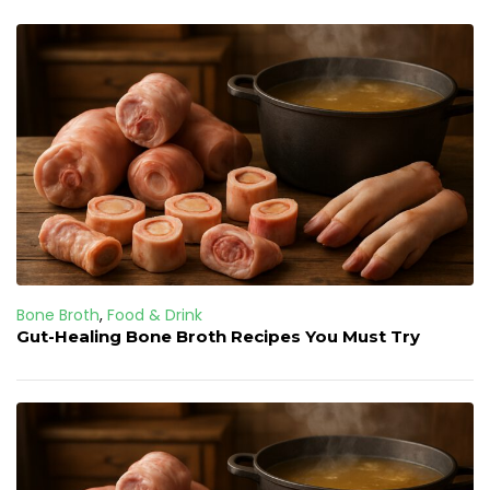
Bone Broth
,
Food & Drink
Gut-Healing Bone Broth Recipes You Must Try