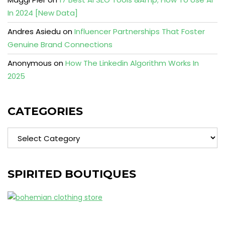
In 2024 [New Data]
Andres Asiedu
on
Influencer Partnerships That Foster
Genuine Brand Connections
Anonymous
on
How The Linkedin Algorithm Works In
2025
CATEGORIES
Categories
SPIRITED BOUTIQUES