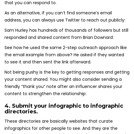
that you can respond to.
As an alternative, if you can’t find someone’s email
address, you can always use Twitter to reach out publicly:
Sam Hurley has hundreds of thousands of followers but still
responded and shared content from Brian Downard:
See how he used the same 2-step outreach approach like
the email example from above? He asked if they wanted
to see it and then sent the link afterward.
Not being pushy is the key to getting responses and getting
your content shared. You might also consider sending a
friendly “thank you” note after an influencer shares your
content to strengthen the relationship:
4. Submit your infographic to infographic
directories.
These directories are basically websites that curate
infographics for other people to see. And they are the