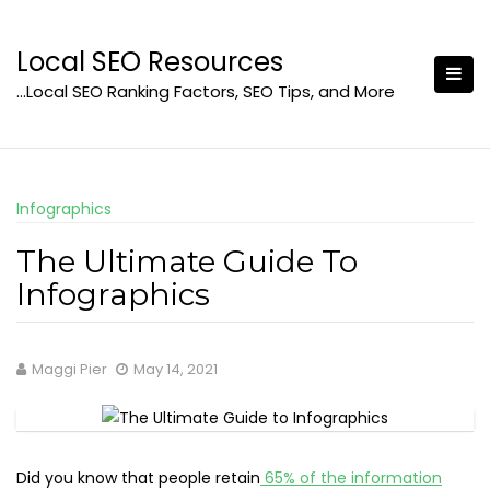
Skip
to
Local SEO Resources
content
…Local SEO Ranking Factors, SEO Tips, and More
Infographics
The Ultimate Guide To
Infographics
Maggi Pier
May 14, 2021
Did you know that people retain
65% of the information