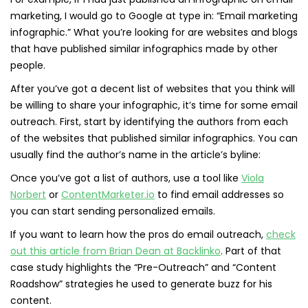
marketing, I would go to Google at type in: “Email marketing
infographic.” What you’re looking for are websites and blogs
that have published similar infographics made by other
people.
After you’ve got a decent list of websites that you think will
be willing to share your infographic, it’s time for some email
outreach. First, start by identifying the authors from each
of the websites that published similar infographics. You can
usually find the author’s name in the article’s byline:
Once you’ve got a list of authors, use a tool like
Viola
Norbert
or
ContentMarketer.io
to find email addresses so
you can start sending personalized emails.
If you want to learn how the pros do email outreach,
check
out this article from Brian Dean at Backlinko
. Part of that
case study highlights the “Pre-Outreach” and “Content
Roadshow” strategies he used to generate buzz for his
content.