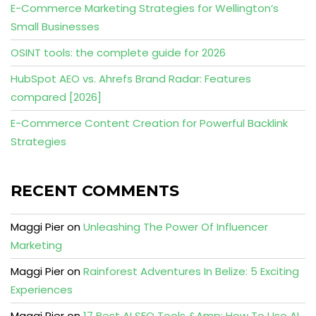
E-Commerce Marketing Strategies for Wellington’s
Small Businesses
OSINT tools: the complete guide for 2026
HubSpot AEO vs. Ahrefs Brand Radar: Features
compared [2026]
E-Commerce Content Creation for Powerful Backlink
Strategies
RECENT COMMENTS
Maggi Pier
on
Unleashing The Power Of Influencer
Marketing
Maggi Pier
on
Rainforest Adventures In Belize: 5 Exciting
Experiences
Maggi Pier
on
17 Best AI SEO Tools &Amp; How To Use AI