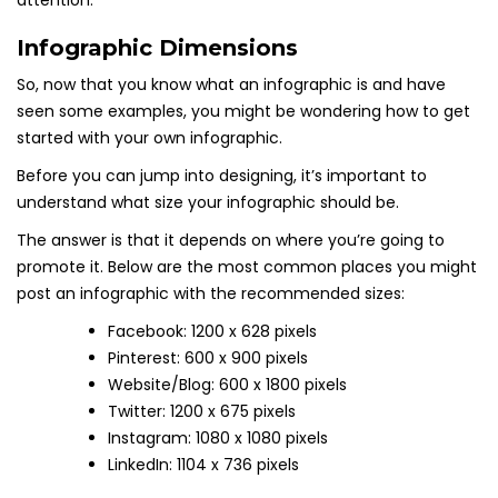
attention.
Infographic Dimensions
So, now that you know what an infographic is and have
seen some examples, you might be wondering how to get
started with your own infographic.
Before you can jump into designing, it’s important to
understand what size your infographic should be.
The answer is that it depends on where you’re going to
promote it. Below are the most common places you might
post an infographic with the recommended sizes:
Facebook: 1200 x 628 pixels
Pinterest: 600 x 900 pixels
Website/Blog: 600 x 1800 pixels
Twitter: 1200 x 675 pixels
Instagram: 1080 x 1080 pixels
LinkedIn: 1104 x 736 pixels