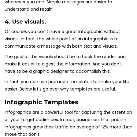
whenever you can. Simple messages are easier to
understand and retain.
4. Use visuals.
Of course, you can’t have a great infographic without
visuals. In fact, the whole point of an infographic is to
communicate a message with both text and visuals.
The goal of the visuals should be to hook the reader and
make it easier to digest the information. And you don’t
have to be a graphic designer to accomplish this.
In fact, you can use premade templates to make your life
easier. Below let’s go over why templates are useful.
Infographic Templates
Infographics are a powerful tool for capturing the attention
of your target audiences. In fact, businesses that publish
infographics grow their traffic an average of 12% more than
those that don’t.