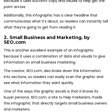
because it uses succinct copy and visuals to help get the
point across.
Additionally, this infographic has a clear headline that
communicates what it’s about, so readers can instantly tell
what they’re going to get from reading it.
2.
Small Business and Marketing
, by
SEO.com
This is another excellent example of an infographic
because it uses a combination of data and visuals to give
information on small business marketing.
The creator, SEO.com, also broke down the information
into sections, so readers can easily scan the graphic and
see what information they want quickly.
One of the ways this graphic excels is that it knows its
buyer persona. SEO.com, a site to help marketers, made
this infographic that directly targets small business owners
and marketers.