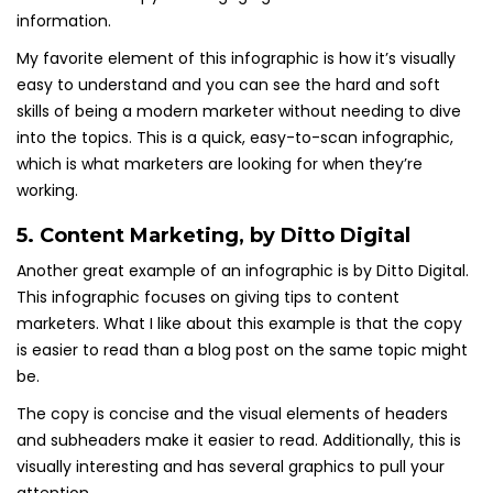
information.
My favorite element of this infographic is how it’s visually
easy to understand and you can see the hard and soft
skills of being a modern marketer without needing to dive
into the topics. This is a quick, easy-to-scan infographic,
which is what marketers are looking for when they’re
working.
5.
Content Marketing
, by Ditto Digital
Another great example of an infographic is by Ditto Digital.
This infographic focuses on giving tips to content
marketers. What I like about this example is that the copy
is easier to read than a blog post on the same topic might
be.
The copy is concise and the visual elements of headers
and subheaders make it easier to read. Additionally, this is
visually interesting and has several graphics to pull your