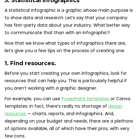
5. Statistical Infographics
A statistical infographic is a graphic whose main purpose is
to show data and research. Let’s say that your company
has first-party data about your industry. What better way
to communicate that than with an infographic?
Now that we know what types of infographics there are,
let’s give you a few tips on the process of creating one.
1. Find resources.
Before you start creating your own infographics, look for
resources that can help you. This is particularly helpful if
you aren’t working with a graphic designer.
For example, you can use
PowerPoint templates
or Canva
templates. In fact, there’s really no shortage of
design
resources
— charts, reports, and infographics. And,
depending on your budget and needs, there are a plethora
of options available, all of which have their pros, with very
few cons.