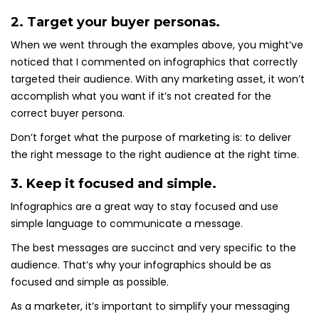
2. Target your buyer personas.
When we went through the examples above, you might’ve
noticed that I commented on infographics that correctly
targeted their audience. With any marketing asset, it won’t
accomplish what you want if it’s not created for the
correct buyer persona.
Don’t forget what the purpose of marketing is: to deliver
the right message to the right audience at the right time.
3. Keep it focused and simple.
Infographics are a great way to stay focused and use
simple language to communicate a message.
The best messages are succinct and very specific to the
audience. That’s why your infographics should be as
focused and simple as possible.
As a marketer, it’s important to simplify your messaging