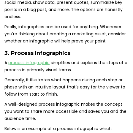
social media, show data, present quotes, summarize key
points in a blog post, and more. The options are honestly
endless.
Really, infographics can be used for anything. Whenever
you’re thinking about creating a marketing asset, consider
whether an infographic will help prove your point.
3. Process Infographics
A
process infographic
simplifies and explains the steps of a
process in primarily visual terms.
Generally, it illustrates what happens during each step or
phase with an intuitive layout that’s easy for the viewer to
follow from start to finish.
A well-designed process infographic makes the concept
you want to share more accessible and saves you and the
audience time.
Below is an example of a process infographic which