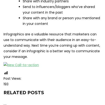
Share with industry partners
Send to influencers/bloggers who’ve shared
your content in the past
Share with any brand or person you mentioned
in your content
Infographics are a valuable resource that marketers can
use to communicate with their audience in an easy-to-
understand way. Next time you’re coming up with content,
consider if an infographic is a better way to communicate
your message.
Post Views:
193
RELATED POSTS