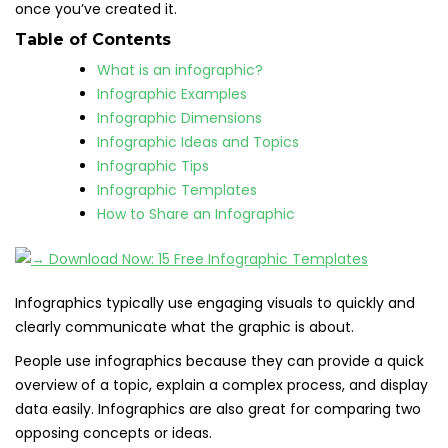
once you’ve created it.
Table of Contents
What is an infographic?
Infographic Examples
Infographic Dimensions
Infographic Ideas and Topics
Infographic Tips
Infographic Templates
How to Share an Infographic
Infographics typically use engaging visuals to quickly and
clearly communicate what the graphic is about.
People use infographics because they can provide a quick
overview of a topic, explain a complex process, and display
data easily. Infographics are also great for comparing two
opposing concepts or ideas.