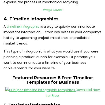
explains the process of mechanical recycling.
Image Source
4. Timeline Infographics
A
timeline infographic
is a way to quickly communicate
important information — from key dates in your company’s
history to upcoming project milestones or predicted
market trends.
This type of infographic is what you would use if you were
planning a product launch for example. Or perhaps you
want to communicate a timeline of your business
achievements for your website.
Featured Resource:
8 Free Timeline
Templates for Business
Download Now
for Free