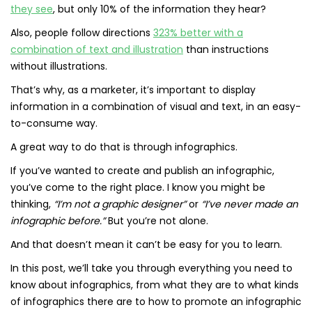
they see
, but only 10% of the information they hear?
Also, people follow directions
323% better with a
combination of text and illustration
than instructions
without illustrations.
That’s why, as a marketer, it’s important to display
information in a combination of visual and text, in an easy-
to-consume way.
A great way to do that is through infographics.
If you’ve wanted to create and publish an infographic,
you’ve come to the right place. I know you might be
thinking,
“I’m not a graphic designer”
or
“I’ve never made an
infographic before.”
But you’re not alone.
And that doesn’t mean it can’t be easy for you to learn.
In this post, we’ll take you through everything you need to
know about infographics, from what they are to what kinds
of infographics there are to how to promote an infographic