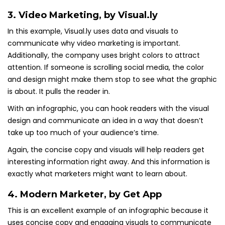
3.
Video Marketing
, by Visual.ly
In this example, Visual.ly uses data and visuals to
communicate why video marketing is important.
Additionally, the company uses bright colors to attract
attention. If someone is scrolling social media, the color
and design might make them stop to see what the graphic
is about. It pulls the reader in.
With an infographic, you can hook readers with the visual
design and communicate an idea in a way that doesn’t
take up too much of your audience’s time.
Again, the concise copy and visuals will help readers get
interesting information right away. And this information is
exactly what marketers might want to learn about.
4.
Modern Marketer
, by Get App
This is an excellent example of an infographic because it
uses concise copy and engaging visuals to communicate