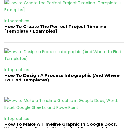
Infographics
How To Create The Perfect Project Timeline
[Template + Examples]
Infographics
How To Design A Process Infographic (And Where
To Find Templates)
Infographics
How To Make A Timeline Graphic In Google Docs,