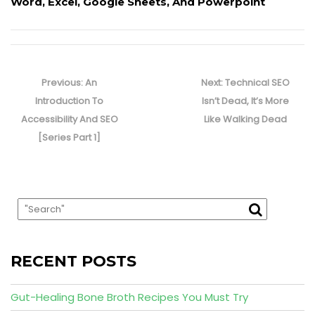
Word, Excel, Google Sheets, And Powerpoint
Post
navigation
Previous
Next
Previous:
An
Next:
Technical SEO
post:
post:
Introduction To
Isn’t Dead, It’s More
Accessibility And SEO
Like Walking Dead
[Series Part 1]
RECENT POSTS
Gut-Healing Bone Broth Recipes You Must Try