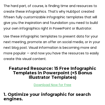
The hard part, of course, is finding time and resources to
create these infographics. That’s why HubSpot created
fifteen fully customizable infographic templates that will
give you the inspiration and foundation you need to build
your own infographics right in PowerPoint or Illustrator.
Use these infographic templates to present data for your
next meeting, promote an offer on social media, or in your
next blog post. Visual information is becoming more and
more popular — and now you have the resources to easily
create this visual content.
Featured Resource:
15 Free Infographic
Templates in Powerpoint (+5 Bonus
Illustrator Templates)
Download Now for Free
1. Optimize your infographic for search
engines.