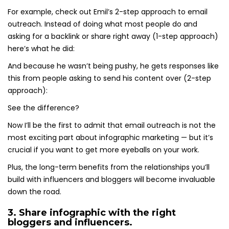
For example, check out Emil’s 2-step approach to email
outreach. Instead of doing what most people do and
asking for a backlink or share right away (1-step approach)
here’s what he did:
And because he wasn’t being pushy, he gets responses like
this from people asking to send his content over (2-step
approach):
See the difference?
Now I’ll be the first to admit that email outreach is not the
most exciting part about infographic marketing — but it’s
crucial if you want to get more eyeballs on your work.
Plus, the long-term benefits from the relationships you’ll
build with influencers and bloggers will become invaluable
down the road.
3. Share infographic with the right
bloggers and influencers.