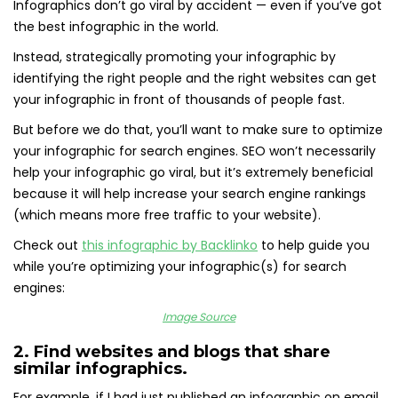
Infographics don’t go viral by accident — even if you’ve got
the best infographic in the world.
Instead, strategically promoting your infographic by
identifying the right people and the right websites can get
your infographic in front of thousands of people fast.
But before we do that, you’ll want to make sure to optimize
your infographic for search engines. SEO won’t necessarily
help your infographic go viral, but it’s extremely beneficial
because it will help increase your search engine rankings
(which means more free traffic to your website).
Check out
this infographic by Backlinko
to help guide you
while you’re optimizing your infographic(s) for search
engines:
Image Source
2. Find websites and blogs that share
similar infographics.
For example, if I had just published an infographic on email