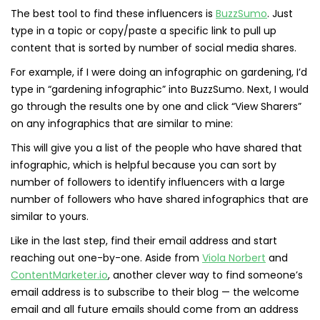
The best tool to find these influencers is
BuzzSumo
. Just
type in a topic or copy/paste a specific link to pull up
content that is sorted by number of social media shares.
For example, if I were doing an infographic on gardening, I’d
type in “gardening infographic” into BuzzSumo. Next, I would
go through the results one by one and click “View Sharers”
on any infographics that are similar to mine:
This will give you a list of the people who have shared that
infographic, which is helpful because you can sort by
number of followers to identify influencers with a large
number of followers who have shared infographics that are
similar to yours.
Like in the last step, find their email address and start
reaching out one-by-one. Aside from
Viola Norbert
and
ContentMarketer.io
, another clever way to find someone’s
email address is to subscribe to their blog — the welcome
email and all future emails should come from an address