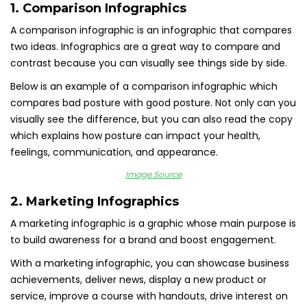
1. Comparison Infographics
A comparison infographic is an infographic that compares
two ideas. Infographics are a great way to compare and
contrast because you can visually see things side by side.
Below is an example of a comparison infographic which
compares bad posture with good posture. Not only can you
visually see the difference, but you can also read the copy
which explains how posture can impact your health,
feelings, communication, and appearance.
Image Source
2. Marketing Infographics
A marketing infographic is a graphic whose main purpose is
to build awareness for a brand and boost engagement.
With a marketing infographic, you can showcase business
achievements, deliver news, display a new product or
service, improve a course with handouts, drive interest on