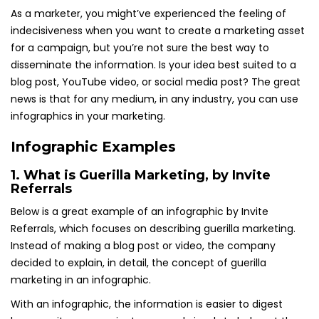
As a marketer, you might’ve experienced the feeling of
indecisiveness when you want to create a marketing asset
for a campaign, but you’re not sure the best way to
disseminate the information. Is your idea best suited to a
blog post, YouTube video, or social media post? The great
news is that for any medium, in any industry, you can use
infographics in your marketing.
Infographic Examples
1.
What is Guerilla Marketing
, by Invite
Referrals
Below is a great example of an infographic by Invite
Referrals, which focuses on describing guerilla marketing.
Instead of making a blog post or video, the company
decided to explain, in detail, the concept of guerilla
marketing in an infographic.
With an infographic, the information is easier to digest