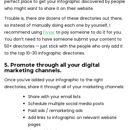
perfect place to get your infographic discovered by people
who might want to share it on their website.
Trouble is, there are dozens of these directories out there,
so instead of manually doing each one by yourself, I
recommend using
Fivver
to pay someone to do it for you.
You don’t need to have someone submit your content to
50+ directories — just stick with the people who only add it
to the top 10-30 infographic directories.
5. Promote through all your digital
marketing channels.
Once you’ve added your infographic to the right
directories, share it through all of your marketing channels:
Share with your email lists
Schedule multiple social media posts
Paid ads / remarketing ads
Add links to infographic on relevant website
pages