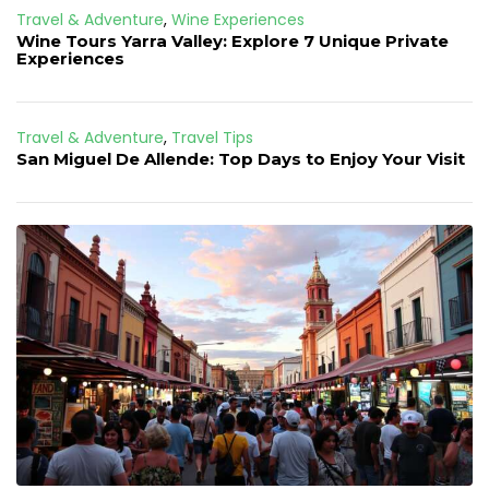
Travel & Adventure
,
Wine Experiences
Wine Tours Yarra Valley: Explore 7 Unique Private
Experiences
Travel & Adventure
,
Travel Tips
San Miguel De Allende: Top Days to Enjoy Your Visit