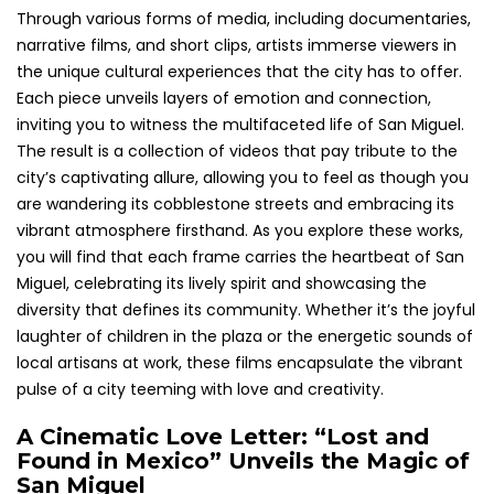
Through various forms of media, including documentaries,
narrative films, and short clips, artists immerse viewers in
the unique cultural experiences that the city has to offer.
Each piece unveils layers of emotion and connection,
inviting you to witness the multifaceted life of San Miguel.
The result is a collection of videos that pay tribute to the
city’s captivating allure, allowing you to feel as though you
are wandering its cobblestone streets and embracing its
vibrant atmosphere firsthand. As you explore these works,
you will find that each frame carries the heartbeat of San
Miguel, celebrating its lively spirit and showcasing the
diversity that defines its community. Whether it’s the joyful
laughter of children in the plaza or the energetic sounds of
local artisans at work, these films encapsulate the vibrant
pulse of a city teeming with love and creativity.
A Cinematic Love Letter: “Lost and
Found in Mexico” Unveils the Magic of
San Miguel