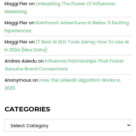
Maggi Pier
on
Unleashing The Power Of Influencer
Marketing
Maggi Pier
on
Rainforest Adventures In Belize: 5 Exciting
Experiences
Maggi Pier
on
17 Best AI SEO Tools &Amp; How To Use AI
In 2024 [New Data]
Andres Asiedu
on
Influencer Partnerships That Foster
Genuine Brand Connections
Anonymous
on
How The Linkedin Algorithm Works In
2025
CATEGORIES
Categories