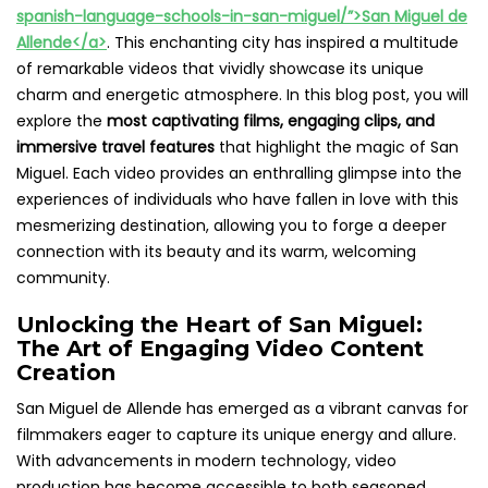
spanish-language-schools-in-san-miguel/”>San Miguel de
Allende</a>
. This enchanting city has inspired a multitude
of remarkable videos that vividly showcase its unique
charm and energetic atmosphere. In this blog post, you will
explore the
most captivating films, engaging clips, and
immersive travel features
that highlight the magic of San
Miguel. Each video provides an enthralling glimpse into the
experiences of individuals who have fallen in love with this
mesmerizing destination, allowing you to forge a deeper
connection with its beauty and its warm, welcoming
community.
Unlocking the Heart of San Miguel:
The Art of Engaging Video Content
Creation
San Miguel de Allende has emerged as a vibrant canvas for
filmmakers eager to capture its unique energy and allure.
With advancements in modern technology, video
production has become accessible to both seasoned