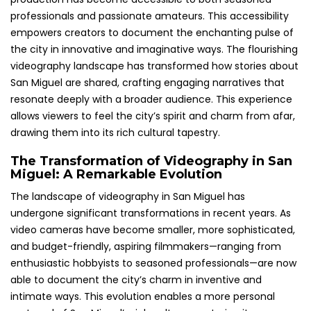
professionals and passionate amateurs. This accessibility
empowers creators to document the enchanting pulse of
the city in innovative and imaginative ways. The flourishing
videography landscape has transformed how stories about
San Miguel are shared, crafting engaging narratives that
resonate deeply with a broader audience. This experience
allows viewers to feel the city’s spirit and charm from afar,
drawing them into its rich cultural tapestry.
The Transformation of Videography in San
Miguel: A Remarkable Evolution
The landscape of videography in San Miguel has
undergone significant transformations in recent years. As
video cameras have become smaller, more sophisticated,
and budget-friendly, aspiring filmmakers—ranging from
enthusiastic hobbyists to seasoned professionals—are now
able to document the city’s charm in inventive and
intimate ways. This evolution enables a more personal