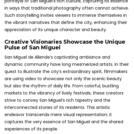
portrayal of San Miguel’s rich culture, capturing its essence
in ways that traditional photography often cannot achieve.
Such storytelling invites viewers to immerse themselves in
the vibrant narratives that define the city, enhancing their
appreciation of its unique character and beauty.
Creative Visionaries Showcase the Unique
Pulse of San Miguel
San Miguel de Allende’s captivating ambiance and
dynamic community have long mesmerized artists. In their
quest to illustrate the city’s extraordinary spirit, filmmakers
are using video to showcase not only the scenic beauty
but also the rhythm of daily life. From colorful, bustling
markets to the vibrancy of lively festivals, these creators
strive to convey San Miguel’s rich tapestry and the
interconnected stories of its residents. This artistic
endeavor transcends mere visual representation; it
captures the very essence of San Miguel and the shared
experiences of its people.