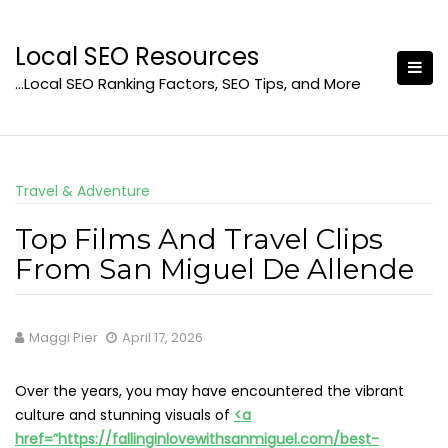
Skip
to
Local SEO Resources
content
…Local SEO Ranking Factors, SEO Tips, and More
Travel & Adventure
Top Films And Travel Clips
From San Miguel De Allende
Maggi Pier
April 17, 2026
Over the years, you may have encountered the vibrant
culture and stunning visuals of
<a
href=”https://fallinginlovewithsanmiguel.com/best-