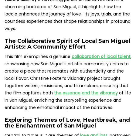
charming backdrop of San Miguel, it highlights how the
locale enhances the journey of love—its joys, trials, and the
countless experiences that shape relationships in profound
ways.
The Collaborative Spirit of Local San Miguel
Artists: A Community Effort
This film exemplifies a genuine
collaboration of local talent
,
showcasing how San Miguel’s artistic community unites to
create a piece that resonates with authenticity and the
local flavor. Christine Foster’s visionary project brought
together writers, musicians, and filmmakers, ensuring that
the film captures both
the essence and the vibrancy
of life
in San Miguel, enriching the storytelling experience and
enhancing the emotional impact of the narratives.
Exploring Themes of Love, Heartbreak, and
the Enchantment of San Miguel
Central to “Love Is…” are themes of
love and loss
, portrayed