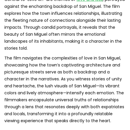
against the enchanting backdrop of San Miguel. The film
explores how the town influences relationships, illustrating
the fleeting nature of connections alongside their lasting
impacts. Through candid portrayals, it reveals that the
beauty of San Miguel often mirrors the emotional
landscapes of its inhabitants, making it a character in the
stories told.
The film navigates the complexities of love in San Miguel,
showcasing how the town’s captivating architecture and
picturesque streets serve as both a backdrop and a
character in the narratives. As you witness stories of unity
and heartache, the lush visuals of San Miguel—its vibrant
colors and lively atmosphere—intensify each emotion. The
filmmakers encapsulate universal truths of relationships
through a lens that resonates deeply with both expatriates
and locals, transforming it into a profoundly relatable
viewing experience that speaks directly to the heart.