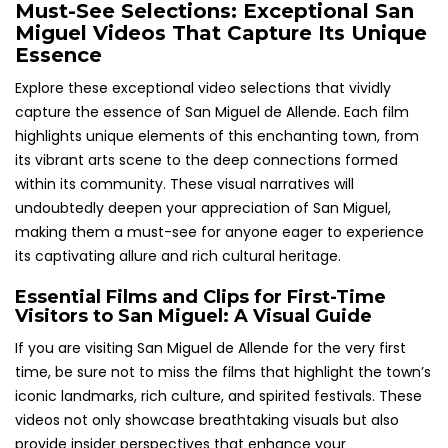
Must-See Selections: Exceptional San
Miguel Videos That Capture Its Unique
Essence
Explore these exceptional video selections that vividly
capture the essence of San Miguel de Allende. Each film
highlights unique elements of this enchanting town, from
its vibrant arts scene to the deep connections formed
within its community. These visual narratives will
undoubtedly deepen your appreciation of San Miguel,
making them a must-see for anyone eager to experience
its captivating allure and rich cultural heritage.
Essential Films and Clips for First-Time
Visitors to San Miguel: A Visual Guide
If you are visiting San Miguel de Allende for the very first
time, be sure not to miss the films that highlight the town’s
iconic landmarks, rich culture, and spirited festivals. These
videos not only showcase breathtaking visuals but also
provide insider perspectives that enhance your