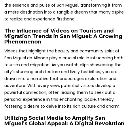
the essence and pulse of San Miguel, transforming it from
a mere destination into a tangible dream that many aspire
to realize and experience firsthand.
The Influence of Videos on Tourism and
Migration Trends in San Miguel: A Growing
Phenomenon
Videos that highlight the beauty and community spirit of
San Miguel de Allende play a crucial role in influencing both
tourism and migration. As you watch clips showcasing the
city’s stunning architecture and lively festivities, you are
drawn into a narrative that encourages exploration and
adventure. With every view, potential visitors develop a
powerful connection, often leading them to seek out a
personal experience in this enchanting locale, thereby
fostering a desire to delve into its rich culture and charm.
Utilizing Social Media to Amplify San
Miguel’s Global Appeal: A Digital Revolution