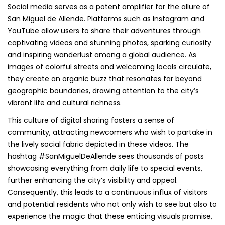
Social media serves as a potent amplifier for the allure of
San Miguel de Allende. Platforms such as Instagram and
YouTube allow users to share their adventures through
captivating videos and stunning photos, sparking curiosity
and inspiring wanderlust among a global audience. As
images of colorful streets and welcoming locals circulate,
they create an organic buzz that resonates far beyond
geographic boundaries, drawing attention to the city’s
vibrant life and cultural richness.
This culture of digital sharing fosters a sense of
community, attracting newcomers who wish to partake in
the lively social fabric depicted in these videos. The
hashtag #SanMiguelDeAllende sees thousands of posts
showcasing everything from daily life to special events,
further enhancing the city’s visibility and appeal.
Consequently, this leads to a continuous influx of visitors
and potential residents who not only wish to see but also to
experience the magic that these enticing visuals promise,