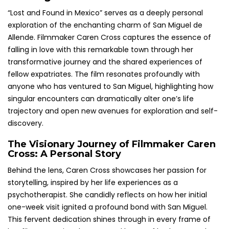
“Lost and Found in Mexico” serves as a deeply personal
exploration of the enchanting charm of San Miguel de
Allende. Filmmaker Caren Cross captures the essence of
falling in love with this remarkable town through her
transformative journey and the shared experiences of
fellow expatriates. The film resonates profoundly with
anyone who has ventured to San Miguel, highlighting how
singular encounters can dramatically alter one’s life
trajectory and open new avenues for exploration and self-
discovery.
The Visionary Journey of Filmmaker Caren
Cross: A Personal Story
Behind the lens, Caren Cross showcases her passion for
storytelling, inspired by her life experiences as a
psychotherapist. She candidly reflects on how her initial
one-week visit ignited a profound bond with San Miguel.
This fervent dedication shines through in every frame of