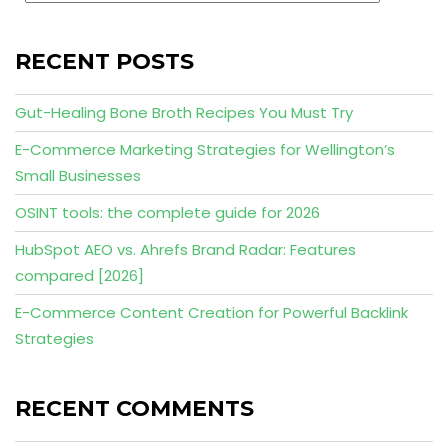
RECENT POSTS
Gut-Healing Bone Broth Recipes You Must Try
E-Commerce Marketing Strategies for Wellington’s
Small Businesses
OSINT tools: the complete guide for 2026
HubSpot AEO vs. Ahrefs Brand Radar: Features
compared [2026]
E-Commerce Content Creation for Powerful Backlink
Strategies
RECENT COMMENTS