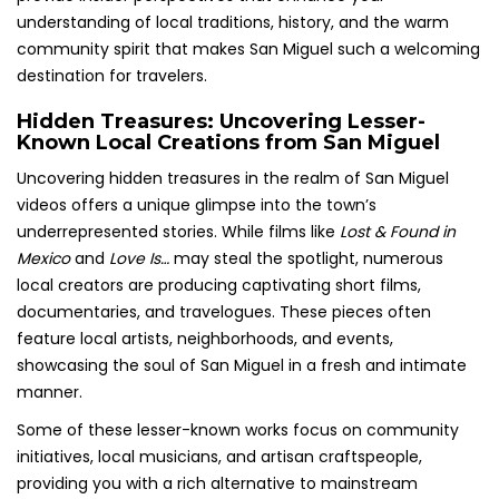
understanding of local traditions, history, and the warm
community spirit that makes San Miguel such a welcoming
destination for travelers.
Hidden Treasures: Uncovering Lesser-
Known Local Creations from San Miguel
Uncovering hidden treasures in the realm of San Miguel
videos offers a unique glimpse into the town’s
underrepresented stories. While films like
Lost & Found in
Mexico
and
Love Is…
may steal the spotlight, numerous
local creators are producing captivating short films,
documentaries, and travelogues. These pieces often
feature local artists, neighborhoods, and events,
showcasing the soul of San Miguel in a fresh and intimate
manner.
Some of these lesser-known works focus on community
initiatives, local musicians, and artisan craftspeople,
providing you with a rich alternative to mainstream