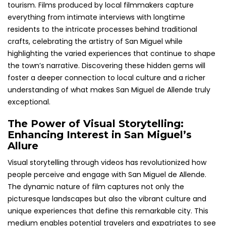
tourism. Films produced by local filmmakers capture
everything from intimate interviews with longtime
residents to the intricate processes behind traditional
crafts, celebrating the artistry of San Miguel while
highlighting the varied experiences that continue to shape
the town’s narrative. Discovering these hidden gems will
foster a deeper connection to local culture and a richer
understanding of what makes San Miguel de Allende truly
exceptional.
The Power of Visual Storytelling:
Enhancing Interest in San Miguel’s
Allure
Visual storytelling through videos has revolutionized how
people perceive and engage with San Miguel de Allende.
The dynamic nature of film captures not only the
picturesque landscapes but also the vibrant culture and
unique experiences that define this remarkable city. This
medium enables potential travelers and expatriates to see