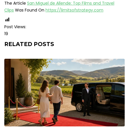
The Article
San Miguel de Allende: Top Films and Travel
Clips
Was Found On
https://limitsofstrategy.com
Post Views:
19
RELATED POSTS