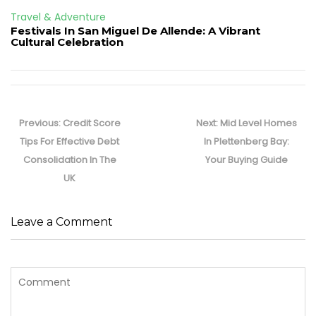
Travel & Adventure
Festivals In San Miguel De Allende: A Vibrant
Cultural Celebration
Post
navigation
Previous
Next
Previous:
Credit Score
Next:
Mid Level Homes
post:
post:
Tips For Effective Debt
In Plettenberg Bay:
Consolidation In The
Your Buying Guide
UK
Leave a Comment