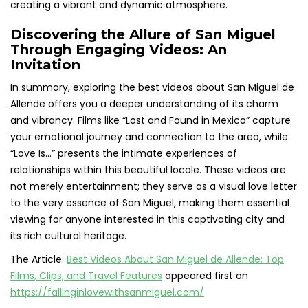
creating a vibrant and dynamic atmosphere.
Discovering the Allure of San Miguel
Through Engaging Videos: An
Invitation
In summary, exploring the best videos about San Miguel de
Allende offers you a deeper understanding of its charm
and vibrancy. Films like “Lost and Found in Mexico” capture
your emotional journey and connection to the area, while
“Love Is…” presents the intimate experiences of
relationships within this beautiful locale. These videos are
not merely entertainment; they serve as a visual love letter
to the very essence of San Miguel, making them essential
viewing for anyone interested in this captivating city and
its rich cultural heritage.
The Article:
Best Videos About San Miguel de Allende: Top
Films, Clips, and Travel Features
appeared first on
https://fallinginlovewithsanmiguel.com/