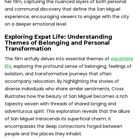
her film, capturing the nuanced layers of both personal
and communal discovery that define the San Miguel
experience, encouraging viewers to engage with the city
on a deeper emotional level.
Exploring Expat Life: Understanding
Themes of Belonging and Personal
Transformation
The film artfully delves into essential themes of
expatriate
life
, exploring the profound sense of belonging, feelings of
isolation, and transformative journeys that often
accompany relocation. By highlighting the stories of
diverse individuals who share similar sentiments, Cross
illustrates how the beauty of San Miguel becomes a rich
tapestry woven with threads of shared longing and
adventurous spirit. This exploration reveals that the allure
of San Miguel transcends its superficial charm; it
encompasses the deep connections forged between
people and the places they inhabit.