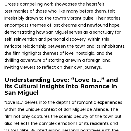
Cross’s compelling work showcases the heartfelt
testimonies of those who, like many before them, felt
irresistibly drawn to the town’s vibrant pulse. Their stories
encompass themes of lost dreams and newfound hope,
demonstrating how San Miguel serves as a sanctuary for
self-reinvention and personal discovery. Within this
intricate relationship between the town and its inhabitants,
the film highlights themes of love, nostalgia, and the
thrilling adventure of starting anew in a foreign land,
inviting viewers to reflect on their own journeys.
Understanding Love: “Love Is…” and
Its Cultural Insights into Romance in
San Miguel
“Love Is…” delves into the depths of romantic experiences
within the unique context of San Miguel de Allende. The
film not only captures the scenic beauty of the town but
also reflects the complex emotions of its residents and
visitors alike. By intertwining personal narratives with the