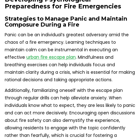
Preparedness for Fire Emergencies
Strategies to Manage Panic and Maintain
Composure During a Fire
Panic can be an individual’s greatest adversary amid the
chaos of a fire emergency. Learning techniques to
maintain calm can be instrumental in executing an
effective
urban fire escape plan
. Mindfulness and
breathing exercises can help individuals focus and
maintain clarity during a crisis, which is essential for making
rational decisions and taking appropriate actions.
Additionally, familiarizing oneself with the escape plan
through regular drills can help alleviate anxiety. When
individuals know what to expect, they are less likely to panic
and can act more decisively. Encouraging open discussions
about fire safety can also demystify the experience,
allowing residents to engage with the topic confidently
rather than fearfully, which is crucial for fostering a