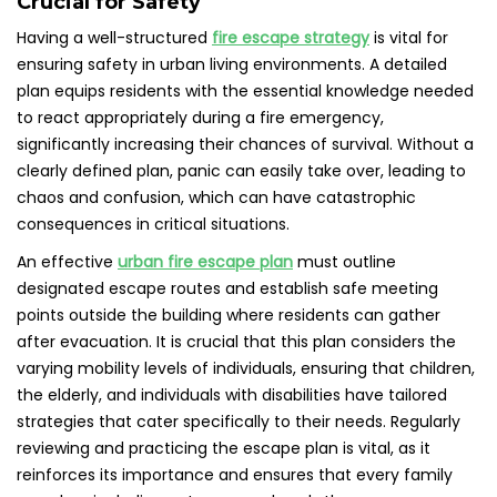
Crucial for Safety
Having a well-structured
fire escape strategy
is vital for
ensuring safety in urban living environments. A detailed
plan equips residents with the essential knowledge needed
to react appropriately during a fire emergency,
significantly increasing their chances of survival. Without a
clearly defined plan, panic can easily take over, leading to
chaos and confusion, which can have catastrophic
consequences in critical situations.
An effective
urban fire escape plan
must outline
designated escape routes and establish safe meeting
points outside the building where residents can gather
after evacuation. It is crucial that this plan considers the
varying mobility levels of individuals, ensuring that children,
the elderly, and individuals with disabilities have tailored
strategies that cater specifically to their needs. Regularly
reviewing and practicing the escape plan is vital, as it
reinforces its importance and ensures that every family