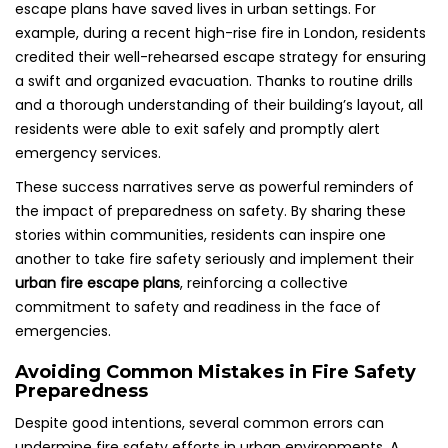
escape plans have saved lives in urban settings. For
example, during a recent high-rise fire in London, residents
credited their well-rehearsed escape strategy for ensuring
a swift and organized evacuation. Thanks to routine drills
and a thorough understanding of their building’s layout, all
residents were able to exit safely and promptly alert
emergency services.
These success narratives serve as powerful reminders of
the impact of preparedness on safety. By sharing these
stories within communities, residents can inspire one
another to take fire safety seriously and implement their
urban fire escape plans
, reinforcing a collective
commitment to safety and readiness in the face of
emergencies.
Avoiding Common Mistakes in Fire Safety
Preparedness
Despite good intentions, several common errors can
undermine fire safety efforts in urban environments. A