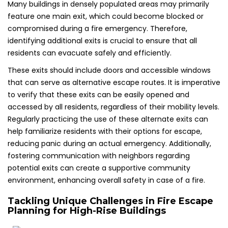
Many buildings in densely populated areas may primarily
feature one main exit, which could become blocked or
compromised during a fire emergency. Therefore,
identifying additional exits is crucial to ensure that all
residents can evacuate safely and efficiently.
These exits should include doors and accessible windows
that can serve as alternative escape routes. It is imperative
to verify that these exits can be easily opened and
accessed by all residents, regardless of their mobility levels.
Regularly practicing the use of these alternate exits can
help familiarize residents with their options for escape,
reducing panic during an actual emergency. Additionally,
fostering communication with neighbors regarding
potential exits can create a supportive community
environment, enhancing overall safety in case of a fire.
Tackling Unique Challenges in Fire Escape
Planning for High-Rise Buildings