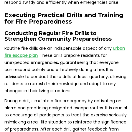
respond swiftly and efficiently when emergencies arise.
Executing Practical Drills and Training
for Fire Preparedness
Conducting Regular Fire Drills to
Strengthen Community Preparedness
Routine fire drills are an indispensable aspect of any
urban
fire escape plan
. These drills prepare residents for
unexpected emergencies, guaranteeing that everyone
can respond calmly and effectively during a fire. It is
advisable to conduct these drills at least quarterly, allowing
residents to refresh their knowledge and adapt to any
changes in their living situations.
During a drill, simulate a fire emergency by activating an
alarm and practicing designated escape routes. It is crucial
to encourage all participants to treat the exercise seriously,
mimicking a real-life situation to reinforce the significance
of preparedness. After each drill, gather feedback from