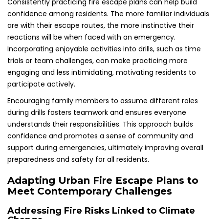
Consistently practicing fire escape plans can help build
confidence among residents. The more familiar individuals
are with their escape routes, the more instinctive their
reactions will be when faced with an emergency.
Incorporating enjoyable activities into drills, such as time
trials or team challenges, can make practicing more
engaging and less intimidating, motivating residents to
participate actively.
Encouraging family members to assume different roles
during drills fosters teamwork and ensures everyone
understands their responsibilities. This approach builds
confidence and promotes a sense of community and
support during emergencies, ultimately improving overall
preparedness and safety for all residents.
Adapting Urban Fire Escape Plans to
Meet Contemporary Challenges
Addressing Fire Risks Linked to Climate