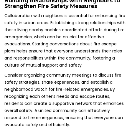
Building Relationships with Neighbors to
Strengthen Fire Safety Measures
Collaboration with neighbors is essential for enhancing fire
safety in urban areas. Establishing strong relationships with
those living nearby enables coordinated efforts during fire
emergencies, which can be crucial for effective
evacuations. Starting conversations about fire escape
plans helps ensure that everyone understands their roles
and responsibilities within the community, fostering a
culture of mutual support and safety.
Consider organizing community meetings to discuss fire
safety strategies, share experiences, and establish a
neighborhood watch for fire-related emergencies. By
recognizing each other’s needs and escape routes,
residents can create a supportive network that enhances
overall safety. A united community can effectively
respond to fire emergencies, ensuring that everyone can
evacuate safely and efficiently.