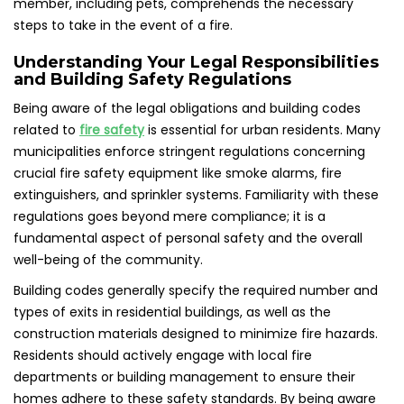
member, including pets, comprehends the necessary
steps to take in the event of a fire.
Understanding Your Legal Responsibilities
and Building Safety Regulations
Being aware of the legal obligations and building codes
related to
fire safety
is essential for urban residents. Many
municipalities enforce stringent regulations concerning
crucial fire safety equipment like smoke alarms, fire
extinguishers, and sprinkler systems. Familiarity with these
regulations goes beyond mere compliance; it is a
fundamental aspect of personal safety and the overall
well-being of the community.
Building codes generally specify the required number and
types of exits in residential buildings, as well as the
construction materials designed to minimize fire hazards.
Residents should actively engage with local fire
departments or building management to ensure their
homes adhere to these safety standards. By being aware