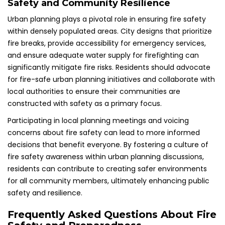
Safety and Community Resilience
Urban planning plays a pivotal role in ensuring fire safety
within densely populated areas. City designs that prioritize
fire breaks, provide accessibility for emergency services,
and ensure adequate water supply for firefighting can
significantly mitigate fire risks. Residents should advocate
for fire-safe urban planning initiatives and collaborate with
local authorities to ensure their communities are
constructed with safety as a primary focus.
Participating in local planning meetings and voicing
concerns about fire safety can lead to more informed
decisions that benefit everyone. By fostering a culture of
fire safety awareness within urban planning discussions,
residents can contribute to creating safer environments
for all community members, ultimately enhancing public
safety and resilience.
Frequently Asked Questions About Fire