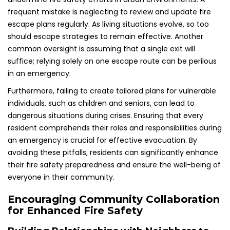
frequent mistake is neglecting to review and update fire
escape plans regularly. As living situations evolve, so too
should escape strategies to remain effective. Another
common oversight is assuming that a single exit will
suffice; relying solely on one escape route can be perilous
in an emergency.
Furthermore, failing to create tailored plans for vulnerable
individuals, such as children and seniors, can lead to
dangerous situations during crises. Ensuring that every
resident comprehends their roles and responsibilities during
an emergency is crucial for effective evacuation. By
avoiding these pitfalls, residents can significantly enhance
their fire safety preparedness and ensure the well-being of
everyone in their community.
Encouraging Community Collaboration
for Enhanced Fire Safety