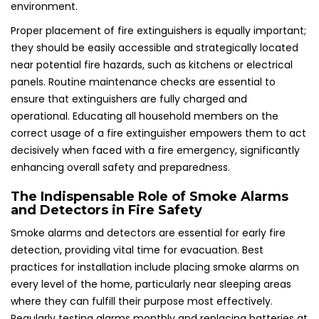
environment.
Proper placement of fire extinguishers is equally important;
they should be easily accessible and strategically located
near potential fire hazards, such as kitchens or electrical
panels. Routine maintenance checks are essential to
ensure that extinguishers are fully charged and
operational. Educating all household members on the
correct usage of a fire extinguisher empowers them to act
decisively when faced with a fire emergency, significantly
enhancing overall safety and preparedness.
The Indispensable Role of Smoke Alarms
and Detectors in Fire Safety
Smoke alarms and detectors are essential for early fire
detection, providing vital time for evacuation. Best
practices for installation include placing smoke alarms on
every level of the home, particularly near sleeping areas
where they can fulfill their purpose most effectively.
Regularly testing alarms monthly and replacing batteries at