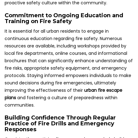
proactive safety culture within the community.
Commitment to Ongoing Education and
Training on Fire Safety
It is essential for all urban residents to engage in
continuous education regarding fire safety. Numerous
resources are available, including workshops provided by
local fire departments, online courses, and informational
brochures that can significantly enhance understanding of
fire risks, appropriate safety equipment, and emergency
protocols. Staying informed empowers individuals to make
sound decisions during fire emergencies, ultimately
improving the effectiveness of their
urban fire escape
plans
and fostering a culture of preparedness within
communities.
Building Confidence Through Regular
Practice of Fire Drills and Emergency
Responses