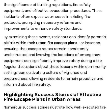
the significance of building regulations, fire safety
equipment, and effective evacuation procedures. These
incidents often expose weaknesses in existing fire
protocols, prompting necessary reforms and
improvements to enhance safety standards.
By examining these events, residents can identify potential
pitfalls within their
urban fire escape plans
. For instance,
ensuring that escape routes remain consistently
unobstructed and knowing the locations of emergency
equipment can significantly improve safety during a fire.
Regular discussions about these lessons within community
settings can cultivate a culture of vigilance and
preparedness, allowing residents to remain proactive and
informed about fire safety.
Highlighting Success Stories of Effective
Fire Escape Plans in Urban Areas
Numerous success stories illustrate how well-executed fire