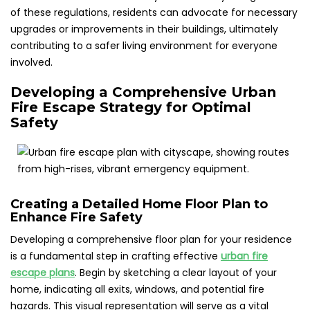
of these regulations, residents can advocate for necessary
upgrades or improvements in their buildings, ultimately
contributing to a safer living environment for everyone
involved.
Developing a Comprehensive Urban
Fire Escape Strategy for Optimal
Safety
Creating a Detailed Home Floor Plan to
Enhance Fire Safety
Developing a comprehensive floor plan for your residence
is a fundamental step in crafting effective
urban fire
escape plans
. Begin by sketching a clear layout of your
home, indicating all exits, windows, and potential fire
hazards. This visual representation will serve as a vital