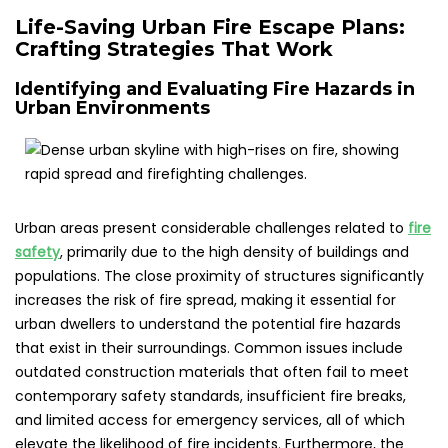
Life-Saving Urban Fire Escape Plans:
Crafting Strategies That Work
Identifying and Evaluating Fire Hazards in
Urban Environments
Urban areas present considerable challenges related to
fire
safety
, primarily due to the high density of buildings and
populations. The close proximity of structures significantly
increases the risk of fire spread, making it essential for
urban dwellers to understand the potential fire hazards
that exist in their surroundings. Common issues include
outdated construction materials that often fail to meet
contemporary safety standards, insufficient fire breaks,
and limited access for emergency services, all of which
elevate the likelihood of fire incidents. Furthermore, the