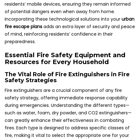
residents’ mobile devices, ensuring they remain informed
of potential dangers even when away from home.
Incorporating these technological solutions into your
urban
fire escape plans
adds an extra layer of security and peace
of mind, reinforcing residents’ confidence in their
preparedness.
Essential Fire Safety Equipment and
Resources for Every Household
The Vital Role of Fire Extinguishers in Fire
Safety Strategies
Fire extinguishers are a crucial component of any fire
safety strategy, offering immediate response capability
during emergencies. Understanding the different types—
such as water, foam, dry powder, and CO2 extinguishers—
can greatly enhance their effectiveness in combating
fires. Each type is designed to address specific classes of
fire, making it vital to select the appropriate one for your