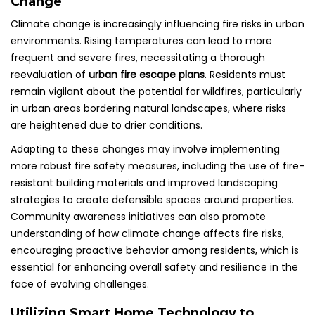
Change
Climate change is increasingly influencing fire risks in urban
environments. Rising temperatures can lead to more
frequent and severe fires, necessitating a thorough
reevaluation of
urban fire escape plans
. Residents must
remain vigilant about the potential for wildfires, particularly
in urban areas bordering natural landscapes, where risks
are heightened due to drier conditions.
Adapting to these changes may involve implementing
more robust fire safety measures, including the use of fire-
resistant building materials and improved landscaping
strategies to create defensible spaces around properties.
Community awareness initiatives can also promote
understanding of how climate change affects fire risks,
encouraging proactive behavior among residents, which is
essential for enhancing overall safety and resilience in the
face of evolving challenges.
Utilizing Smart Home Technology to