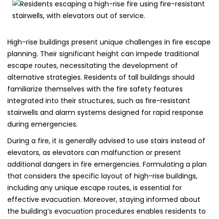
High-rise buildings present unique challenges in fire escape
planning. Their significant height can impede traditional
escape routes, necessitating the development of
alternative strategies. Residents of tall buildings should
familiarize themselves with the fire safety features
integrated into their structures, such as fire-resistant
stairwells and alarm systems designed for rapid response
during emergencies.
During a fire, it is generally advised to use stairs instead of
elevators, as elevators can malfunction or present
additional dangers in fire emergencies. Formulating a plan
that considers the specific layout of high-rise buildings,
including any unique escape routes, is essential for
effective evacuation. Moreover, staying informed about
the building’s evacuation procedures enables residents to