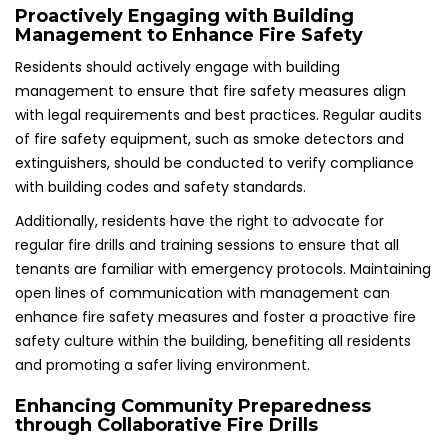
Proactively Engaging with Building
Management to Enhance Fire Safety
Residents should actively engage with building
management to ensure that fire safety measures align
with legal requirements and best practices. Regular audits
of fire safety equipment, such as smoke detectors and
extinguishers, should be conducted to verify compliance
with building codes and safety standards.
Additionally, residents have the right to advocate for
regular fire drills and training sessions to ensure that all
tenants are familiar with emergency protocols. Maintaining
open lines of communication with management can
enhance fire safety measures and foster a proactive fire
safety culture within the building, benefiting all residents
and promoting a safer living environment.
Enhancing Community Preparedness
through Collaborative Fire Drills