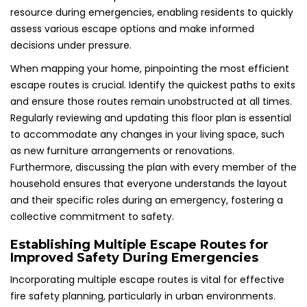
resource during emergencies, enabling residents to quickly
assess various escape options and make informed
decisions under pressure.
When mapping your home, pinpointing the most efficient
escape routes is crucial. Identify the quickest paths to exits
and ensure those routes remain unobstructed at all times.
Regularly reviewing and updating this floor plan is essential
to accommodate any changes in your living space, such
as new furniture arrangements or renovations.
Furthermore, discussing the plan with every member of the
household ensures that everyone understands the layout
and their specific roles during an emergency, fostering a
collective commitment to safety.
Establishing Multiple Escape Routes for
Improved Safety During Emergencies
Incorporating multiple escape routes is vital for effective
fire safety planning, particularly in urban environments.