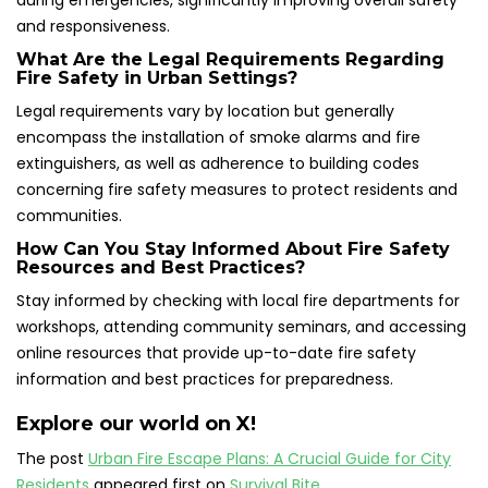
during emergencies, significantly improving overall safety
and responsiveness.
What Are the Legal Requirements Regarding
Fire Safety in Urban Settings?
Legal requirements vary by location but generally
encompass the installation of smoke alarms and fire
extinguishers, as well as adherence to building codes
concerning fire safety measures to protect residents and
communities.
How Can You Stay Informed About Fire Safety
Resources and Best Practices?
Stay informed by checking with local fire departments for
workshops, attending community seminars, and accessing
online resources that provide up-to-date fire safety
information and best practices for preparedness.
Explore our world on X!
The post
Urban Fire Escape Plans: A Crucial Guide for City
Residents
appeared first on
Survival Bite
.