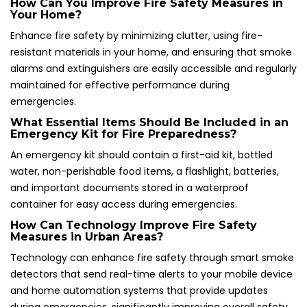
How Can You Improve Fire Safety Measures in
Your Home?
Enhance fire safety by minimizing clutter, using fire-
resistant materials in your home, and ensuring that smoke
alarms and extinguishers are easily accessible and regularly
maintained for effective performance during
emergencies.
What Essential Items Should Be Included in an
Emergency Kit for Fire Preparedness?
An emergency kit should contain a first-aid kit, bottled
water, non-perishable food items, a flashlight, batteries,
and important documents stored in a waterproof
container for easy access during emergencies.
How Can Technology Improve Fire Safety
Measures in Urban Areas?
Technology can enhance fire safety through smart smoke
detectors that send real-time alerts to your mobile device
and home automation systems that provide updates