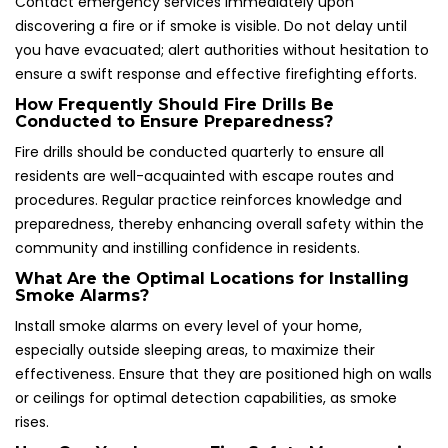
Contact emergency services immediately upon
discovering a fire or if smoke is visible. Do not delay until
you have evacuated; alert authorities without hesitation to
ensure a swift response and effective firefighting efforts.
How Frequently Should Fire Drills Be
Conducted to Ensure Preparedness?
Fire drills should be conducted quarterly to ensure all
residents are well-acquainted with escape routes and
procedures. Regular practice reinforces knowledge and
preparedness, thereby enhancing overall safety within the
community and instilling confidence in residents.
What Are the Optimal Locations for Installing
Smoke Alarms?
Install smoke alarms on every level of your home,
especially outside sleeping areas, to maximize their
effectiveness. Ensure that they are positioned high on walls
or ceilings for optimal detection capabilities, as smoke
rises.