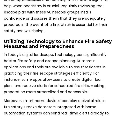
help when necessary is crucial. Regularly reviewing the
escape plan with these vulnerable groups instills
confidence and assures them that they are adequately
prepared in the event of a fire, which is essential for their
safety and well-being.
Utilizing Technology to Enhance Fire Safety
Measures and Preparedness
In today’s digital landscape, technology can significantly
bolster fire safety and escape planning. Numerous
applications and tools are available to assist residents in
practicing their fire escape strategies efficiently. For
instance, some apps allow users to create digital floor
plans and receive alerts for scheduled fire drills, making
preparation more streamlined and accessible.
Moreover, smart home devices can play a pivotal role in
fire safety. Smoke detectors integrated with home
automation systems can send real-time alerts directly to