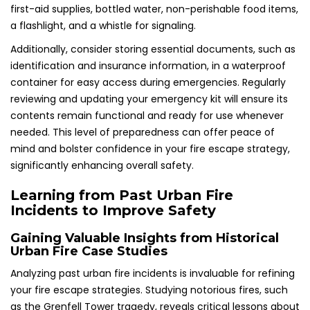
first-aid supplies, bottled water, non-perishable food items,
a flashlight, and a whistle for signaling.
Additionally, consider storing essential documents, such as
identification and insurance information, in a waterproof
container for easy access during emergencies. Regularly
reviewing and updating your emergency kit will ensure its
contents remain functional and ready for use whenever
needed. This level of preparedness can offer peace of
mind and bolster confidence in your fire escape strategy,
significantly enhancing overall safety.
Learning from Past Urban Fire
Incidents to Improve Safety
Gaining Valuable Insights from Historical
Urban Fire Case Studies
Analyzing past urban fire incidents is invaluable for refining
your fire escape strategies. Studying notorious fires, such
as the Grenfell Tower tragedy, reveals critical lessons about