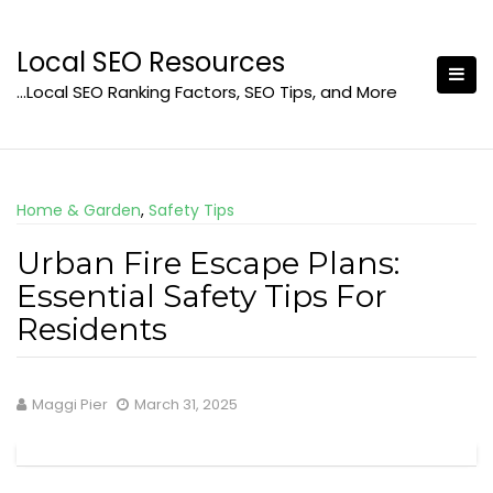
Skip
to
Local SEO Resources
content
…Local SEO Ranking Factors, SEO Tips, and More
Home & Garden
,
Safety Tips
Urban Fire Escape Plans:
Essential Safety Tips For
Residents
Maggi Pier
March 31, 2025