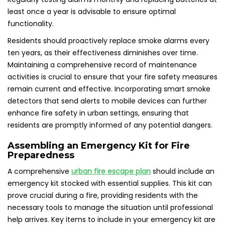
least once a year is advisable to ensure optimal
functionality.
Residents should proactively replace smoke alarms every
ten years, as their effectiveness diminishes over time.
Maintaining a comprehensive record of maintenance
activities is crucial to ensure that your fire safety measures
remain current and effective. Incorporating smart smoke
detectors that send alerts to mobile devices can further
enhance fire safety in urban settings, ensuring that
residents are promptly informed of any potential dangers.
Assembling an Emergency Kit for Fire
Preparedness
A comprehensive
urban fire escape plan
should include an
emergency kit stocked with essential supplies. This kit can
prove crucial during a fire, providing residents with the
necessary tools to manage the situation until professional
help arrives. Key items to include in your emergency kit are