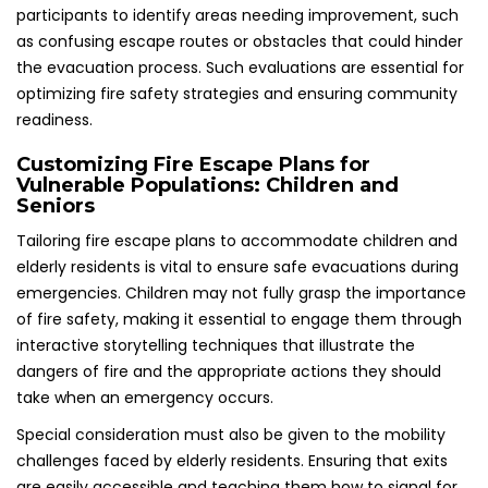
participants to identify areas needing improvement, such
as confusing escape routes or obstacles that could hinder
the evacuation process. Such evaluations are essential for
optimizing fire safety strategies and ensuring community
readiness.
Customizing Fire Escape Plans for
Vulnerable Populations: Children and
Seniors
Tailoring fire escape plans to accommodate children and
elderly residents is vital to ensure safe evacuations during
emergencies. Children may not fully grasp the importance
of fire safety, making it essential to engage them through
interactive storytelling techniques that illustrate the
dangers of fire and the appropriate actions they should
take when an emergency occurs.
Special consideration must also be given to the mobility
challenges faced by elderly residents. Ensuring that exits
are easily accessible and teaching them how to signal for