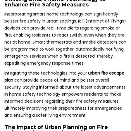
Enhance Fire Safety Measures
Incorporating smart home technology can significantly
bolster fire safety in urban settings. IoT (Internet of Things)
devices can provide real-time alerts regarding smoke or
fire, enabling residents to react swiftly even when they are
not at home. Smart thermostats and smoke detectors can
be programmed to work together, automatically notifying
emergency services when a fire is detected, thereby
expediting emergency response times.
Integrating these technologies into your
urban fire escape
plan
can provide peace of mind and bolster overall
security. Staying informed about the latest advancements
in home safety technology empowers residents to make
informed decisions regarding their fire safety measures,
ultimately improving their preparedness for emergencies
and ensuring a safer living environment.
The Impact of Urban Planning on Fire