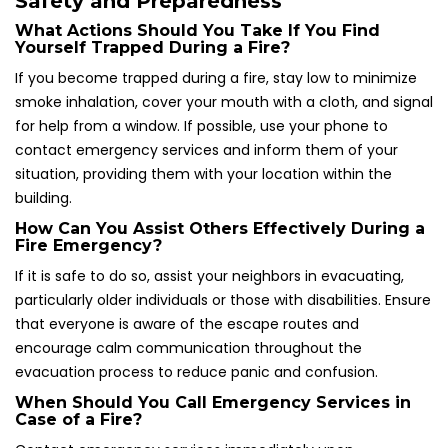
Safety and Preparedness
What Actions Should You Take If You Find
Yourself Trapped During a Fire?
If you become trapped during a fire, stay low to minimize
smoke inhalation, cover your mouth with a cloth, and signal
for help from a window. If possible, use your phone to
contact emergency services and inform them of your
situation, providing them with your location within the
building.
How Can You Assist Others Effectively During a
Fire Emergency?
If it is safe to do so, assist your neighbors in evacuating,
particularly older individuals or those with disabilities. Ensure
that everyone is aware of the escape routes and
encourage calm communication throughout the
evacuation process to reduce panic and confusion.
When Should You Call Emergency Services in
Case of a Fire?