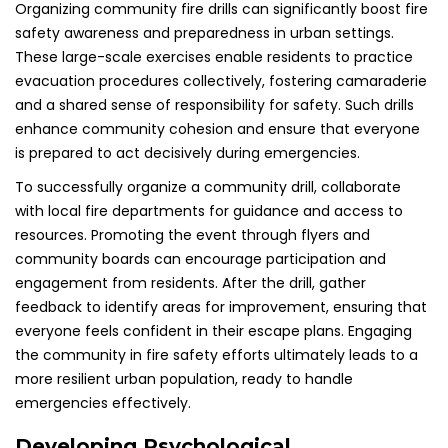
Organizing community fire drills can significantly boost fire
safety awareness and preparedness in urban settings.
These large-scale exercises enable residents to practice
evacuation procedures collectively, fostering camaraderie
and a shared sense of responsibility for safety. Such drills
enhance community cohesion and ensure that everyone
is prepared to act decisively during emergencies.
To successfully organize a community drill, collaborate
with local fire departments for guidance and access to
resources. Promoting the event through flyers and
community boards can encourage participation and
engagement from residents. After the drill, gather
feedback to identify areas for improvement, ensuring that
everyone feels confident in their escape plans. Engaging
the community in fire safety efforts ultimately leads to a
more resilient urban population, ready to handle
emergencies effectively.
Developing Psychological