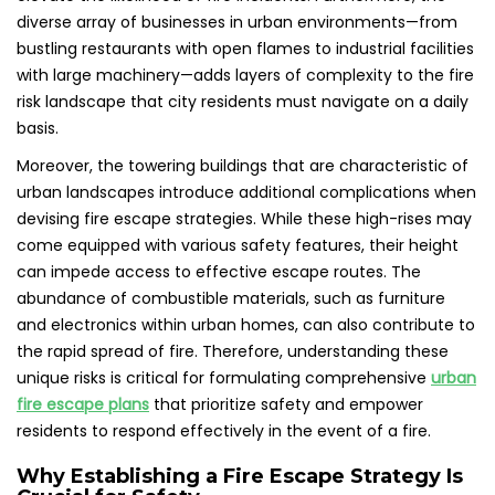
diverse array of businesses in urban environments—from
bustling restaurants with open flames to industrial facilities
with large machinery—adds layers of complexity to the fire
risk landscape that city residents must navigate on a daily
basis.
Moreover, the towering buildings that are characteristic of
urban landscapes introduce additional complications when
devising fire escape strategies. While these high-rises may
come equipped with various safety features, their height
can impede access to effective escape routes. The
abundance of combustible materials, such as furniture
and electronics within urban homes, can also contribute to
the rapid spread of fire. Therefore, understanding these
unique risks is critical for formulating comprehensive
urban
fire escape plans
that prioritize safety and empower
residents to respond effectively in the event of a fire.
Why Establishing a Fire Escape Strategy Is