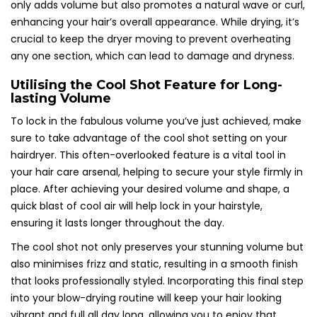
only adds volume but also promotes a natural wave or curl,
enhancing your hair’s overall appearance. While drying, it’s
crucial to keep the dryer moving to prevent overheating
any one section, which can lead to damage and dryness.
Utilising the Cool Shot Feature for Long-
lasting Volume
To lock in the fabulous volume you’ve just achieved, make
sure to take advantage of the cool shot setting on your
hairdryer. This often-overlooked feature is a vital tool in
your hair care arsenal, helping to secure your style firmly in
place. After achieving your desired volume and shape, a
quick blast of cool air will help lock in your hairstyle,
ensuring it lasts longer throughout the day.
The cool shot not only preserves your stunning volume but
also minimises frizz and static, resulting in a smooth finish
that looks professionally styled. Incorporating this final step
into your blow-drying routine will keep your hair looking
vibrant and full all day long, allowing you to enjoy that