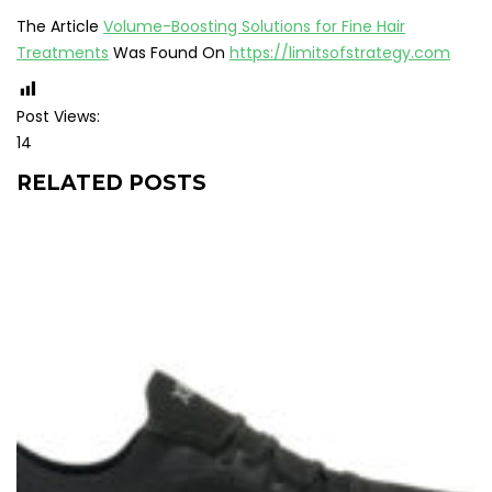
The Article
Volume-Boosting Solutions for Fine Hair
Treatments
Was Found On
https://limitsofstrategy.com
Post Views:
14
RELATED POSTS