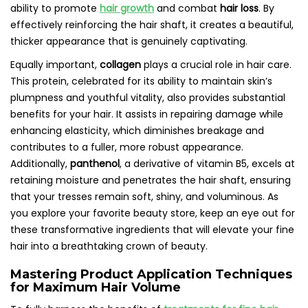
ability to promote
hair growth
and combat
hair loss
. By
effectively reinforcing the hair shaft, it creates a beautiful,
thicker appearance that is genuinely captivating.
Equally important,
collagen
plays a crucial role in hair care.
This protein, celebrated for its ability to maintain skin’s
plumpness and youthful vitality, also provides substantial
benefits for your hair. It assists in repairing damage while
enhancing elasticity, which diminishes breakage and
contributes to a fuller, more robust appearance.
Additionally,
panthenol
, a derivative of vitamin B5, excels at
retaining moisture and penetrates the hair shaft, ensuring
that your tresses remain soft, shiny, and voluminous. As
you explore your favorite beauty store, keep an eye out for
these transformative ingredients that will elevate your fine
hair into a breathtaking crown of beauty.
Mastering Product Application Techniques
for Maximum Hair Volume