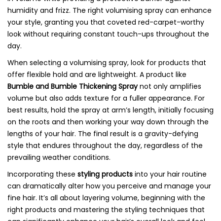
humidity and frizz. The right volumising spray can enhance
your style, granting you that coveted red-carpet-worthy
look without requiring constant touch-ups throughout the
day.
When selecting a volumising spray, look for products that
offer flexible hold and are lightweight. A product like
Bumble and Bumble Thickening Spray
not only amplifies
volume but also adds texture for a fuller appearance. For
best results, hold the spray at arm’s length, initially focusing
on the roots and then working your way down through the
lengths of your hair. The final result is a gravity-defying
style that endures throughout the day, regardless of the
prevailing weather conditions.
Incorporating these
styling products
into your hair routine
can dramatically alter how you perceive and manage your
fine hair. It’s all about layering volume, beginning with the
right products and mastering the styling techniques that