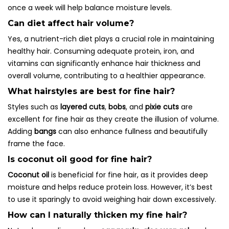
once a week will help balance moisture levels.
Can diet affect hair volume?
Yes, a nutrient-rich diet plays a crucial role in maintaining
healthy hair. Consuming adequate protein, iron, and
vitamins can significantly enhance hair thickness and
overall volume, contributing to a healthier appearance.
What hairstyles are best for fine hair?
Styles such as
layered cuts
,
bobs
, and
pixie cuts
are
excellent for fine hair as they create the illusion of volume.
Adding
bangs
can also enhance fullness and beautifully
frame the face.
Is coconut oil good for fine hair?
Coconut oil
is beneficial for fine hair, as it provides deep
moisture and helps reduce protein loss. However, it’s best
to use it sparingly to avoid weighing hair down excessively.
How can I naturally thicken my fine hair?