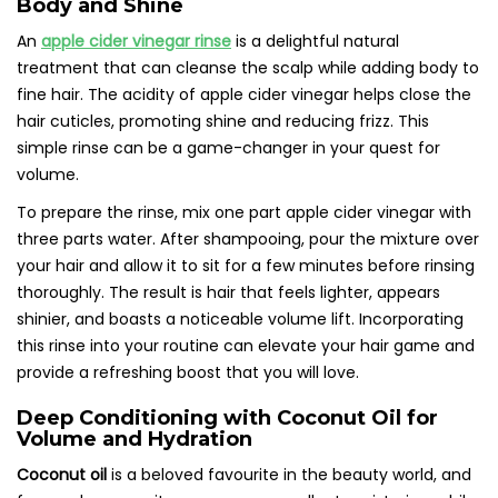
Body and Shine
An
apple cider vinegar rinse
is a delightful natural
treatment that can cleanse the scalp while adding body to
fine hair. The acidity of apple cider vinegar helps close the
hair cuticles, promoting shine and reducing frizz. This
simple rinse can be a game-changer in your quest for
volume.
To prepare the rinse, mix one part apple cider vinegar with
three parts water. After shampooing, pour the mixture over
your hair and allow it to sit for a few minutes before rinsing
thoroughly. The result is hair that feels lighter, appears
shinier, and boasts a noticeable volume lift. Incorporating
this rinse into your routine can elevate your hair game and
provide a refreshing boost that you will love.
Deep Conditioning with Coconut Oil for
Volume and Hydration
Coconut oil
is a beloved favourite in the beauty world, and