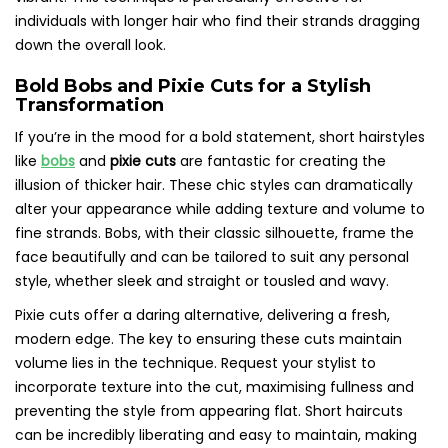
individuals with longer hair who find their strands dragging
down the overall look.
Bold Bobs and Pixie Cuts for a Stylish
Transformation
If you’re in the mood for a bold statement, short hairstyles
like
bobs
and
pixie cuts
are fantastic for creating the
illusion of thicker hair. These chic styles can dramatically
alter your appearance while adding texture and volume to
fine strands. Bobs, with their classic silhouette, frame the
face beautifully and can be tailored to suit any personal
style, whether sleek and straight or tousled and wavy.
Pixie cuts offer a daring alternative, delivering a fresh,
modern edge. The key to ensuring these cuts maintain
volume lies in the technique. Request your stylist to
incorporate texture into the cut, maximising fullness and
preventing the style from appearing flat. Short haircuts
can be incredibly liberating and easy to maintain, making