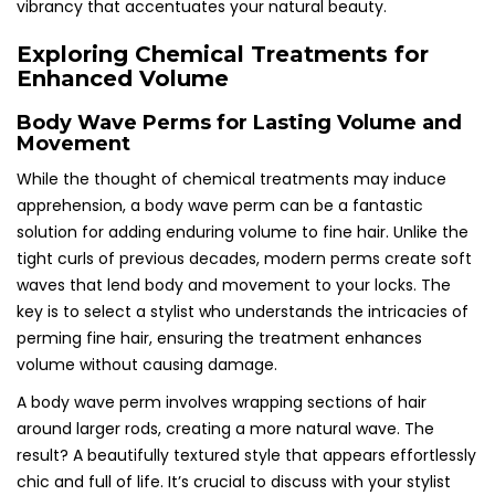
vibrancy that accentuates your natural beauty.
Exploring Chemical Treatments for
Enhanced Volume
Body Wave Perms for Lasting Volume and
Movement
While the thought of chemical treatments may induce
apprehension, a body wave perm can be a fantastic
solution for adding enduring volume to fine hair. Unlike the
tight curls of previous decades, modern perms create soft
waves that lend body and movement to your locks. The
key is to select a stylist who understands the intricacies of
perming fine hair, ensuring the treatment enhances
volume without causing damage.
A body wave perm involves wrapping sections of hair
around larger rods, creating a more natural wave. The
result? A beautifully textured style that appears effortlessly
chic and full of life. It’s crucial to discuss with your stylist