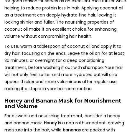
for good reason—it serves as an excellent moisturiser while
helping to reduce protein loss in hair. Applying coconut oil
as a treatment can deeply hydrate fine hair, leaving it
looking shinier and fuller. The nourishing properties of
coconut oil make it an excellent choice for enhancing
volume without compromising hair health.
To use, warm a tablespoon of coconut oil and apply it to
dry hair, focusing on the ends. Leave the oil on for at least
30 minutes, or overnight for a deep conditioning
treatment, before washing it out with shampoo. Your hair
will not only feel softer and more hydrated but will also
appear thicker and more voluminous after regular use,
making it a staple in your hair care routine.
Honey and Banana Mask for Nourishment
and Volume
For a sweet and nourishing treatment, consider a honey
and banana mask.
Honey
is a natural humectant, drawing
moisture into the hair, while
bananas
are packed with