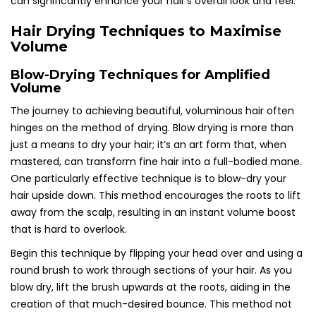
can significantly enhance your hair’s overall look and feel.
Hair Drying Techniques to Maximise
Volume
Blow-Drying Techniques for Amplified
Volume
The journey to achieving beautiful, voluminous hair often
hinges on the method of drying. Blow drying is more than
just a means to dry your hair; it’s an art form that, when
mastered, can transform fine hair into a full-bodied mane.
One particularly effective technique is to blow-dry your
hair upside down. This method encourages the roots to lift
away from the scalp, resulting in an instant volume boost
that is hard to overlook.
Begin this technique by flipping your head over and using a
round brush to work through sections of your hair. As you
blow dry, lift the brush upwards at the roots, aiding in the
creation of that much-desired bounce. This method not