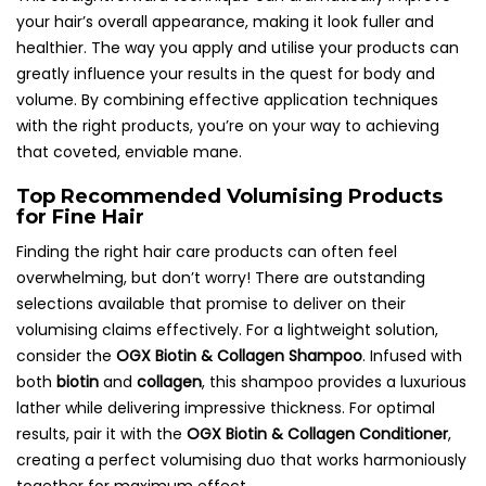
your hair’s overall appearance, making it look fuller and
healthier. The way you apply and utilise your products can
greatly influence your results in the quest for body and
volume. By combining effective application techniques
with the right products, you’re on your way to achieving
that coveted, enviable mane.
Top Recommended Volumising Products
for Fine Hair
Finding the right hair care products can often feel
overwhelming, but don’t worry! There are outstanding
selections available that promise to deliver on their
volumising claims effectively. For a lightweight solution,
consider the
OGX Biotin & Collagen Shampoo
. Infused with
both
biotin
and
collagen
, this shampoo provides a luxurious
lather while delivering impressive thickness. For optimal
results, pair it with the
OGX Biotin & Collagen Conditioner
,
creating a perfect volumising duo that works harmoniously