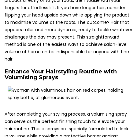
product directly onto your roots, then tousle with your
fingers for effortless lift. If you have longer hair, consider
flipping your head upside down while applying the product
to maximise volume at the roots. The outcome? Hair that
appears fuller and more dynamic, ready to tackle whatever
challenges the day may present. This straightforward
method is one of the easiest ways to achieve salon-level
volume at home and is indispensable for anyone with fine
hair.
Enhance Your Hairstyling Routine with
Volumising Sprays
After completing your styling process, a volumising spray
can serve as the perfect finishing touch to elevate your
hair routine. These sprays are specially formulated to lock
in volume while providing a protective barrier against