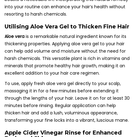
into your routine can enhance your hair’s health without
resorting to harsh chemicals.
Utilising Aloe Vera Gel to Thicken Fine Hair
Aloe vera
is a remarkable natural ingredient known for its
thickening properties. Applying aloe vera gel to your hair
can help add volume and moisture without the need for
harsh chemicals. This versatile plant is rich in vitamins and
minerals that promote healthy hair growth, making it an
excellent addition to your hair care regimen.
To use, apply fresh aloe vera gel directly to your scalp,
massaging it in for a few minutes before extending it
through the lengths of your hair. Leave it on for at least 30
minutes before rinsing. Regular application can help
thicken hair and add a lush, voluminous appearance,
transforming your fine locks into a vibrant, luscious mane.
Apple Cider Vinegar Rinse for Enhanced