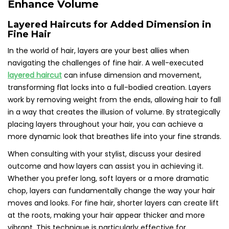
Enhance Volume
Layered Haircuts for Added Dimension in
Fine Hair
In the world of hair, layers are your best allies when
navigating the challenges of fine hair. A well-executed
layered haircut
can infuse dimension and movement,
transforming flat locks into a full-bodied creation. Layers
work by removing weight from the ends, allowing hair to fall
in a way that creates the illusion of volume. By strategically
placing layers throughout your hair, you can achieve a
more dynamic look that breathes life into your fine strands.
When consulting with your stylist, discuss your desired
outcome and how layers can assist you in achieving it.
Whether you prefer long, soft layers or a more dramatic
chop, layers can fundamentally change the way your hair
moves and looks. For fine hair, shorter layers can create lift
at the roots, making your hair appear thicker and more
vibrant. This technique is particularly effective for