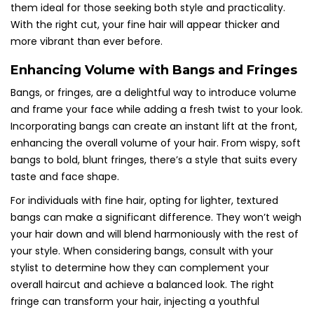
them ideal for those seeking both style and practicality.
With the right cut, your fine hair will appear thicker and
more vibrant than ever before.
Enhancing Volume with Bangs and Fringes
Bangs, or fringes, are a delightful way to introduce volume
and frame your face while adding a fresh twist to your look.
Incorporating bangs can create an instant lift at the front,
enhancing the overall volume of your hair. From wispy, soft
bangs to bold, blunt fringes, there’s a style that suits every
taste and face shape.
For individuals with fine hair, opting for lighter, textured
bangs can make a significant difference. They won’t weigh
your hair down and will blend harmoniously with the rest of
your style. When considering bangs, consult with your
stylist to determine how they can complement your
overall haircut and achieve a balanced look. The right
fringe can transform your hair, injecting a youthful