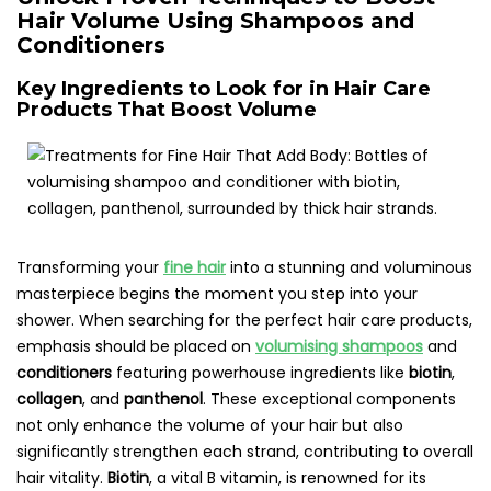
Hair Volume Using Shampoos and
Conditioners
Key Ingredients to Look for in Hair Care
Products That Boost Volume
Transforming your
fine hair
into a stunning and voluminous
masterpiece begins the moment you step into your
shower. When searching for the perfect hair care products,
emphasis should be placed on
volumising shampoos
and
conditioners
featuring powerhouse ingredients like
biotin
,
collagen
, and
panthenol
. These exceptional components
not only enhance the volume of your hair but also
significantly strengthen each strand, contributing to overall
hair vitality.
Biotin
, a vital B vitamin, is renowned for its