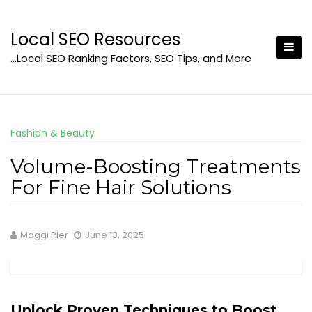
Skip
to
Local SEO Resources
content
…Local SEO Ranking Factors, SEO Tips, and More
Fashion & Beauty
Volume-Boosting Treatments
For Fine Hair Solutions
Maggi Pier
June 13, 2025
Unlock Proven Techniques to Boost