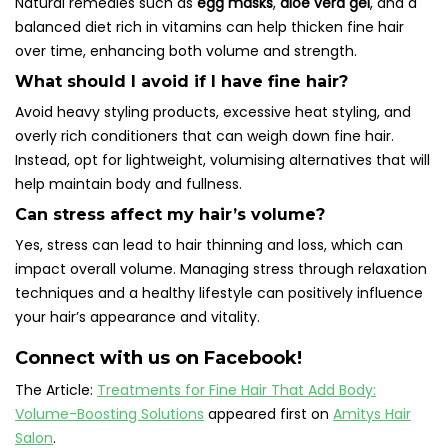
Natural remedies such as
egg masks
,
aloe vera gel
, and a
balanced diet rich in vitamins can help thicken fine hair
over time, enhancing both volume and strength.
What should I avoid if I have fine hair?
Avoid heavy styling products, excessive heat styling, and
overly rich conditioners that can weigh down fine hair.
Instead, opt for lightweight, volumising alternatives that will
help maintain body and fullness.
Can stress affect my hair’s volume?
Yes, stress can lead to hair thinning and loss, which can
impact overall volume. Managing stress through relaxation
techniques and a healthy lifestyle can positively influence
your hair’s appearance and vitality.
Connect with us on Facebook!
The Article:
Treatments for Fine Hair That Add Body:
Volume-Boosting Solutions
appeared first on
Amitys Hair
Salon
.