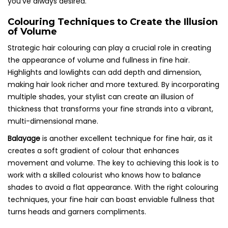
you’ve always desired.
Colouring Techniques to Create the Illusion
of Volume
Strategic hair colouring can play a crucial role in creating
the appearance of volume and fullness in fine hair.
Highlights and lowlights can add depth and dimension,
making hair look richer and more textured. By incorporating
multiple shades, your stylist can create an illusion of
thickness that transforms your fine strands into a vibrant,
multi-dimensional mane.
Balayage
is another excellent technique for fine hair, as it
creates a soft gradient of colour that enhances
movement and volume. The key to achieving this look is to
work with a skilled colourist who knows how to balance
shades to avoid a flat appearance. With the right colouring
techniques, your fine hair can boast enviable fullness that
turns heads and garners compliments.