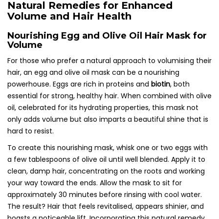
Natural Remedies for Enhanced
Volume and Hair Health
Nourishing Egg and Olive Oil Hair Mask for
Volume
For those who prefer a natural approach to volumising their
hair, an egg and olive oil mask can be a nourishing
powerhouse. Eggs are rich in proteins and
biotin
, both
essential for strong, healthy hair. When combined with olive
oil, celebrated for its hydrating properties, this mask not
only adds volume but also imparts a beautiful shine that is
hard to resist.
To create this nourishing mask, whisk one or two eggs with
a few tablespoons of olive oil until well blended. Apply it to
clean, damp hair, concentrating on the roots and working
your way toward the ends. Allow the mask to sit for
approximately 30 minutes before rinsing with cool water.
The result? Hair that feels revitalised, appears shinier, and
boasts a noticeable lift. Incorporating this natural remedy