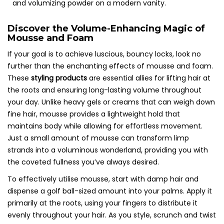
Discover the Volume-Enhancing Magic of
Mousse and Foam
If your goal is to achieve luscious, bouncy locks, look no
further than the enchanting effects of mousse and foam.
These
styling products
are essential allies for lifting hair at
the roots and ensuring long-lasting volume throughout
your day. Unlike heavy gels or creams that can weigh down
fine hair, mousse provides a lightweight hold that
maintains body while allowing for effortless movement.
Just a small amount of mousse can transform limp
strands into a voluminous wonderland, providing you with
the coveted fullness you’ve always desired.
To effectively utilise mousse, start with damp hair and
dispense a golf ball-sized amount into your palms. Apply it
primarily at the roots, using your fingers to distribute it
evenly throughout your hair. As you style, scrunch and twist