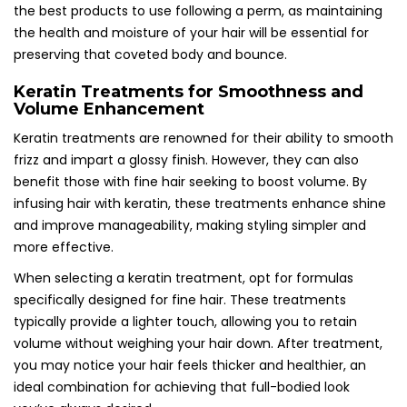
the best products to use following a perm, as maintaining
the health and moisture of your hair will be essential for
preserving that coveted body and bounce.
Keratin Treatments for Smoothness and
Volume Enhancement
Keratin treatments are renowned for their ability to smooth
frizz and impart a glossy finish. However, they can also
benefit those with fine hair seeking to boost volume. By
infusing hair with keratin, these treatments enhance shine
and improve manageability, making styling simpler and
more effective.
When selecting a keratin treatment, opt for formulas
specifically designed for fine hair. These treatments
typically provide a lighter touch, allowing you to retain
volume without weighing your hair down. After treatment,
you may notice your hair feels thicker and healthier, an
ideal combination for achieving that full-bodied look