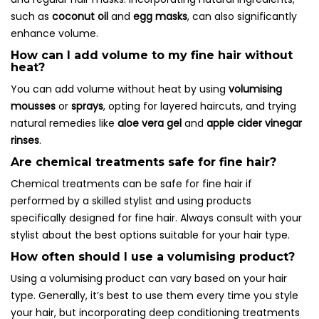
such as
coconut oil
and
egg masks
, can also significantly
enhance volume.
How can I add volume to my fine hair without
heat?
You can add volume without heat by using
volumising
mousses
or
sprays
, opting for layered haircuts, and trying
natural remedies like
aloe vera gel
and
apple cider vinegar
rinses
.
Are chemical treatments safe for fine hair?
Chemical treatments can be safe for fine hair if
performed by a skilled stylist and using products
specifically designed for fine hair. Always consult with your
stylist about the best options suitable for your hair type.
How often should I use a volumising product?
Using a volumising product can vary based on your hair
type. Generally, it’s best to use them every time you style
your hair, but incorporating deep conditioning treatments