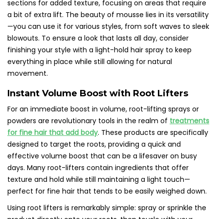
sections for added texture, focusing on areas that require
a bit of extra lift. The beauty of mousse lies in its versatility
—you can use it for various styles, from soft waves to sleek
blowouts. To ensure a look that lasts all day, consider
finishing your style with a light-hold hair spray to keep
everything in place while still allowing for natural
movement.
Instant Volume Boost with Root Lifters
For an immediate boost in volume, root-lifting sprays or
powders are revolutionary tools in the realm of
treatments
for fine hair that add body
. These products are specifically
designed to target the roots, providing a quick and
effective volume boost that can be a lifesaver on busy
days. Many root-lifters contain ingredients that offer
texture and hold while still maintaining a light touch—
perfect for fine hair that tends to be easily weighed down.
Using root lifters is remarkably simple: spray or sprinkle the