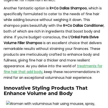
together for maximum effect.
Another fantastic option is
R+Co Dallas Shampoo
, which is
specifically formulated to cater to the needs of fine hair
while adding bounce without weighing it down. This
shampoo pairs beautifully with the
R+Co Dallas Conditioner
,
both of which are rich in ingredients that boost body and
shine. If you’re budget-conscious, the
L’Oréal Paris Elvive
Volume Filler Shampoo
is an excellent choice that delivers
remarkable results without straining your finances. These
products are meticulously crafted to enhance body and
fullness, giving fine hair a thicker and more resilient
appearance. As you delve into the world of
treatments for
fine hair that add body
, keep these recommendations in
mind for an exceptional voluminous hair experience.
Innovative Styling Products That
Enhance Volume and Body