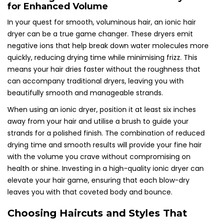
for Enhanced Volume
In your quest for smooth, voluminous hair, an ionic hair
dryer can be a true game changer. These dryers emit
negative ions that help break down water molecules more
quickly, reducing drying time while minimising frizz. This
means your hair dries faster without the roughness that
can accompany traditional dryers, leaving you with
beautifully smooth and manageable strands.
When using an ionic dryer, position it at least six inches
away from your hair and utilise a brush to guide your
strands for a polished finish. The combination of reduced
drying time and smooth results will provide your fine hair
with the volume you crave without compromising on
health or shine. Investing in a high-quality ionic dryer can
elevate your hair game, ensuring that each blow-dry
leaves you with that coveted body and bounce.
Choosing Haircuts and Styles That