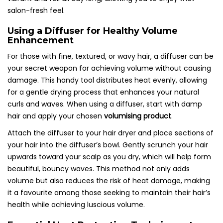
salon-fresh feel.
Using a Diffuser for Healthy Volume
Enhancement
For those with fine, textured, or wavy hair, a diffuser can be
your secret weapon for achieving volume without causing
damage. This handy tool distributes heat evenly, allowing
for a gentle drying process that enhances your natural
curls and waves. When using a diffuser, start with damp
hair and apply your chosen
volumising product
.
Attach the diffuser to your hair dryer and place sections of
your hair into the diffuser’s bowl. Gently scrunch your hair
upwards toward your scalp as you dry, which will help form
beautiful, bouncy waves. This method not only adds
volume but also reduces the risk of heat damage, making
it a favourite among those seeking to maintain their hair’s
health while achieving luscious volume.