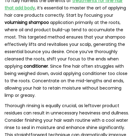
To fully harness the benefits of
treatments for fine hair
that add body
, it’s essential to master the art of applying
hair care products correctly. Start by focusing your
volumising shampoo
application primarily at the roots,
where oil and product build-up tend to accumulate the
most. This targeted method ensures that your shampoo
effectively lifts and revitalises your scalp, generating the
essential bounce you desire. Once you’ve thoroughly
cleansed the roots, shift your focus to the ends when
applying
conditioner
. Since fine hair often struggles with
being weighed down, avoid applying conditioner too close
to the roots. Concentrate on the mid-lengths and ends,
allowing your hair to retain moisture without becoming
limp or greasy.
Thorough rinsing is equally crucial, as leftover product
residues can result in unnecessary heaviness and dullness.
Consider finishing your hair wash routine with a cool water
rinse to seal in moisture and enhance shine significantly.
This straightforward technique can dramatically improve