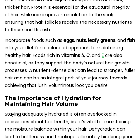
thicker hair. Protein is essential for the structural integrity
of hair, while iron improves circulation to the scalp,
ensuring that hair follicles receive the necessary nutrients
to thrive and flourish.
Incorporate foods such as
eggs
,
nuts
,
leafy greens
, and
fish
into your diet for a balanced approach to maintaining
healthy hair. Foods rich in
vitamins A
,
C
, and
E
are also
beneficial, as they support the body’s natural hair growth
processes. A nutrient-dense diet can lead to stronger, fuller
hair and can be an integral part of your journey towards
achieving that lush, voluminous look you desire.
The Importance of Hydration for
Maintaining Hair Volume
Staying adequately hydrated is often overlooked in
discussions about hair health, but it’s vital for maintaining
the moisture balance within your hair. Dehydration can
lead to brittleness and breakage, ultimately hindering your