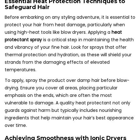
Essential Heat Protection Techniques to
Safeguard Hair
Before embarking on any styling adventure, it is essential to
protect your hair from heat damage, particularly when
using high-heat tools like blow dryers. Applying a
heat
protectant spray
is a critical step in maintaining the health
and vibrancy of your fine hair. Look for sprays that offer
thermal protection and hydration, as these will shield your
strands from the damaging effects of elevated
temperatures.
To apply, spray the product over damp hair before blow-
drying. Ensure you cover all areas, placing particular
emphasis on the ends, which are often the most
vulnerable to damage. A quality heat protectant not only
guards against harm but typically includes nourishing
ingredients that help maintain your hair’s best appearance
over time.
Achieving Smoothness with Ionic Dryers