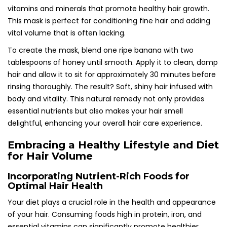
vitamins and minerals that promote healthy hair growth.
This mask is perfect for conditioning fine hair and adding
vital volume that is often lacking.
To create the mask, blend one ripe banana with two
tablespoons of honey until smooth. Apply it to clean, damp
hair and allow it to sit for approximately 30 minutes before
rinsing thoroughly. The result? Soft, shiny hair infused with
body and vitality. This natural remedy not only provides
essential nutrients but also makes your hair smell
delightful, enhancing your overall hair care experience.
Embracing a Healthy Lifestyle and Diet
for Hair Volume
Incorporating Nutrient-Rich Foods for
Optimal Hair Health
Your diet plays a crucial role in the health and appearance
of your hair. Consuming foods high in protein, iron, and
essential vitamins can significantly promote healthier,