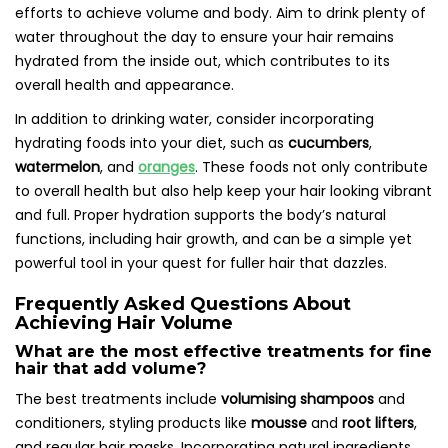
efforts to achieve volume and body. Aim to drink plenty of
water throughout the day to ensure your hair remains
hydrated from the inside out, which contributes to its
overall health and appearance.
In addition to drinking water, consider incorporating
hydrating foods into your diet, such as
cucumbers
,
watermelon
, and
oranges
. These foods not only contribute
to overall health but also help keep your hair looking vibrant
and full. Proper hydration supports the body’s natural
functions, including hair growth, and can be a simple yet
powerful tool in your quest for fuller hair that dazzles.
Frequently Asked Questions About
Achieving Hair Volume
What are the most effective treatments for fine
hair that add volume?
The best treatments include
volumising shampoos
and
conditioners, styling products like
mousse
and
root lifters
,
and regular hair masks. Incorporating natural ingredients,