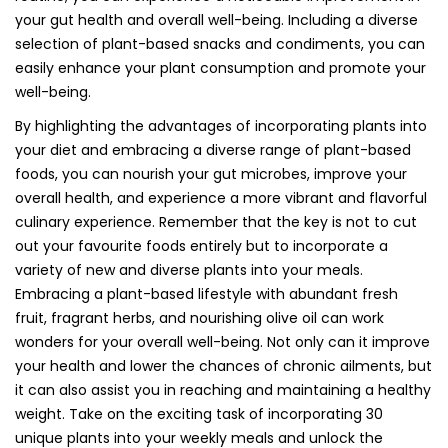
your gut health and overall well-being. Including a diverse
selection of plant-based snacks and condiments, you can
easily enhance your plant consumption and promote your
well-being.
By highlighting the advantages of incorporating plants into
your diet and embracing a diverse range of plant-based
foods, you can nourish your gut microbes, improve your
overall health, and experience a more vibrant and flavorful
culinary experience. Remember that the key is not to cut
out your favourite foods entirely but to incorporate a
variety of new and diverse plants into your meals.
Embracing a plant-based lifestyle with abundant fresh
fruit, fragrant herbs, and nourishing olive oil can work
wonders for your overall well-being. Not only can it improve
your health and lower the chances of chronic ailments, but
it can also assist you in reaching and maintaining a healthy
weight. Take on the exciting task of incorporating 30
unique plants into your weekly meals and unlock the