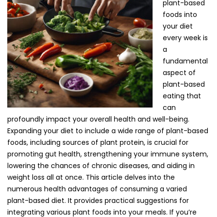
plant-based
foods into
your diet
every week is
a
fundamental
aspect of
plant-based
eating that
can
profoundly impact your overall health and well-being.
Expanding your diet to include a wide range of plant-based
foods, including sources of plant protein, is crucial for
promoting gut health, strengthening your immune system,
lowering the chances of chronic diseases, and aiding in
weight loss all at once. This article delves into the
numerous health advantages of consuming a varied
plant-based diet. It provides practical suggestions for
integrating various plant foods into your meals. If you’re