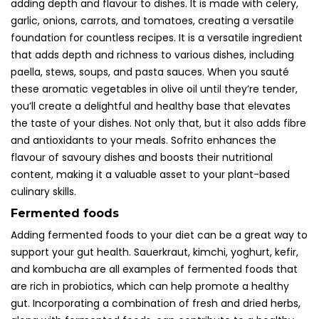
adding depth and flavour to dishes. It is made with celery,
garlic, onions, carrots, and tomatoes, creating a versatile
foundation for countless recipes. It is a versatile ingredient
that adds depth and richness to various dishes, including
paella, stews, soups, and pasta sauces. When you sauté
these aromatic vegetables in olive oil until they’re tender,
you’ll create a delightful and healthy base that elevates
the taste of your dishes. Not only that, but it also adds fibre
and antioxidants to your meals. Sofrito enhances the
flavour of savoury dishes and boosts their nutritional
content, making it a valuable asset to your plant-based
culinary skills.
Fermented foods
Adding fermented foods to your diet can be a great way to
support your gut health. Sauerkraut, kimchi, yoghurt, kefir,
and kombucha are all examples of fermented foods that
are rich in probiotics, which can help promote a healthy
gut. Incorporating a combination of fresh and dried herbs,