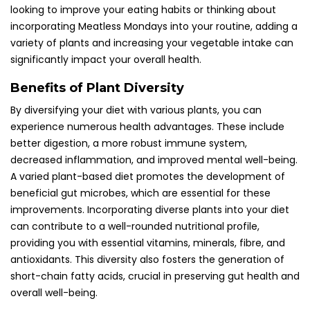
looking to improve your eating habits or thinking about
incorporating Meatless Mondays into your routine, adding a
variety of plants and increasing your vegetable intake can
significantly impact your overall health.
Benefits of Plant Diversity
By diversifying your diet with various plants, you can
experience numerous health advantages. These include
better digestion, a more robust immune system,
decreased inflammation, and improved mental well-being.
A varied plant-based diet promotes the development of
beneficial gut microbes, which are essential for these
improvements. Incorporating diverse plants into your diet
can contribute to a well-rounded nutritional profile,
providing you with essential vitamins, minerals, fibre, and
antioxidants. This diversity also fosters the generation of
short-chain fatty acids, crucial in preserving gut health and
overall well-being.