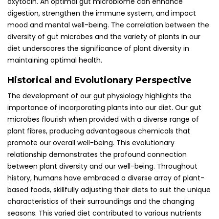
oxytocin. An optimal gut microbiome can enhance
digestion, strengthen the immune system, and impact
mood and mental well-being. The correlation between the
diversity of gut microbes and the variety of plants in our
diet underscores the significance of plant diversity in
maintaining optimal health.
Historical and Evolutionary Perspective
The development of our gut physiology highlights the
importance of incorporating plants into our diet. Our gut
microbes flourish when provided with a diverse range of
plant fibres, producing advantageous chemicals that
promote our overall well-being. This evolutionary
relationship demonstrates the profound connection
between plant diversity and our well-being. Throughout
history, humans have embraced a diverse array of plant-
based foods, skillfully adjusting their diets to suit the unique
characteristics of their surroundings and the changing
seasons. This varied diet contributed to various nutrients