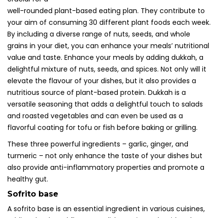
well-rounded plant-based eating plan. They contribute to
your aim of consuming 30 different plant foods each week.
By including a diverse range of nuts, seeds, and whole
grains in your diet, you can enhance your meals’ nutritional
value and taste. Enhance your meals by adding dukkah, a
delightful mixture of nuts, seeds, and spices. Not only will it
elevate the flavour of your dishes, but it also provides a
nutritious source of plant-based protein. Dukkah is a
versatile seasoning that adds a delightful touch to salads
and roasted vegetables and can even be used as a
flavorful coating for tofu or fish before baking or grilling.
These three powerful ingredients – garlic, ginger, and
turmeric – not only enhance the taste of your dishes but
also provide anti-inflammatory properties and promote a
healthy gut.
Sofrito base
A sofrito base is an essential ingredient in various cuisines,