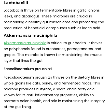
Lactobacilli
Lactobacilli thrive on fermentable fibres in garlic, onions,
leeks, and asparagus. These microbes are crucial in
maintaining a healthy gut microbiome and promoting the
production of beneficial compounds such as lactic acid.
Akkermansia muciniphila
Akkermansia muciniphila
is critical to gut health. It thrives
on polyphenols found in cranberries, pomegranates, and
grapes. This microbe is known for maintaining the mucus
layer that lines the gut.
Faecalibacterium prausnitzii
Faecalibacterium prausnitzii thrives on the dietary fibres in
whole grains like oats, barley, and fermented foods. This
microbe produces butyrate, a short-chain fatty acid
known for its anti-inflammatory properties, ability to
promote colon health, and role in maintaining the integrity
of the gut lining.