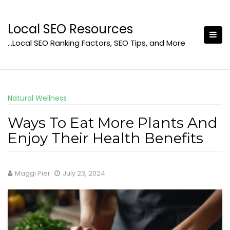
Skip
to
Local SEO Resources
content
…Local SEO Ranking Factors, SEO Tips, and More
Natural Wellness
Ways To Eat More Plants And
Enjoy Their Health Benefits
Maggi Pier
July 23, 2024