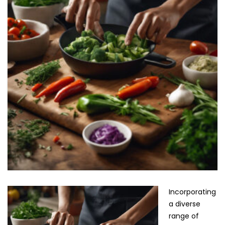
Incorporating
a diverse
range of