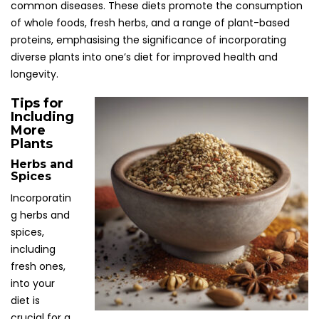
common diseases. These diets promote the consumption
of whole foods, fresh herbs, and a range of plant-based
proteins, emphasising the significance of incorporating
diverse plants into one’s diet for improved health and
longevity.
Tips for
Including
More
Plants
Herbs and
Spices
Incorporatin
g herbs and
spices,
including
fresh ones,
into your
diet is
crucial for a