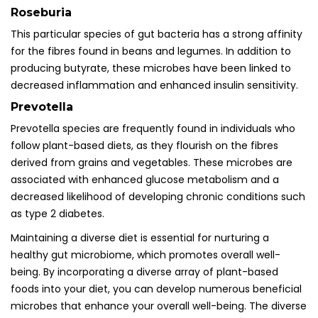
Roseburia
This particular species of gut bacteria has a strong affinity
for the fibres found in beans and legumes. In addition to
producing butyrate, these microbes have been linked to
decreased inflammation and enhanced insulin sensitivity.
Prevotella
Prevotella species are frequently found in individuals who
follow plant-based diets, as they flourish on the fibres
derived from grains and vegetables. These microbes are
associated with enhanced glucose metabolism and a
decreased likelihood of developing chronic conditions such
as type 2 diabetes.
Maintaining a diverse diet is essential for nurturing a
healthy gut microbiome, which promotes overall well-
being. By incorporating a diverse array of plant-based
foods into your diet, you can develop numerous beneficial
microbes that enhance your overall well-being. The diverse