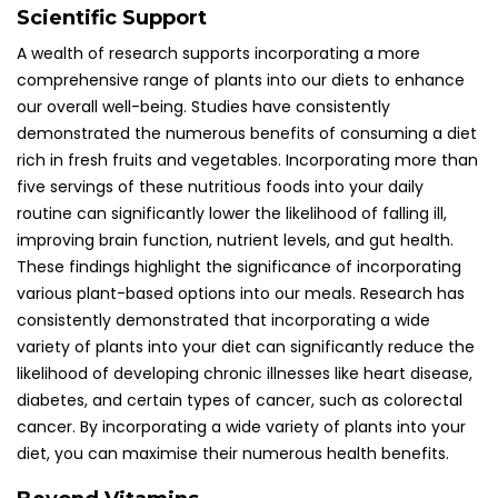
Scientific Support
A wealth of research supports incorporating a more
comprehensive range of plants into our diets to enhance
our overall well-being. Studies have consistently
demonstrated the numerous benefits of consuming a diet
rich in fresh fruits and vegetables. Incorporating more than
five servings of these nutritious foods into your daily
routine can significantly lower the likelihood of falling ill,
improving brain function, nutrient levels, and gut health.
These findings highlight the significance of incorporating
various plant-based options into our meals. Research has
consistently demonstrated that incorporating a wide
variety of plants into your diet can significantly reduce the
likelihood of developing chronic illnesses like heart disease,
diabetes, and certain types of cancer, such as colorectal
cancer. By incorporating a wide variety of plants into your
diet, you can maximise their numerous health benefits.