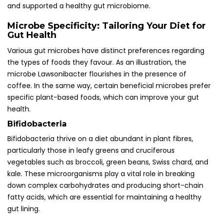
and supported a healthy gut microbiome.
Microbe Specificity: Tailoring Your Diet for
Gut Health
Various gut microbes have distinct preferences regarding
the types of foods they favour. As an illustration, the
microbe Lawsonibacter flourishes in the presence of
coffee. In the same way, certain beneficial microbes prefer
specific plant-based foods, which can improve your gut
health.
Bifidobacteria
Bifidobacteria thrive on a diet abundant in plant fibres,
particularly those in leafy greens and cruciferous
vegetables such as broccoli, green beans, Swiss chard, and
kale. These microorganisms play a vital role in breaking
down complex carbohydrates and producing short-chain
fatty acids, which are essential for maintaining a healthy
gut lining.