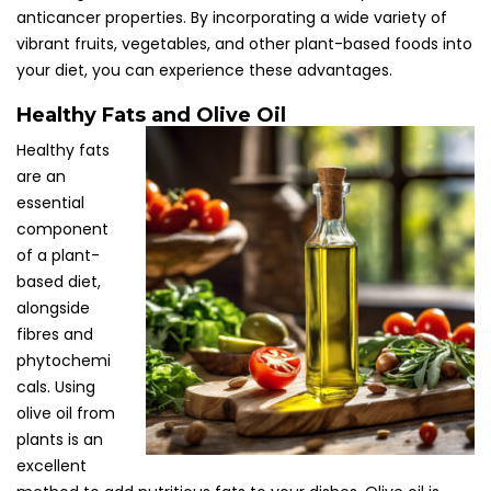
anticancer properties. By incorporating a wide variety of
vibrant fruits, vegetables, and other plant-based foods into
your diet, you can experience these advantages.
Healthy Fats and Olive Oil
Healthy fats
are an
essential
component
of a plant-
based diet,
alongside
fibres and
phytochemi
cals. Using
olive oil from
plants is an
excellent