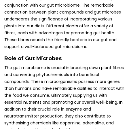
conjunction with our gut microbiome. The remarkable
connection between plant compounds and gut microbes
underscores the significance of incorporating various
plants into our diets. Different plants offer a variety of
fibres, each with advantages for promoting gut health.
These fibres nourish the friendly bacteria in our gut and
support a well-balanced gut microbiome.
Role of Gut Microbes
The gut microbiome is crucial in breaking down plant fibres
and converting phytochemicals into beneficial
compounds. These microorganisms possess more genes
than humans and have remarkable abilities to interact with
the food we consume, ultimately supplying us with
essential nutrients and promoting our overall well-being. In
addition to their crucial role in enzyme and
neurotransmitter production, they also contribute to
synthesising chemicals like dopamine, adrenaline, and