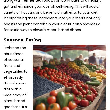
along with fermented foods, can contribute to a healthy
gut and enhance your overall well-being. This will add a
variety of flavours and beneficial nutrients to your diet.
Incorporating these ingredients into your meals not only
boosts the plant content in your diet but also provides a
fantastic way to elevate meat-based dishes.
Seasonal Eating
Embrace the
abundance
of seasonal
fruits and
vegetables to
effortlessly
diversify your
diet with a
wide array of
plant-based
goodness. It’s