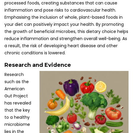
processed foods, creating substances that can cause
inflammation and pose risks to cardiovascular health.
Emphasising the inclusion of whole, plant-based foods in
your diet can positively impact your health. By promoting
the growth of beneficial microbes, this dietary choice helps
reduce inflammation and strengthen overall well-being. As
a result, the risk of developing heart disease and other
chronic conditions is lowered.
Research and Evidence
Research
such as the
American
Gut Project
has revealed
that the key
to a healthy
microbiome
lies in the