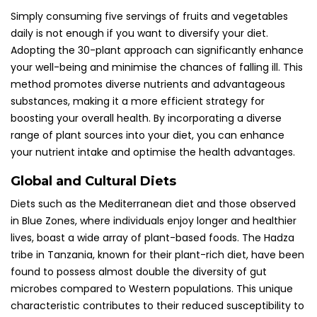
Simply consuming five servings of fruits and vegetables
daily is not enough if you want to diversify your diet.
Adopting the 30-plant approach can significantly enhance
your well-being and minimise the chances of falling ill. This
method promotes diverse nutrients and advantageous
substances, making it a more efficient strategy for
boosting your overall health. By incorporating a diverse
range of plant sources into your diet, you can enhance
your nutrient intake and optimise the health advantages.
Global and Cultural Diets
Diets such as the Mediterranean diet and those observed
in Blue Zones, where individuals enjoy longer and healthier
lives, boast a wide array of plant-based foods. The Hadza
tribe in Tanzania, known for their plant-rich diet, have been
found to possess almost double the diversity of gut
microbes compared to Western populations. This unique
characteristic contributes to their reduced susceptibility to