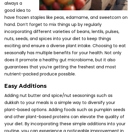
always a
good idea to
have frozen staples like peas, edamame, and sweetcorn on
hand. Don’t forget to mix things up by regularly
incorporating different varieties of beans, lentils, pulses,
nuts, seeds, and spices into your diet to keep things
exciting and ensure a diverse plant intake. Choosing to eat
seasonally has multiple benefits for your health. Not only
does it promote a healthy gut microbiome, but it also
guarantees that you’re getting the freshest and most
nutrient-packed produce possible.
Easy Additions
Adding nut butter and spice/nut seasonings such as
dukkah to your meals is a simple way to diversify your
plant-based options. Adding foods such as pumpkin seeds
and other plant-based proteins can elevate the quality of
your diet. By incorporating these simple additions into your
routine, you can experience a noticeable improvement in