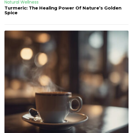
Natural Wellness
Turmeric: The Healing Power Of Nature’s Golden
Spice