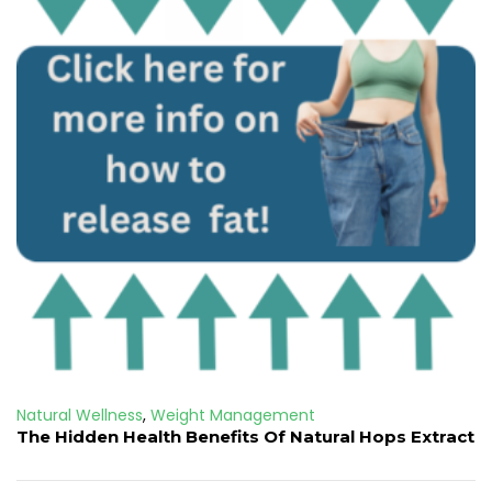
Natural Wellness
,
Weight Management
The Hidden Health Benefits Of Natural Hops Extract