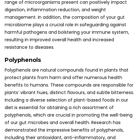
range of microorganisms present can positively impact
digestion, inflammation reduction, and weight
management. In addition, the composition of your gut
microbiome plays a crucial role in safeguarding against
harmful pathogens and bolstering your immune system,
resulting in improved overall health and increased
resistance to diseases.
Polyphenols
Polyphenols are natural compounds found in plants that
protect plants from harm and offer numerous health
benefits to humans. These compounds are responsible for
plants’ vibrant hues, distinct flavours, and subtle bitterness.
Including a diverse selection of plant-based foods in our
diet is essential for obtaining a rich assortment of
polyphenols, which are crucial in promoting the well-being
of our gut microbes and overall health. Research has
demonstrated the impressive benefits of polyphenols,
including their antioxidant, anti-inflammatory, and