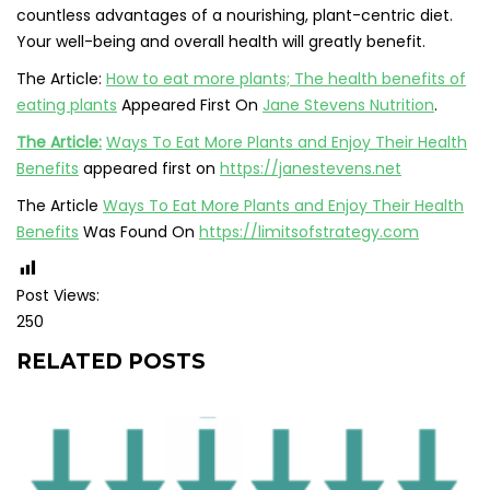
countless advantages of a nourishing, plant-centric diet.
Your well-being and overall health will greatly benefit.
The Article:
How to eat more plants; The health benefits of
eating plants
Appeared First On
Jane Stevens Nutrition
.
The Article:
Ways To Eat More Plants and Enjoy Their Health
Benefits
appeared first on
https://janestevens.net
The Article
Ways To Eat More Plants and Enjoy Their Health
Benefits
Was Found On
https://limitsofstrategy.com
Post Views:
250
RELATED POSTS