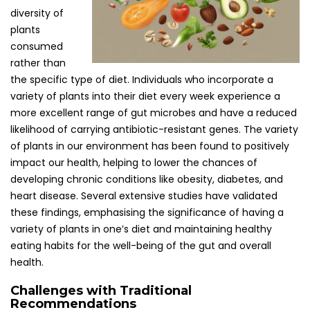
diversity of
plants
consumed
rather than
the specific type of diet. Individuals who incorporate a
variety of plants into their diet every week experience a
more excellent range of gut microbes and have a reduced
likelihood of carrying antibiotic-resistant genes. The variety
of plants in our environment has been found to positively
impact our health, helping to lower the chances of
developing chronic conditions like obesity, diabetes, and
heart disease. Several extensive studies have validated
these findings, emphasising the significance of having a
variety of plants in one’s diet and maintaining healthy
eating habits for the well-being of the gut and overall
health.
Challenges with Traditional
Recommendations