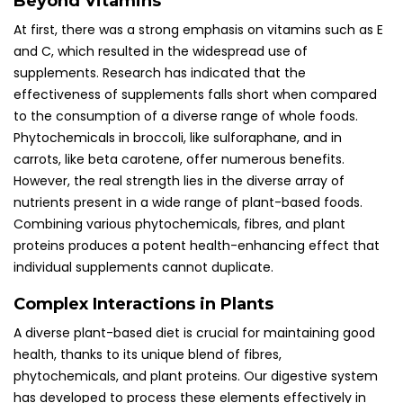
Beyond Vitamins
At first, there was a strong emphasis on vitamins such as E
and C, which resulted in the widespread use of
supplements. Research has indicated that the
effectiveness of supplements falls short when compared
to the consumption of a diverse range of whole foods.
Phytochemicals in broccoli, like sulforaphane, and in
carrots, like beta carotene, offer numerous benefits.
However, the real strength lies in the diverse array of
nutrients present in a wide range of plant-based foods.
Combining various phytochemicals, fibres, and plant
proteins produces a potent health-enhancing effect that
individual supplements cannot duplicate.
Complex Interactions in Plants
A diverse plant-based diet is crucial for maintaining good
health, thanks to its unique blend of fibres,
phytochemicals, and plant proteins. Our digestive system
has developed to process these elements effectively in