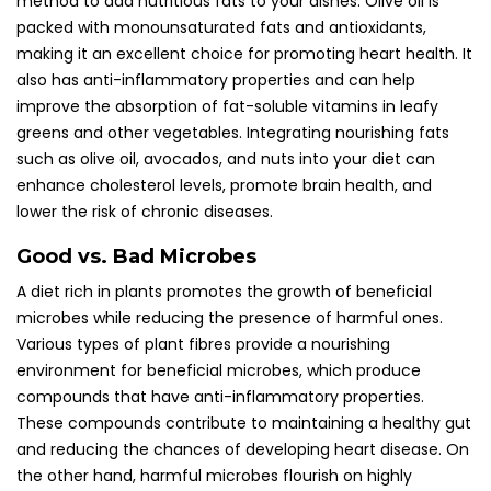
method to add nutritious fats to your dishes. Olive oil is
packed with monounsaturated fats and antioxidants,
making it an excellent choice for promoting heart health. It
also has anti-inflammatory properties and can help
improve the absorption of fat-soluble vitamins in leafy
greens and other vegetables. Integrating nourishing fats
such as olive oil, avocados, and nuts into your diet can
enhance cholesterol levels, promote brain health, and
lower the risk of chronic diseases.
Good vs. Bad Microbes
A diet rich in plants promotes the growth of beneficial
microbes while reducing the presence of harmful ones.
Various types of plant fibres provide a nourishing
environment for beneficial microbes, which produce
compounds that have anti-inflammatory properties.
These compounds contribute to maintaining a healthy gut
and reducing the chances of developing heart disease. On
the other hand, harmful microbes flourish on highly