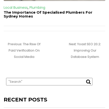
Local Business
,
Plumbing
The Importance Of Specialised Plumbers For
Sydney Homes
Post
navigation
Previous
Next
Previous:
The Rise Of
Next:
Yoast SEO 20.2:
post:
post:
Paid Verification On
Improving Our
Social Media
Database System
RECENT POSTS