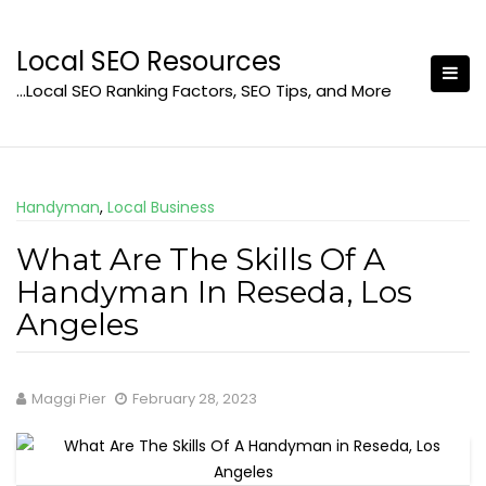
Skip
to
Local SEO Resources
content
…Local SEO Ranking Factors, SEO Tips, and More
Handyman
,
Local Business
What Are The Skills Of A
Handyman In Reseda, Los
Angeles
Maggi Pier
February 28, 2023