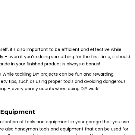
elf, it’s also important to be efficient and effective while
– even if you’re doing something for the first time, it should
 pride in your finished product is always a bonus!
y! While tackling DIY projects can be fun and rewarding,
ty tips, such as using proper tools and avoiding dangerous
eting – every penny counts when doing DIY work!
Equipment
collection of tools and equipment in your garage that you use
e are also handyman tools and equipment that can be used for