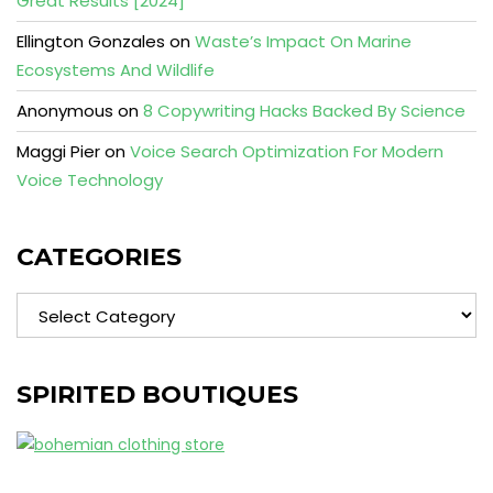
Great Results [2024]
Ellington Gonzales
on
Waste’s Impact On Marine
Ecosystems And Wildlife
Anonymous
on
8 Copywriting Hacks Backed By Science
Maggi Pier
on
Voice Search Optimization For Modern
Voice Technology
CATEGORIES
Categories
SPIRITED BOUTIQUES