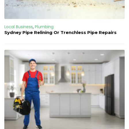
Local Business
,
Plumbing
Sydney Pipe Relining Or Trenchless Pipe Repairs