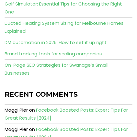
Golf Simulator: Essential Tips for Choosing the Right
One
Ducted Heating System Sizing for Melbourne Homes
Explained
DM automation in 2026: How to set it up right
Brand tracking tools for scaling companies
On-Page SEO Strategies for Swanage’s Small
Businesses
RECENT COMMENTS
Maggi Pier
on
Facebook Boosted Posts: Expert Tips For
Great Results [2024]
Maggi Pier
on
Facebook Boosted Posts: Expert Tips For