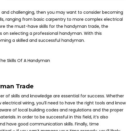
ding and challenging, then you may want to consider becoming
lls, ranging from basic carpentry to more complex electrical
plore the must-have skills for the handyman trade, the
 on selecting a professional handyman. With this
coming a skilled and successful handyman.
he Skills Of A Handyman
yman Trade
of skills and knowledge are essential for success. Whether
w electrical wiring, you’ll need to have the right tools and know
 aware of local building codes and regulations and the proper
rials. In order to be successful in this field, it’s also
nd have good communication skills. Finally, time