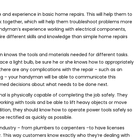
e and experience in basic home repairs. This will help them to
k together, which will help them troubleshoot problems more
 handyman’s experience working with electrical components,
re different skills and knowledge than simple home repairs
n knows the tools and materials needed for different tasks.
ce a light bulb, be sure he or she knows how to appropriately
there are any complications with the repair – such as an
ing – your handyman will be able to communicate this
rmed decisions about what needs to be done next.
ional is physically capable of completing the job safely. They
ing with tools and be able to lift heavy objects or move
addition, they should know how to operate power tools safely so
 rectified as quickly as possible.
the industry – from plumbers to carpenters –to have licenses
ly. This way customers know exactly who they’re dealing with