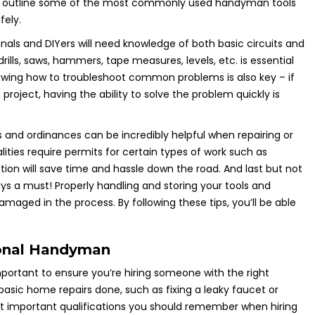
e’ll outline some of the most commonly used handyman tools
ely.
nals and DIYers will need knowledge of both basic circuits and
 drills, saws, hammers, tape measures, levels, etc. is essential
nowing how to troubleshoot common problems is also key – if
roject, having the ability to solve the problem quickly is
des and ordinances can be incredibly helpful when repairing or
ities require permits for certain types of work such as
ion will save time and hassle down the road. And last but not
ays a must! Properly handling and storing your tools and
maged in the process. By following these tips, you’ll be able
ional Handyman
portant to ensure you’re hiring someone with the right
t basic home repairs done, such as fixing a leaky faucet or
st important qualifications you should remember when hiring