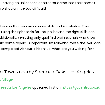
., having an unlicensed contractor come into their home).
ro shouldn’t be too difficult!
ession that requires various skills and knowledge. From
ing the right tools for the job, having the right skills can
dditionally, selecting only qualified professionals who know
c home repairs is important. By following these tips, you can
 completed without a hitch! So, what are you waiting for?
ng Towns nearby Sherman Oaks, Los Angeles
y Village
Reseda, Los Angeles
appeared first on
https://gqcentral.co.uk