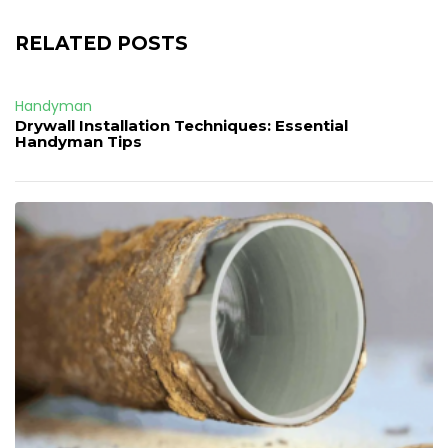
RELATED POSTS
Handyman
Drywall Installation Techniques: Essential
Handyman Tips