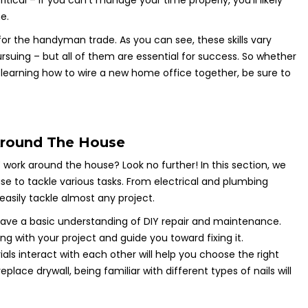
tical – if you can’t manage your time properly, you’ll likely
e.
 for the handyman trade. As you can see, these skills vary
rsuing – but all of them are essential for success. So whether
or learning how to wire a new home office together, be sure to
Around The House
 work around the house? Look no further! In this section, we
se to tackle various tasks. From electrical and plumbing
 easily tackle almost any project.
u have a basic understanding of DIY repair and maintenance.
ng with your project and guide you toward fixing it.
als interact with each other will help you choose the right
replace drywall, being familiar with different types of nails will