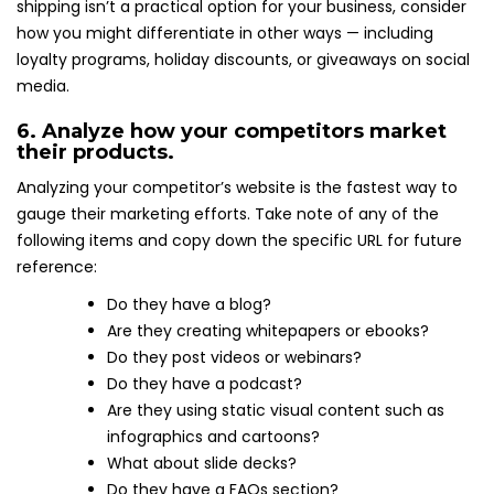
shipping isn’t a practical option for your business, consider
how you might differentiate in other ways — including
loyalty programs, holiday discounts, or giveaways on social
media.
6. Analyze how your competitors market
their products.
Analyzing your competitor’s website is the fastest way to
gauge their marketing efforts. Take note of any of the
following items and copy down the specific URL for future
reference:
Do they have a blog?
Are they creating whitepapers or ebooks?
Do they post videos or webinars?
Do they have a podcast?
Are they using static visual content such as
infographics and cartoons?
What about slide decks?
Do they have a FAQs section?