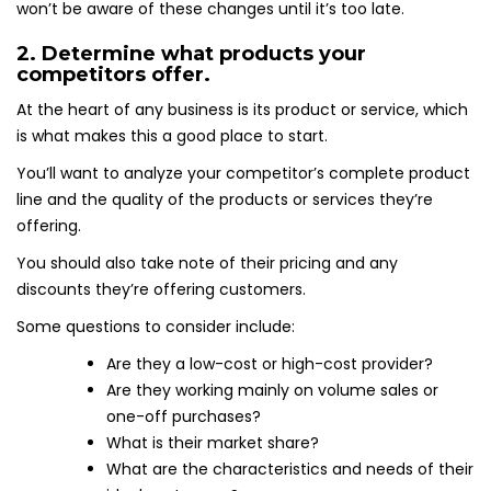
won’t be aware of these changes until it’s too late.
2. Determine what products your
competitors offer.
At the heart of any business is its product or service, which
is what makes this a good place to start.
You’ll want to analyze your competitor’s complete product
line and the quality of the products or services they’re
offering.
You should also take note of their pricing and any
discounts they’re offering customers.
Some questions to consider include:
Are they a low-cost or high-cost provider?
Are they working mainly on volume sales or
one-off purchases?
What is their market share?
What are the characteristics and needs of their