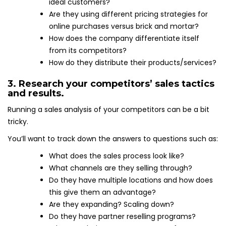
ideal customers?
Are they using different pricing strategies for
online purchases versus brick and mortar?
How does the company differentiate itself
from its competitors?
How do they distribute their products/services?
3. Research your competitors’ sales tactics
and results.
Running a sales analysis of your competitors can be a bit
tricky.
You’ll want to track down the answers to questions such as:
What does the sales process look like?
What channels are they selling through?
Do they have multiple locations and how does
this give them an advantage?
Are they expanding? Scaling down?
Do they have partner reselling programs?