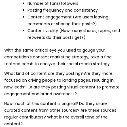
Number of fans/followers
Posting frequency and consistency
Content engagement (Are users leaving
comments or sharing their posts?)
Content virality (How many shares, repins, and
retweets do their posts get?)
With the same critical eye you used to gauge your
competition’s content marketing strategy, take a fine-
toothed comb to analyze their social media strategy.
What kind of content are they posting? Are they more
focused on driving people to landing pages, resulting in
new leads? Or are they posting visual content to promote
engagement and brand awareness?
How much of this content is original? Do they share
curated content from other sources? Are these sources
regular contributors? What is the overall tone of the
content?