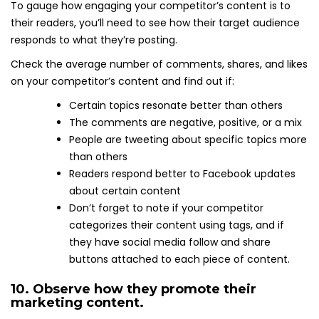
To gauge how engaging your competitor’s content is to
their readers, you’ll need to see how their target audience
responds to what they’re posting.
Check the average number of comments, shares, and likes
on your competitor’s content and find out if:
Certain topics resonate better than others
The comments are negative, positive, or a mix
People are tweeting about specific topics more
than others
Readers respond better to Facebook updates
about certain content
Don’t forget to note if your competitor
categorizes their content using tags, and if
they have social media follow and share
buttons attached to each piece of content.
10. Observe how they promote their
marketing content.