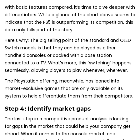
With basic features compared, it’s time to dive deeper with
differentiators. While a glance at the chart above seems to
indicate that the PS5 is outperforming its competition, this
data only tells part of the story.
Here’s why: The big selling point of the standard and OLED
Switch models is that they can be played as either
handheld consoles or docked with a base station
connected to a TV. What’s more, this “switching” happens
seamlessly, allowing players to play whenever, wherever.
The Playstation offering, meanwhile, has leaned into
market-exclusive games that are only available on its
system to help differentiate them from their competitors.
Step 4: Identify market gaps
The last step in a competitive product analysis is looking
for gaps in the market that could help your company get
ahead. When it comes to the console market, one