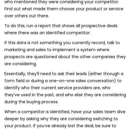
who mentioned they were considering your competitor.
Find out what made them choose your product or service
over others out there.
To do this, run a report that shows all prospective deals
where there was an identified competitor.
If this data is not something you currently record, talk to
marketing and sales to implement a system where
prospects are questioned about the other companies they
are considering.
Essentially, they’ll need to ask their leads (either through a
form field or during a one-on-one sales conversation) to
identify who their current service providers are, who
they’ve used in the past, and who else they are considering
during the buying process.
When a competitor is identified, have your sales team dive
deeper by asking why they are considering switching to
your product. If you’ve already lost the deal, be sure to