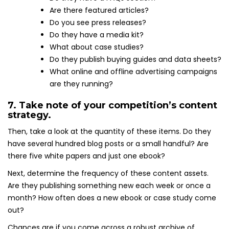
Are there featured articles?
Do you see press releases?
Do they have a media kit?
What about case studies?
Do they publish buying guides and data sheets?
What online and offline advertising campaigns
are they running?
7. Take note of your competition’s content
strategy.
Then, take a look at the quantity of these items. Do they
have several hundred blog posts or a small handful? Are
there five white papers and just one ebook?
Next, determine the frequency of these content assets.
Are they publishing something new each week or once a
month? How often does a new ebook or case study come
out?
Chances are if you come across a robust archive of