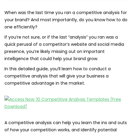
When was the last time you ran a competitive analysis for
your brand? And most importantly, do you know how to do
one efficiently?
If you’re not sure, or if the last “analysis” you ran was a
quick perusal of a competitor’s website and social media
presence, you’re likely missing out on important
intelligence that could help your brand grow.
In this detailed guide, you’ll learn how to conduct a
competitive analysis that will give your business a
competitive advantage in the market.
A competitive analysis can help you learn the ins and outs
of how your competition works, and identify potential