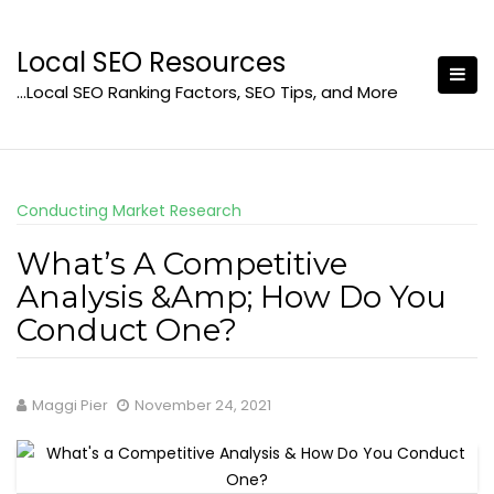
Skip
to
Local SEO Resources
content
…Local SEO Ranking Factors, SEO Tips, and More
Conducting Market Research
What’s A Competitive
Analysis &Amp; How Do You
Conduct One?
Maggi Pier
November 24, 2021