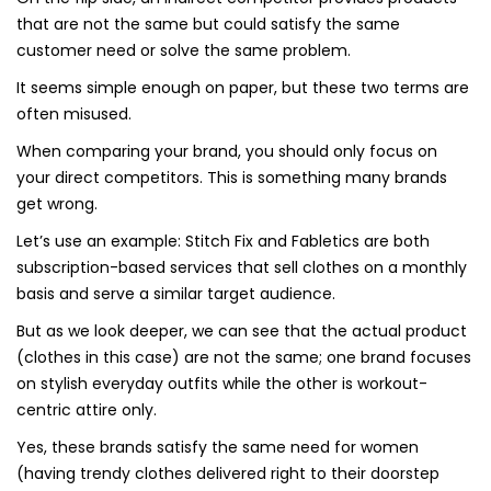
that are not the same but could satisfy the same
customer need or solve the same problem.
It seems simple enough on paper, but these two terms are
often misused.
When comparing your brand, you should only focus on
your direct competitors. This is something many brands
get wrong.
Let’s use an example: Stitch Fix and Fabletics are both
subscription-based services that sell clothes on a monthly
basis and serve a similar target audience.
But as we look deeper, we can see that the actual product
(clothes in this case) are not the same; one brand focuses
on stylish everyday outfits while the other is workout-
centric attire only.
Yes, these brands satisfy the same need for women
(having trendy clothes delivered right to their doorstep