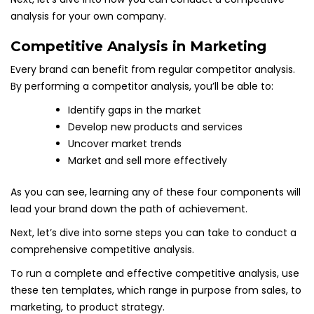
analysis for your own company.
Competitive Analysis in Marketing
Every brand can benefit from regular competitor analysis.
By performing a competitor analysis, you’ll be able to:
Identify gaps in the market
Develop new products and services
Uncover market trends
Market and sell more effectively
As you can see, learning any of these four components will
lead your brand down the path of achievement.
Next, let’s dive into some steps you can take to conduct a
comprehensive competitive analysis.
To run a complete and effective competitive analysis, use
these ten templates, which range in purpose from sales, to
marketing, to product strategy.