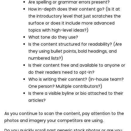
Are spelling or grammar errors present?
How in-depth does their content go? (Is it at
the introductory level that just scratches the
surface or does it include more advanced
topics with high-level ideas?)
What tone do they use?
Is the content structured for readability? (Are
they using bullet points, bold headings, and
numbered lists?)
Is their content free and available to anyone or
do their readers need to opt-in?
Who is writing their content? (In-house team?
One person? Multiple contributors?)
Is there a visible byline or bio attached to their
articles?
As you continue to scan the content, pay attention to the
photos and imagery your competitors are using.
Do you quickly scroll past generic stock photos or are you