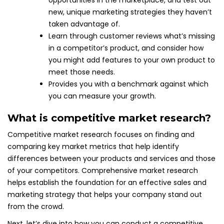
opportunities in the marketplace, and test out
new, unique marketing strategies they haven’t
taken advantage of.
Learn through customer reviews what’s missing
in a competitor’s product, and consider how
you might add features to your own product to
meet those needs.
Provides you with a benchmark against which
you can measure your growth.
What is competitive market research?
Competitive market research focuses on finding and
comparing key market metrics that help identify
differences between your products and services and those
of your competitors. Comprehensive market research
helps establish the foundation for an effective sales and
marketing strategy that helps your company stand out
from the crowd.
Next, let’s dive into how you can conduct a competitive