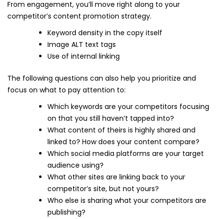
From engagement, you’ll move right along to your
competitor’s content promotion strategy.
Keyword density in the copy itself
Image ALT text tags
Use of internal linking
The following questions can also help you prioritize and
focus on what to pay attention to:
Which keywords are your competitors focusing
on that you still haven’t tapped into?
What content of theirs is highly shared and
linked to? How does your content compare?
Which social media platforms are your target
audience using?
What other sites are linking back to your
competitor’s site, but not yours?
Who else is sharing what your competitors are
publishing?