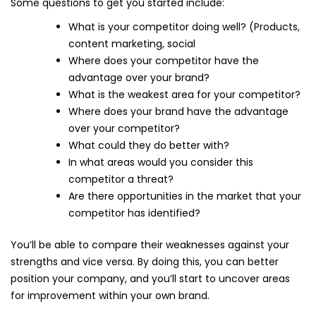
Some questions to get you started include:
What is your competitor doing well? (Products,
content marketing, social
Where does your competitor have the
advantage over your brand?
What is the weakest area for your competitor?
Where does your brand have the advantage
over your competitor?
What could they do better with?
In what areas would you consider this
competitor a threat?
Are there opportunities in the market that your
competitor has identified?
You’ll be able to compare their weaknesses against your
strengths and vice versa. By doing this, you can better
position your company, and you’ll start to uncover areas
for improvement within your own brand.