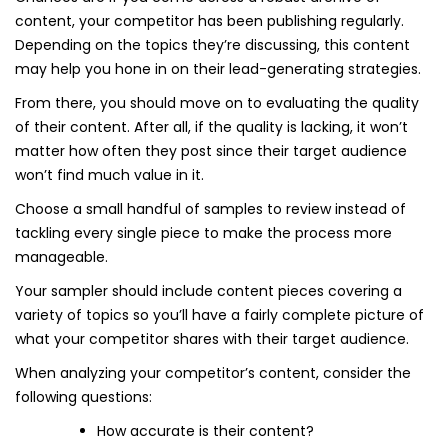
content, your competitor has been publishing regularly.
Depending on the topics they’re discussing, this content
may help you hone in on their lead-generating strategies.
From there, you should move on to evaluating the quality
of their content. After all, if the quality is lacking, it won’t
matter how often they post since their target audience
won’t find much value in it.
Choose a small handful of samples to review instead of
tackling every single piece to make the process more
manageable.
Your sampler should include content pieces covering a
variety of topics so you’ll have a fairly complete picture of
what your competitor shares with their target audience.
When analyzing your competitor’s content, consider the
following questions:
How accurate is their content?