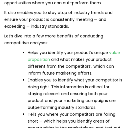
opportunities where you can out-perform them.
It also enables you to stay atop of industry trends and
ensure your product is consistently meeting — and
exceeding — industry standards.
Let’s dive into a few more benefits of conducting
competitive analyses:
Helps you identify your product’s unique
value
proposition
and what makes your product
different from the competitors’, which can
inform future marketing efforts.
Enables you to identify what your competitor is
doing right. This information is critical for
staying relevant and ensuring both your
product and your marketing campaigns are
outperforming industry standards.
Tells you where your competitors are falling
short — which helps you identify areas of