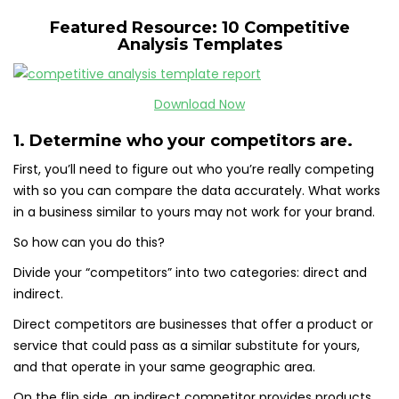
Featured Resource: 10 Competitive
Analysis Templates
Download Now
1. Determine who your competitors are.
First, you’ll need to figure out who you’re really competing
with so you can compare the data accurately. What works
in a business similar to yours may not work for your brand.
So how can you do this?
Divide your “competitors” into two categories: direct and
indirect.
Direct competitors are businesses that offer a product or
service that could pass as a similar substitute for yours,
and that operate in your same geographic area.
On the flip side, an indirect competitor provides products