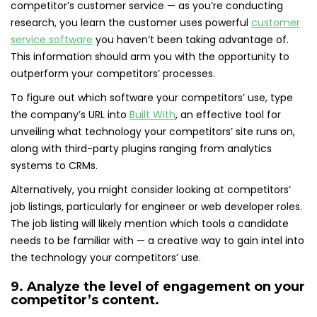
competitor’s customer service — as you’re conducting
research, you learn the customer uses powerful
customer
service software
you haven’t been taking advantage of.
This information should arm you with the opportunity to
outperform your competitors’ processes.
To figure out which software your competitors’ use, type
the company’s URL into
Built With
, an effective tool for
unveiling what technology your competitors’ site runs on,
along with third-party plugins ranging from analytics
systems to CRMs.
Alternatively, you might consider looking at competitors’
job listings, particularly for engineer or web developer roles.
The job listing will likely mention which tools a candidate
needs to be familiar with — a creative way to gain intel into
the technology your competitors’ use.
9. Analyze the level of engagement on your
competitor’s content.