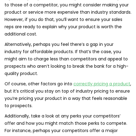
to those of a competitor, you might consider making your
product or service more expensive than industry standards.
However, if you do that, you’ll want to ensure your sales
reps are ready to explain why your product is worth the
additional cost.
Alternatively, perhaps you feel there’s a gap in your
industry for affordable products. If that’s the case, you
might aim to charge less than competitors and appeal to
prospects who aren’t looking to break the bank for a high-
quality product.
Of course, other factors go into
correctly pricing a product
,
but it’s critical you stay on top of industry pricing to ensure
you’re pricing your product in a way that feels reasonable
to prospects.
Additionally, take a look at any perks your competitors’
offer and how you might match those perks to compete.
For instance, perhaps your competitors offer a major