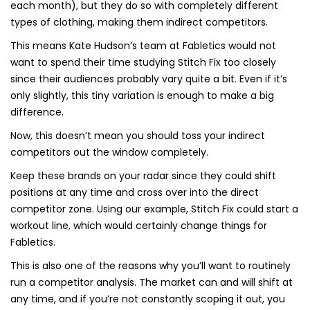
each month), but they do so with completely different
types of clothing, making them indirect competitors.
This means Kate Hudson’s team at Fabletics would not
want to spend their time studying Stitch Fix too closely
since their audiences probably vary quite a bit. Even if it’s
only slightly, this tiny variation is enough to make a big
difference.
Now, this doesn’t mean you should toss your indirect
competitors out the window completely.
Keep these brands on your radar since they could shift
positions at any time and cross over into the direct
competitor zone. Using our example, Stitch Fix could start a
workout line, which would certainly change things for
Fabletics.
This is also one of the reasons why you’ll want to routinely
run a competitor analysis. The market can and will shift at
any time, and if you’re not constantly scoping it out, you