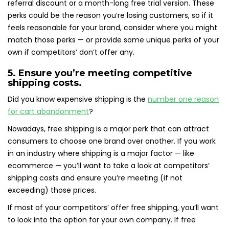
referral discount or a month-long free trial version. These
perks could be the reason you’re losing customers, so if it
feels reasonable for your brand, consider where you might
match those perks — or provide some unique perks of your
own if competitors’ don’t offer any.
5. Ensure you’re meeting competitive
shipping costs.
Did you know expensive shipping is the
number one reason
for cart abandonment
?
Nowadays, free shipping is a major perk that can attract
consumers to choose one brand over another. If you work
in an industry where shipping is a major factor — like
ecommerce — you’ll want to take a look at competitors’
shipping costs and ensure you’re meeting (if not
exceeding) those prices.
If most of your competitors’ offer free shipping, you’ll want
to look into the option for your own company. If free