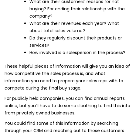
What are their customers’ reasons for not
buying? For ending their relationship with the
company?
What are their revenues each year? What
about total sales volume?
Do they regularly discount their products or
services?
How involved is a salesperson in the process?
These helpful pieces of information will give you an idea of
how competitive the sales process is, and what
information you need to prepare your sales reps with to
compete during the final buy stage.
For publicly held companies, you can find annual reports
online, but you’ll have to do some sleuthing to find this info
from privately owned businesses.
You could find some of this information by searching
through your CRM and reaching out to those customers