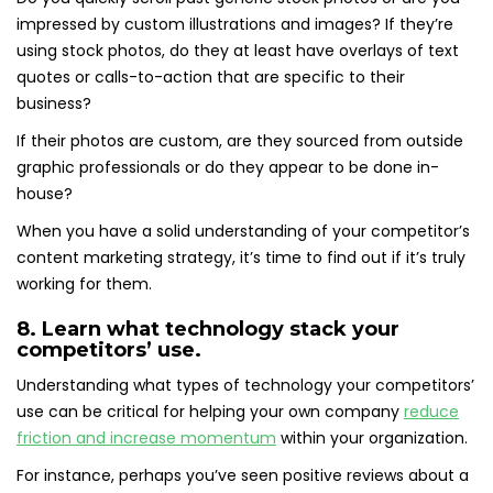
impressed by custom illustrations and images? If they’re
using stock photos, do they at least have overlays of text
quotes or calls-to-action that are specific to their
business?
If their photos are custom, are they sourced from outside
graphic professionals or do they appear to be done in-
house?
When you have a solid understanding of your competitor’s
content marketing strategy, it’s time to find out if it’s truly
working for them.
8. Learn what technology stack your
competitors’ use.
Understanding what types of technology your competitors’
use can be critical for helping your own company
reduce
friction and increase momentum
within your organization.
For instance, perhaps you’ve seen positive reviews about a