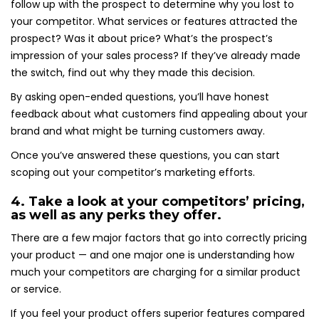
follow up with the prospect to determine why you lost to
your competitor. What services or features attracted the
prospect? Was it about price? What’s the prospect’s
impression of your sales process? If they’ve already made
the switch, find out why they made this decision.
By asking open-ended questions, you’ll have honest
feedback about what customers find appealing about your
brand and what might be turning customers away.
Once you’ve answered these questions, you can start
scoping out your competitor’s marketing efforts.
4. Take a look at your competitors’ pricing,
as well as any perks they offer.
There are a few major factors that go into correctly pricing
your product — and one major one is understanding how
much your competitors are charging for a similar product
or service.
If you feel your product offers superior features compared