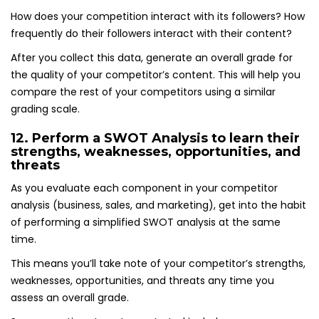
How does your competition interact with its followers? How
frequently do their followers interact with their content?
After you collect this data, generate an overall grade for
the quality of your competitor’s content. This will help you
compare the rest of your competitors using a similar
grading scale.
12. Perform a SWOT Analysis to learn their
strengths, weaknesses, opportunities, and
threats
As you evaluate each component in your competitor
analysis (business, sales, and marketing), get into the habit
of performing a simplified SWOT analysis at the same
time.
This means you’ll take note of your competitor’s strengths,
weaknesses, opportunities, and threats any time you
assess an overall grade.