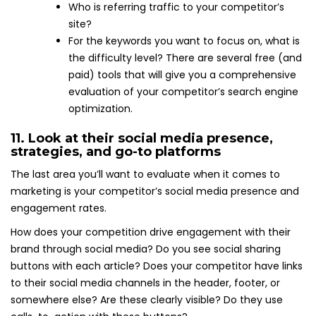
Who is referring traffic to your competitor’s
site?
For the keywords you want to focus on, what is
the difficulty level? There are several free (and
paid) tools that will give you a comprehensive
evaluation of your competitor’s search engine
optimization.
11. Look at their social media presence,
strategies, and go-to platforms
The last area you’ll want to evaluate when it comes to
marketing is your competitor’s social media presence and
engagement rates.
How does your competition drive engagement with their
brand through social media? Do you see social sharing
buttons with each article? Does your competitor have links
to their social media channels in the header, footer, or
somewhere else? Are these clearly visible? Do they use