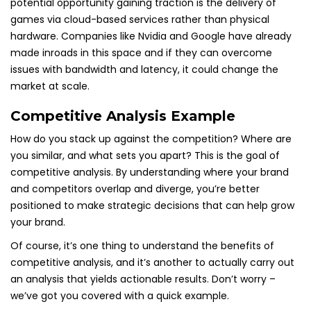
potential opportunity gaining traction is the delivery of
games via cloud-based services rather than physical
hardware. Companies like Nvidia and Google have already
made inroads in this space and if they can overcome
issues with bandwidth and latency, it could change the
market at scale.
Competitive Analysis Example
How do you stack up against the competition? Where are
you similar, and what sets you apart? This is the goal of
competitive analysis. By understanding where your brand
and competitors overlap and diverge, you’re better
positioned to make strategic decisions that can help grow
your brand.
Of course, it’s one thing to understand the benefits of
competitive analysis, and it’s another to actually carry out
an analysis that yields actionable results. Don’t worry –
we’ve got you covered with a quick example.