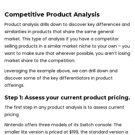
Competitive Product Analysis
Product analysis drills down to discover key differences and
similarities in products that share the same general
market. This type of analysis if you have a competitor
selling products in a similar market niche to your own – you
want to make sure that wherever possible, you aren’t losing
market share to the competition.
Leveraging the example above, we can drill down and
discover some of the key differentiators in product
offerings.
Step 1: Assess your current product pricing.
The first step in any product analysis is to assess current
pricing.
Nintendo offers three models of its Switch console: The
smaller lite version is priced at $199, the standard version is