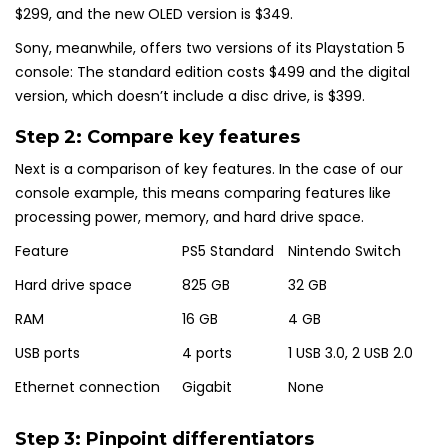
$299, and the new OLED version is $349.
Sony, meanwhile, offers two versions of its Playstation 5
console: The standard edition costs $499 and the digital
version, which doesn’t include a disc drive, is $399.
Step 2: Compare key features
Next is a comparison of key features. In the case of our
console example, this means comparing features like
processing power, memory, and hard drive space.
Feature
PS5 Standard
Nintendo Switch
Hard drive space
825 GB
32 GB
RAM
16 GB
4 GB
USB ports
4 ports
1 USB 3.0, 2 USB 2.0
Ethernet connection
Gigabit
None
Step 3: Pinpoint differentiators