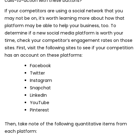
calls-to-action with these buttons?
If your competitors are using a social network that you
may not be on, it’s worth learning more about how that
platform may be able to help your business, too. To
determine if a new social media platform is worth your
time, check your competitor’s engagement rates on those
sites. First, visit the following sites to see if your competition
has an account on these platforms:
Facebook
Twitter
Instagram
Snapchat
LinkedIn
YouTube
Pinterest
Then, take note of the following quantitative items from
each platform: