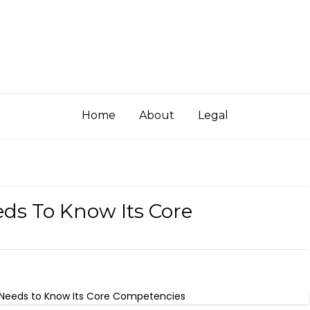
Home
About
Legal
s To Know Its Core