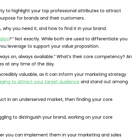
ity to highlight your top professional attributes to attract
rpose for brands and their customers.
 why you need it, and how to find it in your brand.
ition
?
” Not exactly. While both are used to differentiate you
u leverage to support your value proposition.
“Always on, always available.” What’s their core competency? An
es at any time of the day.
ncredibly valuable, as it can inform your marketing strategy
ging to attract your target audience
and stand out among
duct in an underserved market, then finding your core
ggling to distinguish your brand, working on your core
ker you can implement them in your marketing and sales