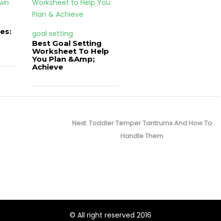
es:
goal setting
Best Goal Setting
Worksheet To Help
You Plan &Amp;
Achieve
Next
Next:
Toddler Temper Tantrums And How To
post:
Handle Them
© All right reserved 2016