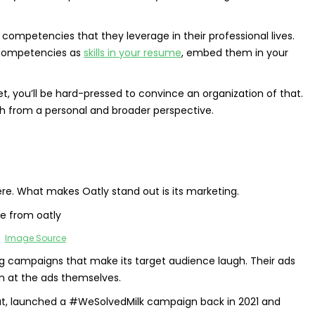
competencies that they leverage in their professional lives.
e competencies as
skills in your resume
, embed them in your
t, you’ll be hard-pressed to convince an organization of that.
th from a personal and broader perspective.
re. What makes Oatly stand out is its marketing.
Image Source
ing campaigns that make its target audience laugh. Their ads
n at the ads themselves.
 Oat, launched a #WeSolvedMilk campaign back in 2021 and