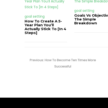
goal setting
Goals Vs Objectiv
goal setting
The Simple
How To Create A 5-
Breakdown
Year Plan You’ll
Actually Stick To [In 4
Steps]
Post
navigation
Previous
Previous:
How To Become Ten Times More
post:
Successful