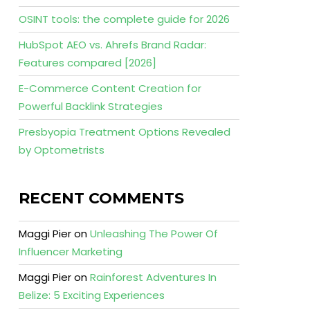
OSINT tools: the complete guide for 2026
HubSpot AEO vs. Ahrefs Brand Radar:
Features compared [2026]
E-Commerce Content Creation for
Powerful Backlink Strategies
Presbyopia Treatment Options Revealed
by Optometrists
RECENT COMMENTS
Maggi Pier
on
Unleashing The Power Of
Influencer Marketing
Maggi Pier
on
Rainforest Adventures In
Belize: 5 Exciting Experiences