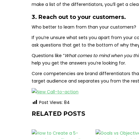
make a list of the differentiators, you’ll get a cle
3. Reach out to your customers.
Who better to learn from than your customers?
If you’re unsure what sets you apart from your 
ask questions that get to the bottom of why the
Questions like “
What comes to mind when you thin
help you get the answers you’re looking for.
Core competencies are brand differentiators that
target audience and separates you from the rest
Post Views:
84
RELATED POSTS