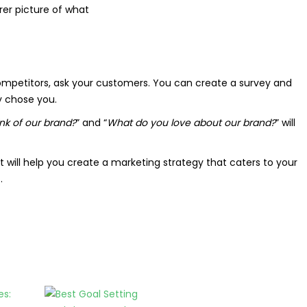
arer picture of what
competitors, ask your customers. You can create a survey and
y chose you.
k of our brand?
” and “
What do you love about our brand?
” will
 will help you create a marketing strategy that caters to your
.