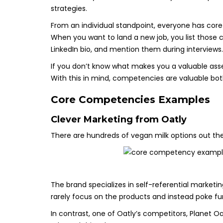
strategies.
From an individual standpoint, everyone has core 
When you want to land a new job, you list thos
LinkedIn bio, and mention them during interviews.
If you don’t know what makes you a valuable asse
With this in mind, competencies are valuable bo
Core Competencies Examples
Clever Marketing from
Oatly
There are hundreds of vegan milk options out the
The brand specializes in self-referential market
rarely focus on the products and instead poke fu
In contrast, one of Oatly’s competitors, Planet