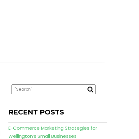
RECENT POSTS
E-Commerce Marketing Strategies for
Wellington’s Small Businesses