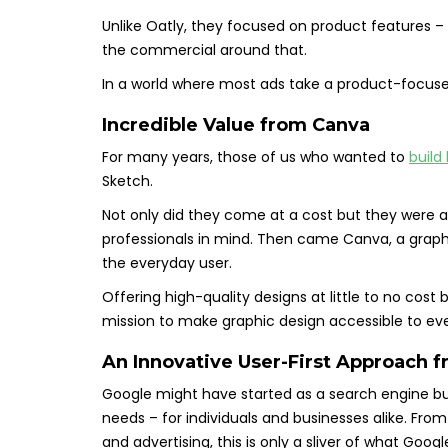
Unlike Oatly, they focused on product features – 
the commercial around that.
In a world where most ads take a product-focuse
Incredible Value from
Canva
For many years, those of us who wanted to
build
Sketch.
Not only did they come at a cost but they were 
professionals in mind. Then came Canva, a graph
the everyday user.
Offering high-quality designs at little to no co
mission to make graphic design accessible to ev
An Innovative User-First Approach 
Google might have started as a search engine but 
needs – for individuals and businesses alike. F
and advertising, this is only a sliver of what Googl