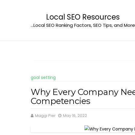
Skip
to
Local SEO Resources
content
…Local SEO Ranking Factors, SEO Tips, and More
goal setting
Why Every Company Need
Competencies
Maggi Pier
May 16, 2022