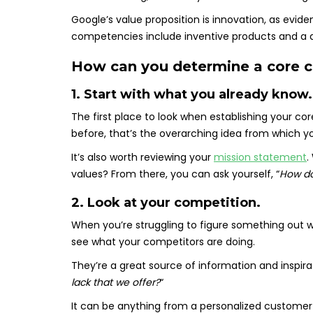
Google’s value proposition is innovation, as evide
competencies include inventive products and a d
How can you determine a core
1. Start with what you already know.
The first place to look when establishing your c
before, that’s the overarching idea from which 
It’s also worth reviewing your
mission statement
.
values? From there, you can ask yourself, “
How do
2. Look at your competition.
When you’re struggling to figure something out wit
see what your competitors are doing.
They’re a great source of information and inspirati
lack that we offer?
“
It can be anything from a personalized custome