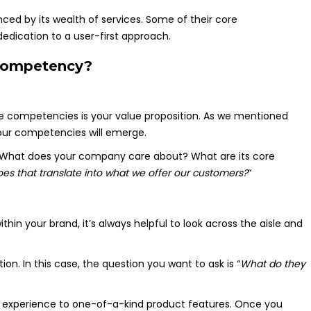
nced by its wealth of services. Some of their core
edication to a user-first approach.
 competency?
ore competencies is your value proposition. As we mentioned
your competencies will emerge.
 What does your company care about? What are its core
es that translate into what we offer our customers?
“
hin your brand, it’s always helpful to look across the aisle and
on. In this case, the question you want to ask is “
What do they
r experience to one-of-a-kind product features. Once you