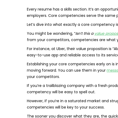
Every resume has a skills section. It’s an opportun
employers. Core competencies serve the same pu
Let’s dive into what exactly a core competency is,
You might be wondering, “
Isn’t this a
value propos
from your competitors, competencies are what yo
For instance, at Uber, their value proposition is 
easy-to-use app and reliable access to its servic
Establishing your core competencies early on is i
moving forward. You can use them in your
messa
your competitors.
If you’re a trailblazing company with a fresh pro
competency will be easy to spell out.
However, if you’re in a saturated market and stru
competencies will be key to your success.
The sooner you discover what they are, the quic