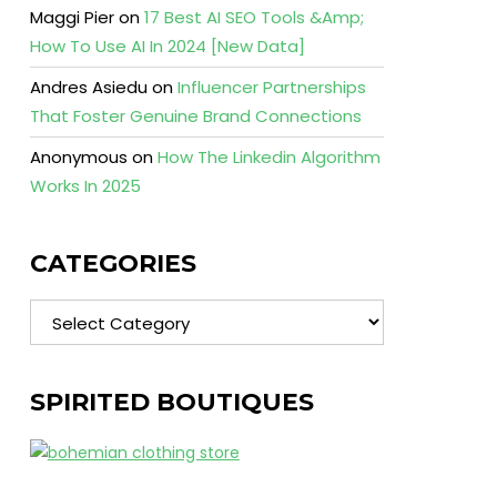
Maggi Pier
on
17 Best AI SEO Tools &Amp;
How To Use AI In 2024 [New Data]
Andres Asiedu
on
Influencer Partnerships
That Foster Genuine Brand Connections
Anonymous
on
How The Linkedin Algorithm
Works In 2025
CATEGORIES
Categories
SPIRITED BOUTIQUES