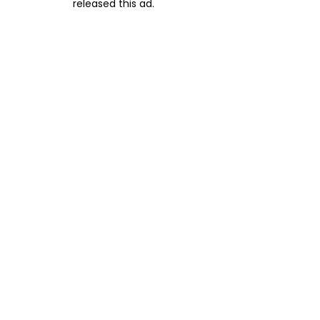
released this ad.