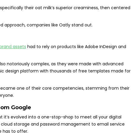
specifically their oat milk’s superior creaminess, then centered
d approach, companies like Oatly stand out.
 brand assets
had to rely on products like Adobe InDesign and
also notoriously complex, as they were made with advanced
ic design platform with thousands of free templates made for
st became one of their core competencies, stemming from their
eryone.
from
Google
it’s evolved into a one-stop-shop to meet all your digital
rom cloud storage and password management to email service
e has to offer.