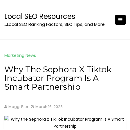
Skip
to
Local SEO Resources
content
…Local SEO Ranking Factors, SEO Tips, and More
Marketing News
Why The Sephora X Tiktok
Incubator Program Is A
Smart Partnership
Maggi Pier
March 16, 2023