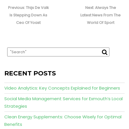
Post
navigation
Previous
Next
Previous:
Thijs De Valk
Next:
Always The
post:
post:
Is Stepping Down As
Latest News From The
Ceo Of Yoast
World Of Sport
RECENT POSTS
Video Analytics: Key Concepts Explained for Beginners
Social Media Management Services for Exmouth’s Local
Strategies
Clean Energy Supplements: Choose Wisely for Optimal
Benefits