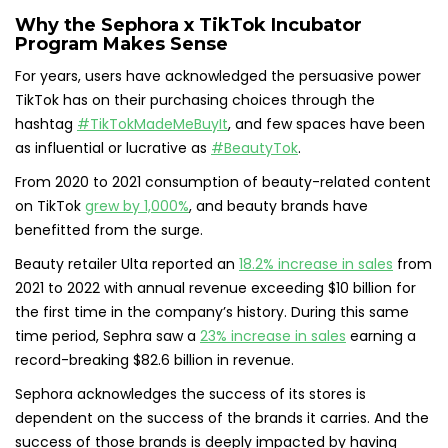
Why the Sephora x TikTok Incubator
Program Makes Sense
For years, users have acknowledged the persuasive power
TikTok has on their purchasing choices through the
hashtag
#TikTokMadeMeBuyIt
, and few spaces have been
as influential or lucrative as
#BeautyTok
.
From 2020 to 2021 consumption of beauty-related content
on TikTok
grew by 1,000%
, and beauty brands have
benefitted from the surge.
Beauty retailer Ulta reported an
18.2% increase in sales
from
2021 to 2022 with annual revenue exceeding $10 billion for
the first time in the company’s history. During this same
time period, Sephra saw a
23% increase in sales
earning a
record-breaking $82.6 billion in revenue.
Sephora acknowledges the success of its stores is
dependent on the success of the brands it carries. And the
success of those brands is deeply impacted by having