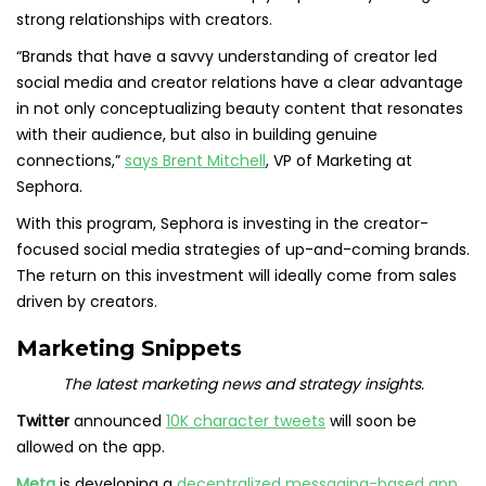
strong relationships with creators.
“Brands that have a savvy understanding of creator led
social media and creator relations have a clear advantage
in not only conceptualizing beauty content that resonates
with their audience, but also in building genuine
connections,”
says Brent Mitchell
, VP of Marketing at
Sephora.
With this program, Sephora is investing in the creator-
focused social media strategies of up-and-coming brands.
The return on this investment will ideally come from sales
driven by creators.
Marketing Snippets
The latest marketing news and strategy insights.
Twitter
announced
10K character tweets
will soon be
allowed on the app.
Meta
is developing a
decentralized messaging-based app
.