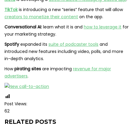
TikTok
is introducing a new “series” feature that will allow
creators to monetize their content
on the app.
Conversational AI:
learn what it is and
how to leverage it
for
your marketing strategy.
Spotify
expanded its
suite of podcaster tools
and
introduced new features including video, polls, and more
in-depth analytics.
How
pirating sites
are impacting
revenue for major
advertisers
.
Post Views:
62
RELATED POSTS