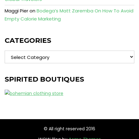
Maggi Pier
on
Bodega’s Matt Zaremba On How To Avoid
Empty Calorie Marketing
CATEGORIES
Categories
SPIRITED BOUTIQUES
© All right reserved 2016