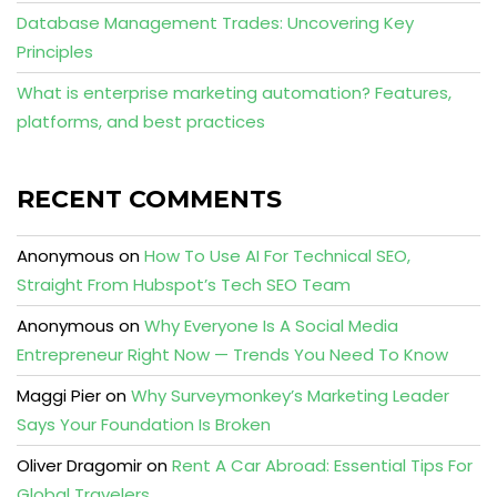
Database Management Trades: Uncovering Key
Principles
What is enterprise marketing automation? Features,
platforms, and best practices
RECENT COMMENTS
Anonymous
on
How To Use AI For Technical SEO,
Straight From Hubspot’s Tech SEO Team
Anonymous
on
Why Everyone Is A Social Media
Entrepreneur Right Now — Trends You Need To Know
Maggi Pier
on
Why Surveymonkey’s Marketing Leader
Says Your Foundation Is Broken
Oliver Dragomir
on
Rent A Car Abroad: Essential Tips For
Global Travelers