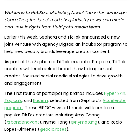
Welcome to HubSpot Marketing News! Tap in for campaign
deep dives, the latest marketing industry news, and tried-
and-true insights from HubSpot’s media team.
Earlier this week, Sephora and TikTok announced a new
joint venture with agency Digitas: an incubator program to
help new beauty brands leverage creator content.
As part of the Sephora x TikTok Incubator Program, TikTok
creators will teach select brands how to implement
creator-focused social media strategies to drive growth
and engagement.
The first round of participating brands includes
Hyper Skin
,
Topicals
, and
Eadem
, selected from Sephora’s
Accelerate
program
. These BIPOC-owned brands will learn from
popular TikTok creators including Amy Chang
(
@bondenavant
), Nyma Tang (
@nymatang
), and Rocio
Lopez-Jimenez (
@rocio.roses
).