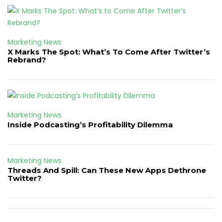
Marketing News
X Marks The Spot: What’s To Come After Twitter’s
Rebrand?
Marketing News
Inside Podcasting’s Profitability Dilemma
Marketing News
Threads And Spill: Can These New Apps Dethrone
Twitter?