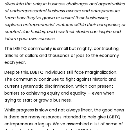
dives into the unique business challenges and opportunities
of underrepresented business owners and entrepreneurs.
Learn how they’ve grown or scaled their businesses,
explored entrepreneurial ventures within their companies, or
created side hustles, and how their stories can inspire and
inform your own success.
The LGBTQ community is small but mighty, contributing
trillions of dollars and thousands of jobs to the economy
each year.
Despite this, LGBTQ individuals still face marginalization.
The community continues to fight against historic and
current systematic discrimination, which can present
barriers to achieving equity and equality — even when
trying to start or grow a business.
While progress is slow and not always linear, the good news
is there are many resources intended to help give LGBTQ
entrepreneurs a leg up. We’ve assembled a list of some of