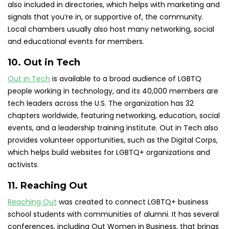
also included in directories, which helps with marketing and
signals that you’re in, or supportive of, the community.
Local chambers usually also host many networking, social
and educational events for members.
10. Out in Tech
Out in Tech
is available to a broad audience of LGBTQ
people working in technology, and its 40,000 members are
tech leaders across the U.S. The organization has 32
chapters worldwide, featuring networking, education, social
events, and a leadership training institute. Out in Tech also
provides volunteer opportunities, such as the Digital Corps,
which helps build websites for LGBTQ+ organizations and
activists.
11. Reaching Out
Reaching Out
was created to connect LGBTQ+ business
school students with communities of alumni. It has several
conferences, including Out Women in Business, that brings