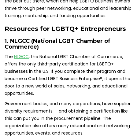
the best out there, which can help LGBTQ business owners
thrive through peer networking, educational and leadership
training, mentorship, and funding opportunities.
Resources for LGBTQ+ Entrepreneurs
1. NLGCC (National LGBT Chamber of
Commerce)
The
NLGCC
, the National LGBT Chamber of Commerce,
offers the only third-party certification for LGBTQ+
businesses in the U.S. If you complete their program and
become a Certified LGBT Business Enterprise®, it opens the
door to a new world of sales, networking, and educational
opportunities.
Government bodies, and many corporations, have supplier
diversity requirements — and obtaining a certification like
this can put you in the procurement pipeline. The
organization also offers many educational and networking
opportunities, events, and resources.