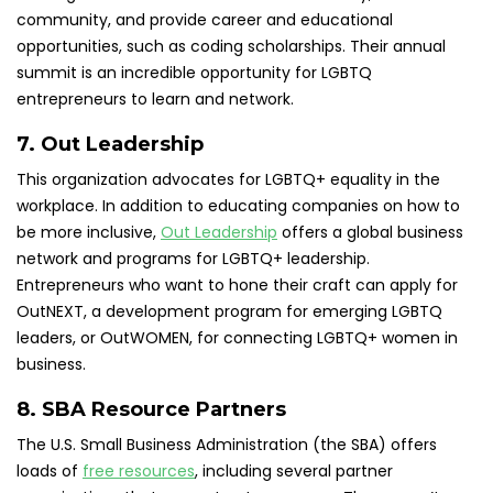
community, and provide career and educational
opportunities, such as coding scholarships. Their annual
summit is an incredible opportunity for LGBTQ
entrepreneurs to learn and network.
7. Out Leadership
This organization advocates for LGBTQ+ equality in the
workplace. In addition to educating companies on how to
be more inclusive,
Out Leadership
offers a global business
network and programs for LGBTQ+ leadership.
Entrepreneurs who want to hone their craft can apply for
OutNEXT, a development program for emerging LGBTQ
leaders, or OutWOMEN, for connecting LGBTQ+ women in
business.
8. SBA Resource Partners
The U.S. Small Business Administration (the SBA) offers
loads of
free resources
, including several partner