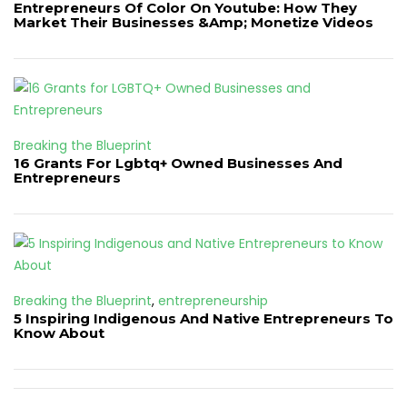
Entrepreneurs Of Color On Youtube: How They
Market Their Businesses &Amp; Monetize Videos
Breaking the Blueprint
16 Grants For Lgbtq+ Owned Businesses And
Entrepreneurs
Breaking the Blueprint
,
entrepreneurship
5 Inspiring Indigenous And Native Entrepreneurs To
Know About