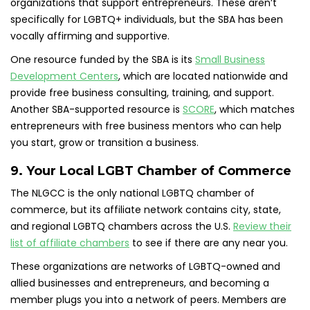
organizations that support entrepreneurs. These aren’t
specifically for LGBTQ+ individuals, but the SBA has been
vocally affirming and supportive.
One resource funded by the SBA is its
Small Business
Development Centers
, which are located nationwide and
provide free business consulting, training, and support.
Another SBA-supported resource is
SCORE
, which matches
entrepreneurs with free business mentors who can help
you start, grow or transition a business.
9. Your Local LGBT Chamber of Commerce
The NLGCC is the only national LGBTQ chamber of
commerce, but its affiliate network contains city, state,
and regional LGBTQ chambers across the U.S.
Review their
list of affiliate chambers
to see if there are any near you.
These organizations are networks of LGBTQ-owned and
allied businesses and entrepreneurs, and becoming a
member plugs you into a network of peers. Members are