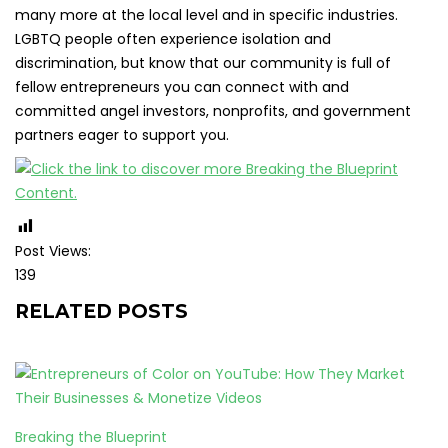
many more at the local level and in specific industries.
LGBTQ people often experience isolation and
discrimination, but know that our community is full of
fellow entrepreneurs you can connect with and
committed angel investors, nonprofits, and government
partners eager to support you.
Post Views:
139
RELATED POSTS
Breaking the Blueprint