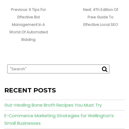
Post
navigation
Previous
Next
Previous:
6 Tips For
Next:
4Th Edition Of
post:
post:
Effective Bid
Free Guide To
Management In A
Effective Local SEO
World Of Automated
Bidding
RECENT POSTS
Gut-Healing Bone Broth Recipes You Must Try
E-Commerce Marketing Strategies for Wellington’s
Small Businesses