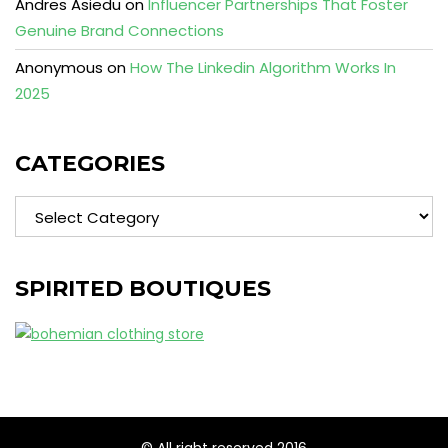
Andres Asiedu
on
Influencer Partnerships That Foster
Genuine Brand Connections
Anonymous
on
How The Linkedin Algorithm Works In
2025
CATEGORIES
Categories
SPIRITED BOUTIQUES