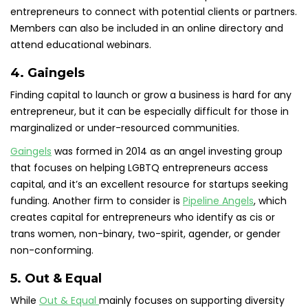
entrepreneurs to connect with potential clients or partners.
Members can also be included in an online directory and
attend educational webinars.
4. Gaingels
Finding capital to launch or grow a business is hard for any
entrepreneur, but it can be especially difficult for those in
marginalized or under-resourced communities.
Gaingels
was formed in 2014 as an angel investing group
that focuses on helping LGBTQ entrepreneurs access
capital, and it’s an excellent resource for startups seeking
funding. Another firm to consider is
Pipeline Angels
, which
creates capital for entrepreneurs who identify as cis or
trans women, non-binary, two-spirit, agender, or gender
non-conforming.
5. Out & Equal
While
Out & Equal
mainly focuses on supporting diversity