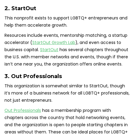
2. StartOut
This nonprofit exists to support LGBTQ+ entrepreneurs and
help them accelerate growth.
Resources include events, mentorship matching, a startup
accelerator (
StartOut Growth Lab
), and even access to
business capital.
StartOut
has several chapters throughout
the U.S. with member networks and events, though if there
isn’t one near you, the organization offers online events.
3. Out Professionals
This organization is somewhat similar to StartOut, though
it’s more of a business network for all LGBTQ+ professionals,
not just entrepreneurs.
Out Professionals
has a membership program with
chapters across the country that hold networking events,
and the organization is open to people starting chapters in
areas without them. These can be ideal places for LGBTQ+