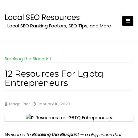
Skip
to
Local SEO Resources
content
…Local SEO Ranking Factors, SEO Tips, and More
Breaking the Blueprint
12 Resources For Lgbtq
Entrepreneurs
Maggi Pier
January 18, 2023
Welcome to
Breaking the Blueprint
— a blog series that