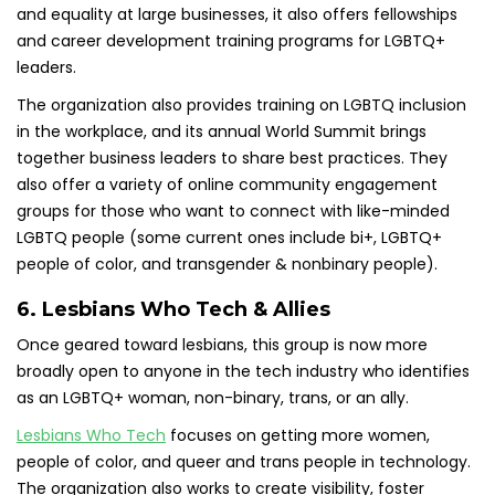
and equality at large businesses, it also offers fellowships
and career development training programs for LGBTQ+
leaders.
The organization also provides training on LGBTQ inclusion
in the workplace, and its annual World Summit brings
together business leaders to share best practices. They
also offer a variety of online community engagement
groups for those who want to connect with like-minded
LGBTQ people (some current ones include bi+, LGBTQ+
people of color, and transgender & nonbinary people).
6. Lesbians Who Tech & Allies
Once geared toward lesbians, this group is now more
broadly open to anyone in the tech industry who identifies
as an LGBTQ+ woman, non-binary, trans, or an ally.
Lesbians Who Tech
focuses on getting more women,
people of color, and queer and trans people in technology.
The organization also works to create visibility, foster