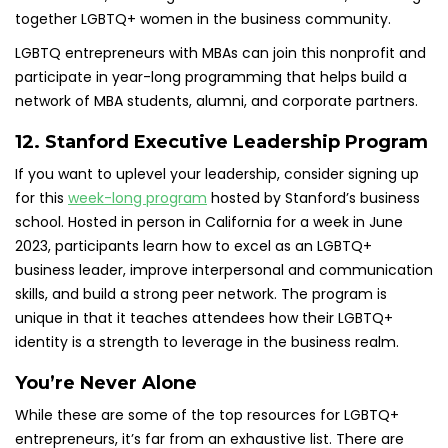
together LGBTQ+ women in the business community.
LGBTQ entrepreneurs with MBAs can join this nonprofit and
participate in year-long programming that helps build a
network of MBA students, alumni, and corporate partners.
12. Stanford Executive Leadership Program
If you want to uplevel your leadership, consider signing up
for this
week-long program
hosted by Stanford’s business
school. Hosted in person in California for a week in June
2023, participants learn how to excel as an LGBTQ+
business leader, improve interpersonal and communication
skills, and build a strong peer network. The program is
unique in that it teaches attendees how their LGBTQ+
identity is a strength to leverage in the business realm.
You’re Never Alone
While these are some of the top resources for LGBTQ+
entrepreneurs, it’s far from an exhaustive list. There are