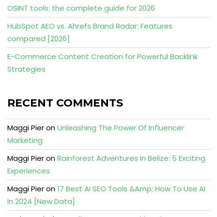
OSINT tools: the complete guide for 2026
HubSpot AEO vs. Ahrefs Brand Radar: Features
compared [2026]
E-Commerce Content Creation for Powerful Backlink
Strategies
RECENT COMMENTS
Maggi Pier
on
Unleashing The Power Of Influencer
Marketing
Maggi Pier
on
Rainforest Adventures In Belize: 5 Exciting
Experiences
Maggi Pier
on
17 Best AI SEO Tools &Amp; How To Use AI
In 2024 [New Data]