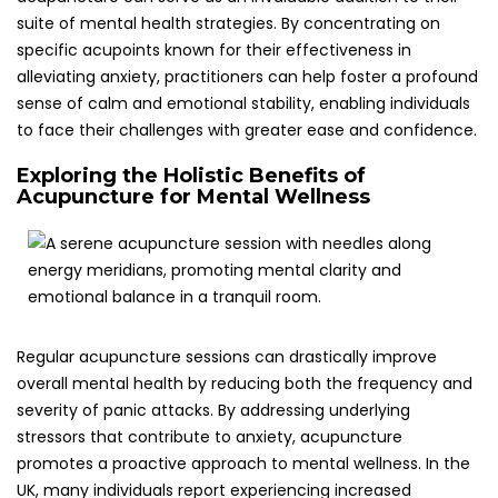
promotes a proactive approach to mental wellness. In the
UK, many individuals report experiencing increased
resilience and emotional balance through consistent
acupuncture treatments, leading to a dramatically
enhanced quality of life and improved coping
mechanisms.
Additionally, the holistic nature of acupuncture encourages
individuals to develop a deeper understanding of their
personal health and emotional well-being. Many patients
leave sessions feeling more in tune with their bodies and
emotions, which can foster improved self-care practices.
This essential connection between mind and body is
crucial for those managing panic attacks, enabling them
to cultivate effective coping strategies for anxiety in their
everyday lives, thereby enhancing their overall emotional
stability and resilience.
Implementing Effective Acupuncture