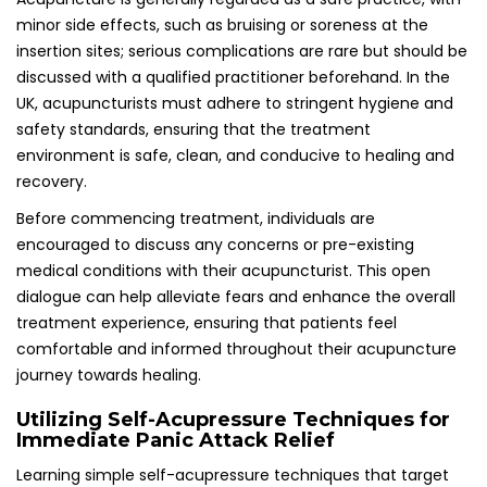
Immediate Panic Attack Relief
Learning simple self-acupressure techniques that target
key acupoints, such as Yintang and Pericardium 6, can
provide effective management of sudden panic attacks
and rapidly reduce anxiety levels. These techniques
empower individuals to take proactive steps when feeling
overwhelmed, offering a sense of control during distressing
moments when panic may arise.
In the UK, numerous resources are available to educate
individuals on self-acupressure techniques. Online tutorials,
workshops, and instructional books can effectively guide
individuals in applying these methods, making them a
valuable asset in managing panic attacks. Having these
techniques readily accessible can be incredibly reassuring,
fostering a sense of preparedness when confronting
anxiety in challenging situations.
Selecting a Qualified Acupuncturist for