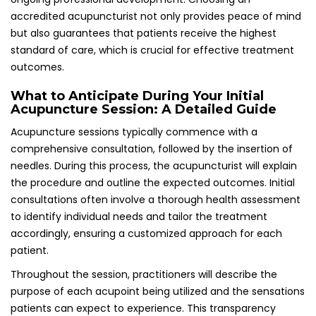
purpose of each acupoint being utilized and the sensations
patients can expect to experience. This transparency
fosters a trusting relationship between patient and
practitioner, allowing individuals to relax and fully benefit
from the treatment provided, enhancing the overall
therapeutic experience and effectiveness.
Gaining Insights from Patient Testimonials
and Reviews on Acupuncture Treatment
Reading reviews from other patients can offer valuable
insights regarding an acupuncturist’s effectiveness in
treating panic attacks. Many individuals share their
experiences online, detailing their personal journeys and
the transformative impact that acupuncture has had on
their mental health and emotional well-being.
In the UK, various platforms and forums provide
opportunities for patients to exchange thoughts and
experiences regarding different practitioners. This