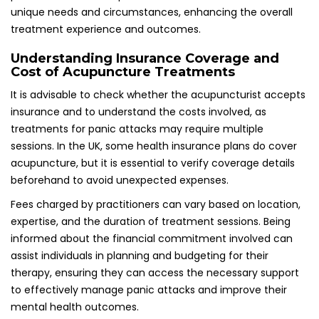
to effectively manage panic attacks and improve their
mental health outcomes.
Evaluating NHS Versus Private
Acupuncture Options for Panic Attack
Treatment
In the UK, individuals seeking treatment for panic attacks
can access both NHS and private acupuncture options.
Understanding the differences between these choices can
help patients make informed decisions regarding their care
and treatment paths, ensuring they select the option that
best suits their needs and preferences.
NHS Availability and Accessibility to
Acupuncture Services
Certain NHS trusts offer acupuncture as part of pain
management or mental health services, although
availability may vary by region. While acupuncture is not
universally accessible across all NHS services, patients may