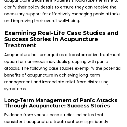
Evidence from various case studies indicates that
consistent acupuncture treatment can significantly
reduce both the frequency and severity of panic attacks
over time. Patients frequently report enhanced emotional
regulation and a greater sense of control over their anxiety,
enabling them to engage more fully in their daily activities
and pursue their goals without fear or reservations.
In one notable case, a patient residing in London
experienced debilitating panic attacks triggered by work-
related stress. After undergoing a series of regular
acupuncture sessions, they reported a substantial
reduction in both the intensity and frequency of their
attacks. This positive transformation not only improved
their mental health but also empowered them to return to
work with renewed confidence and vigor, showcasing the
profound impact of acupuncture on mental well-being.
Experiences of Immediate Relief Through
Acupuncture Techniques