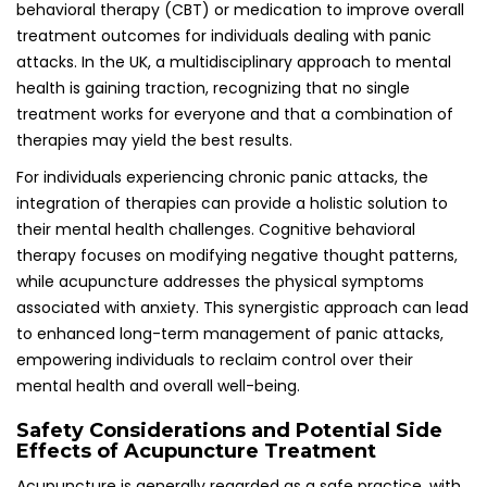
Safety Considerations and Potential Side
Effects of Acupuncture Treatment
Acupuncture is generally regarded as a safe practice, with
minor side effects, such as bruising or soreness at the
insertion sites; serious complications are rare but should be
discussed with a qualified practitioner beforehand. In the
UK, acupuncturists must adhere to stringent hygiene and
safety standards, ensuring that the treatment
environment is safe, clean, and conducive to healing and
recovery.
Before commencing treatment, individuals are
encouraged to discuss any concerns or pre-existing
medical conditions with their acupuncturist. This open
dialogue can help alleviate fears and enhance the overall
treatment experience, ensuring that patients feel
comfortable and informed throughout their acupuncture
journey towards healing.
Utilizing Self-Acupressure Techniques for