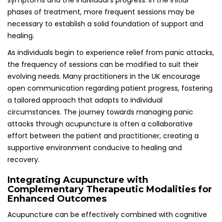
Enhanced Outcomes
Acupuncture can be effectively combined with cognitive
behavioral therapy (CBT) or medication to improve overall
treatment outcomes for individuals dealing with panic
attacks. In the UK, a multidisciplinary approach to mental
health is gaining traction, recognizing that no single
treatment works for everyone and that a combination of
therapies may yield the best results.
For individuals experiencing chronic panic attacks, the
integration of therapies can provide a holistic solution to
their mental health challenges. Cognitive behavioral
therapy focuses on modifying negative thought patterns,
while acupuncture addresses the physical symptoms
associated with anxiety. This synergistic approach can lead
to enhanced long-term management of panic attacks,
empowering individuals to reclaim control over their
mental health and overall well-being.