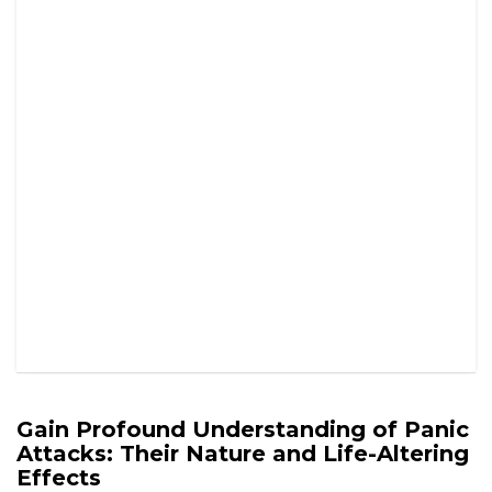
Attacks: Their Nature and Life-Altering
Effects
Panic attacks represent severe and distressing episodes
that can ambush individuals unexpectedly, often leaving
them feeling vulnerable and powerless. These
overwhelming experiences are defined by an intense surge
of fear and anxiety, coupled with a variety of physical
symptoms that can closely resemble critical health
emergencies. In the UK, where conversations surrounding
mental health
are gaining traction, it is essential to develop
a comprehensive understanding of
panic attacks
. This
understanding not only benefits those who endure these
episodes but also empowers friends and family members
with the necessary skills to provide meaningful support
during these challenging moments.
Delving Deep into the Nature of Panic
Attacks: An In-Depth Exploration