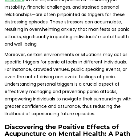
Discovering the Positive Effects of
Acupuncture on Mental Health: A Path
to Relief
Acupuncture, grounded in traditional Chinese medicine,
involves the precise insertion of slender needles into
specific points on the body to promote the flow of energy.
This ancient therapeutic modality is increasingly being
incorporated into contemporary mental health treatment
strategies, offering promising benefits for those struggling
with anxiety and panic attacks. In the UK, acupuncture is
gaining recognition as a complementary therapy that has
the potential to significantly enhance overall mental well-
being, providing individuals with an alternative pathway to
healing and relief from their symptoms.