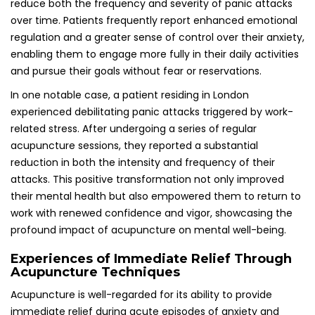
Acupuncture is well-regarded for its ability to provide
immediate relief during acute episodes of anxiety and
panic. Many patients have shared their experiences of
feeling calmer and more centered following just a single
treatment session. In emergency situations where panic
attacks occur unexpectedly, quick access to acupuncture
techniques can prove invaluable for individuals seeking
prompt relief and comfort.
In the UK, practitioners often equip patients with self-
acupressure techniques to utilize during moments of crisis.
These methods can serve as a vital lifeline during panic
attacks, fostering a sense of empowerment and enabling
individuals to regain their composure in challenging
situations, thereby enhancing their overall coping
strategies and resilience.
Addressing Frequently Asked Questions
About Acupuncture and Panic Attack