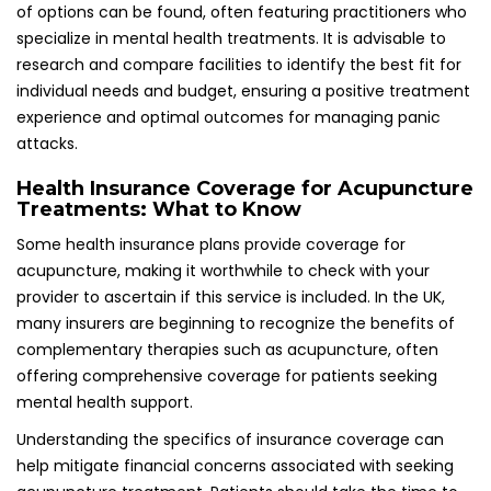
Understanding the specifics of insurance coverage can
help mitigate financial concerns associated with seeking
acupuncture treatment. Patients should take the time to
clarify their policy details to ensure they can receive the
necessary support for effectively managing panic attacks
and improving their overall well-being.
Examining Real-Life Case Studies and
Success Stories in Acupuncture
Treatment
Acupuncture has emerged as a transformative treatment
option for numerous individuals grappling with panic
attacks. The following case studies exemplify the potential
benefits of acupuncture in achieving long-term
management and immediate relief from distressing
symptoms.
Long-Term Management of Panic Attacks
Through Acupuncture: Success Stories