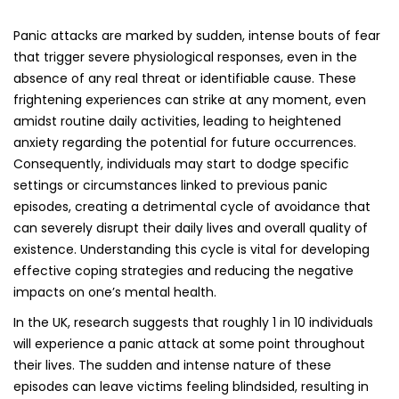
their lives. The sudden and intense nature of these
episodes can leave victims feeling blindsided, resulting in
deep-seated feelings of helplessness and insecurity. This
unpredictability exacerbates anxiety levels, as those
affected become increasingly consumed by the fear of
when and where their next panic attack might strike,
further complicating their emotional well-being and daily
functioning.
Recognizing the Symptoms of Panic
Attacks: Key Indicators to Watch For
The symptoms linked to panic attacks can vary widely
among individuals, but common indicators include a rapid
heartbeat, excessive sweating, trembling, difficulty
breathing, and an overwhelming sensation of dread or
terror. These physical sensations can feel alarmingly
genuine, often leading individuals to fear that they are
experiencing a heart attack or another serious medical
emergency. Additional symptoms may include dizziness,