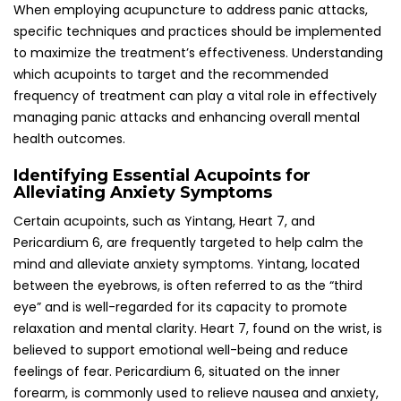
feelings of fear. Pericardium 6, situated on the inner
forearm, is commonly used to relieve nausea and anxiety,
making it particularly beneficial for individuals experiencing
panic attacks.
In the UK, acupuncturists frequently customize treatments
to specifically target these acupoints based on individual
needs and responses. The strategic combination of
targeted acupoints can enhance the efficacy of
treatment, providing a multifaceted approach to
managing panic attacks while also contributing positively
to overall mental health and well-being.
Establishing Recommended Frequency and
Duration of Acupuncture Sessions for
Optimal Results
For effective management of panic attacks, weekly
sessions lasting between 30 to 60 minutes are generally
recommended, with adjustments made based on