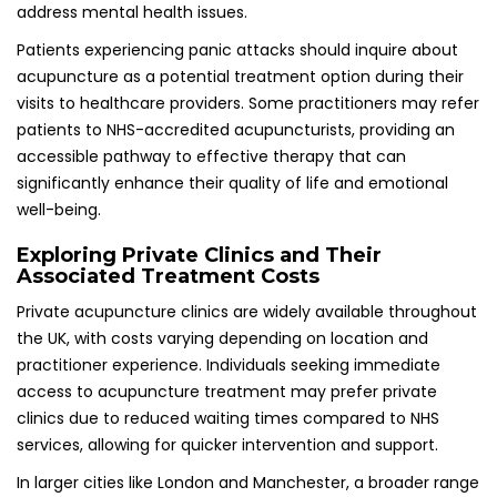
services, allowing for quicker intervention and support.
In larger cities like London and Manchester, a broader range
of options can be found, often featuring practitioners who
specialize in mental health treatments. It is advisable to
research and compare facilities to identify the best fit for
individual needs and budget, ensuring a positive treatment
experience and optimal outcomes for managing panic
attacks.
Health Insurance Coverage for Acupuncture
Treatments: What to Know
Some health insurance plans provide coverage for
acupuncture, making it worthwhile to check with your
provider to ascertain if this service is included. In the UK,
many insurers are beginning to recognize the benefits of
complementary therapies such as acupuncture, often
offering comprehensive coverage for patients seeking
mental health support.