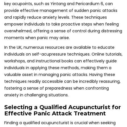
Effective Panic Attack Treatment
Finding a qualified acupuncturist is crucial when seeking
effective treatment for panic attacks. Ensuring that the
practitioner possesses the appropriate training and
accreditation can significantly enhance the effectiveness
of acupuncture as a viable treatment option for mental
health issues.
Confirming Proper Accreditation and
Training of Acupuncturists
It is essential to verify that the acupuncturist is registered
with the British Acupuncture Council and possesses
specialized training in treating mental health conditions.
This accreditation assures patients that the practitioner
has met rigorous training standards and adheres to
professional practice guidelines, ensuring high-quality care
and support.
In the UK, the British Acupuncture Council serves as the