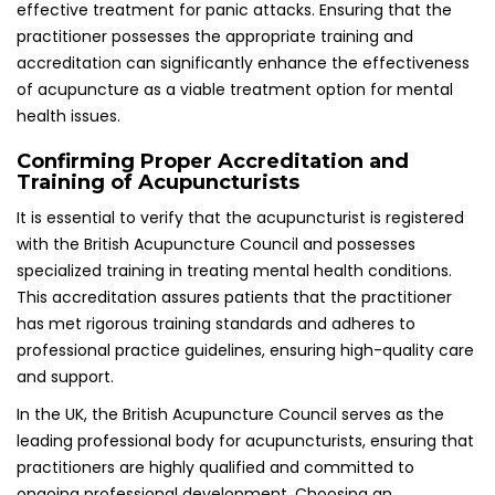
leading professional body for acupuncturists, ensuring that
practitioners are highly qualified and committed to
ongoing professional development. Choosing an
accredited acupuncturist not only provides peace of mind
but also guarantees that patients receive the highest
standard of care, which is crucial for effective treatment
outcomes.
What to Anticipate During Your Initial
Acupuncture Session: A Detailed Guide
Acupuncture sessions typically commence with a
comprehensive consultation, followed by the insertion of
needles. During this process, the acupuncturist will explain
the procedure and outline the expected outcomes. Initial
consultations often involve a thorough health assessment
to identify individual needs and tailor the treatment
accordingly, ensuring a customized approach for each
patient.
Throughout the session, practitioners will describe the