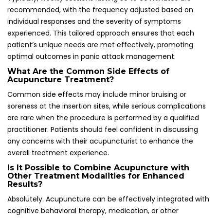
Absolutely. Acupuncture can be effectively integrated with
cognitive behavioral therapy, medication, or other
therapeutic approaches to enhance treatment outcomes
and provide a comprehensive strategy for managing panic
attacks and anxiety.
How Can I Locate a Qualified Acupuncturist for
Panic Attack Treatment?
Seek practitioners who are registered with the British
Acupuncture Council and have specific training in mental
health treatments, ensuring quality care and expertise
tailored to your needs and circumstances.
Does Health Insurance Cover Acupuncture in
the UK?
Some health insurance plans do provide coverage for
acupuncture, making it advisable to check your provider’s
coverage options before seeking treatment for managing
panic attacks effectively and affordably.
What Can I Expect During an Acupuncture