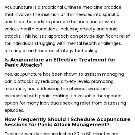
How Frequently Should I Schedule Acupuncture
Sessions for Panic Attack Management?
Typically, weekly sessions lasting 30 to 60 minutes are
recommended, with the frequency adjusted based on
individual responses and the severity of symptoms
experienced. This tailored approach ensures that each
patient’s unique needs are met effectively, promoting
optimal outcomes in panic attack management.
What Are the Common Side Effects of
Acupuncture Treatment?
Common side effects may include minor bruising or
soreness at the insertion sites, while serious complications
are rare when the procedure is performed by a qualified
practitioner. Patients should feel confident in discussing
any concerns with their acupuncturist to enhance the
overall treatment experience.
Is It Possible to Combine Acupuncture with
Other Treatment Modalities for Enhanced
Results?