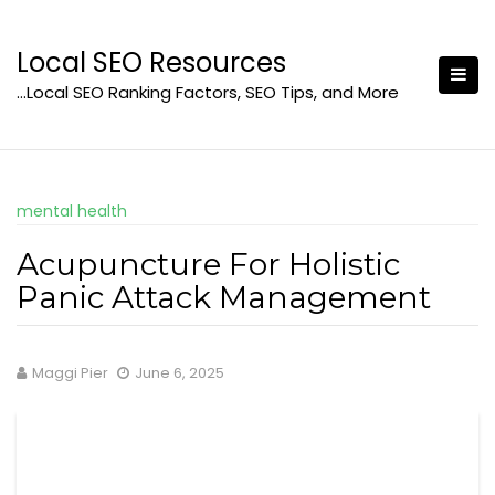
Skip
to
Local SEO Resources
content
…Local SEO Ranking Factors, SEO Tips, and More
mental health
Acupuncture For Holistic
Panic Attack Management
Maggi Pier
June 6, 2025
Gain Profound Understanding of Panic