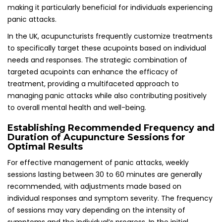
individual responses and symptom severity. The frequency
of sessions may vary depending on the intensity of
symptoms and the individual’s progress. In the initial
phases of treatment, more frequent sessions may be
necessary to establish a solid foundation of support and
healing.
As individuals begin to experience relief from panic attacks,
the frequency of sessions can be modified to suit their
evolving needs. Many practitioners in the UK encourage
open communication regarding patient progress, fostering
a tailored approach that adapts to individual
circumstances. The journey towards managing panic
attacks through acupuncture is often a collaborative
effort between the patient and practitioner, creating a
supportive environment conducive to healing and
recovery.
Integrating Acupuncture with
Complementary Therapeutic Modalities for