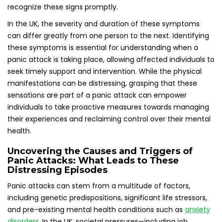
including genetic predispositions, significant life stressors,
and pre-existing mental health conditions such as
anxiety
disorders
. In the UK, societal pressures—including job
instability, financial challenges, and strained personal
relationships—are often pinpointed as triggers for these
distressing episodes. These stressors can accumulate,
resulting in overwhelming anxiety that manifests as panic
attacks, significantly impacting individuals’ mental health
and well-being.
Moreover, certain environments or situations may act as
specific triggers for panic attacks in different individuals.
For instance, crowded venues, public speaking events, or
even the act of driving can evoke feelings of panic.
Understanding personal triggers is a crucial aspect of
effectively managing and preventing panic attacks,
empowering individuals to navigate their surroundings with
greater confidence and assurance, thus reducing the
likelihood of experiencing future episodes.