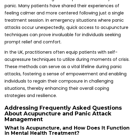
Management
What Is Acupuncture, and How Does It Function
in Mental Health Treatment?
Acupuncture is a traditional Chinese medicine practice
that involves the insertion of thin needles into specific
points on the body to promote balance and alleviate
various health conditions, including anxiety and panic
attacks. This holistic approach can provide significant relief
for individuals struggling with mental health challenges,
offering a multifaceted strategy for healing.
Is Acupuncture an Effective Treatment for
Panic Attacks?
Yes, acupuncture has been shown to assist in managing
panic attacks by reducing anxiety levels, promoting
relaxation, and addressing the physical symptoms
associated with panic, making it a valuable therapeutic
option for many individuals seeking relief from distressing
episodes.