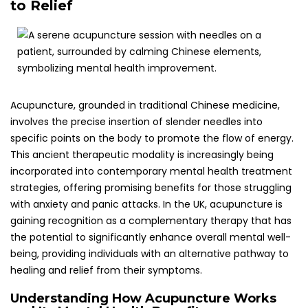
Understanding How Acupuncture Works
and Its Mental Health Benefits
Acupuncture functions by stimulating specific points on
the body, known as acupoints, which correlate with various
physiological functions and emotional states. This
stimulation is believed to enhance the flow of
qi
(or
energy), fostering balance and harmony within the body’s
systems. In terms of mental health, acupuncture can play
a pivotal role in alleviating anxiety, lowering stress levels,
and assisting in the management of panic attacks,
thereby contributing positively to emotional well-being and
mental resilience.
Research has shown that acupuncture may help modulate
the body’s stress response, leading to decreased cortisol
levels and enhanced relaxation. This effect is particularly
beneficial for individuals who frequently experience
heightened anxiety that could culminate in panic attacks.