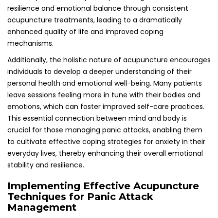
Techniques for Panic Attack
Management
When employing acupuncture to address panic attacks,
specific techniques and practices should be implemented
to maximize the treatment’s effectiveness. Understanding
which acupoints to target and the recommended
frequency of treatment can play a vital role in effectively
managing panic attacks and enhancing overall mental
health outcomes.
Identifying Essential Acupoints for
Alleviating Anxiety Symptoms
Certain acupoints, such as Yintang, Heart 7, and
Pericardium 6, are frequently targeted to help calm the
mind and alleviate anxiety symptoms. Yintang, located
between the eyebrows, is often referred to as the “third
eye” and is well-regarded for its capacity to promote
relaxation and mental clarity. Heart 7, found on the wrist, is
believed to support emotional well-being and reduce