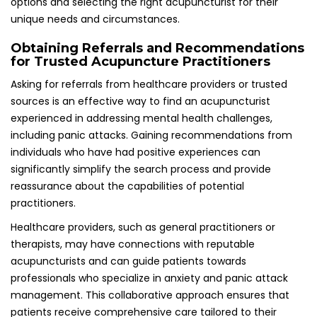
management. This collaborative approach ensures that
patients receive comprehensive care tailored to their
unique needs and circumstances, enhancing the overall
treatment experience and outcomes.
Understanding Insurance Coverage and
Cost of Acupuncture Treatments
It is advisable to check whether the acupuncturist accepts
insurance and to understand the costs involved, as
treatments for panic attacks may require multiple
sessions. In the UK, some health insurance plans do cover
acupuncture, but it is essential to verify coverage details
beforehand to avoid unexpected expenses.
Fees charged by practitioners can vary based on location,
expertise, and the duration of treatment sessions. Being
informed about the financial commitment involved can
assist individuals in planning and budgeting for their
therapy, ensuring they can access the necessary support