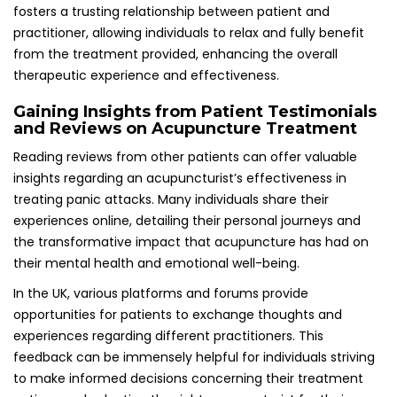
feedback can be immensely helpful for individuals striving
to make informed decisions concerning their treatment
options and selecting the right acupuncturist for their
unique needs and circumstances.
Obtaining Referrals and Recommendations
for Trusted Acupuncture Practitioners
Asking for referrals from healthcare providers or trusted
sources is an effective way to find an acupuncturist
experienced in addressing mental health challenges,
including panic attacks. Gaining recommendations from
individuals who have had positive experiences can
significantly simplify the search process and provide
reassurance about the capabilities of potential
practitioners.
Healthcare providers, such as general practitioners or
therapists, may have connections with reputable
acupuncturists and can guide patients towards
professionals who specialize in anxiety and panic attack