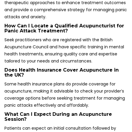
Session?
Patients can expect an initial consultation followed by
needle insertion. Practitioners will explain the process and
anticipated sensations during the treatment, fostering a
supportive and informative environment that enhances
the overall therapeutic experience.
Can I Practice Acupuncture on Myself for
Immediate Relief?
Yes, self-acupressure techniques targeting key acupoints
can be learned and utilized for immediate relief during
panic attacks, empowering individuals to manage their
anxiety effectively and independently when faced with
distressing situations.
How Quickly Can I Expect to See Results from
Acupuncture Treatment?
Many individuals report noticing improvements after just a
few sessions, while others may require more time for
significant changes to manifest in their mental health and