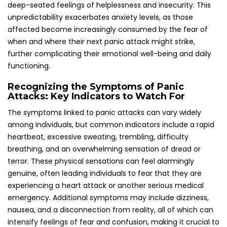
nausea, and a disconnection from reality, all of which can
intensify feelings of fear and confusion, making it crucial to
recognize these signs promptly.
In the UK, the severity and duration of these symptoms
can differ greatly from one person to the next. Identifying
these symptoms is essential for understanding when a
panic attack is taking place, allowing affected individuals to
seek timely support and intervention. While the physical
manifestations can be distressing, grasping that these
sensations are part of a panic attack can empower
individuals to take proactive measures towards managing
their experiences and reclaiming control over their mental
health.
Uncovering the Causes and Triggers of
Panic Attacks: What Leads to These
Distressing Episodes
Panic attacks can stem from a multitude of factors,