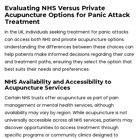
discover opportunities to access treatment through
specific programs or community clinics designed to
address mental health issues.
Patients experiencing panic attacks should inquire about
acupuncture as a potential treatment option during their
visits to healthcare providers. Some practitioners may refer
patients to NHS-accredited acupuncturists, providing an
accessible pathway to effective therapy that can
significantly enhance their quality of life and emotional
well-being.
Exploring Private Clinics and Their
Associated Treatment Costs
Private acupuncture clinics are widely available throughout
the UK, with costs varying depending on location and
practitioner experience. Individuals seeking immediate
access to acupuncture treatment may prefer private
clinics due to reduced waiting times compared to NHS