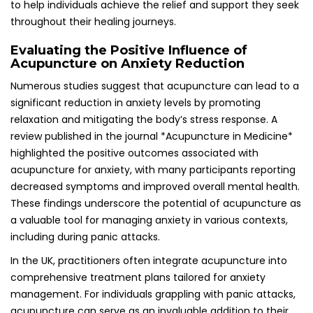
comprehensive treatment plans tailored for anxiety
management. For individuals grappling with panic attacks,
acupuncture can serve as an invaluable addition to their
suite of mental health strategies. By concentrating on
specific acupoints known for their effectiveness in
alleviating anxiety, practitioners can help foster a profound
sense of calm and emotional stability, enabling individuals
to face their challenges with greater ease and confidence.
Exploring the Holistic Benefits of
Acupuncture for Mental Wellness
Regular acupuncture sessions can drastically improve
overall mental health by reducing both the frequency and
severity of panic attacks. By addressing underlying
stressors that contribute to anxiety, acupuncture