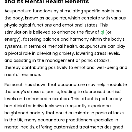
In the UK, many acupuncture practitioners specialize in
mental health, offering customized treatments designed
to help individuals achieve the relief and support they seek
throughout their healing journeys.
Evaluating the Positive Influence of
Acupuncture on Anxiety Reduction
Numerous studies suggest that acupuncture can lead to a
significant reduction in anxiety levels by promoting
relaxation and mitigating the body’s stress response. A
review published in the journal *Acupuncture in Medicine*
highlighted the positive outcomes associated with
acupuncture for anxiety, with many participants reporting
decreased symptoms and improved overall mental health.
These findings underscore the potential of acupuncture as
a valuable tool for managing anxiety in various contexts,
including during panic attacks.
In the UK, practitioners often integrate acupuncture into