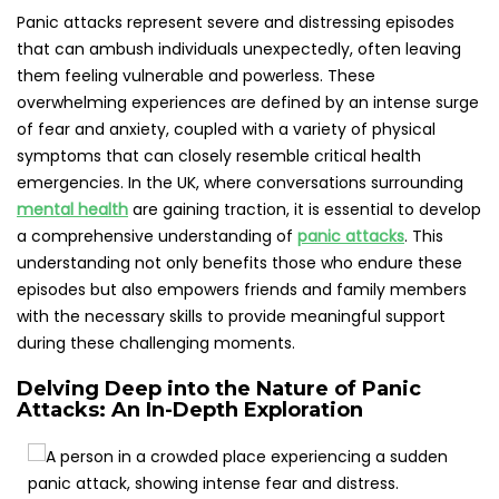
Panic attacks are marked by sudden, intense bouts of fear
that trigger severe physiological responses, even in the
absence of any real threat or identifiable cause. These
frightening experiences can strike at any moment, even
amidst routine daily activities, leading to heightened
anxiety regarding the potential for future occurrences.
Consequently, individuals may start to dodge specific
settings or circumstances linked to previous panic
episodes, creating a detrimental cycle of avoidance that
can severely disrupt their daily lives and overall quality of
existence. Understanding this cycle is vital for developing
effective coping strategies and reducing the negative
impacts on one’s mental health.
In the UK, research suggests that roughly 1 in 10 individuals
will experience a panic attack at some point throughout