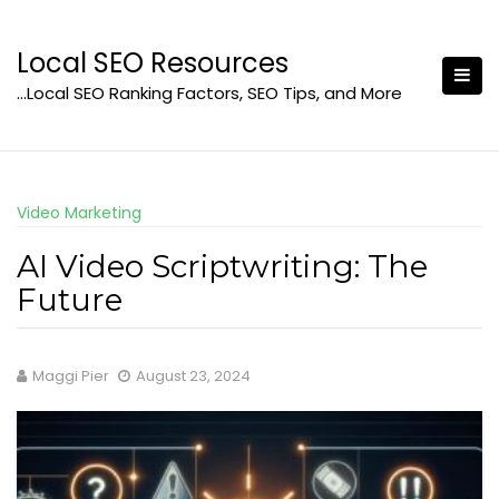
Skip
to
Local SEO Resources
content
…Local SEO Ranking Factors, SEO Tips, and More
Video Marketing
AI Video Scriptwriting: The
Future
Maggi Pier
August 23, 2024