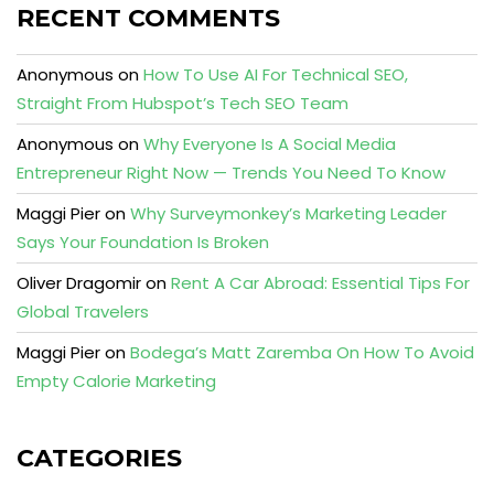
RECENT COMMENTS
Anonymous
on
How To Use AI For Technical SEO,
Straight From Hubspot’s Tech SEO Team
Anonymous
on
Why Everyone Is A Social Media
Entrepreneur Right Now — Trends You Need To Know
Maggi Pier
on
Why Surveymonkey’s Marketing Leader
Says Your Foundation Is Broken
Oliver Dragomir
on
Rent A Car Abroad: Essential Tips For
Global Travelers
Maggi Pier
on
Bodega’s Matt Zaremba On How To Avoid
Empty Calorie Marketing
CATEGORIES