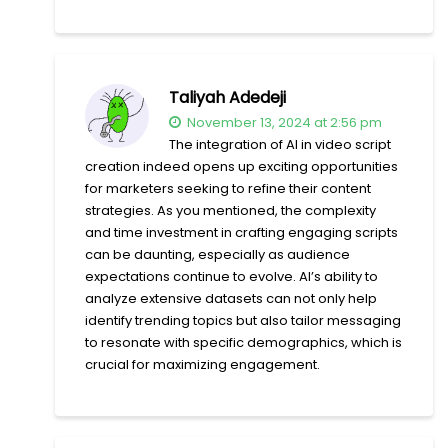
Taliyah Adedeji
November 13, 2024 at 2:56 pm
The integration of AI in video script
creation indeed opens up exciting opportunities
for marketers seeking to refine their content
strategies. As you mentioned, the complexity
and time investment in crafting engaging scripts
can be daunting, especially as audience
expectations continue to evolve. AI’s ability to
analyze extensive datasets can not only help
identify trending topics but also tailor messaging
to resonate with specific demographics, which is
crucial for maximizing engagement.