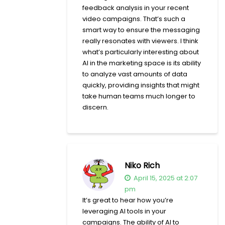
feedback analysis in your recent
video campaigns. That’s such a
smart way to ensure the messaging
really resonates with viewers. I think
what’s particularly interesting about
AI in the marketing space is its ability
to analyze vast amounts of data
quickly, providing insights that might
take human teams much longer to
discern.
Niko Rich
April 15, 2025 at 2:07
pm
It’s great to hear how you’re
leveraging AI tools in your
campaigns. The ability of AI to