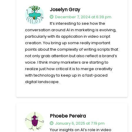
Joselyn Gray
December 7, 2024 at 6:39 pm
It’s interesting to see how the
conversation around AI in marketing is evolving,
particularly with its application in video script
creation. You bring up some really important
points about the complexity of writing scripts that
not only grab attention but also reflect a brand’s
voice. I think many marketers are starting to
realize just how critical it is to merge creativity
with technology to keep up in a fast-paced
digital landscape.
Phoebe Pereira
January 6, 2025 at 7:19 pm
Your insights on AI’s role in video