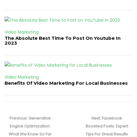
Video Marketing
The Absolute Best Time To Post On Youtube In
2023
Video Marketing
Benefits Of Video Marketing For Local Businesses
Post
navigation
Previous
Next
Previous:
Generative
Next:
Facebook
post:
post:
Engine Optimization:
Boosted Posts: Expert
What We Know So Far
Tips For Great Results