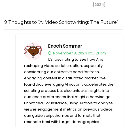
[2024]
9 Thoughts to “AI Video Scriptwriting: The Future”
Enoch Sommer
November 8, 2024 at 8:21 pm
It’s fascinating to see how AI is
reshaping video script creation, especially
considering our collective need for fresh,
engaging content in a saturated market. I’ve
found that leveraging AI not only accelerates the
scripting process but also unlocks insights into
audience preferences that might otherwise go
unnoticed. For instance, using AI tools to analyze
viewer engagement metrics on previous videos
can guide script themes and formats that
resonate best with target demographics.