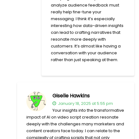
analyze audience feedback must
really help fine-tune your
messaging. I think it’s especially
interesting how data-driven insights
can lead to crafting narratives that
resonate more deeply with
customers. It’s almost like having a
conversation with your audience
rather than just speaking at them.
Giselle Hawkins
January 18, 2025 at 5:55 pm
Your insights into the transformative
impact of AI on video script creation resonate
deeply with the challenges many marketers and
content creators face today. I can relate to the
complexity of crafting scripts that not only