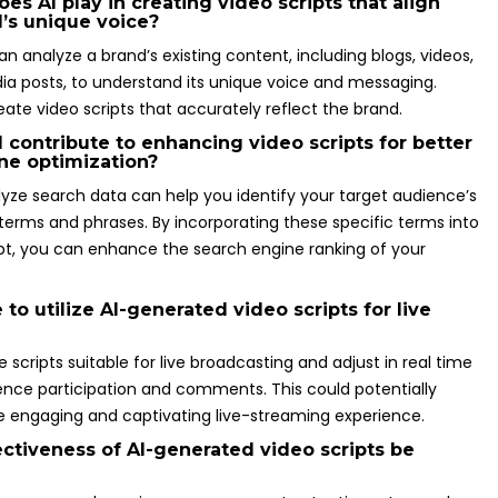
es AI play in creating video scripts that align
d’s unique voice?
n analyze a brand’s existing content, including blogs, videos,
ia posts, to understand its unique voice and messaging.
eate video scripts that accurately reflect the brand.
 contribute to enhancing video scripts for better
ne optimization?
alyze search data can help you identify your target audience’s
terms and phrases. By incorporating these specific terms into
ipt, you can enhance the search engine ranking of your
le to utilize AI-generated video scripts for live
 scripts suitable for live broadcasting and adjust in real time
nce participation and comments. This could potentially
re engaging and captivating live-streaming experience.
ectiveness of AI-generated video scripts be