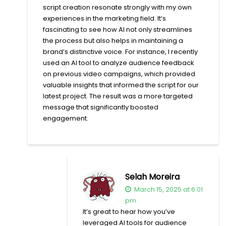
script creation resonate strongly with my own
experiences in the marketing field. It’s
fascinating to see how AI not only streamlines
the process but also helps in maintaining a
brand’s distinctive voice. For instance, I recently
used an AI tool to analyze audience feedback
on previous video campaigns, which provided
valuable insights that informed the script for our
latest project. The result was a more targeted
message that significantly boosted
engagement.
Selah Moreira
March 15, 2025 at 6:01
pm
It’s great to hear how you’ve
leveraged AI tools for audience