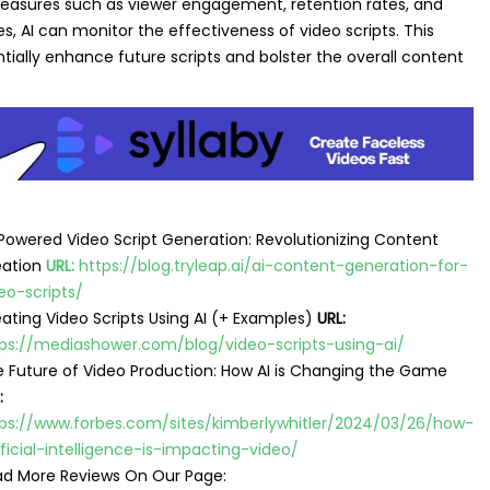
easures such as viewer engagement, retention rates, and
s, AI can monitor the effectiveness of video scripts. This
tially enhance future scripts and bolster the overall content
Powered Video Script Generation: Revolutionizing Content
eation
URL:
https://blog.tryleap.ai/ai-content-generation-for-
eo-scripts/
ating Video Scripts Using AI (+ Examples)
URL:
ps://mediashower.com/blog/video-scripts-using-ai/
 Future of Video Production: How AI is Changing the Game
:
ps://www.forbes.com/sites/kimberlywhitler/2024/03/26/how-
ificial-intelligence-is-impacting-video/
d More Reviews On Our Page: