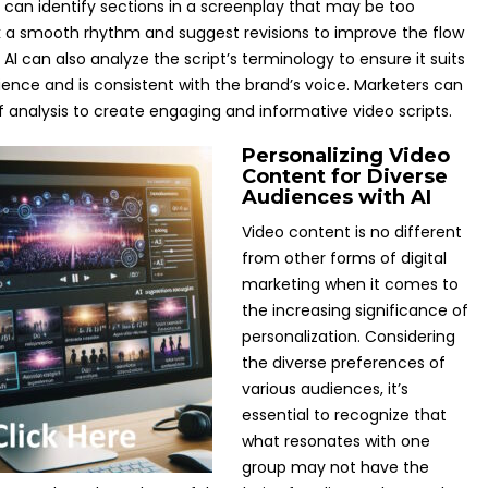
I can identify sections in a screenplay that may be too
k a smooth rhythm and suggest revisions to improve the flow
 AI can also analyze the script’s terminology to ensure it suits
ience and is consistent with the brand’s voice. Marketers can
of analysis to create engaging and informative video scripts.
Personalizing Video
Content for Diverse
Audiences with AI
Video content is no different
from other forms of digital
marketing when it comes to
the increasing significance of
personalization. Considering
the diverse preferences of
various audiences, it’s
essential to recognize that
what resonates with one
group may not have the