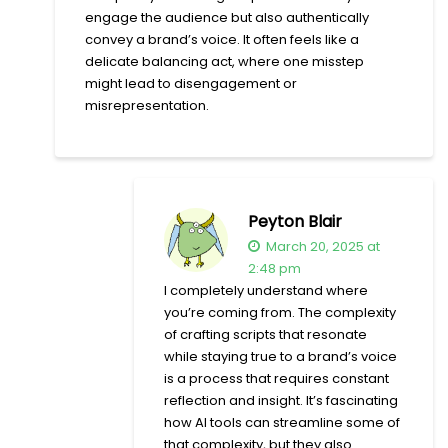
engage the audience but also authentically
convey a brand’s voice. It often feels like a
delicate balancing act, where one misstep
might lead to disengagement or
misrepresentation.
Peyton Blair
March 20, 2025 at
2:48 pm
I completely understand where
you’re coming from. The complexity
of crafting scripts that resonate
while staying true to a brand’s voice
is a process that requires constant
reflection and insight. It’s fascinating
how AI tools can streamline some of
that complexity, but they also