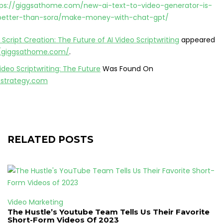
tps://giggsathome.com/new-ai-text-to-video-generator-is-
-better-than-sora/make-money-with-chat-gpt/
 Script Creation: The Future of AI Video Scriptwriting
appeared
//giggsathome.com/
.
Video Scriptwriting: The Future
Was Found On
ofstrategy.com
RELATED POSTS
Video Marketing
The Hustle’s Youtube Team Tells Us Their Favorite
Short-Form Videos Of 2023