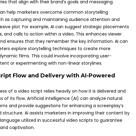
ies that align with their brand’s goals and messaging.
I can help marketers overcome common storytelling
ch as capturing and maintaining audience attention and
esive plot. For example, AI can suggest strategic placements
s, and calls to action within a video. This enhances viewer
d ensures that they remember the key information. AI can
eters explore storytelling techniques to create more
ynamic films. This could involve incorporating user-
ent or experimenting with non-linear storylines.
cript Flow and Delivery with AI-Powered
ss of a video script relies heavily on how it is delivered and
of its flow. Artificial intelligence (AI) can analyze natural
rns and provide suggestions for enhancing a screenplay’s
 structure. AI assists marketers in improving their content by
language utilized in successful video scripts to guarantee
, and captivation.