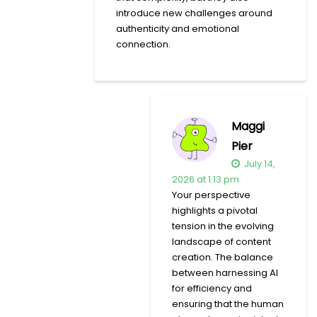
introduce new challenges around
authenticity and emotional
connection.
Maggi
Pier
July 14,
2026 at 1:13 pm
Your perspective
highlights a pivotal
tension in the evolving
landscape of content
creation. The balance
between harnessing AI
for efficiency and
ensuring that the human