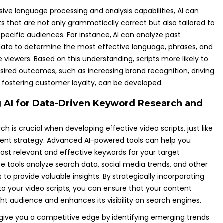
sive language processing and analysis capabilities, AI can
s that are not only grammatically correct but also tailored to
pecific audiences. For instance, AI can analyze past
ta to determine the most effective language, phrases, and
viewers. Based on this understanding, scripts more likely to
sired outcomes, such as increasing brand recognition, driving
r fostering customer loyalty, can be developed.
 AI for Data-Driven Keyword Research and
h is crucial when developing effective video scripts, just like
ent strategy. Advanced AI-powered tools can help you
ost relevant and effective keywords for your target
e tools analyze search data, social media trends, and other
es to provide valuable insights. By strategically incorporating
to your video scripts, you can ensure that your content
ht audience and enhances its visibility on search engines.
n give you a competitive edge by identifying emerging trends