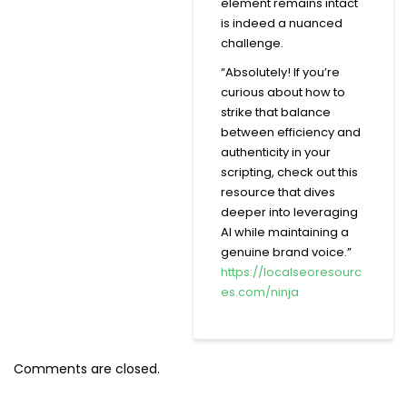
element remains intact
is indeed a nuanced
challenge.
“Absolutely! If you’re
curious about how to
strike that balance
between efficiency and
authenticity in your
scripting, check out this
resource that dives
deeper into leveraging
AI while maintaining a
genuine brand voice.”
https://localseoresourc
es.com/ninja
Comments are closed.