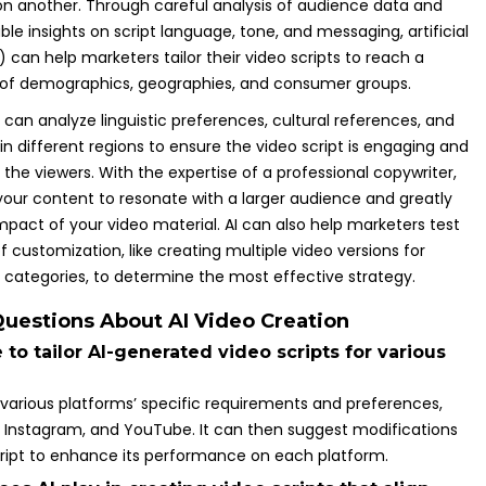
 another. Through careful analysis of audience data and
ble insights on script language, tone, and messaging, artificial
I) can help marketers tailor their video scripts to reach a
 of demographics, geographies, and consumer groups.
 can analyze linguistic preferences, cultural references, and
in different regions to ensure the video script is engaging and
the viewers. With the expertise of a professional copywriter,
 your content to resonate with a larger audience and greatly
pact of your video material. AI can also help marketers test
of customization, like creating multiple video versions for
t categories, to determine the most effective strategy.
uestions About AI Video Creation
le to tailor AI-generated video scripts for various
 various platforms’ specific requirements and preferences,
, Instagram, and YouTube. It can then suggest modifications
cript to enhance its performance on each platform.