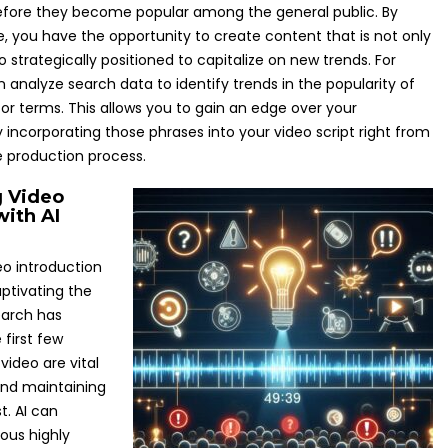
efore they become popular among the general public. By
e, you have the opportunity to create content that is not only
o strategically positioned to capitalize on new trends. For
 analyze search data to identify trends in the popularity of
 or terms. This allows you to gain an edge over your
 incorporating those phrases into your video script right from
e production process.
g Video
ith AI
eo introduction
captivating the
earch has
first few
ideo are vital
and maintaining
t. AI can
ous highly