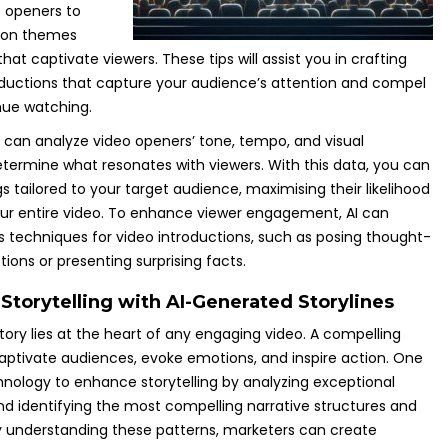
 openers to
mon themes
at captivate viewers. These tips will assist you in crafting
ductions that capture your audience’s attention and compel
nue watching.
I can analyze video openers’ tone, tempo, and visual
termine what resonates with viewers. With this data, you can
 tailored to your target audience, maximising their likelihood
ur entire video. To enhance viewer engagement, AI can
s techniques for video introductions, such as posing thought-
ions or presenting surprising facts.
Storytelling with AI-Generated Storylines
tory lies at the heart of any engaging video. A compelling
captivate audiences, evoke emotions, and inspire action. One
hnology to enhance storytelling by analyzing exceptional
and identifying the most compelling narrative structures and
 understanding these patterns, marketers can create