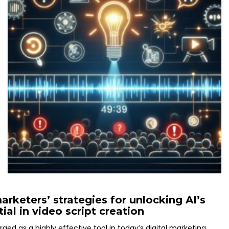
rketers’ strategies for unlocking AI’s
tial in video script creation
ed as a highly effective tool in today’s digital marketing