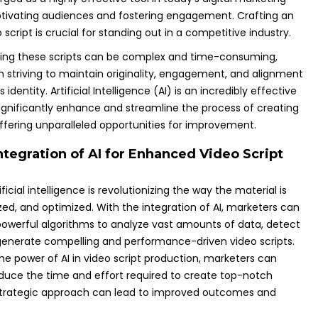
tivating audiences and fostering engagement. Crafting an
script is crucial for standing out in a competitive industry.
ting these scripts can be complex and time-consuming,
n striving to maintain originality, engagement, and alignment
 identity. Artificial Intelligence (AI) is an incredibly effective
significantly enhance and streamline the process of creating
offering unparalleled opportunities for improvement.
ntegration of AI for Enhanced Video Script
ificial intelligence is revolutionizing the way the material is
zed, and optimized. With the integration of AI, marketers can
owerful algorithms to analyze vast amounts of data, detect
generate compelling and performance-driven video scripts.
he power of AI in video script production, marketers can
reduce the time and effort required to create top-notch
strategic approach can lead to improved outcomes and