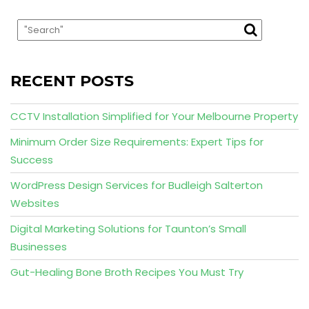
RECENT POSTS
CCTV Installation Simplified for Your Melbourne Property
Minimum Order Size Requirements: Expert Tips for
Success
WordPress Design Services for Budleigh Salterton
Websites
Digital Marketing Solutions for Taunton’s Small
Businesses
Gut-Healing Bone Broth Recipes You Must Try