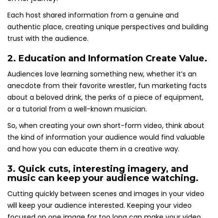
Each host shared information from a genuine and
authentic place, creating unique perspectives and building
trust with the audience.
2. Education and Information Create Value.
Audiences love learning something new, whether it’s an
anecdote from their favorite wrestler, fun marketing facts
about a beloved drink, the perks of a piece of equipment,
or a tutorial from a well-known musician.
So, when creating your own short-form video, think about
the kind of information your audience would find valuable
and how you can educate them in a creative way.
3. Quick cuts, interesting imagery, and
music can keep your audience watching.
Cutting quickly between scenes and images in your video
will keep your audience interested. Keeping your video
focused on one image for too long can make your video