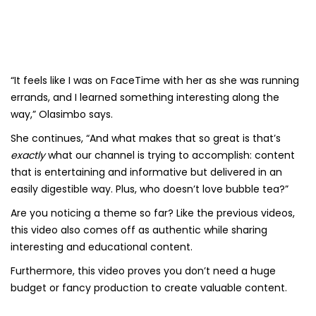
“It feels like I was on FaceTime with her as she was running
errands, and I learned something interesting along the
way,” Olasimbo says.
She continues, “And what makes that so great is that’s
exactly
what our channel is trying to accomplish: content
that is entertaining and informative but delivered in an
easily digestible way. Plus, who doesn’t love bubble tea?”
Are you noticing a theme so far? Like the previous videos,
this video also comes off as authentic while sharing
interesting and educational content.
Furthermore, this video proves you don’t need a huge
budget or fancy production to create valuable content.