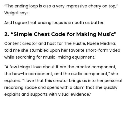
“The ending loop is also a very impressive cherry on top,”
Weigell says.
And I agree that ending loops is smooth as butter.
2. “Simple Cheat Code for Making Music”
Content creator and host for The Hustle, Noelle Medina,
told me she stumbled upon her favorite short-form video
while searching for music-mixing equipment.
“A few things I love about it are the creator component,
the how-to component, and the audio component,” she
explains. “I love that this creator brings us into her personal
recording space and opens with a claim that she quickly
explains and supports with visual evidence.”