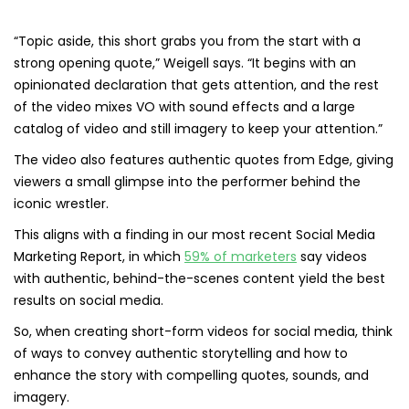
“Topic aside, this short grabs you from the start with a
strong opening quote,” Weigell says. “It begins with an
opinionated declaration that gets attention, and the rest
of the video mixes VO with sound effects and a large
catalog of video and still imagery to keep your attention.”
The video also features authentic quotes from Edge, giving
viewers a small glimpse into the performer behind the
iconic wrestler.
This aligns with a finding in our most recent Social Media
Marketing Report, in which
59% of marketers
say videos
with authentic, behind-the-scenes content yield the best
results on social media.
So, when creating short-form videos for social media, think
of ways to convey authentic storytelling and how to
enhance the story with compelling quotes, sounds, and
imagery.