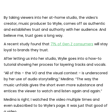
By taking viewers into her at-home studio, the video’s
creator, music producer So Wylie, comes off as authentic
and establishes trust and authority with her audience. And
believe me, trust goes a long way.
A recent study found that
71% of Gen Z consumers
will stay
loyal to brands they trust.
After letting us into her studio, Wylie goes into a how-to
tutorial showing her process for layering tracks and vocals.
“All of this – the VO and the visual context – is underscored
by her use of audio storytelling,” Medina. “The way the
music unfolds gives the short even more substance and
entices the viewer to watch and listen again and again.”
Medina is right; I watched the video multiple times and
even subscribed to So Wylie’s page. It was just that good of
a video.