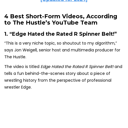
4 Best Short-Form Videos, According
to The Hustle’s YouTube Team
1. “Edge Hated the Rated R Spinner Belt!”
“This is a very niche topic, so shoutout to my algorithm,”
says Jon Weigell, senior host and multimedia producer for
The Hustle.
The video is titled
Edge Hated the Rated R Spinner Belt!
and
tells a fun behind-the-scenes story about a piece of
wrestling history from the perspective of professional
wrestler Edge.