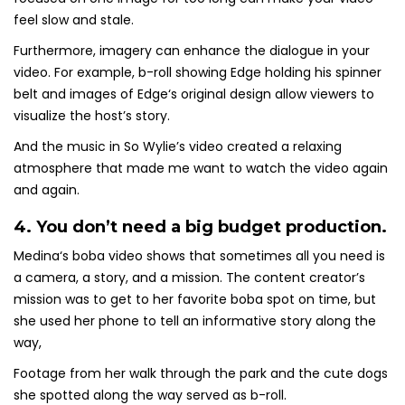
feel slow and stale.
Furthermore, imagery can enhance the dialogue in your
video. For example, b-roll showing Edge holding his spinner
belt and images of Edge‘s original design allow viewers to
visualize the host’s story.
And the music in So Wylie’s video created a relaxing
atmosphere that made me want to watch the video again
and again.
4. You don’t need a big budget production.
Medina‘s boba video shows that sometimes all you need is
a camera, a story, and a mission. The content creator’s
mission was to get to her favorite boba spot on time, but
she used her phone to tell an informative story along the
way,
Footage from her walk through the park and the cute dogs
she spotted along the way served as b-roll.