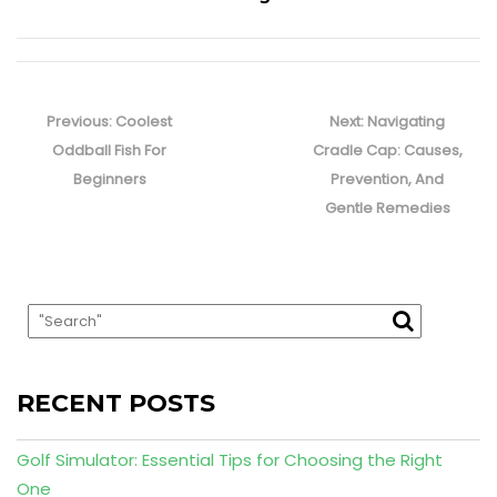
Post
navigation
Previous
Next
Previous:
Coolest
Next:
Navigating
post:
post:
Oddball Fish For
Cradle Cap: Causes,
Beginners
Prevention, And
Gentle Remedies
RECENT POSTS
Golf Simulator: Essential Tips for Choosing the Right
One