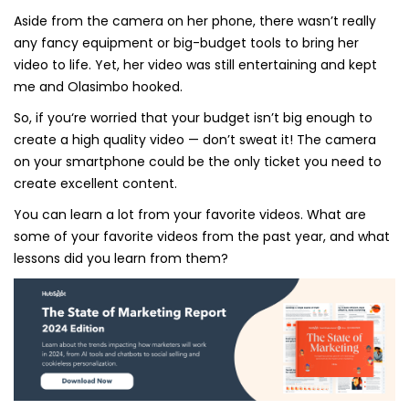
Aside from the camera on her phone, there wasn’t really
any fancy equipment or big-budget tools to bring her
video to life. Yet, her video was still entertaining and kept
me and Olasimbo hooked.
So, if you‘re worried that your budget isn’t big enough to
create a high quality video — don’t sweat it! The camera
on your smartphone could be the only ticket you need to
create excellent content.
You can learn a lot from your favorite videos. What are
some of your favorite videos from the past year, and what
lessons did you learn from them?