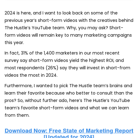
2024 is here, and I want to look back on some of the
previous year‘s short-form videos with the creatives behind
The Hustle’s YouTube team. Why, you may ask? Short-
form videos will remain key to many marketing campaigns
this year.
In fact, 31% of the 1,400 marketers in our most recent
survey say short-form videos yield the highest ROI, and
most respondents (26%) say they will invest in short-from
videos the most in 2024.
Furthermore, I wanted to pick The Hustle team‘s brains and
learn their favorite because who better to consult than the
pros? So, without further ado, here’s The Hustle‘s YouTube
team’s favorite short-form videos and what we can learn
from them.