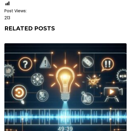
Post Views:
213
RELATED POSTS