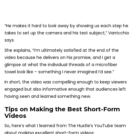
“He makes it hard to look away by showing us each step he
takes to set up the camera and his test subject,” Varricchio
says.
She explains, “I’m ultimately satisfied at the end of the
video because he delivers on his promise, and I get a
glimpse at what the individual threads of a microfiber
towel look like – something I never imagined I’d see.”
In short, the video was compelling enough to keep viewers
engaged but also informative enough that audiences left
having seen and learned something new.
Tips on Making the Best Short-Form
Videos
So, here‘s what I learned from The Hustle’s YouTube team
about making excellent short-form videos: