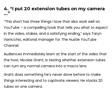
4. “I put 20 extension tubes on my camera
…”
“This short has three things I love that also work well on
YouTube – a compelling hook that tells you what to expect
in the video, stakes, and a satisfying ending,” says Taryn
Varricchio, editorial manager for The Hustle YouTube
Channel.
Audiences immediately learn at the start of the video that
the host, Nicolas Grant, is testing whether extension tubes
can turn any normal camera into a macro lens.
Grant does something he’s never done before to make
things interesting and to captivate viewers. He stacks 20
tubes on one camera.