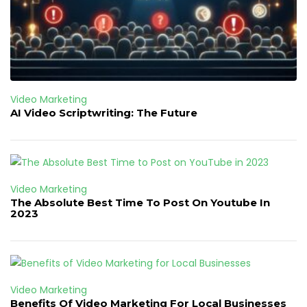
Video Marketing
AI Video Scriptwriting: The Future
Video Marketing
The Absolute Best Time To Post On Youtube In
2023
Video Marketing
Benefits Of Video Marketing For Local Businesses