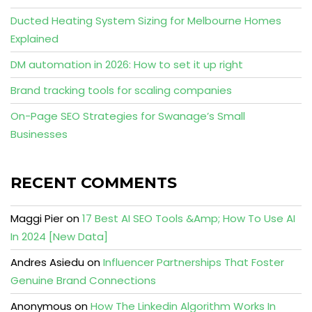
Ducted Heating System Sizing for Melbourne Homes
Explained
DM automation in 2026: How to set it up right
Brand tracking tools for scaling companies
On-Page SEO Strategies for Swanage’s Small
Businesses
RECENT COMMENTS
Maggi Pier
on
17 Best AI SEO Tools &Amp; How To Use AI
In 2024 [New Data]
Andres Asiedu
on
Influencer Partnerships That Foster
Genuine Brand Connections
Anonymous
on
How The Linkedin Algorithm Works In