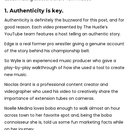
1. Authenticity is key.
Authenticity is definitely the buzzword for this post, and for
good reason. Each video presented by The Hustle’s
YouTube team features a host telling an authentic story.
Edge is a real former pro wrestler giving a genuine account
of the story behind his championship belt.
So Wylie is an experienced music producer who gave a
play-by-play walkthrough of how she used a tool to create
new music.
Nioclas Grant is a professional content creator and
videographer who used his video to creatively share the
importance of extension tubes on cameras.
Noelle Medina loves boba enough to walk almost an hour
across town to her favorite spot and, being the boba
connoisseur she is, told us some fun marketing facts while
on her journey.