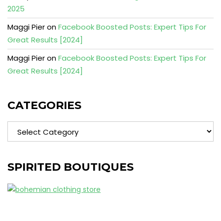
2025
Maggi Pier
on
Facebook Boosted Posts: Expert Tips For
Great Results [2024]
Maggi Pier
on
Facebook Boosted Posts: Expert Tips For
Great Results [2024]
CATEGORIES
Categories
SPIRITED BOUTIQUES