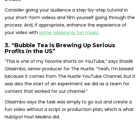
Consider giving your audience a step-by-step tutorial in
your short-form videos and film yourself going through the
process. And, if appropriate, enhance the experience of
your video with
some relaxing or fun music
.
3. “Bubble Tea is Brewing Up Serious
Profits in the US”
“This is one of my favorite shorts on YouTube,” says Shadé
Olasimbo, senior producer for The Hustle. “Yeah, I’m biased
because it comes from The Hustle YouTube Channel, but it
was also the start of an experiment we did as a team for
content that worked for our channel.”
Olasimbo says the task was simply to go out and create a
fun video without a script or production plan, which is what
HubSpot host Medina did.