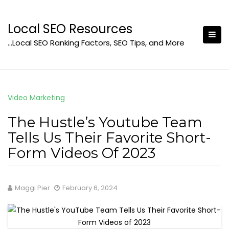
Skip
to
Local SEO Resources
content
…Local SEO Ranking Factors, SEO Tips, and More
Video Marketing
The Hustle’s Youtube Team
Tells Us Their Favorite Short-
Form Videos Of 2023
Maggi Pier
February 6, 2024