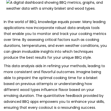
In the world of BBQ, knowledge equals power. Many leading
applications now incorporate robust data analysis tools
that enable you to monitor and track your cooking metrics
over time. By assessing critical factors such as cooking
durations, temperatures, and even weather conditions, you
can glean invaluable insights into which techniques
produce the best results for your unique BBQ style.
This data analysis aids in refining your methods, leading to
more consistent and flavorful outcomes. Imagine being
able to pinpoint the optimal cooking time for a brisket
based on previous attempts or understanding how
different wood types influence flavor based on your
smoking duration. The quantitative feedback provided by
advanced BBQ apps empowers you to enhance your skills,
ensuring that every cookout is a resounding success.