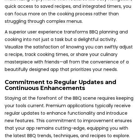
quick access to saved recipes, and integrated timers, you
can focus more on the cooking process rather than
struggling through complex menus.
A superior user experience transforms BBQ planning and
cooking into not just a task but a delightful activity.
Visualize the satisfaction of knowing you can swiftly adjust
a recipe, track cooking times, or share your culinary
masterpiece with friends—all from the convenience of a
beautifully designed app that prioritizes your needs.
Commitment to Regular Updates and
Continuous Enhancements
Staying at the forefront of the BBQ scene requires keeping
your tools current. Premium applications typically receive
regular updates to enhance functionality and introduce
new features. This commitment to improvement ensures
that your app remains cutting-edge, equipping you with
the latest BBQ trends, techniques, and recipes to explore.