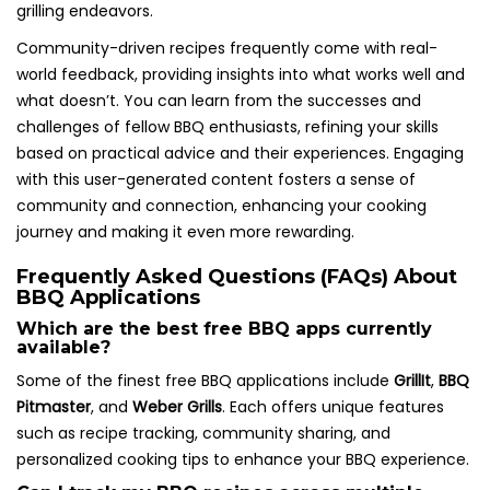
grilling endeavors.
Community-driven recipes frequently come with real-
world feedback, providing insights into what works well and
what doesn’t. You can learn from the successes and
challenges of fellow BBQ enthusiasts, refining your skills
based on practical advice and their experiences. Engaging
with this user-generated content fosters a sense of
community and connection, enhancing your cooking
journey and making it even more rewarding.
Frequently Asked Questions (FAQs) About
BBQ Applications
Which are the best free BBQ apps currently
available?
Some of the finest free BBQ applications include
GrillIt
,
BBQ
Pitmaster
, and
Weber Grills
. Each offers unique features
such as recipe tracking, community sharing, and
personalized cooking tips to enhance your BBQ experience.