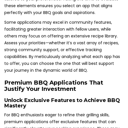
these elements ensures you select an app that aligns
perfectly with your BBQ goals and aspirations.
Some applications may excel in community features,
facilitating greater interaction with fellow users, while
others may focus on offering an extensive recipe library.
Assess your priorities—whether it’s a vast array of recipes,
strong community support, or effective tracking
capabilities. By meticulously analyzing what each app has
to offer, you can choose the one that will best support
your journey in the dynamic world of BBQ.
Premium BBQ Applications That
Justify Your Investment
Unlock Exclusive Features to Achieve BBQ
Mastery
For BBQ enthusiasts eager to refine their grilling skills,
premium applications offer exclusive features that can