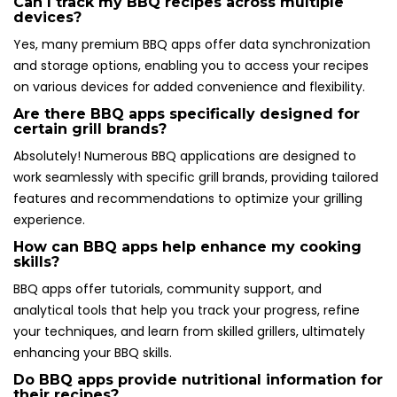
Can I track my BBQ recipes across multiple
devices?
Yes, many premium BBQ apps offer data synchronization
and storage options, enabling you to access your recipes
on various devices for added convenience and flexibility.
Are there BBQ apps specifically designed for
certain grill brands?
Absolutely! Numerous BBQ applications are designed to
work seamlessly with specific grill brands, providing tailored
features and recommendations to optimize your grilling
experience.
How can BBQ apps help enhance my cooking
skills?
BBQ apps offer tutorials, community support, and
analytical tools that help you track your progress, refine
your techniques, and learn from skilled grillers, ultimately
enhancing your BBQ skills.
Do BBQ apps provide nutritional information for
their recipes?