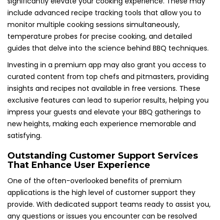
significantly elevate your cooking experience. These may
include advanced recipe tracking tools that allow you to
monitor multiple cooking sessions simultaneously,
temperature probes for precise cooking, and detailed
guides that delve into the science behind BBQ techniques.
Investing in a premium app may also grant you access to
curated content from top chefs and pitmasters, providing
insights and recipes not available in free versions. These
exclusive features can lead to superior results, helping you
impress your guests and elevate your BBQ gatherings to
new heights, making each experience memorable and
satisfying.
Outstanding Customer Support Services
That Enhance User Experience
One of the often-overlooked benefits of premium
applications is the high level of customer support they
provide. With dedicated support teams ready to assist you,
any questions or issues you encounter can be resolved