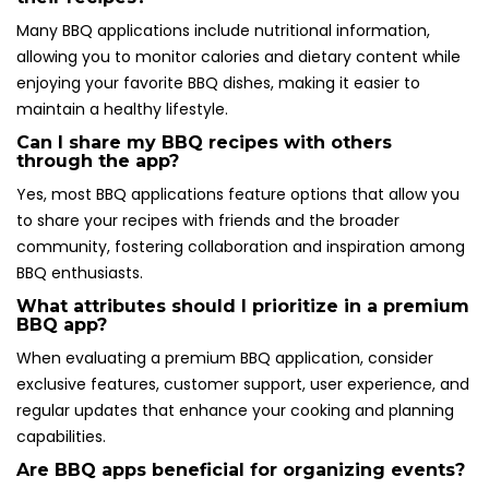
Many BBQ applications include nutritional information,
allowing you to monitor calories and dietary content while
enjoying your favorite BBQ dishes, making it easier to
maintain a healthy lifestyle.
Can I share my BBQ recipes with others
through the app?
Yes, most BBQ applications feature options that allow you
to share your recipes with friends and the broader
community, fostering collaboration and inspiration among
BBQ enthusiasts.
What attributes should I prioritize in a premium
BBQ app?
When evaluating a premium BBQ application, consider
exclusive features, customer support, user experience, and
regular updates that enhance your cooking and planning
capabilities.
Are BBQ apps beneficial for organizing events?