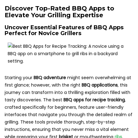
Discover Top-Rated BBQ Apps to
Elevate Your Grilling Expertise
Uncover Essential Features of BBQ Apps
Perfect for Novice Grillers
Starting your
BBQ adventure
might seem overwhelming at
first glance; however, with the right
BBQ applications
, this
journey can transform into a thrilling exploration filled with
tasty discoveries. The best
BBQ apps for recipe tracking
,
crafted specifically for beginners, feature user-friendly
interfaces that navigate you through the detailed realm of
grilling. These tools provide thorough, step-by-step
instructions, ensuring that you never miss a vital element
while preparing your first
brisket
or mouthwatering
ribs
.