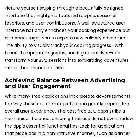
Picture yourself swiping through a beautifully designed
interface that highlights featured recipes, seasonal
favorites, and user contributions. A well-structured user
interface not only enhances your cooking experience but
also encourages you to explore new culinary adventures.
The ability to visually track your cooking progress—with
timers, temperature graphs, and ingredient lists—can
transform your BBQ sessions into exhilarating adventures
rather than mundane tasks.
Achieving Balance Between Advertising
and User Engagement
While many free applications incorporate advertisements,
the way these ads are integrated can greatly impact the
overall user experience. The best free BBQ apps strike a
harmonious balance, ensuring that ads do not overshadow
the app’s essential functionalities. Look for applications
that place ads in a non-intrusive manner, such as banner