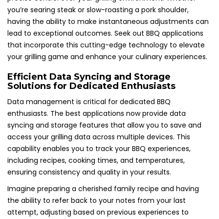
you’re searing steak or slow-roasting a pork shoulder,
having the ability to make instantaneous adjustments can
lead to exceptional outcomes. Seek out BBQ applications
that incorporate this cutting-edge technology to elevate
your grilling game and enhance your culinary experiences.
Efficient Data Syncing and Storage
Solutions for Dedicated Enthusiasts
Data management is critical for dedicated BBQ
enthusiasts. The best applications now provide data
syncing and storage features that allow you to save and
access your grilling data across multiple devices. This
capability enables you to track your BBQ experiences,
including recipes, cooking times, and temperatures,
ensuring consistency and quality in your results.
Imagine preparing a cherished family recipe and having
the ability to refer back to your notes from your last
attempt, adjusting based on previous experiences to