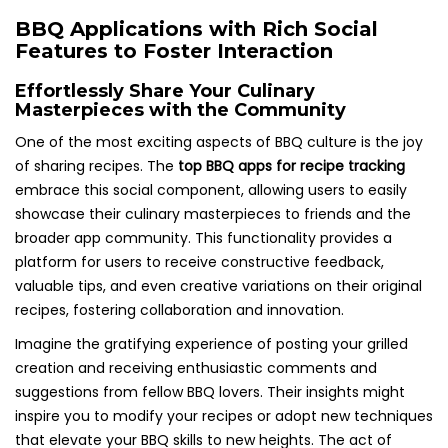
BBQ Applications with Rich Social
Features to Foster Interaction
Effortlessly Share Your Culinary
Masterpieces with the Community
One of the most exciting aspects of BBQ culture is the joy
of sharing recipes. The
top BBQ apps for recipe tracking
embrace this social component, allowing users to easily
showcase their culinary masterpieces to friends and the
broader app community. This functionality provides a
platform for users to receive constructive feedback,
valuable tips, and even creative variations on their original
recipes, fostering collaboration and innovation.
Imagine the gratifying experience of posting your grilled
creation and receiving enthusiastic comments and
suggestions from fellow BBQ lovers. Their insights might
inspire you to modify your recipes or adopt new techniques
that elevate your BBQ skills to new heights. The act of