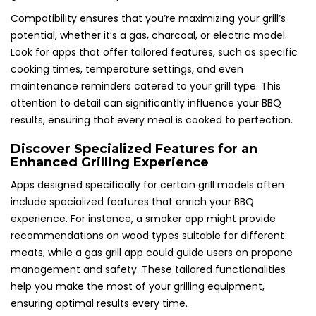
Compatibility ensures that you’re maximizing your grill’s
potential, whether it’s a gas, charcoal, or electric model.
Look for apps that offer tailored features, such as specific
cooking times, temperature settings, and even
maintenance reminders catered to your grill type. This
attention to detail can significantly influence your BBQ
results, ensuring that every meal is cooked to perfection.
Discover Specialized Features for an
Enhanced Grilling Experience
Apps designed specifically for certain grill models often
include specialized features that enrich your BBQ
experience. For instance, a smoker app might provide
recommendations on wood types suitable for different
meats, while a gas grill app could guide users on propane
management and safety. These tailored functionalities
help you make the most of your grilling equipment,
ensuring optimal results every time.