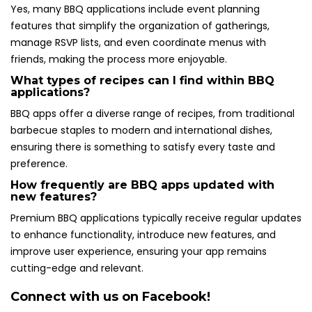
Yes, many BBQ applications include event planning
features that simplify the organization of gatherings,
manage RSVP lists, and even coordinate menus with
friends, making the process more enjoyable.
What types of recipes can I find within BBQ
applications?
BBQ apps offer a diverse range of recipes, from traditional
barbecue staples to modern and international dishes,
ensuring there is something to satisfy every taste and
preference.
How frequently are BBQ apps updated with
new features?
Premium BBQ applications typically receive regular updates
to enhance functionality, introduce new features, and
improve user experience, ensuring your app remains
cutting-edge and relevant.
Connect with us on Facebook!