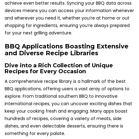
achieve even better results. Syncing your BBQ data across
devices means you can access your information whenever
and wherever you need it, whether you’re at home or out
shopping for ingredients, ensuring you’re always prepared
for your next grilling adventure.
BBQ Applications Boasting Extensive
and Diverse Recipe Libraries
Dive into a Rich Collection of Unique
Recipes for Every Occasion
A comprehensive recipe library is a hallmark of the best
BBQ applications, offering users a vast array of options to
explore. From traditional southern BBQ to innovative
international recipes, you can uncover exciting dishes that
keep your cooking fresh and engaging. Many apps boast
hundreds of recipes, covering a variety of meats, side
dishes, and even delectable desserts, ensuring there is
something for every palate.