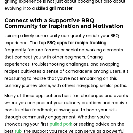
grilling experience is not just about cooking but also about
evolving into a skilled
grill master
.
Connect with a Supportive BBQ
Community for Inspiration and Motivation
Joining a lively community can greatly enrich your BBQ
experience. The
top BBQ apps for recipe tracking
frequently feature forums or social networking elements
that connect you with other beginners. Sharing
experiences, troubleshooting challenges, and swapping
recipes cultivates a sense of camaraderie among users. It’s
reassuring to realize that you’re not embarking on this
culinary journey alone, with others navigating similar paths.
Many of these applications host fun challenges and events
where you can present your culinary creations and receive
constructive feedback, allowing you to hone your skills
through community engagement. Whether you’re
showcasing your first
pulled pork
or seeking advice on the
best
rub
, the support you receive can serve as a powerful