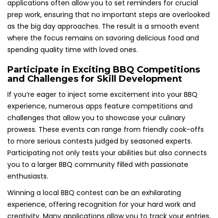
applications often allow you to set reminders for crucial
prep work, ensuring that no important steps are overlooked
as the big day approaches. The result is a smooth event
where the focus remains on savoring delicious food and
spending quality time with loved ones.
Participate in Exciting BBQ Competitions
and Challenges for Skill Development
If you’re eager to inject some excitement into your BBQ
experience, numerous apps feature competitions and
challenges that allow you to showcase your culinary
prowess. These events can range from friendly cook-offs
to more serious contests judged by seasoned experts.
Participating not only tests your abilities but also connects
you to a larger BBQ community filled with passionate
enthusiasts.
Winning a local BBQ contest can be an exhilarating
experience, offering recognition for your hard work and
creativity. Many applications allow you to track your entries,