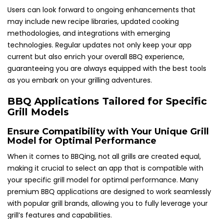
Users can look forward to ongoing enhancements that
may include new recipe libraries, updated cooking
methodologies, and integrations with emerging
technologies. Regular updates not only keep your app
current but also enrich your overall BBQ experience,
guaranteeing you are always equipped with the best tools
as you embark on your grilling adventures.
BBQ Applications Tailored for Specific
Grill Models
Ensure Compatibility with Your Unique Grill
Model for Optimal Performance
When it comes to BBQing, not all grills are created equal,
making it crucial to select an app that is compatible with
your specific grill model for optimal performance. Many
premium BBQ applications are designed to work seamlessly
with popular grill brands, allowing you to fully leverage your
grill’s features and capabilities.