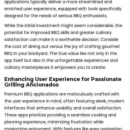
applications typically deliver a more streamlined and
enriched user experience, equipped with tools specifically
designed for the needs of serious BBQ enthusiasts.
While the initial investment might seem considerable, the
potential for improved BBQ skills and greater culinary
satisfaction can make it a worthwhile decision. Consider
the cost of dining out versus the joy of crafting gourmet
BBQ in your backyard. The true value lies not only in the
app itself but also in the unforgettable experiences and
culinary masterpieces it empowers you to create.
Enhancing User Experience for Passionate
Grilling Aficionados
Premium BBQ applications are meticulously crafted with
the user experience in mind, often featuring sleek, modern
interfaces that enhance usability and overall satisfaction.
These apps prioritize providing a seamless cooking and
planning experience, minimizing frustration while
maximizing enjoyment. With features like easy navigation,