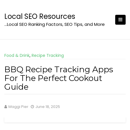
Skip
to
Local SEO Resources
content
…Local SEO Ranking Factors, SEO Tips, and More
Food & Drink
,
Recipe Tracking
BBQ Recipe Tracking Apps
For The Perfect Cookout
Guide
Maggi Pier
June 18, 2025