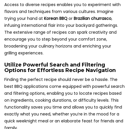
Access to diverse recipes enables you to experiment with
flavors and techniques from various cultures. Imagine
trying your hand at
Korean BBQ
or
Brazilian churrasco
,
infusing international flair into your backyard gatherings.
The extensive range of recipes can spark creativity and
encourage you to step beyond your comfort zone,
broadening your culinary horizons and enriching your
grilling experiences.
Utilize Powerful Search and Filtering
Options for Effortless Recipe Navigation
Finding the perfect recipe should never be a hassle. The
best BBQ applications come equipped with powerful search
and filtering options, enabling you to locate recipes based
on ingredients, cooking durations, or difficulty levels. This
functionality saves you time and allows you to quickly find
exactly what you need, whether you’re in the mood for a
quick weeknight meal or an elaborate feast for friends and
family.