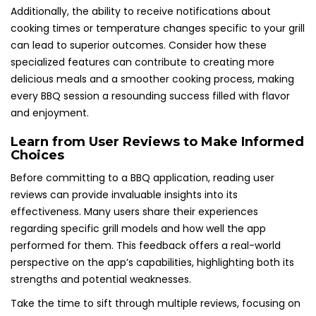
Additionally, the ability to receive notifications about
cooking times or temperature changes specific to your grill
can lead to superior outcomes. Consider how these
specialized features can contribute to creating more
delicious meals and a smoother cooking process, making
every BBQ session a resounding success filled with flavor
and enjoyment.
Learn from User Reviews to Make Informed
Choices
Before committing to a BBQ application, reading user
reviews can provide invaluable insights into its
effectiveness. Many users share their experiences
regarding specific grill models and how well the app
performed for them. This feedback offers a real-world
perspective on the app’s capabilities, highlighting both its
strengths and potential weaknesses.
Take the time to sift through multiple reviews, focusing on