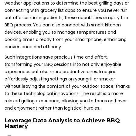
weather applications to determine the best grilling days or
connecting with grocery list apps to ensure you never run
out of essential ingredients, these capabilities simplify the
BBQ process. You can also connect with smart kitchen
devices, enabling you to manage temperatures and
cooking times directly from your smartphone, enhancing
convenience and efficacy.
Such integrations save precious time and effort,
transforming your BBQ sessions into not only enjoyable
experiences but also more productive ones. Imagine
effortlessly adjusting settings on your grill or smoker
without leaving the comfort of your outdoor space, thanks
to these technological innovations. The result is a more
relaxed grilling experience, allowing you to focus on flavor
and enjoyment rather than logistical hurdles.
Leverage Data Analysis to Achieve BBQ
Mastery