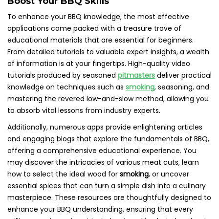
Boost Your BBQ Skills
To enhance your BBQ knowledge, the most effective
applications come packed with a treasure trove of
educational materials that are essential for beginners.
From detailed tutorials to valuable expert insights, a wealth
of information is at your fingertips. High-quality video
tutorials produced by seasoned
pitmasters
deliver practical
knowledge on techniques such as
smoking
, seasoning, and
mastering the revered low-and-slow method, allowing you
to absorb vital lessons from industry experts.
Additionally, numerous apps provide enlightening articles
and engaging blogs that explore the fundamentals of BBQ,
offering a comprehensive educational experience. You
may discover the intricacies of various meat cuts, learn
how to select the ideal wood for
smoking
, or uncover
essential spices that can turn a simple dish into a culinary
masterpiece. These resources are thoughtfully designed to
enhance your BBQ understanding, ensuring that every