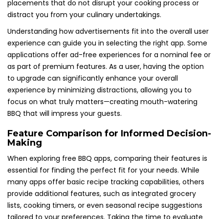
placements that do not disrupt your cooking process or
distract you from your culinary undertakings.
Understanding how advertisements fit into the overall user
experience can guide you in selecting the right app. Some
applications offer ad-free experiences for a nominal fee or
as part of premium features. As a user, having the option
to upgrade can significantly enhance your overall
experience by minimizing distractions, allowing you to
focus on what truly matters—creating mouth-watering
BBQ that will impress your guests.
Feature Comparison for Informed Decision-
Making
When exploring free BBQ apps, comparing their features is
essential for finding the perfect fit for your needs. While
many apps offer basic recipe tracking capabilities, others
provide additional features, such as integrated grocery
lists, cooking timers, or even seasonal recipe suggestions
tailored to your preferences. Taking the time to evaluate