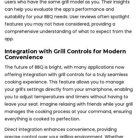
users who have the same grill model as you. Their insights
can help you evaluate the app’s performance and
suitability for your BBQ needs. User reviews often spotlight
features you may not have considered, providing a
comprehensive understanding of what to expect from the
app.
Integration with Grill Controls for Modern
Convenience
The future of BBQ is bright, with many applications now
offering integration with grill controls for a truly seamless
cooking experience. This feature allows you to manage
your grill’s settings directly from your smartphone, enabling
you to adjust temperatures and timers without having to
leave your seat. Imagine relaxing with friends while your grill
manages the cooking process at your command, ensuring
everything is cooked to perfection.
Direct integration enhances convenience, providing
precise control over your grilling environment. Whether