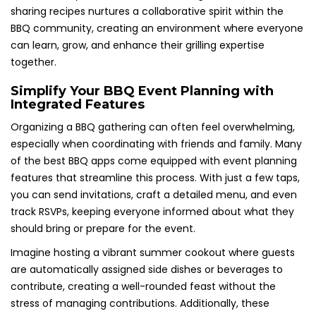
sharing recipes nurtures a collaborative spirit within the
BBQ community, creating an environment where everyone
can learn, grow, and enhance their grilling expertise
together.
Simplify Your BBQ Event Planning with
Integrated Features
Organizing a BBQ gathering can often feel overwhelming,
especially when coordinating with friends and family. Many
of the best BBQ apps come equipped with event planning
features that streamline this process. With just a few taps,
you can send invitations, craft a detailed menu, and even
track RSVPs, keeping everyone informed about what they
should bring or prepare for the event.
Imagine hosting a vibrant summer cookout where guests
are automatically assigned side dishes or beverages to
contribute, creating a well-rounded feast without the
stress of managing contributions. Additionally, these