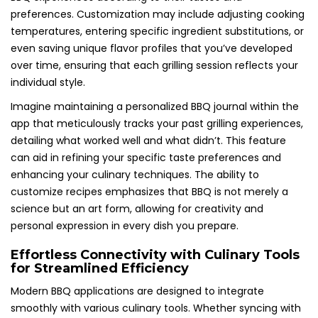
preferences. Customization may include adjusting cooking
temperatures, entering specific ingredient substitutions, or
even saving unique flavor profiles that you’ve developed
over time, ensuring that each grilling session reflects your
individual style.
Imagine maintaining a personalized BBQ journal within the
app that meticulously tracks your past grilling experiences,
detailing what worked well and what didn’t. This feature
can aid in refining your specific taste preferences and
enhancing your culinary techniques. The ability to
customize recipes emphasizes that BBQ is not merely a
science but an art form, allowing for creativity and
personal expression in every dish you prepare.
Effortless Connectivity with Culinary Tools
for Streamlined Efficiency
Modern BBQ applications are designed to integrate
smoothly with various culinary tools. Whether syncing with