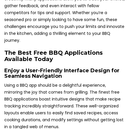
gather feedback, and even interact with fellow
competitors for tips and support. Whether you’re a
seasoned pro or simply looking to have some fun, these
challenges encourage you to push your limits and innovate
in the kitchen, adding a thrilling element to your BBQ
journey.
The Best Free BBQ Applications
Available Today
Enjoy a User-Friendly Interface Design for
Seamless Navigation
Using a BBQ app should be a delightful experience,
mirroring the joy that comes from grilling. The finest free
BBQ applications boast intuitive designs that make recipe
tracking incredibly straightforward. These well-organized
layouts enable users to easily find saved recipes, access
cooking durations, and modify settings without getting lost
in a tangled web of menus.