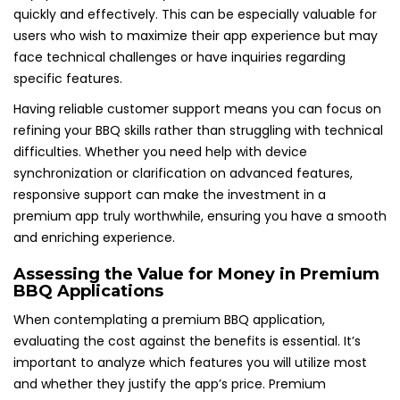
quickly and effectively. This can be especially valuable for
users who wish to maximize their app experience but may
face technical challenges or have inquiries regarding
specific features.
Having reliable customer support means you can focus on
refining your BBQ skills rather than struggling with technical
difficulties. Whether you need help with device
synchronization or clarification on advanced features,
responsive support can make the investment in a
premium app truly worthwhile, ensuring you have a smooth
and enriching experience.
Assessing the Value for Money in Premium
BBQ Applications
When contemplating a premium BBQ application,
evaluating the cost against the benefits is essential. It’s
important to analyze which features you will utilize most
and whether they justify the app’s price. Premium