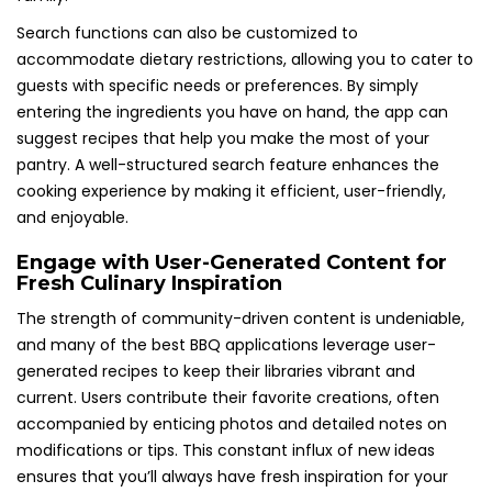
Search functions can also be customized to
accommodate dietary restrictions, allowing you to cater to
guests with specific needs or preferences. By simply
entering the ingredients you have on hand, the app can
suggest recipes that help you make the most of your
pantry. A well-structured search feature enhances the
cooking experience by making it efficient, user-friendly,
and enjoyable.
Engage with User-Generated Content for
Fresh Culinary Inspiration
The strength of community-driven content is undeniable,
and many of the best BBQ applications leverage user-
generated recipes to keep their libraries vibrant and
current. Users contribute their favorite creations, often
accompanied by enticing photos and detailed notes on
modifications or tips. This constant influx of new ideas
ensures that you’ll always have fresh inspiration for your