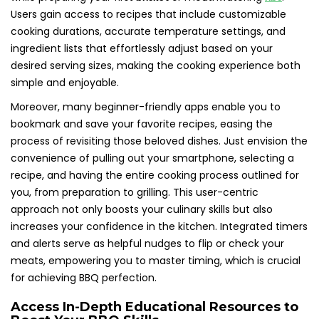
Users gain access to recipes that include customizable
cooking durations, accurate temperature settings, and
ingredient lists that effortlessly adjust based on your
desired serving sizes, making the cooking experience both
simple and enjoyable.
Moreover, many beginner-friendly apps enable you to
bookmark and save your favorite recipes, easing the
process of revisiting those beloved dishes. Just envision the
convenience of pulling out your smartphone, selecting a
recipe, and having the entire cooking process outlined for
you, from preparation to grilling. This user-centric
approach not only boosts your culinary skills but also
increases your confidence in the kitchen. Integrated timers
and alerts serve as helpful nudges to flip or check your
meats, empowering you to master timing, which is crucial
for achieving BBQ perfection.
Access In-Depth Educational Resources to