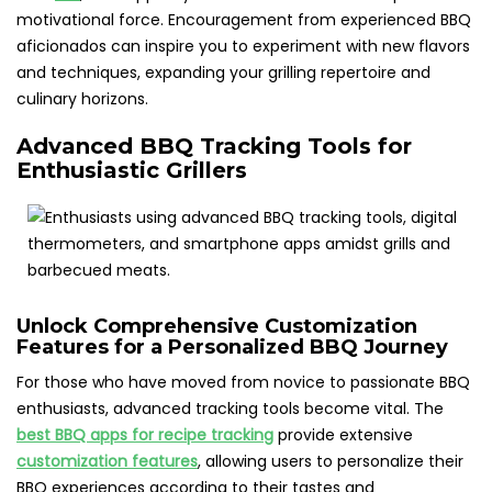
motivational force. Encouragement from experienced BBQ
aficionados can inspire you to experiment with new flavors
and techniques, expanding your grilling repertoire and
culinary horizons.
Advanced BBQ Tracking Tools for
Enthusiastic Grillers
Unlock Comprehensive Customization
Features for a Personalized BBQ Journey
For those who have moved from novice to passionate BBQ
enthusiasts, advanced tracking tools become vital. The
best BBQ apps for recipe tracking
provide extensive
customization features
, allowing users to personalize their
BBQ experiences according to their tastes and