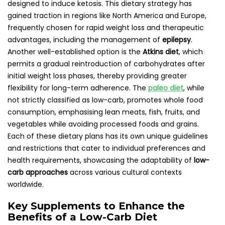
designed to induce ketosis. This dietary strategy has
gained traction in regions like North America and Europe,
frequently chosen for rapid weight loss and therapeutic
advantages, including the management of
epilepsy
.
Another well-established option is the
Atkins diet
, which
permits a gradual reintroduction of carbohydrates after
initial weight loss phases, thereby providing greater
flexibility for long-term adherence. The
paleo diet
, while
not strictly classified as low-carb, promotes whole food
consumption, emphasising lean meats, fish, fruits, and
vegetables while avoiding processed foods and grains.
Each of these dietary plans has its own unique guidelines
and restrictions that cater to individual preferences and
health requirements, showcasing the adaptability of
low-
carb approaches
across various cultural contexts
worldwide.
Key Supplements to Enhance the
Benefits of a Low-Carb Diet