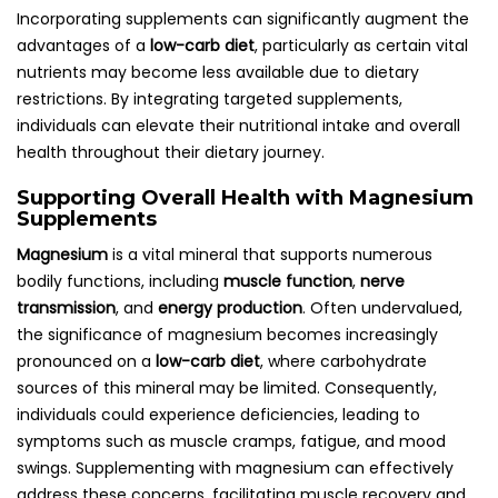
Incorporating supplements can significantly augment the
advantages of a
low-carb diet
, particularly as certain vital
nutrients may become less available due to dietary
restrictions. By integrating targeted supplements,
individuals can elevate their nutritional intake and overall
health throughout their dietary journey.
Supporting Overall Health with Magnesium
Supplements
Magnesium
is a vital mineral that supports numerous
bodily functions, including
muscle function
,
nerve
transmission
, and
energy production
. Often undervalued,
the significance of magnesium becomes increasingly
pronounced on a
low-carb diet
, where carbohydrate
sources of this mineral may be limited. Consequently,
individuals could experience deficiencies, leading to
symptoms such as muscle cramps, fatigue, and mood
swings. Supplementing with magnesium can effectively
address these concerns, facilitating muscle recovery and