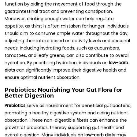
function by aiding the movement of food through the
gastrointestinal tract and preventing constipation.
Moreover, drinking enough water can help regulate
appetite, as thirst is often mistaken for hunger. Individuals
should aim to consume ample water throughout the day,
adjusting their intake based on activity levels and personal
needs. Including hydrating foods, such as cucumbers,
tomatoes, and leafy greens, can also contribute to overall
hydration. By prioritising hydration, individuals on
low-carb
diets
can significantly improve their digestive health and
ensure optimal nutrient absorption.
Prebiotics: Nourishing Your Gut Flora for
Better Digestion
Prebiotics
serve as nourishment for beneficial gut bacteria,
promoting a healthy digestive system and aiding nutrient
absorption. These non-digestible fibres can enhance the
growth of probiotics, thereby supporting gut health and
overall digestion. Many individuals on
low-carb diets
may