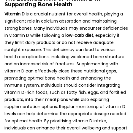
Supporting Bone Health
Vitamin D
is a crucial nutrient for overall health, playing a
significant role in calcium absorption and maintaining
strong bones. Many individuals may encounter deficiencies
in vitamin D while following a
low-carb diet
, especially if
they limit dairy products or do not receive adequate
sunlight exposure. This deficiency can lead to various
health complications, including weakened bone structure
and an increased risk of fractures. Supplementing with
vitamin D can effectively close these nutritional gaps,
promoting optimal bone health and enhancing the
immune system. Individuals should consider integrating
vitamin D-rich foods, such as fatty fish, eggs, and fortified
products, into their meal plans while also exploring
supplementation options. Regular monitoring of vitamin D
levels can help determine the appropriate dosage needed
for optimal health. By prioritising vitamin D intake,
individuals can enhance their overall wellbeing and support