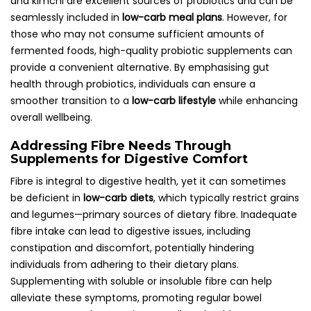
and kimchi are excellent sources of probiotics and can be
seamlessly included in
low-carb meal plans
. However, for
those who may not consume sufficient amounts of
fermented foods, high-quality probiotic supplements can
provide a convenient alternative. By emphasising gut
health through probiotics, individuals can ensure a
smoother transition to a
low-carb lifestyle
while enhancing
overall wellbeing.
Addressing Fibre Needs Through
Supplements for Digestive Comfort
Fibre is integral to digestive health, yet it can sometimes
be deficient in
low-carb diets
, which typically restrict grains
and legumes—primary sources of dietary fibre. Inadequate
fibre intake can lead to digestive issues, including
constipation and discomfort, potentially hindering
individuals from adhering to their dietary plans.
Supplementing with soluble or insoluble fibre can help
alleviate these symptoms, promoting regular bowel