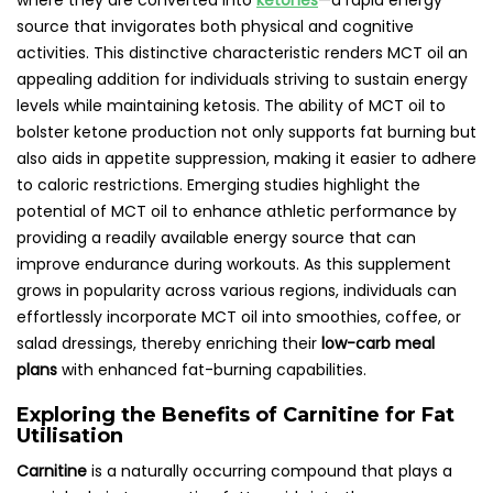
where they are converted into
ketones
—a rapid energy
source that invigorates both physical and cognitive
activities. This distinctive characteristic renders MCT oil an
appealing addition for individuals striving to sustain energy
levels while maintaining ketosis. The ability of MCT oil to
bolster ketone production not only supports fat burning but
also aids in appetite suppression, making it easier to adhere
to caloric restrictions. Emerging studies highlight the
potential of MCT oil to enhance athletic performance by
providing a readily available energy source that can
improve endurance during workouts. As this supplement
grows in popularity across various regions, individuals can
effortlessly incorporate MCT oil into smoothies, coffee, or
salad dressings, thereby enriching their
low-carb meal
plans
with enhanced fat-burning capabilities.
Exploring the Benefits of Carnitine for Fat
Utilisation
Carnitine
is a naturally occurring compound that plays a