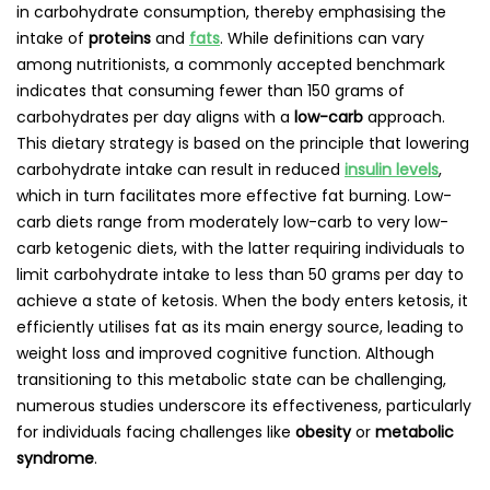
in carbohydrate consumption, thereby emphasising the
intake of
proteins
and
fats
. While definitions can vary
among nutritionists, a commonly accepted benchmark
indicates that consuming fewer than 150 grams of
carbohydrates per day aligns with a
low-carb
approach.
This dietary strategy is based on the principle that lowering
carbohydrate intake can result in reduced
insulin levels
,
which in turn facilitates more effective fat burning. Low-
carb diets range from moderately low-carb to very low-
carb ketogenic diets, with the latter requiring individuals to
limit carbohydrate intake to less than 50 grams per day to
achieve a state of ketosis. When the body enters ketosis, it
efficiently utilises fat as its main energy source, leading to
weight loss and improved cognitive function. Although
transitioning to this metabolic state can be challenging,
numerous studies underscore its effectiveness, particularly
for individuals facing challenges like
obesity
or
metabolic
syndrome
.