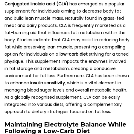
Conjugated linoleic acid (CLA)
has emerged as a popular
supplement for individuals aiming to decrease body fat
and build lean muscle mass. Naturally found in grass-fed
meat and dairy products, CLA is frequently marketed as a
fat-burning aid that influences fat metabolism within the
body. Studies indicate that CLA may assist in reducing body
fat while preserving lean muscle, presenting a compelling
option for individuals on a
low-carb diet
striving for a toned
physique. This supplement impacts the enzymes involved
in fat storage and metabolism, creating a conducive
environment for fat loss. Furthermore, CLA has been shown
to enhance
insulin sensitivity
, which is a vital element in
managing blood sugar levels and overall metabolic health.
As a globally recognised supplement, CLA can be easily
integrated into various diets, offering a complementary
approach to dietary strategies focused on fat loss.
Maintaining Electrolyte Balance While
Following a Low-Carb Diet