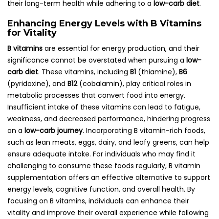
their long-term health while adhering to a
low-carb diet
.
Enhancing Energy Levels with B Vitamins
for Vitality
B vitamins
are essential for energy production, and their
significance cannot be overstated when pursuing a
low-
carb diet
. These vitamins, including
B1
(thiamine),
B6
(pyridoxine), and
B12
(cobalamin), play critical roles in
metabolic processes that convert food into energy.
Insufficient intake of these vitamins can lead to fatigue,
weakness, and decreased performance, hindering progress
on a
low-carb journey
. Incorporating B vitamin-rich foods,
such as lean meats, eggs, dairy, and leafy greens, can help
ensure adequate intake. For individuals who may find it
challenging to consume these foods regularly, B vitamin
supplementation offers an effective alternative to support
energy levels, cognitive function, and overall health. By
focusing on B vitamins, individuals can enhance their
vitality and improve their overall experience while following