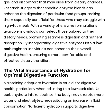
gas, and discomfort that may arise from dietary changes.
Research suggests that specific enzyme blends can
enhance the digestion of particular food groups, making
them especially beneficial for those who may struggle with
high-fat meals. With a variety of enzyme formulations
available, individuals can select those tailored to their
dietary needs, promoting seamless digestion and nutrient
absorption. By incorporating digestive enzymes into a
low-
carb regimen
, individuals can enhance their overall
digestive health, ensuring a more comfortable and
effective dietary transition.
The Vital Importance of Hydration for
Optimal Digestive Function
Maintaining adequate hydration is crucial for digestive
health, particularly when adjusting to a
low-carb diet
. As
carbohydrate intake declines, the body may excrete more
water and electrolytes, necessitating an increase in fluid
consumption. Sufficient hydration supports digestive