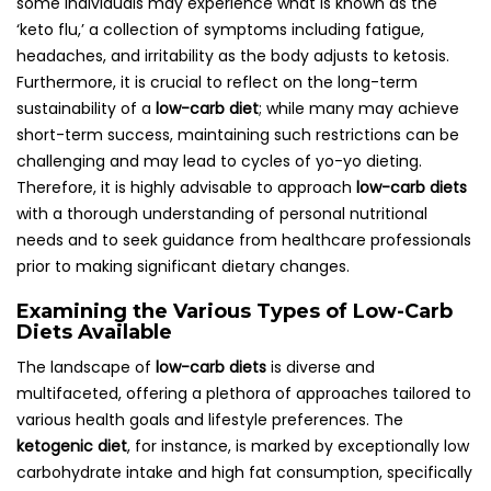
some individuals may experience what is known as the
‘keto flu,’ a collection of symptoms including fatigue,
headaches, and irritability as the body adjusts to ketosis.
Furthermore, it is crucial to reflect on the long-term
sustainability of a
low-carb diet
; while many may achieve
short-term success, maintaining such restrictions can be
challenging and may lead to cycles of yo-yo dieting.
Therefore, it is highly advisable to approach
low-carb diets
with a thorough understanding of personal nutritional
needs and to seek guidance from healthcare professionals
prior to making significant dietary changes.
Examining the Various Types of Low-Carb
Diets Available
The landscape of
low-carb diets
is diverse and
multifaceted, offering a plethora of approaches tailored to
various health goals and lifestyle preferences. The
ketogenic diet
, for instance, is marked by exceptionally low
carbohydrate intake and high fat consumption, specifically