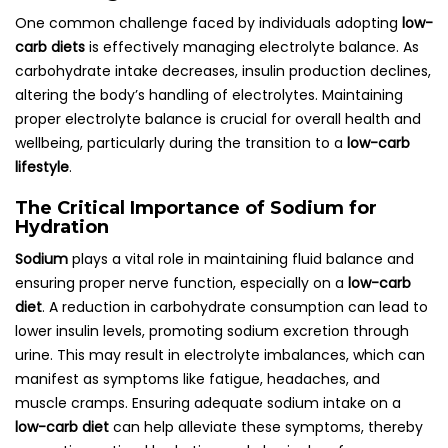
One common challenge faced by individuals adopting
low-
carb diets
is effectively managing electrolyte balance. As
carbohydrate intake decreases, insulin production declines,
altering the body’s handling of electrolytes. Maintaining
proper electrolyte balance is crucial for overall health and
wellbeing, particularly during the transition to a
low-carb
lifestyle
.
The Critical Importance of Sodium for
Hydration
Sodium
plays a vital role in maintaining fluid balance and
ensuring proper nerve function, especially on a
low-carb
diet
. A reduction in carbohydrate consumption can lead to
lower insulin levels, promoting sodium excretion through
urine. This may result in electrolyte imbalances, which can
manifest as symptoms like fatigue, headaches, and
muscle cramps. Ensuring adequate sodium intake on a
low-carb diet
can help alleviate these symptoms, thereby