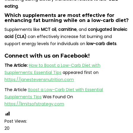
eating
.
Which supplements are most effective for
enhancing fat burning while on a low-carb diet?
Supplements like
MCT oil
,
carnitine
, and
conjugated linoleic
acid (CLA)
can effectively increase fat burning and
support energy levels for individuals on
low-carb diets
.
Connect with us on Facebook!
The Article:
How to Boost a Low-Carb Diet with
Supplements: Essential Tips
appeared first on
https://janestevensnutrition.com
The Article
Boost a Low-Carb Diet with Essential
Supplements Tips
Was Found On
https://limitsofstrategy.com
Post Views:
20