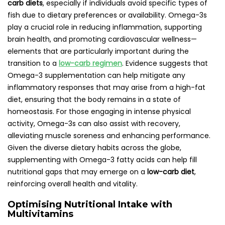
carb diets
, especially if individuals avoid specific types of
fish due to dietary preferences or availability. Omega-3s
play a crucial role in reducing inflammation, supporting
brain health, and promoting cardiovascular wellness—
elements that are particularly important during the
transition to a
low-carb regimen
. Evidence suggests that
Omega-3 supplementation can help mitigate any
inflammatory responses that may arise from a high-fat
diet, ensuring that the body remains in a state of
homeostasis. For those engaging in intense physical
activity, Omega-3s can also assist with recovery,
alleviating muscle soreness and enhancing performance.
Given the diverse dietary habits across the globe,
supplementing with Omega-3 fatty acids can help fill
nutritional gaps that may emerge on a
low-carb diet
,
reinforcing overall health and vitality.
Optimising Nutritional Intake with
Multivitamins