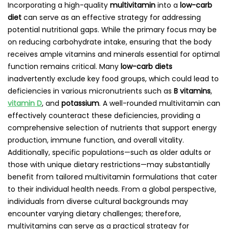
Incorporating a high-quality
multivitamin
into a
low-carb
diet
can serve as an effective strategy for addressing
potential nutritional gaps. While the primary focus may be
on reducing carbohydrate intake, ensuring that the body
receives ample vitamins and minerals essential for optimal
function remains critical. Many
low-carb diets
inadvertently exclude key food groups, which could lead to
deficiencies in various micronutrients such as
B vitamins
,
vitamin D
, and
potassium
. A well-rounded multivitamin can
effectively counteract these deficiencies, providing a
comprehensive selection of nutrients that support energy
production, immune function, and overall vitality.
Additionally, specific populations—such as older adults or
those with unique dietary restrictions—may substantially
benefit from tailored multivitamin formulations that cater
to their individual health needs. From a global perspective,
individuals from diverse cultural backgrounds may
encounter varying dietary challenges; therefore,
multivitamins can serve as a practical strategy for