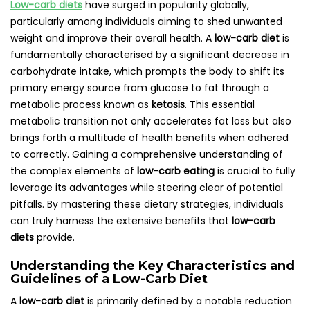
Low-carb diets
have surged in popularity globally,
particularly among individuals aiming to shed unwanted
weight and improve their overall health. A
low-carb diet
is
fundamentally characterised by a significant decrease in
carbohydrate intake, which prompts the body to shift its
primary energy source from glucose to fat through a
metabolic process known as
ketosis
. This essential
metabolic transition not only accelerates fat loss but also
brings forth a multitude of health benefits when adhered
to correctly. Gaining a comprehensive understanding of
the complex elements of
low-carb eating
is crucial to fully
leverage its advantages while steering clear of potential
pitfalls. By mastering these dietary strategies, individuals
can truly harness the extensive benefits that
low-carb
diets
provide.
Understanding the Key Characteristics and
Guidelines of a Low-Carb Diet
A
low-carb diet
is primarily defined by a notable reduction