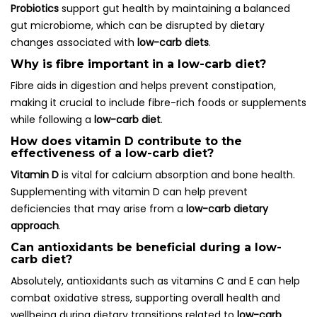
Probiotics
support gut health by maintaining a balanced
gut microbiome, which can be disrupted by dietary
changes associated with
low-carb diets
.
Why is fibre important in a low-carb diet?
Fibre aids in digestion and helps prevent constipation,
making it crucial to include fibre-rich foods or supplements
while following a
low-carb diet
.
How does vitamin D contribute to the
effectiveness of a low-carb diet?
Vitamin D
is vital for calcium absorption and bone health.
Supplementing with vitamin D can help prevent
deficiencies that may arise from a
low-carb dietary
approach
.
Can antioxidants be beneficial during a low-
carb diet?
Absolutely, antioxidants such as vitamins C and E can help
combat oxidative stress, supporting overall health and
wellbeing during dietary transitions related to
low-carb