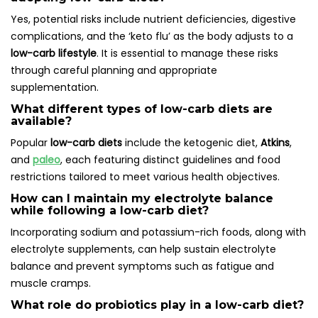
Yes, potential risks include nutrient deficiencies, digestive
complications, and the ‘keto flu’ as the body adjusts to a
low-carb lifestyle
. It is essential to manage these risks
through careful planning and appropriate
supplementation.
What different types of low-carb diets are
available?
Popular
low-carb diets
include the ketogenic diet,
Atkins
,
and
paleo
, each featuring distinct guidelines and food
restrictions tailored to meet various health objectives.
How can I maintain my electrolyte balance
while following a low-carb diet?
Incorporating sodium and potassium-rich foods, along with
electrolyte supplements, can help sustain electrolyte
balance and prevent symptoms such as fatigue and
muscle cramps.
What role do probiotics play in a low-carb diet?