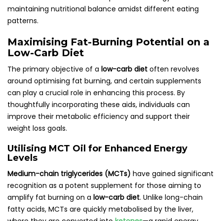
maintaining nutritional balance amidst different eating
patterns.
Maximising Fat-Burning Potential on a
Low-Carb Diet
The primary objective of a
low-carb diet
often revolves
around optimising fat burning, and certain supplements
can play a crucial role in enhancing this process. By
thoughtfully incorporating these aids, individuals can
improve their metabolic efficiency and support their
weight loss goals.
Utilising MCT Oil for Enhanced Energy
Levels
Medium-chain triglycerides (MCTs)
have gained significant
recognition as a potent supplement for those aiming to
amplify fat burning on a
low-carb diet
. Unlike long-chain
fatty acids, MCTs are quickly metabolised by the liver,