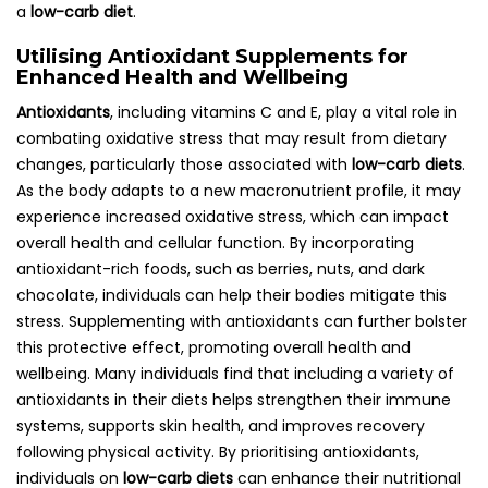
a
low-carb diet
.
Utilising Antioxidant Supplements for
Enhanced Health and Wellbeing
Antioxidants
, including vitamins C and E, play a vital role in
combating oxidative stress that may result from dietary
changes, particularly those associated with
low-carb diets
.
As the body adapts to a new macronutrient profile, it may
experience increased oxidative stress, which can impact
overall health and cellular function. By incorporating
antioxidant-rich foods, such as berries, nuts, and dark
chocolate, individuals can help their bodies mitigate this
stress. Supplementing with antioxidants can further bolster
this protective effect, promoting overall health and
wellbeing. Many individuals find that including a variety of
antioxidants in their diets helps strengthen their immune
systems, supports skin health, and improves recovery
following physical activity. By prioritising antioxidants,
individuals on
low-carb diets
can enhance their nutritional