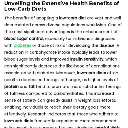
Unveiling the Extensive Health Benefits of
Low-Carb Diets
The benefits of adopting a
low-carb diet
are vast and well-
documented across diverse populations worldwide. One of
the most significant advantages is the enhancement of
blood sugar control
, especially for individuals diagnosed
with
diabetes
or those at risk of developing the disease. A
reduction in carbohydrate intake typically leads to lower
blood sugar levels and improved
insulin sensitivity
, which
can significantly decrease the likelihood of complications
associated with diabetes. Moreover,
low-carb diets
often
result in decreased feelings of hunger, as higher levels of
protein
and
fat
tend to promote more substantial feelings
of fullness compared to carbohydrates. This increased
sense of satiety can greatly assist in weight loss efforts,
enabling individuals to reach their dietary goals more
effectively. Research indicates that those who adhere to
low-carb diets
frequently experience more pronounced
initial weight loss compared to individuals on
low-fat diets
,