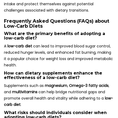
intake and protect themselves against potential
challenges associated with dietary transitions.
Frequently Asked Questions (FAQs) about
Low-Carb Diets
What are the primary benefits of adopting a
low-carb diet?
A
low-carb diet
can lead to improved blood sugar control,
reduced hunger levels, and enhanced fat burning, making
it a popular choice for weight loss and improved metabolic
health.
How can dietary supplements enhance the
effectiveness of a low-carb diet?
Supplements such as
magnesium
,
Omega-3 fatty acids
,
and
multivitamins
can help bridge nutritional gaps and
promote overall health and vitality while adhering to a
low-
carb diet
.
What risks should individuals consider when
adopting low-carb diets?