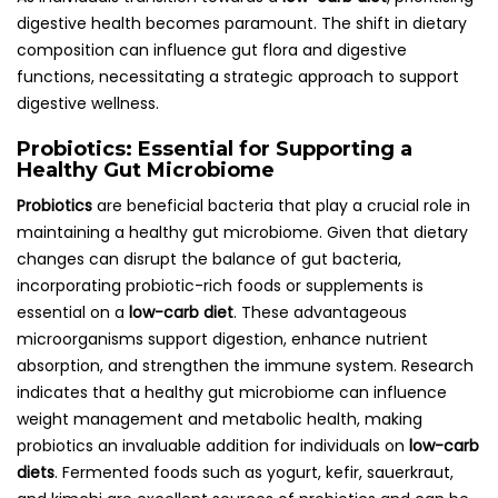
digestive health becomes paramount. The shift in dietary
composition can influence gut flora and digestive
functions, necessitating a strategic approach to support
digestive wellness.
Probiotics: Essential for Supporting a
Healthy Gut Microbiome
Probiotics
are beneficial bacteria that play a crucial role in
maintaining a healthy gut microbiome. Given that dietary
changes can disrupt the balance of gut bacteria,
incorporating probiotic-rich foods or supplements is
essential on a
low-carb diet
. These advantageous
microorganisms support digestion, enhance nutrient
absorption, and strengthen the immune system. Research
indicates that a healthy gut microbiome can influence
weight management and metabolic health, making
probiotics an invaluable addition for individuals on
low-carb
diets
. Fermented foods such as yogurt, kefir, sauerkraut,