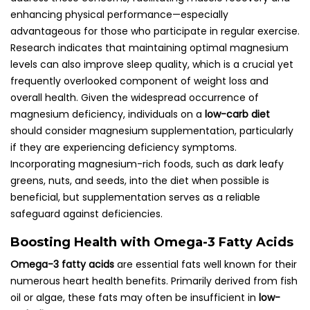
enhancing physical performance—especially
advantageous for those who participate in regular exercise.
Research indicates that maintaining optimal magnesium
levels can also improve sleep quality, which is a crucial yet
frequently overlooked component of weight loss and
overall health. Given the widespread occurrence of
magnesium deficiency, individuals on a
low-carb diet
should consider magnesium supplementation, particularly
if they are experiencing deficiency symptoms.
Incorporating magnesium-rich foods, such as dark leafy
greens, nuts, and seeds, into the diet when possible is
beneficial, but supplementation serves as a reliable
safeguard against deficiencies.
Boosting Health with Omega-3 Fatty Acids
Omega-3 fatty acids
are essential fats well known for their
numerous heart health benefits. Primarily derived from fish
oil or algae, these fats may often be insufficient in
low-