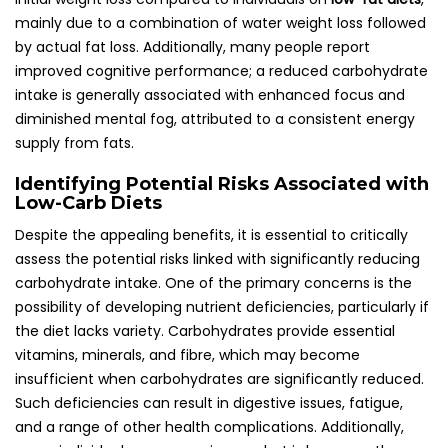
mainly due to a combination of water weight loss followed
by actual fat loss. Additionally, many people report
improved cognitive performance; a reduced carbohydrate
intake is generally associated with enhanced focus and
diminished mental fog, attributed to a consistent energy
supply from fats.
Identifying Potential Risks Associated with
Low-Carb Diets
Despite the appealing benefits, it is essential to critically
assess the potential risks linked with significantly reducing
carbohydrate intake. One of the primary concerns is the
possibility of developing nutrient deficiencies, particularly if
the diet lacks variety. Carbohydrates provide essential
vitamins, minerals, and fibre, which may become
insufficient when carbohydrates are significantly reduced.
Such deficiencies can result in digestive issues, fatigue,
and a range of other health complications. Additionally,