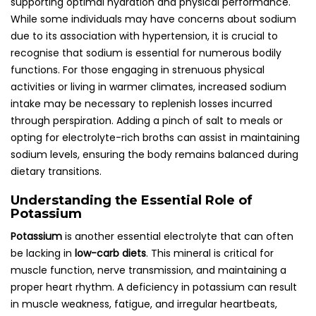
supporting optimal hydration and physical performance.
While some individuals may have concerns about sodium
due to its association with hypertension, it is crucial to
recognise that sodium is essential for numerous bodily
functions. For those engaging in strenuous physical
activities or living in warmer climates, increased sodium
intake may be necessary to replenish losses incurred
through perspiration. Adding a pinch of salt to meals or
opting for electrolyte-rich broths can assist in maintaining
sodium levels, ensuring the body remains balanced during
dietary transitions.
Understanding the Essential Role of
Potassium
Potassium
is another essential electrolyte that can often
be lacking in
low-carb diets
. This mineral is critical for
muscle function, nerve transmission, and maintaining a
proper heart rhythm. A deficiency in potassium can result
in muscle weakness, fatigue, and irregular heartbeats,