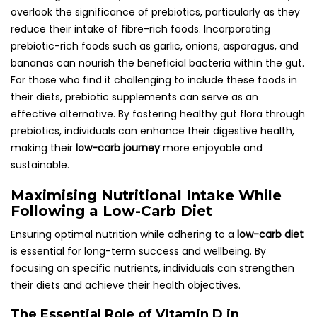
overlook the significance of prebiotics, particularly as they
reduce their intake of fibre-rich foods. Incorporating
prebiotic-rich foods such as garlic, onions, asparagus, and
bananas can nourish the beneficial bacteria within the gut.
For those who find it challenging to include these foods in
their diets, prebiotic supplements can serve as an
effective alternative. By fostering healthy gut flora through
prebiotics, individuals can enhance their digestive health,
making their
low-carb journey
more enjoyable and
sustainable.
Maximising Nutritional Intake While
Following a Low-Carb Diet
Ensuring optimal nutrition while adhering to a
low-carb diet
is essential for long-term success and wellbeing. By
focusing on specific nutrients, individuals can strengthen
their diets and achieve their health objectives.
The Essential Role of Vitamin D in