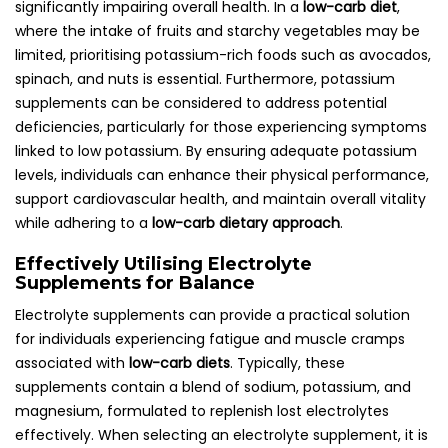
significantly impairing overall health. In a
low-carb diet
,
where the intake of fruits and starchy vegetables may be
limited, prioritising potassium-rich foods such as avocados,
spinach, and nuts is essential. Furthermore, potassium
supplements can be considered to address potential
deficiencies, particularly for those experiencing symptoms
linked to low potassium. By ensuring adequate potassium
levels, individuals can enhance their physical performance,
support cardiovascular health, and maintain overall vitality
while adhering to a
low-carb dietary approach
.
Effectively Utilising Electrolyte
Supplements for Balance
Electrolyte supplements can provide a practical solution
for individuals experiencing fatigue and muscle cramps
associated with
low-carb diets
. Typically, these
supplements contain a blend of sodium, potassium, and
magnesium, formulated to replenish lost electrolytes
effectively. When selecting an electrolyte supplement, it is