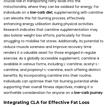
crucial role in transporting fatty acids into the
mitochondria, where they can be oxidised for energy. For
individuals on a
low-carb diet
, supplementing with carnitine
can elevate this fat-burning process, effectively
enhancing energy utilisation during physical activities.
Research indicates that carnitine supplementation may
also bolster weight loss efforts, particularly for those
struggling to mobilise fat stores. Additionally, its potential to
reduce muscle soreness and improve recovery time
renders it a valuable asset for those engaged in regular
exercise. As a globally accessible supplement, carnitine is
available in various forms, including L-carnitine, acetyl-L-
carnitine, and propionyl-L-carnitine, each offering distinct
benefits. By incorporating carnitine into their routine,
individuals can optimise their fat-burning potential while
supporting their overall fitness objectives, making it a
worthwhile consideration for anyone on a
low-carb journey
.
Integrating CLA for Effective Fat Loss