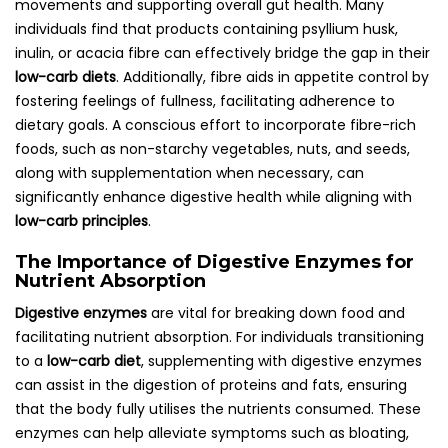
movements and supporting overall gut health. Many
individuals find that products containing psyllium husk,
inulin, or acacia fibre can effectively bridge the gap in their
low-carb diets
. Additionally, fibre aids in appetite control by
fostering feelings of fullness, facilitating adherence to
dietary goals. A conscious effort to incorporate fibre-rich
foods, such as non-starchy vegetables, nuts, and seeds,
along with supplementation when necessary, can
significantly enhance digestive health while aligning with
low-carb principles
.
The Importance of Digestive Enzymes for
Nutrient Absorption
Digestive enzymes
are vital for breaking down food and
facilitating nutrient absorption. For individuals transitioning
to a
low-carb diet
, supplementing with digestive enzymes
can assist in the digestion of proteins and fats, ensuring
that the body fully utilises the nutrients consumed. These
enzymes can help alleviate symptoms such as bloating,