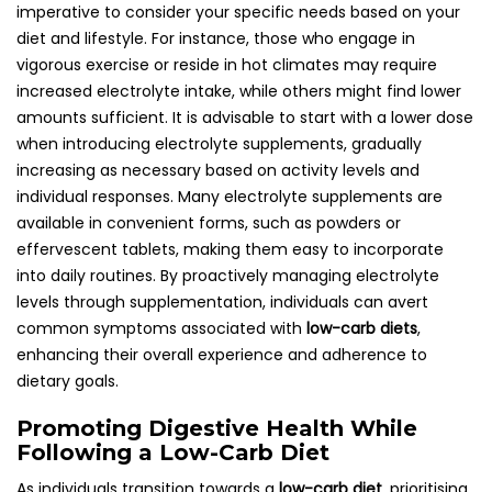
imperative to consider your specific needs based on your
diet and lifestyle. For instance, those who engage in
vigorous exercise or reside in hot climates may require
increased electrolyte intake, while others might find lower
amounts sufficient. It is advisable to start with a lower dose
when introducing electrolyte supplements, gradually
increasing as necessary based on activity levels and
individual responses. Many electrolyte supplements are
available in convenient forms, such as powders or
effervescent tablets, making them easy to incorporate
into daily routines. By proactively managing electrolyte
levels through supplementation, individuals can avert
common symptoms associated with
low-carb diets
,
enhancing their overall experience and adherence to
dietary goals.
Promoting Digestive Health While
Following a Low-Carb Diet
As individuals transition towards a
low-carb diet
, prioritising