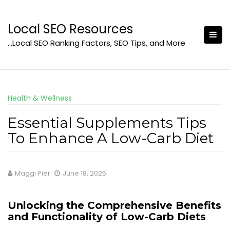
Skip
to
Local SEO Resources
content
…Local SEO Ranking Factors, SEO Tips, and More
Health & Wellness
Essential Supplements Tips
To Enhance A Low-Carb Diet
Maggi Pier
June 18, 2025
Unlocking the Comprehensive Benefits
and Functionality of Low-Carb Diets