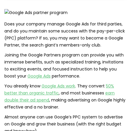
Does your company manage Google Ads for third parties,
and do you maintain some success with the pay-per-click
(PPC) platform? If so, you may want to become a Google
Partner, the search giant’s members-only club.
Joining the Google Partners program can provide you with
immense benefits, such as specialized training, invitations
to exciting events, and focused instruction to help you
boost your
Google Ads
performance.
You already know
Google Ads work
. They convert
50%
better than organic traffic
, and most businesses
earn
double their ad spend
, making advertising on Google highly
effective and a no brainer.
Almost anyone can use Google’s PPC system to advertise
on Google and grow their business (with the right budget