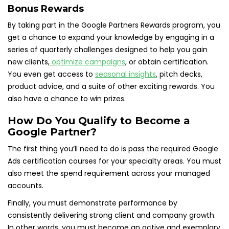
Bonus Rewards
By taking part in the Google Partners Rewards program, you
get a chance to expand your knowledge by engaging in a
series of quarterly challenges designed to help you gain
new clients,
optimize campaigns
, or obtain certification.
You even get access to
seasonal insights
, pitch decks,
product advice, and a suite of other exciting rewards. You
also have a chance to win prizes.
How Do You Qualify to Become a
Google Partner?
The first thing you’ll need to do is pass the required Google
Ads certification courses for your specialty areas. You must
also meet the spend requirement across your managed
accounts.
Finally, you must demonstrate performance by
consistently delivering strong client and company growth.
In other words, you must become an active and exemplary