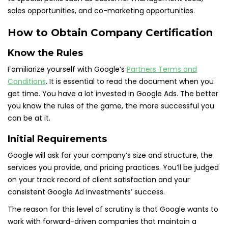
sales opportunities, and co-marketing opportunities.
How to Obtain Company Certification
Know the Rules
Familiarize yourself with Google’s
Partners Terms and
Conditions
. It is essential to read the document when you
get time. You have a lot invested in Google Ads. The better
you know the rules of the game, the more successful you
can be at it.
Initial Requirements
Google will ask for your company’s size and structure, the
services you provide, and pricing practices. You’ll be judged
on your track record of client satisfaction and your
consistent Google Ad investments’ success.
The reason for this level of scrutiny is that Google wants to
work with forward-driven companies that maintain a