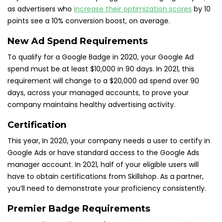
as advertisers who
increase their optimization scores
by 10
points see a 10% conversion boost, on average.
New Ad Spend Requirements
To qualify for a Google Badge in 2020, your Google Ad
spend must be at least $10,000 in 90 days. In 2021, this
requirement will change to a $20,000 ad spend over 90
days, across your managed accounts, to prove your
company maintains healthy advertising activity.
Certification
This year, In 2020, your company needs a user to certify in
Google Ads or have standard access to the Google Ads
manager account. In 2021, half of your eligible users will
have to obtain certifications from Skillshop. As a partner,
you’ll need to demonstrate your proficiency consistently.
Premier Badge Requirements