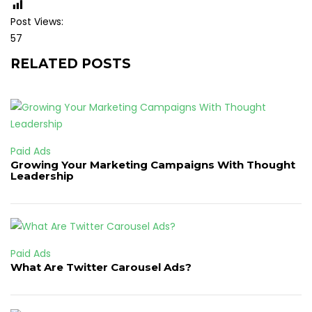
Post Views:
57
RELATED POSTS
Paid Ads
Growing Your Marketing Campaigns With Thought
Leadership
Paid Ads
What Are Twitter Carousel Ads?