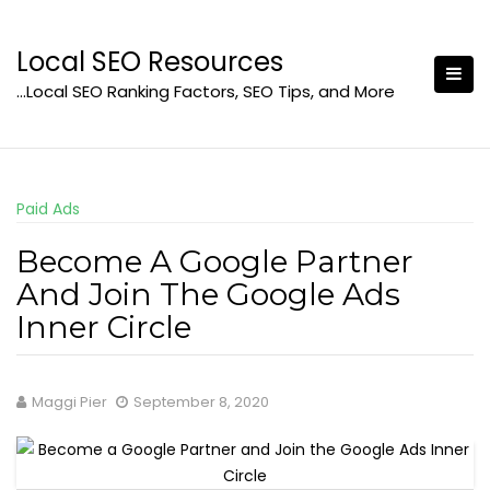
Skip
to
Local SEO Resources
content
…Local SEO Ranking Factors, SEO Tips, and More
Paid Ads
Become A Google Partner
And Join The Google Ads
Inner Circle
Maggi Pier
September 8, 2020