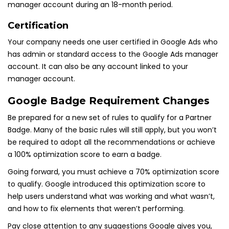
manager account during an 18-month period.
Certification
Your company needs one user certified in Google Ads who
has admin or standard access to the Google Ads manager
account. It can also be any account linked to your
manager account.
Google Badge Requirement Changes
Be prepared for a new set of rules to qualify for a Partner
Badge. Many of the basic rules will still apply, but you won’t
be required to adopt all the recommendations or achieve
a 100% optimization score to earn a badge.
Going forward, you must achieve a 70% optimization score
to qualify. Google introduced this optimization score to
help users understand what was working and what wasn’t,
and how to fix elements that weren’t performing.
Pay close attention to any suggestions Google gives you,