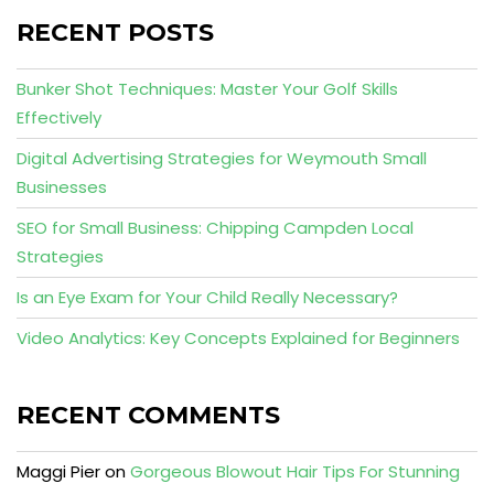
RECENT POSTS
Bunker Shot Techniques: Master Your Golf Skills
Effectively
Digital Advertising Strategies for Weymouth Small
Businesses
SEO for Small Business: Chipping Campden Local
Strategies
Is an Eye Exam for Your Child Really Necessary?
Video Analytics: Key Concepts Explained for Beginners
RECENT COMMENTS
Maggi Pier
on
Gorgeous Blowout Hair Tips For Stunning