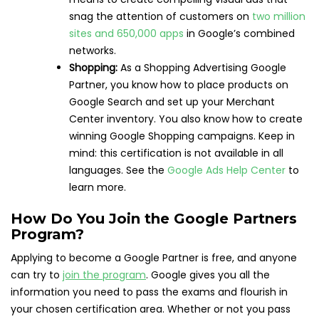
snag the attention of customers on
two million
sites and 650,000 apps
in Google’s combined
networks.
Shopping:
As a Shopping Advertising Google
Partner, you know how to place products on
Google Search and set up your Merchant
Center inventory. You also know how to create
winning Google Shopping campaigns. Keep in
mind: this certification is not available in all
languages. See the
Google Ads Help Center
to
learn more.
How Do You Join the Google Partners
Program?
Applying to become a Google Partner is free, and anyone
can try to
join the program
. Google gives you all the
information you need to pass the exams and flourish in
your chosen certification area. Whether or not you pass