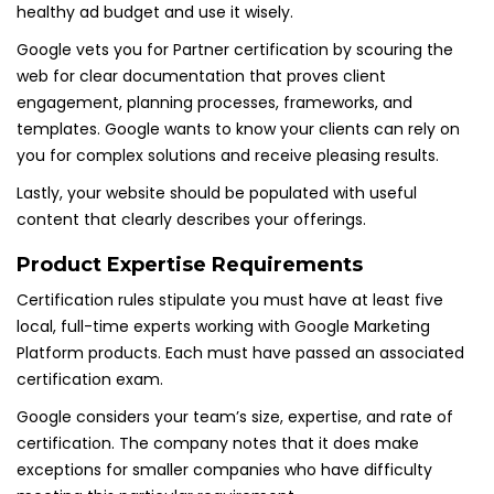
healthy ad budget and use it wisely.
Google vets you for Partner certification by scouring the
web for clear documentation that proves client
engagement, planning processes, frameworks, and
templates. Google wants to know your clients can rely on
you for complex solutions and receive pleasing results.
Lastly, your website should be populated with useful
content that clearly describes your offerings.
Product Expertise Requirements
Certification rules stipulate you must have at least five
local, full-time experts working with Google Marketing
Platform products. Each must have passed an associated
certification exam.
Google considers your team’s size, expertise, and rate of
certification. The company notes that it does make
exceptions for smaller companies who have difficulty