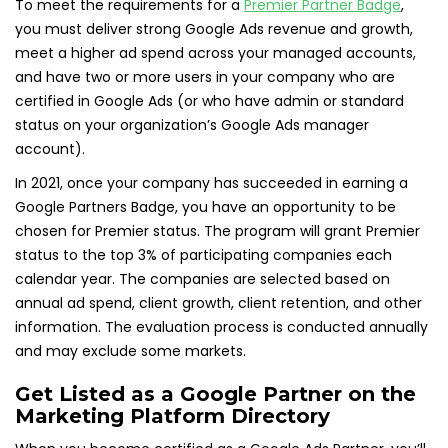
To meet the requirements for a
Premier Partner Badge
,
you must deliver strong Google Ads revenue and growth,
meet a higher ad spend across your managed accounts,
and have two or more users in your company who are
certified in Google Ads (or who have admin or standard
status on your organization’s Google Ads manager
account).
In 2021, once your company has succeeded in earning a
Google Partners Badge, you have an opportunity to be
chosen for Premier status. The program will grant Premier
status to the top 3% of participating companies each
calendar year. The companies are selected based on
annual ad spend, client growth, client retention, and other
information. The evaluation process is conducted annually
and may exclude some markets.
Get Listed as a Google Partner on the
Marketing Platform Directory