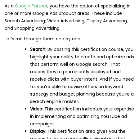
As a
Google Partner
, you have the option of specializing in
one or more Google Ads product areas. These include
Search Advertising; Video Advertising, Display Advertising,
and Shopping Advertising.
Let’s run through them one by one.
Search:
By passing this certification course, you
highlight your ability to create and optimize ads
that perform well on Google search. That
means they’re prominently displayed and
receive clicks with buyer intent. And if you need
to, you’re able to advise others on keyword
strategy and budget planning because you’re a
search engine master.
Video:
This certification indicates your expertise
in implementing and optimizing YouTube ad
campaigns.
Display:
This certification area gives you the
means to create compelling visual ads that