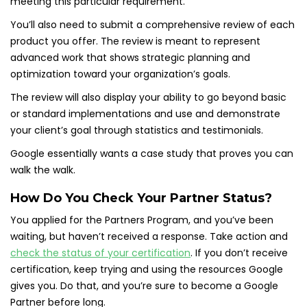
meeting this particular requirement.
You’ll also need to submit a comprehensive review of each
product you offer. The review is meant to represent
advanced work that shows strategic planning and
optimization toward your organization’s goals.
The review will also display your ability to go beyond basic
or standard implementations and use and demonstrate
your client’s goal through statistics and testimonials.
Google essentially wants a case study that proves you can
walk the walk.
How Do You Check Your Partner Status?
You applied for the Partners Program, and you’ve been
waiting, but haven’t received a response. Take action and
check the status of your certification
. If you don’t receive
certification, keep trying and using the resources Google
gives you. Do that, and you’re sure to become a Google
Partner before long.