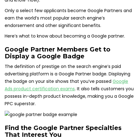
and know-how).
Only a select few applicants become Google Partners and
earn the world’s most popular search engine’s
endorsement and other significant benefits.
Here’s what to know about becoming a Google partner.
Google Partner Members Get to
Display a Google Badge
The definition of prestige on the search engine’s paid
advertising platform is a Google Partner badge. Displaying
the badge on your site shows that you’ve passed
Google
Ads product certification exams
. It also tells customers you
possess in-depth product knowledge, making you a Google
PPC superstar.
Find the Google Partner Specialties
That Interest You