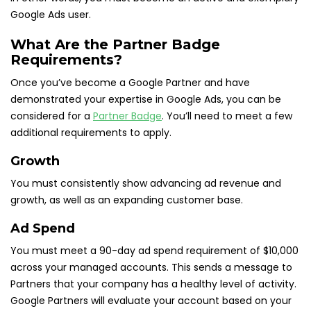
Google Ads user.
What Are the Partner Badge
Requirements?
Once you’ve become a Google Partner and have
demonstrated your expertise in Google Ads, you can be
considered for a
Partner Badge
. You’ll need to meet a few
additional requirements to apply.
Growth
You must consistently show advancing ad revenue and
growth, as well as an expanding customer base.
Ad Spend
You must meet a 90-day ad spend requirement of $10,000
across your managed accounts. This sends a message to
Partners that your company has a healthy level of activity.
Google Partners will evaluate your account based on your