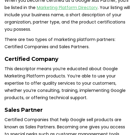
When you become certified as a Google Ads Partner, you’ll
be listed in the
Marketing Platform Directory
. Your listing will
include your business name, a short description of your
organization, partner type, and the product certifications
you possess.
There are two types of marketing platform partners:
Certified Companies and Sales Partners.
Certified Company
This descriptor means you’re educated about Google
Marketing Platform products. You’re able to use your
expertise to offer quality services to your customers,
whether you’re consulting, training, implementing Google
products, or offering technical support.
Sales Partner
Certified Companies that help Google sell products are
known as Sales Partners. Becoming one gives you access
to special perks such as customer management tools,