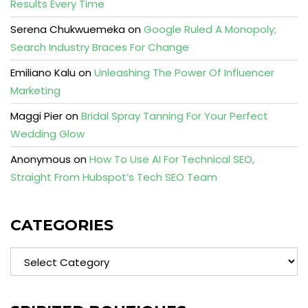
Results Every Time
Serena Chukwuemeka
on
Google Ruled A Monopoly;
Search Industry Braces For Change
Emiliano Kalu
on
Unleashing The Power Of Influencer
Marketing
Maggi Pier
on
Bridal Spray Tanning For Your Perfect
Wedding Glow
Anonymous
on
How To Use AI For Technical SEO,
Straight From Hubspot’s Tech SEO Team
CATEGORIES
Categories