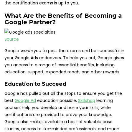
the certification exams is up to you.
What Are the Benefits of Becoming a
Google Partner?
Source
Google
wants
you to pass the exams and be successful in
your Google Ads endeavors. To help you out, Google gives
you access to a range of essential benefits, including
education, support, expanded reach, and other rewards.
Education to Succeed
Google has pulled out all the stops to ensure you get the
best
Google Ad
education possible.
Skillshop
learning
courses help you develop and hone your skills, while
certifications are provided to prove your knowledge.
Google also makes available a host of valuable case
studies, access to like-minded professionals, and much