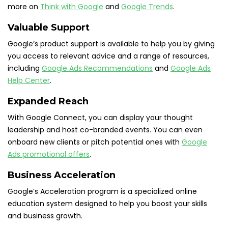
more on
Think with Google
and
Google Trends
.
Valuable Support
Google’s product support is available to help you by giving
you access to relevant advice and a range of resources,
including
Google Ads Recommendations
and
Google Ads
Help Center
.
Expanded Reach
With Google Connect, you can display your thought
leadership and host co-branded events. You can even
onboard new clients or pitch potential ones with
Google
Ads promotional offers
.
Business Acceleration
Google’s Acceleration program is a specialized online
education system designed to help you boost your skills
and business growth.