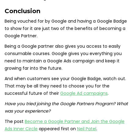
Conclusion
Being vouched for by Google and having a Google Badge
to show for it are just two of the benefits of becoming a
Google Partner.
Being a Google partner also gives you access to easily
consumable courses. Google gives you everything you
need to maintain a Google Ads campaign and keep it
growing far into the future.
And when customers see your Google Badge, watch out.
That may be all they need to choose you for the
successful future of their
Google Ad campaigns
.
Have you tried joining the Google Partners Program? What
was your experience?
The post
Become a Google Partner and Join the Google
Ads Inner Circle
appeared first on
Neil Patel
.