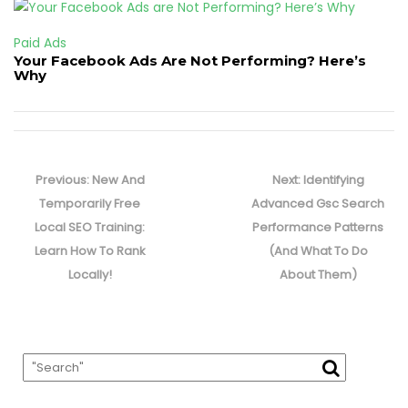
Paid Ads
Your Facebook Ads Are Not Performing? Here’s
Why
Post
navigation
Previous
Next
Previous:
New And
Next:
Identifying
post:
post:
Temporarily Free
Advanced Gsc Search
Local SEO Training:
Performance Patterns
Learn How To Rank
(And What To Do
Locally!
About Them)