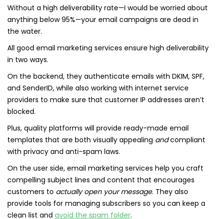
Without a high deliverability rate—I would be worried about
anything below 95%—your email campaigns are dead in
the water.
All good email marketing services ensure high deliverability
in two ways.
On the backend, they authenticate emails with DKIM, SPF,
and SenderID, while also working with internet service
providers to make sure that customer IP addresses aren’t
blocked.
Plus, quality platforms will provide ready-made email
templates that are both visually appealing
and
compliant
with privacy and anti-spam laws.
On the user side, email marketing services help you craft
compelling subject lines and content that encourages
customers to
actually open your message
. They also
provide tools for managing subscribers so you can keep a
clean list and
avoid the spam folder
.