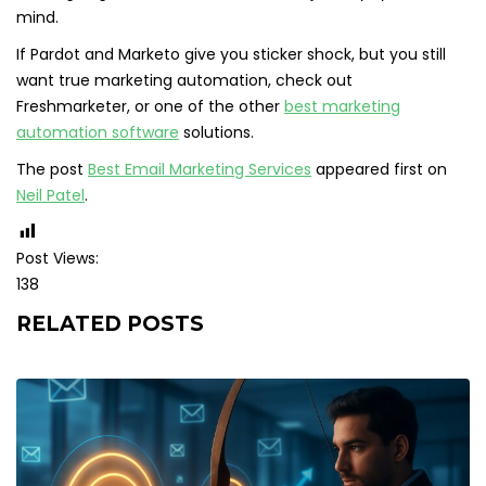
mind.
If Pardot and Marketo give you sticker shock, but you still
want true marketing automation, check out
Freshmarketer, or one of the other
best marketing
automation software
solutions.
The post
Best Email Marketing Services
appeared first on
Neil Patel
.
Post Views:
138
RELATED POSTS