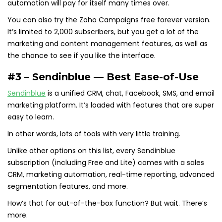
automation will pay for itself many times over.
You can also try the Zoho Campaigns free forever version.
It’s limited to 2,000 subscribers, but you get a lot of the
marketing and content management features, as well as
the chance to see if you like the interface.
#3 – Sendinblue — Best Ease-of-Use
Sendinblue
is a unified CRM, chat, Facebook, SMS, and email
marketing platform. It’s loaded with features that are super
easy to learn.
In other words, lots of tools with very little training.
Unlike other options on this list, every Sendinblue
subscription (including Free and Lite) comes with a sales
CRM, marketing automation, real-time reporting, advanced
segmentation features, and more.
How’s that for out-of-the-box function? But wait. There’s
more.