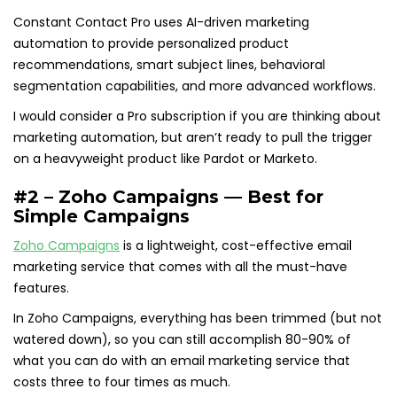
Constant Contact Pro uses AI-driven marketing
automation to provide personalized product
recommendations, smart subject lines, behavioral
segmentation capabilities, and more advanced workflows.
I would consider a Pro subscription if you are thinking about
marketing automation, but aren’t ready to pull the trigger
on a heavyweight product like Pardot or Marketo.
#2 – Zoho Campaigns — Best for
Simple Campaigns
Zoho Campaigns
is a lightweight, cost-effective email
marketing service that comes with all the must-have
features.
In Zoho Campaigns, everything has been trimmed (but not
watered down), so you can still accomplish 80-90% of
what you can do with an email marketing service that
costs three to four times as much.