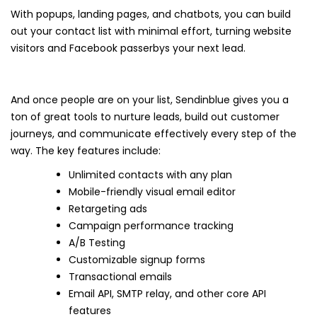
With popups, landing pages, and chatbots, you can build
out your contact list with minimal effort, turning website
visitors and Facebook passerbys your next lead.
And once people are on your list, Sendinblue gives you a
ton of great tools to nurture leads, build out customer
journeys, and communicate effectively every step of the
way. The key features include:
Unlimited contacts with any plan
Mobile-friendly visual email editor
Retargeting ads
Campaign performance tracking
A/B Testing
Customizable signup forms
Transactional emails
Email API, SMTP relay, and other core API
features