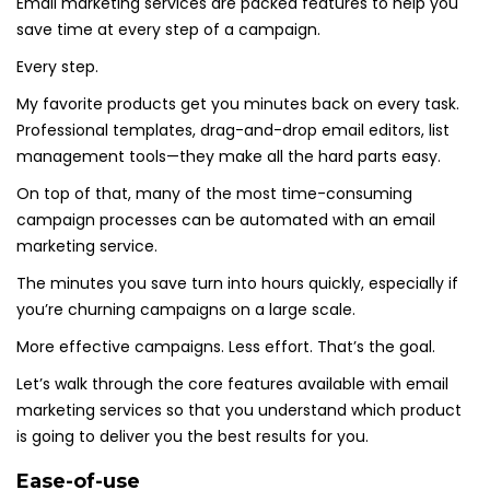
Email marketing services are packed features to help you
save time at every step of a campaign.
Every step.
My favorite products get you minutes back on every task.
Professional templates, drag-and-drop email editors, list
management tools—they make all the hard parts easy.
On top of that, many of the most time-consuming
campaign processes can be automated with an email
marketing service.
The minutes you save turn into hours quickly, especially if
you’re churning campaigns on a large scale.
More effective campaigns. Less effort. That’s the goal.
Let’s walk through the core features available with email
marketing services so that you understand which product
is going to deliver you the best results for you.
Ease-of-use