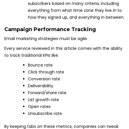
subscribers based on many criteria, including
everything from what time zone they live in to
how they signed up, and everything in between.
Campaign Performance Tracking
Email marketing strategies must be agile.
Every service reviewed in this article comes with the ability
to track traditional KPIs like:
Bounce rate
Click through rate
Conversion rate
Deliverability
Forward/share rate
List growth rate
Open rates
Unsubscribe rate
By keeping tabs on these metrics, companies can tweak