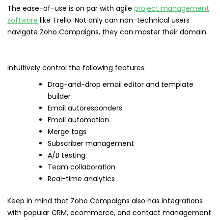
The ease-of-use is on par with agile
project management
software
like Trello. Not only can non-technical users
navigate Zoho Campaigns, they can master their domain.
Intuitively control the following features:
Drag-and-drop email editor and template
builder
Email autoresponders
Email automation
Merge tags
Subscriber management
A/B testing
Team collaboration
Real-time analytics
Keep in mind that Zoho Campaigns also has integrations
with popular CRM, ecommerce, and contact management