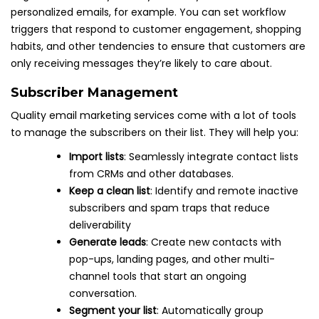
personalized emails, for example. You can set workflow
triggers that respond to customer engagement, shopping
habits, and other tendencies to ensure that customers are
only receiving messages they’re likely to care about.
Subscriber Management
Quality email marketing services come with a lot of tools
to manage the subscribers on their list. They will help you:
Import lists
: Seamlessly integrate contact lists
from CRMs and other databases.
Keep a clean list
: Identify and remote inactive
subscribers and spam traps that reduce
deliverability
Generate leads
: Create new contacts with
pop-ups, landing pages, and other multi-
channel tools that start an ongoing
conversation.
Segment your list
: Automatically group