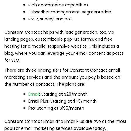
Rich ecommerce capabilities
Subscriber management, segmentation
RSVP, survey, and poll
Constant Contact helps with lead generation, too, via
landing pages, customizable pop-up forms, and free
hosting for a mobile-responsive website. This includes a
blog, where you can leverage your email content as posts
for SEO.
There are three pricing tiers for Constant Contact email
marketing services and the amount you pay is based on
the number of contacts. The plans are:
Email
: Starting at $20/month
Email Plus
: Starting at $45/month
Pro
: Starting at $195/month
Constant Contact Email and Email Plus are two of the most
popular email marketing services available today.