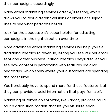
their campaigns accordingly.
Many email marketing services offer A/B testing, which
allows you to test different versions of emails or subject
lines to see what performs better.
Look for that, because it’s super helpful for adjusting
campaigns in the right direction over time.
More advanced email marketing services will help you tie
traditional metrics to revenue, letting you see ROI per email
sent and other business-critical metrics.They’ll also let you
see how content is performing with features like click
heatmaps, which show where your customers are spending
the most time.
You’ll probably have to spend more for those features, but
they can provide crucial information that pays for itself.
Marketing automation software, like Pardot, provides multi-
touch attribution models that let you visualize each