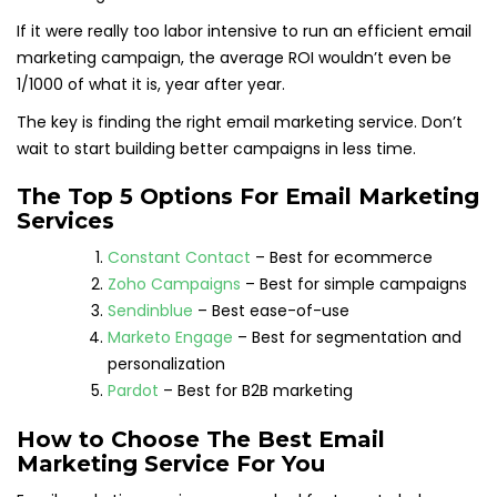
If it were really too labor intensive to run an efficient email
marketing campaign, the average ROI wouldn’t even be
1/1000 of what it is, year after year.
The key is finding the right email marketing service. Don’t
wait to start building better campaigns in less time.
The Top 5 Options For Email Marketing
Services
Constant Contact
– Best for ecommerce
Zoho Campaigns
– Best for simple campaigns
Sendinblue
– Best ease-of-use
Marketo Engage
– Best for segmentation and
personalization
Pardot
– Best for B2B marketing
How to Choose The Best Email
Marketing Service For You