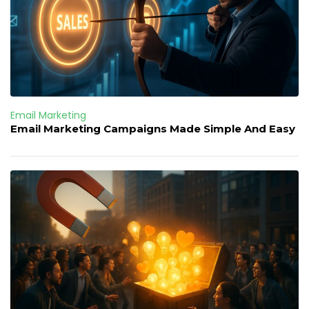
Email Marketing
Email Marketing Campaigns Made Simple And Easy