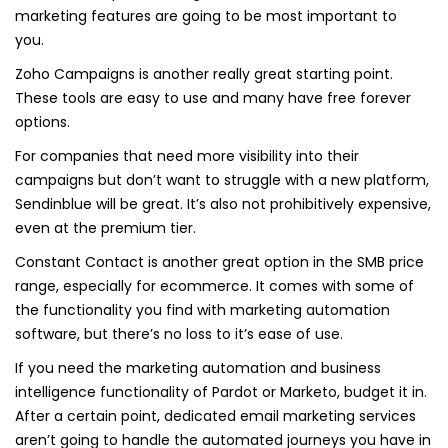
marketing features are going to be most important to
you.
Zoho Campaigns is another really great starting point.
These tools are easy to use and many have free forever
options.
For companies that need more visibility into their
campaigns but don’t want to struggle with a new platform,
Sendinblue will be great. It’s also not prohibitively expensive,
even at the premium tier.
Constant Contact is another great option in the SMB price
range, especially for ecommerce. It comes with some of
the functionality you find with marketing automation
software, but there’s no loss to it’s ease of use.
If you need the marketing automation and business
intelligence functionality of Pardot or Marketo, budget it in.
After a certain point, dedicated email marketing services
aren’t going to handle the automated journeys you have in