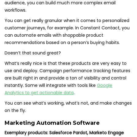
audience, you can build much more complex email
workflows.
You can get really granular when it comes to personalized
customer journeys, for example. In Constant Contact, you
can automate emails with shoppable product
recommendations based on a person’s buying habits.
Doesn’t that sound great?
What’s really nice is that these products are very easy to
use and deploy. Campaign performance tracking features
are built right in and provide a ton of visibility and control
instantly. Some will integrate with tools like
Google
Analytics to get actionable data
.
You can see what’s working, what’s not, and make changes
on the fly.
Marketing Automation Software
Exemplary products: Salesforce Pardot, Marketo Engage