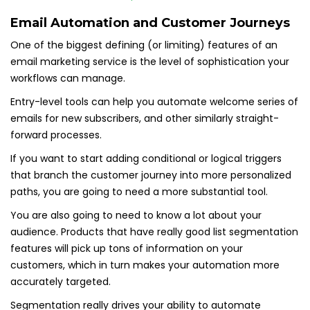
Email Automation and Customer Journeys
One of the biggest defining (or limiting) features of an
email marketing service is the level of sophistication your
workflows can manage.
Entry-level tools can help you automate welcome series of
emails for new subscribers, and other similarly straight-
forward processes.
If you want to start adding conditional or logical triggers
that branch the customer journey into more personalized
paths, you are going to need a more substantial tool.
You are also going to need to know a lot about your
audience. Products that have really good list segmentation
features will pick up tons of information on your
customers, which in turn makes your automation more
accurately targeted.
Segmentation really drives your ability to automate