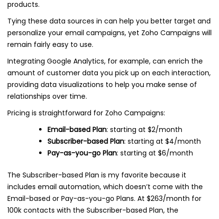
products.
Tying these data sources in can help you better target and
personalize your email campaigns, yet Zoho Campaigns will
remain fairly easy to use.
Integrating Google Analytics, for example, can enrich the
amount of customer data you pick up on each interaction,
providing data visualizations to help you make sense of
relationships over time.
Pricing is straightforward for Zoho Campaigns:
Email-based Plan
: starting at $2/month
Subscriber-based Plan
: starting at $4/month
Pay-as-you-go Plan
: starting at $6/month
The Subscriber-based Plan is my favorite because it
includes email automation, which doesn’t come with the
Email-based or Pay-as-you-go Plans. At $263/month for
100k contacts with the Subscriber-based Plan, the