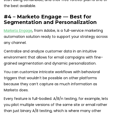
the best available.
#4 – Marketo Engage — Best for
Segmentation and Personalization
Marketo Engage
, from Adobe, is a full-service marketing
automation solution ready to support your strategy across
any channel.
Centralize and analyze customer data in an intuitive
environment that allows for email campaigns with fine-
grained segmentation and dynamic personalization.
You can customize intricate workflows with behavioral
triggers that wouldn’t be possible on other platforms
because they can’t capture as much information as
Marketo does.
Every feature is full-bodied. A/B/n testing, for example, lets
you pilot multiple versions of the same site or email rather
than just binary A/B testing, which is where many other