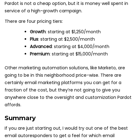
Pardot is not a cheap option, but it is money well spent in
service of a high-growth campaign.
There are four pricing tiers:
Growth
: starting at $1,250/month
Plus
: starting at $2,500/month
Advanced
: starting at $4,000/month
Premium
: starting at $15,000/month
Other marketing automation solutions, like Marketo, are
going to be in this neighborhood price-wise. There are
certainly email marketing platforms you can get for a
fraction of the cost, but they’re not going to give you
anywhere close to the oversight and customization Pardot
affords.
Summary
If you are just starting out, I would try out one of the best
email autoresponders to get a feel for which email