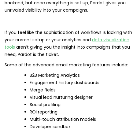
backend, but once everything is set up, Pardot gives you
unrivaled visibility into your campaigns.
If you feel like the sophistication of workflows is lacking with
your current setup or your analytics and
data visualization
tools
aren’t giving you the insight into campaigns that you
need, Pardot is the ticket.
Some of the advanced email marketing features include:
B2B Marketing Analytics
Engagement history dashboards
Merge fields
Visual lead nurturing designer
Social profiling
ROI reporting
Multi-touch attribution models
Developer sandbox