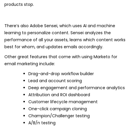
products stop.
There’s also Adobe Sensei, which uses AI and machine
learning to personalize content. Sensei analyzes the
performance of all your assets, learns which content works
best for whom, and updates emails accordingly.
Other great features that come with using Marketo for
email marketing include:
Drag-and-drop workflow builder
Lead and account scoring
Deep engagement and performance analytics
Attribution and ROI dashboard
Customer lifecycle management
One-click campaign cloning
Champion/Challenger testing
A/B/n testing