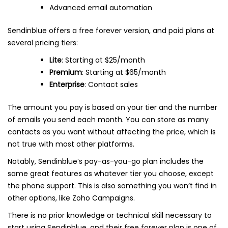
Advanced email automation
Sendinblue offers a free forever version, and paid plans at
several pricing tiers:
Lite
: Starting at $25/month
Premium
: Starting at $65/month
Enterprise
: Contact sales
The amount you pay is based on your tier and the number
of emails you send each month. You can store as many
contacts as you want without affecting the price, which is
not true with most other platforms.
Notably, Sendinblue’s pay-as-you-go plan includes the
same great features as whatever tier you choose, except
the phone support. This is also something you won’t find in
other options, like Zoho Campaigns.
There is no prior knowledge or technical skill necessary to
start using Sendinblue, and their free forever plan is one of