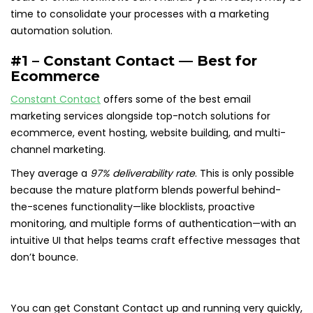
time to consolidate your processes with a marketing
automation solution.
#1 – Constant Contact — Best for
Ecommerce
Constant Contact
offers some of the best email
marketing services alongside top-notch solutions for
ecommerce, event hosting, website building, and multi-
channel marketing.
They average a
97% deliverability rate
. This is only possible
because the mature platform blends powerful behind-
the-scenes functionality—like blocklists, proactive
monitoring, and multiple forms of authentication—with an
intuitive UI that helps teams craft effective messages that
don’t bounce.
You can get Constant Contact up and running very quickly,