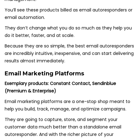
You’ll see these products billed as email autoresponders or
email automation.
They don’t change what you do so much as they help you
do it better, faster, and at scale.
Because they are so simple, the best email autoresponders
are incredibly intuitive, inexpensive, and can start delivering
results almost immediately.
Email Marketing Platforms
Exemplary products: Constant Contact, Sendinblue
(Premium & Enterprise)
Email marketing platforms are a one-stop shop meant to
help you build, track, manage, and optimize campaigns.
They are going to capture, store, and segment your
customer data much better than a standalone email
autoresponder. And with the richer picture of your