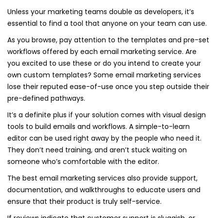
Unless your marketing teams double as developers, it’s
essential to find a tool that anyone on your team can use.
As you browse, pay attention to the templates and pre-set
workflows offered by each email marketing service. Are
you excited to use these or do you intend to create your
own custom templates? Some email marketing services
lose their reputed ease-of-use once you step outside their
pre-defined pathways.
It’s a definite plus if your solution comes with visual design
tools to build emails and workflows. A simple-to-learn
editor can be used right away by the people who need it.
They don’t need training, and aren’t stuck waiting on
someone who’s comfortable with the editor.
The best email marketing services also provide support,
documentation, and walkthroughs to educate users and
ensure that their product is truly self-service.