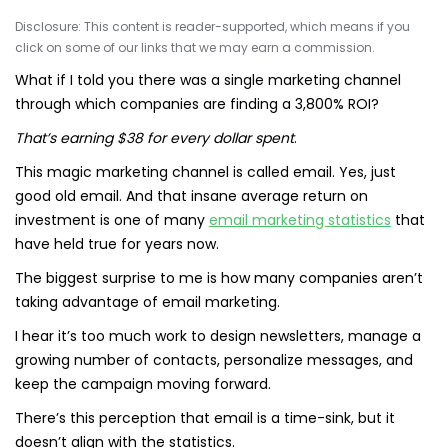
Disclosure: This content is reader-supported, which means if you
click on some of our links that we may earn a commission.
What if I told you there was a single marketing channel
through which companies are finding a 3,800% ROI?
That’s earning $38 for every dollar spent
.
This magic marketing channel is called email. Yes, just
good old email. And that insane average return on
investment is one of many
email marketing statistics
that
have held true for years now.
The biggest surprise to me is how many companies aren’t
taking advantage of email marketing.
I hear it’s too much work to design newsletters, manage a
growing number of contacts, personalize messages, and
keep the campaign moving forward.
There’s this perception that email is a time-sink, but it
doesn’t align with the statistics.