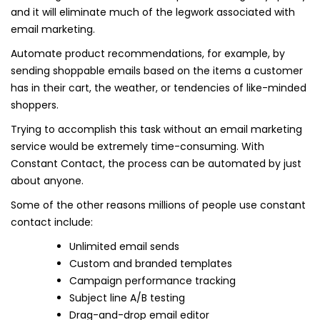
and it will eliminate much of the legwork associated with
email marketing.
Automate product recommendations, for example, by
sending shoppable emails based on the items a customer
has in their cart, the weather, or tendencies of like-minded
shoppers.
Trying to accomplish this task without an email marketing
service would be extremely time-consuming. With
Constant Contact, the process can be automated by just
about anyone.
Some of the other reasons millions of people use constant
contact include:
Unlimited email sends
Custom and branded templates
Campaign performance tracking
Subject line A/B testing
Drag-and-drop email editor