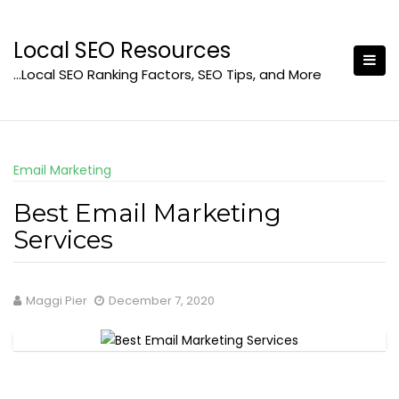
Skip
to
Local SEO Resources
content
…Local SEO Ranking Factors, SEO Tips, and More
Email Marketing
Best Email Marketing
Services
Maggi Pier
December 7, 2020