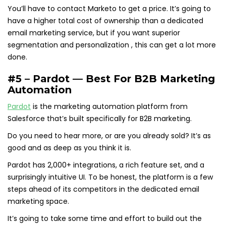
You’ll have to contact Marketo to get a price. It’s going to
have a higher total cost of ownership than a dedicated
email marketing service, but if you want superior
segmentation and personalization , this can get a lot more
done.
#5 – Pardot — Best For B2B Marketing
Automation
Pardot
is the marketing automation platform from
Salesforce that’s built specifically for B2B marketing.
Do you need to hear more, or are you already sold? It’s as
good and as deep as you think it is.
Pardot has 2,000+ integrations, a rich feature set, and a
surprisingly intuitive UI. To be honest, the platform is a few
steps ahead of its competitors in the dedicated email
marketing space.
It’s going to take some time and effort to build out the