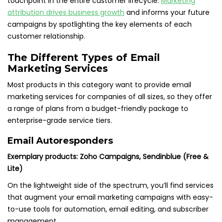
touchpoint in the entire customer lifecycle.
Marketing
attribution drives business growth
and informs your future
campaigns by spotlighting the key elements of each
customer relationship.
The Different Types of Email
Marketing Services
Most products in this category want to provide email
marketing services for companies of all sizes, so they offer
a range of plans from a budget-friendly package to
enterprise-grade service tiers.
Email Autoresponders
Exemplary products: Zoho Campaigns, Sendinblue (Free &
Lite)
On the lightweight side of the spectrum, you’ll find services
that augment your email marketing campaigns with easy-
to-use tools for automation, email editing, and subscriber
management.