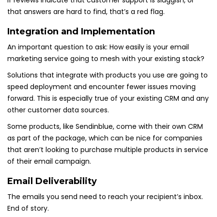
If reviews indicate that customer support is sluggish, or
that answers are hard to find, that’s a red flag.
Integration and Implementation
An important question to ask: How easily is your email
marketing service going to mesh with your existing stack?
Solutions that integrate with products you use are going to
speed deployment and encounter fewer issues moving
forward. This is especially true of your existing CRM and any
other customer data sources.
Some products, like Sendinblue, come with their own CRM
as part of the package, which can be nice for companies
that aren’t looking to purchase multiple products in service
of their email campaign.
Email Deliverability
The emails you send need to reach your recipient’s inbox.
End of story.