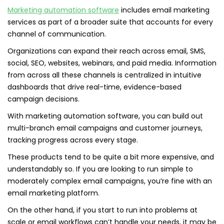
Marketing automation software
includes email marketing
services as part of a broader suite that accounts for every
channel of communication.
Organizations can expand their reach across email, SMS,
social, SEO, websites, webinars, and paid media. Information
from across all these channels is centralized in intuitive
dashboards that drive real-time, evidence-based
campaign decisions.
With marketing automation software, you can build out
multi-branch email campaigns and customer journeys,
tracking progress across every stage.
These products tend to be quite a bit more expensive, and
understandably so. If you are looking to run simple to
moderately complex email campaigns, you’re fine with an
email marketing platform.
On the other hand, if you start to run into problems at
scale or email workflows can’t handle your needs, it may be