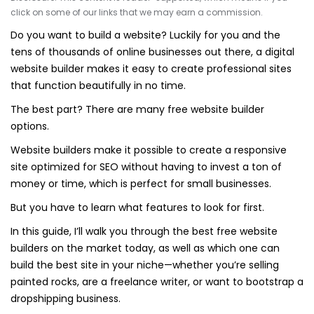
click on some of our links that we may earn a commission.
Do you want to build a website? Luckily for you and the
tens of thousands of online businesses out there, a digital
website builder makes it easy to create professional sites
that function beautifully in no time.
The best part? There are many free website builder
options.
Website builders make it possible to create a responsive
site optimized for SEO without having to invest a ton of
money or time, which is perfect for small businesses.
But you have to learn what features to look for first.
In this guide, I’ll walk you through the best free website
builders on the market today, as well as which one can
build the best site in your niche—whether you’re selling
painted rocks, are a freelance writer, or want to bootstrap a
dropshipping business.