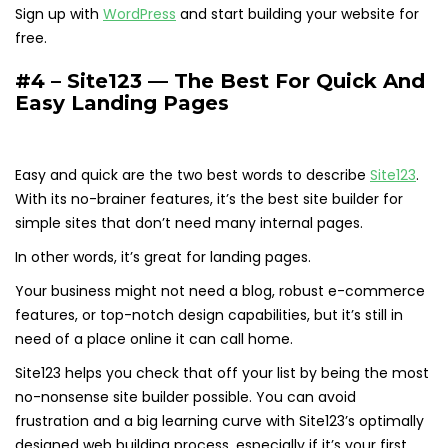
Sign up with
WordPress
and start building your website for
free.
#4 – Site123 — The Best For Quick And
Easy Landing Pages
Easy and quick are the two best words to describe
Site123
.
With its no-brainer features, it’s the best site builder for
simple sites that don’t need many internal pages.
In other words, it’s great for landing pages.
Your business might not need a blog, robust e-commerce
features, or top-notch design capabilities, but it’s still in
need of a place online it can call home.
Site123 helps you check that off your list by being the most
no-nonsense site builder possible. You can avoid
frustration and a big learning curve with Site123’s optimally
designed web building process, especially if it’s your first