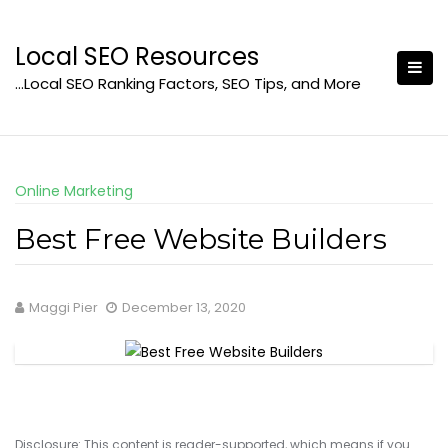
Skip
to
Local SEO Resources
content
…Local SEO Ranking Factors, SEO Tips, and More
Online Marketing
Best Free Website Builders
Maggi Pier
December 13, 2020
Disclosure: This content is reader-supported, which means if you