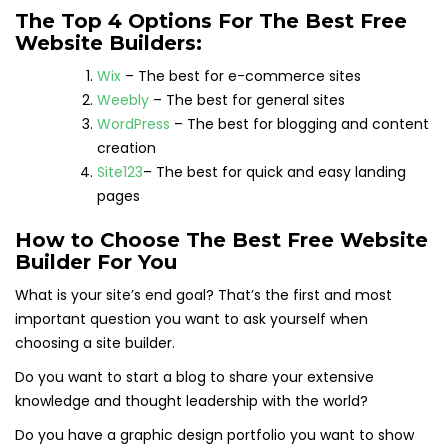
The Top 4 Options For The Best Free
Website Builders:
Wix
– The best for e-commerce sites
Weebly
– The best for general sites
WordPress
– The best for blogging and content
creation
Site123
– The best for quick and easy landing
pages
How to Choose The Best Free Website
Builder For You
What is your site’s end goal? That’s the first and most
important question you want to ask yourself when
choosing a site builder.
Do you want to start a blog to share your extensive
knowledge and thought leadership with the world?
Do you have a graphic design portfolio you want to show