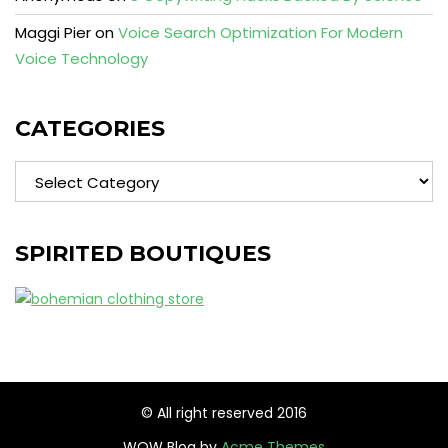
Maggi Pier
on
Voice Search Optimization For Modern
Voice Technology
CATEGORIES
Categories
SPIRITED BOUTIQUES
© All right reserved 2016
WOW Blog by
Acme Themes