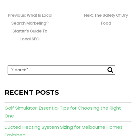
Post
navigation
Previous
Next
Previous:
What Is Local
Next:
The Safety Of Dry
post:
post:
Search Marketing?
Food
Starter’s Guide To
Local SEO
RECENT POSTS
Golf Simulator: Essential Tips for Choosing the Right
One
Ducted Heating System Sizing for Melbourne Homes
Explained