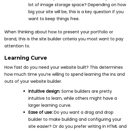
lot of image storage space? Depending on how
big your site will be, this is a key question if you
want to keep things free.
When thinking about how to present your portfolio or
brand, this is the site builder criteria you most want to pay
attention to.
Learning Curve
How fast do you need your website built? This determines
how much time you’re willing to spend learning the ins and
outs of your website builder.
Intuitive design:
Some builders are pretty
intuitive to learn, while others might have a
larger learning curve.
Ease of use:
Do you want a drag and drop
builder to make building and configuring your
site easier? Or do you prefer writing in HTML and