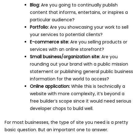
Blog:
Are you going to continually publish
content that informs, entertains, or inspires a
particular audience?
Portfolio:
Are you showcasing your work to sell
your services to potential clients?
E-commerce site:
Are you selling products or
services with an online storefront?
Small business/organization site:
Are you
rounding out your brand with a public mission
statement or publishing general public business
information for the world to access?
Online application:
While this is technically a
website with more complexity, it’s beyond a
free builder’s scope since it would need serious
developer chops to build well.
For most businesses, the type of site you need is a pretty
basic question. But an important one to answer.