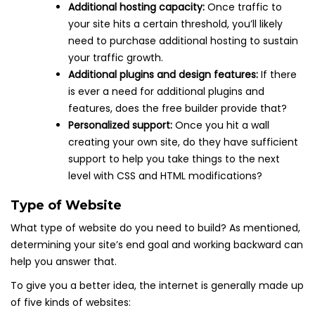
Additional hosting capacity:
Once traffic to
your site hits a certain threshold, you’ll likely
need to purchase additional hosting to sustain
your traffic growth.
Additional plugins and design features:
If there
is ever a need for additional plugins and
features, does the free builder provide that?
Personalized support:
Once you hit a wall
creating your own site, do they have sufficient
support to help you take things to the next
level with CSS and HTML modifications?
Type of Website
What type of website do you need to build? As mentioned,
determining your site’s end goal and working backward can
help you answer that.
To give you a better idea, the internet is generally made up
of five kinds of websites: