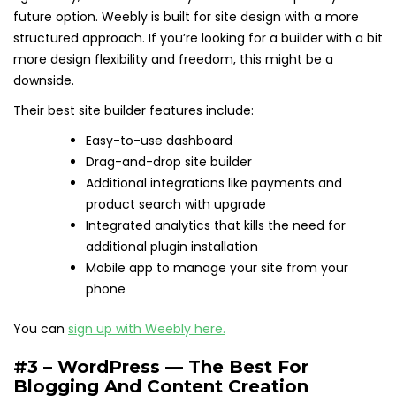
future option. Weebly is built for site design with a more
structured approach. If you’re looking for a builder with a bit
more design flexibility and freedom, this might be a
downside.
Their best site builder features include:
Easy-to-use dashboard
Drag-and-drop site builder
Additional integrations like payments and
product search with upgrade
Integrated analytics that kills the need for
additional plugin installation
Mobile app to manage your site from your
phone
You can
sign up with Weebly here.
#3 – WordPress — The Best For
Blogging And Content Creation