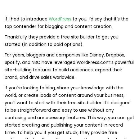
If I had to introduce
WordPress
to you, I’d say that it’s the
top contender for blogging and content creation.
Thankfully they provide a free site builder to get you
started (in addition to paid options).
For years, bloggers and companies like Disney, Dropbox,
Spotify, and NBC have leveraged WordPress.com’s powerful
site-building features to build audiences, expand their
brand, and drive sales worldwide.
If you’re looking to blog, share your knowledge with the
world, or create loads of content around your business,
you’ll want to start with their free site builder. It’s designed
to be straightforward and easy to use without any
confusing and unnecessary features. This way, you can get
started creating and publishing your content in record
time. To help you if you get stuck, they provide free