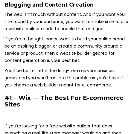
Blogging and Content Creation
The web isn’t much without content. And if you want your
site found by your audience, you want to make sure to use
a website builder made to enable that end goal.
If you’re a thought leader, want to build your online brand,
be an aspiring blogger, or create a community around a
service or product, then a website builder geared for
content generation is your best bet.
You’ll be better off in the long-term as your business
grows, and you won’t run into the problems you’d have if
you choose a web builder meant for e-commerce.
#1 – Wix — The Best For E-commerce
Sites
If you’re looking for a free website builder that does
everything a real-life store manager would do and then