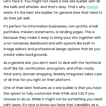
Let’s face it. You might not need a free site builder with all
the bells and whistles. And that’s okay. That’s why
Weebly
exists. It’s the best site builder for general sites that need to
do their job well.
It’s perfect for information businesses, non-profits, small
portfolios, mission statements, or landing pages. This is
because they make it easy to bring your site together with
a no-nonsense dashboard and with options like built-in
image editors and professional design options that let you
create video backgrounds.
As a general site, you don’t want to deal with the technical
stuff like SSL certification, encryption, and often costly
third-party domain shopping. Weebly integrates takes care
of all that for you right on their platform.
One of their best features as a site builder is that you have
the option to fully customize their HTML and CSS if you
choose to do so. While it might not be something you need
right away, it’s nice to know you have that capability as a