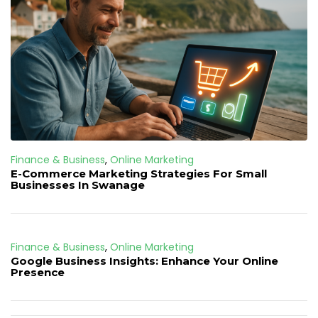
Finance & Business
,
Online Marketing
E-Commerce Marketing Strategies For Small
Businesses In Swanage
Finance & Business
,
Online Marketing
Google Business Insights: Enhance Your Online
Presence