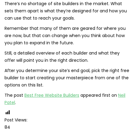
There’s no shortage of site builders in the market. What
sets them apart is what they’re designed for and how you
can use that to reach your goals.
Remember that many of them are geared for where you
are now, but that can change when you think about how
you plan to expand in the future.
Still, a detailed overview of each builder and what they
offer will point you in the right direction.
After you determine your site’s end goal, pick the right free
builder to start creating your masterpiece from one of the
options on this list.
The post
Best Free Website Builders
appeared first on
Neil
Patel
.
Post Views:
84