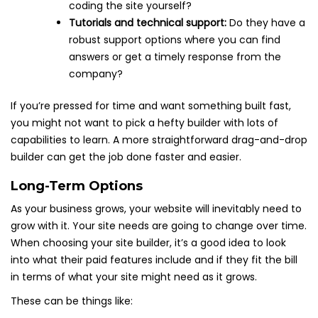
coding the site yourself?
Tutorials and technical support:
Do they have a
robust support options where you can find
answers or get a timely response from the
company?
If you’re pressed for time and want something built fast,
you might not want to pick a hefty builder with lots of
capabilities to learn. A more straightforward drag-and-drop
builder can get the job done faster and easier.
Long-Term Options
As your business grows, your website will inevitably need to
grow with it. Your site needs are going to change over time.
When choosing your site builder, it’s a good idea to look
into what their paid features include and if they fit the bill
in terms of what your site might need as it grows.
These can be things like: