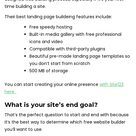
time building a site.
Their best landing page buildeing features include:
Free speedy hosting
Built-in media gallery with free professional
icons and video
Compatible with third-party plugins
Beautiful pre-made landing page templates so
you don’t start from scratch
500 MB of storage
You can start creating your online presence
with Site123
here.
What is your site’s end goal?
That’s the perfect question to start and end with because
it’s the best way to determine which free website builder
you’ll want to use.