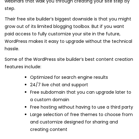
webinars that walk you through creating your site step by
step.
Their free site builder’s biggest downside is that you might
grow out of its limited blogging toolbox. But if you want
paid access to fully customize your site in the future,
WordPress makes it easy to upgrade without the technical
hassle.
Some of the WordPress site builder’s best content creation
features include:
Optimized for search engine results
24/7 live chat and support
Free subdomain that you can upgrade later to
a custom domain
Free hosting without having to use a third party
Large selection of free themes to choose from
and customize designed for sharing and
creating content