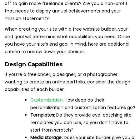
off to gain more freelance clients? Are you a non-profit
that needs to display annual achievements and your
mission statement?
When creating your site with a free website builder, your
end goal will determine what capabilities you need. Once
you have your site’s end goal in mind, here are additional
criteria to narrow down your choices.
Design Capabilities
If you’re a freelancer, a designer, or a photographer
wanting to create an online portfolio, consider the design
capabilities of each builder.
Customization:
How deep do their
personalization and customization features go?
Templates:
Do they provide eye-catching site
templates you can use, so you don’t have to
start from scratch?
Media storage:
Does your site builder give you a