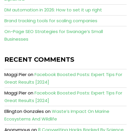
DM automation in 2026: How to set it up right
Brand tracking tools for scaling companies
On-Page SEO Strategies for Swanage’s Small
Businesses
RECENT COMMENTS
Maggi Pier
on
Facebook Boosted Posts: Expert Tips For
Great Results [2024]
Maggi Pier
on
Facebook Boosted Posts: Expert Tips For
Great Results [2024]
Ellington Gonzales
on
Waste’s Impact On Marine
Ecosystems And Wildlife
Anonymous
on
8 Copywriting Hacks Backed By Science