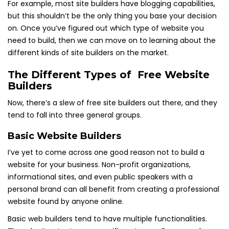
For example, most site builders have blogging capabilities,
but this shouldn’t be the only thing you base your decision
on. Once you’ve figured out which type of website you
need to build, then we can move on to learning about the
different kinds of site builders on the market.
The Different Types of Free Website
Builders
Now, there’s a slew of free site builders out there, and they
tend to fall into three general groups.
Basic Website Builders
I’ve yet to come across one good reason not to build a
website for your business. Non-profit organizations,
informational sites, and even public speakers with a
personal brand can all benefit from creating a professional
website found by anyone online.
Basic web builders tend to have multiple functionalities.