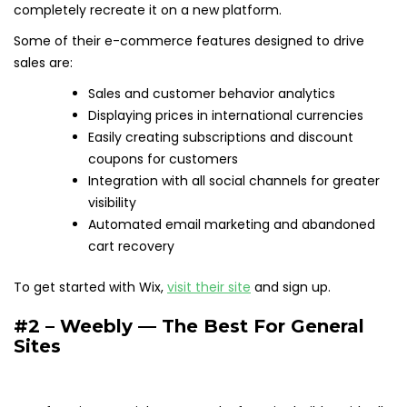
completely recreate it on a new platform.
Some of their e-commerce features designed to drive
sales are:
Sales and customer behavior analytics
Displaying prices in international currencies
Easily creating subscriptions and discount
coupons for customers
Integration with all social channels for greater
visibility
Automated email marketing and abandoned
cart recovery
To get started with Wix,
visit their site
and sign up.
#2 – Weebly — The Best For General
Sites