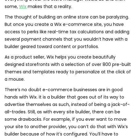
some,
Wix
makes that a reality.
The thought of building an online store can be paralyzing.
But once you create a Wix e-commerce site, you have
access to perks like real-time tax calculations and adding
several payment channels that you wouldn’t have with a
builder geared toward content or portfolios.
As a product seller, Wix helps you create beautifully
designed storefronts with a selection of over 800 pre-built
themes and templates ready to personalize at the click of
a mouse.
There’s no doubt e-commerce businesses are in good
hands with Wix. It is a builder that goes out of its way to
advertise themselves as such, instead of being a jack-of-
all-trades. Still, as with every site builder, there can be
some drawbacks. For example, if you ever want to move
your site to another provider, you can’t do that with Wix’s
builder because of how it’s configured. You’ll have to