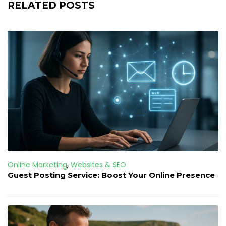
RELATED POSTS
Online Marketing
,
Websites & SEO
Guest Posting Service: Boost Your Online Presence