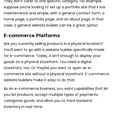
They don’t cater to one specific category. For example,
suppose you’re looking to set up a portfolio site that’s low
maintenance and simple, with a general contact form, a
home page, a portfolio page, and an about page. In that
case, a general website builder can be a great option.
E-commerce Platforms
Are you currently selling products in a physical location?
You’ll want to go with a website builder specifically made
for e-commerce. Today, it isn’t enough to display your
goods on a physical storefront. You need a digital
storefront, too. Or maybe you want to open an e-
commerce site without a physical storefront. E-commerce
website builders make it easy to do that.
As an e-commerce business, you want capabilities that let
you list products, accept multiple types of payments,
categorize goods, and allow you to track backend
inventory in real-time.