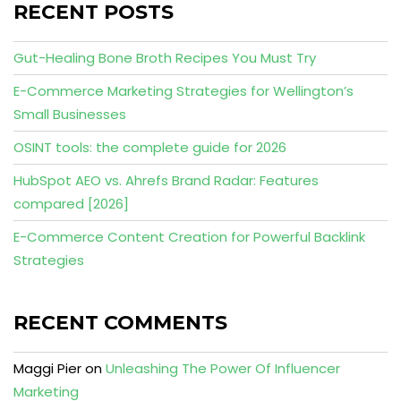
RECENT POSTS
Gut-Healing Bone Broth Recipes You Must Try
E-Commerce Marketing Strategies for Wellington’s
Small Businesses
OSINT tools: the complete guide for 2026
HubSpot AEO vs. Ahrefs Brand Radar: Features
compared [2026]
E-Commerce Content Creation for Powerful Backlink
Strategies
RECENT COMMENTS
Maggi Pier
on
Unleashing The Power Of Influencer
Marketing