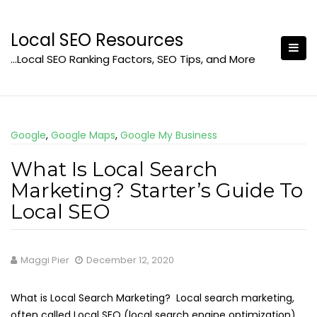
Skip
to
Local SEO Resources
content
…Local SEO Ranking Factors, SEO Tips, and More
Google
,
Google Maps
,
Google My Business
What Is Local Search
Marketing? Starter’s Guide To
Local SEO
Maggi Pier
December 12, 2020
What is Local Search Marketing? Local search marketing,
often called Local SEO (local search engine optimization),