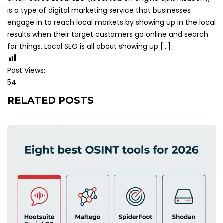
is a type of digital marketing service that businesses
engage in to reach local markets by showing up in the local
results when their target customers go online and search
for things. Local SEO is all about showing up […]
Post Views:
54
RELATED POSTS