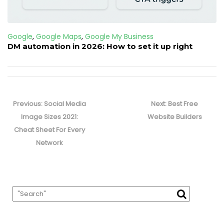
Google
,
Google Maps
,
Google My Business
DM automation in 2026: How to set it up right
Post
navigation
Previous
Next
Previous:
Social Media
Next:
Best Free
post:
post:
Image Sizes 2021:
Website Builders
Cheat Sheet For Every
Network