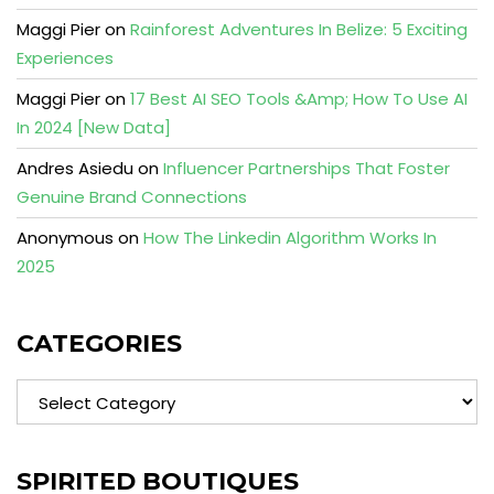
Maggi Pier
on
Rainforest Adventures In Belize: 5 Exciting
Experiences
Maggi Pier
on
17 Best AI SEO Tools &Amp; How To Use AI
In 2024 [New Data]
Andres Asiedu
on
Influencer Partnerships That Foster
Genuine Brand Connections
Anonymous
on
How The Linkedin Algorithm Works In
2025
CATEGORIES
Categories
SPIRITED BOUTIQUES