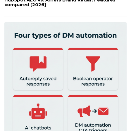
compared [2026]