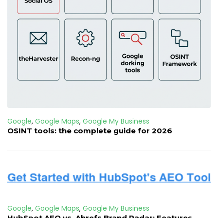
Google
,
Google Maps
,
Google My Business
OSINT tools: the complete guide for 2026
Google
,
Google Maps
,
Google My Business
HubSpot AEO vs. Ahrefs Brand Radar: Features