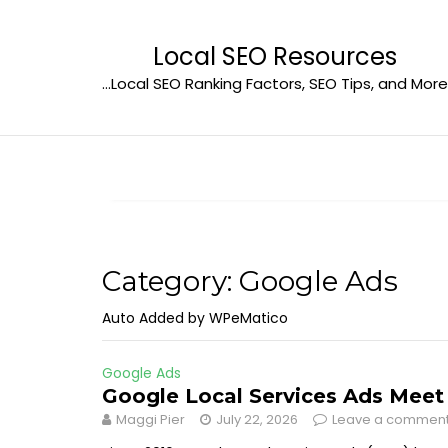
Skip
to
Local SEO Resources
content
…Local SEO Ranking Factors, SEO Tips, and More
Category:
Google Ads
Auto Added by WPeMatico
Google Ads
Google Local Services Ads Mee
Maggi Pier
July 22, 2026
Leave a commen