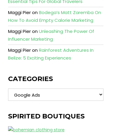
Essential Tips For Global Travelers
Maggi Pier
on
Bodega’s Matt Zaremba On
How To Avoid Empty Calorie Marketing
Maggi Pier
on
Unleashing The Power Of
Influencer Marketing
Maggi Pier
on
Rainforest Adventures In
Belize: 5 Exciting Experiences
CATEGORIES
Categories
SPIRITED BOUTIQUES