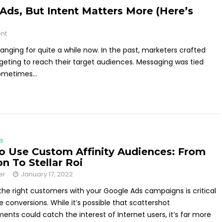
 Ads, But Intent Matters More (Here’s
nt
anging for quite a while now. In the past, marketers crafted
geting to reach their target audiences. Messaging was tied
ometimes...
s
 Use Custom Affinity Audiences: From
on To Stellar Roi
er
January 17, 2022
he right customers with your Google Ads campaigns is critical
e conversions. While it’s possible that scattershot
ents could catch the interest of Internet users, it’s far more