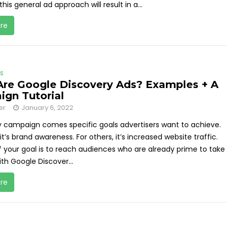
 this general ad approach will result in a...
re
s
re Google Discovery Ads? Examples + A
gn Tutorial
er
January 6, 2022
y campaign comes specific goals advertisers want to achieve.
it’s brand awareness. For others, it’s increased website traffic.
f your goal is to reach audiences who are already prime to take
th Google Discover...
re