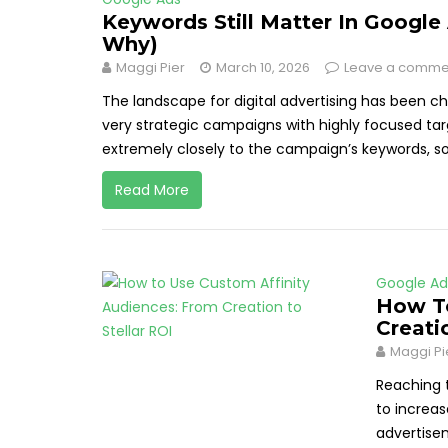
Keywords Still Matter In Google
Why)
Maggi Pier
March 10, 2026
Leave a comme
The landscape for digital advertising has been ch
very strategic campaigns with highly focused tar
extremely closely to the campaign’s keywords, s
Read More
Google Ad
How To
Creati
Maggi Pi
Reaching t
to increas
advertisem