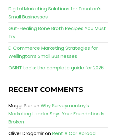
Digital Marketing Solutions for Taunton’s
Small Businesses
Gut-Healing Bone Broth Recipes You Must
Try
E-Commerce Marketing Strategies for
Wellington’s Small Businesses
OSINT tools: the complete guide for 2026
RECENT COMMENTS
Maggi Pier
on
Why Surveymonkey’s
Marketing Leader Says Your Foundation Is
Broken
Oliver Dragomir
on
Rent A Car Abroad: