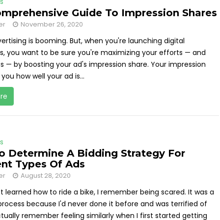
s
mprehensive Guide To Impression Shares
er
November 26, 2020
ertising is booming. But, when you're launching digital
, you want to be sure you're maximizing your efforts — and
ts — by boosting your ad's impression share. Your impression
 you how well your ad is...
re
s
 Determine A Bidding Strategy For
ent Types Of Ads
er
August 28, 2020
st learned how to ride a bike, I remember being scared. It was a
rocess because I'd never done it before and was terrified of
 actually remember feeling similarly when I first started getting