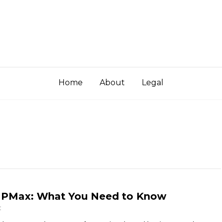
Home
About
Legal
t PMax: What You Need to Know
t