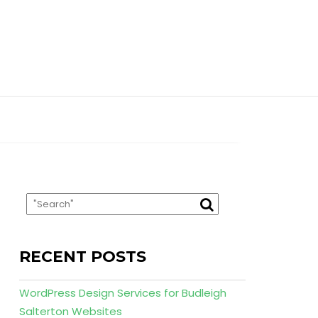
RECENT POSTS
WordPress Design Services for Budleigh
Salterton Websites