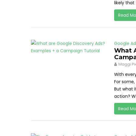
likely that
Read Mo
Google Ad
What A
Campai
Maggi Pi
With ever
For some, 
But what i
action? Wi
Read Mo