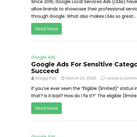
Since 2016, Google Local Services Ads (LSAs) hav
allow brands to showcase their professional servi
through Google. What also makes LSAs so great...
Read More
Google Ads
Google Ads For Sensitive Categ
Succeed
Maggi Pier
March 24, 2026
Leave a comm
If you’ve ever seen the “Eligible (limited)” statu
that? Is it bad? How do I fix it?” The eligible (limit
Read More
Google Ads