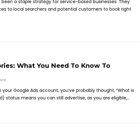
e been a staple strategy for service-based businesses. They
ces to local searchers and potential customers to book right
ories: What You Need To Know To
ent
s in your Google Ads account, you’ve probably thought, “What is
ed) status means you can still advertise, as you are eligible,...