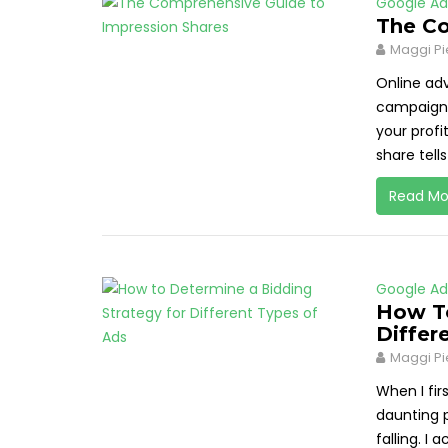
Google Ad
The Co
Maggi Pi
Online adv
campaigns
your profi
share tells
Read Mo
Google Ad
How To
Differ
Maggi Pi
When I fir
daunting p
falling. I