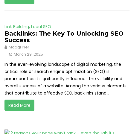
Link Building
,
Local SEO
Backlinks: The Key To Unlocking SEO
Success
Maggi Pier
March 29, 2025
In the ever-evolving landscape of digital marketing, the
critical role of search engine optimization (SEO) is
paramount as it significantly influences the visibility and
overall success of a website. Among the various elements
that contribute to effective SEO, backlinks stand...
Read More