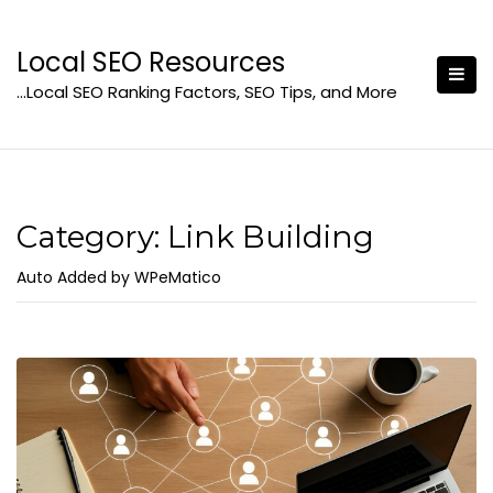
Skip
to
Local SEO Resources
content
…Local SEO Ranking Factors, SEO Tips, and More
Category:
Link Building
Auto Added by WPeMatico