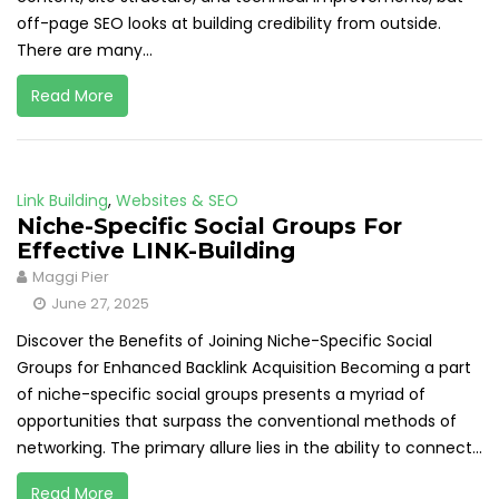
off-page SEO looks at building credibility from outside.
There are many...
Read More
Link Building
,
Websites & SEO
Niche-Specific Social Groups For
Effective LINK-Building
Maggi Pier
June 27, 2025
Discover the Benefits of Joining Niche-Specific Social
Groups for Enhanced Backlink Acquisition Becoming a part
of niche-specific social groups presents a myriad of
opportunities that surpass the conventional methods of
networking. The primary allure lies in the ability to connect...
Read More