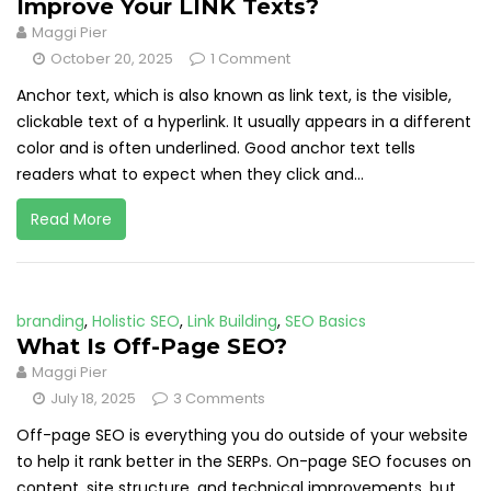
Improve Your LINK Texts?
Maggi Pier
October 20, 2025
1 Comment
Anchor text, which is also known as link text, is the visible,
clickable text of a hyperlink. It usually appears in a different
color and is often underlined. Good anchor text tells
readers what to expect when they click and...
Read More
branding
,
Holistic SEO
,
Link Building
,
SEO Basics
What Is Off-Page SEO?
Maggi Pier
July 18, 2025
3 Comments
Off-page SEO is everything you do outside of your website
to help it rank better in the SERPs. On-page SEO focuses on
content, site structure, and technical improvements, but