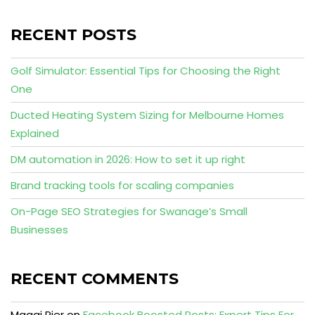
RECENT POSTS
Golf Simulator: Essential Tips for Choosing the Right
One
Ducted Heating System Sizing for Melbourne Homes
Explained
DM automation in 2026: How to set it up right
Brand tracking tools for scaling companies
On-Page SEO Strategies for Swanage’s Small
Businesses
RECENT COMMENTS
Maggi Pier
on
Facebook Boosted Posts: Expert Tips For