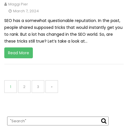
Maggi Pier
March 7, 2024
SEO has a somewhat questionable reputation. In the past,
people shared supposed tricks that would instantly get you
to rank. But a lot has changed in the SEO world. So, are
these tricks still true? Let’s take a look at...
Read More
Posts
pagination
Page
Page
Page
1
2
3
»