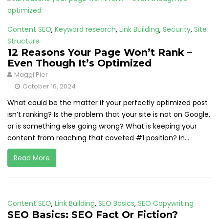
Content SEO
,
Keyword research
,
Link Building
,
Security
,
Site
Structure
12 Reasons Your Page Won’t Rank –
Even Though It’s Optimized
Maggi Pier
October 16, 2024
What could be the matter if your perfectly optimized post
isn’t ranking? Is the problem that your site is not on Google,
or is something else going wrong? What is keeping your
content from reaching that coveted #1 position? In...
Read More
Content SEO
,
Link Building
,
SEO Basics
,
SEO Copywriting
SEO Basics: SEO Fact Or Fiction?