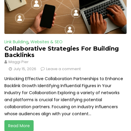
Link Building
,
Websites & SEO
Collaborative Strategies For Building
Backlinks
Maggi Pier
July 15, 2026
Leave a comment
Unlocking Effective Collaboration Partnerships to Enhance
Backlink Growth Identifying Influential Figures in Your
Industry for Collaboration Exploring a variety of networks
and platforms is crucial for identifying potential
collaboration partners. Focusing on industry influencers
whose audiences align with your content...
Read More