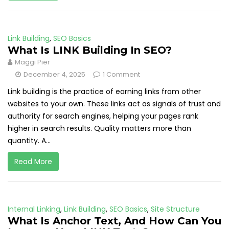
Link Building
,
SEO Basics
What Is LINK Building In SEO?
Maggi Pier
December 4, 2025
1 Comment
Link building is the practice of earning links from other
websites to your own. These links act as signals of trust and
authority for search engines, helping your pages rank
higher in search results. Quality matters more than
quantity. A...
Read More
Internal Linking
,
Link Building
,
SEO Basics
,
Site Structure
What Is Anchor Text, And How Can You