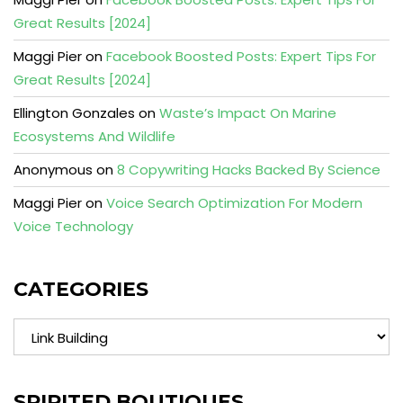
Great Results [2024]
Maggi Pier
on
Facebook Boosted Posts: Expert Tips For
Great Results [2024]
Ellington Gonzales
on
Waste’s Impact On Marine
Ecosystems And Wildlife
Anonymous
on
8 Copywriting Hacks Backed By Science
Maggi Pier
on
Voice Search Optimization For Modern
Voice Technology
CATEGORIES
Categories
SPIRITED BOUTIQUES