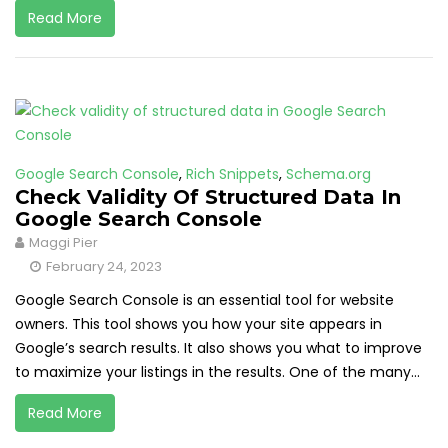
Read More
Google Search Console
,
Rich Snippets
,
Schema.org
Check Validity Of Structured Data In
Google Search Console
Maggi Pier
February 24, 2023
Google Search Console is an essential tool for website
owners. This tool shows you how your site appears in
Google’s search results. It also shows you what to improve
to maximize your listings in the results. One of the many...
Read More