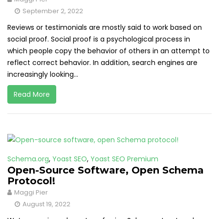
September 2, 2022
Reviews or testimonials are mostly said to work based on
social proof. Social proof is a psychological process in
which people copy the behavior of others in an attempt to
reflect correct behavior. In addition, search engines are
increasingly looking...
Read More
Schema.org
,
Yoast SEO
,
Yoast SEO Premium
Open-Source Software, Open Schema
Protocol!
Maggi Pier
August 19, 2022