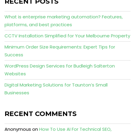
RECENT POSTS
What is enterprise marketing automation? Features,
platforms, and best practices
CCTV Installation Simplified for Your Melbourne Property
Minimum Order Size Requirements: Expert Tips for
Success
WordPress Design Services for Budleigh Salterton
Websites
Digital Marketing Solutions for Taunton’s Small
Businesses
RECENT COMMENTS
Anonymous
on
How To Use AI For Technical SEO,