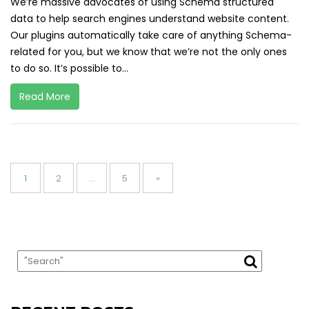
We’re massive advocates of using Schema structured
data to help search engines understand website content.
Our plugins automatically take care of anything Schema-
related for you, but we know that we’re not the only ones
to do so. It’s possible to...
Read More
Posts
pagination
Page
Page
Page
1
2
…
5
»