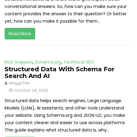
conversational answers. So, how can you make sure your
content provides the answer to their question? Or better
yet, how can you make it possible for them...
Read More
Rich Snippets
,
Schema.org
,
Technical SEO
Structured Data With Schema For
Search And AI
Maggi Pier
October 28, 2025
Structured data helps search engines, Large Language
Models (LLMs), AI assistants, and other tools understand
your website. Using Schema.org and JSON-LD, you make
your content clearer and easier to use across platforms.
This guide explains what structured data is, why...