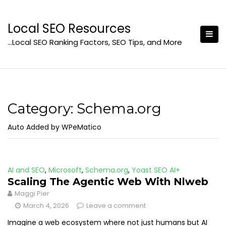
Skip
to
Local SEO Resources
content
…Local SEO Ranking Factors, SEO Tips, and More
Category:
Schema.org
Auto Added by WPeMatico
AI and SEO
,
Microsoft
,
Schema.org
,
Yoast SEO AI+
Scaling The Agentic Web With Nlweb
Maggi Pier
March 4, 2026
Leave a comment
Imagine a web ecosystem where not just humans but AI