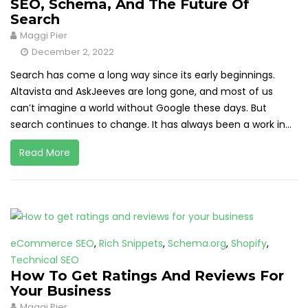
SEO, Schema, And The Future Of
Search
Maggi Pier
December 2, 2022
Search has come a long way since its early beginnings.
Altavista and AskJeeves are long gone, and most of us
can’t imagine a world without Google these days. But
search continues to change. It has always been a work in...
Read More
eCommerce SEO
,
Rich Snippets
,
Schema.org
,
Shopify
,
Technical SEO
How To Get Ratings And Reviews For
Your Business
Maggi Pier