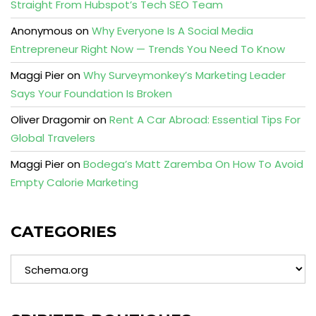
Straight From Hubspot’s Tech SEO Team
Anonymous
on
Why Everyone Is A Social Media
Entrepreneur Right Now — Trends You Need To Know
Maggi Pier
on
Why Surveymonkey’s Marketing Leader
Says Your Foundation Is Broken
Oliver Dragomir
on
Rent A Car Abroad: Essential Tips For
Global Travelers
Maggi Pier
on
Bodega’s Matt Zaremba On How To Avoid
Empty Calorie Marketing
CATEGORIES
Categories