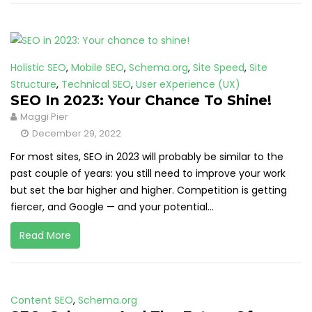
Holistic SEO
,
Mobile SEO
,
Schema.org
,
Site Speed
,
Site
Structure
,
Technical SEO
,
User eXperience (UX)
SEO In 2023: Your Chance To Shine!
Maggi Pier
December 29, 2022
For most sites, SEO in 2023 will probably be similar to the
past couple of years: you still need to improve your work
but set the bar higher and higher. Competition is getting
fiercer, and Google — and your potential...
Read More
Content SEO
,
Schema.org