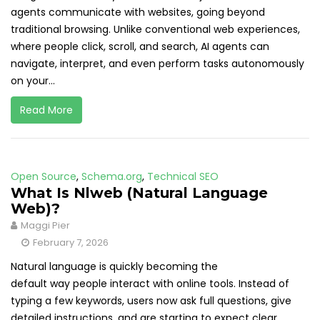
agents communicate with websites, going beyond
traditional browsing. Unlike conventional web experiences,
where people click, scroll, and search, AI agents can
navigate, interpret, and even perform tasks autonomously
on your...
Read More
Open Source
,
Schema.org
,
Technical SEO
What Is Nlweb (Natural Language
Web)?
Maggi Pier
February 7, 2026
Natural language is quickly becoming the
default way people interact with online tools. Instead of
typing a few keywords, users now ask full questions, give
detailed instructions, and are starting to expect clear,