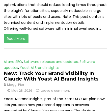
optimizations that should reduce loading times throughout
the plugin’s functionalities, especially noticeable in large
sites with lots of posts and users. Note: This post contains
technical content and implementation details.
Offering well-tuned software with minimal overhead in...
Read More
AI and SEO
,
Software releases and updates
,
Software
updates
,
Yoast AI Brand Insights
New: Track Your Brand Visibility In
Claude With Yoast AI Brand Insights
Maggi Pier
May 28, 2026
Leave a comment
Yoast AI Brand Insights, part of the Yoast SEO AI+ plan now
lets you scan how your brand appears in answers
generated by Claude. You can see your Claude data