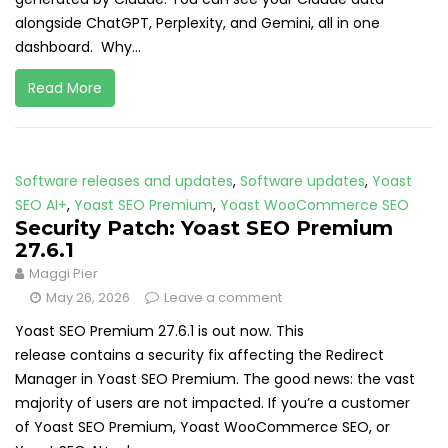
alongside ChatGPT, Perplexity, and Gemini, all in one
dashboard. Why...
Read More
Software releases and updates
,
Software updates
,
Yoast
SEO AI+
,
Yoast SEO Premium
,
Yoast WooCommerce SEO
Security Patch: Yoast SEO Premium
27.6.1
Maggi Pier
May 26, 2026
Leave a comment
Yoast SEO Premium 27.6.1 is out now. This
release contains a security fix affecting the Redirect
Manager in Yoast SEO Premium. The good news: the vast
majority of users are not impacted. If you’re a customer
of Yoast SEO Premium, Yoast WooCommerce SEO, or