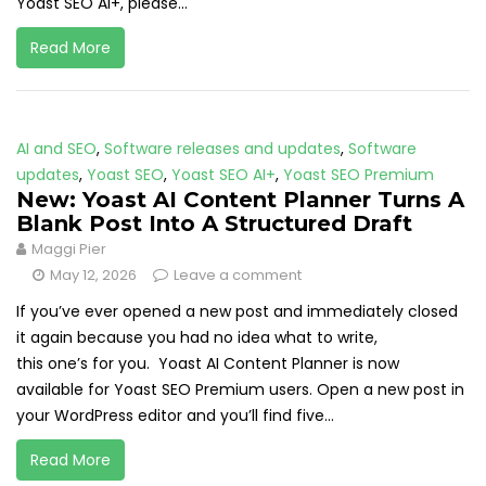
Yoast SEO AI+, please...
Read More
AI and SEO
,
Software releases and updates
,
Software
updates
,
Yoast SEO
,
Yoast SEO AI+
,
Yoast SEO Premium
New: Yoast AI Content Planner Turns A
Blank Post Into A Structured Draft
Maggi Pier
May 12, 2026
Leave a comment
If you’ve ever opened a new post and immediately closed
it again because you had no idea what to write,
this one’s for you. Yoast AI Content Planner is now
available for Yoast SEO Premium users. Open a new post in
your WordPress editor and you’ll find five...
Read More