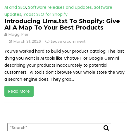
AI and SEO
,
Software releases and updates
,
Software
updates
,
Yoast SEO for Shopify
Introducing Llms.txt To Shopify: Give
AI A Map To Your Best Products
Maggi Pier
March 31, 2026
Leave a comment
You’ve worked hard to build your product catalog. The last
thing you want is AI tools like ChatGPT or Google Gemini
describing your products inaccurately to potential
customers. AI tools don’t browse your whole store the way
a search engine does. They grab...
Read More