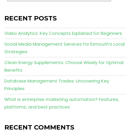
RECENT POSTS
Video Analytics: Key Concepts Explained for Beginners
Social Media Management Services for Exmouth’s Local
Strategies
Clean Energy Supplements: Choose Wisely for Optimal
Benefits
Database Management Trades: Uncovering Key
Principles
What is enterprise marketing automation? Features,
platforms, and best practices
RECENT COMMENTS