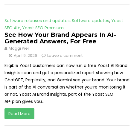
Software releases and updates
,
Software updates
,
Yoast
SEO AI+
,
Yoast SEO Premium
See How Your Brand Appears In AI-
Generated Answers, For Free
Maggi Pier
April 9, 2026
Leave a comment
Eligible Yoast customers can now run a free Yoast AI Brand
Insights scan and get a personalized report showing how
ChatGPT, Perplexity, and Gemini see your brand. Your brand
is part of the AI conversation whether you’re monitoring it
or not. Yoast AI Brand Insights, part of the Yoast SEO
AI+ plan gives you...
Read More