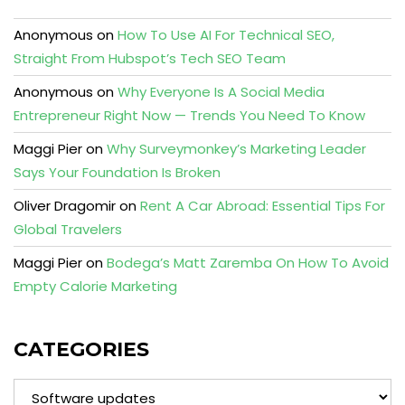
Anonymous
on
How To Use AI For Technical SEO,
Straight From Hubspot’s Tech SEO Team
Anonymous
on
Why Everyone Is A Social Media
Entrepreneur Right Now — Trends You Need To Know
Maggi Pier
on
Why Surveymonkey’s Marketing Leader
Says Your Foundation Is Broken
Oliver Dragomir
on
Rent A Car Abroad: Essential Tips For
Global Travelers
Maggi Pier
on
Bodega’s Matt Zaremba On How To Avoid
Empty Calorie Marketing
CATEGORIES
Categories