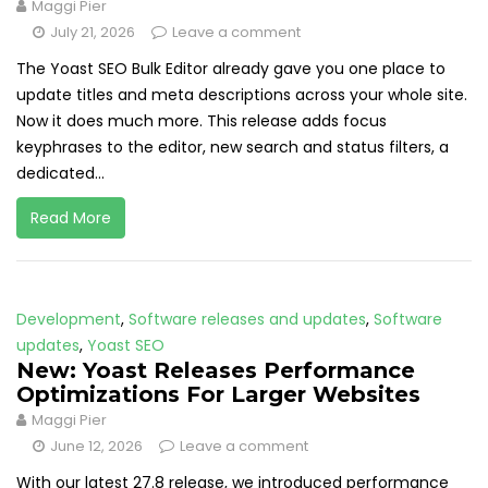
Maggi Pier
July 21, 2026
Leave a comment
The Yoast SEO Bulk Editor already gave you one place to
update titles and meta descriptions across your whole site.
Now it does much more. This release adds focus
keyphrases to the editor, new search and status filters, a
dedicated...
Read More
Development
,
Software releases and updates
,
Software
updates
,
Yoast SEO
New: Yoast Releases Performance
Optimizations For Larger Websites
Maggi Pier
June 12, 2026
Leave a comment
With our latest 27.8 release, we introduced performance