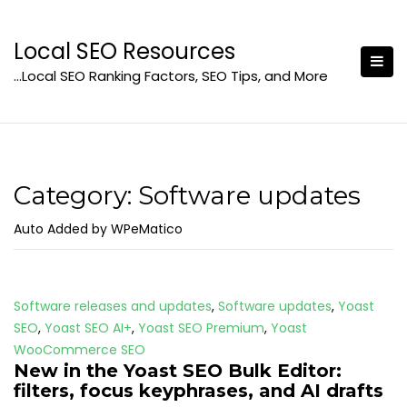
Skip
to
Local SEO Resources
content
…Local SEO Ranking Factors, SEO Tips, and More
Category:
Software updates
Auto Added by WPeMatico
Software releases and updates
,
Software updates
,
Yoast
SEO
,
Yoast SEO AI+
,
Yoast SEO Premium
,
Yoast
WooCommerce SEO
New in the Yoast SEO Bulk Editor:
filters, focus keyphrases, and AI drafts