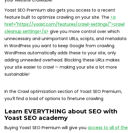
your website crawlable.
Yoast SEO Premium also gets you access to a recent
feature built to optimize crawling on your site. The
<a
href="https://yoast.com/features/crawl-settings/">crawl
cleanup settings</a>
give you more control over which
unnecessary and unimportant URLs, scripts, and metadata
in WordPress you want to keep Google from crawling.
WordPress automatically adds these to your site, only
adding unneeded overhead. Blocking these URLs makes
your site easier to crawl — making your site a lot more
sustainable!
In the Crawl optimization section of Yoast SEO Premium,
you’ll find a load of options to finetune crawling
Learn EVERYTHING about SEO with
Yoast SEO academy
Buying Yoast SEO Premium will give you
access to all of the