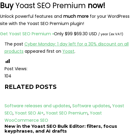
Buy
Yoast SEO Premium
now!
Unlock powerful features and
much more
for your WordPress
site with the Yoast SEO Premium plugin!
Original
Sale
Get Yoast SEO Premium
»
Only
$
99
$
69.30 USD
/ year (ex VAT)
price:
price:
The post
Cyber Monday: 1 day left for a 30% discount on all
products
appeared first on
Yoast
.
Post Views:
104
RELATED POSTS
Software releases and updates
,
Software updates
,
Yoast
SEO
,
Yoast SEO AI+
,
Yoast SEO Premium
,
Yoast
WooCommerce SEO
New in the Yoast SEO Bulk Editor: filters, focus
keyphrases, and AI drafts