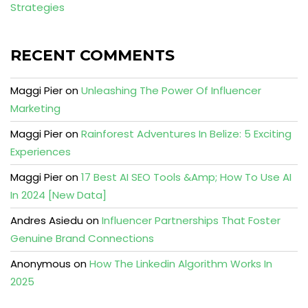
Strategies
RECENT COMMENTS
Maggi Pier
on
Unleashing The Power Of Influencer
Marketing
Maggi Pier
on
Rainforest Adventures In Belize: 5 Exciting
Experiences
Maggi Pier
on
17 Best AI SEO Tools &Amp; How To Use AI
In 2024 [New Data]
Andres Asiedu
on
Influencer Partnerships That Foster
Genuine Brand Connections
Anonymous
on
How The Linkedin Algorithm Works In
2025