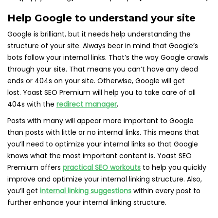
Help Google to understand your site
Google is brilliant, but it needs help understanding the
structure of your site. Always bear in mind that Google’s
bots follow your internal links. That’s the way Google crawls
through your site. That means you can’t have any dead
ends or 404s on your site. Otherwise, Google will get
lost. Yoast SEO Premium will help you to take care of all
404s with the
redirect manager
.
Posts with many will appear more important to Google
than posts with little or no internal links. This means that
you’ll need to optimize your internal links so that Google
knows what the most important content is. Yoast SEO
Premium offers
practical SEO workouts
to help you quickly
improve and optimize your internal linking structure. Also,
you’ll get
internal linking suggestions
within every post to
further enhance your internal linking structure.