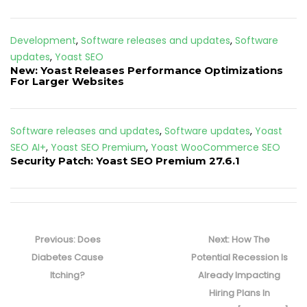
Development
,
Software releases and updates
,
Software
updates
,
Yoast SEO
New: Yoast Releases Performance Optimizations
For Larger Websites
Software releases and updates
,
Software updates
,
Yoast
SEO AI+
,
Yoast SEO Premium
,
Yoast WooCommerce SEO
Security Patch: Yoast SEO Premium 27.6.1
Post
navigation
Previous
Next
Previous:
Does
Next:
How The
post:
post:
Diabetes Cause
Potential Recession Is
Itching?
Already Impacting
Hiring Plans In