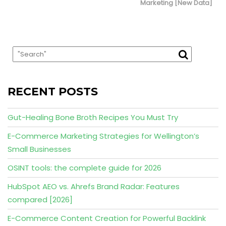
Marketing [New Data]
RECENT POSTS
Gut-Healing Bone Broth Recipes You Must Try
E-Commerce Marketing Strategies for Wellington’s
Small Businesses
OSINT tools: the complete guide for 2026
HubSpot AEO vs. Ahrefs Brand Radar: Features
compared [2026]
E-Commerce Content Creation for Powerful Backlink