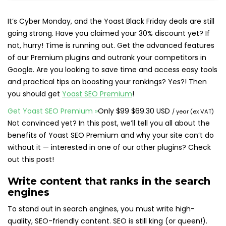
It’s Cyber Monday, and the Yoast Black Friday deals are still
going strong. Have you claimed your 30% discount yet? If
not, hurry! Time is running out. Get the advanced features
of our Premium plugins and outrank your competitors in
Google. Are you looking to save time and access easy tools
and practical tips on boosting your rankings? Yes?! Then
you should get
Yoast SEO Premium
!
Original
Sale
Get Yoast SEO Premium
»
Only
$
99
$
69.30 USD
/ year (ex VAT)
price:
price:
Not convinced yet? In this post, we’ll tell you all about the
benefits of Yoast SEO Premium and why your site can’t do
without it — interested in one of our other plugins? Check
out this post!
Write content that ranks in the search
engines
To stand out in search engines, you must write high-
quality, SEO-friendly content. SEO is still king (or queen!).