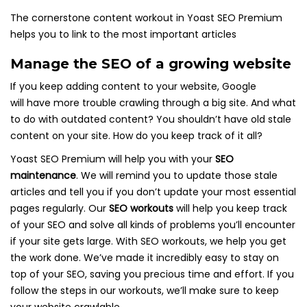
The cornerstone content workout in Yoast SEO Premium
helps you to link to the most important articles
Manage the SEO of a growing website
If you keep adding content to your website, Google
will have more trouble crawling through a big site. And what
to do with outdated content? You shouldn’t have old stale
content on your site. How do you keep track of it all?
Yoast SEO Premium will help you with your
SEO
maintenance
. We will remind you to update those stale
articles and tell you if you don’t update your most essential
pages regularly. Our
SEO workouts
will help you keep track
of your SEO and solve all kinds of problems you’ll encounter
if your site gets large. With SEO workouts, we help you get
the work done. We’ve made it incredibly easy to stay on
top of your SEO, saving you precious time and effort. If you
follow the steps in our workouts, we’ll make sure to keep