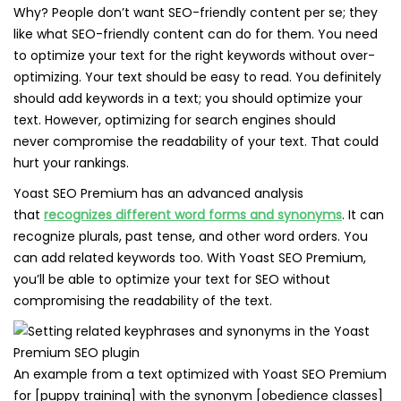
Why? People don’t want SEO-friendly content per se; they
like what SEO-friendly content can do for them. You need
to optimize your text for the right keywords without over-
optimizing. Your text should be easy to read. You definitely
should add keywords in a text; you should optimize your
text. However, optimizing for search engines should
never compromise the readability of your text. That could
hurt your rankings.
Yoast SEO Premium has an advanced analysis
that
recognizes different word forms and synonyms
. It can
recognize plurals, past tense, and other word orders. You
can add related keywords too. With Yoast SEO Premium,
you’ll be able to optimize your text for SEO without
compromising the readability of the text.
An example from a text optimized with Yoast SEO Premium
for [puppy training] with the synonym [obedience classes]