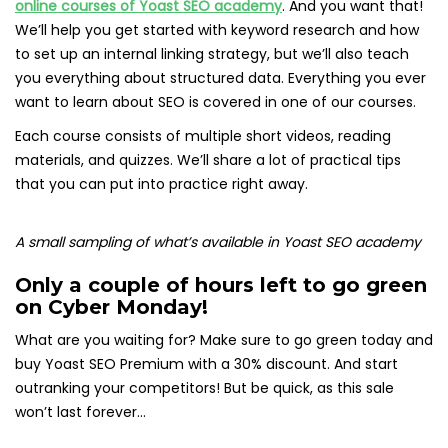
online courses of Yoast SEO academy
. And you want that!
We’ll help you get started with keyword research and how
to set up an internal linking strategy, but we’ll also teach
you everything about structured data. Everything you ever
want to learn about SEO is covered in one of our courses.
Each course consists of multiple short videos, reading
materials, and quizzes. We’ll share a lot of practical tips
that you can put into practice right away.
A small sampling of what’s available in Yoast SEO academy
Only a couple of hours left to go green
on Cyber Monday!
What are you waiting for? Make sure to go green today and
buy Yoast SEO Premium with a 30% discount. And start
outranking your competitors! But be quick, as this sale
won’t last forever…