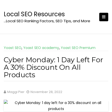
Skip
to
Local SEO Resources
content
…Local SEO Ranking Factors, SEO Tips, and More
Yoast SEO
,
Yoast SEO academy
,
Yoast SEO Premium
Cyber Monday: 1 Day Left For
A 30% Discount On All
Products
Maggi Pier
November 28, 2022