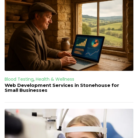
Blood Testing
,
Health & Wellness
Web Development Services in Stonehouse for
Small Businesses