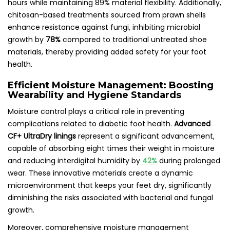
hours while maintaining 89% material flexibility. Additionally,
chitosan-based treatments sourced from prawn shells
enhance resistance against fungi, inhibiting microbial
growth by
78%
compared to traditional untreated shoe
materials, thereby providing added safety for your foot
health.
Efficient Moisture Management: Boosting
Wearability and Hygiene Standards
Moisture control plays a critical role in preventing
complications related to diabetic foot health.
Advanced
CF+ UltraDry linings
represent a significant advancement,
capable of absorbing eight times their weight in moisture
and reducing interdigital humidity by
42%
during prolonged
wear. These innovative materials create a dynamic
microenvironment that keeps your feet dry, significantly
diminishing the risks associated with bacterial and fungal
growth.
Moreover, comprehensive moisture management