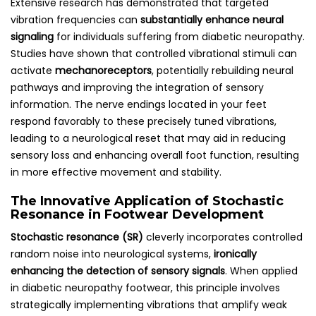
Extensive research has demonstrated that targeted
vibration frequencies can
substantially enhance neural
signaling
for individuals suffering from diabetic neuropathy.
Studies have shown that controlled vibrational stimuli can
activate
mechanoreceptors
, potentially rebuilding neural
pathways and improving the integration of sensory
information. The nerve endings located in your feet
respond favorably to these precisely tuned vibrations,
leading to a neurological reset that may aid in reducing
sensory loss and enhancing overall foot function, resulting
in more effective movement and stability.
The Innovative Application of Stochastic
Resonance in Footwear Development
Stochastic resonance (SR)
cleverly incorporates controlled
random noise into neurological systems,
ironically
enhancing the detection of sensory signals
. When applied
in diabetic neuropathy footwear, this principle involves
strategically implementing vibrations that amplify weak