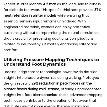
Recent studies identify
4.2 mm
as the ideal sole thickness
for diabetic footwear. This specific thickness provides
37%
heat retention in winter models
while ensuring that
essential sensory input remains unhindered. With
engineered materials, wearers can enjoy protective
cushioning without compromising the neural stimulation
that is crucial for preventing additional complications
related to neuropathy, ultimately enhancing safety and
comfort.
Utilizing Pressure Mapping Techniques to
Understand Foot Dynamics
Leading-edge sensor technologies now provide detailed
insights into pressure dynamics during walking. Prototype
designs reveal a
29% reduction in peak forces on the
plantar fascia during mid-stance
, offering unprecedented
insights into
foot biomechanics
. These advanced mapping
techniques contribute to the creation of footwear that
distributes weight more evenly, thereby minimizing