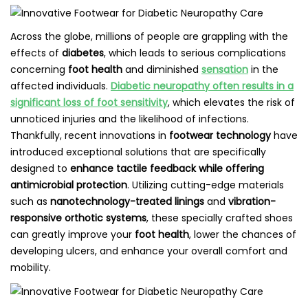
Across the globe, millions of people are grappling with the
effects of
diabetes
, which leads to serious complications
concerning
foot health
and diminished
sensation
in the
affected individuals.
Diabetic neuropathy often results in a
significant loss of foot sensitivity
, which elevates the risk of
unnoticed injuries and the likelihood of infections.
Thankfully, recent innovations in
footwear technology
have
introduced exceptional solutions that are specifically
designed to
enhance tactile feedback while offering
antimicrobial protection
. Utilizing cutting-edge materials
such as
nanotechnology-treated linings
and
vibration-
responsive orthotic systems
, these specially crafted shoes
can greatly improve your
foot health
, lower the chances of
developing ulcers, and enhance your overall comfort and
mobility.