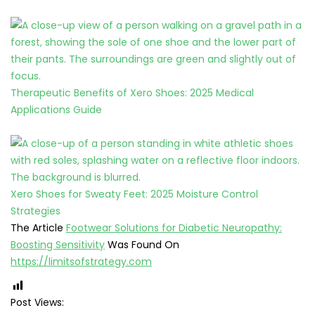
Therapeutic Benefits of Xero Shoes: 2025 Medical
Applications Guide
Xero Shoes for Sweaty Feet: 2025 Moisture Control
Strategies
The Article
Footwear Solutions for Diabetic Neuropathy:
Boosting Sensitivity
Was Found On
https://limitsofstrategy.com
Post Views: