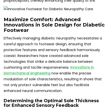
proprioception, thereby enhancing their quality of life.
Maximize Comfort: Advanced
Innovations in Sole Design for Diabetic
Footwear
Effectively managing diabetic neuropathy necessitates a
careful approach to footwear design, ensuring that
protective features and sensory feedback harmoniously
coexist. Researchers have created advanced sole
technologies that strike a delicate balance between
cushioning and tactile responsiveness.
Innovations in
biomechanical engineering
now enable the precise
modulation of sole characteristics, resulting in shoes that
not only protect vulnerable feet but also facilitate
enhanced neural communication.
Determining the Optimal Sole Thickness
for Enhanced Sensory Feedback