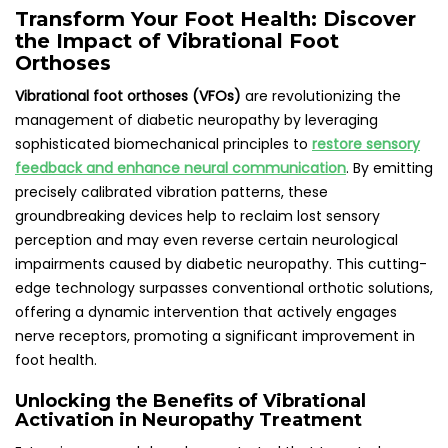
Transform Your Foot Health: Discover
the Impact of Vibrational Foot
Orthoses
Vibrational foot orthoses (VFOs)
are revolutionizing the
management of diabetic neuropathy by leveraging
sophisticated biomechanical principles to
restore sensory
feedback and enhance neural communication
. By emitting
precisely calibrated vibration patterns, these
groundbreaking devices help to reclaim lost sensory
perception and may even reverse certain neurological
impairments caused by diabetic neuropathy. This cutting-
edge technology surpasses conventional orthotic solutions,
offering a dynamic intervention that actively engages
nerve receptors, promoting a significant improvement in
foot health.
Unlocking the Benefits of Vibrational
Activation in Neuropathy Treatment