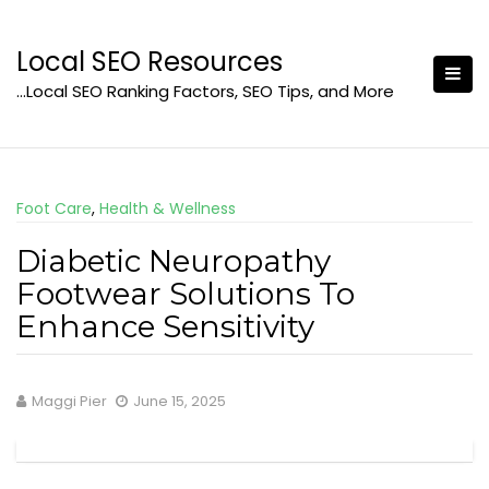
Skip
to
Local SEO Resources
content
…Local SEO Ranking Factors, SEO Tips, and More
Foot Care
,
Health & Wellness
Diabetic Neuropathy
Footwear Solutions To
Enhance Sensitivity
Maggi Pier
June 15, 2025