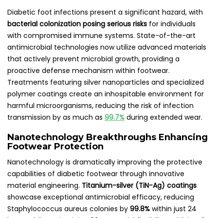
Diabetic foot infections present a significant hazard, with
bacterial colonization posing serious risks
for individuals
with compromised immune systems. State-of-the-art
antimicrobial technologies now utilize advanced materials
that actively prevent microbial growth, providing a
proactive defense mechanism within footwear.
Treatments featuring silver nanoparticles and specialized
polymer coatings create an inhospitable environment for
harmful microorganisms, reducing the risk of infection
transmission by as much as
99.7%
during extended wear.
Nanotechnology Breakthroughs Enhancing
Footwear Protection
Nanotechnology is dramatically improving the protective
capabilities of diabetic footwear through innovative
material engineering.
Titanium-silver (TiN-Ag) coatings
showcase exceptional antimicrobial efficacy, reducing
Staphylococcus aureus colonies by
99.8%
within just 24