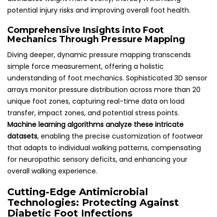
potential injury risks and improving overall foot health.
Comprehensive Insights into Foot
Mechanics Through Pressure Mapping
Diving deeper, dynamic pressure mapping transcends
simple force measurement, offering a holistic
understanding of foot mechanics. Sophisticated 3D sensor
arrays monitor pressure distribution across more than 20
unique foot zones, capturing real-time data on load
transfer, impact zones, and potential stress points.
Machine learning algorithms analyze these intricate
datasets
, enabling the precise customization of footwear
that adapts to individual walking patterns, compensating
for neuropathic sensory deficits, and enhancing your
overall walking experience.
Cutting-Edge Antimicrobial
Technologies: Protecting Against
Diabetic Foot Infections