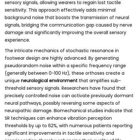
sensory signals, allowing wearers to regain lost tactile
sensitivity. This approach effectively adds minimal
background noise that boosts the transmission of neural
signals, bridging the communication gap caused by nerve
damage and significantly improving the overall sensory
experience.
The intricate mechanics of stochastic resonance in
footwear design are highly advanced. By generating
pseudorandom noise within a specific frequency range
(generally between 0-100 Hz), these orthoses create a
unique
neurological environment
that amplifies sub-
threshold sensory signals. Researchers have found that
precisely controlled noise can activate previously dormant
neural pathways, possibly reversing some aspects of
neuropathic damage. Biomechanical studies indicate that
SR techniques can enhance vibration perception
thresholds by up to 62%, with numerous patients reporting
significant improvements in tactile sensitivity and