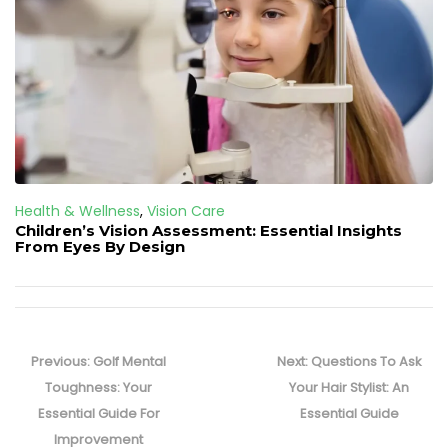
Health & Wellness
,
Vision Care
Children’s Vision Assessment: Essential Insights
From Eyes By Design
Post
navigation
Previous
Next
Previous:
Golf Mental
Next:
Questions To Ask
post:
post:
Toughness: Your
Your Hair Stylist: An
Essential Guide For
Essential Guide
Improvement