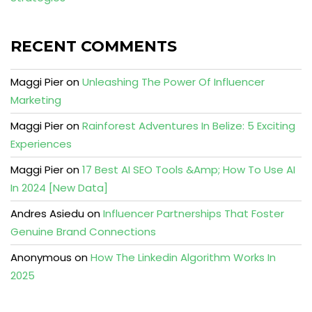
RECENT COMMENTS
Maggi Pier
on
Unleashing The Power Of Influencer
Marketing
Maggi Pier
on
Rainforest Adventures In Belize: 5 Exciting
Experiences
Maggi Pier
on
17 Best AI SEO Tools &Amp; How To Use AI
In 2024 [New Data]
Andres Asiedu
on
Influencer Partnerships That Foster
Genuine Brand Connections
Anonymous
on
How The Linkedin Algorithm Works In
2025