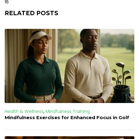
16
RELATED POSTS
Health & Wellness
,
Mindfulness Training
Mindfulness Exercises for Enhanced Focus in Golf