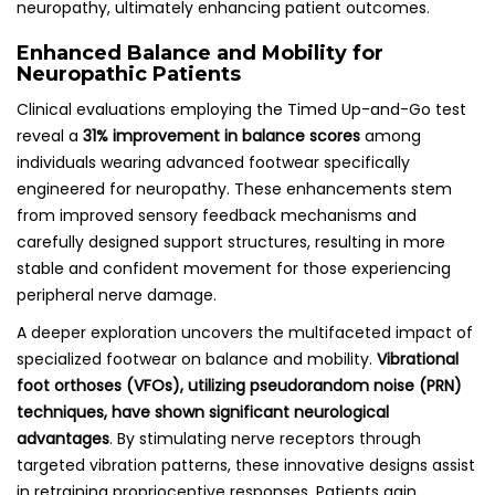
neuropathy, ultimately enhancing patient outcomes.
Enhanced Balance and Mobility for
Neuropathic Patients
Clinical evaluations employing the Timed Up-and-Go test
reveal a
31% improvement in balance scores
among
individuals wearing advanced footwear specifically
engineered for neuropathy. These enhancements stem
from improved sensory feedback mechanisms and
carefully designed support structures, resulting in more
stable and confident movement for those experiencing
peripheral nerve damage.
A deeper exploration uncovers the multifaceted impact of
specialized footwear on balance and mobility.
Vibrational
foot orthoses (VFOs), utilizing pseudorandom noise (PRN)
techniques, have shown significant neurological
advantages
. By stimulating nerve receptors through
targeted vibration patterns, these innovative designs assist
in retraining proprioceptive responses. Patients gain