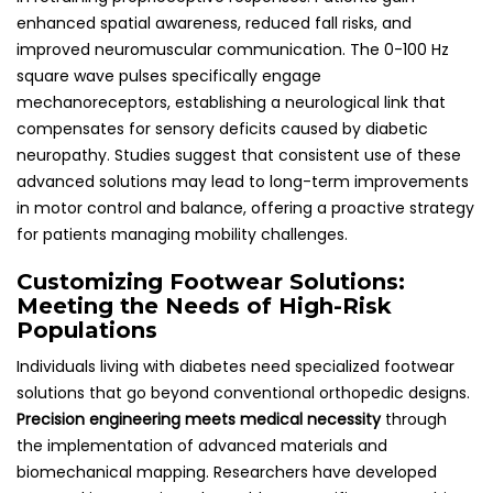
enhanced spatial awareness, reduced fall risks, and
improved neuromuscular communication. The 0-100 Hz
square wave pulses specifically engage
mechanoreceptors, establishing a neurological link that
compensates for sensory deficits caused by diabetic
neuropathy. Studies suggest that consistent use of these
advanced solutions may lead to long-term improvements
in motor control and balance, offering a proactive strategy
for patients managing mobility challenges.
Customizing Footwear Solutions:
Meeting the Needs of High-Risk
Populations
Individuals living with diabetes need specialized footwear
solutions that go beyond conventional orthopedic designs.
Precision engineering meets medical necessity
through
the implementation of advanced materials and
biomechanical mapping. Researchers have developed