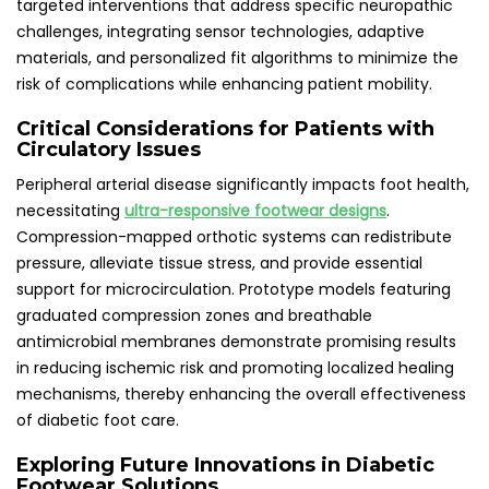
targeted interventions that address specific neuropathic
challenges, integrating sensor technologies, adaptive
materials, and personalized fit algorithms to minimize the
risk of complications while enhancing patient mobility.
Critical Considerations for Patients with
Circulatory Issues
Peripheral arterial disease significantly impacts foot health,
necessitating
ultra-responsive footwear designs
.
Compression-mapped orthotic systems can redistribute
pressure, alleviate tissue stress, and provide essential
support for microcirculation. Prototype models featuring
graduated compression zones and breathable
antimicrobial membranes demonstrate promising results
in reducing ischemic risk and promoting localized healing
mechanisms, thereby enhancing the overall effectiveness
of diabetic foot care.
Exploring Future Innovations in Diabetic
Footwear Solutions