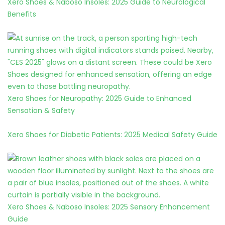
Xero Shoes & Naboso Insoles: 2025 Guide to Neurological
Benefits
Xero Shoes for Neuropathy: 2025 Guide to Enhanced
Sensation & Safety
Xero Shoes for Diabetic Patients: 2025 Medical Safety Guide
Xero Shoes & Naboso Insoles: 2025 Sensory Enhancement
Guide