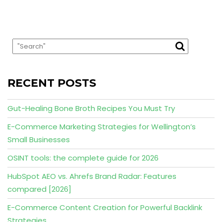
RECENT POSTS
Gut-Healing Bone Broth Recipes You Must Try
E-Commerce Marketing Strategies for Wellington’s
Small Businesses
OSINT tools: the complete guide for 2026
HubSpot AEO vs. Ahrefs Brand Radar: Features
compared [2026]
E-Commerce Content Creation for Powerful Backlink
Strategies