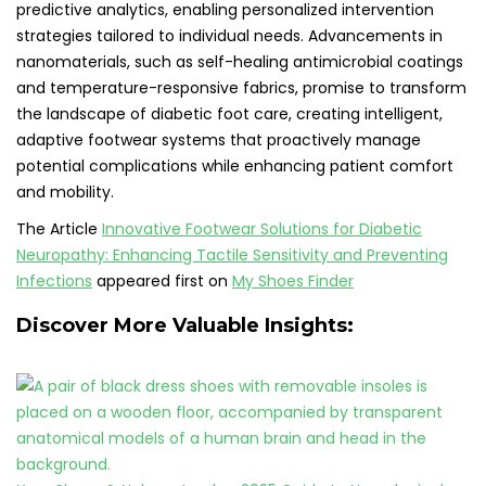
predictive analytics, enabling personalized intervention
strategies tailored to individual needs. Advancements in
nanomaterials, such as self-healing antimicrobial coatings
and temperature-responsive fabrics, promise to transform
the landscape of diabetic foot care, creating intelligent,
adaptive footwear systems that proactively manage
potential complications while enhancing patient comfort
and mobility.
The Article
Innovative Footwear Solutions for Diabetic
Neuropathy: Enhancing Tactile Sensitivity and Preventing
Infections
appeared first on
My Shoes Finder
Discover More Valuable Insights: