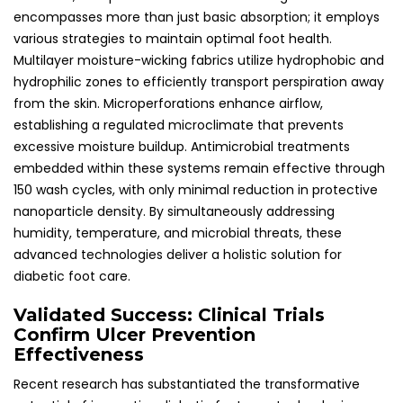
encompasses more than just basic absorption; it employs
various strategies to maintain optimal foot health.
Multilayer moisture-wicking fabrics utilize hydrophobic and
hydrophilic zones to efficiently transport perspiration away
from the skin. Microperforations enhance airflow,
establishing a regulated microclimate that prevents
excessive moisture buildup. Antimicrobial treatments
embedded within these systems remain effective through
150 wash cycles, with only minimal reduction in protective
nanoparticle density. By simultaneously addressing
humidity, temperature, and microbial threats, these
advanced technologies deliver a holistic solution for
diabetic foot care.
Validated Success: Clinical Trials
Confirm Ulcer Prevention
Effectiveness
Recent research has substantiated the transformative