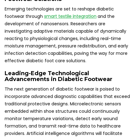
Emerging technologies are set to reshape diabetic
footwear through
smart textile integration
and the
development of nanosensors. Researchers are
investigating adaptive materials capable of dynamically
reacting to physiological changes, including real-time
moisture management, pressure redistribution, and early
infection detection capabilities, paving the way for more
effective diabetic foot care solutions.
Leading-Edge Technological
Advancements in Diabetic Footwear
The next generation of diabetic footwear is poised to
incorporate advanced diagnostic capabilities that exceed
traditional protective designs. Microelectronic sensors
embedded within shoe structures could continuously
monitor temperature variations, detect early wound
formation, and transmit real-time data to healthcare
providers. Artificial intelligence algorithms will facilitate