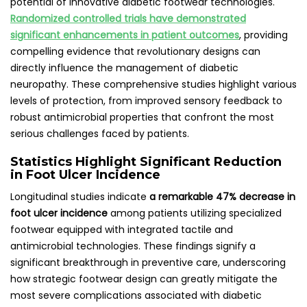
potential of innovative diabetic footwear technologies.
Randomized controlled trials have demonstrated
significant enhancements in patient outcomes
, providing
compelling evidence that revolutionary designs can
directly influence the management of diabetic
neuropathy. These comprehensive studies highlight various
levels of protection, from improved sensory feedback to
robust antimicrobial properties that confront the most
serious challenges faced by patients.
Statistics Highlight Significant Reduction
in Foot Ulcer Incidence
Longitudinal studies indicate
a remarkable 47% decrease in
foot ulcer incidence
among patients utilizing specialized
footwear equipped with integrated tactile and
antimicrobial technologies. These findings signify a
significant breakthrough in preventive care, underscoring
how strategic footwear design can greatly mitigate the
most severe complications associated with diabetic