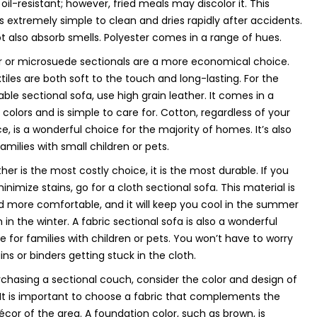
oil-resistant; however, fried meals may discolor it. This
is extremely simple to clean and dries rapidly after accidents.
ot also absorb smells. Polyester comes in a range of hues.
r or microsuede sectionals are a more economical choice.
tiles are both soft to the touch and long-lasting. For the
ble sectional sofa, use high grain leather. It comes in a
f colors and is simple to care for. Cotton, regardless of your
e, is a wonderful choice for the majority of homes. It’s also
families with small children or pets.
her is the most costly choice, it is the most durable. If you
inimize stains, go for a cloth sectional sofa. This material is
d more comfortable, and it will keep you cool in the summer
in the winter. A fabric sectional sofa is also a wonderful
ve for families with children or pets. You won’t have to worry
ins or binders getting stuck in the cloth.
hasing a sectional couch, consider the color and design of
 It is important to choose a fabric that complements the
écor of the area. A foundation color, such as brown, is