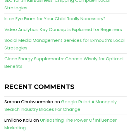
SEO for Small Business: Chipping Campden Local
Strategies
Is an Eye Exam for Your Child Really Necessary?
Video Analytics: Key Concepts Explained for Beginners
Social Media Management Services for Exmouth’s Local
Strategies
Clean Energy Supplements: Choose Wisely for Optimal
Benefits
RECENT COMMENTS
Serena Chukwuemeka
on
Google Ruled A Monopoly;
Search Industry Braces For Change
Emiliano Kalu
on
Unleashing The Power Of Influencer
Marketing