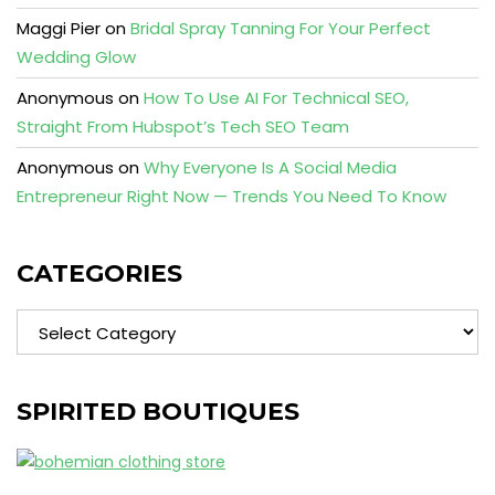
Maggi Pier
on
Bridal Spray Tanning For Your Perfect
Wedding Glow
Anonymous
on
How To Use AI For Technical SEO,
Straight From Hubspot’s Tech SEO Team
Anonymous
on
Why Everyone Is A Social Media
Entrepreneur Right Now — Trends You Need To Know
CATEGORIES
Categories
SPIRITED BOUTIQUES