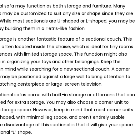
al sofa may function as both storage and furniture. Many
s may be customized to suit any size or shape since they are
 While most sectionals are U-shaped or L-shaped, you may be
y building them in a Tetris-like fashion.
orage is another fantastic feature of a sectional couch. This
s often located inside the chaise, which is ideal for tiny rooms
ences with limited storage space. This function might also
u in organizing your toys and other belongings. Keep the
 in mind while searching for a new sectional couch. A corner
 may be positioned against a large wall to bring attention to
tching centerpiece or large-screen television.
ional sofas come with built-in storage or ottomans that can
d for extra storage. You may also choose a corner unit to
storage space. However, keep in mind that most corner units
haped, with minimal leg space, and aren’t entirely usable
e disadvantage of this sectional is that it will give your space
ional “L” shape.