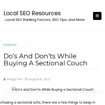
Skip
to
Local SEO Resources
content
…Local SEO Ranking Factors, SEO Tips, and More
interiors
Do’s And Don’ts While
Buying A Sectional Couch
Maggi Pier
August 6, 2022
hasing a sectional sofa, there are a few things to keep in