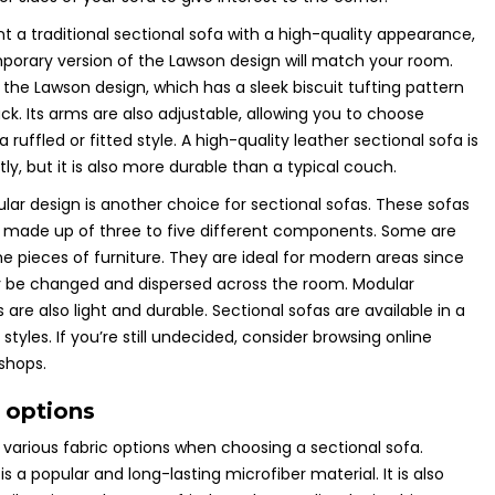
nt a traditional sectional sofa with a high-quality appearance,
orary version of the Lawson design will match your room.
s the Lawson design, which has a sleek biscuit tufting pattern
ck. Its arms are also adjustable, allowing you to choose
ruffled or fitted style. A high-quality leather sectional sofa is
ly, but it is also more durable than a typical couch.
ar design is another choice for sectional sofas. These sofas
 made up of three to five different components. Some are
e pieces of furniture. They are ideal for modern areas since
 be changed and dispersed across the room. Modular
 are also light and durable. Sectional sofas are available in a
 styles. If you’re still undecided, consider browsing online
 shops.
 options
various fabric options when choosing a sectional sofa.
is a popular and long-lasting microfiber material. It is also