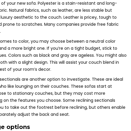
 of your new sofa. Polyester is a stain-resistant and long-
bric. Natural fabrics, such as leather, are less stable but
 luxury aesthetic to the couch. Leather is pricey, tough to
d prone to scratches. Many companies provide free fabric
.
comes to color, you may choose between a neutral color
d a more bright one. If you’re on a tight budget, stick to
ues. Colors such as black and gray are ageless. You might also
th with a slight design. This will assist your couch blend in
rest of your room’s decor.
 sectionals are another option to investigate. These are ideal
 who like lounging on their couches. These sofas start at
lose to stationary couches, but they may cost more
 on the features you choose. Some reclining sectionals
ou to take out the footrest before reclining, but others enable
parately adjust the back and seat.
ge options