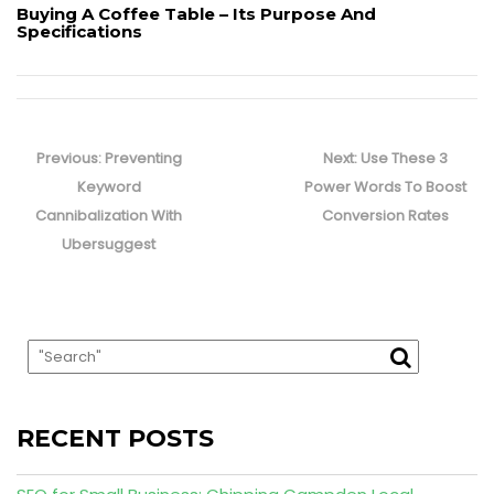
Buying A Coffee Table – Its Purpose And
Specifications
Post
navigation
Previous
Next
Previous:
Preventing
Next:
Use These 3
post:
post:
Keyword
Power Words To Boost
Cannibalization With
Conversion Rates
Ubersuggest
RECENT POSTS