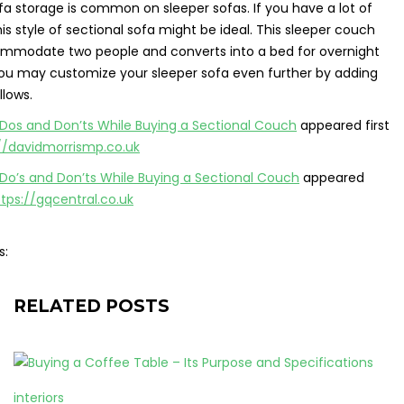
a storage is common on sleeper sofas. If you have a lot of
this style of sectional sofa might be ideal. This sleeper couch
mmodate two people and converts into a bed for overnight
 You may customize your sleeper sofa even further by adding
llows.
Dos and Don’ts While Buying a Sectional Couch
appeared first
//davidmorrismp.co.uk
Do’s and Don’ts While Buying a Sectional Couch
appeared
ttps://gqcentral.co.uk
s:
RELATED POSTS
interiors