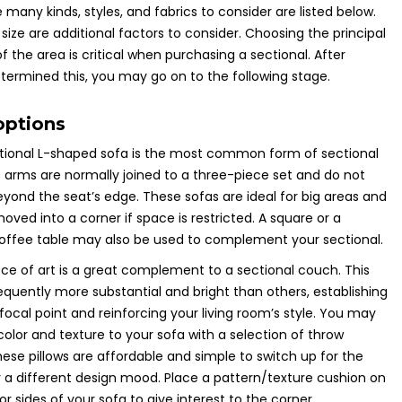
 many kinds, styles, and fabrics to consider are listed below.
 size are additional factors to consider. Choosing the principal
f the area is critical when purchasing a sectional. After
termined this, you may go on to the following stage.
options
tional L-shaped sofa is the most common form of sectional
s arms are normally joined to a three-piece set and do not
yond the seat’s edge. These sofas are ideal for big areas and
ved into a corner if space is restricted. A square or a
coffee table may also be used to complement your sectional.
ece of art is a great complement to a sectional couch. This
requently more substantial and bright than others, establishing
g focal point and reinforcing your living room’s style. You may
color and texture to your sofa with a selection of throw
These pillows are affordable and simple to switch up for the
 a different design mood. Place a pattern/texture cushion on
or sides of your sofa to give interest to the corner.