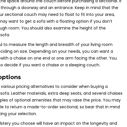
he space around the couch before purchasing a sectional. It
t through a doorway and an entrance. Keep in mind that the
our sectional couch may need to float to fit into your area,
ay want to get a sofa with a floating option if you don’t
ugh room. You should also examine the height of the
 sofa.
pful to measure the length and breadth of your living room
ciding on size. Depending on your needs, you can want a
 with a chaise on one end or one arm facing the other. You
so decide if you want a chaise or a sleeping couch.
options
various pricing alternatives to consider when buying a
 sofa. Leather materials, extra deep seats, and several chaises
les of optional amenities that may raise the price. You may
le to return a made-to-order sectional, so bear that in mind
ing your selection.
stery you choose will have an impact on the longevity and