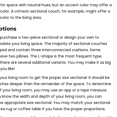
 for space with neutral hues, but an accent color may offer a
 color. A crimson sectional couch, for example, might offer a
color to the living area.
ptions
urchase a two-piece sectional or design your own to
ate your living space. The majority of sectional couches
aped and contain three interconnected cushions. Some
have two pillows. The L-shape is the most frequent type,
there are several additional variants. You may make it as big
 you like!
our living room to get the proper size sectional. It should be
nches deeper than the remainder of the space. To determine
of your living room, you may use an app or a tape measure.
know the width and depth of your living room, you can
e appropriate size sectional. You may match your sectional
rea rug or coffee table if you have the proper proportions.