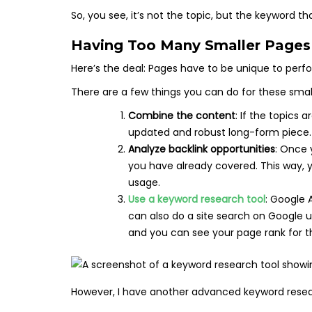
So, you see, it’s not the topic, but the keyword t
Having Too Many Smaller Pages 
Here’s the deal: Pages have to be unique to perfo
There are a few things you can do for these smal
Combine the content
: If the topics 
updated and robust long-form piece
Analyze backlink opportunities
: Once 
you have already covered. This way, 
usage.
Use a keyword research tool
: Google 
can also do a site search on Google 
and you can see your page rank for t
However, I have another advanced keyword resear