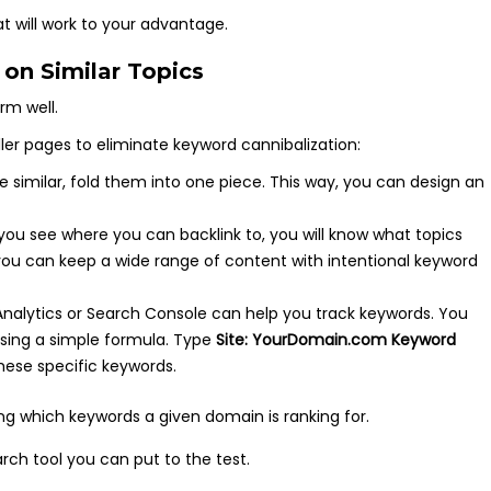
hat will work to your advantage.
on Similar Topics
rm well.
ler pages to eliminate keyword cannibalization:
are similar, fold them into one piece. This way, you can design an
.
you see where you can backlink to, you will know what topics
you can keep a wide range of content with intentional keyword
Analytics or Search Console can help you track keywords. You
using a simple formula. Type
Site: YourDomain.com Keyword
hese specific keywords.
ch tool you can put to the test.