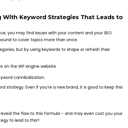
 With Keyword Strategies That Leads to
ence, you may find issues with your content and your SEO
 bound to cover topics more than once.
gories, but by using keywords to shape or refresh their
eyword cannibalization.
ord strategy. Even if you’re a new brand, it is good to keep this
 reveal the flaw to this formula – and may even cost you your
egy to lead to this?