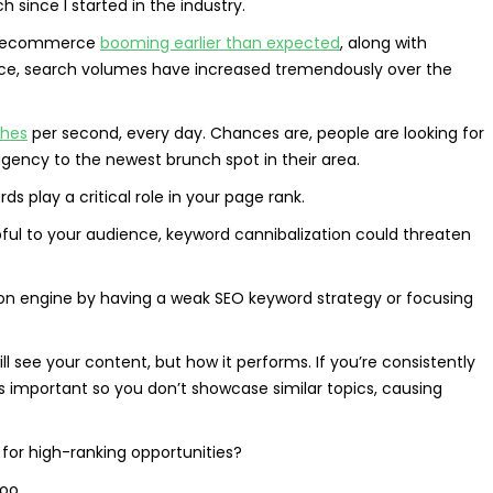
ince I started in the industry.
al ecommerce
booming earlier than expected
, along with
ence, search volumes have increased tremendously over the
ches
per second, every day. Chances are, people are looking for
 agency to the newest brunch spot in their area.
s play a critical role in your page rank.
pful to your audience, keyword cannibalization could threaten
on engine by having a weak SEO keyword strategy or focusing
l see your content, but how it performs. If you’re consistently
is important so you don’t showcase similar topics, causing
 for high-ranking opportunities?
too.