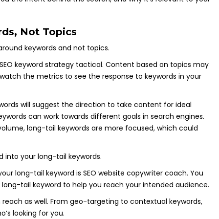
ds, Not Topics
around keywords and not topics.
 SEO keyword strategy tactical. Content based on topics may
atch the metrics to see the response to keywords in your
rds will suggest the direction to take content for ideal
ywords can work towards different goals in search engines.
volume, long-tail keywords are more focused, which could
ed into your long-tail keywords.
your long-tail keyword is SEO website copywriter coach. You
is long-tail keyword to help you reach your intended audience.
h reach as well. From geo-targeting to contextual keywords,
o’s looking for you.