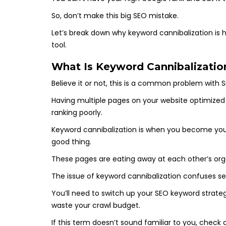
So, don’t make this big SEO mistake.
Let’s break down why keyword cannibalization is ha
tool.
What Is Keyword Cannibalizatio
Believe it or not, this is a common problem with 
Having multiple pages on your website optimized f
ranking poorly.
Keyword cannibalization is when you become your 
good thing.
These pages are eating away at each other’s org
The issue of keyword cannibalization confuses se
You’ll need to switch up your SEO keyword strateg
waste your crawl budget.
If this term doesn’t sound familiar to you, chec