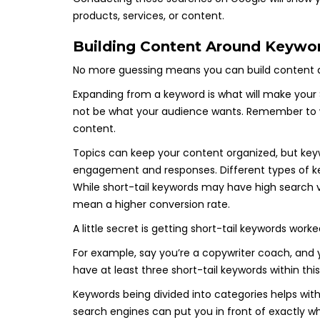
products, services, or content.
Building Content Around Keywor
No more guessing means you can build content 
Expanding from a keyword is what will make your
not be what your audience wants. Remember to w
content.
Topics can keep your content organized, but keywo
engagement and responses. Different types of ke
While short-tail keywords may have high search 
mean a higher conversion rate.
A little secret is getting short-tail keywords work
For example, say you’re a copywriter coach, and 
have at least three short-tail keywords within th
Keywords being divided into categories helps wit
search engines can put you in front of exactly wh