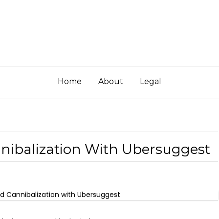
Home
About
Legal
nibalization With Ubersuggest