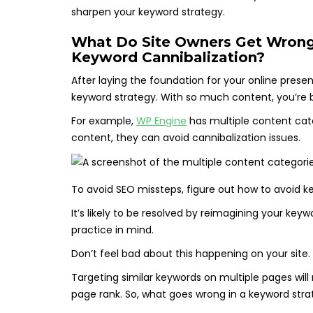
sharpen your keyword strategy.
What Do Site Owners Get Wrong
Keyword Cannibalization?
After laying the foundation for your online pres
keyword strategy. With so much content, you’re
For example,
WP Engine
has multiple content cate
content, they can avoid cannibalization issues.
To avoid SEO missteps, figure out how to avoid k
It’s likely to be resolved by reimagining your keyw
practice in mind.
Don’t feel bad about this happening on your site.
Targeting similar keywords on multiple pages will
page rank. So, what goes wrong in a keyword strat