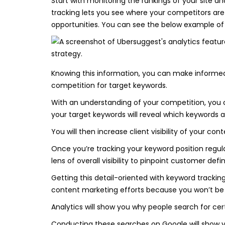
Start with monitoring the rankings of your site a
tracking lets you see where your competitors are
opportunities. You can see the below example of 
Knowing this information, you can make inform
competition for target keywords.
With an understanding of your competition, you can
your target keywords will reveal which keywords ar
You will then increase client visibility of your cont
Once you’re tracking your keyword position regula
lens of overall visibility to pinpoint customer def
Getting this detail-oriented with keyword tracking 
content marketing efforts because you won’t be 
Analytics will show you why people search for ce
Conducting these searches on Google will show yo