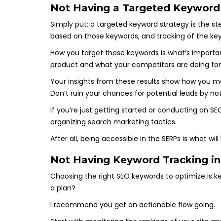
Not Having a Targeted Keyword
Simply put: a targeted keyword strategy is the s
based on those keywords, and tracking of the key
How you target those keywords is what’s important
product and what your competitors are doing for
Your insights from these results show how you ma
Don’t ruin your chances for potential leads by n
If you’re just getting started or conducting an SE
organizing search marketing tactics.
After all, being accessible in the SERPs is what wi
Not Having Keyword Tracking in
Choosing the right SEO keywords to optimize is ke
a plan?
I recommend you get an actionable flow going.