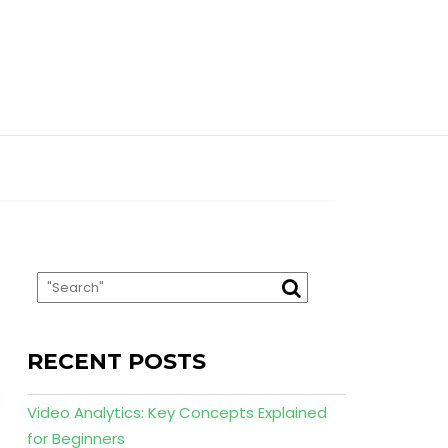
RECENT POSTS
Video Analytics: Key Concepts Explained
for Beginners