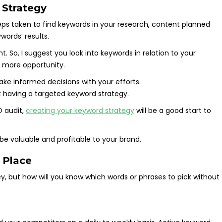
 Strategy
teps taken to find keywords in your research, content planned
words’ results.
. So, I suggest you look into keywords in relation to your
 more opportunity.
ke informed decisions with your efforts.
ot having a targeted keyword strategy.
O audit,
creating your keyword strategy
will be a good start to
ll be valuable and profitable to your brand.
 Place
y, but how will you know which words or phrases to pick without