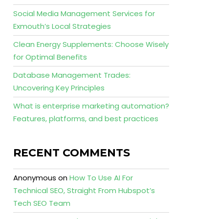
Social Media Management Services for
Exmouth’s Local Strategies
Clean Energy Supplements: Choose Wisely
for Optimal Benefits
Database Management Trades:
Uncovering Key Principles
What is enterprise marketing automation?
Features, platforms, and best practices
RECENT COMMENTS
Anonymous
on
How To Use AI For
Technical SEO, Straight From Hubspot’s
Tech SEO Team