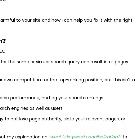
rmful to your site and how I can help you fix it with the right
n?
SEO.
or the same or similar search query can result in all pages
own competition for the top-ranking position, but this isn’t a
anic performance, hurting your search rankings.
arch engines as well as users.
y to not lose page authority, slate your relevant pages, or
k out my explanation on
“what is keyword cannibalization?”
to