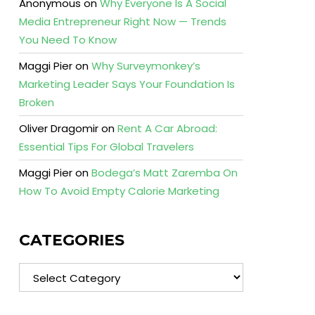
Anonymous
on
Why Everyone Is A Social
Media Entrepreneur Right Now — Trends
You Need To Know
Maggi Pier
on
Why Surveymonkey’s
Marketing Leader Says Your Foundation Is
Broken
Oliver Dragomir
on
Rent A Car Abroad:
Essential Tips For Global Travelers
Maggi Pier
on
Bodega’s Matt Zaremba On
How To Avoid Empty Calorie Marketing
CATEGORIES
Categories