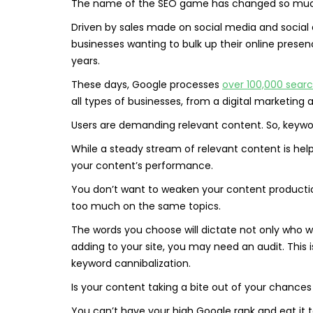
The name of the SEO game has changed so much s
Driven by sales made on social media and soci
businesses wanting to bulk up their online pres
years.
These days, Google processes
over 100,000 sear
all types of businesses, from a digital marketing
Users are demanding relevant content. So, keyword
While a steady stream of relevant content is hel
your content’s performance.
You don’t want to weaken your content producti
too much on the same topics.
The words you choose will dictate not only who wil
adding to your site, you may need an audit. This 
keyword cannibalization.
Is your content taking a bite out of your chances
You can’t have your high Google rank and eat it 