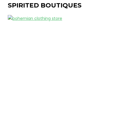
SPIRITED BOUTIQUES