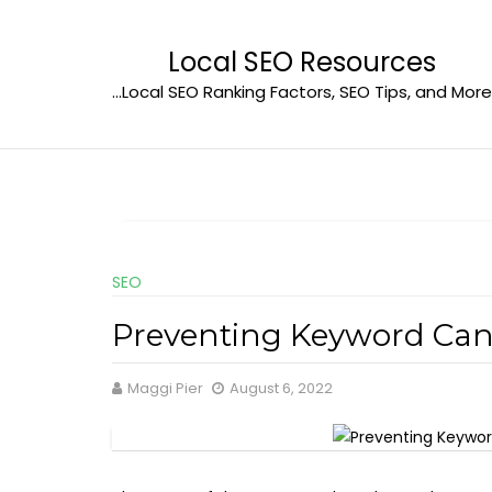
Skip
to
Local SEO Resources
content
…Local SEO Ranking Factors, SEO Tips, and More
SEO
Preventing Keyword Can
Maggi Pier
August 6, 2022