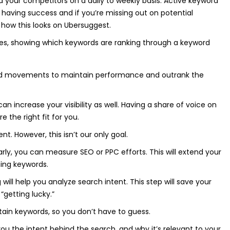
nd your competitors on a daily to weekly basis. Active keyword
 having success and if you’re missing out on potential
how this looks on Ubersuggest.
ed movements to maintain performance and outrank the
 increase your visibility as well. Having a share of voice on
e the right fit for you.
ent. However, this isn’t our only goal.
rly, you can measure SEO or PPC efforts. This will extend your
ining keywords.
will help you analyze search intent. This step will save your
“getting lucky.”
rtain keywords, so you don’t have to guess.
u the intent behind the search, and why it’s relevant to your