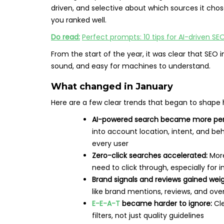
driven, and selective about which sources it chos
you ranked well.
Do read:
Perfect prompts: 10 tips for AI-driven S
From the start of the year, it was clear that SEO 
sound, and easy for machines to understand.
What changed in January
Here are a few clear trends that began to shape 
AI-powered search became more per
into account location, intent, and b
every user
Zero-click searches accelerated:
More
need to click through, especially for 
Brand signals and reviews gained weig
like brand mentions, reviews, and over
E-E-A-T
became harder to ignore:
Cle
filters, not just quality guidelines