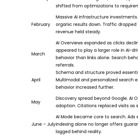
shifted from optimizations to require
Massive AI infrastructure investments
February
organic results down. Traffic dropped
revenue held steady.
AI Overviews expanded as clicks decl
appeared to play a larger role in AI-dr
March
behavior than links alone. Search beh
referrals.
Schema and structure proved essential
April
Multimodal and personalized search e
behavior increased further.
Discovery spread beyond Google. AI 
May
adoption. Citations replaced visits as 
AI Mode became core to search. Ads e
June – July
Indexing alone no longer offers guarant
lagged behind reality.