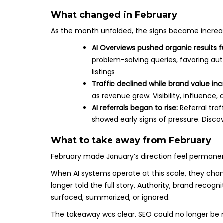
What changed in February
As the month unfolded, the signs became increasin
AI Overviews pushed organic results 
problem-solving queries, favoring aut
listings
Traffic declined while brand value in
as revenue grew. Visibility, influence
AI referrals began to rise:
Referral tra
showed early signs of pressure. Disco
What to take away from February
February made January’s direction feel permane
When AI systems operate at this scale, they change
longer told the full story. Authority, brand recog
surfaced, summarized, or ignored.
The takeaway was clear. SEO could no longer be m