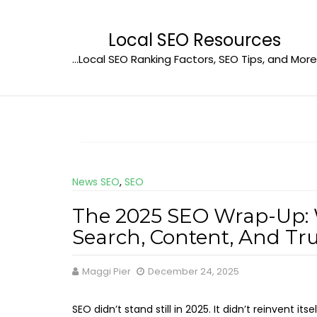
Skip
to
Local SEO Resources
content
…Local SEO Ranking Factors, SEO Tips, and More
News SEO
,
SEO
The 2025 SEO Wrap-Up:
Search, Content, And Tr
Maggi Pier
December 24, 2025
SEO didn’t stand still in 2025. It didn’t reinvent its