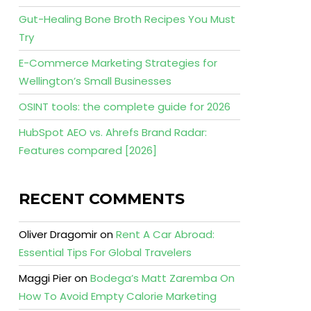
Gut-Healing Bone Broth Recipes You Must
Try
E-Commerce Marketing Strategies for
Wellington’s Small Businesses
OSINT tools: the complete guide for 2026
HubSpot AEO vs. Ahrefs Brand Radar:
Features compared [2026]
RECENT COMMENTS
Oliver Dragomir
on
Rent A Car Abroad:
Essential Tips For Global Travelers
Maggi Pier
on
Bodega’s Matt Zaremba On
How To Avoid Empty Calorie Marketing