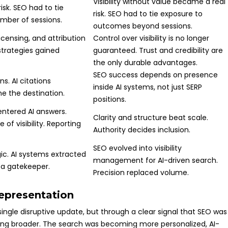
Visibility without value became a real
isk. SEO had to tie
risk. SEO had to tie exposure to
ber of sessions.
outcomes beyond sessions.
icensing, and attribution
Control over visibility is no longer
strategies gained
guaranteed. Trust and credibility are
the only durable advantages.
SEO success depends on presence
s. AI citations
inside AI systems, not just SERP
e the destination.
positions.
ntered AI answers.
Clarity and structure beat scale.
of visibility. Reporting
Authority decides inclusion.
SEO evolved into visibility
gic. AI systems extracted
management for AI-driven search.
 a gatekeeper.
Precision replaced volume.
representation
single disruptive update, but through a clear signal that SEO was
ng broader. The search was becoming more personalized, AI-