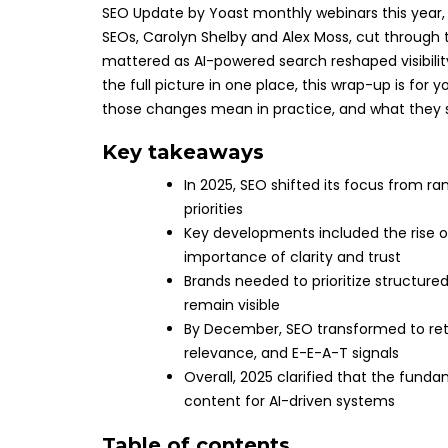
SEO Update by Yoast monthly webinars this year, y
SEOs, Carolyn Shelby and Alex Moss, cut through 
mattered as AI-powered search reshaped visibilit
the full picture in one place, this wrap-up is for
those changes mean in practice, and what they s
Key takeaways
In 2025, SEO shifted its focus from r
priorities
Key developments included the rise of 
importance of clarity and trust
Brands needed to prioritize structured
remain visible
By December, SEO transformed to retr
relevance, and E-E-A-T signals
Overall, 2025 clarified that the fund
content for AI-driven systems
Table of contents