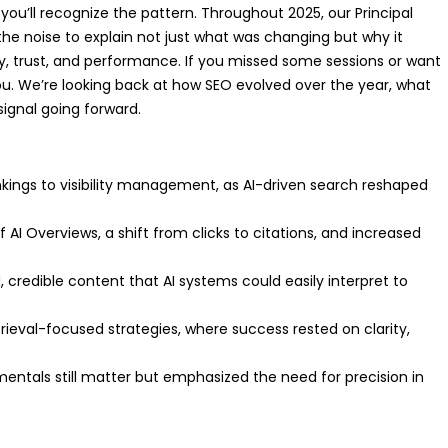
ou’ll recognize the pattern. Throughout 2025, our Principal
the noise to explain not just what was changing but why it
y, trust, and performance. If you missed some sessions or want
 you. We’re looking back at how SEO evolved over the year, what
ignal going forward.
ankings to visibility management, as AI-driven search reshaped
AI Overviews, a shift from clicks to citations, and increased
, credible content that AI systems could easily interpret to
ieval-focused strategies, where success rested on clarity,
amentals still matter but emphasized the need for precision in