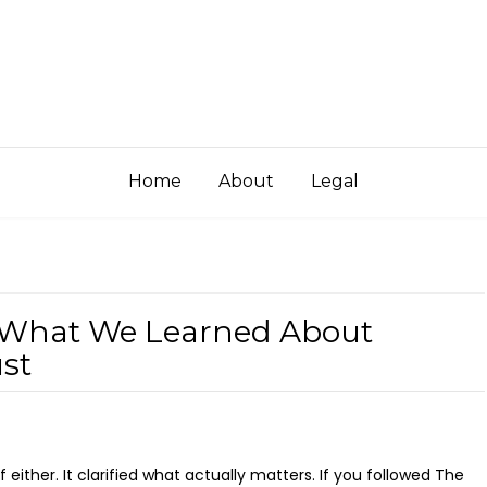
Home
About
Legal
 What We Learned About
ust
elf either. It clarified what actually matters. If you followed The