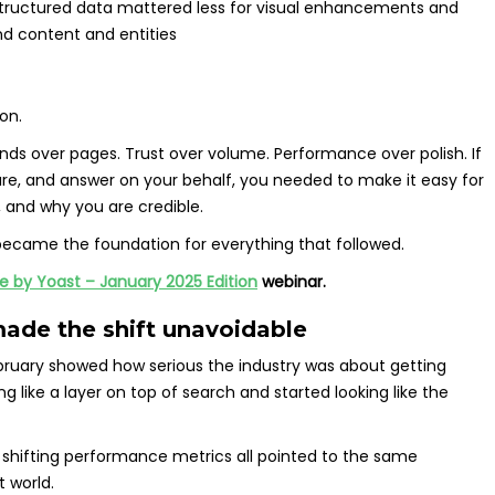
tructured data mattered less for visual enhancements and
d content and entities
on.
ands over pages. Trust over volume. Performance over polish. If
e, and answer on your behalf, you needed to make it easy for
 and why you are credible.
became the foundation for everything that followed.
 by Yoast – January 2025 Edition
webinar.
made the shift unavoidable
ruary showed how serious the industry was about getting
 like a layer on top of search and started looking like the
 shifting performance metrics all pointed to the same
t world.