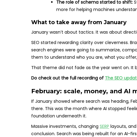
The role of schema started to shift:
S
more for helping machines understan
What to take away from January
January wasn’t about tactics. It was about directi
SEO started rewarding clarity over cleverness. Br
search engines were going to summarize, compar
them to understand who you are, what you offer,
That theme did not fade as the year went on. It 
Do check out the full recording of
The SEO update
February: scale, money, and AI 
If January showed where search was heading, Feb
there. This was the month where AI stopped feeling
foundation underneath it.
Massive investments, changing
SERP
layouts, and
conclusion. Search was being rebuilt for an AI-firs