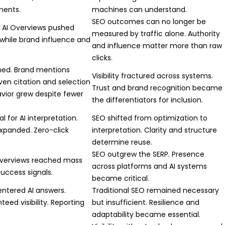
ments.
machines can understand.
SEO outcomes can no longer be
. AI Overviews pushed
measured by traffic alone. Authority
 while brand influence and
and influence matter more than raw
clicks.
ined. Brand mentions
Visibility fractured across systems.
iven citation and selection
Trust and brand recognition became
avior grew despite fewer
the differentiators for inclusion.
 for AI interpretation.
SEO shifted from optimization to
xpanded. Zero-click
interpretation. Clarity and structure
determine reuse.
SEO outgrew the SERP. Presence
Overviews reached mass
across platforms and AI systems
success signals.
became critical.
ntered AI answers.
Traditional SEO remained necessary
eed visibility. Reporting
but insufficient. Resilience and
adaptability became essential.