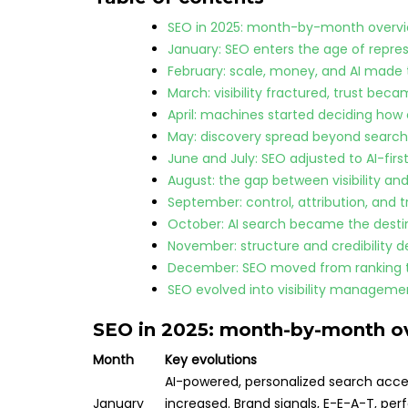
SEO in 2025: month-by-month overv
January: SEO enters the age of repre
February: scale, money, and AI made 
March: visibility fractured, trust beca
April: machines started deciding how 
May: discovery spread beyond search
June and July: SEO adjusted to AI-firs
August: the gap between visibility an
September: control, attribution, and 
October: AI search became the desti
November: structure and credibility d
December: SEO moved from ranking to
SEO evolved into visibility managemen
SEO in 2025: month-by-month o
Month
Key evolutions
AI-powered, personalized search accel
January
increased. Brand signals, E-E-A-T, p