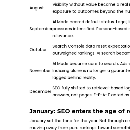
Visibility without value became a real r
August
exposure to outcomes beyond the num
AI Mode neared default status. Legal, l
September
pressures intensified. Persona-based 
relevance.
Search Console data reset expectation
October
outweighed rankings. AI search becam
AI Mode became core to search. Ads e
November
Indexing alone is no longer a guarantee 
lagged behind reality.
SEO fully shifted to retrieval-based lo
December
answers, not pages. E-E-A-T acted as
January: SEO enters the age of 
January set the tone for the year. Not through a 
moving away from pure rankings toward somethi