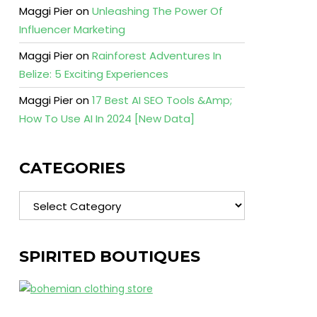
Maggi Pier
on
Unleashing The Power Of
Influencer Marketing
Maggi Pier
on
Rainforest Adventures In
Belize: 5 Exciting Experiences
Maggi Pier
on
17 Best AI SEO Tools &Amp;
How To Use AI In 2024 [New Data]
CATEGORIES
Categories
SPIRITED BOUTIQUES