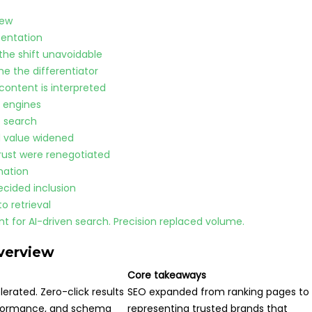
iew
sentation
the shift unavoidable
me the differentiator
content is interpreted
 engines
t search
d value widened
trust were renegotiated
nation
ecided inclusion
 retrieval
t for AI-driven search. Precision replaced volume.
verview
Core takeaways
erated. Zero-click results
SEO expanded from ranking pages to
erformance, and schema
representing trusted brands that