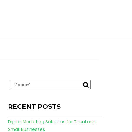
RECENT POSTS
Digital Marketing Solutions for Taunton’s
Small Businesses