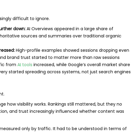
gly difficult to ignore.
further down:
AI Overviews appeared in a large share of
horitative sources and summaries over traditional organic
creased:
High-profile examples showed sessions dropping even
, and brand trust started to matter more than raw sessions
ffic from
AI tools
increased, while Google’s overall market share
very started spreading across systems, not just search engines
nt.
 how visibility works. Rankings still mattered, but they no
nition, and trust increasingly influenced whether content was
easured only by traffic. It had to be understood in terms of