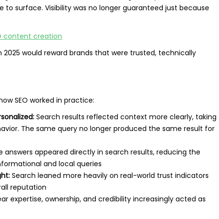
e to surface. Visibility was no longer guaranteed just because
EO content creation
in 2025 would reward brands that were trusted, technically
how SEO worked in practice:
sonalized:
Search results reflected context more clearly, taking
ehavior. The same query no longer produced the same result for
 answers appeared directly in search results, reducing the
informational and local queries
ht:
Search leaned more heavily on real-world trust indicators
all reputation
ar expertise, ownership, and credibility increasingly acted as