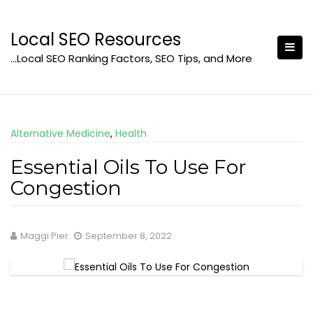
Skip
to
Local SEO Resources
content
…Local SEO Ranking Factors, SEO Tips, and More
Alternative Medicine
,
Health
Essential Oils To Use For
Congestion
Maggi Pier
September 8, 2022