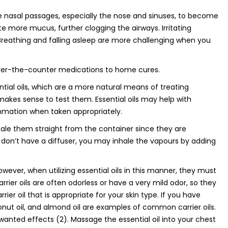
e nasal passages, especially the nose and sinuses, to become
 more mucus, further clogging the airways. Irritating
reathing and falling asleep are more challenging when you
 over-the-counter medications to home cures.
tial oils, which are a more natural means of treating
makes sense to test them. Essential oils may help with
mmation when taken appropriately.
nhale them straight from the container since they are
ou don’t have a diffuser, you may inhale the vapours by adding
However, when utilizing essential oils in this manner, they must
 Carrier oils are often odorless or have a very mild odor, so they
rier oil that is appropriate for your skin type. If you have
coconut oil, and almond oil are examples of common carrier oils.
nwanted effects (2). Massage the essential oil into your chest