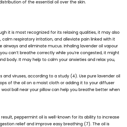
istribution of the essential oil over the skin.
h it is most recognized for its relaxing qualities, it may also
calm respiratory irritation, and alleviate pain linked with it
the airways and eliminate mucus. Inhaling lavender oil vapour
 you can’t breathe correctly while you’re congested, it might
and body. It may help to calm your anxieties and relax you,
ms and viruses, according to a study (4). Use pure lavender oil
ps of the oil on a moist cloth or adding it to your diffuser
 wool ball near your pillow can help you breathe better when
sult, peppermint oil is well-known for its ability to increase
ngestion relief and improve easy breathing (7). The oil is