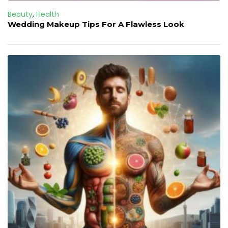
Beauty
,
Health
Wedding Makeup Tips For A Flawless Look