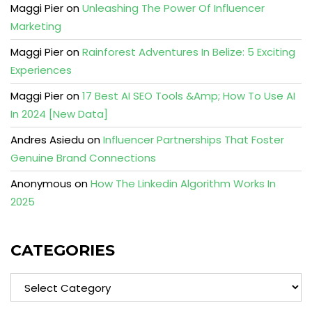
Maggi Pier
on
Unleashing The Power Of Influencer
Marketing
Maggi Pier
on
Rainforest Adventures In Belize: 5 Exciting
Experiences
Maggi Pier
on
17 Best AI SEO Tools &Amp; How To Use AI
In 2024 [New Data]
Andres Asiedu
on
Influencer Partnerships That Foster
Genuine Brand Connections
Anonymous
on
How The Linkedin Algorithm Works In
2025
CATEGORIES
Categories