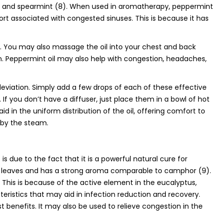
nt and spearmint (8). When used in aromatherapy, peppermint
rt associated with congested sinuses. This is because it has
er. You may also massage the oil into your chest and back
tion. Peppermint oil may also help with congestion, headaches,
eviation. Simply add a few drops of each of these effective
 If you don’t have a diffuser, just place them in a bowl of hot
id in the uniform distribution of the oil, offering comfort to
 by the steam.
 due to the fact that it is a powerful natural cure for
e’s leaves and has a strong aroma comparable to camphor (9).
. This is because of the active element in the eucalyptus,
teristics that may aid in infection reduction and recovery.
est benefits. It may also be used to relieve congestion in the