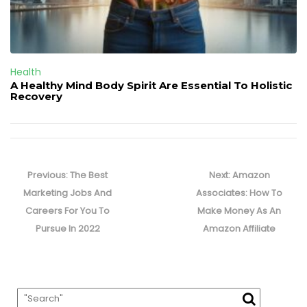
Health
A Healthy Mind Body Spirit Are Essential To Holistic
Recovery
Post
navigation
Previous
Next
Previous:
The Best
Next:
Amazon
post:
post:
Marketing Jobs And
Associates: How To
Careers For You To
Make Money As An
Pursue In 2022
Amazon Affiliate