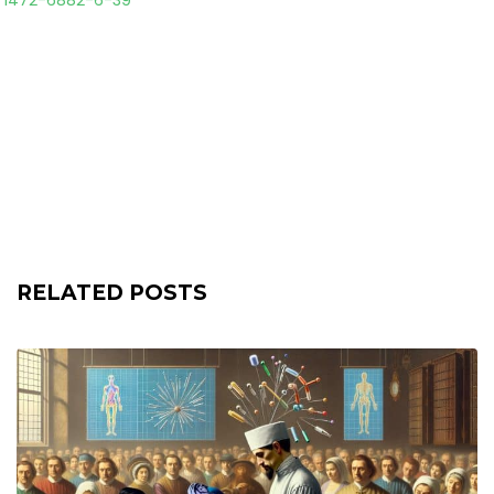
6/1472-6882-6-39
RELATED POSTS