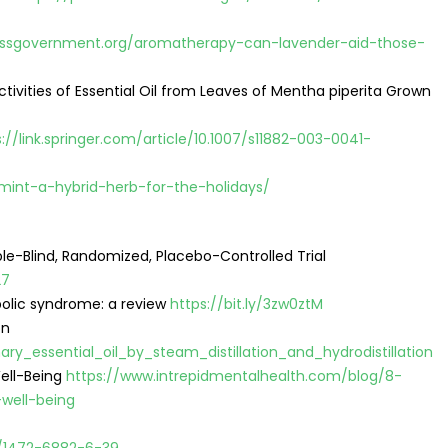
ssgovernment.org/aromatherapy-can-lavender-aid-those-
vities of Essential Oil from Leaves of Mentha piperita Grown
://link.springer.com/article/10.1007/s11882-003-0041-
mint-a-hybrid-herb-for-the-holidays/
ble-Blind, Randomized, Placebo-Controlled Trial
27
bolic syndrome: a review
https://bit.ly/3zw0ztM
on
y_essential_oil_by_steam_distillation_and_hydrodistillation
ell-Being
https://www.intrepidmentalhealth.com/blog/8-
well-being