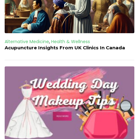
Alternative Medicine
,
Health & Wellness
Acupuncture Insights From UK Clinics In Canada