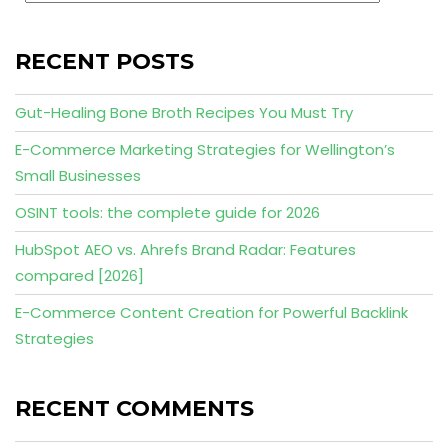
RECENT POSTS
Gut-Healing Bone Broth Recipes You Must Try
E-Commerce Marketing Strategies for Wellington’s
Small Businesses
OSINT tools: the complete guide for 2026
HubSpot AEO vs. Ahrefs Brand Radar: Features
compared [2026]
E-Commerce Content Creation for Powerful Backlink
Strategies
RECENT COMMENTS