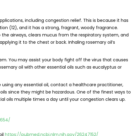
pplications, including congestion relief. This is because it has
tion (12), and it has a strong, fragrant, woody fragrance.
 the airways, clears mucus from the respiratory system, and
applying it to the chest or back. Inhaling rosemary oil’s
em. You may assist your body fight off the virus that causes
semary oil with other essential oils such as eucalyptus or
e using any essential oil, contact a healthcare practitioner,
oils since they might be hazardous. One of the finest ways to
al oils multiple times a day until your congestion clears up.
0654/
oil
https://pubmed.ncbi.nlm.nih.gov/26247152/